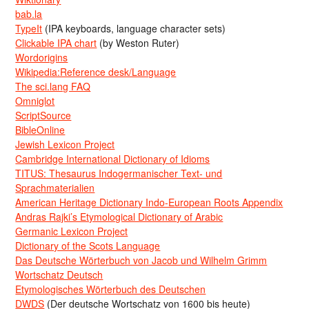
bab.la
TypeIt
(IPA keyboards, language character sets)
Clickable IPA chart
(by Weston Ruter)
Wordorigins
Wikipedia:Reference desk/Language
The sci.lang FAQ
Omniglot
ScriptSource
BibleOnline
Jewish Lexicon Project
Cambridge International Dictionary of Idioms
TITUS: Thesaurus Indogermanischer Text- und
Sprachmaterialien
American Heritage Dictionary Indo-European Roots Appendix
Andras Rajki’s Etymological Dictionary of Arabic
Germanic Lexicon Project
Dictionary of the Scots Language
Das Deutsche Wörterbuch von Jacob und Wilhelm Grimm
Wortschatz Deutsch
Etymologisches Wörterbuch des Deutschen
DWDS
(Der deutsche Wortschatz von 1600 bis heute)