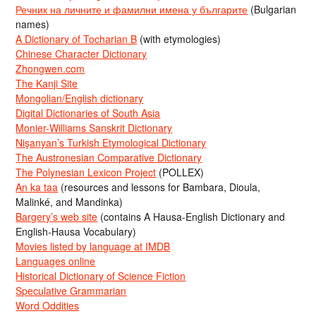
Речник на личните и фамилни имена у българите
(Bulgarian
names)
A Dictionary of Tocharian B
(with etymologies)
Chinese Character Dictionary
Zhongwen.com
The Kanji Site
Mongolian/English dictionary
Digital Dictionaries of South Asia
Monier-Williams Sanskrit Dictionary
Nişanyan’s Turkish Etymological Dictionary
The Austronesian Comparative Dictionary
The Polynesian Lexicon Project
(POLLEX)
An ka taa
(resources and lessons for Bambara, Dioula,
Malinké, and Mandinka)
Bargery’s web site
(contains A Hausa-English Dictionary and
English-Hausa Vocabulary)
Movies listed by language at IMDB
Languages online
Historical Dictionary of Science Fiction
Speculative Grammarian
Word Oddities