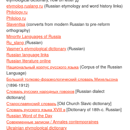
etymolog.ruslang.ru
(Russian etymology and word history links)
Philology.ru
Philolog.ru
Slavenitsa
(converts from modern Russian to pre-reform
orthography)
Minority Languages of Russia
Ru_slang
(Russian)
Vasmer’s etymological dictionary
(Russian)
Russian language links
Russian literature online
Национальный корпус русского языка
(Corpus of the Russian
Language)
Большой толково-фразеологический словарь Михельсона
(1896-1912)
Словарь русских народных говоров
[Russian dialect
dictionary]
Старославянский словарь
[Old Church Slavic dictionary]
Словарь русского языка XVIII в
[Dictionary of 18th-c. Russian]
Russian Word of the Day
Современные записки / Annales contemporaines
Ukrainian etymological dictionary