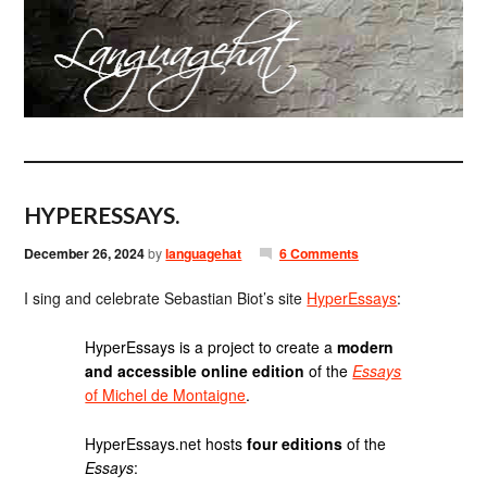
HYPERESSAYS.
December 26, 2024
by
languagehat
6 Comments
I sing and celebrate Sebastian Biot’s site
HyperEssays
:
HyperEssays is a project to create a
modern
and accessible online edition
of the
Essays
of Michel de Montaigne
.
HyperEssays.net hosts
four editions
of the
Essays
: