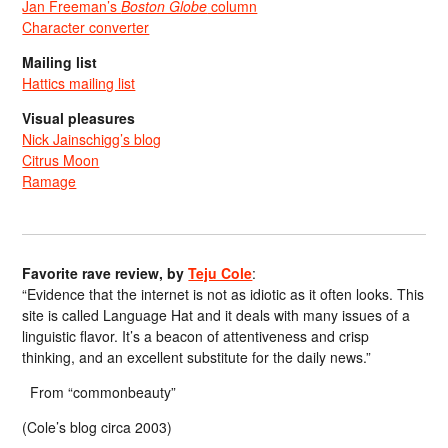
Jan Freeman’s
Boston Globe
column
Character converter
Mailing list
Hattics mailing list
Visual pleasures
Nick Jainschigg’s blog
Citrus Moon
Ramage
Favorite rave review, by
Teju Cole
:
“Evidence that the internet is not as idiotic as it often looks. This
site is called Language Hat and it deals with many issues of a
linguistic flavor. It’s a beacon of attentiveness and crisp
thinking, and an excellent substitute for the daily news.”
From “commonbeauty”
(Cole’s blog circa 2003)