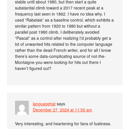
stable until about 1980, but then start a quite
substantial climb toward a 2017 recent peak at a
frequency last seen in 1862. I have no idea why. I
used “Rabelais” as a baseline control, which exhibits a
similar pattern from 1920 to 1980 but without a
parallel post 1980 climb. I deliberately avoided
“Pascal” as a control after realizing I’d probably get a
lot of unwanted hits related to the computer language
rather than the dead French writer, and for all I know
there’s some data-complicating source of not-the-
Montaigne-you-were-looking-for hits out there I
haven’t figured out?
languagehat
says
December 27, 2024 at 11:50 am
Very interesting, and heartening for fans of fustiness.