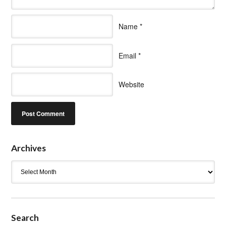
Name
*
Email
*
Website
Archives
Archives
Search