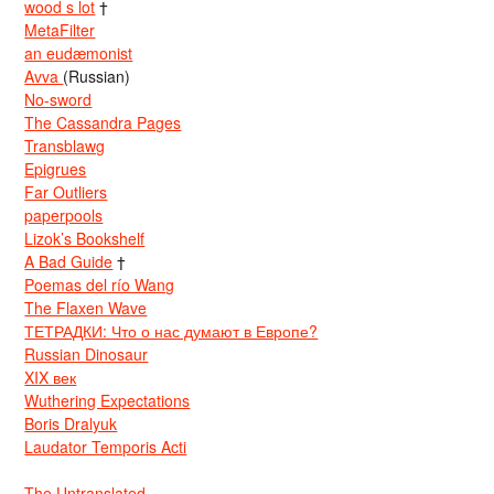
wood s lot
†
MetaFilter
an eudæmonist
Avva
(Russian)
No-sword
The Cassandra Pages
Transblawg
Epigrues
Far Outliers
paperpools
Lizok’s Bookshelf
A Bad Guide
†
Poemas del río Wang
The Flaxen Wave
ТЕТРАДКИ: Что о нас думают в Европе?
Russian Dinosaur
XIX век
Wuthering Expectations
Boris Dralyuk
Laudator Temporis Acti
The Untranslated