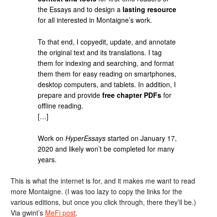
the Essays and to design a
lasting resource
for all interested in Montaigne’s work.
To that end, I copyedit, update, and annotate
the original text and its translations. I tag
them for indexing and searching, and format
them them for easy reading on smartphones,
desktop computers, and tablets. In addition, I
prepare and provide
free chapter PDFs
for
offline reading.
[…]
Work on
HyperEssays
started on January 17,
2020 and likely won’t be completed for many
years.
This is what the internet is for, and it makes me want to read
more Montaigne. (I was too lazy to copy the links for the
various editions, but once you click through, there they’ll be.)
Via gwint’s
MeFi post
.