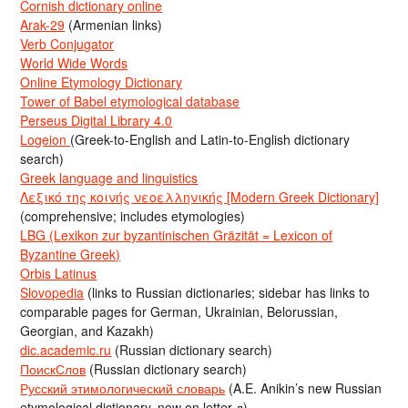
Cornish dictionary online
Arak-29
(Armenian links)
Verb Conjugator
World Wide Words
Online Etymology Dictionary
Tower of Babel etymological database
Perseus Digital Library 4.0
Logeion
(Greek-to-English and Latin-to-English dictionary
search)
Greek language and linguistics
Λεξικό της κοινής νεοελληνικής [Modern Greek Dictionary]
(comprehensive; includes etymologies)
LBG (Lexikon zur byzantinischen Gräzität = Lexicon of
Byzantine Greek)
Orbis Latinus
Slovopedia
(links to Russian dictionaries; sidebar has links to
comparable pages for German, Ukrainian, Belorussian,
Georgian, and Kazakh)
dic.academic.ru
(Russian dictionary search)
ПоискСлов
(Russian dictionary search)
Русский этимологический словарь
(A.E. Anikin’s new Russian
etymological dictionary, now on letter д)