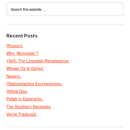
Recent Posts
Rhupunt.
Why “Alongside”?
1905: The Linguistic Renaissance.
Whose Ox Is Gored.
Naoero.
Obstupefacting Excrescences.
Yellow Dog.
Polish in Esperanto.
The Southern Necessity.
Verne Traduced.