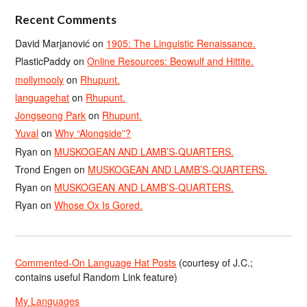
Recent Comments
David Marjanović
on
1905: The Linguistic Renaissance.
PlasticPaddy
on
Online Resources: Beowulf and Hittite.
mollymooly
on
Rhupunt.
languagehat
on
Rhupunt.
Jongseong Park
on
Rhupunt.
Yuval
on
Why “Alongside”?
Ryan
on
MUSKOGEAN AND LAMB’S-QUARTERS.
Trond Engen
on
MUSKOGEAN AND LAMB’S-QUARTERS.
Ryan
on
MUSKOGEAN AND LAMB’S-QUARTERS.
Ryan
on
Whose Ox Is Gored.
Commented-On Language Hat Posts
(courtesy of J.C.;
contains useful Random Link feature)
My Languages