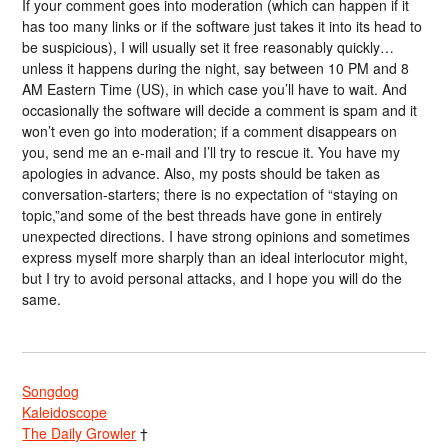
If your comment goes into moderation (which can happen if it
has too many links or if the software just takes it into its head to
be suspicious), I will usually set it free reasonably quickly…
unless it happens during the night, say between 10 PM and 8
AM Eastern Time (US), in which case you’ll have to wait. And
occasionally the software will decide a comment is spam and it
won’t even go into moderation; if a comment disappears on
you, send me an e-mail and I’ll try to rescue it. You have my
apologies in advance. Also, my posts should be taken as
conversation-starters; there is no expectation of “staying on
topic,”and some of the best threads have gone in entirely
unexpected directions. I have strong opinions and sometimes
express myself more sharply than an ideal interlocutor might,
but I try to avoid personal attacks, and I hope you will do the
same.
Songdog
Kaleidoscope
The Daily Growler
†