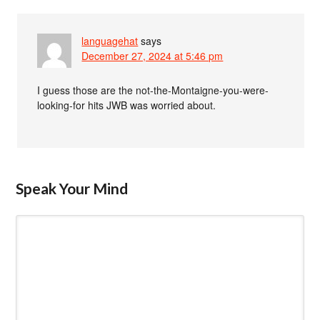
languagehat
says
December 27, 2024 at 5:46 pm
I guess those are the not-the-Montaigne-you-were-
looking-for hits JWB was worried about.
Speak Your Mind