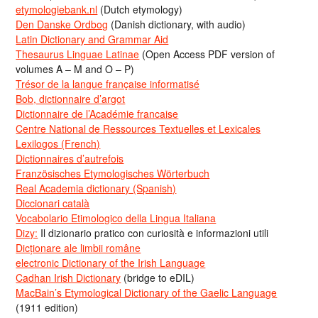
etymologiebank.nl
(Dutch etymology)
Den Danske Ordbog
(Danish dictionary, with audio)
Latin Dictionary and Grammar Aid
Thesaurus Linguae Latinae
(Open Access PDF version of
volumes A – M and O – P)
Trésor de la langue française informatisé
Bob, dictionnaire d’argot
Dictionnaire de l’Académie francaise
Centre National de Ressources Textuelles et Lexicales
Lexilogos (French)
Dictionnaires d’autrefois
Französisches Etymologisches Wörterbuch
Real Academia dictionary (Spanish)
Diccionari català
Vocabolario Etimologico della Lingua Italiana
Dizy:
Il dizionario pratico con curiosità e informazioni utili
Dicționare ale limbii române
electronic Dictionary of the Irish Language
Cadhan Irish Dictionary
(bridge to eDIL)
MacBain’s Etymological Dictionary of the Gaelic Language
(1911 edition)