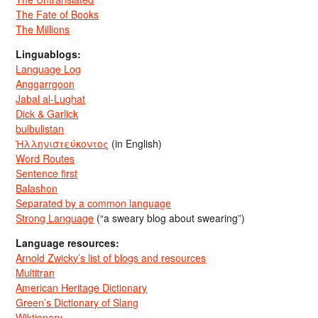
The Fate of Books
The Millions
Linguablogs:
Language Log
Anggarrgoon
Jabal al-Lughat
Dick & Garlick
bulbulistan
Ἡλληνιστεύκοντος
(in English)
Word Routes
Sentence first
Balashon
Separated by a common language
Strong Language
(“a sweary blog about swearing”)
Language resources:
Arnold Zwicky’s list of blogs and resources
Multitran
American Heritage Dictionary
Green’s Dictionary of Slang
Wiktionary