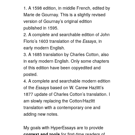
1. A 1598 edition, in middle French, edited by
Marie de Gournay. This is a slightly revised
version of Gournay’s original edition
published in 1595.
2. A complete and searchable edition of John
Florio’s 1603 translation of the
Essays
, in
early modern English.
3. A 1685 translation by Charles Cotton, also
in early modern English. Only some chapters
of this edition have been copyedited and
posted.
4. A complete and searchable modern edition
of the
Essays
based on W. Carew Hazlitt’s
1877 update of Charles Cotton’s translation. I
am slowly replacing the Cotton/Hazlitt
translation with a contemporary one and
adding new notes.
My goals with HyperEssays are to provide
context and tools
for first-time readers of