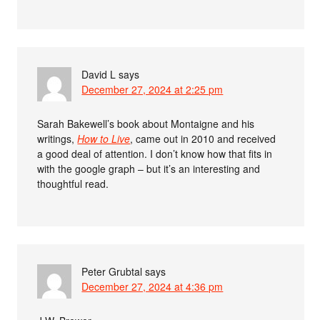
David L
says
December 27, 2024 at 2:25 pm
Sarah Bakewell’s book about Montaigne and his
writings,
How to Live
, came out in 2010 and received
a good deal of attention. I don’t know how that fits in
with the google graph – but it’s an interesting and
thoughtful read.
Peter Grubtal
says
December 27, 2024 at 4:36 pm