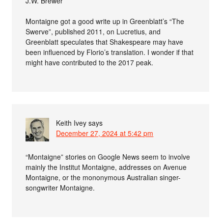
J.W. Brewer
Montaigne got a good write up in Greenblatt’s “The
Swerve”, published 2011, on Lucretius, and
Greenblatt speculates that Shakespeare may have
been influenced by Florio’s translation. I wonder if that
might have contributed to the 2017 peak.
Keith Ivey
says
December 27, 2024 at 5:42 pm
“Montaigne” stories on Google News seem to involve
mainly the Institut Montaigne, addresses on Avenue
Montaigne, or the mononymous Australian singer-
songwriter Montaigne.