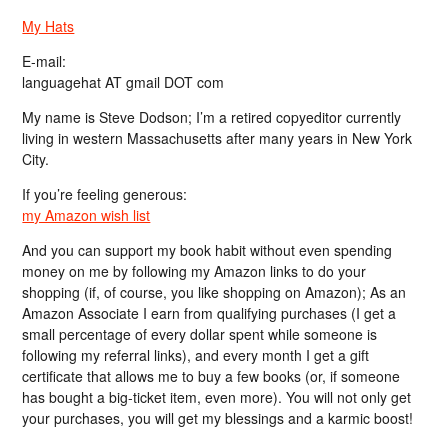
My Hats
E-mail:
languagehat AT gmail DOT com
My name is Steve Dodson; I’m a retired copyeditor currently
living in western Massachusetts after many years in New York
City.
If you’re feeling generous:
my Amazon wish list
And you can support my book habit without even spending
money on me by following my Amazon links to do your
shopping (if, of course, you like shopping on Amazon); As an
Amazon Associate I earn from qualifying purchases (I get a
small percentage of every dollar spent while someone is
following my referral links), and every month I get a gift
certificate that allows me to buy a few books (or, if someone
has bought a big-ticket item, even more). You will not only get
your purchases, you will get my blessings and a karmic boost!