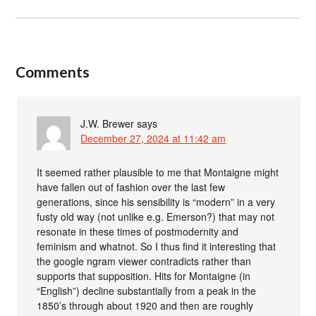
Comments
J.W. Brewer
says
December 27, 2024 at 11:42 am
It seemed rather plausible to me that Montaigne might
have fallen out of fashion over the last few
generations, since his sensibility is “modern” in a very
fusty old way (not unlike e.g. Emerson?) that may not
resonate in these times of postmodernity and
feminism and whatnot. So I thus find it interesting that
the google ngram viewer contradicts rather than
supports that supposition. Hits for Montaigne (in
“English”) decline substantially from a peak in the
1850’s through about 1920 and then are roughly