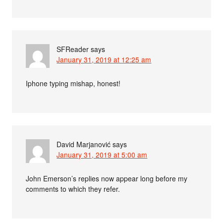
SFReader
says
January 31, 2019 at 12:25 am
Iphone typing mishap, honest!
David Marjanović
says
January 31, 2019 at 5:00 am
John Emerson’s replies now appear long before my
comments to which they refer.