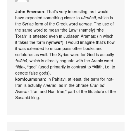
John Emerson
: That’s very interesting, as I would
have expected something closer to
nāmōsā
, which is
the Syriac form of the Greek word
nomos
. The use of
the same word to mean “the Law” (namely) “the
Torah” is attested even in Judaean Aramaic (in which
it takes the form
nymwsʾ
). I would imagine that’s how
it was extended to encompass other books and
scriptures as well. The Syriac word for God is actually
ʾelāhā
, which is directly cognate with the Arabic word
ʾilāh
-, “god” (used primarily in contrast to ʾAllāh, i.e. to
denote false gods).
komfo,amonan
: In Pahlavi, at least, the term for not-
Iran is actually
Anērān
, as in the phrase
Ērān ud
Anērān
“Iran and Non-Iran,” part of the titulature of the
Sasanid king.