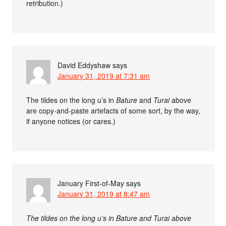
retribution.)
David Eddyshaw
says
January 31, 2019 at 7:31 am
The tildes on the long u’s in
Bature
and
Turai
above
are copy-and-paste artefacts of some sort, by the way,
if anyone notices (or cares.)
January First-of-May
says
January 31, 2019 at 8:47 am
The tildes on the long u’s in Bature and Turai above