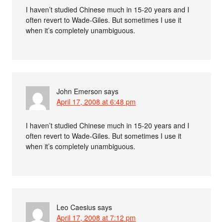
I haven’t studied Chinese much in 15-20 years and I
often revert to Wade-Giles. But sometimes I use it
when it’s completely unambiguous.
John Emerson
says
April 17, 2008 at 6:48 pm
I haven’t studied Chinese much in 15-20 years and I
often revert to Wade-Giles. But sometimes I use it
when it’s completely unambiguous.
Leo Caesius
says
April 17, 2008 at 7:12 pm