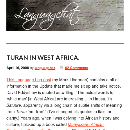
TURAN IN WEST AFRICA.
April 16, 2008
by
languagehat
62 Comments
This Language Log post
(by Mark Liberman) contains a bit of
information in the Update that made me sit up and take notice.
David Eddyshaw is quoted as writing: “The actual words for
‘white man’ [in West Africa] are interesting… In Hausa, it’s
Batuure
, apparently via a long chain of subtle shifts of meaning
from
Turan
‘not-Iran’.” (I’ve changed his quotes to itals for
clarity.) Years ago, when I was delving into African history and
culture, I picked up a book called
Munyakare: African