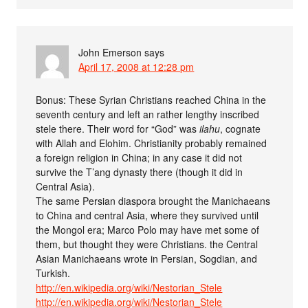
John Emerson
says
April 17, 2008 at 12:28 pm
Bonus: These Syrian Christians reached China in the
seventh century and left an rather lengthy inscribed
stele there. Their word for “God” was
ilahu
, cognate
with Allah and Elohim. Christianity probably remained
a foreign religion in China; in any case it did not
survive the T’ang dynasty there (though it did in
Central Asia).
The same Persian diaspora brought the Manichaeans
to China and central Asia, where they survived until
the Mongol era; Marco Polo may have met some of
them, but thought they were Christians. the Central
Asian Manichaeans wrote in Persian, Sogdian, and
Turkish.
http://en.wikipedia.org/wiki/Nestorian_Stele
http://en.wikipedia.org/wiki/Nestorian_Stele