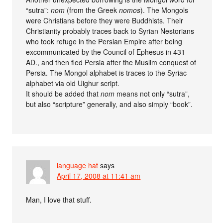
“sutra”:
nom
(from the Greek
nomos
). The Mongols
were Christians before they were Buddhists. Their
Christianity probably traces back to Syrian Nestorians
who took refuge in the Persian Empire after being
excommunicated by the Council of Ephesus in 431
AD., and then fled Persia after the Muslim conquest of
Persia. The Mongol alphabet is traces to the Syriac
alphabet via old Uighur script.
It should be added that
nom
means not only “sutra”,
but also “scripture” generally, and also simply “book”.
language hat
says
April 17, 2008 at 11:41 am
Man, I love that stuff.