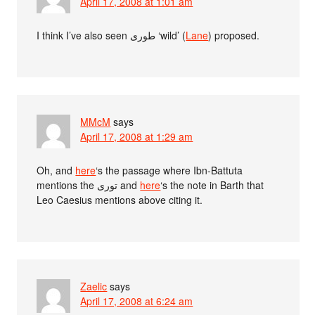
April 17, 2008 at 1:01 am
I think I’ve also seen طورى ‘wild’ (
Lane
) proposed.
MMcM
says
April 17, 2008 at 1:29 am
Oh, and
here
‘s the passage where Ibn-Battuta
mentions the تورى and
here
‘s the note in Barth that
Leo Caesius mentions above citing it.
Zaelic
says
April 17, 2008 at 6:24 am