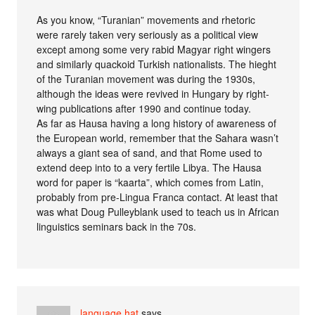
As you know, “Turanian” movements and rhetoric
were rarely taken very seriously as a political view
except among some very rabid Magyar right wingers
and similarly quackoid Turkish nationalists. The hieght
of the Turanian movement was during the 1930s,
although the ideas were revived in Hungary by right-
wing publications after 1990 and continue today.
As far as Hausa having a long history of awareness of
the European world, remember that the Sahara wasn’t
always a giant sea of sand, and that Rome used to
extend deep into to a very fertile Libya. The Hausa
word for paper is “kaarta”, which comes from Latin,
probably from pre-Lingua Franca contact. At least that
was what Doug Pulleyblank used to teach us in African
linguistics seminars back in the 70s.
language hat
says