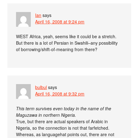
Ian
says
April 16, 2008 at 9:24 pm
WEST Africa, yeah, seems like it could be a stretch.
But there is a lot of Persian in Swahili–any possibility
of borrowing/shift-of-meaning from there?
bulbul
says
April 16, 2008 at 9:32 pm
This term survives even today in the name of the
Maguzawa in northern Nigeria.
True, but there are actual speakers of Arabic in
Nigeria, so the connection is not that farfetched.
Whereas, as languagehat points out, there are not