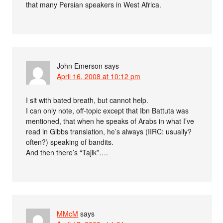
that many Persian speakers in West Africa.
John Emerson
says
April 16, 2008 at 10:12 pm
I sit with bated breath, but cannot help.
I can only note, off-topic except that Ibn Battuta was
mentioned, that when he speaks of Arabs in what I’ve
read in Gibbs translation, he’s always (IIRC: usually?
often?) speaking of bandits.
And then there’s “Tajik”….
MMcM
says