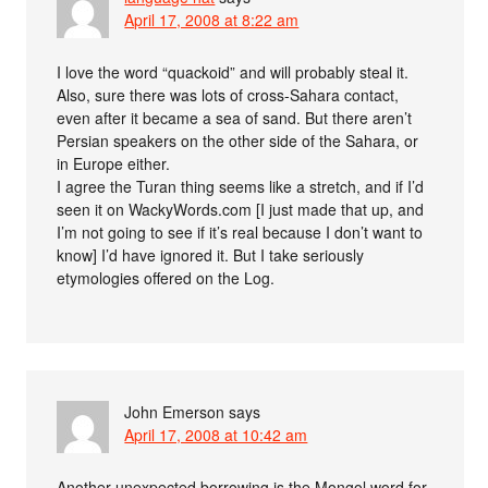
April 17, 2008 at 8:22 am
I love the word “quackoid” and will probably steal it.
Also, sure there was lots of cross-Sahara contact,
even after it became a sea of sand. But there aren’t
Persian speakers on the other side of the Sahara, or
in Europe either.
I agree the Turan thing seems like a stretch, and if I’d
seen it on WackyWords.com [I just made that up, and
I’m not going to see if it’s real because I don’t want to
know] I’d have ignored it. But I take seriously
etymologies offered on the Log.
John Emerson
says
April 17, 2008 at 10:42 am
Another unexpected borrowing is the Mongol word for