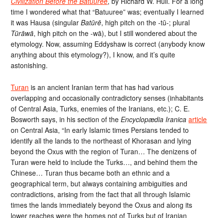
Civilization Before the Batuuree
, by Richard W. Hull. For a long
time I wondered what that “Batuuree” was; eventually I learned
it was Hausa (singular
Batūrē
, high pitch on the -tū-; plural
Tūrāwā
, high pitch on the -wā), but I still wondered about the
etymology. Now, assuming Eddyshaw is correct (anybody know
anything about this etymology?), I know, and it’s quite
astonishing.
Turan
is an ancient Iranian term that has had various
overlapping and occasionally contradictory senses (inhabitants
of Central Asia, Turks, enemies of the Iranians, etc.); C. E.
Bosworth says, in his section of the
Encyclopædia Iranica
article
on Central Asia, “In early Islamic times Persians tended to
identify all the lands to the northeast of Khorasan and lying
beyond the Oxus with the region of Turan… The denizens of
Turan were held to include the Turks…, and behind them the
Chinese… Turan thus became both an ethnic and a
geographical term, but always containing ambiguities and
contradictions, arising from the fact that all through Islamic
times the lands immediately beyond the Oxus and along its
lower reaches were the homes not of Turks but of Iranian