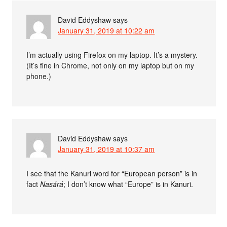
David Eddyshaw
says
January 31, 2019 at 10:22 am
I’m actually using Firefox on my laptop. It’s a mystery.
(It’s fine in Chrome, not only on my laptop but on my
phone.)
David Eddyshaw
says
January 31, 2019 at 10:37 am
I see that the Kanuri word for “European person” is in
fact
Nasárá
; I don’t know what “Europe” is in Kanuri.