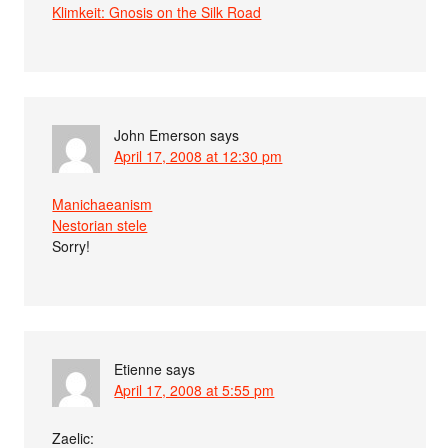
Klimkeit: Gnosis on the Silk Road
John Emerson
says
April 17, 2008 at 12:30 pm
Manichaeanism
Nestorian stele
Sorry!
Etienne
says
April 17, 2008 at 5:55 pm
Zaelic: