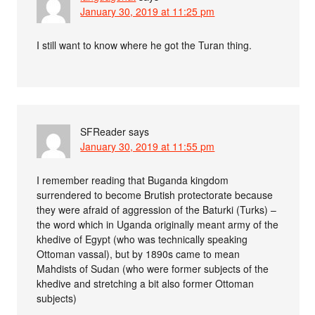
January 30, 2019 at 11:25 pm
I still want to know where he got the Turan thing.
SFReader
says
January 30, 2019 at 11:55 pm
I remember reading that Buganda kingdom
surrendered to become Brutish protectorate because
they were afraid of aggression of the Baturki (Turks) –
the word which in Uganda originally meant army of the
khedive of Egypt (who was technically speaking
Ottoman vassal), but by 1890s came to mean
Mahdists of Sudan (who were former subjects of the
khedive and stretching a bit also former Ottoman
subjects)