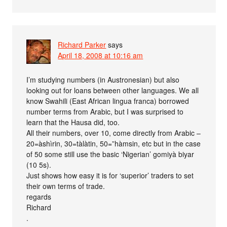
Richard Parker
says
April 18, 2008 at 10:16 am
I’m studying numbers (in Austronesian) but also
looking out for loans between other languages. We all
know Swahili (East African lingua franca) borrowed
number terms from Arabic, but I was surprised to
learn that the Hausa did, too.
All their numbers, over 10, come directly from Arabic –
20=àshìrin, 30=tàlàtin, 50=”hàmsin, etc but in the case
of 50 some still use the basic ‘Nigerian’ gomiyà biyar
(10 5s).
Just shows how easy it is for ‘superior’ traders to set
their own terms of trade.
regards
Richard
.