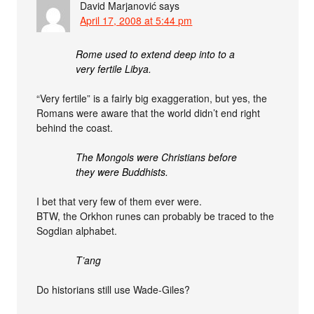
David Marjanović
says
April 17, 2008 at 5:44 pm
Rome used to extend deep into to a
very fertile Libya.
“Very fertile” is a fairly big exaggeration, but yes, the
Romans were aware that the world didn’t end right
behind the coast.
The Mongols were Christians before
they were Buddhists.
I bet that very few of them ever were.
BTW, the Orkhon runes can probably be traced to the
Sogdian alphabet.
T’ang
Do historians still use Wade-Giles?