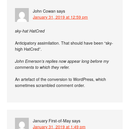
John Cowan
says
January 31, 2019 at 12:59 pm
sky-hat HatCred
Anticipatory assimilation. That should have been “sky-
high HatCred”.
John Emerson’s replies now appear long before my
comments to which they refer.
An artefact of the conversion to WordPress, which
sometimes scrambled comment order.
January First-of-May
says
January 31, 2019 at 1:49 pm