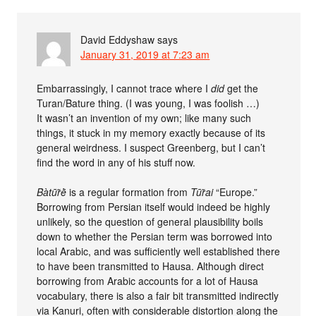
David Eddyshaw
says
January 31, 2019 at 7:23 am
Embarrassingly, I cannot trace where I
did
get the
Turan/Bature thing. (I was young, I was foolish …)
It wasn’t an invention of my own; like many such
things, it stuck in my memory exactly because of its
general weirdness. I suspect Greenberg, but I can’t
find the word in any of his stuff now.
Bàtūr̃ḕ
is a regular formation from
Tūr̃ai
“Europe.”
Borrowing from Persian itself would indeed be highly
unlikely, so the question of general plausibility boils
down to whether the Persian term was borrowed into
local Arabic, and was sufficiently well established there
to have been transmitted to Hausa. Although direct
borrowing from Arabic accounts for a lot of Hausa
vocabulary, there is also a fair bit transmitted indirectly
via Kanuri, often with considerable distortion along the