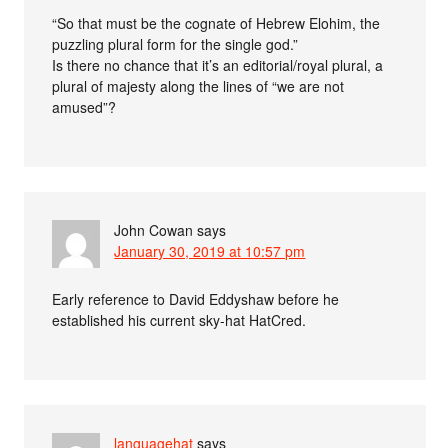
“So that must be the cognate of Hebrew Elohim, the
puzzling plural form for the single god.”
Is there no chance that it’s an editorial/royal plural, a
plural of majesty along the lines of “we are not
amused”?
John Cowan
says
January 30, 2019 at 10:57 pm
Early reference to David Eddyshaw before he
established his current sky-hat HatCred.
languagehat
says