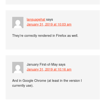
languagehat
says
January 31, 2019 at 10:03 am
They’re correctly rendered in Firefox as well.
January First-of-May
says
January 31, 2019 at 10:16 am
And in Google Chrome (at least in the version I
currently use).