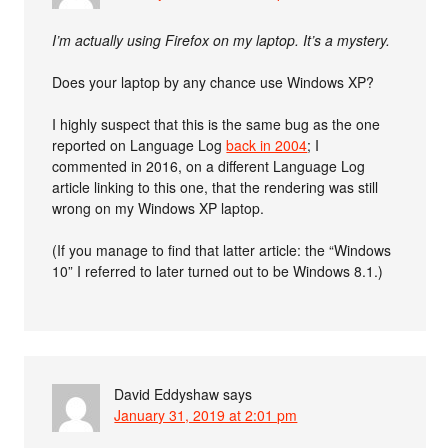
I’m actually using Firefox on my laptop. It’s a mystery.
Does your laptop by any chance use Windows XP?
I highly suspect that this is the same bug as the one
reported on Language Log
back in 2004
; I
commented in 2016, on a different Language Log
article linking to this one, that the rendering was still
wrong on my Windows XP laptop.
(If you manage to find that latter article: the “Windows
10” I referred to later turned out to be Windows 8.1.)
David Eddyshaw
says
January 31, 2019 at 2:01 pm