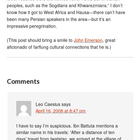
peoples, such as the Sogdians and Khwarezmians.” I don’t
know how it got to West Africa and Hausa—there can’t have
been many Persian speakers in the area—but it’s an
impressive peregrination.
(This post should bring a smile to
John Emerson
, great
aficionado of farflung cultural connections that he is.)
Comments
Leo Caesius
says
April 16, 2008 at 8:47 pm
I have to say I’m suspicious. Ibn Battuta mentions a
similar name in his travels: “After a distance of ten
days’ travel from Iwalatan, we arrived at the village of