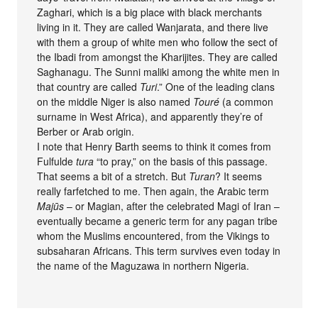
Zaghari, which is a big place with black merchants
living in it. They are called Wanjarata, and there live
with them a group of white men who follow the sect of
the Ibadi from amongst the Kharijites. They are called
Saghanagu. The Sunni maliki among the white men in
that country are called
Turi
.” One of the leading clans
on the middle Niger is also named
Touré
(a common
surname in West Africa), and apparently they’re of
Berber or Arab origin.
I note that Henry Barth seems to think it comes from
Fulfulde
tura
“to pray,” on the basis of this passage.
That seems a bit of a stretch. But
Turan
? It seems
really farfetched to me. Then again, the Arabic term
Majūs
– or Magian, after the celebrated Magi of Iran –
eventually became a generic term for any pagan tribe
whom the Muslims encountered, from the Vikings to
subsaharan Africans. This term survives even today in
the name of the Maguzawa in northern Nigeria.