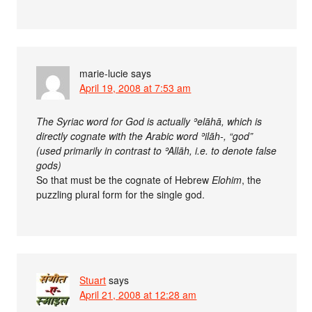
marie-lucie
says
April 19, 2008 at 7:53 am
The Syriac word for God is actually ʾelāhā, which is
directly cognate with the Arabic word ʾilāh-, “god”
(used primarily in contrast to ʾAllāh, i.e. to denote false
gods)
So that must be the cognate of Hebrew
Elohim
, the
puzzling plural form for the single god.
Stuart
says
April 21, 2008 at 12:28 am