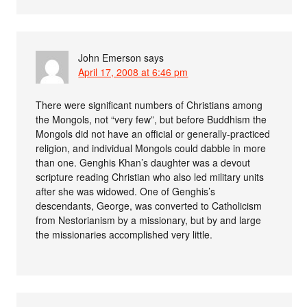
John Emerson
says
April 17, 2008 at 6:46 pm
There were significant numbers of Christians among
the Mongols, not “very few”, but before Buddhism the
Mongols did not have an official or generally-practiced
religion, and individual Mongols could dabble in more
than one. Genghis Khan’s daughter was a devout
scripture reading Christian who also led military units
after she was widowed. One of Genghis’s
descendants, George, was converted to Catholicism
from Nestorianism by a missionary, but by and large
the missionaries accomplished very little.