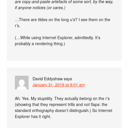
are copy-and-paste artefacts of some sort, by the way,
if anyone notices (or cares.)
…There are tildes on the long u’s? I see them on the
r’s.
(…While using Internet Explorer, admittedly. It’s
probably a rendering thing.)
David Eddyshaw
says
January 31, 2019 at 9:01 am
Ah. Yes. My stupidity. They actually
belong
on the r’s
(showing that they represent trills and not flaps: the
standard orthography doesn’t distinguish.) So Internet
Explorer has it right.