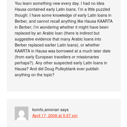
You learn something new every day. I had no idea
Hausa contained early Latin loans. I’m a little puzzled
though: I have some knowledge of early Latin loans in
Berber, and cannot recall anything like Hausa KAARTA
in Berber; I’m wondering whether it might have been
replaced by an Arabic loan (there is indirect but
suggestive evidence that many Arabic loans into
Berber replaced earlier Latin loans), or whether
KAARTA in Hausa was borrowed at a much later date
(from early European travellers or missionaries
perhaps?). Any other suspected early Latin loans in
Hausa? And did Doug Pulleyblank ever publish
anything on the topic?
komfo,amonan
says
April 17, 2008 at 5:57 pm