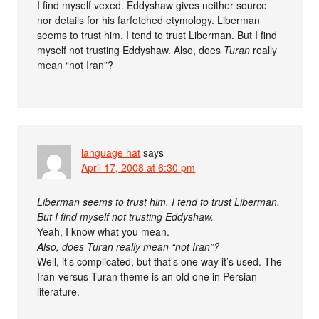
I find myself vexed. Eddyshaw gives neither source
nor details for his farfetched etymology. Liberman
seems to trust him. I tend to trust Liberman. But I find
myself not trusting Eddyshaw. Also, does
Turan
really
mean “not Iran”?
language hat
says
April 17, 2008 at 6:30 pm
Liberman seems to trust him. I tend to trust Liberman.
But I find myself not trusting Eddyshaw.
Yeah, I know what you mean.
Also, does Turan really mean “not Iran”?
Well, it’s complicated, but that’s one way it’s used. The
Iran-versus-Turan theme is an old one in Persian
literature.