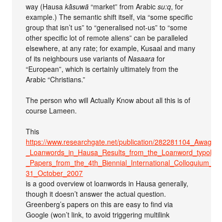
way (Hausa
kā̀suwā
“market” from Arabic
su:q
, for
example.) The semantic shift itself, via “some specific
group that isn’t us” to “generalised not-us” to “some
other specific lot of remote aliens” can be paralleled
elsewhere, at any rate; for example, Kusaal and many
of its neighbours use variants of
Nasaara
for
“European”, which is certainly ultimately from the
Arabic “Christians.”
The person who will Actually Know about all this is of
course Lameen.
This
https://www.researchgate.net/publication/282281104_Awagan
_Loanwords_in_Hausa_Results_from_the_Loanword_typology
_Papers_from_the_4th_Biennial_International_Colloquium_
31_October_2007
is a good overview ot loanwords in Hausa generally,
though it doesn’t answer the actual question.
Greenberg’s papers on this are easy to find via
Google (won’t link, to avoid triggering multilink