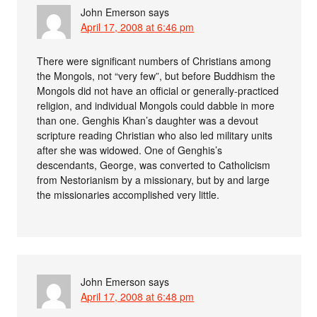
John Emerson
says
April 17, 2008 at 6:46 pm
There were significant numbers of Christians among
the Mongols, not “very few”, but before Buddhism the
Mongols did not have an official or generally-practiced
religion, and individual Mongols could dabble in more
than one. Genghis Khan’s daughter was a devout
scripture reading Christian who also led military units
after she was widowed. One of Genghis’s
descendants, George, was converted to Catholicism
from Nestorianism by a missionary, but by and large
the missionaries accomplished very little.
John Emerson
says
April 17, 2008 at 6:48 pm