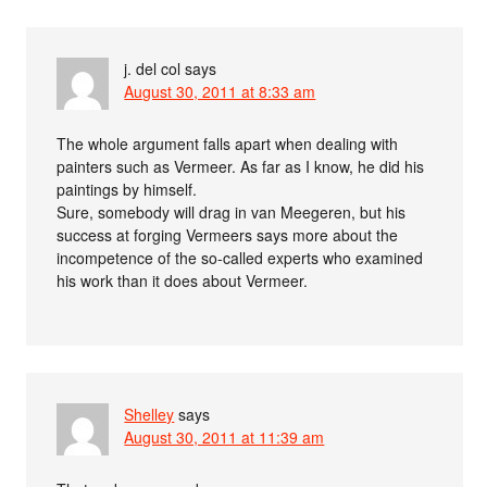
j. del col
says
August 30, 2011 at 8:33 am
The whole argument falls apart when dealing with
painters such as Vermeer. As far as I know, he did his
paintings by himself.
Sure, somebody will drag in van Meegeren, but his
success at forging Vermeers says more about the
incompetence of the so-called experts who examined
his work than it does about Vermeer.
Shelley
says
August 30, 2011 at 11:39 am