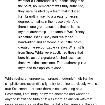
whether a Rembrandt is authentic, they miss
the point, no Rembrandt was truly authentic,
they were painted by a team that included
Rembrandt himself to a greater or lesser
degree, to maintain the house style. And
there is one great anecdote that nails this
myth of authorship – the famous Walt Disney
signature. Walt Disney had really bad
handwriting and someone else in the office
created the recognizable version. When stills
from Snow White were auctioned those that
bore his actual signature fetched less than
those with the iconic one. True authorship is a
myth and this applies to Jobs.
While (being an unrepentant prepostmodernist) I dislike the
simplistic conclusion (it’s silly to try to define too closely who is a
true Scotsman, therefore there is no such thing as a
Scotsman), I am intrigued by the anecdote and wonder if
anyone knows the truth of it: was there an auction with that
perverse result? (I realize the mentality that sneers at the very