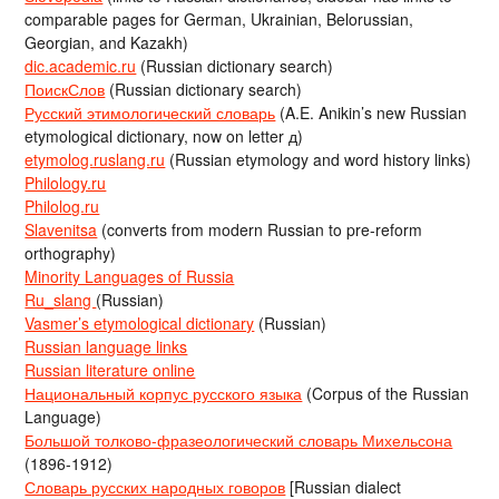
comparable pages for German, Ukrainian, Belorussian,
Georgian, and Kazakh)
dic.academic.ru
(Russian dictionary search)
ПоискСлов
(Russian dictionary search)
Русский этимологический словарь
(A.E. Anikin’s new Russian
etymological dictionary, now on letter д)
etymolog.ruslang.ru
(Russian etymology and word history links)
Philology.ru
Philolog.ru
Slavenitsa
(converts from modern Russian to pre-reform
orthography)
Minority Languages of Russia
Ru_slang
(Russian)
Vasmer’s etymological dictionary
(Russian)
Russian language links
Russian literature online
Национальный корпус русского языка
(Corpus of the Russian
Language)
Большой толково-фразеологический словарь Михельсона
(1896-1912)
Словарь русских народных говоров
[Russian dialect