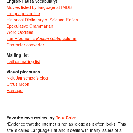
English-Hausa Vocabulary)
Movies listed by language at IMDB
Languages online
Historical Dictionary of Science Fiction
Speculative Grammarian
Word Oddities
Jan Freeman’s
Boston Globe
column
Character converter
Mailing list
Hattics mailing list
Visual pleasures
Nick Jainschigg’s blog
Citrus Moon
Ramage
Favorite rave review, by
Teju Cole
:
“Evidence that the internet is not as idiotic as it often looks. This
site is called Language Hat and it deals with many issues of a