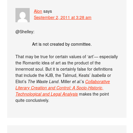
Alon
says
September 2, 2011 at 3:28 am
@Shelley:
Art is not created by committee.
That may be true for certain values of ‘art’— especially
the Romantic idea of art as the product of the
innermost soul. But it is certainly false for definitions
that include the KJB, the Talmud, Keats’
Isabella
or
Eliot’s
The Waste Land
. Miller
et al
.’s
Collaborative
Literary Creation and Control: A Socio-Historic,
Technological and Legal Analysis
makes the point
quite conclusively.