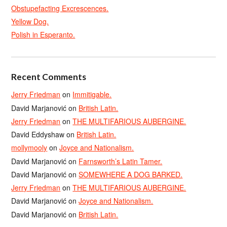
Obstupefacting Excrescences.
Yellow Dog.
Polish in Esperanto.
Recent Comments
Jerry Friedman
on
Immitigable.
David Marjanović
on
British Latin.
Jerry Friedman
on
THE MULTIFARIOUS AUBERGINE.
David Eddyshaw
on
British Latin.
mollymooly
on
Joyce and Nationalism.
David Marjanović
on
Farnsworth’s Latin Tamer.
David Marjanović
on
SOMEWHERE A DOG BARKED.
Jerry Friedman
on
THE MULTIFARIOUS AUBERGINE.
David Marjanović
on
Joyce and Nationalism.
David Marjanović
on
British Latin.