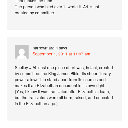
That makes me mad.
The person who bled over it, wrote it. Art is not
created by committee.
narrowmargin
says
September 1, 2011 at 11:07 am
Shelley = At least one piece of art was, in fact, created
by committee: the King James Bible. Its sheer literary
power allows it to stand apart from its sources and
makes it an Elizabethan document in its own right.
(Yes, I know it was translated after Elizabeth’s death,
but the translators were all born, raised, and educated
in the Elizabethan age.)