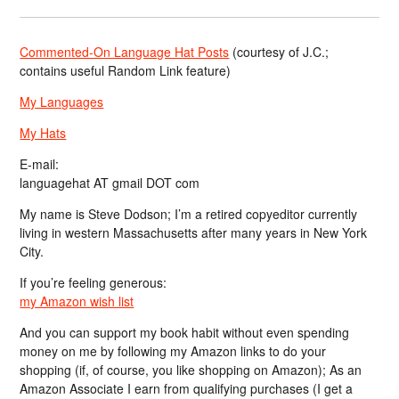
Commented-On Language Hat Posts
(courtesy of J.C.;
contains useful Random Link feature)
My Languages
My Hats
E-mail:
languagehat AT gmail DOT com
My name is Steve Dodson; I’m a retired copyeditor currently
living in western Massachusetts after many years in New York
City.
If you’re feeling generous:
my Amazon wish list
And you can support my book habit without even spending
money on me by following my Amazon links to do your
shopping (if, of course, you like shopping on Amazon); As an
Amazon Associate I earn from qualifying purchases (I get a