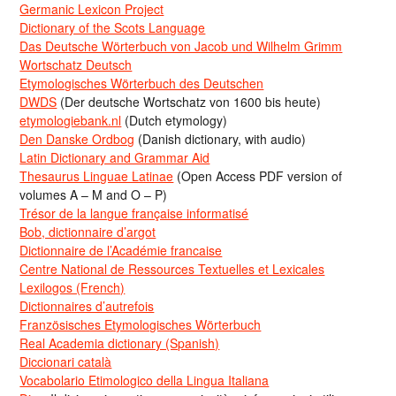
Germanic Lexicon Project
Dictionary of the Scots Language
Das Deutsche Wörterbuch von Jacob und Wilhelm Grimm
Wortschatz Deutsch
Etymologisches Wörterbuch des Deutschen
DWDS
(Der deutsche Wortschatz von 1600 bis heute)
etymologiebank.nl
(Dutch etymology)
Den Danske Ordbog
(Danish dictionary, with audio)
Latin Dictionary and Grammar Aid
Thesaurus Linguae Latinae
(Open Access PDF version of
volumes A – M and O – P)
Trésor de la langue française informatisé
Bob, dictionnaire d’argot
Dictionnaire de l’Académie francaise
Centre National de Ressources Textuelles et Lexicales
Lexilogos (French)
Dictionnaires d’autrefois
Französisches Etymologisches Wörterbuch
Real Academia dictionary (Spanish)
Diccionari català
Vocabolario Etimologico della Lingua Italiana