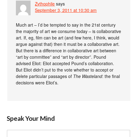
Zythophile
says
September 3, 2011 at 10:30 am
Much art – I’d be tempted to say in the 21st century
the majority of art we consume today – is collaborative
art. If, eg, film can be art (and few here, I think, would
argue against that) then it must be a collaborative art.
But there is a difference in collaborative art between
“art by committee” and “art by director”. Pound
advised Eliot: Eliot accepted Pound’s collaboration.
But Eliot didn’t put to the vote whether to accept or
delete particular passages of
The Wasteland
: the final
decisions were Eliot’s.
Speak Your Mind