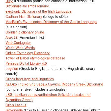
Dizy:
Il dizionario pratico con curiosità e informazioni utili
Dicționare ale limbii române
electronic Dictionary of the Irish Language
Cadhan Irish Dictionary
(bridge to eDIL)
MacBain’s Etymological Dictionary of the Gaelic Language
(1911 edition)
Cornish dictionary online
Arak-29
(Armenian links)
Verb Conjugator
World Wide Words
Online Etymology Dictionary
Tower of Babel etymological database
Perseus Digital Library 4.0
Logeion
(Greek-to-English and Latin-to-English dictionary
search)
Greek language and linguistics
Λεξικό της κοινής νεοελληνικής [Modern Greek Dictionary]
(comprehensive; includes etymologies)
LBG (Lexikon zur byzantinischen Gräzität = Lexicon of
Byzantine Greek)
Orbis Latinus
Slovopedia
(links to Russian dictionaries; sidebar has links to