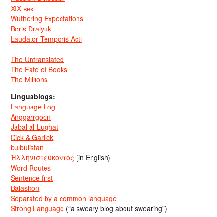
XIX век
Wuthering Expectations
Boris Dralyuk
Laudator Temporis Acti
The Untranslated
The Fate of Books
The Millions
Linguablogs:
Language Log
Anggarrgoon
Jabal al-Lughat
Dick & Garlick
bulbulistan
Ἡλληνιστεύκοντος
(in English)
Word Routes
Sentence first
Balashon
Separated by a common language
Strong Language
(“a sweary blog about swearing”)