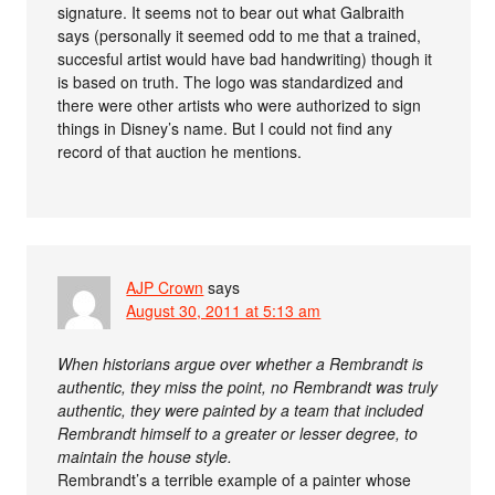
signature. It seems not to bear out what Galbraith
says (personally it seemed odd to me that a trained,
succesful artist would have bad handwriting) though it
is based on truth. The logo was standardized and
there were other artists who were authorized to sign
things in Disney’s name. But I could not find any
record of that auction he mentions.
AJP Crown
says
August 30, 2011 at 5:13 am
When historians argue over whether a Rembrandt is
authentic, they miss the point, no Rembrandt was truly
authentic, they were painted by a team that included
Rembrandt himself to a greater or lesser degree, to
maintain the house style.
Rembrandt’s a terrible example of a painter whose