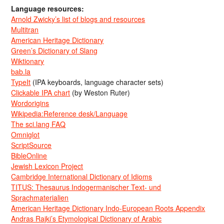
Language resources:
Arnold Zwicky’s list of blogs and resources
Multitran
American Heritage Dictionary
Green’s Dictionary of Slang
Wiktionary
bab.la
TypeIt
(IPA keyboards, language character sets)
Clickable IPA chart
(by Weston Ruter)
Wordorigins
Wikipedia:Reference desk/Language
The sci.lang FAQ
Omniglot
ScriptSource
BibleOnline
Jewish Lexicon Project
Cambridge International Dictionary of Idioms
TITUS: Thesaurus Indogermanischer Text- und
Sprachmaterialien
American Heritage Dictionary Indo-European Roots Appendix
Andras Rajki’s Etymological Dictionary of Arabic