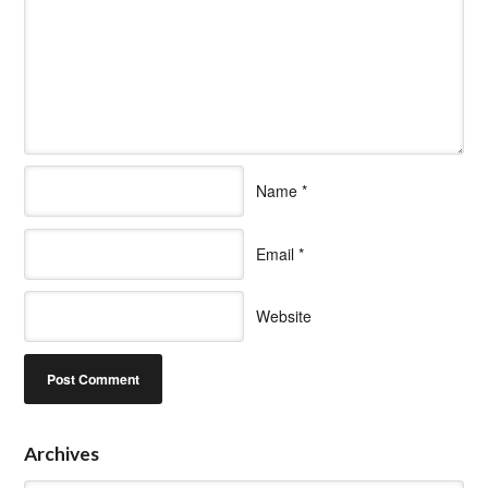
Name
*
Email
*
Website
Archives