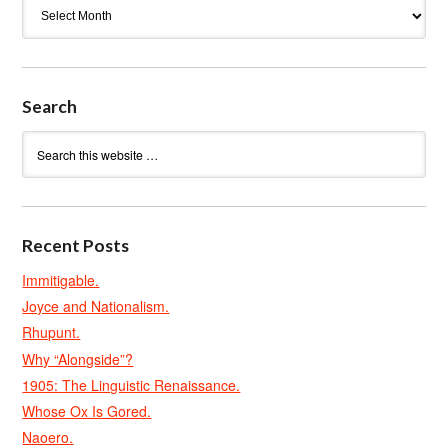
Archives
Search
Recent Posts
Immitigable.
Joyce and Nationalism.
Rhupunt.
Why “Alongside”?
1905: The Linguistic Renaissance.
Whose Ox Is Gored.
Naoero.