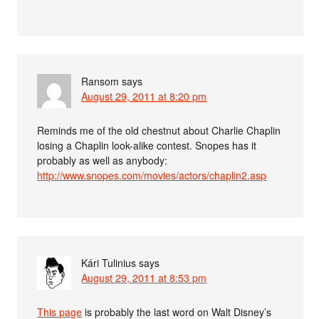
Ransom
says
August 29, 2011 at 8:20 pm
Reminds me of the old chestnut about Charlie Chaplin
losing a Chaplin look-alike contest. Snopes has it
probably as well as anybody:
http://www.snopes.com/movies/actors/chaplin2.asp
Kári Tulinius
says
August 29, 2011 at 8:53 pm
This page
is probably the last word on Walt Disney’s