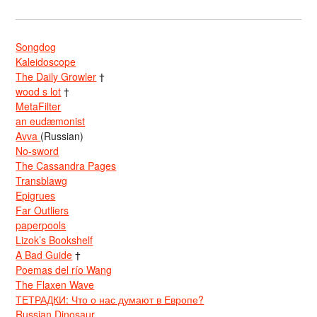
Songdog
Kaleidoscope
The Daily Growler
†
wood s lot
†
MetaFilter
an eudæmonist
Avva
(Russian)
No-sword
The Cassandra Pages
Transblawg
Epigrues
Far Outliers
paperpools
Lizok’s Bookshelf
A Bad Guide
†
Poemas del río Wang
The Flaxen Wave
ТЕТРАДКИ: Что о нас думают в Европе?
Russian Dinosaur