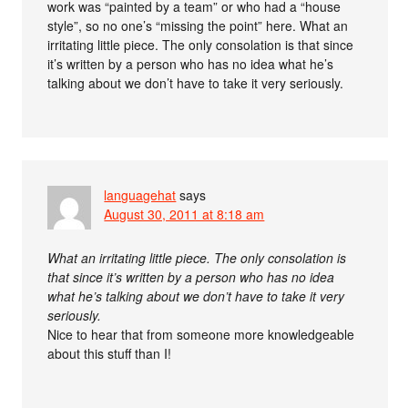
work was “painted by a team” or who had a “house
style”, so no one’s “missing the point” here. What an
irritating little piece. The only consolation is that since
it’s written by a person who has no idea what he’s
talking about we don’t have to take it very seriously.
languagehat
says
August 30, 2011 at 8:18 am
What an irritating little piece. The only consolation is
that since it’s written by a person who has no idea
what he’s talking about we don’t have to take it very
seriously.
Nice to hear that from someone more knowledgeable
about this stuff than I!