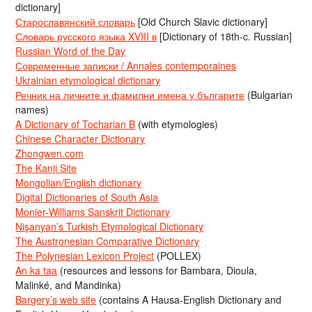
dictionary]
Старославянский словарь
[Old Church Slavic dictionary]
Словарь русского языка XVIII в
[Dictionary of 18th-c. Russian]
Russian Word of the Day
Современные записки / Annales contemporaines
Ukrainian etymological dictionary
Речник на личните и фамилни имена у българите
(Bulgarian
names)
A Dictionary of Tocharian B
(with etymologies)
Chinese Character Dictionary
Zhongwen.com
The Kanji Site
Mongolian/English dictionary
Digital Dictionaries of South Asia
Monier-Williams Sanskrit Dictionary
Nişanyan’s Turkish Etymological Dictionary
The Austronesian Comparative Dictionary
The Polynesian Lexicon Project
(POLLEX)
An ka taa
(resources and lessons for Bambara, Dioula,
Malinké, and Mandinka)
Bargery’s web site
(contains A Hausa-English Dictionary and