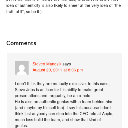
idea of authenticity is also likely to sneer at the very idea of “the
truth of it”; so be it.)
Comments
Steven Mandzik
says
August 29, 2011 at 8:06 pm
I don’t think they are mutually exclusive. In this case,
Steve Jobs is an icon for his ability to make great
presentations and, arguably, be an a-hole.
He is also an authentic genius with a team behind him
(and maybe by himself too). I say this because I don’t
think just anybody can step into the CEO role at Apple,
much less build the team, and show that kind of
genius.