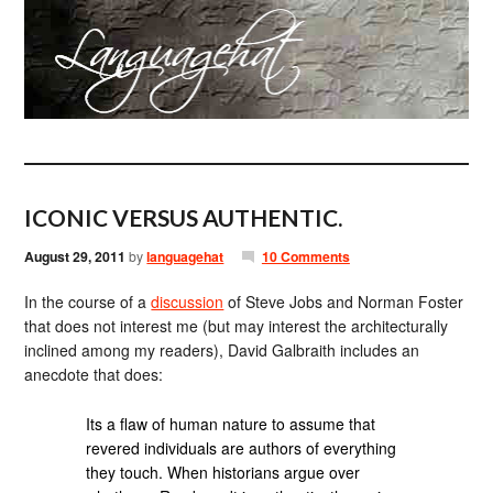
ICONIC VERSUS AUTHENTIC.
August 29, 2011
by
languagehat
10 Comments
In the course of a
discussion
of Steve Jobs and Norman Foster
that does not interest me (but may interest the architecturally
inclined among my readers), David Galbraith includes an
anecdote that does:
Its a flaw of human nature to assume that
revered individuals are authors of everything
they touch. When historians argue over