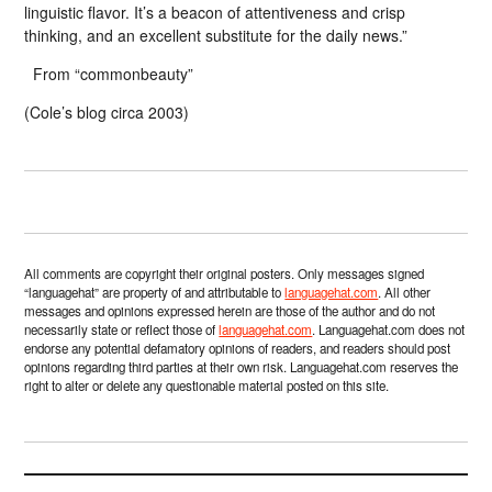
linguistic flavor. It’s a beacon of attentiveness and crisp
thinking, and an excellent substitute for the daily news.”
From “commonbeauty”
(Cole’s blog circa 2003)
All comments are copyright their original posters. Only messages signed
“languagehat” are property of and attributable to
languagehat.com
. All other
messages and opinions expressed herein are those of the author and do not
necessarily state or reflect those of
languagehat.com
. Languagehat.com does not
endorse any potential defamatory opinions of readers, and readers should post
opinions regarding third parties at their own risk. Languagehat.com reserves the
right to alter or delete any questionable material posted on this site.