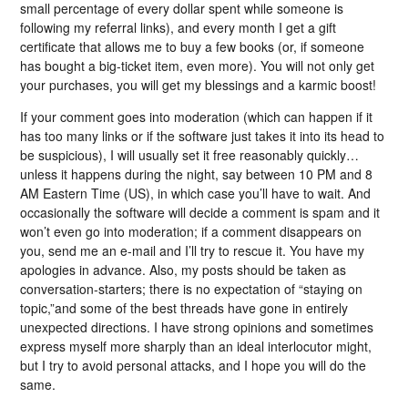
small percentage of every dollar spent while someone is
following my referral links), and every month I get a gift
certificate that allows me to buy a few books (or, if someone
has bought a big-ticket item, even more). You will not only get
your purchases, you will get my blessings and a karmic boost!
If your comment goes into moderation (which can happen if it
has too many links or if the software just takes it into its head to
be suspicious), I will usually set it free reasonably quickly…
unless it happens during the night, say between 10 PM and 8
AM Eastern Time (US), in which case you’ll have to wait. And
occasionally the software will decide a comment is spam and it
won’t even go into moderation; if a comment disappears on
you, send me an e-mail and I’ll try to rescue it. You have my
apologies in advance. Also, my posts should be taken as
conversation-starters; there is no expectation of “staying on
topic,”and some of the best threads have gone in entirely
unexpected directions. I have strong opinions and sometimes
express myself more sharply than an ideal interlocutor might,
but I try to avoid personal attacks, and I hope you will do the
same.