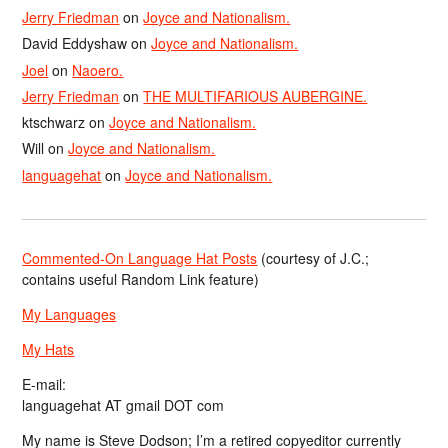
Jerry Friedman
on
Joyce and Nationalism.
David Eddyshaw
on
Joyce and Nationalism.
Joel
on
Naoero.
Jerry Friedman
on
THE MULTIFARIOUS AUBERGINE.
ktschwarz
on
Joyce and Nationalism.
Will
on
Joyce and Nationalism.
languagehat
on
Joyce and Nationalism.
Commented-On Language Hat Posts
(courtesy of J.C.;
contains useful Random Link feature)
My Languages
My Hats
E-mail:
languagehat AT gmail DOT com
My name is Steve Dodson; I’m a retired copyeditor currently