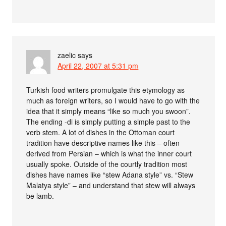
zaelic
says
April 22, 2007 at 5:31 pm
Turkish food writers promulgate this etymology as
much as foreign writers, so I would have to go with the
idea that it simply means “like so much you swoon”.
The ending -di is simply putting a simple past to the
verb stem. A lot of dishes in the Ottoman court
tradition have descriptive names like this – often
derived from Persian – which is what the inner court
usually spoke. Outside of the courtly tradition most
dishes have names like “stew Adana style” vs. “Stew
Malatya style” – and understand that stew will always
be lamb.