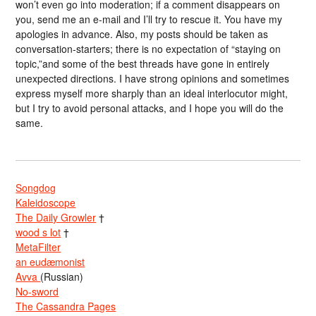
won’t even go into moderation; if a comment disappears on
you, send me an e-mail and I’ll try to rescue it. You have my
apologies in advance. Also, my posts should be taken as
conversation-starters; there is no expectation of “staying on
topic,”and some of the best threads have gone in entirely
unexpected directions. I have strong opinions and sometimes
express myself more sharply than an ideal interlocutor might,
but I try to avoid personal attacks, and I hope you will do the
same.
Songdog
Kaleidoscope
The Daily Growler
†
wood s lot
†
MetaFilter
an eudæmonist
Avva
(Russian)
No-sword
The Cassandra Pages