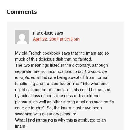
Comments
marie-lucie
says
April 22, 2007 at 3:15 pm
My old French cookbook says that the imam ate so
much of this delicious dish that he fainted.
The two meanings listed in the dictionary, although
separate, are not incompatible: to
faint, swoon, be
enraptured
all indicate being swept off from normal
functioning and transported or “rapt” into what one
might call another dimension – this could be caused
by actual loss of consciousness or by extreme
pleasure, as well as other strong emotions such as “le
coup de foudre”. So, the imam must have been
swooning with gustatory pleasure.
What I find intriguing is why this is attributed to an
imam.