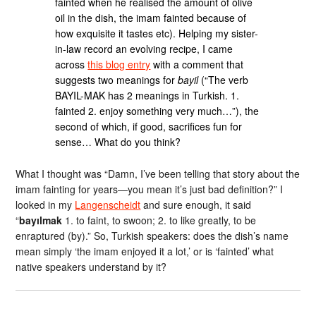
fainted when he realised the amount of olive
oil in the dish, the imam fainted because of
how exquisite it tastes etc). Helping my sister-
in-law record an evolving recipe, I came
across
this blog entry
with a comment that
suggests two meanings for
bayil
(“The verb
BAYIL-MAK has 2 meanings in Turkish. 1.
fainted 2. enjoy something very much…”), the
second of which, if good, sacrifices fun for
sense… What do you think?
What I thought was “Damn, I’ve been telling that story about the
imam fainting for years—you mean it’s just bad definition?” I
looked in my
Langenscheidt
and sure enough, it said
“
bayılmak
1. to faint, to swoon; 2. to like greatly, to be
enraptured (by).” So, Turkish speakers: does the dish’s name
mean simply ‘the imam enjoyed it a lot,’ or is ‘fainted’ what
native speakers understand by it?