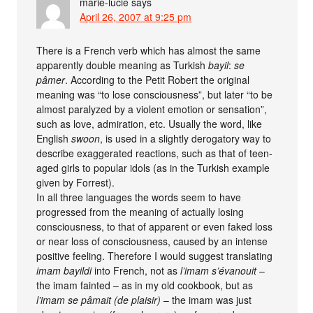
marie-lucie
says
April 26, 2007 at 9:25 pm
There is a French verb which has almost the same
apparently double meaning as Turkish
bayil
:
se
pâmer
. According to the Petit Robert the original
meaning was “to lose consciousness”, but later “to be
almost paralyzed by a violent emotion or sensation”,
such as love, admiration, etc. Usually the word, like
English
swoon
, is used in a slightly derogatory way to
describe exaggerated reactions, such as that of teen-
aged girls to popular idols (as in the Turkish example
given by Forrest).
In all three languages the words seem to have
progressed from the meaning of actually losing
consciousness, to that of apparent or even faked loss
or near loss of consciousness, caused by an intense
positive feeling. Therefore I would suggest translating
imam bayildi
into French, not as
l’imam s’évanouit
–
the imam fainted – as in my old cookbook, but as
l’imam se pâmait (de plaisir)
– the imam was just