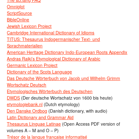
Omniglot
ScriptSource
BibleOnline
Jewish Lexicon Project
Cambridge International Dictionary of Idioms
TITUS: Thesaurus Indogermanischer Text- und
Sprachmaterialien
American Heritage Dictionary Indo-European Roots Appendix
Andras Rajki’s Etymological Dictionary of Arabic
Germanic Lexicon Project
Dictionary of the Scots Language
Das Deutsche Wörterbuch von Jacob und Wilhelm Grimm
Wortschatz Deutsch
Etymologisches Wörterbuch des Deutschen
DWDS
(Der deutsche Wortschatz von 1600 bis heute)
etymologiebank.nl
(Dutch etymology)
Den Danske Ordbog
(Danish dictionary, with audio)
Latin Dictionary and Grammar Aid
Thesaurus Linguae Latinae
(Open Access PDF version of
volumes A – M and O – P)
Trésor de la langue française informatisé