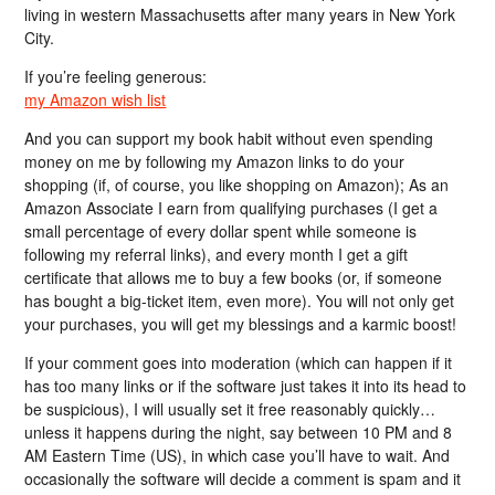
living in western Massachusetts after many years in New York
City.
If you’re feeling generous:
my Amazon wish list
And you can support my book habit without even spending
money on me by following my Amazon links to do your
shopping (if, of course, you like shopping on Amazon); As an
Amazon Associate I earn from qualifying purchases (I get a
small percentage of every dollar spent while someone is
following my referral links), and every month I get a gift
certificate that allows me to buy a few books (or, if someone
has bought a big-ticket item, even more). You will not only get
your purchases, you will get my blessings and a karmic boost!
If your comment goes into moderation (which can happen if it
has too many links or if the software just takes it into its head to
be suspicious), I will usually set it free reasonably quickly…
unless it happens during the night, say between 10 PM and 8
AM Eastern Time (US), in which case you’ll have to wait. And
occasionally the software will decide a comment is spam and it