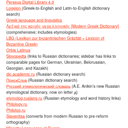
Perseus Digital Library 4.0
Logeion
(Greek-to-English and Latin-to-English dictionary
search)
Greek language and linguistics
Λεξικό της κοινής νεοελληνικής [Modern Greek Dictionary]
(comprehensive; includes etymologies)
LBG (Lexikon zur byzantinischen Gräzität = Lexicon of
Byzantine Greek)
Orbis Latinus
Slovopedia
(links to Russian dictionaries; sidebar has links to
comparable pages for German, Ukrainian, Belorussian,
Georgian, and Kazakh)
dic.academic.ru
(Russian dictionary search)
ПоискСлов
(Russian dictionary search)
Русский этимологический словарь
(A.E. Anikin’s new Russian
etymological dictionary, now on letter д)
etymolog.ruslang.ru
(Russian etymology and word history links)
Philology.ru
Philolog.ru
Slavenitsa
(converts from modern Russian to pre-reform
orthography)
Minority Languages of Russia