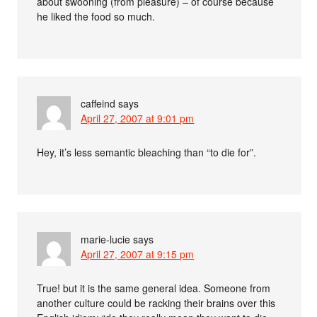
about swooning (from pleasure) – of course because
he liked the food so much.
caffeind
says
April 27, 2007 at 9:01 pm
Hey, it’s less semantic bleaching than “to die for”.
marie-lucie
says
April 27, 2007 at 9:15 pm
True! but it is the same general idea. Someone from
another culture could be racking their brains over this