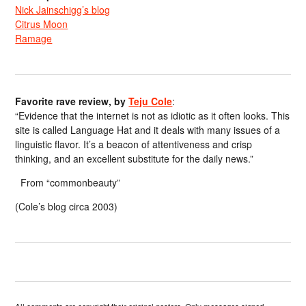
Nick Jainschigg’s blog
Citrus Moon
Ramage
Favorite rave review, by
Teju Cole
:
“Evidence that the internet is not as idiotic as it often looks. This
site is called Language Hat and it deals with many issues of a
linguistic flavor. It’s a beacon of attentiveness and crisp
thinking, and an excellent substitute for the daily news.”
From “commonbeauty”
(Cole’s blog circa 2003)