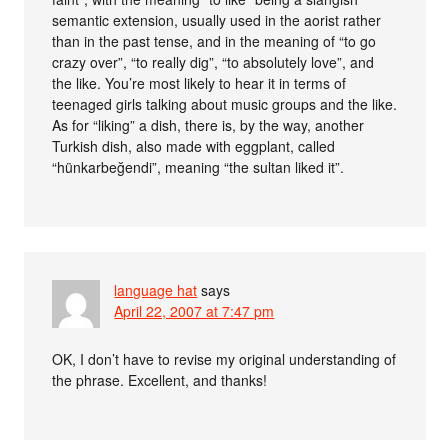
semantic extension, usually used in the aorist rather
than in the past tense, and in the meaning of “to go
crazy over”, “to really dig”, “to absolutely love”, and
the like. You’re most likely to hear it in terms of
teenaged girls talking about music groups and the like.
As for “liking” a dish, there is, by the way, another
Turkish dish, also made with eggplant, called
“hünkarbeğendi”, meaning “the sultan liked it”.
language hat
says
April 22, 2007 at 7:47 pm
OK, I don’t have to revise my original understanding of
the phrase. Excellent, and thanks!