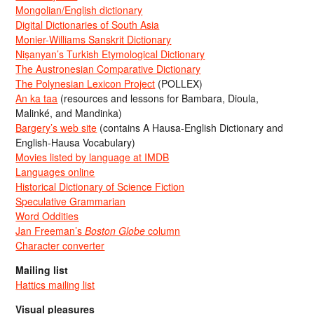
Mongolian/English dictionary
Digital Dictionaries of South Asia
Monier-Williams Sanskrit Dictionary
Nişanyan’s Turkish Etymological Dictionary
The Austronesian Comparative Dictionary
The Polynesian Lexicon Project
(POLLEX)
An ka taa
(resources and lessons for Bambara, Dioula,
Malinké, and Mandinka)
Bargery’s web site
(contains A Hausa-English Dictionary and
English-Hausa Vocabulary)
Movies listed by language at IMDB
Languages online
Historical Dictionary of Science Fiction
Speculative Grammarian
Word Oddities
Jan Freeman’s
Boston Globe
column
Character converter
Mailing list
Hattics mailing list
Visual pleasures