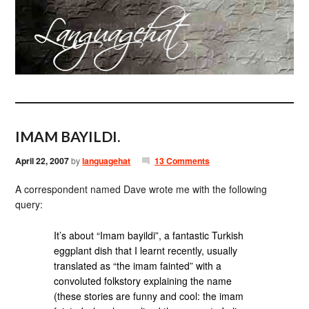
IMAM BAYILDI.
April 22, 2007
by
languagehat
13 Comments
A correspondent named Dave wrote me with the following
query:
It’s about “Imam bayildi”, a fantastic Turkish
eggplant dish that I learnt recently, usually
translated as “the imam fainted” with a
convoluted folkstory explaining the name
(these stories are funny and cool: the imam