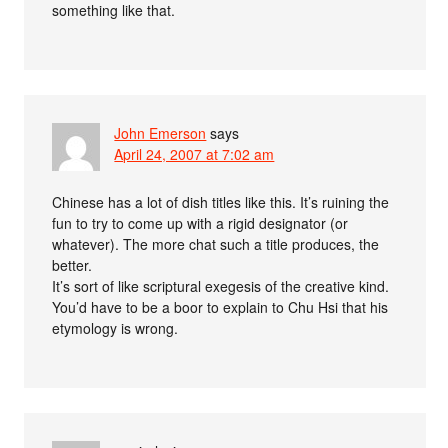
something like that.
John Emerson
says
April 24, 2007 at 7:02 am
Chinese has a lot of dish titles like this. It’s ruining the
fun to try to come up with a rigid designator (or
whatever). The more chat such a title produces, the
better.
It’s sort of like scriptural exegesis of the creative kind.
You’d have to be a boor to explain to Chu Hsi that his
etymology is wrong.