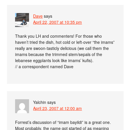
Dave
says
April 22, 2007 at 10:35 pm
Thank you LH and commenters! For those who
haven’t tried the dish, hot cold or left-over “the imams”
really are swoon-tasticly delicious (we call them the
imams because the trimmed stem/sepals of the
lebanese eggplants look like imams’ kufis).
// a correspondent named Dave
Yalchin
says
April 23, 2007 at 12:00 am
Forrest’s discussion of “imam bayildi” is a great one.
Most probably, the name got started of as meaning