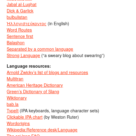
Jabal al-Lughat
Dick & Garlick
bulbulistan
Ἡλληνιστεύκοντος
(in English)
Word Routes
Sentence first
Balashon
Separated by a common language
Strong Language
(“a sweary blog about swearing”)
Language resources:
Arnold Zwicky’s list of blogs and resources
Multitran
American Heritage Dictionary
Green’s Dictionary of Slang
Wiktionary
bab.la
TypeIt
(IPA keyboards, language character sets)
Clickable IPA chart
(by Weston Ruter)
Wordorigins
Wikipedia:Reference desk/Language
The sci.lang FAQ