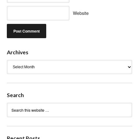
Website
Archives
Archives
Search
Recent Posts