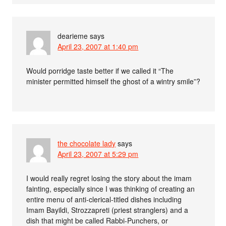
dearieme
says
April 23, 2007 at 1:40 pm
Would porridge taste better if we called it “The
minister permitted himself the ghost of a wintry smile”?
the chocolate lady
says
April 23, 2007 at 5:29 pm
I would really regret losing the story about the imam
fainting, especially since I was thinking of creating an
entire menu of anti-clerical-titled dishes including
Imam Bayildi, Strozzapreti (priest stranglers) and a
dish that might be called Rabbi-Punchers, or