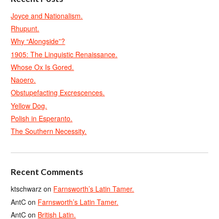
Joyce and Nationalism.
Rhupunt.
Why “Alongside”?
1905: The Linguistic Renaissance.
Whose Ox Is Gored.
Naoero.
Obstupefacting Excrescences.
Yellow Dog.
Polish in Esperanto.
The Southern Necessity.
Recent Comments
ktschwarz
on
Farnsworth’s Latin Tamer.
AntC
on
Farnsworth’s Latin Tamer.
AntC
on
British Latin.