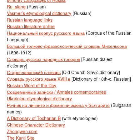
Ru_slang
(Russian)
Vasmer’s etymological dictionary
(Russian)
Russian language links
Russian literature online
Национальный корпус русского языка
(Corpus of the Russian
Language)
Большой толково-фразеологический словарь Михельсона
(1896-1912)
Словарь русских народных говоров
[Russian dialect
dictionary]
Старославянский словарь
[Old Church Slavic dictionary]
Словарь русского языка XVIII в
[Dictionary of 18th-c. Russian]
Russian Word of the Day
Современные записки / Annales contemporaines
Ukrainian etymological dictionary
Речник на личните и фамилни имена у българите
(Bulgarian
names)
A Dictionary of Tocharian B
(with etymologies)
Chinese Character Dictionary
Zhongwen.com
The Kanji Site