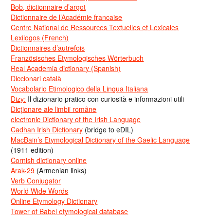
Bob, dictionnaire d’argot
Dictionnaire de l’Académie francaise
Centre National de Ressources Textuelles et Lexicales
Lexilogos (French)
Dictionnaires d’autrefois
Französisches Etymologisches Wörterbuch
Real Academia dictionary (Spanish)
Diccionari català
Vocabolario Etimologico della Lingua Italiana
Dizy:
Il dizionario pratico con curiosità e informazioni utili
Dicționare ale limbii române
electronic Dictionary of the Irish Language
Cadhan Irish Dictionary
(bridge to eDIL)
MacBain’s Etymological Dictionary of the Gaelic Language
(1911 edition)
Cornish dictionary online
Arak-29
(Armenian links)
Verb Conjugator
World Wide Words
Online Etymology Dictionary
Tower of Babel etymological database