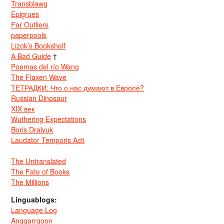
Transblawg
Epigrues
Far Outliers
paperpools
Lizok’s Bookshelf
A Bad Guide
†
Poemas del río Wang
The Flaxen Wave
ТЕТРАДКИ: Что о нас думают в Европе?
Russian Dinosaur
XIX век
Wuthering Expectations
Boris Dralyuk
Laudator Temporis Acti
The Untranslated
The Fate of Books
The Millions
Linguablogs:
Language Log
Anggarrgoon