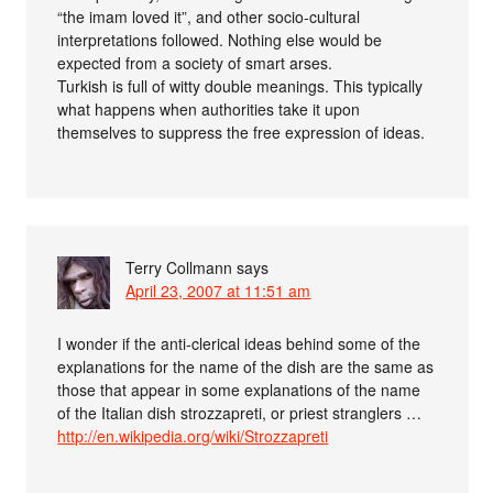
“the imam loved it”, and other socio-cultural
interpretations followed. Nothing else would be
expected from a society of smart arses.
Turkish is full of witty double meanings. This typically
what happens when authorities take it upon
themselves to suppress the free expression of ideas.
Terry Collmann
says
April 23, 2007 at 11:51 am
I wonder if the anti-clerical ideas behind some of the
explanations for the name of the dish are the same as
those that appear in some explanations of the name
of the Italian dish strozzapreti, or priest stranglers …
http://en.wikipedia.org/wiki/Strozzapreti