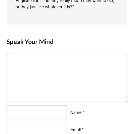
English idiom: “do they really mean they want to die,
or they just like whatever it is?”
Speak Your Mind
Name
*
Email
*