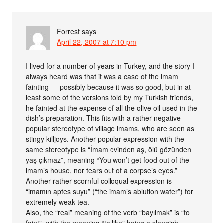
Forrest
says
April 22, 2007 at 7:10 pm
I lived for a number of years in Turkey, and the story I
always heard was that it was a case of the imam
fainting — possibly because it was so good, but in at
least some of the versions told by my Turkish friends,
he fainted at the expense of all the olive oil used in the
dish’s preparation. This fits with a rather negative
popular stereotype of village imams, who are seen as
stingy killjoys. Another popular expression with the
same stereotype is “İmam evinden aş, ölü gözünden
yaş çıkmaz”, meaning “You won’t get food out of the
imam’s house, nor tears out of a corpse’s eyes.”
Another rather scornful colloqual expression is
“imamın aptes suyu” (“the imam’s ablution water”) for
extremely weak tea.
Also, the “real” meaning of the verb “bayılmak” is “to
faint”, with the meaning “to like” being a slangish