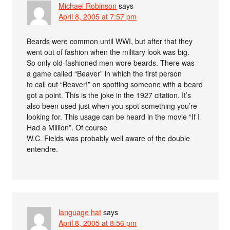
Michael Robinson
says
April 8, 2005 at 7:57 pm
Beards were common until WWI, but after that they
went out of fashion when the military look was big.
So only old-fashioned men wore beards. There was
a game called “Beaver” in which the first person
to call out “Beaver!” on spotting someone with a beard
got a point. This is the joke in the 1927 citation. It’s
also been used just when you spot something you’re
looking for. This usage can be heard in the movie “If I
Had a Million”. Of course
W.C. Fields was probably well aware of the double
entendre.
language hat
says
April 8, 2005 at 8:56 pm