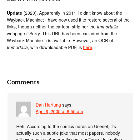
Update
(2020). Apparently in 2011 I didn’t know about the
Wayback Machine; I have now used it to restore several of the
links, though neither the cartoon strip nor the
Immortalia
webpage (“Sorry. This URL has been excluded from the
Wayback Machine.”) is available. However, an OCR of
Immortalia
, with downloadable PDF, is
here
.
Comments
Dan Hartung
says
April 6, 2005 at 6:55 am
Heh. According to the comics nerds on Usenet, it’s
actually such a subtle joke that most papers, nobody
will even notice. Apparently some
editors
didn’t notice