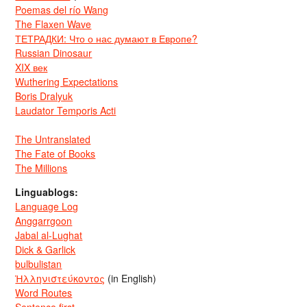
Poemas del río Wang
The Flaxen Wave
ТЕТРАДКИ: Что о нас думают в Европе?
Russian Dinosaur
XIX век
Wuthering Expectations
Boris Dralyuk
Laudator Temporis Acti
The Untranslated
The Fate of Books
The Millions
Linguablogs:
Language Log
Anggarrgoon
Jabal al-Lughat
Dick & Garlick
bulbulistan
Ἡλληνιστεύκοντος
(in English)
Word Routes