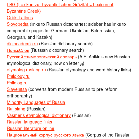
LBG (Lexikon zur byzantinischen Gräzität = Lexicon of
Byzantine Greek)
Orbis Latinus
Slovopedia
(links to Russian dictionaries; sidebar has links to
comparable pages for German, Ukrainian, Belorussian,
Georgian, and Kazakh)
dic.academic.ru
(Russian dictionary search)
ПоискСлов
(Russian dictionary search)
Русский этимологический словарь
(A.E. Anikin’s new Russian
etymological dictionary, now on letter д)
etymolog.ruslang.ru
(Russian etymology and word history links)
Philology.ru
Philolog.ru
Slavenitsa
(converts from modern Russian to pre-reform
orthography)
Minority Languages of Russia
Ru_slang
(Russian)
Vasmer’s etymological dictionary
(Russian)
Russian language links
Russian literature online
Национальный корпус русского языка
(Corpus of the Russian