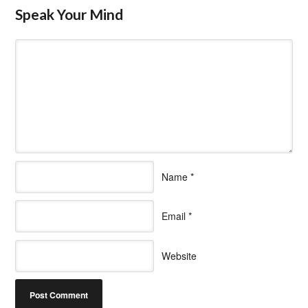
Speak Your Mind
Name
*
Email
*
Website