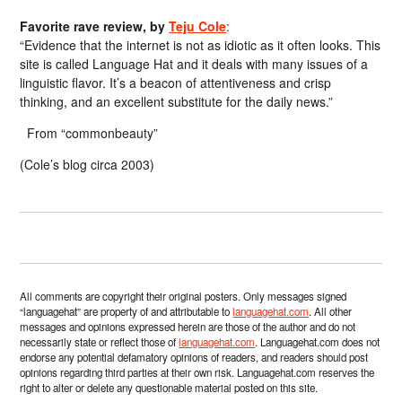
Favorite rave review, by
Teju Cole
:
“Evidence that the internet is not as idiotic as it often looks. This
site is called Language Hat and it deals with many issues of a
linguistic flavor. It’s a beacon of attentiveness and crisp
thinking, and an excellent substitute for the daily news.”
From “commonbeauty”
(Cole’s blog circa 2003)
All comments are copyright their original posters. Only messages signed
“languagehat” are property of and attributable to
languagehat.com
. All other
messages and opinions expressed herein are those of the author and do not
necessarily state or reflect those of
languagehat.com
. Languagehat.com does not
endorse any potential defamatory opinions of readers, and readers should post
opinions regarding third parties at their own risk. Languagehat.com reserves the
right to alter or delete any questionable material posted on this site.