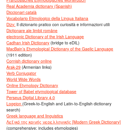
Französisches Etymologisches Wörterbuch
Real Academia dictionary (Spanish)
Diccionari català
Vocabolario Etimologico della Lingua Italiana
Dizy:
Il dizionario pratico con curiosità e informazioni utili
Dicționare ale limbii române
electronic Dictionary of the Irish Language
Cadhan Irish Dictionary
(bridge to eDIL)
MacBain’s Etymological Dictionary of the Gaelic Language
(1911 edition)
Cornish dictionary online
Arak-29
(Armenian links)
Verb Conjugator
World Wide Words
Online Etymology Dictionary
Tower of Babel etymological database
Perseus Digital Library 4.0
Logeion
(Greek-to-English and Latin-to-English dictionary
search)
Greek language and linguistics
Λεξικό της κοινής νεοελληνικής [Modern Greek Dictionary]
(comprehensive; includes etymologies)