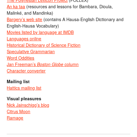
The Polynesian Lexicon Project
(POLLEX)
An ka taa
(resources and lessons for Bambara, Dioula,
Malinké, and Mandinka)
Bargery’s web site
(contains A Hausa-English Dictionary and
English-Hausa Vocabulary)
Movies listed by language at IMDB
Languages online
Historical Dictionary of Science Fiction
Speculative Grammarian
Word Oddities
Jan Freeman’s
Boston Globe
column
Character converter
Mailing list
Hattics mailing list
Visual pleasures
Nick Jainschigg’s blog
Citrus Moon
Ramage