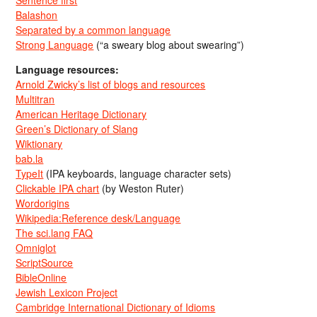
Sentence first
Balashon
Separated by a common language
Strong Language
(“a sweary blog about swearing”)
Language resources:
Arnold Zwicky’s list of blogs and resources
Multitran
American Heritage Dictionary
Green’s Dictionary of Slang
Wiktionary
bab.la
TypeIt
(IPA keyboards, language character sets)
Clickable IPA chart
(by Weston Ruter)
Wordorigins
Wikipedia:Reference desk/Language
The sci.lang FAQ
Omniglot
ScriptSource
BibleOnline
Jewish Lexicon Project
Cambridge International Dictionary of Idioms