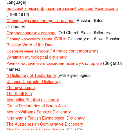
Language)
Большой толково-фразеологический словарь Михельсона
(1896-1912)
Словарь русских народных говоров
[Russian dialect
dictionary]
Старославянский словарь
[Old Church Slavic dictionary]
Словарь русского языка XVIII в
[Dictionary of 18th-c. Russian]
Russian Word of the Day
Современные записки / Annales contemporaines
Ukrainian etymological dictionary
Речник на личните и фамилни имена у българите
(Bulgarian
names)
A Dictionary of Tocharian B
(with etymologies)
Chinese Character Dictionary
Zhongwen.com
The Kanji Site
Mongolian/English dictionary
Digital Dictionaries of South Asia
Monier-Williams Sanskrit Dictionary
Nişanyan’s Turkish Etymological Dictionary
The Austronesian Comparative Dictionary