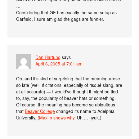
…
Considering that GF has exactly the same setup as
Garfield, I sure am glad the gags are funnier.
Dan Hartung
says
April 6, 2005 at 7:01 am
Oh, and it’s kind of surprising that the meaning arose
so late (well, if citations, especially of risqué slang, are
at all accurate) — I would’ve thought it might be tied
to, say, the popularity of beaver hats or something.
Of course, the meaning has become so ubiquitous
that
Beaver College
changed its name to Adelphia
University. (
Maxim shows why
. Uh … nyuk.)