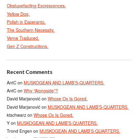
Obstupefacting Excrescences.
Yellow Dog.
Polish in Esperanto.
The Southern Necessity.
Verne Traduced.
Gen Z Constructions.
Recent Comments
AntC
on
MUSKOGEAN AND LAMB’S-QUARTERS.
AntC
on
Why “Alongside”?
David Marjanović
on
Whose Ox Is Gored.
David Marjanović
on
MUSKOGEAN AND LAMB’S-QUARTERS.
ktschwarz
on
Whose Ox Is Gored.
Y
on
MUSKOGEAN AND LAMB’S-QUARTERS.
Trond Engen
on
MUSKOGEAN AND LAMB’S-QUARTERS.