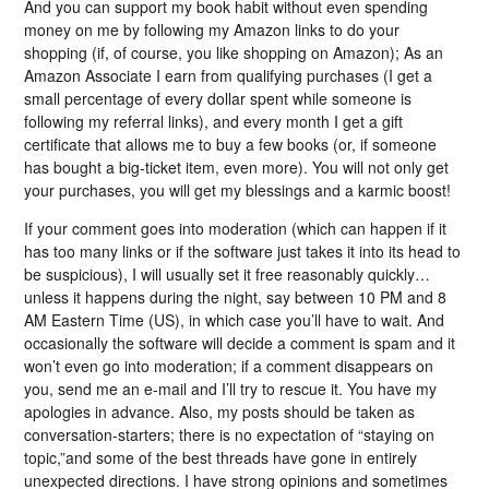
And you can support my book habit without even spending
money on me by following my Amazon links to do your
shopping (if, of course, you like shopping on Amazon); As an
Amazon Associate I earn from qualifying purchases (I get a
small percentage of every dollar spent while someone is
following my referral links), and every month I get a gift
certificate that allows me to buy a few books (or, if someone
has bought a big-ticket item, even more). You will not only get
your purchases, you will get my blessings and a karmic boost!
If your comment goes into moderation (which can happen if it
has too many links or if the software just takes it into its head to
be suspicious), I will usually set it free reasonably quickly…
unless it happens during the night, say between 10 PM and 8
AM Eastern Time (US), in which case you’ll have to wait. And
occasionally the software will decide a comment is spam and it
won’t even go into moderation; if a comment disappears on
you, send me an e-mail and I’ll try to rescue it. You have my
apologies in advance. Also, my posts should be taken as
conversation-starters; there is no expectation of “staying on
topic,”and some of the best threads have gone in entirely
unexpected directions. I have strong opinions and sometimes