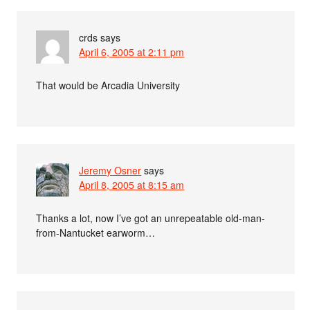
crds
says
April 6, 2005 at 2:11 pm
That would be Arcadia University
Jeremy Osner
says
April 8, 2005 at 8:15 am
Thanks a lot, now I’ve got an unrepeatable old-man-
from-Nantucket earworm…