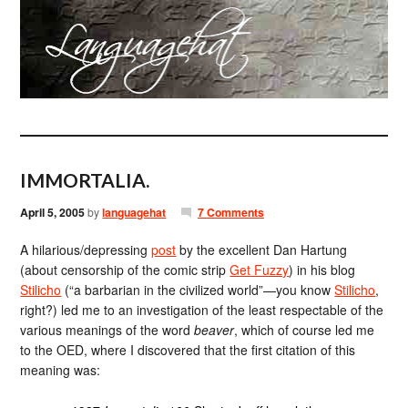
IMMORTALIA.
April 5, 2005
by
languagehat
7 Comments
A hilarious/depressing
post
by the excellent Dan Hartung
(about censorship of the comic strip
Get Fuzzy
) in his blog
Stilicho
(“a barbarian in the civilized world”—you know
Stilicho
,
right?) led me to an investigation of the least respectable of the
various meanings of the word
beaver
, which of course led me
to the OED, where I discovered that the first citation of this
meaning was: