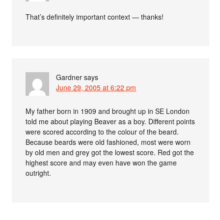
That’s definitely important context — thanks!
Gardner
says
June 29, 2005 at 6:22 pm
My father born in 1909 and brought up in SE London
told me about playing Beaver as a boy. Different points
were scored according to the colour of the beard.
Because beards were old fashioned, most were worn
by old men and grey got the lowest score. Red got the
highest score and may even have won the game
outright.