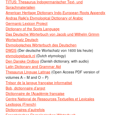
TITUS: Thesaurus Indogermanischer Text- und
Sprachmaterialien
American Heritage Dictionary Indo-European Roots Appendix
Andras Rajki’s Etymological Dictionary of Arabic
Germanic Lexicon Project
Dictionary of the Scots Language
Das Deutsche Wörterbuch von Jacob und Wilhelm Grimm
Wortschatz Deutsch
Etymologisches Wörterbuch des Deutschen
DWDS
(Der deutsche Wortschatz von 1600 bis heute)
etymologiebank.nl
(Dutch etymology)
Den Danske Ordbog
(Danish dictionary, with audio)
Latin Dictionary and Grammar Aid
Thesaurus Linguae Latinae
(Open Access PDF version of
volumes A – M and O – P)
Trésor de la langue française informatisé
Bob, dictionnaire d’argot
Dictionnaire de l’Académie francaise
Centre National de Ressources Textuelles et Lexicales
Lexilogos (French)
Dictionnaires d’autrefois