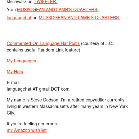
ktschwarz
on
TWIFFLER.
Y
on
MUSKOGEAN AND LAMB’S-QUARTERS.
languagehat
on
MUSKOGEAN AND LAMB’S-QUARTERS.
Commented-On Language Hat Posts
(courtesy of J.C.;
contains useful Random Link feature)
My Languages
My Hats
E-mail:
languagehat AT gmail DOT com
My name is Steve Dodson; I’m a retired copyeditor currently
living in western Massachusetts after many years in New York
City.
If you’re feeling generous:
my Amazon wish list