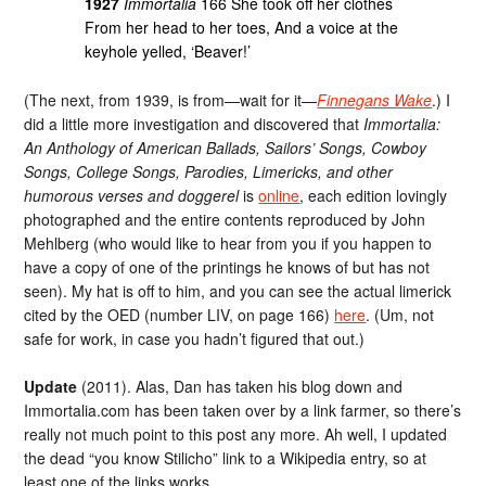
1927
Immortalia
166 She took off her clothes
From her head to her toes, And a voice at the
keyhole yelled, ‘Beaver!’
(The next, from 1939, is from—wait for it—
Finnegans Wake
.) I
did a little more investigation and discovered that
Immortalia:
An Anthology of American Ballads, Sailors’ Songs, Cowboy
Songs, College Songs, Parodies, Limericks, and other
humorous verses and doggerel
is
online
, each edition lovingly
photographed and the entire contents reproduced by John
Mehlberg (who would like to hear from you if you happen to
have a copy of one of the printings he knows of but has not
seen). My hat is off to him, and you can see the actual limerick
cited by the OED (number LIV, on page 166)
here
. (Um, not
safe for work, in case you hadn’t figured that out.)
Update
(2011). Alas, Dan has taken his blog down and
Immortalia.com has been taken over by a link farmer, so there’s
really not much point to this post any more. Ah well, I updated
the dead “you know Stilicho” link to a Wikipedia entry, so at
least one of the links works.