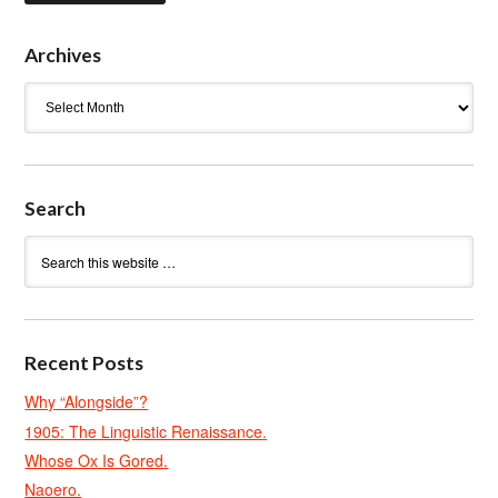
Archives
Archives
Search
Recent Posts
Why “Alongside”?
1905: The Linguistic Renaissance.
Whose Ox Is Gored.
Naoero.