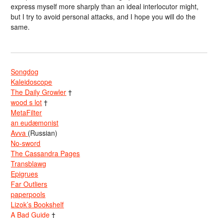
express myself more sharply than an ideal interlocutor might,
but I try to avoid personal attacks, and I hope you will do the
same.
Songdog
Kaleidoscope
The Daily Growler
†
wood s lot
†
MetaFilter
an eudæmonist
Avva
(Russian)
No-sword
The Cassandra Pages
Transblawg
Epigrues
Far Outliers
paperpools
Lizok’s Bookshelf
A Bad Guide
†