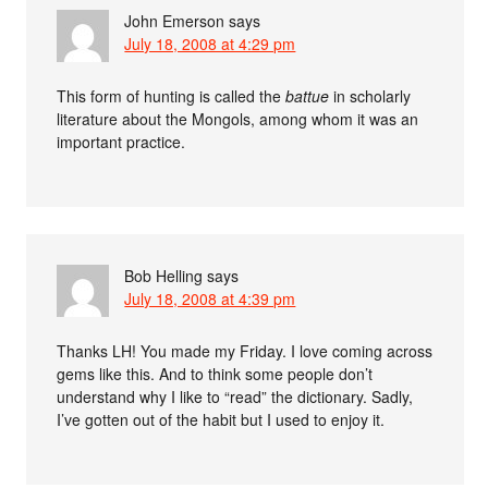
John Emerson
says
July 18, 2008 at 4:29 pm
This form of hunting is called the
battue
in scholarly
literature about the Mongols, among whom it was an
important practice.
Bob Helling
says
July 18, 2008 at 4:39 pm
Thanks LH! You made my Friday. I love coming across
gems like this. And to think some people don’t
understand why I like to “read” the dictionary. Sadly,
I’ve gotten out of the habit but I used to enjoy it.