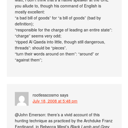
you allude to, though his command of English is
mostly excellent:
“a bad bill of goods” for “a bill of goods” (bad by
definition);
“responsible for the charge of leading an entire state”:
“charge” seems very odd;
“ripped Al Qaeda into little, though still dangerous,
threads”: should be “pieces”.
“turn their words around on them”: “around” or
“against them”;
rootlesscosmo
says
July 18, 2008 at 5:48 pm
@John Emerson: there’s a vivid account of this
hunting technique as practiced by the Archduke Franz
Ferdinand, in Rebecca West’s
Black Lamb and Grey