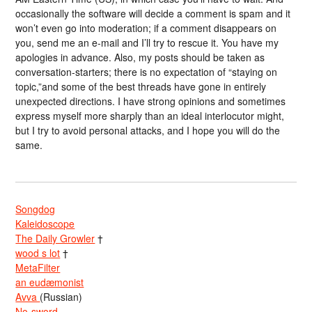
occasionally the software will decide a comment is spam and it
won’t even go into moderation; if a comment disappears on
you, send me an e-mail and I’ll try to rescue it. You have my
apologies in advance. Also, my posts should be taken as
conversation-starters; there is no expectation of “staying on
topic,”and some of the best threads have gone in entirely
unexpected directions. I have strong opinions and sometimes
express myself more sharply than an ideal interlocutor might,
but I try to avoid personal attacks, and I hope you will do the
same.
Songdog
Kaleidoscope
The Daily Growler
†
wood s lot
†
MetaFilter
an eudæmonist
Avva
(Russian)
No-sword