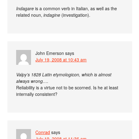
Indagare
is a common verb in Italian, as well as the
related noun,
indagine
(investigation).
John Emerson
says
July 19, 2008 at 10:43 am
Valpy’s 1828 Latin etymologicon, which is almost
always wrong….
Reliability is a virtue not to be scorned. Is he at least
internally consistent?
Conrad
says
July 19, 2008 at 11:36 am