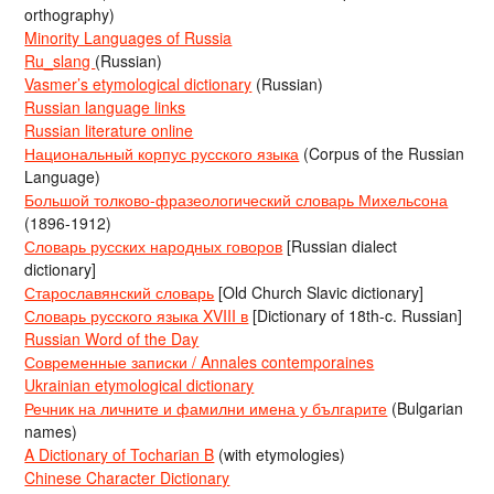
orthography)
Minority Languages of Russia
Ru_slang
(Russian)
Vasmer’s etymological dictionary
(Russian)
Russian language links
Russian literature online
Национальный корпус русского языка
(Corpus of the Russian
Language)
Большой толково-фразеологический словарь Михельсона
(1896-1912)
Словарь русских народных говоров
[Russian dialect
dictionary]
Старославянский словарь
[Old Church Slavic dictionary]
Словарь русского языка XVIII в
[Dictionary of 18th-c. Russian]
Russian Word of the Day
Современные записки / Annales contemporaines
Ukrainian etymological dictionary
Речник на личните и фамилни имена у българите
(Bulgarian
names)
A Dictionary of Tocharian B
(with etymologies)
Chinese Character Dictionary