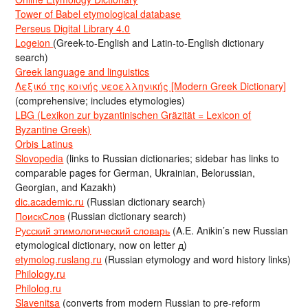
Tower of Babel etymological database
Perseus Digital Library 4.0
Logeion
(Greek-to-English and Latin-to-English dictionary
search)
Greek language and linguistics
Λεξικό της κοινής νεοελληνικής [Modern Greek Dictionary]
(comprehensive; includes etymologies)
LBG (Lexikon zur byzantinischen Gräzität = Lexicon of
Byzantine Greek)
Orbis Latinus
Slovopedia
(links to Russian dictionaries; sidebar has links to
comparable pages for German, Ukrainian, Belorussian,
Georgian, and Kazakh)
dic.academic.ru
(Russian dictionary search)
ПоискСлов
(Russian dictionary search)
Русский этимологический словарь
(A.E. Anikin’s new Russian
etymological dictionary, now on letter д)
etymolog.ruslang.ru
(Russian etymology and word history links)
Philology.ru
Philolog.ru
Slavenitsa
(converts from modern Russian to pre-reform