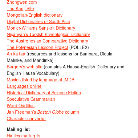
Zhongwen.com
The Kanji Site
Mongolian/English dictionary
Digital Dictionaries of South Asia
Monier-Williams Sanskrit Dictionary
Nişanyan’s Turkish Etymological Dictionary
The Austronesian Comparative Dictionary
The Polynesian Lexicon Project
(POLLEX)
An ka taa
(resources and lessons for Bambara, Dioula,
Malinké, and Mandinka)
Bargery’s web site
(contains A Hausa-English Dictionary and
English-Hausa Vocabulary)
Movies listed by language at IMDB
Languages online
Historical Dictionary of Science Fiction
Speculative Grammarian
Word Oddities
Jan Freeman’s
Boston Globe
column
Character converter
Mailing list
Hattics mailing list