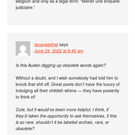
Belgium and only as a legal term: “Mener une enquête
judiciaire.”
languagehat
says
June 23, 2022 at 8:45 am
Is this Auden digging up obsolete words again?
Without a doubt, and I wish somebody had told him to
knock that shit off. Great poets don’t have the luxury of
indulging all their childish whims — they have posterity
to think of!
Cute, but it would’ve been more helpful, I think, if
they’d taken the opportunity to ask themselves, if this
is so rare, shouldn’t it be labeled archaic, rare, or
obsolete?