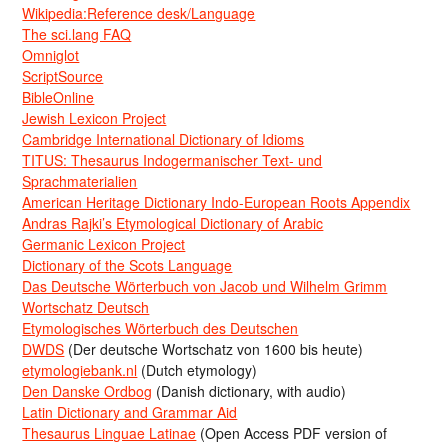
Wikipedia:Reference desk/Language
The sci.lang FAQ
Omniglot
ScriptSource
BibleOnline
Jewish Lexicon Project
Cambridge International Dictionary of Idioms
TITUS: Thesaurus Indogermanischer Text- und
Sprachmaterialien
American Heritage Dictionary Indo-European Roots Appendix
Andras Rajki’s Etymological Dictionary of Arabic
Germanic Lexicon Project
Dictionary of the Scots Language
Das Deutsche Wörterbuch von Jacob und Wilhelm Grimm
Wortschatz Deutsch
Etymologisches Wörterbuch des Deutschen
DWDS
(Der deutsche Wortschatz von 1600 bis heute)
etymologiebank.nl
(Dutch etymology)
Den Danske Ordbog
(Danish dictionary, with audio)
Latin Dictionary and Grammar Aid
Thesaurus Linguae Latinae
(Open Access PDF version of