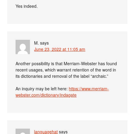
Yes indeed.
M.
says
June 23, 2022 at 11:05 am
Another possibility is that Merriam-Webster has found
recent usages, which warrant retention of the word in
its dictionaries and removal of the label “archaic.”
An inquiry may be left here:
https://www.merriam-
webster.com/dictionary/indagate
languagehat
says