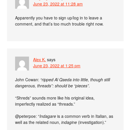
June 23, 2022 at 11:28 am
Apparently you have to sign up/log in to leave a
comment, and that’s too much trouble right now.
Alex K.
says
June 23, 2022 at 1:25 pm
John Cowan:
“ripped Al Qaeda into little, though still
dangerous, threads”: should be “pieces”.
“Shreds” sounds more like his original idea,
imperfectly realized as “threads.”
@peterpoe: “
Indagare
is a common verb in Italian, as
well as the related noun,
indagine
(investigation).”