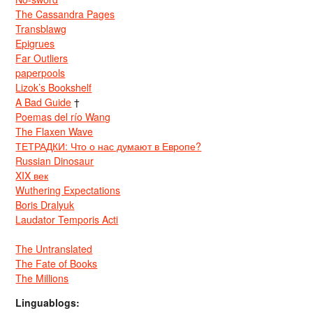
The Cassandra Pages
Transblawg
Epigrues
Far Outliers
paperpools
Lizok’s Bookshelf
A Bad Guide
†
Poemas del río Wang
The Flaxen Wave
ТЕТРАДКИ: Что о нас думают в Европе?
Russian Dinosaur
XIX век
Wuthering Expectations
Boris Dralyuk
Laudator Temporis Acti
The Untranslated
The Fate of Books
The Millions
Linguablogs: