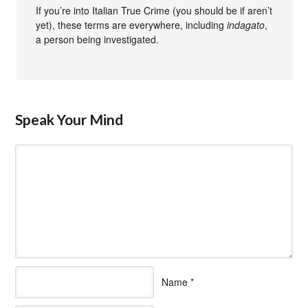
If you’re into Italian True Crime (you should be if aren’t
yet), these terms are everywhere, including
indagato
,
a person being investigated.
Speak Your Mind
Name
*