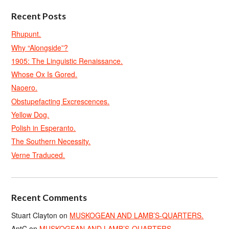
Recent Posts
Rhupunt.
Why “Alongside”?
1905: The Linguistic Renaissance.
Whose Ox Is Gored.
Naoero.
Obstupefacting Excrescences.
Yellow Dog.
Polish in Esperanto.
The Southern Necessity.
Verne Traduced.
Recent Comments
Stuart Clayton
on
MUSKOGEAN AND LAMB’S-QUARTERS.
AntC
on
MUSKOGEAN AND LAMB’S-QUARTERS.