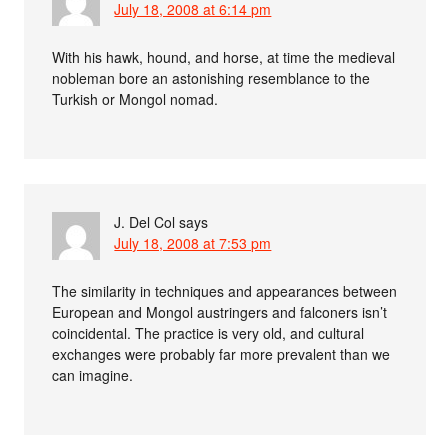
July 18, 2008 at 6:14 pm
With his hawk, hound, and horse, at time the medieval
nobleman bore an astonishing resemblance to the
Turkish or Mongol nomad.
J. Del Col
says
July 18, 2008 at 7:53 pm
The similarity in techniques and appearances between
European and Mongol austringers and falconers isn’t
coincidental. The practice is very old, and cultural
exchanges were probably far more prevalent than we
can imagine.