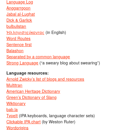
Language Log
Anggarrgoon
Jabal al-Lughat
Dick & Garlick
bulbulistan
Ἡλληνιστεύκοντος
(in English)
Word Routes
Sentence first
Balashon
Separated by a common language
Strong Language
(“a sweary blog about swearing”)
Language resources:
Arnold Zwicky’s list of blogs and resources
Multitran
American Heritage Dictionary
Green’s Dictionary of Slang
Wiktionary
bab.la
TypeIt
(IPA keyboards, language character sets)
Clickable IPA chart
(by Weston Ruter)
Wordorigins