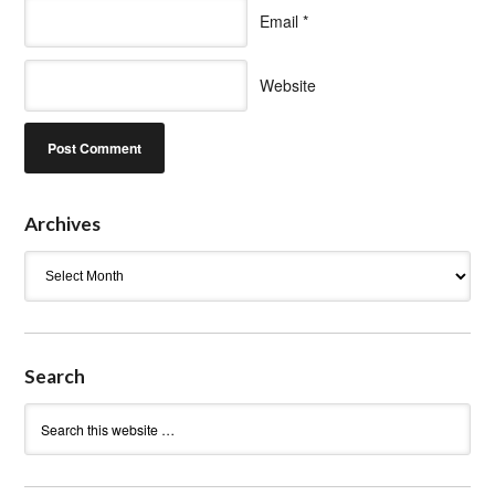
Email
*
Website
Archives
Archives
Search