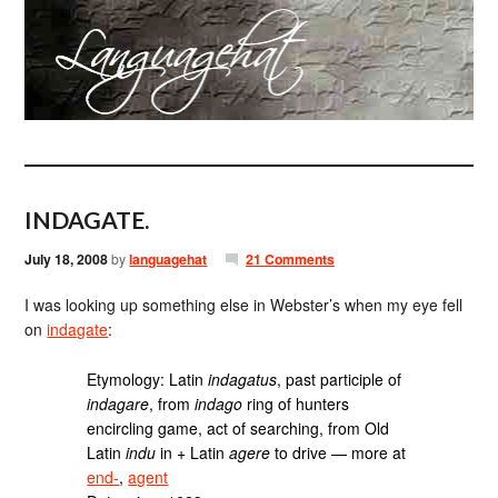
INDAGATE.
July 18, 2008
by
languagehat
21 Comments
I was looking up something else in Webster’s when my eye fell
on
indagate
:
Etymology: Latin
indagatus
, past participle of
indagare
, from
indago
ring of hunters
encircling game, act of searching, from Old
Latin
indu
in + Latin
agere
to drive — more at
end-
,
agent