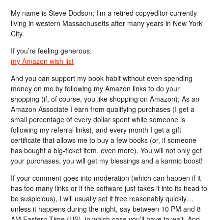
My name is Steve Dodson; I’m a retired copyeditor currently
living in western Massachusetts after many years in New York
City.
If you’re feeling generous:
my Amazon wish list
And you can support my book habit without even spending
money on me by following my Amazon links to do your
shopping (if, of course, you like shopping on Amazon); As an
Amazon Associate I earn from qualifying purchases (I get a
small percentage of every dollar spent while someone is
following my referral links), and every month I get a gift
certificate that allows me to buy a few books (or, if someone
has bought a big-ticket item, even more). You will not only get
your purchases, you will get my blessings and a karmic boost!
If your comment goes into moderation (which can happen if it
has too many links or if the software just takes it into its head to
be suspicious), I will usually set it free reasonably quickly…
unless it happens during the night, say between 10 PM and 8
AM Eastern Time (US), in which case you’ll have to wait. And