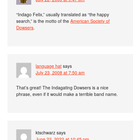
“Indago Felix,” usually translated as “the happy
search,” is the motto of the
American Society of
Dowsers
.
language hat
says
July 23, 2008 at 7:50 am
That’s great! The Indagating Dowsers is a nice
phrase, even if it would make a terrible band name.
ktschwarz
says
June 22, 2022 at 10:45 pm