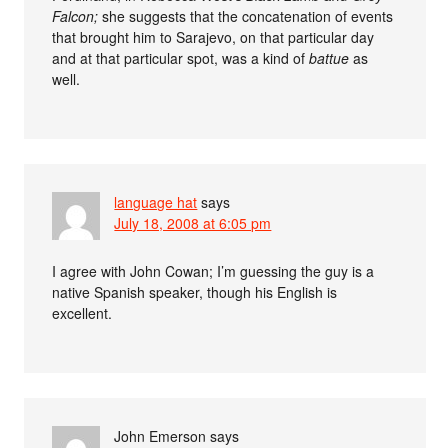
Falcon;
she suggests that the concatenation of events
that brought him to Sarajevo, on that particular day
and at that particular spot, was a kind of
battue
as
well.
language hat
says
July 18, 2008 at 6:05 pm
I agree with John Cowan; I’m guessing the guy is a
native Spanish speaker, though his English is
excellent.
John Emerson
says