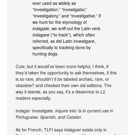
ever used as widely as
“investigation,” “investigator,”
“investigatory,” and “investigative.” If
we hunt for the etymology of
indagate
, we sniff out the Latin verb
indagare
(“to track”), which often
referred, as did Latin
investigare
,
specifically to tracking done by
hunting dogs.
Cute, but it would’ve been more helpful, I think, if
they’d taken the opportunity to ask themselves, if this
is so rare, shouldn’t it be labeled archaic, rare, or
obsolete? and checked their own old editions. The
way it stands, as you say, it’s a disservice to L2
readers especially.
indagar ‘investigate, inquire into’ is in current use in
Portuguese, Spanish, and Catalan
As for French, TLFI says
indaguer
exists only in