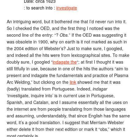
Date: circa 1623
: to search into :
investigate
An intriguing word, but it bothered me that I’d never run into it.
So I checked the OED, and the first thing I noticed was the
second line of the entry: “?
Obs.
” If the OED was suggesting it
was obsolete in 1900, why on earth is it not marked as such in
the 2004 edition of Webster’s? Just to make sure, I googled,
and indeed all the hits were from lexicographical sites. To make
doubly sure, I googled “
indagate the
“; at first I thought it was
still fitfully in use, because in one of the hits the authors “aim to
present and indagate the fundamentals and practice of Plasma
Arc Welding,” but clicking on the
link
showed me that it was
(badly) translated from Portuguese. Indeed,
indagar
‘investigate, inquire into’ is in current use in Portuguese,
Spanish, and Catalan, and I assume essentially all the uses on
the internet are from people translating from those languages
and assuming, understandably, that since English has the same
word, it’s a good translation. I suggest that Merriam-Webster
either delete it from their next edition or mark it “obs,” which it
most certainly is.