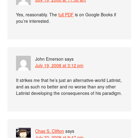
Yes, reasonably. The
full PDF
is on Google Books if
you’re interested.
John Emerson
says
July 19, 2008 at 3:12 pm
It strikes me that he’s just an alternative-world Latinist,
and as such no better and no worse than any other
Latinist developing the consequences of his paradigm.
Chas S. Clifton
says
July 22, 2008 at 9:47 pm