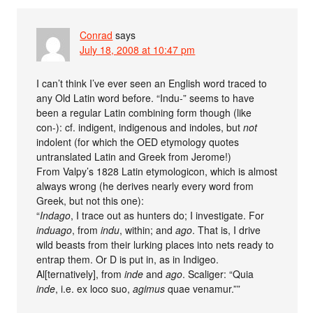
Conrad
says
July 18, 2008 at 10:47 pm
I can’t think I’ve ever seen an English word traced to
any Old Latin word before. “Indu-” seems to have
been a regular Latin combining form though (like
con-): cf. indigent, indigenous and indoles, but
not
indolent (for which the OED etymology quotes
untranslated Latin and Greek from Jerome!)
From Valpy’s 1828 Latin etymologicon, which is almost
always wrong (he derives nearly every word from
Greek, but not this one):
“
Indago
, I trace out as hunters do; I investigate. For
induago
, from
indu
, within; and
ago
. That is, I drive
wild beasts from their lurking places into nets ready to
entrap them. Or D is put in, as in Indigeo.
Al[ternatively], from
inde
and
ago
. Scaliger: “Quia
inde
, i.e. ex loco suo,
agimus
quae venamur.””