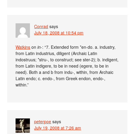
Conrad
says
July 18, 2008 at 10:54 pm
Watkins
on
in-
: “7. Extended form *en-do. a. industry,
from Latin industrius, diligent (Archaic Latin
indostruus; *stru-, to construct; see ster-2); b. indigent,
from Latin indigere, to be in need (egere, to be in
need). Both a and b from indu-, within, from Archaic
Latin endo; c. endo-, from Greek endon, endo-,
within.”
peterpoe
says
July 19, 2008 at 7:26 am