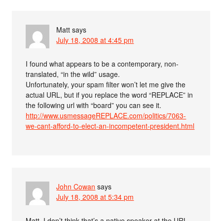
Matt
says
July 18, 2008 at 4:45 pm
I found what appears to be a contemporary, non-
translated, “in the wild” usage.
Unfortunately, your spam filter won’t let me give the
actual URL, but if you replace the word “REPLACE” in
the following url with “board” you can see it.
http://www.usmessageREPLACE.com/politics/7063-
we-cant-afford-to-elect-an-incompetent-president.html
John Cowan
says
July 18, 2008 at 5:34 pm
Matt, I don’t think that’s a native speaker at the URL