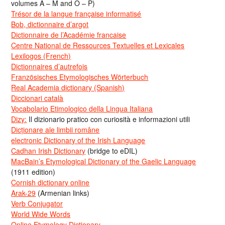
volumes A – M and O – P)
Trésor de la langue française informatisé
Bob, dictionnaire d’argot
Dictionnaire de l’Académie francaise
Centre National de Ressources Textuelles et Lexicales
Lexilogos (French)
Dictionnaires d’autrefois
Französisches Etymologisches Wörterbuch
Real Academia dictionary (Spanish)
Diccionari català
Vocabolario Etimologico della Lingua Italiana
Dizy:
Il dizionario pratico con curiosità e informazioni utili
Dicționare ale limbii române
electronic Dictionary of the Irish Language
Cadhan Irish Dictionary
(bridge to eDIL)
MacBain’s Etymological Dictionary of the Gaelic Language
(1911 edition)
Cornish dictionary online
Arak-29
(Armenian links)
Verb Conjugator
World Wide Words
Online Etymology Dictionary