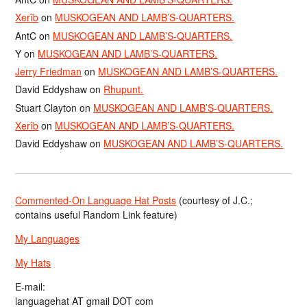
Xerîb
on
MUSKOGEAN AND LAMB’S-QUARTERS.
AntC
on
MUSKOGEAN AND LAMB’S-QUARTERS.
Y
on
MUSKOGEAN AND LAMB’S-QUARTERS.
Jerry Friedman
on
MUSKOGEAN AND LAMB’S-QUARTERS.
David Eddyshaw
on
Rhupunt.
Stuart Clayton
on
MUSKOGEAN AND LAMB’S-QUARTERS.
Xerîb
on
MUSKOGEAN AND LAMB’S-QUARTERS.
David Eddyshaw
on
MUSKOGEAN AND LAMB’S-QUARTERS.
Commented-On Language Hat Posts
(courtesy of J.C.;
contains useful Random Link feature)
My Languages
My Hats
E-mail:
languagehat AT gmail DOT com