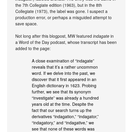
the 7th Collegiate edition (1963), but in the 8th
Collegiate (1973), the label was gone. I suspect a
production error, or perhaps a misguided attempt to
save space.
Not long after this blogpost, MW featured
indagate
in
a Word of the Day podcast, whose transcript has been
added to the page:
A close examination of “indagate”
reveals that it’s a rather uncommon
word. If we delve into the past, we
discover that it first appeared in an
English dictionary in 1623. Probing
further, we see that its synonym
“investigate” was already a hundred
years old at the time. Despite the
fact that our search turns up the
derivatives “indagation,” “indagator,”
“indagatory,” and “indagative,” we
see that none of these words was