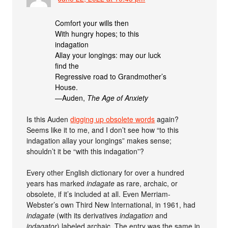
Comfort your wills then
With hungry hopes; to this
indagation
Allay your longings: may our luck
find the
Regressive road to Grandmother’s
House.
—Auden,
The Age of Anxiety
Is this Auden
digging up obsolete words
again?
Seems like it to me, and I don’t see how “to this
indagation allay your longings” makes sense;
shouldn’t it be “with this indagation”?
Every other English dictionary for over a hundred
years has marked
indagate
as rare, archaic, or
obsolete, if it’s included at all. Even Merriam-
Webster’s own Third New International, in 1961, had
indagate
(with its derivatives
indagation
and
indagator
) labeled archaic. The entry was the same in