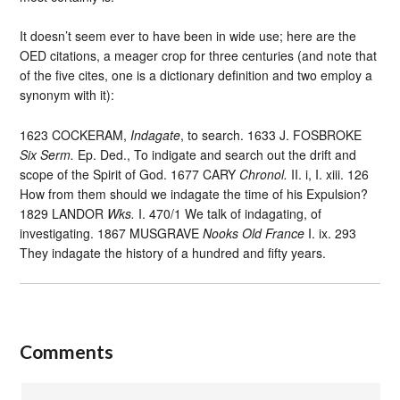
It doesn’t seem ever to have been in wide use; here are the
OED citations, a meager crop for three centuries (and note that
of the five cites, one is a dictionary definition and two employ a
synonym with it):
1623 COCKERAM,
Indagate
, to search. 1633 J. FOSBROKE
Six Serm.
Ep. Ded., To indigate and search out the drift and
scope of the Spirit of God. 1677 CARY
Chronol.
II. i, I. xiii. 126
How from them should we indagate the time of his Expulsion?
1829 LANDOR
Wks.
I. 470/1 We talk of indagating, of
investigating. 1867 MUSGRAVE
Nooks Old France
I. ix. 293
They indagate the history of a hundred and fifty years.
Comments