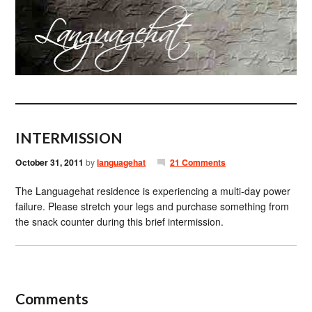
INTERMISSION
October 31, 2011
by
languagehat
21 Comments
The Languagehat residence is experiencing a multi-day power
failure. Please stretch your legs and purchase something from
the snack counter during this brief intermission.
Comments