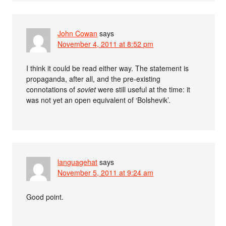
John Cowan
says
November 4, 2011 at 8:52 pm
I think it could be read either way. The statement is
propaganda, after all, and the pre-existing
connotations of
soviet
were still useful at the time: it
was not yet an open equivalent of ‘Bolshevik’.
languagehat
says
November 5, 2011 at 9:24 am
Good point.