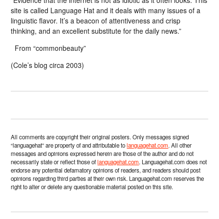
“Evidence that the internet is not as idiotic as it often looks. This
site is called Language Hat and it deals with many issues of a
linguistic flavor. It’s a beacon of attentiveness and crisp
thinking, and an excellent substitute for the daily news.”
From “commonbeauty”
(Cole’s blog circa 2003)
All comments are copyright their original posters. Only messages signed
“languagehat” are property of and attributable to
languagehat.com
. All other
messages and opinions expressed herein are those of the author and do not
necessarily state or reflect those of
languagehat.com
. Languagehat.com does not
endorse any potential defamatory opinions of readers, and readers should post
opinions regarding third parties at their own risk. Languagehat.com reserves the
right to alter or delete any questionable material posted on this site.