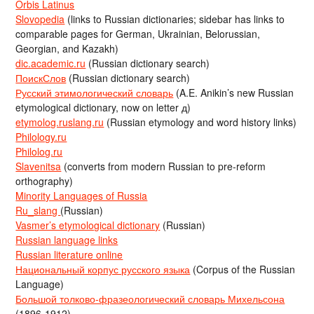
Orbis Latinus
Slovopedia
(links to Russian dictionaries; sidebar has links to
comparable pages for German, Ukrainian, Belorussian,
Georgian, and Kazakh)
dic.academic.ru
(Russian dictionary search)
ПоискСлов
(Russian dictionary search)
Русский этимологический словарь
(A.E. Anikin’s new Russian
etymological dictionary, now on letter д)
etymolog.ruslang.ru
(Russian etymology and word history links)
Philology.ru
Philolog.ru
Slavenitsa
(converts from modern Russian to pre-reform
orthography)
Minority Languages of Russia
Ru_slang
(Russian)
Vasmer’s etymological dictionary
(Russian)
Russian language links
Russian literature online
Национальный корпус русского языка
(Corpus of the Russian
Language)
Большой толково-фразеологический словарь Михельсона
(1896-1912)