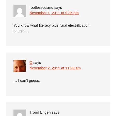
rootlesscosmo
says
November 1, 2011 at 9:35 pm
You know what literacy plus rural electrification
equals…
Ø
says
November 2, 2011 at 11:26 am
… I can’t guess.
Trond Engen
says