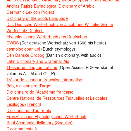
Andras Rajki’s Etymological Dictionary of Arabic
Germanic Lexicon Project
Dictionary of the Scots Language
Das Deutsche Wörterbuch von Jacob und Wilhelm Grimm
Wortschatz Deutsch
Etymologisches Wörterbuch des Deutschen
DWDS
(Der deutsche Wortschatz von 1600 bis heute)
etymologiebank.nl
(Dutch etymology)
Den Danske Ordbog
(Danish dictionary, with audio)
Latin Dictionary and Grammar Aid
Thesaurus Linguae Latinae
(Open Access PDF version of
volumes A – M and O – P)
Trésor de la langue française informatisé
Bob, dictionnaire d’argot
Dictionnaire de l’Académie francaise
Centre National de Ressources Textuelles et Lexicales
Lexilogos (French)
Dictionnaires d’autrefois
Französisches Etymologisches Wörterbuch
Real Academia dictionary (Spanish)
Diccionari català