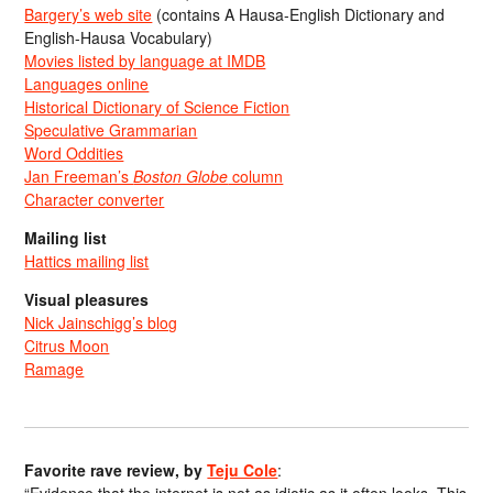
Bargery’s web site
(contains A Hausa-English Dictionary and
English-Hausa Vocabulary)
Movies listed by language at IMDB
Languages online
Historical Dictionary of Science Fiction
Speculative Grammarian
Word Oddities
Jan Freeman’s
Boston Globe
column
Character converter
Mailing list
Hattics mailing list
Visual pleasures
Nick Jainschigg’s blog
Citrus Moon
Ramage
Favorite rave review, by
Teju Cole
: