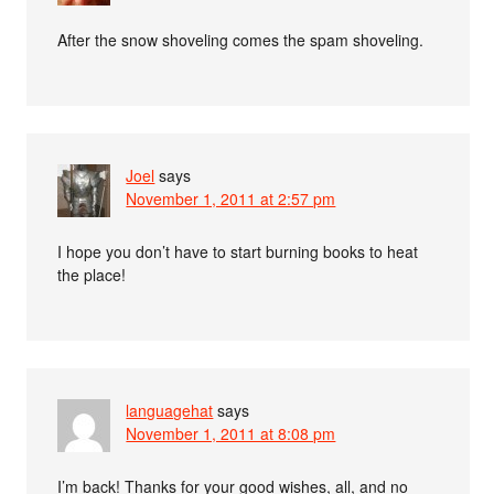
After the snow shoveling comes the spam shoveling.
Joel
says
November 1, 2011 at 2:57 pm
I hope you don’t have to start burning books to heat
the place!
languagehat
says
November 1, 2011 at 8:08 pm
I’m back! Thanks for your good wishes, all, and no