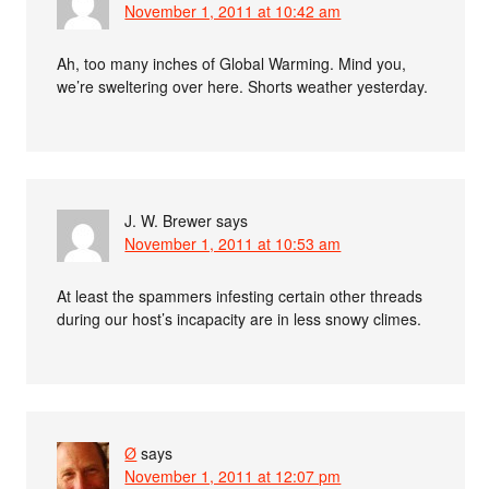
November 1, 2011 at 10:42 am
Ah, too many inches of Global Warming. Mind you,
we’re sweltering over here. Shorts weather yesterday.
J. W. Brewer
says
November 1, 2011 at 10:53 am
At least the spammers infesting certain other threads
during our host’s incapacity are in less snowy climes.
Ø
says
November 1, 2011 at 12:07 pm