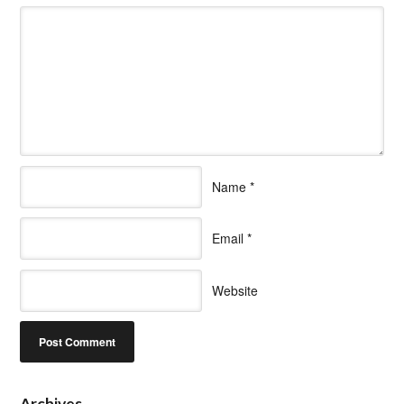
Name
*
Email
*
Website
Archives