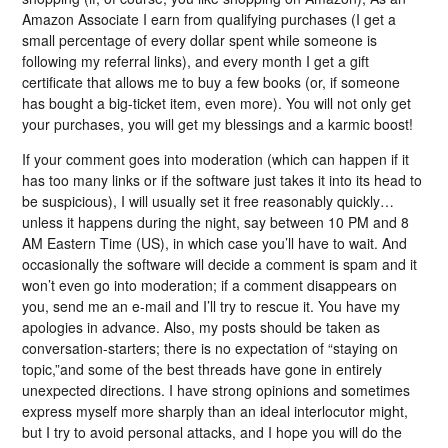
Amazon Associate I earn from qualifying purchases (I get a
small percentage of every dollar spent while someone is
following my referral links), and every month I get a gift
certificate that allows me to buy a few books (or, if someone
has bought a big-ticket item, even more). You will not only get
your purchases, you will get my blessings and a karmic boost!
If your comment goes into moderation (which can happen if it
has too many links or if the software just takes it into its head to
be suspicious), I will usually set it free reasonably quickly…
unless it happens during the night, say between 10 PM and 8
AM Eastern Time (US), in which case you’ll have to wait. And
occasionally the software will decide a comment is spam and it
won’t even go into moderation; if a comment disappears on
you, send me an e-mail and I’ll try to rescue it. You have my
apologies in advance. Also, my posts should be taken as
conversation-starters; there is no expectation of “staying on
topic,”and some of the best threads have gone in entirely
unexpected directions. I have strong opinions and sometimes
express myself more sharply than an ideal interlocutor might,
but I try to avoid personal attacks, and I hope you will do the