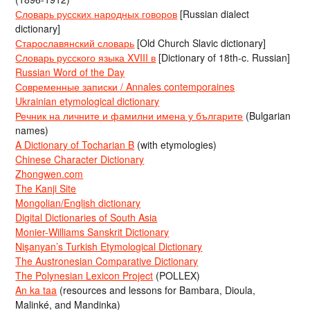
Словарь русских народных говоров
[Russian dialect
dictionary]
Старославянский словарь
[Old Church Slavic dictionary]
Словарь русского языка XVIII в
[Dictionary of 18th-c. Russian]
Russian Word of the Day
Современные записки / Annales contemporaines
Ukrainian etymological dictionary
Речник на личните и фамилни имена у българите
(Bulgarian
names)
A Dictionary of Tocharian B
(with etymologies)
Chinese Character Dictionary
Zhongwen.com
The Kanji Site
Mongolian/English dictionary
Digital Dictionaries of South Asia
Monier-Williams Sanskrit Dictionary
Nişanyan’s Turkish Etymological Dictionary
The Austronesian Comparative Dictionary
The Polynesian Lexicon Project
(POLLEX)
An ka taa
(resources and lessons for Bambara, Dioula,
Malinké, and Mandinka)