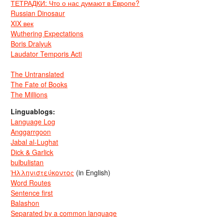
ТЕТРАДКИ: Что о нас думают в Европе?
Russian Dinosaur
XIX век
Wuthering Expectations
Boris Dralyuk
Laudator Temporis Acti
The Untranslated
The Fate of Books
The Millions
Linguablogs:
Language Log
Anggarrgoon
Jabal al-Lughat
Dick & Garlick
bulbulistan
Ἡλληνιστεύκοντος
(in English)
Word Routes
Sentence first
Balashon
Separated by a common language