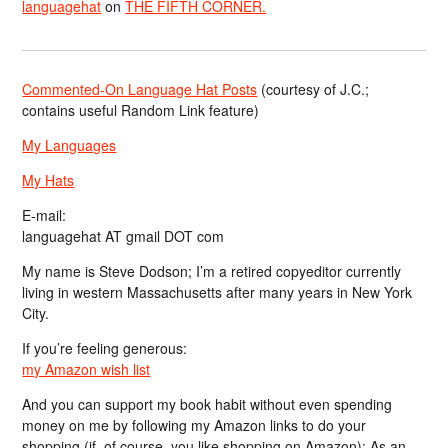
languagehat
on
THE FIFTH CORNER.
Commented-On Language Hat Posts
(courtesy of J.C.;
contains useful Random Link feature)
My Languages
My Hats
E-mail:
languagehat AT gmail DOT com
My name is Steve Dodson; I’m a retired copyeditor currently
living in western Massachusetts after many years in New York
City.
If you’re feeling generous:
my Amazon wish list
And you can support my book habit without even spending
money on me by following my Amazon links to do your
shopping (if, of course, you like shopping on Amazon); As an