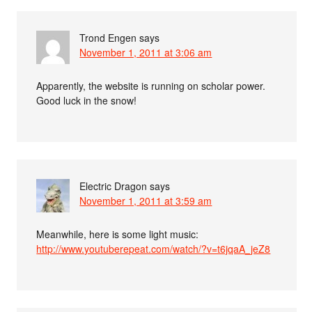
Trond Engen
says
November 1, 2011 at 3:06 am
Apparently, the website is running on scholar power.
Good luck in the snow!
Electric Dragon
says
November 1, 2011 at 3:59 am
Meanwhile, here is some light music:
http://www.youtuberepeat.com/watch/?v=t6jqaA_jeZ8