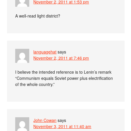
November 2, 2011 at 1:53 pm
A well-read light district?
languagehat
says
November 2, 2011 at 7:46 pm
I believe the intended reference is to Lenin’s remark
“Communism equals Soviet power plus electrification
of the whole country.”
John Cowan
says
November 3, 2011 at 11:40 am