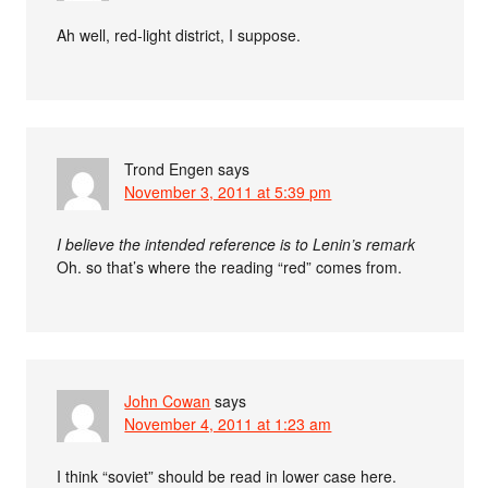
Ah well, red-light district, I suppose.
Trond Engen
says
November 3, 2011 at 5:39 pm
I believe the intended reference is to Lenin’s remark
Oh. so that’s where the reading “red” comes from.
John Cowan
says
November 4, 2011 at 1:23 am
I think “soviet” should be read in lower case here.