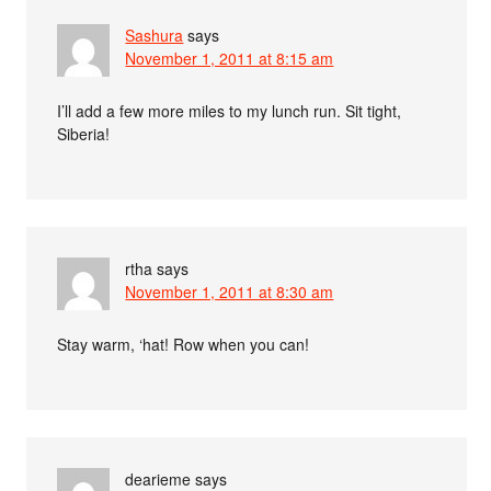
Sashura
says
November 1, 2011 at 8:15 am
I’ll add a few more miles to my lunch run. Sit tight,
Siberia!
rtha
says
November 1, 2011 at 8:30 am
Stay warm, ‘hat! Row when you can!
dearieme
says