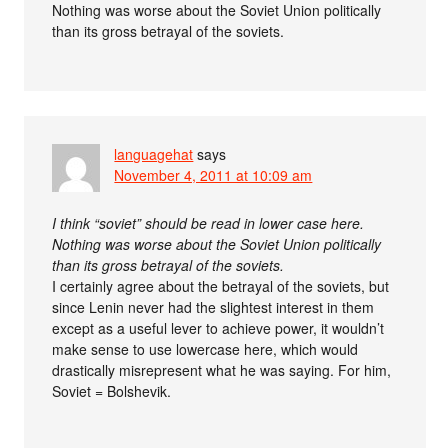
Nothing was worse about the Soviet Union politically
than its gross betrayal of the soviets.
languagehat
says
November 4, 2011 at 10:09 am
I think “soviet” should be read in lower case here.
Nothing was worse about the Soviet Union politically
than its gross betrayal of the soviets.
I certainly agree about the betrayal of the soviets, but
since Lenin never had the slightest interest in them
except as a useful lever to achieve power, it wouldn’t
make sense to use lowercase here, which would
drastically misrepresent what he was saying. For him,
Soviet = Bolshevik.