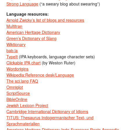
Strong Language
(“a sweary blog about swearing”)
Language resources:
Arnold Zwicky’s list of blogs and resources
Multitran
American Heritage Dictionary
Green’s Dictionary of Slang
Wiktionary
bab.la
TypeIt
(IPA keyboards, language character sets)
Clickable IPA chart
(by Weston Ruter)
Wordorigins
Wikipedia:Reference desk/Language
The sci.lang FAQ
Omniglot
ScriptSource
BibleOnline
Jewish Lexicon Project
Cambridge International Dictionary of Idioms
TITUS: Thesaurus Indogermanischer Text- und
Sprachmaterialien
American Heritage Dictionary Indo-European Roots Appendix