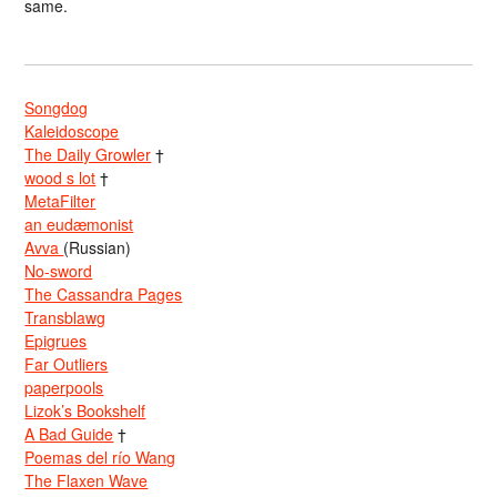
same.
Songdog
Kaleidoscope
The Daily Growler
†
wood s lot
†
MetaFilter
an eudæmonist
Avva
(Russian)
No-sword
The Cassandra Pages
Transblawg
Epigrues
Far Outliers
paperpools
Lizok’s Bookshelf
A Bad Guide
†
Poemas del río Wang
The Flaxen Wave