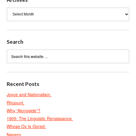
Archives
Search
Recent Posts
Joyce and Nationalism.
Rhupunt.
Why “Alongside”?
1905: The Linguistic Renaissance.
Whose Ox Is Gored.
Naoero.