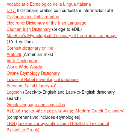
Vocabolario Etimologico della Lingua Italiana
Dizy:
Il dizionario pratico con curiosità e informazioni utili
Dicționare ale limbii române
electronic Dictionary of the Irish Language
Cadhan Irish Dictionary
(bridge to eDIL)
MacBain’s Etymological Dictionary of the Gaelic Language
(1911 edition)
Cornish dictionary online
Arak-29
(Armenian links)
Verb Conjugator
World Wide Words
Online Etymology Dictionary
Tower of Babel etymological database
Perseus Digital Library 4.0
Logeion
(Greek-to-English and Latin-to-English dictionary
search)
Greek language and linguistics
Λεξικό της κοινής νεοελληνικής [Modern Greek Dictionary]
(comprehensive; includes etymologies)
LBG (Lexikon zur byzantinischen Gräzität = Lexicon of
Byzantine Greek)