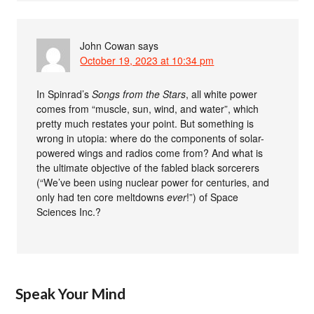
John Cowan
says
October 19, 2023 at 10:34 pm
In Spinrad’s
Songs from the Stars
, all white power
comes from “muscle, sun, wind, and water”, which
pretty much restates your point. But something is
wrong in utopia: where do the components of solar-
powered wings and radios come from? And what is
the ultimate objective of the fabled black sorcerers
(“We’ve been using nuclear power for centuries, and
only had ten core meltdowns
ever
!”) of Space
Sciences Inc.?
Speak Your Mind