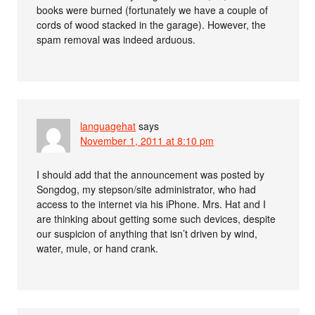
books were burned (fortunately we have a couple of
cords of wood stacked in the garage). However, the
spam removal was indeed arduous.
languagehat
says
November 1, 2011 at 8:10 pm
I should add that the announcement was posted by
Songdog, my stepson/site administrator, who had
access to the internet via his iPhone. Mrs. Hat and I
are thinking about getting some such devices, despite
our suspicion of anything that isn’t driven by wind,
water, mule, or hand crank.