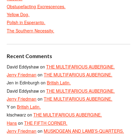
Obstupefacting Excrescences.
Yellow Dog.
Polish in Esperanto.
The Southern Necessity.
Recent Comments
David Eddyshaw
on
THE MULTIFARIOUS AUBERGINE.
Jerry Friedman
on
THE MULTIFARIOUS AUBERGINE.
Jen in Edinburgh
on
British Latin.
David Eddyshaw
on
THE MULTIFARIOUS AUBERGINE.
Jerry Friedman
on
THE MULTIFARIOUS AUBERGINE.
Y
on
British Latin.
ktschwarz
on
THE MULTIFARIOUS AUBERGINE.
Hans
on
THE FIFTH CORNER.
Jerry Friedman
on
MUSKOGEAN AND LAMB’S-QUARTERS.