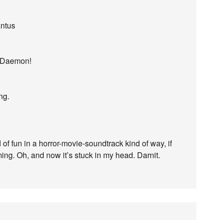
antus
, Daemon!
ng.
 of fun in a horror-movie-soundtrack kind of way, if
iming. Oh, and now it’s stuck in my head. Darnit.