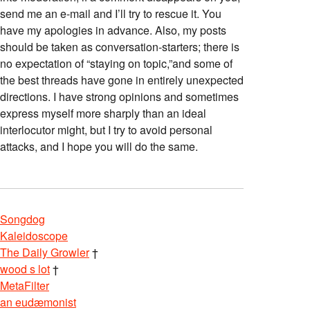
send me an e-mail and I’ll try to rescue it. You
have my apologies in advance. Also, my posts
should be taken as conversation-starters; there is
no expectation of “staying on topic,”and some of
the best threads have gone in entirely unexpected
directions. I have strong opinions and sometimes
express myself more sharply than an ideal
interlocutor might, but I try to avoid personal
attacks, and I hope you will do the same.
Songdog
Kaleidoscope
The Daily Growler
†
wood s lot
†
MetaFilter
an eudæmonist