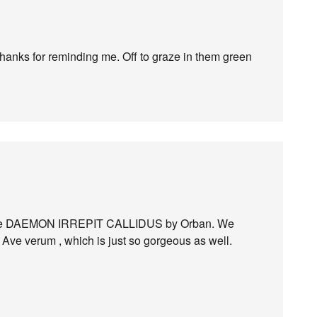
 thanks for reminding me. Off to graze in them green
 piece DAEMON IRREPIT CALLIDUS by Orban. We
 Ave verum , which is just so gorgeous as well.