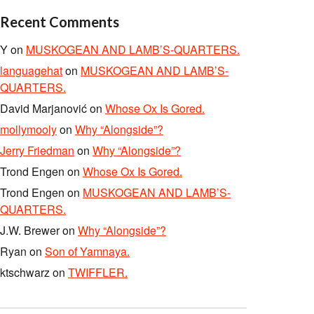
Recent Comments
Y
on
MUSKOGEAN AND LAMB’S-QUARTERS.
languagehat
on
MUSKOGEAN AND LAMB’S-
QUARTERS.
David Marjanović
on
Whose Ox Is Gored.
mollymooly
on
Why “Alongside”?
Jerry Friedman
on
Why “Alongside”?
Trond Engen
on
Whose Ox Is Gored.
Trond Engen
on
MUSKOGEAN AND LAMB’S-
QUARTERS.
J.W. Brewer
on
Why “Alongside”?
Ryan
on
Son of Yamnaya.
ktschwarz
on
TWIFFLER.