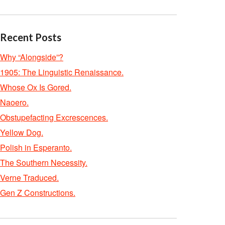
Recent Posts
Why “Alongside”?
1905: The Linguistic Renaissance.
Whose Ox Is Gored.
Naoero.
Obstupefacting Excrescences.
Yellow Dog.
Polish in Esperanto.
The Southern Necessity.
Verne Traduced.
Gen Z Constructions.