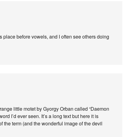
 its place before vowels, and I often see others doing
strange little motet by Gyorgy Orban called “Daemon
word I’d ever seen. It’s a long text but here it is
of the term (and the wonderful image of the devil