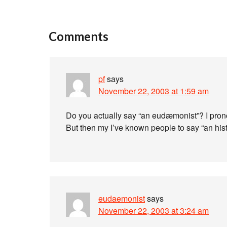
Comments
pf
says
November 22, 2003 at 1:59 am
Do you actually say “an eudæmonist”? I pronou
But then my I’ve known people to say “an hist
eudaemonist
says
November 22, 2003 at 3:24 am