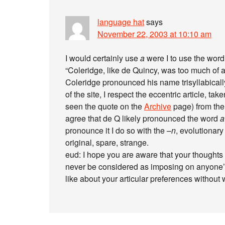
language hat
says
November 22, 2003 at 10:10 am
I would certainly use
a
were I to use the word
“Coleridge, like de Quincy, was too much of a 
Coleridge pronounced his name trisyllabically.)
of the site, I respect the eccentric article,
seen the quote on the
Archive
page) from th
agree that de Q likely pronounced the word
a
pronounce it I do so with the –
n
, evolutionary
original, spare, strange.
eud: I hope you are aware that your thoughts 
never be considered as imposing on anyone’s
like about your articular preferences without