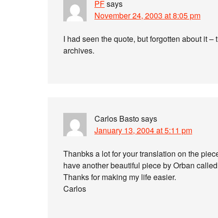
PF
says
November 24, 2003 at 8:05 pm
I had seen the quote, but forgotten about it –
archives.
Carlos Basto
says
January 13, 2004 at 5:11 pm
Thanbks a lot for your translation on the
have another beautiful piece by Orban called
Thanks for making my life easier.
Carlos