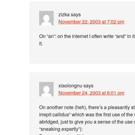
zizka
says
November 22, 2003 at 7:02 pm
On “an”: on the internet I often write “and” in
it.
xiaolongnu
says
November 24, 2003 at 6:01 pm
On another note (heh), there’s a pleasantly 
irrepit callidus” which was the first use of the 
abridged, just to give you a sense of the use 
“sneaking expertly”):