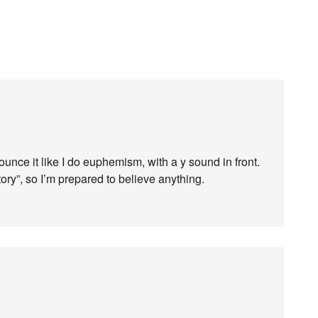
nce it like I do euphemism, with a y sound in front.
ory”, so I’m prepared to believe anything.