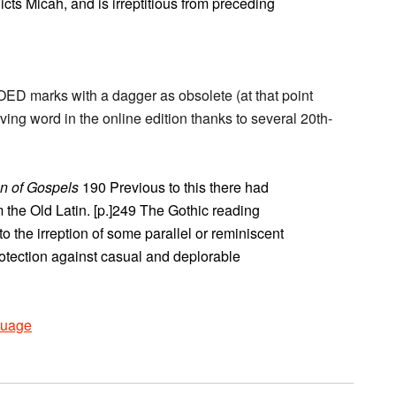
icts Micah, and is irreptitious from preceding
OED marks with a dagger as obsolete (at that point
iving word in the online edition thanks to several 20th-
on of Gospels
190 Previous to this there had
 the Old Latin. [p.]249 The Gothic reading
o the irreption of some parallel or reminiscent
otection against casual and deplorable
uage