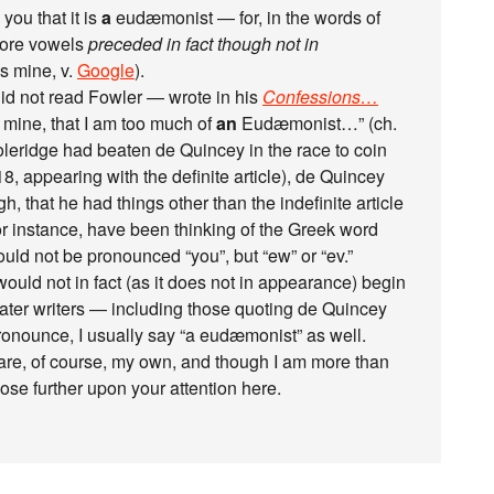
 you that it is
a
eudæmonist — for, in the words of
fore vowels
preceded in fact though not in
s mine, v.
Google
).
d not read Fowler — wrote in his
Confessions…
of mine, that I am too much of
an
Eudæmonist…” (ch.
oleridge had beaten de Quincey in the race to coin
818, appearing with the definite article), de Quincey
ugh, that he had things other than the indefinite article
or instance, have been thinking of the Greek word
ould not be pronounced “you”, but “ew” or “ev.”
ould not in fact (as it does not in appearance) begin
later writers — including those quoting de Quincey
onounce, I usually say “a eudæmonist” as well.
e are, of course, my own, and though I am more than
ose further upon your attention here.