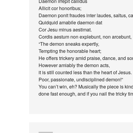
Daemon irrepit callidus
Allicit cor honoribus;
Daemon ponit fraudes inter laudes, saltus, c
Quidquid amabile daemon dat
Cor Jesu minus aestimat.
Cordis aestum non explebunt, non arcebunt
“The demon sneaks expertly,
Tempting the honorable heart;
He offers trickery amid praise, dance, and so
However amiably the demon acts,
it is still counted less than the heart of Jesus.
Poor, passionate, undisciplined demon!”
You can’t win, eh? Musically the piece is kind
done fast enough, and if you nail the tricky t