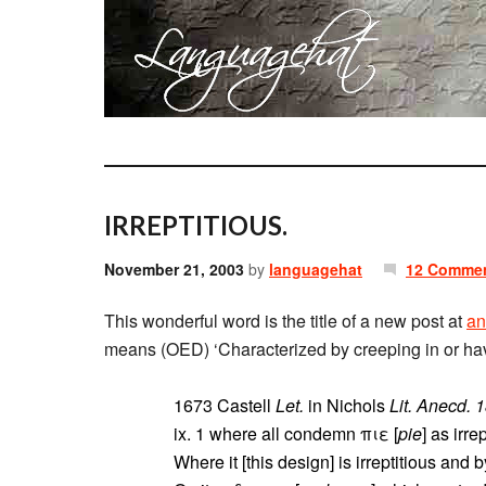
IRREPTITIOUS.
November 21, 2003
by
languagehat
12 Comme
This wonderful word is the title of a new post at
an
means (OED) ‘Characterized by creeping in or having
1673 Castell
Let.
in Nichols
Lit. Anecd. 
ix. 1 where all condemn πιε [
pie
] as irr
Where it [this design] is irreptitious and