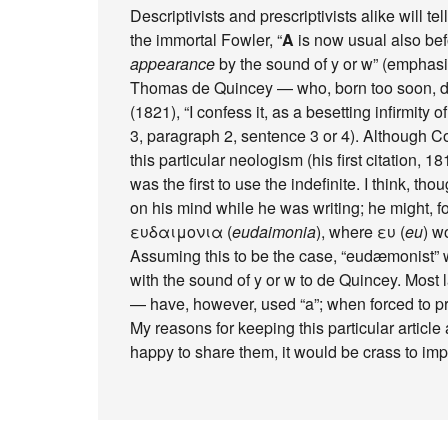
Descriptivists and prescriptivists alike will tell
the immortal Fowler, “
A
is now usual also be
appearance
by the sound of y or w” (emphasi
Thomas de Quincey — who, born too soon, di
(1821), “I confess it, as a besetting infirmity 
3, paragraph 2, sentence 3 or 4). Although C
this particular neologism (his first citation, 1
was the first to use the indefinite. I think, tho
on his mind while he was writing; he might, f
ευδαιμονια (
eudaimonia
), where ευ (
eu
) w
Assuming this to be the case, “eudæmonist” w
with the sound of y or w to de Quincey. Most 
— have, however, used “a”; when forced to pr
My reasons for keeping this particular articl
happy to share them, it would be crass to imp