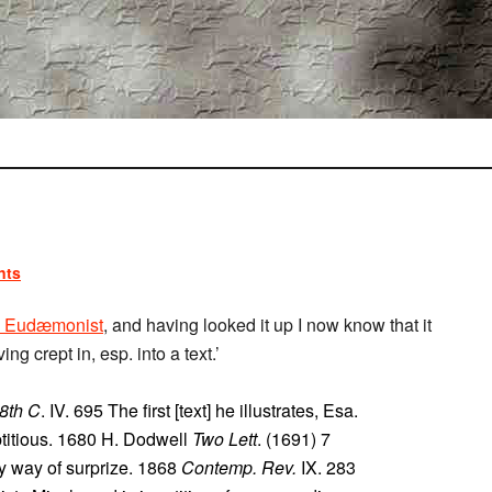
nts
 Eudæmonist
, and having looked it up I now know that it
 crept in, esp. into a text.’
18th C
. IV. 695 The first [text] he illustrates, Esa.
eptitious. 1680 H. Dodwell
Two Lett
. (1691) 7
 by way of surprize. 1868
Contemp. Rev.
IX. 283