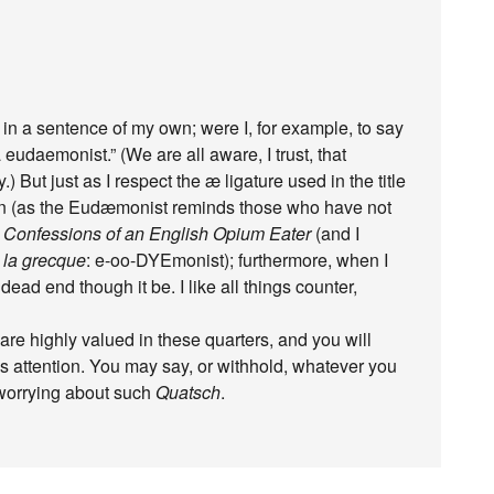
 in a sentence of my own; were I, for example, to say
eudaemonist.” (We are all aware, I trust, that
 But just as I respect the æ ligature used in the title
 taken (as the Eudæmonist reminds those who have not
e
Confessions of an English Opium Eater
(and I
 la grecque
: e-oo-DYEmonist); furthermore, when I
 dead end though it be. I like all things counter,
are highly valued in these quarters, and you will
 attention. You may say, or withhold, whatever you
 worrying about such
Quatsch
.