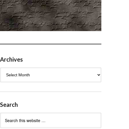
Archives
Archives
Search