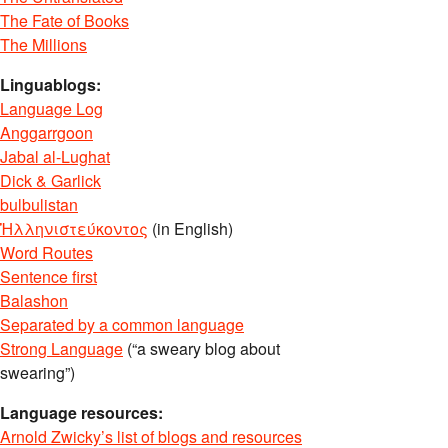
The Fate of Books
The Millions
Linguablogs:
Language Log
Anggarrgoon
Jabal al-Lughat
Dick & Garlick
bulbulistan
Ἡλληνιστεύκοντος
(in English)
Word Routes
Sentence first
Balashon
Separated by a common language
Strong Language
(“a sweary blog about
swearing”)
Language resources:
Arnold Zwicky’s list of blogs and resources