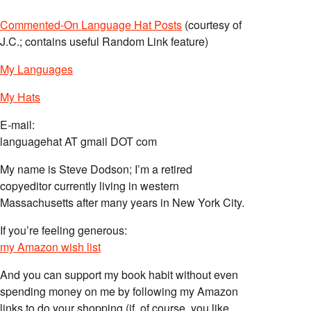
Commented-On Language Hat Posts
(courtesy of
J.C.; contains useful Random Link feature)
My Languages
My Hats
E-mail:
languagehat AT gmail DOT com
My name is Steve Dodson; I’m a retired
copyeditor currently living in western
Massachusetts after many years in New York City.
If you’re feeling generous:
my Amazon wish list
And you can support my book habit without even
spending money on me by following my Amazon
links to do your shopping (if, of course, you like