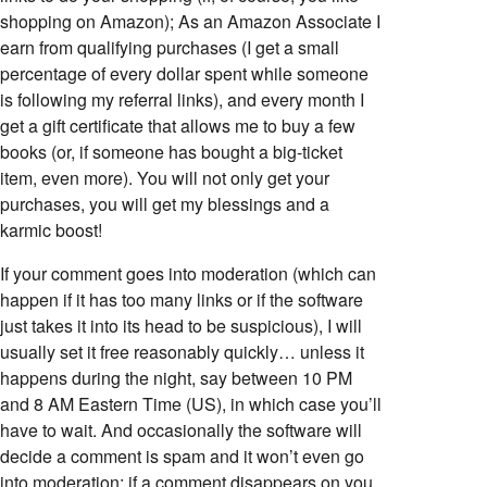
shopping on Amazon); As an Amazon Associate I
earn from qualifying purchases (I get a small
percentage of every dollar spent while someone
is following my referral links), and every month I
get a gift certificate that allows me to buy a few
books (or, if someone has bought a big-ticket
item, even more). You will not only get your
purchases, you will get my blessings and a
karmic boost!
If your comment goes into moderation (which can
happen if it has too many links or if the software
just takes it into its head to be suspicious), I will
usually set it free reasonably quickly… unless it
happens during the night, say between 10 PM
and 8 AM Eastern Time (US), in which case you’ll
have to wait. And occasionally the software will
decide a comment is spam and it won’t even go
into moderation; if a comment disappears on you,