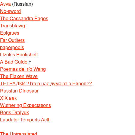
Avva
(Russian)
No-sword
The Cassandra Pages
Transblawg
Epigrues
Far Outliers
paperpools
Lizok’s Bookshelf
A Bad Guide
†
Poemas del río Wang
The Flaxen Wave
ТЕТРАДКИ: Что о нас думают в Европе?
Russian Dinosaur
XIX век
Wuthering Expectations
Boris Dralyuk
Laudator Temporis Acti
The Untranslated