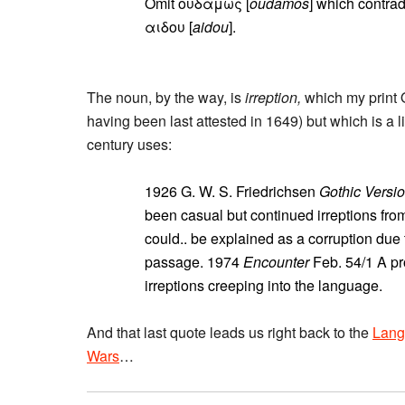
Omit ουδαμως [
oudamos
] which contrad
αιδου [
aidou
].
The noun, by the way, is
irreption,
which my print 
having been last attested in 1649) but which is a l
century uses:
1926 G. W. S. Friedrichsen
Gothic Versi
been casual but continued irreptions from
could.. be explained as a corruption due t
passage. 1974
Encounter
Feb. 54/1 A pr
irreptions creeping into the language.
And that last quote leads us right back to the
Lang
Wars
…