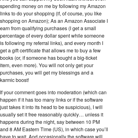
spending money on me by following my Amazon
links to do your shopping (if, of course, you like
shopping on Amazon); As an Amazon Associate I
earn from qualifying purchases (I get a small
percentage of every dollar spent while someone
is following my referral links), and every month I
get a gift certificate that allows me to buy a few
books (or, if someone has bought a big-ticket
item, even more). You will not only get your
purchases, you will get my blessings and a
karmic boost!
If your comment goes into moderation (which can
happen if it has too many links or if the software
just takes it into its head to be suspicious), I will
usually set it free reasonably quickly… unless it
happens during the night, say between 10 PM
and 8 AM Eastern Time (US), in which case you’ll
have to wait. And occasionally the software will