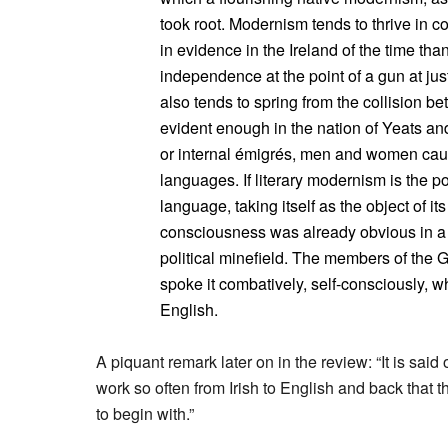
took root. Modernism tends to thrive in c
in evidence in the Ireland of the time than
independence at the point of a gun at ju
also tends to spring from the collision b
evident enough in the nation of Yeats and 
or internal émigrés, men and women caug
languages. If literary modernism is the 
language, taking itself as the object of its
consciousness was already obvious in a
political minefield. The members of the G
spoke it combatively, self-consciously, w
English.
A piquant remark later on in the review: “It is said 
work so often from Irish to English and back that 
to begin with.”