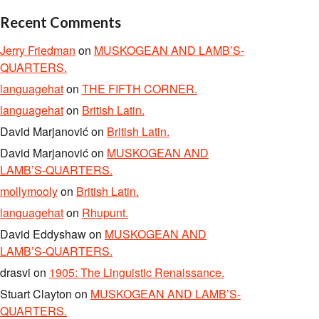
Recent Comments
Jerry Friedman
on
MUSKOGEAN AND LAMB’S-
QUARTERS.
languagehat
on
THE FIFTH CORNER.
languagehat
on
British Latin.
David Marjanović
on
British Latin.
David Marjanović
on
MUSKOGEAN AND
LAMB’S-QUARTERS.
mollymooly
on
British Latin.
languagehat
on
Rhupunt.
David Eddyshaw
on
MUSKOGEAN AND
LAMB’S-QUARTERS.
drasvi
on
1905: The Linguistic Renaissance.
Stuart Clayton
on
MUSKOGEAN AND LAMB’S-
QUARTERS.