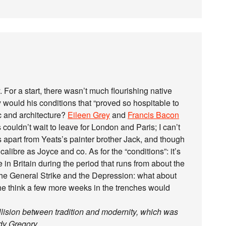
. For a start, there wasn’t much flourishing native
y would his conditions that “proved so hospitable to
c and architecture?
Eileen Grey
and
Francis Bacon
ouldn’t wait to leave for London and Paris; I can’t
ts apart from Yeats’s painter brother Jack, and though
libre as Joyce and co. As for the “conditions”: it’s
e in Britain during the period that runs from about the
 the General Strike and the Depression: what about
he think a few more weeks in the trenches would
ollision between tradition and modernity, which was
dy Gregory.