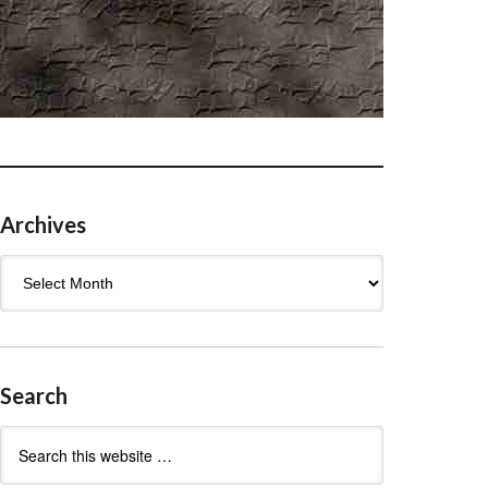
Archives
Archives
Search