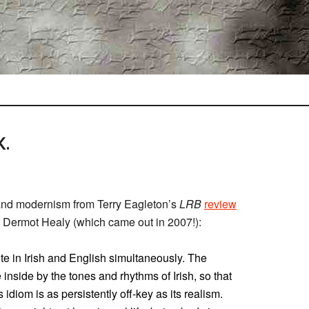
.
 and modernism from Terry Eagleton’s
LRB
review
er Dermot Healy (which came out in 2007!):
 in Irish and English simultaneously. The
e inside by the tones and rhythms of Irish, so that
 idiom is as persistently off-key as its realism.