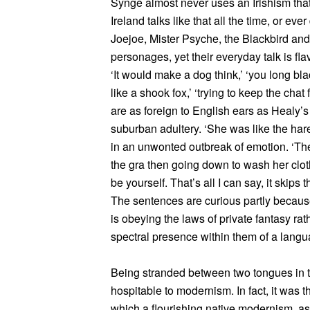
Synge almost never uses an Irishism that 
Ireland talks like that all the time, or eve
Joejoe, Mister Psyche, the Blackbird and 
personages, yet their everyday talk is fla
‘It would make a dog think,’ ‘you long blac
like a shook fox,’ ‘trying to keep the chat
are as foreign to English ears as Healy’s
suburban adultery. ‘She was like the hare
in an unwonted outbreak of emotion. ‘The 
the gra then going down to wash her clot
be yourself. That’s all I can say, it skips 
The sentences are curious partly because
is obeying the laws of private fantasy rat
spectral presence within them of a langu
Being stranded between two tongues in t
hospitable to modernism. In fact, it was th
which a flourishing native modernism, a