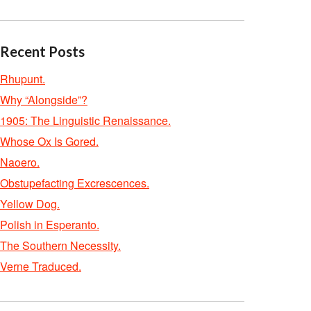
Recent Posts
Rhupunt.
Why “Alongside”?
1905: The Linguistic Renaissance.
Whose Ox Is Gored.
Naoero.
Obstupefacting Excrescences.
Yellow Dog.
Polish in Esperanto.
The Southern Necessity.
Verne Traduced.