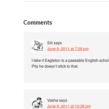
Comments
Sili
says
June 9, 2011 at 7:29 pm
I take it Eagleton is a passable English scho
Pity he doesn’t stick to that.
Vasha
says
June 9, 2011 at 10:38 pm