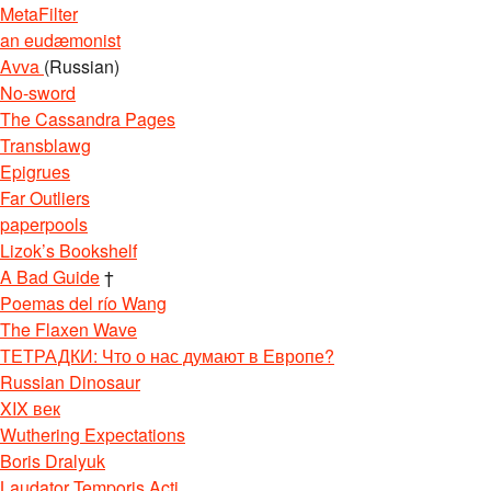
MetaFilter
an eudæmonist
Avva
(Russian)
No-sword
The Cassandra Pages
Transblawg
Epigrues
Far Outliers
paperpools
Lizok’s Bookshelf
A Bad Guide
†
Poemas del río Wang
The Flaxen Wave
ТЕТРАДКИ: Что о нас думают в Европе?
Russian Dinosaur
XIX век
Wuthering Expectations
Boris Dralyuk
Laudator Temporis Acti