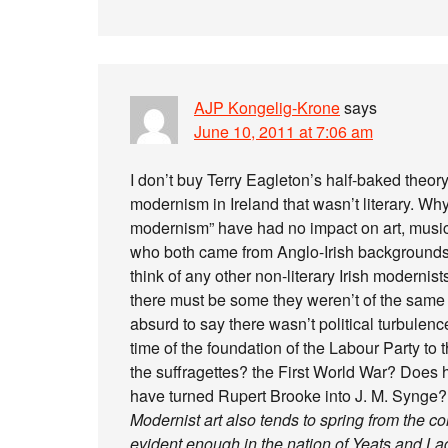
AJP Kongelig-Krone
says
June 10, 2011 at 7:06 am
I don’t buy Terry Eagleton’s half-baked theory
modernism in Ireland that wasn’t literary. Wh
modernism” have had no impact on art, musi
who both came from Anglo-Irish backgrounds c
think of any other non-literary Irish modernis
there must be some they weren’t of the same ca
absurd to say there wasn’t political turbulenc
time of the foundation of the Labour Party to
the suffragettes? the First World War? Does 
have turned Rupert Brooke into J. M. Synge?
Modernist art also tends to spring from the c
evident enough in the nation of Yeats and La