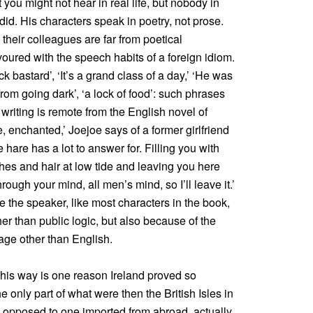
you might not hear in real life, but nobody in
r did. His characters speak in poetry, not prose.
their colleagues are far from poetical
voured with the speech habits of a foreign idiom.
k bastard’, ‘It’s a grand class of a day,’ ‘He was
 from going dark’, ‘a lock of food’: such phrases
 writing is remote from the English novel of
, enchanted,’ Joejoe says of a former girlfriend
hare has a lot to answer for. Filling you with
hes and hair at low tide and leaving you here
through your mind, all men’s mind, so I’ll leave it.’
 the speaker, like most characters in the book,
her than public logic, but also because of the
age other than English.
his way is one reason Ireland proved so
e only part of what were then the British Isles in
s opposed to one imported from abroad, actually