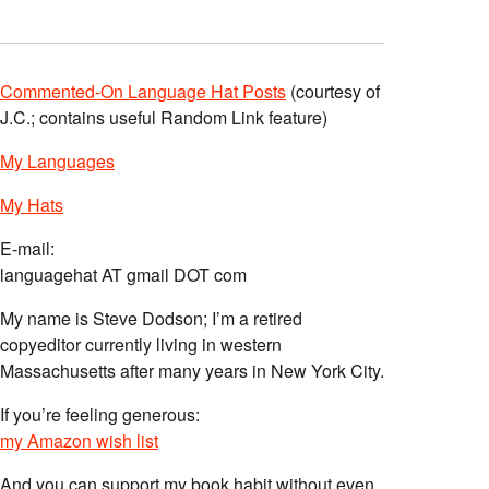
Commented-On Language Hat Posts
(courtesy of
J.C.; contains useful Random Link feature)
My Languages
My Hats
E-mail:
languagehat AT gmail DOT com
My name is Steve Dodson; I’m a retired
copyeditor currently living in western
Massachusetts after many years in New York City.
If you’re feeling generous:
my Amazon wish list
And you can support my book habit without even