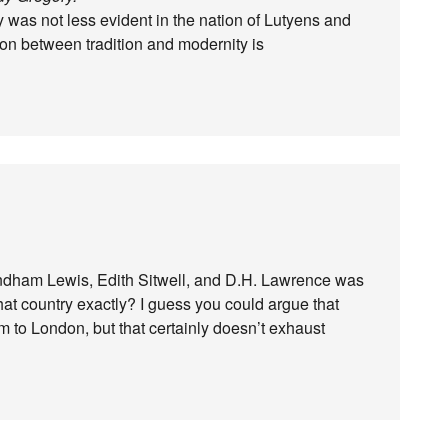
 was not less evident in the nation of Lutyens and
ion between tradition and modernity is
yndham Lewis, Edith Sitwell, and D.H. Lawrence was
at country exactly? I guess you could argue that
 to London, but that certainly doesn’t exhaust