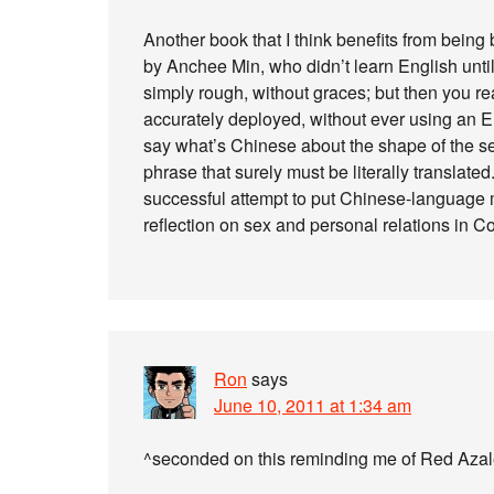
Another book that I think benefits from bei
by Anchee Min, who didn’t learn English until 
simply rough, without graces; but then you r
accurately deployed, without ever using an En
say what’s Chinese about the shape of the se
phrase that surely must be literally translated
successful attempt to put Chinese-language me
reflection on sex and personal relations in 
Ron
says
June 10, 2011 at 1:34 am
^seconded on this reminding me of Red Azale