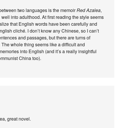
ng between two languages is the memoir
Red Azalea
,
well into adulthood. At first reading the style seems
ealize that English words have been carefully and
glish cliché. I don’t know any Chinese, so I can’t
ntences and passages, but there are turns of
. The whole thing seems like a difficult and
mories into English (and it’s a really insightful
Communist China too).
a, great novel.