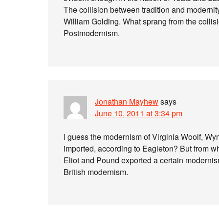
The collision between tradition and modernity
William Golding. What sprang from the collis
Postmodernism.
Jonathan Mayhew
says
June 10, 2011 at 3:34 pm
I guess the modernism of Virginia Woolf, W
imported, according to Eagleton? But from wh
Eliot and Pound exported a certain modernism
British modernism.