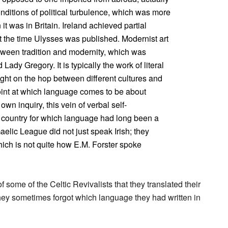
onditions of political turbulence, which was more
 it was in Britain. Ireland achieved partial
st the time Ulysses was published. Modernist art
etween tradition and modernity, which was
Lady Gregory. It is typically the work of literal
ht on the hop between different cultures and
point at which language comes to be about
 own inquiry, this vein of verbal self-
 country for which language had long been a
aelic League did not just speak Irish; they
hich is not quite how E.M. Forster spoke
of some of the Celtic Revivalists that they translated their
they sometimes forgot which language they had written in