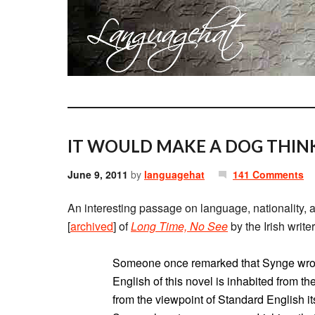
IT WOULD MAKE A DOG THINK
June 9, 2011
by
languagehat
141 Comments
An interesting passage on language, nationality,
[
archived
] of
Long Time, No See
by the Irish writ
Someone once remarked that Synge wrote
English of this novel is inhabited from th
from the viewpoint of Standard English its