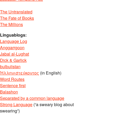
The Untranslated
The Fate of Books
The Millions
Linguablogs:
Language Log
Anggarrgoon
Jabal al-Lughat
Dick & Garlick
bulbulistan
Ἡλληνιστεύκοντος
(in English)
Word Routes
Sentence first
Balashon
Separated by a common language
Strong Language
(“a sweary blog about
swearing”)