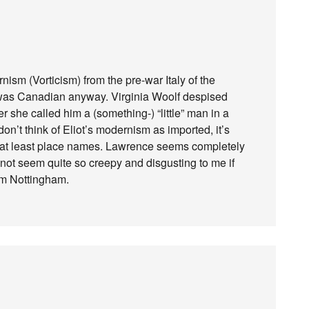
sm (Vorticism) from the pre-war Italy of the
e was Canadian anyway. Virginia Woolf despised
r she called him a (something-) “little” man in a
don’t think of Eliot’s modernism as imported, it’s
 at least place names. Lawrence seems completely
 not seem quite so creepy and disgusting to me if
rom Nottingham.