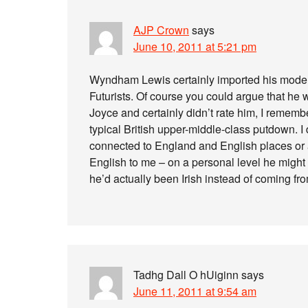
AJP Crown
says
June 10, 2011 at 5:21 pm
Wyndham Lewis certainly imported his moderni
Futurists. Of course you could argue that h
Joyce and certainly didn’t rate him, I remembe
typical British upper-middle-class putdown. I 
connected to England and English places or
English to me – on a personal level he might
he’d actually been Irish instead of coming f
Tadhg Dall O hUiginn
says
June 11, 2011 at 9:54 am