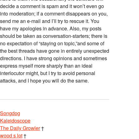
decide a comment is spam and it won’t even go
into moderation; if a comment disappears on you,
send me an e-mail and I’ll try to rescue it. You
have my apologies in advance. Also, my posts
should be taken as conversation-starters; there is
no expectation of “staying on topic,”and some of
the best threads have gone in entirely unexpected
directions. I have strong opinions and sometimes
express myself more sharply than an ideal
interlocutor might, but I try to avoid personal
attacks, and I hope you will do the same.
Songdog
Kaleidoscope
The Daily Growler
†
wood s lot
†