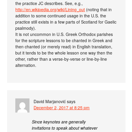
the practice JC describes. See, e.g.,
http://en.wikipedia.org/wiki/Lining_out
(noting that in
addition to some continued usage in the U.S. the
practice still exists in a few parts of Scotland for Gaelic
psalmody).
It is not uncommon in U.S. Greek Orthodox parishes
for the scripture lessons to be chanted in Greek and
then chanted (or merely read) in English translation,
but it tends to be the whole lesson one way then the
other, rather than a verse-by-verse or line-by-line
alternation.
David Marjanović
says
December 2, 2017 at 8:25 pm
Since keynotes are generally
invitations to speak about whatever