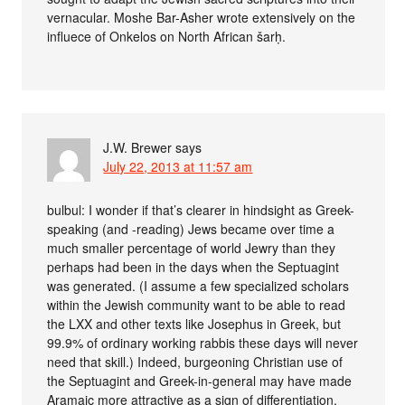
vernacular. Moshe Bar-Asher wrote extensively on the
influece of Onkelos on North African šarḥ.
J.W. Brewer
says
July 22, 2013 at 11:57 am
bulbul: I wonder if that’s clearer in hindsight as Greek-
speaking (and -reading) Jews became over time a
much smaller percentage of world Jewry than they
perhaps had been in the days when the Septuagint
was generated. (I assume a few specialized scholars
within the Jewish community want to be able to read
the LXX and other texts like Josephus in Greek, but
99.9% of ordinary working rabbis these days will never
need that skill.) Indeed, burgeoning Christian use of
the Septuagint and Greek-in-general may have made
Aramaic more attractive as a sign of differentiation,