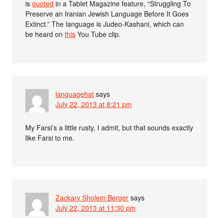
is
quoted
in a Tablet Magazine feature, “Struggling To
Preserve an Iranian Jewish Language Before It Goes
Extinct.” The language is Judeo-Kashani, which can
be heard on
this
You Tube clip.
languagehat
says
July 22, 2013 at 8:21 pm
My Farsi’s a little rusty, I admit, but that sounds exactly
like Farsi to me.
Zackary Sholem Berger
says
July 22, 2013 at 11:30 pm