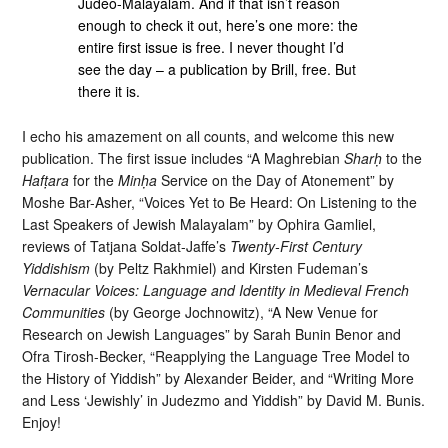
Judeo-Malayalam. And if that isn’t reason
enough to check it out, here’s one more: the
entire first issue is free. I never thought I’d
see the day – a publication by Brill, free. But
there it is.
I echo his amazement on all counts, and welcome this new
publication. The first issue includes “A Maghrebian
Sharḥ
to the
Hafṭara
for the
Minḥa
Service on the Day of Atonement” by
Moshe Bar-Asher, “Voices Yet to Be Heard: On Listening to the
Last Speakers of Jewish Malayalam” by Ophira Gamliel,
reviews of Tatjana Soldat-Jaffe’s
Twenty-First Century
Yiddishism
(by Peltz Rakhmiel) and Kirsten Fudeman’s
Vernacular Voices: Language and Identity in Medieval French
Communities
(by George Jochnowitz), “A New Venue for
Research on Jewish Languages” by Sarah Bunin Benor and
Ofra Tirosh-Becker, “Reapplying the Language Tree Model to
the History of Yiddish” by Alexander Beider, and “Writing More
and Less ‘Jewishly’ in Judezmo and Yiddish” by David M. Bunis.
Enjoy!