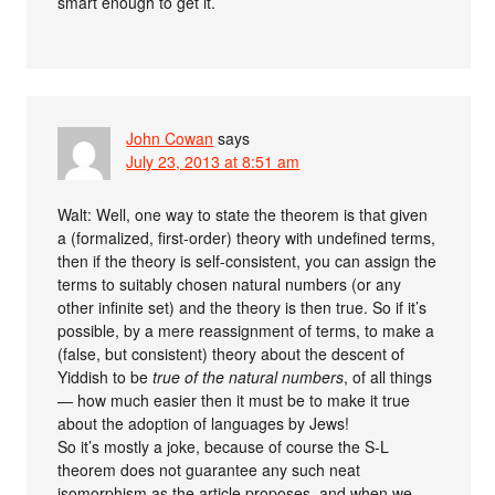
smart enough to get it.
John Cowan
says
July 23, 2013 at 8:51 am
Walt: Well, one way to state the theorem is that given
a (formalized, first-order) theory with undefined terms,
then if the theory is self-consistent, you can assign the
terms to suitably chosen natural numbers (or any
other infinite set) and the theory is then true. So if it’s
possible, by a mere reassignment of terms, to make a
(false, but consistent) theory about the descent of
Yiddish to be
true of the natural numbers
, of all things
— how much easier then it must be to make it true
about the adoption of languages by Jews!
So it’s mostly a joke, because of course the S-L
theorem does not guarantee any such neat
isomorphism as the article proposes, and when we