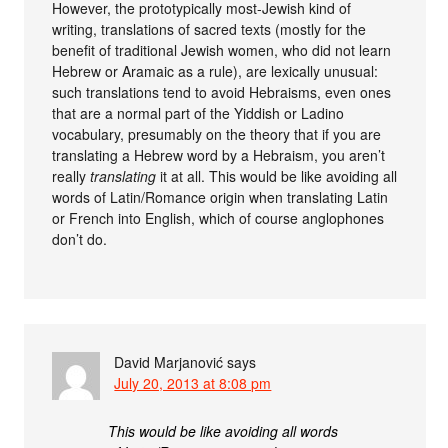
However, the prototypically most-Jewish kind of
writing, translations of sacred texts (mostly for the
benefit of traditional Jewish women, who did not learn
Hebrew or Aramaic as a rule), are lexically unusual:
such translations tend to avoid Hebraisms, even ones
that are a normal part of the Yiddish or Ladino
vocabulary, presumably on the theory that if you are
translating a Hebrew word by a Hebraism, you aren’t
really
translating
it at all. This would be like avoiding all
words of Latin/Romance origin when translating Latin
or French into English, which of course anglophones
don’t do.
David Marjanović
says
July 20, 2013 at 8:08 pm
This would be like avoiding all words