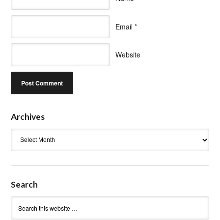
Email
*
Website
Archives
Archives
Search