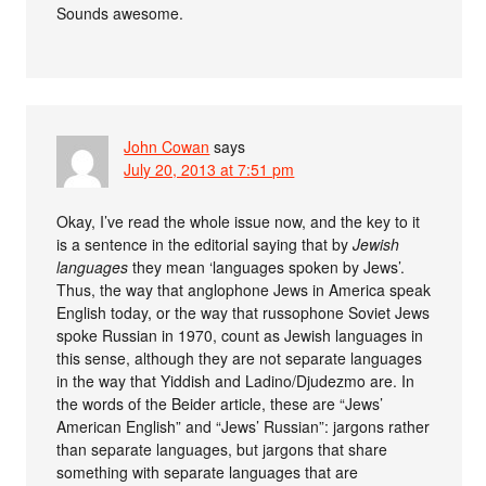
Sounds awesome.
John Cowan
says
July 20, 2013 at 7:51 pm
Okay, I’ve read the whole issue now, and the key to it
is a sentence in the editorial saying that by
Jewish
languages
they mean ‘languages spoken by Jews’.
Thus, the way that anglophone Jews in America speak
English today, or the way that russophone Soviet Jews
spoke Russian in 1970, count as Jewish languages in
this sense, although they are not separate languages
in the way that Yiddish and Ladino/Djudezmo are. In
the words of the Beider article, these are “Jews’
American English” and “Jews’ Russian”: jargons rather
than separate languages, but jargons that share
something with separate languages that are