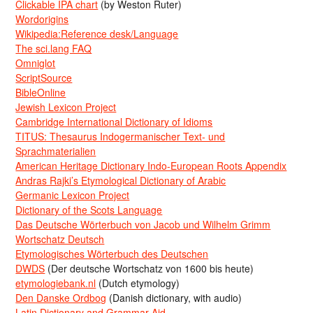
Clickable IPA chart
(by Weston Ruter)
Wordorigins
Wikipedia:Reference desk/Language
The sci.lang FAQ
Omniglot
ScriptSource
BibleOnline
Jewish Lexicon Project
Cambridge International Dictionary of Idioms
TITUS: Thesaurus Indogermanischer Text- und
Sprachmaterialien
American Heritage Dictionary Indo-European Roots Appendix
Andras Rajki’s Etymological Dictionary of Arabic
Germanic Lexicon Project
Dictionary of the Scots Language
Das Deutsche Wörterbuch von Jacob und Wilhelm Grimm
Wortschatz Deutsch
Etymologisches Wörterbuch des Deutschen
DWDS
(Der deutsche Wortschatz von 1600 bis heute)
etymologiebank.nl
(Dutch etymology)
Den Danske Ordbog
(Danish dictionary, with audio)
Latin Dictionary and Grammar Aid