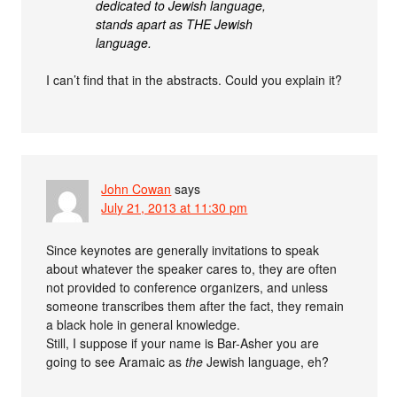
dedicated to Jewish language,
stands apart as THE Jewish
language.
I can’t find that in the abstracts. Could you explain it?
John Cowan
says
July 21, 2013 at 11:30 pm
Since keynotes are generally invitations to speak
about whatever the speaker cares to, they are often
not provided to conference organizers, and unless
someone transcribes them after the fact, they remain
a black hole in general knowledge.
Still, I suppose if your name is Bar-Asher you are
going to see Aramaic as
the
Jewish language, eh?