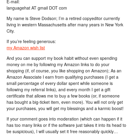
E-mail:
languagehat AT gmail DOT com
My name is Steve Dodson; I’m a retired copyeditor currently
living in western Massachusetts after many years in New York
City.
If you’re feeling generous:
my Amazon wish list
And you can support my book habit without even spending
money on me by following my Amazon links to do your
shopping (if, of course, you like shopping on Amazon); As an
Amazon Associate I earn from qualifying purchases (I get a
small percentage of every dollar spent while someone is
following my referral links), and every month I get a gift
certificate that allows me to buy a few books (or, if someone
has bought a big-ticket item, even more). You will not only get
your purchases, you will get my blessings and a karmic boost!
If your comment goes into moderation (which can happen if it
has too many links or if the software just takes it into its head to
be suspicious), I will usually set it free reasonably quickly…