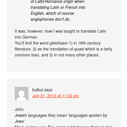
of Latin/Romance origin when
translating Latin or French into
English, which of course
anglophones don’t do.
It was, however, how I was taught to translate Latin
into German.
You’ll find the word
gleichsam
1) in 18th-century
literature, 2) as the translation of
quasi
which is a fairly
common loan, and 3) in not many other places.
bulbul
says
July 21, 2013 at 11:22 am
John,
Jewish languages they mean ‘languages spoken by
Jews’