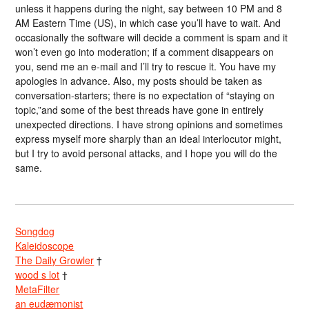
unless it happens during the night, say between 10 PM and 8
AM Eastern Time (US), in which case you’ll have to wait. And
occasionally the software will decide a comment is spam and it
won’t even go into moderation; if a comment disappears on
you, send me an e-mail and I’ll try to rescue it. You have my
apologies in advance. Also, my posts should be taken as
conversation-starters; there is no expectation of “staying on
topic,”and some of the best threads have gone in entirely
unexpected directions. I have strong opinions and sometimes
express myself more sharply than an ideal interlocutor might,
but I try to avoid personal attacks, and I hope you will do the
same.
Songdog
Kaleidoscope
The Daily Growler
†
wood s lot
†
MetaFilter
an eudæmonist