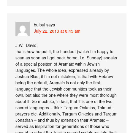
bulbul
says
July 22, 2013 at 8:45 am
J.W., David,
that’s how he put it, the handout (which I’m happy to
scan as soon as I get back home, i.e. Sunday) speaks
of a special position of Aramaic within Jewish
languages. The whole idea, expressed already by
Joshua Blau, if I’m not mistaken, is that with Hebrew
being the default, Aramaic is not only the first
language that the Jewish communities took as their
own, but also the one where they were most thorough
about it. So much so, in fact, that it is one of the two
sacred languages – think Targum Onkelos, Talmud,
prayers etc. Additionally, Targum Onkelos and Targum
Jonathan – and thus by extension their Aramaic –
served as inspiration for generations of those who
sought to adapt the Jewish sacred scriptures into their