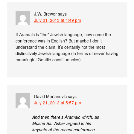
J.W. Brewer
says
July 21, 2013 at 4:49 pm
If Aramaic is *the* Jewish language, how come the
conference was in English? But maybe I don’t
understand the claim. It’s certainly not the most
distinctively Jewish language (in terms of never having
meaningful Gentile constituencies).
David Marjanović
says
July 21, 2013 at 5:57 pm
And then there’s Aramaic which, as
Moshe Bar Asher argued in his
keynote at the recent conference