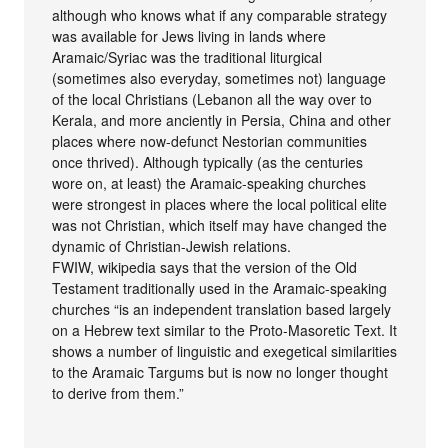
although who knows what if any comparable strategy
was available for Jews living in lands where
Aramaic/Syriac was the traditional liturgical
(sometimes also everyday, sometimes not) language
of the local Christians (Lebanon all the way over to
Kerala, and more anciently in Persia, China and other
places where now-defunct Nestorian communities
once thrived). Although typically (as the centuries
wore on, at least) the Aramaic-speaking churches
were strongest in places where the local political elite
was not Christian, which itself may have changed the
dynamic of Christian-Jewish relations.
FWIW, wikipedia says that the version of the Old
Testament traditionally used in the Aramaic-speaking
churches “is an independent translation based largely
on a Hebrew text similar to the Proto-Masoretic Text. It
shows a number of linguistic and exegetical similarities
to the Aramaic Targums but is now no longer thought
to derive from them.”