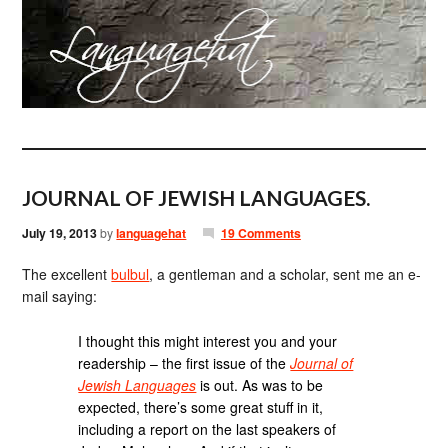
JOURNAL OF JEWISH LANGUAGES.
July 19, 2013
by
languagehat
19 Comments
The excellent
bulbul
, a gentleman and a scholar, sent me an e-
mail saying:
I thought this might interest you and your
readership – the first issue of the
Journal of
Jewish Languages
is out. As was to be
expected, there’s some great stuff in it,
including a report on the last speakers of