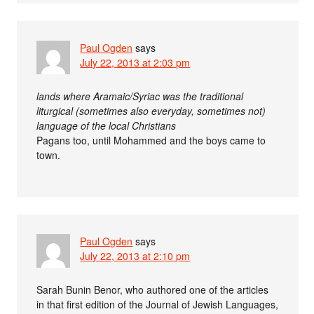
Paul Ogden
says
July 22, 2013 at 2:03 pm
lands where Aramaic/Syriac was the traditional
liturgical (sometimes also everyday, sometimes not)
language of the local Christians
Pagans too, until Mohammed and the boys came to
town.
Paul Ogden
says
July 22, 2013 at 2:10 pm
Sarah Bunin Benor, who authored one of the articles
in that first edition of the Journal of Jewish Languages,