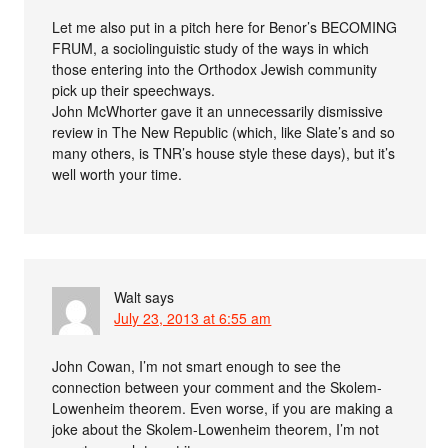
Let me also put in a pitch here for Benor’s BECOMING
FRUM, a sociolinguistic study of the ways in which
those entering into the Orthodox Jewish community
pick up their speechways.
John McWhorter gave it an unnecessarily dismissive
review in The New Republic (which, like Slate’s and so
many others, is TNR’s house style these days), but it’s
well worth your time.
Walt
says
July 23, 2013 at 6:55 am
John Cowan, I’m not smart enough to see the
connection between your comment and the Skolem-
Lowenheim theorem. Even worse, if you are making a
joke about the Skolem-Lowenheim theorem, I’m not