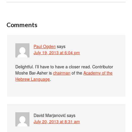
Comments
Paul Ogden
says
July 19, 2013 at 6:04 pm
Delightful. I’ll have to have a closer read. Contributor
Moshe Bar-Asher is
chairman
of the
Academy of the
Hebrew Language
.
David Marjanović
says
July 20, 2013 at 8:31 am