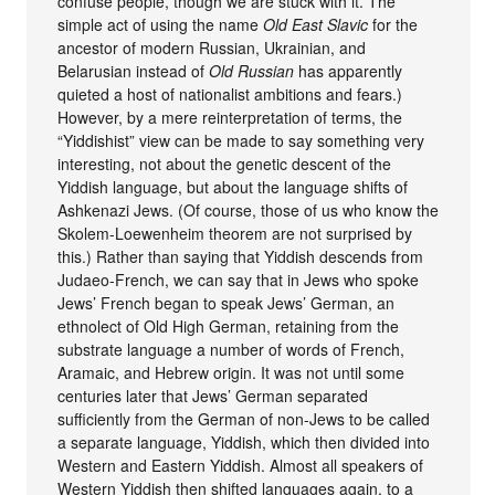
confuse people, though we are stuck with it. The
simple act of using the name
Old East Slavic
for the
ancestor of modern Russian, Ukrainian, and
Belarusian instead of
Old Russian
has apparently
quieted a host of nationalist ambitions and fears.)
However, by a mere reinterpretation of terms, the
“Yiddishist” view can be made to say something very
interesting, not about the genetic descent of the
Yiddish language, but about the language shifts of
Ashkenazi Jews. (Of course, those of us who know the
Skolem-Loewenheim theorem are not surprised by
this.) Rather than saying that Yiddish descends from
Judaeo-French, we can say that in Jews who spoke
Jews’ French began to speak Jews’ German, an
ethnolect of Old High German, retaining from the
substrate language a number of words of French,
Aramaic, and Hebrew origin. It was not until some
centuries later that Jews’ German separated
sufficiently from the German of non-Jews to be called
a separate language, Yiddish, which then divided into
Western and Eastern Yiddish. Almost all speakers of
Western Yiddish then shifted languages again, to a