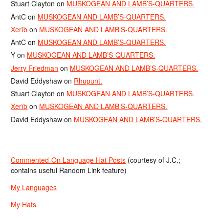
Stuart Clayton
on
MUSKOGEAN AND LAMB’S-QUARTERS.
AntC
on
MUSKOGEAN AND LAMB’S-QUARTERS.
Xerîb
on
MUSKOGEAN AND LAMB’S-QUARTERS.
AntC
on
MUSKOGEAN AND LAMB’S-QUARTERS.
Y
on
MUSKOGEAN AND LAMB’S-QUARTERS.
Jerry Friedman
on
MUSKOGEAN AND LAMB’S-QUARTERS.
David Eddyshaw
on
Rhupunt.
Stuart Clayton
on
MUSKOGEAN AND LAMB’S-QUARTERS.
Xerîb
on
MUSKOGEAN AND LAMB’S-QUARTERS.
David Eddyshaw
on
MUSKOGEAN AND LAMB’S-QUARTERS.
Commented-On Language Hat Posts
(courtesy of J.C.;
contains useful Random Link feature)
My Languages
My Hats