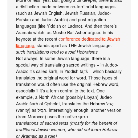
More or less, yes. But, going a bit deeper, there is also
a distinction made between co-territorial languages
(such as Jewish English, Jewish Russian, Judeo-
Persian and Judeo-Arabic) and post-migration
languages (like Yiddish or Ladino). And then there’s
Aramaic which, as Moshe Bar Asher argued in his
keynote at the recent
conference dedicated to Jewish
language
, stands apart as THE Jewish language.
such translations tend to avoid Hebraisms
Not always. In some Jewish language, there is a
special way of translating sacred writings – in Judeo-
Arabic it’s called šarḥ, in Yiddish tajtš – which basically
translates the original word for word. Those types of
translation would often use the original Hebrew word,
especially if it’s a term central to the text. One
example, a North African (possibly Libyan) Judeo-
Arabic šarḥ of Qohelet, translates the Hebrew הֲבֵל
(vanity) as הְבֵיל. Interestingly enough, another version
(from Morocco) uses the native התוף.
translations of sacred texts (mostly for the benefit of
traditional Jewish women, who did not learn Hebrew
or Aramaic as a rule)