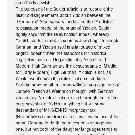
specifically Jewish.
The purpose of the Beider article is to reconcile the
historic disagreements about Yiddish between the
“Germanist”
Stammbaum
model and the “Yiddishist”
relexification model of the origin of Yiddish. Beider
rightly says that the relexification model, whereby
Yiddish starts to exist as soon as Jews begin to speak
German, and Yiddish itself is a language of mixed
origins, doesn’t meet the standards for historical
linguistics theories. Unquestionably Yiddish and
Modern High German are the descendants of Middle
(or Early Modern) High German. Yiddish is not, as
Wexler would have it, a relexification of Judaeo-
Sorbian or some other Judaeo-Slavic language, nor of
Judaeo-French as Weinreich thought, with German
vocabulary. No relexification is so thorough, nor is the
morphosyntax of Yiddish anything but a normal
descendant of MHG/ENHG morphosyntax.
(Beider takes some trouble to show how the use of the
name
German
for both the ancestral language and
one, but not both, of the daughter languages tends to