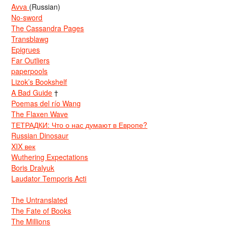
Avva
(Russian)
No-sword
The Cassandra Pages
Transblawg
Epigrues
Far Outliers
paperpools
Lizok’s Bookshelf
A Bad Guide
†
Poemas del río Wang
The Flaxen Wave
ТЕТРАДКИ: Что о нас думают в Европе?
Russian Dinosaur
XIX век
Wuthering Expectations
Boris Dralyuk
Laudator Temporis Acti
The Untranslated
The Fate of Books
The Millions