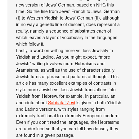
new version of Jews’ German, based on NHG this
time. So the line from Jews’ French to Jews’ German
(I) to Western Yiddish to Jews’ German (II), although
in no way a genetic line of descent, does represent a
reality, namely a sequence of substrates each of
which leaves a layer of vocabulary in the languages
which follow it.
Lastly, a word on writing more vs. less Jewishly in
Yiddish and Ladino. As you might expect, “more
Jewish” writing involves more Hebraisms and
Aramaisms, as well as the use of characteristically
Jewish turns of phrase and patterns of thought. This
article has many excellent examples of contrasts in
style: more-Jewish vs. less-Jewish translations into
Yiddish from Hebrew, for example. In particular, an
anecdote about
Sabbatai Zevi
is given in both Yiddish
and Ladino versions, with styles ranging from
extremely traditional to extremely European-modern.
Even if you don’t read the languages, the Hebraisms
are underlined so that you can tell how densely they
are found in a given passage.