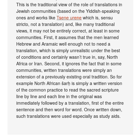
This is the traditional view of the role of translations in
Jewish communities (based on the Yiddish-speaking
ones and works like
Tsene urene
which is, sensu
stricto, not a translation) and, like many traditional
views, it may not be entirely correct, at least in some
communities. First, it assumes that the men learned
Hebrew and Aramaic well enough not to need a
translation, which is simply unrealistic under the best
of conditions and certainly wasn’t true in, say, North
Africa or Iran. Second, it ignores the fact that in some
communities, written translations were simply an
extension of a previously existing oral tradition. So for
example North African šarḥ is simply a written version
of the common practice to read the sacred scripture
line by line and each line in the original was
immediately followed by a translation, first of the entire
sentence and then word for word. Once written down,
such translations were used especially as study aids.