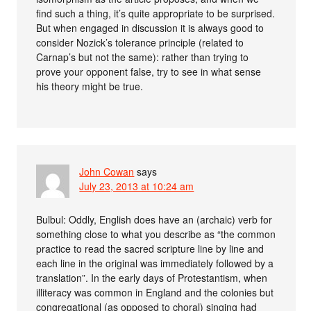
find such a thing, it’s quite appropriate to be surprised.
But when engaged in discussion it is always good to
consider Nozick’s tolerance principle (related to
Carnap’s but not the same): rather than trying to
prove your opponent false, try to see in what sense
his theory might be true.
John Cowan
says
July 23, 2013 at 10:24 am
Bulbul: Oddly, English does have an (archaic) verb for
something close to what you describe as “the common
practice to read the sacred scripture line by line and
each line in the original was immediately followed by a
translation”. In the early days of Protestantism, when
illiteracy was common in England and the colonies but
congregational (as opposed to choral) singing had