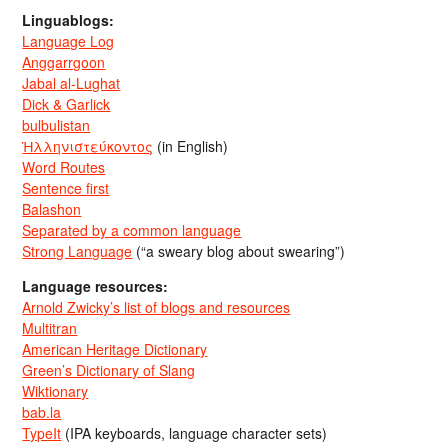
Linguablogs:
Language Log
Anggarrgoon
Jabal al-Lughat
Dick & Garlick
bulbulistan
Ἡλληνιστεύκοντος
(in English)
Word Routes
Sentence first
Balashon
Separated by a common language
Strong Language
(“a sweary blog about swearing”)
Language resources:
Arnold Zwicky’s list of blogs and resources
Multitran
American Heritage Dictionary
Green’s Dictionary of Slang
Wiktionary
bab.la
TypeIt
(IPA keyboards, language character sets)