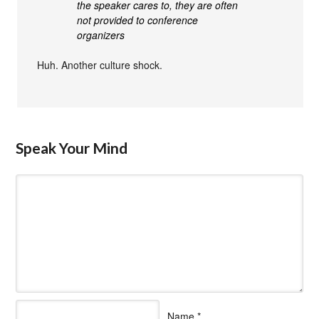
the speaker cares to, they are often
not provided to conference
organizers
Huh. Another culture shock.
Speak Your Mind
Name
*