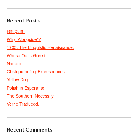
Recent Posts
Rhupunt.
Why “Alongside”?
1905: The Linguistic Renaissance.
Whose Ox Is Gored.
Naoero.
Obstupefacting Excrescences.
Yellow Dog.
Polish in Esperanto.
The Southern Necessity.
Verne Traduced.
Recent Comments