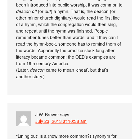
been introduced into public worship, it was common to
deacon off
(or
out
) a hymn. That is, the deacon (or
other minor church dignitary) would read the first line
of a hymn, which the congregation would then sing,
and repeat until the hymn was finished. People
remember tunes better than words, and if they can’t
read the hymn-book, someone has to remind them of
the words. Apparently the practice stuck long after
literacy became common: the OED’s examples are
from 19th century America.
(Later,
deacon
came to mean ‘cheat’, but that’s
another story.)
J.W. Brewer
says
July 23, 2013 at 10:38 am
“Lining out” is a (now more common?) synonym for