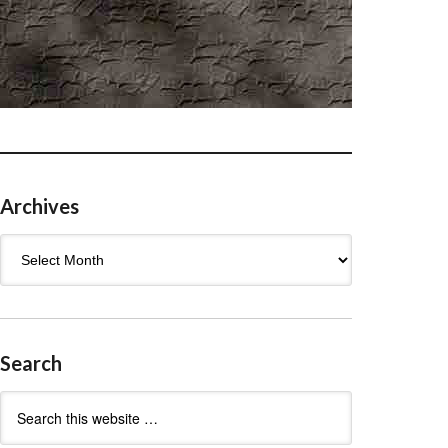
Archives
Archives
Search