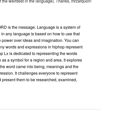
the weirdest in the language). Thanks, mrzarquon!
WORD is the message. Language is a system of
n any language is based on how to use that
e power over ideas and imagination. You can
Many words and expressions in hiphop represent
p Lx is dedicated to representing the words
 as a symbol for a region and area. It explores
the word came into being, meanings and the
ession. It challenges everyone to represent
nd present them to be researched, examined,