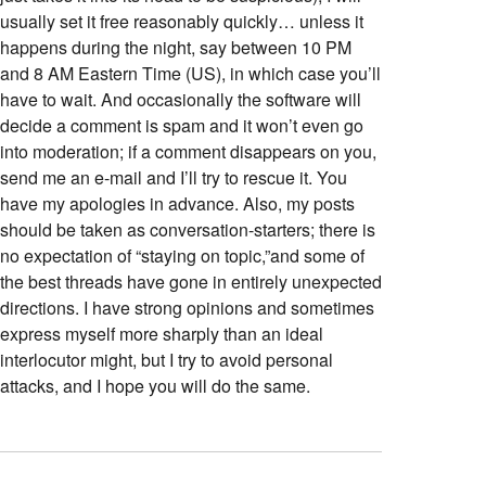
usually set it free reasonably quickly… unless it
happens during the night, say between 10 PM
and 8 AM Eastern Time (US), in which case you’ll
have to wait. And occasionally the software will
decide a comment is spam and it won’t even go
into moderation; if a comment disappears on you,
send me an e-mail and I’ll try to rescue it. You
have my apologies in advance. Also, my posts
should be taken as conversation-starters; there is
no expectation of “staying on topic,”and some of
the best threads have gone in entirely unexpected
directions. I have strong opinions and sometimes
express myself more sharply than an ideal
interlocutor might, but I try to avoid personal
attacks, and I hope you will do the same.