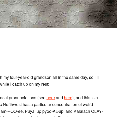
h my four-year-old grandson all in the same day, so I’ll
 while I catch up on my rest:
 local pronunciations (see
here
and
here
), and this is a
c Northwest has a particular concentration of weird
sham-POO-ee, Puyallup pyoo-AL-up, and Kalalach CLAY-