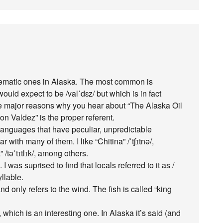
oblematic ones in Alaska. The most common is
uld expect to be /valˈdɛz/ but which is in fact
he major reasons why you hear about “The Alaska Oil
n Valdez” is the proper referent.
languages that have peculiar, unpredictable
 with many of them. I like “Chitina” /ˈtʃɪtnə/,
 /təˈtɪtlɪk/, among others.
. I was suprised to find that locals referred to it as /
yllable.
d only refers to the wind. The fish is called “king
/, which is an interesting one. In Alaska it’s said (and