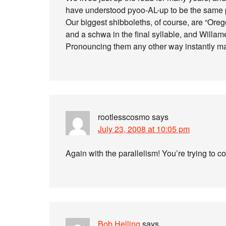
have understood pyoo-AL-up to be the same pl
Our biggest shibboleths, of course, are “Oreg
and a schwa in the final syllable, and Willamet
Pronouncing them any other way instantly mar
rootlesscosmo
says
July 23, 2008 at 10:05 pm
Again with the parallelism! You’re trying to 
Bob Helling
says