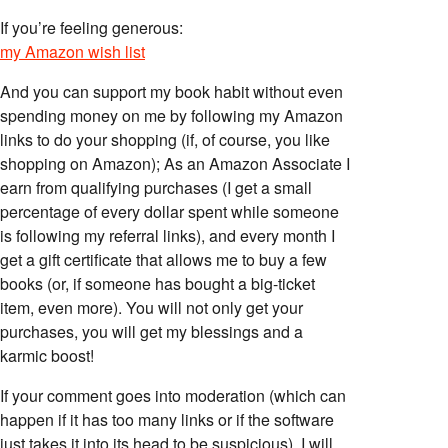
If you’re feeling generous:
my Amazon wish list
And you can support my book habit without even
spending money on me by following my Amazon
links to do your shopping (if, of course, you like
shopping on Amazon); As an Amazon Associate I
earn from qualifying purchases (I get a small
percentage of every dollar spent while someone
is following my referral links), and every month I
get a gift certificate that allows me to buy a few
books (or, if someone has bought a big-ticket
item, even more). You will not only get your
purchases, you will get my blessings and a
karmic boost!
If your comment goes into moderation (which can
happen if it has too many links or if the software
just takes it into its head to be suspicious), I will