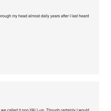
 through my head almost daily years after I last heard
 we called it poo-YALL-up. Though certainly I would