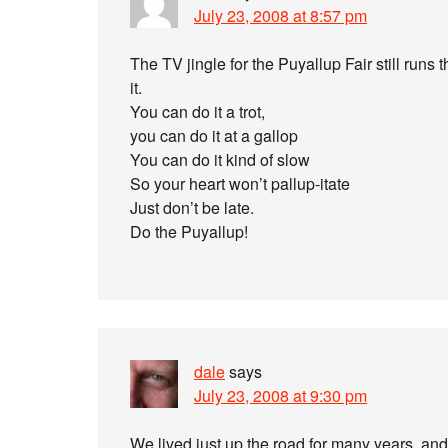
July 23, 2008 at 8:57 pm
The TV jingle for the Puyallup Fair still runs
it.
You can do it a trot,
you can do it at a gallop
You can do it kind of slow
So your heart won’t pallup-itate
Just don’t be late.
Do the Puyallup!
dale
says
July 23, 2008 at 9:30 pm
We lived just up the road for many years, and