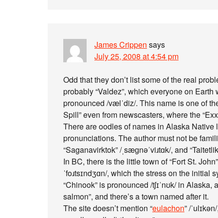
James Crippen
says
July 25, 2008 at 4:54 pm
Odd that they don’t list some of the real pr
probably “Valdez”, which everyone on Earth wo
pronounced /vælˈdiz/. This name is one of t
Spill” even from newscasters, where the “Exxo
There are oodles of names in Alaska Native 
pronunciations. The author must not be familiar
“Saganavirktok” /ˌsæɡnəˈviɹtɑk/, and “Taitetlik”
In BC, there is the little town of “Fort St. John”
ˈfoɹtsɪndʒɑn/, which the stress on the initial s
“Chinook” is pronounced /tʃɪˈnʊk/ in Alaska, an
salmon”, and there’s a town named after it.
The site doesn’t mention “
eulachon
” /ˈulɪkən