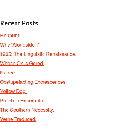
Recent Posts
Rhupunt.
Why “Alongside”?
1905: The Linguistic Renaissance.
Whose Ox Is Gored.
Naoero.
Obstupefacting Excrescences.
Yellow Dog.
Polish in Esperanto.
The Southern Necessity.
Verne Traduced.