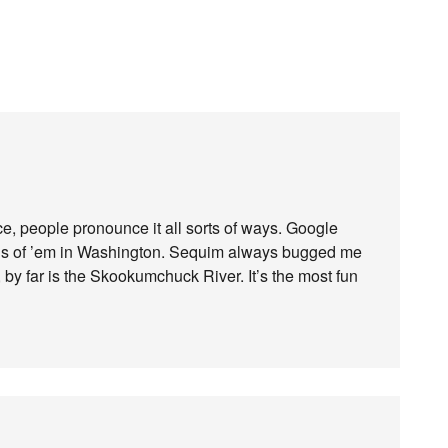
ce, people pronounce it all sorts of ways. Google
tons of ’em in Washington. Sequim always bugged me
 by far is the Skookumchuck River. It’s the most fun