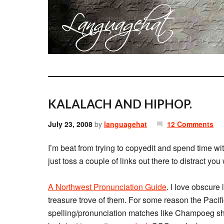
KALALACH AND HIPHOP.
July 23, 2008
by
languagehat
12 Comments
I’m beat from trying to copyedit and spend time wit
just toss a couple of links out there to distract you
A Northwest Pronunciation Guide
. I love obscure
treasure trove of them. For some reason the Pacifi
spelling/pronunciation matches like Champoeg 