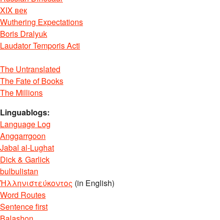
XIX век
Wuthering Expectations
Boris Dralyuk
Laudator Temporis Acti
The Untranslated
The Fate of Books
The Millions
Linguablogs:
Language Log
Anggarrgoon
Jabal al-Lughat
Dick & Garlick
bulbulistan
Ἡλληνιστεύκοντος
(in English)
Word Routes
Sentence first
Balashon