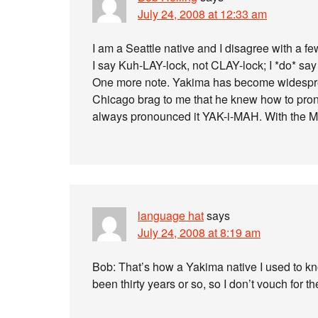
July 24, 2008 at 12:33 am
I am a Seattle native and I disagree with a f
I say Kuh-LAY-lock, not CLAY-lock; I *do* say
One more note. Yakima has become widespread
Chicago brag to me that he knew how to prono
always pronounced it YAK-i-MAH. With the M
language hat
says
July 24, 2008 at 8:19 am
Bob: That’s how a Yakima native I used to kno
been thirty years or so, so I don’t vouch for the