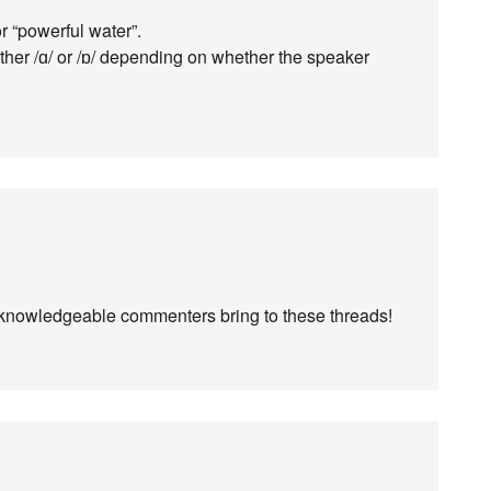
 “powerful water”.
either /ɑ/ or /ɒ/ depending on whether the speaker
 knowledgeable commenters bring to these threads!