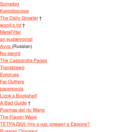
Songdog
Kaleidoscope
The Daily Growler
†
wood s lot
†
MetaFilter
an eudæmonist
Avva
(Russian)
No-sword
The Cassandra Pages
Transblawg
Epigrues
Far Outliers
paperpools
Lizok’s Bookshelf
A Bad Guide
†
Poemas del río Wang
The Flaxen Wave
ТЕТРАДКИ: Что о нас думают в Европе?
Russian Dinosaur