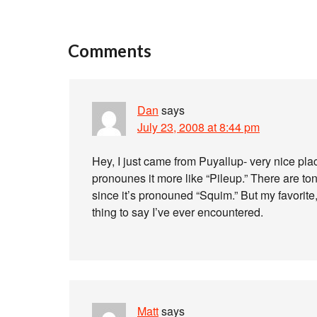
Comments
Dan
says
July 23, 2008 at 8:44 pm
Hey, I just came from Puyallup- very nice pla
pronounes it more like “Pileup.” There are 
since it’s pronouned “Squim.” But my favorite,
thing to say I’ve ever encountered.
Matt
says