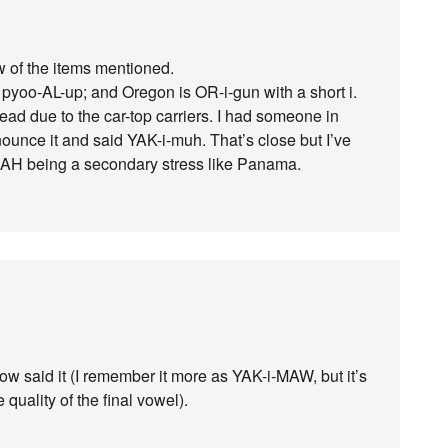
ew of the items mentioned.
 pyoo-AL-up; and Oregon is OR-i-gun with a short i.
 due to the car-top carriers. I had someone in
unce it and said YAK-i-muh. That’s close but I’ve
AH being a secondary stress like Panama.
w said it (I remember it more as YAK-i-MAW, but it’s
 quality of the final vowel).