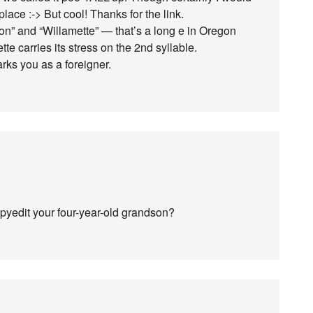
ace :-> But cool! Thanks for the link.
on” and “Willamette” — that’s a long e in Oregon
te carries its stress on the 2nd syllable.
ks you as a foreigner.
copyedit your four-year-old grandson?