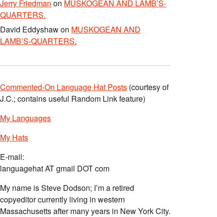
Jerry Friedman
on
MUSKOGEAN AND LAMB’S-
QUARTERS.
David Eddyshaw
on
MUSKOGEAN AND
LAMB’S-QUARTERS.
Commented-On Language Hat Posts
(courtesy of
J.C.; contains useful Random Link feature)
My Languages
My Hats
E-mail:
languagehat AT gmail DOT com
My name is Steve Dodson; I’m a retired
copyeditor currently living in western
Massachusetts after many years in New York City.