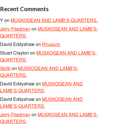
Recent Comments
Y
on
MUSKOGEAN AND LAMB’S-QUARTERS.
Jerry Friedman
on
MUSKOGEAN AND LAMB’S-
QUARTERS.
David Eddyshaw
on
Rhupunt.
Stuart Clayton
on
MUSKOGEAN AND LAMB’S-
QUARTERS.
Xerîb
on
MUSKOGEAN AND LAMB’S-
QUARTERS.
David Eddyshaw
on
MUSKOGEAN AND
LAMB’S-QUARTERS.
David Eddyshaw
on
MUSKOGEAN AND
LAMB’S-QUARTERS.
Jerry Friedman
on
MUSKOGEAN AND LAMB’S-
QUARTERS.