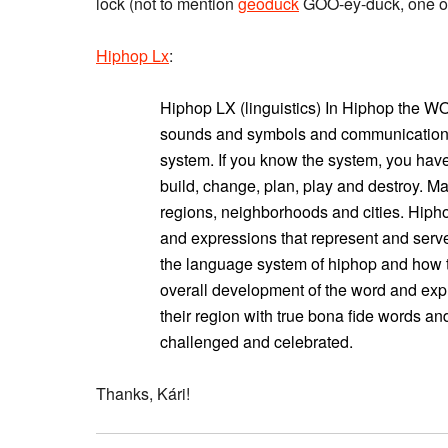
lock (not to mention
geoduck
GOO-ey-duck, one of 
Hiphop Lx
:
Hiphop LX (linguistics) In Hiphop the 
sounds and symbols and communication i
system. If you know the system, you hav
build, change, plan, play and destroy. 
regions, neighborhoods and cities. Hipho
and expressions that represent and serve
the language system of hiphop and how 
overall development of the word and expr
their region with true bona fide words a
challenged and celebrated.
Thanks, Kári!