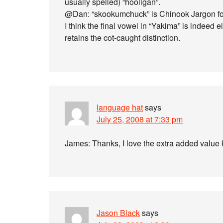
usually spelled) “hooligan”.
@Dan: “skookumchuck” is Chinook Jargon for
I think the final vowel in “Yakima” is indeed 
retains the cot-caught distinction.
language hat
says
July 25, 2008 at 7:33 pm
James: Thanks, I love the extra added value
Jason Black
says