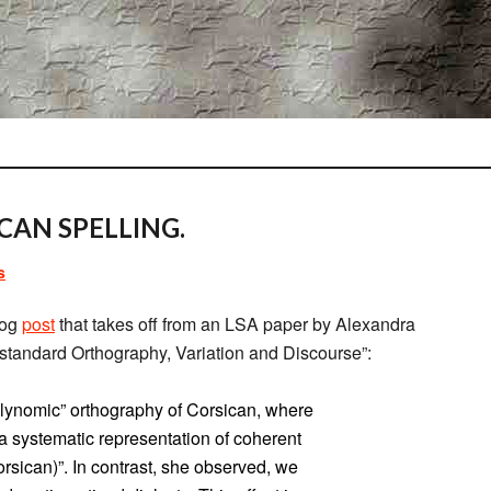
CAN SPELLING.
s
Log
post
that takes off from an LSA paper by Alexandra
onstandard Orthography, Variation and Discourse”:
olynomic” orthography of Corsican, where
e a systematic representation of coherent
orsican)”. In contrast, she observed, we