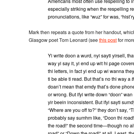
Americans most often use respelling to in
especially striking when the respelling r
pronunciations, like “wuz” for was, “hist’ry
Mark then repeats a quote from her handout, which I 
Glasgow poet Tom Leonard (see
this post
for more
Yi write doon a wurd, nyi sayti yirsell, that’
way yi say it, yi end up wit hi page cover
thi letters, in fact yi end up wi wanna th
ti be able ti read. But that’s no thi way a
t
doan’t mean that emdy that’s done phonet
or wrong. But ifyi write down “doon” wan 
yir beein inconsistent. But ifyi sayti sum
“Where are you off to?” they don’t say, “Th
probably say sumhm like, “Doon thi road!
the road!” the second time—though no alw
road” or “Down the road!” at all. Least, th