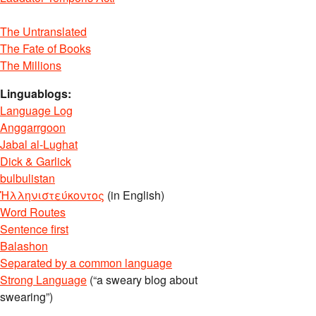
The Untranslated
The Fate of Books
The Millions
Linguablogs:
Language Log
Anggarrgoon
Jabal al-Lughat
Dick & Garlick
bulbulistan
Ἡλληνιστεύκοντος
(in English)
Word Routes
Sentence first
Balashon
Separated by a common language
Strong Language
(“a sweary blog about
swearing”)