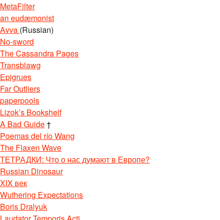
MetaFilter
an eudæmonist
Avva
(Russian)
No-sword
The Cassandra Pages
Transblawg
Epigrues
Far Outliers
paperpools
Lizok’s Bookshelf
A Bad Guide
†
Poemas del río Wang
The Flaxen Wave
ТЕТРАДКИ: Что о нас думают в Европе?
Russian Dinosaur
XIX век
Wuthering Expectations
Boris Dralyuk
Laudator Temporis Acti