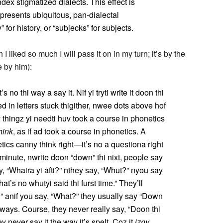
dex stigmatized dialects. This effect is
epresents ubiquitous, pan-dialectal
” for history, or “subjecks” for subjects.
liked so much I will pass it on in my turn; it’s by the
 by him):
s no thi way a say it. Nif yi tryti write it doon thi
ed in letters stuck thigither, nwee dots above hof
ey thingz yi needti huv took a course in phonetics
hink
, as if ad took a course in phonetics. A
ics canny think right—it’s no a questiona right
minute, nwrite doon “down” thi nixt, people say
dy, “Whaira yi afti?” nthey say, “Whut?” nyou say
at’s no whutyi said thi furst time.” They’ll
” anif you say, “What?” they usually say “Down
ays. Course, they never really say, “Doon thi
ey never say it the way it’s spelt. Coz it
izny