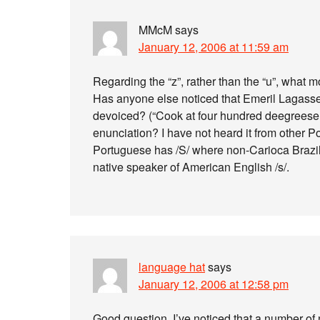
MMcM
says
January 12, 2006 at 11:59 am
Regarding the “z”, rather than the “u”, what m
Has anyone else noticed that Emeril Lagasse
devoiced? (“Cook at four hundred deegreese.”
enunciation? I have not heard it from other 
Portuguese has /S/ where non-Carioca Brazilia
native speaker of American English /s/.
language hat
says
January 12, 2006 at 12:58 pm
Good question. I’ve noticed that a number of