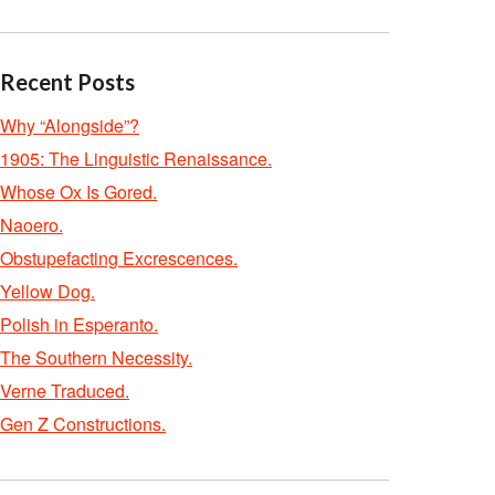
Recent Posts
Why “Alongside”?
1905: The Linguistic Renaissance.
Whose Ox Is Gored.
Naoero.
Obstupefacting Excrescences.
Yellow Dog.
Polish in Esperanto.
The Southern Necessity.
Verne Traduced.
Gen Z Constructions.