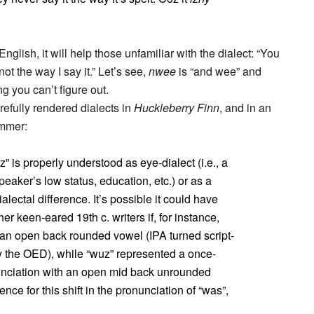
English, it will help those unfamiliar with the dialect: “You
ot the way I say it.” Let’s see,
nwee
is “and wee” and
g you can’t figure out.
efully rendered dialects in
Huckleberry Finn
, and in an
immer:
 is properly understood as eye-dialect (i.e., a
peaker’s low status, education, etc.) or as a
alectal difference. It’s possible it could have
r keen-eared 19th c. writers if, for instance,
 an open back rounded vowel (IPA turned script-
by the OED), while “wuz” represented a once-
nciation with an open mid back unrounded
ce for this shift in the pronunciation of “was”,