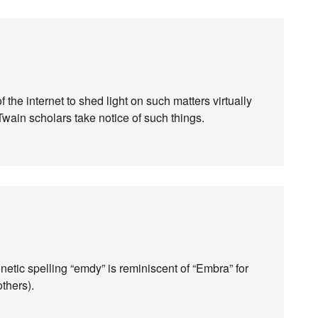
 the internet to shed light on such matters virtually
Twain scholars take notice of such things.
etic spelling “emdy” is reminiscent of “Embra” for
thers).