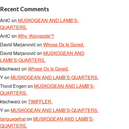
Recent Comments
AntC
on
MUSKOGEAN AND LAMB’S-
QUARTERS.
AntC
on
Why “Alongside”?
David Marjanović
on
Whose Ox Is Gored.
David Marjanović
on
MUSKOGEAN AND
LAMB’S-QUARTERS.
ktschwarz
on
Whose Ox Is Gored.
Y
on
MUSKOGEAN AND LAMB’S-QUARTERS.
Trond Engen
on
MUSKOGEAN AND LAMB’S-
QUARTERS.
ktschwarz
on
TWIFFLER.
Y
on
MUSKOGEAN AND LAMB’S-QUARTERS.
languagehat
on
MUSKOGEAN AND LAMB’S-
QUARTERS.