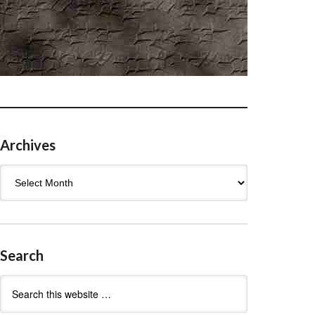
Archives
Archives
Search