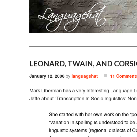
LEONARD, TWAIN, AND CORSI
January 12, 2006
by
languagehat
11 Comment
Mark Liberman has a very interesting Language 
Jaffe about “Transcription in Sociolinguistics: N
She started with her own work on the “p
“variation in spelling is understood to b
linguistic systems (regional dialects of C