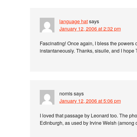
language hat
says
January 12, 2006 at 2:32 pm
Fascinating! Once again, I bless the powers of
instantaneously. Thanks, sisuile, and I hope 
nomis
says
January 12, 2006 at 5:06 pm
I loved that passage by Leonard too. The phon
Edinburgh, as used by Irvine Welsh (among o