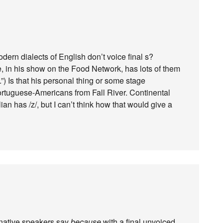
odern dialects of English don’t voice final s?
, in his show on the Food Network, has lots of them
) Is that his personal thing or some stage
Portuguese-Americans from Fall River. Continental
n has /z/, but I can’t think how that would give a
 native speakers say
because
with a final unvoiced