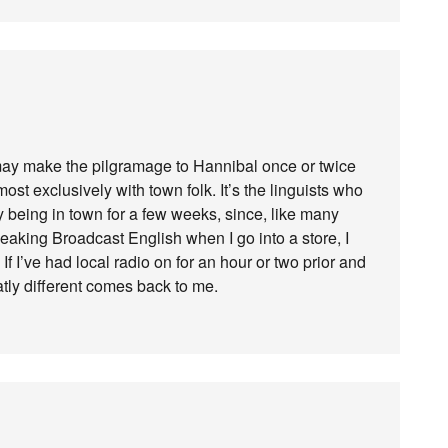
t may make the pilgramage to Hannibal once or twice
most exclusively with town folk. It’s the linguists who
by being in town for a few weeks, since, like many
speaking Broadcast English when I go into a store, I
f I’ve had local radio on for an hour or two prior and
tly different comes back to me.