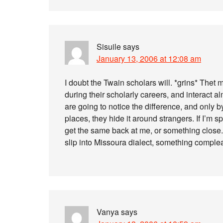
Sisuile
says
January 13, 2006 at 12:08 am
I doubt the Twain scholars will. *grins* The
during their scholarly careers, and interact al
are going to notice the difference, and only 
places, they hide it around strangers. If I’m 
get the same back at me, or something close. I
slip into Missoura dialect, something complea
Vanya
says