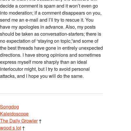
decide a comment is spam and it won’t even go
into moderation; if a comment disappears on you,
send me an e-mail and I’ll try to rescue it. You
have my apologies in advance. Also, my posts
should be taken as conversation-starters; there is
no expectation of “staying on topic,”and some of
the best threads have gone in entirely unexpected
directions. I have strong opinions and sometimes
express myself more sharply than an ideal
interlocutor might, but I try to avoid personal
attacks, and I hope you will do the same.
Songdog
Kaleidoscope
The Daily Growler
†
wood s lot
†