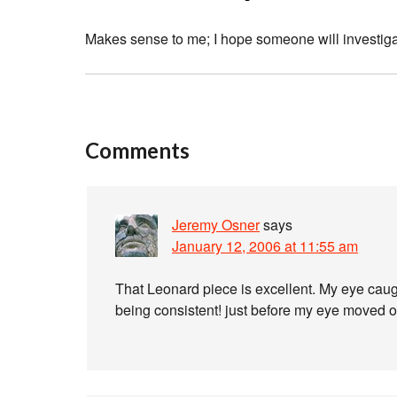
Makes sense to me; I hope someone will investigat
Comments
Jeremy Osner
says
January 12, 2006 at 11:55 am
That Leonard piece is excellent. My eye caug
being consistent! just before my eye moved on