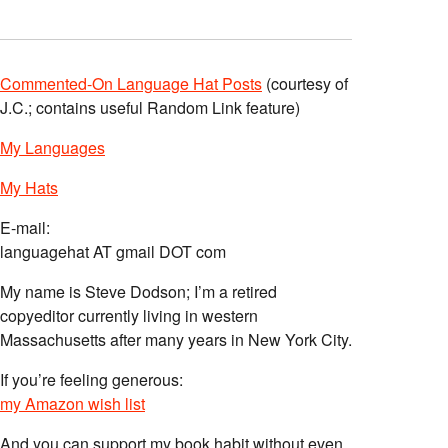
Commented-On Language Hat Posts
(courtesy of
J.C.; contains useful Random Link feature)
My Languages
My Hats
E-mail:
languagehat AT gmail DOT com
My name is Steve Dodson; I’m a retired
copyeditor currently living in western
Massachusetts after many years in New York City.
If you’re feeling generous:
my Amazon wish list
And you can support my book habit without even