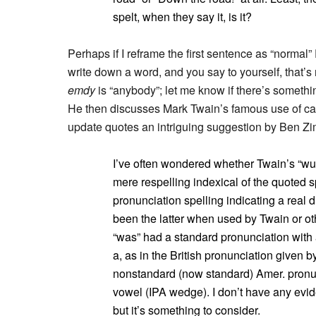
spelt, when they say it, is it?
Perhaps if I reframe the first sentence as “normal” 
write down a word, and you say to yourself, that’s n
emdy
is “anybody”; let me know if there’s somethin
He then discusses Mark Twain’s famous use of car
update quotes an intriguing suggestion by Ben Z
I’ve often wondered whether Twain’s “wuz”
mere respelling indexical of the quoted s
pronunciation spelling indicating a real di
been the latter when used by Twain or othe
“was” had a standard pronunciation with
a, as in the British pronunciation given 
nonstandard (now standard) Amer. pronu
vowel (IPA wedge). I don’t have any eviden
but it’s something to consider.