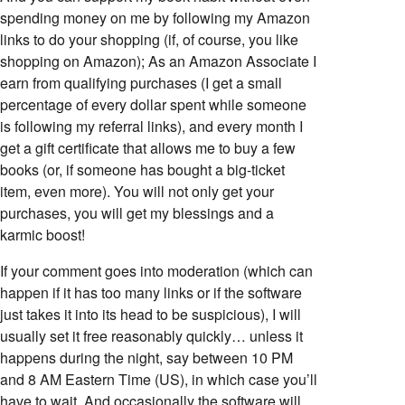
spending money on me by following my Amazon
links to do your shopping (if, of course, you like
shopping on Amazon); As an Amazon Associate I
earn from qualifying purchases (I get a small
percentage of every dollar spent while someone
is following my referral links), and every month I
get a gift certificate that allows me to buy a few
books (or, if someone has bought a big-ticket
item, even more). You will not only get your
purchases, you will get my blessings and a
karmic boost!
If your comment goes into moderation (which can
happen if it has too many links or if the software
just takes it into its head to be suspicious), I will
usually set it free reasonably quickly… unless it
happens during the night, say between 10 PM
and 8 AM Eastern Time (US), in which case you’ll
have to wait. And occasionally the software will