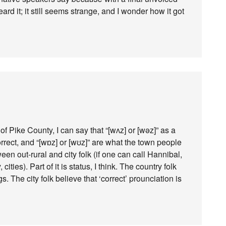
heard it; it still seems strange, and I wonder how it got
f Pike County, I can say that “[wʌz] or [wəz]” as a
orrect, and “[wɒz] or [wʊz]” are what the town people
een out-rural and city folk (if one can call Hannibal,
cities). Part of it is status, I think. The country folk
s. The city folk believe that ‘correct’ prounciation is