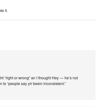
e it.
ht “right or wrong” an I thought Hey — he’s not
 to “people say yir beein inconsistent.”