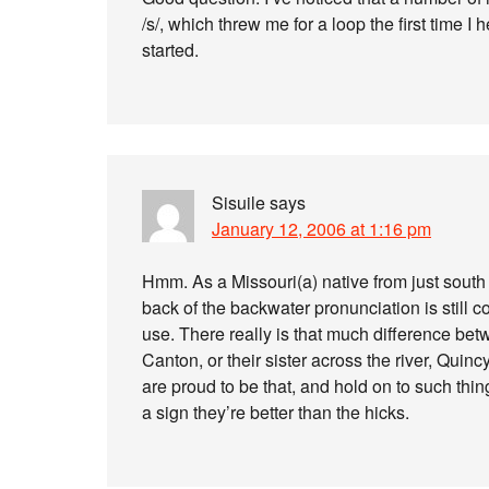
/s/, which threw me for a loop the first time I 
started.
Sisuile
says
January 12, 2006 at 1:16 pm
Hmm. As a Missouri(a) native from just south o
back of the backwater pronunciation is still c
use. There really is that much difference betw
Canton, or their sister across the river, Quincy, 
are proud to be that, and hold on to such thing
a sign they’re better than the hicks.