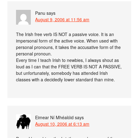
Panu
says
August 9, 2006 at 11:56 am
The Irish free verb IS NOT a passive voice. It is an
impersonal form of the active voice. When used with
personal pronouns, it takes the accusative form of the
personal pronoun.
Every time I teach Irish to newbies, I always shout as
loud as I can that the FREE VERB IS NOT A PASSIVE,
but unfortunately, somebody has attended Irish
classes with a decidedly lower standard than mine.
Eimear Ní Mhéalóid
says
August 10, 2006 at 6:13 am