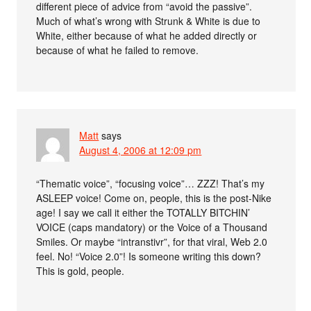
different piece of advice from “avoid the passive”.
Much of what’s wrong with Strunk & White is due to
White, either because of what he added directly or
because of what he failed to remove.
Matt
says
August 4, 2006 at 12:09 pm
“Thematic voice”, “focusing voice”… ZZZ! That’s my
ASLEEP voice! Come on, people, this is the post-Nike
age! I say we call it either the TOTALLY BITCHIN’
VOICE (caps mandatory) or the Voice of a Thousand
Smiles. Or maybe “intranstivr”, for that viral, Web 2.0
feel. No! “Voice 2.0”! Is someone writing this down?
This is gold, people.