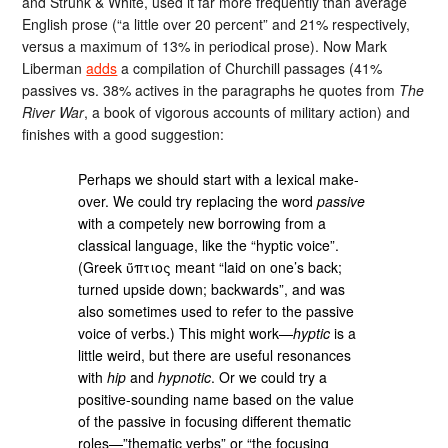
and Strunk & White, used it far more frequently than average
English prose (“a little over 20 percent” and 21% respectively,
versus a maximum of 13% in periodical prose). Now Mark
Liberman
adds
a compilation of Churchill passages (41%
passives vs. 38% actives in the paragraphs he quotes from
The
River War
, a book of vigorous accounts of military action) and
finishes with a good suggestion:
Perhaps we should start with a lexical make-
over. We could try replacing the word
passive
with a competely new borrowing from a
classical language, like the “hyptic voice”.
(Greek ὕπτιος meant “laid on one’s back;
turned upside down; backwards”, and was
also sometimes used to refer to the passive
voice of verbs.) This might work—
hyptic
is a
little weird, but there are useful resonances
with
hip
and
hypnotic
. Or we could try a
positive-sounding name based on the value
of the passive in focusing different thematic
roles—”thematic verbs” or “the focusing