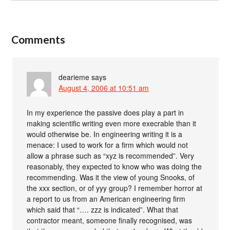
Comments
dearieme
says
August 4, 2006 at 10:51 am
In my experience the passive does play a part in
making scientific writing even more execrable than it
would otherwise be. In engineering writing it is a
menace: I used to work for a firm which would not
allow a phrase such as “xyz is recommended”. Very
reasonably, they expected to know who was doing the
recommending. Was it the view of young Snooks, of
the xxx section, or of yyy group? I remember horror at
a report to us from an American engineering firm
which said that “…. zzz is indicated”. What that
contractor meant, someone finally recognised, was