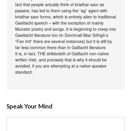
fact that people actually think of briathar saor as
passive, has led to them using the “ag” agent with
briathar saor forms, which is entirely alien to traditional
Gaeltacht speech – with the exception of mainly
Munster poetry and songs. It is beginning to creep into
Gaeltacht literature too (in Domhnall Mac Síthigh’s
“Fan Inti” there are several instances) but it is still by
far less common there than in Galltacht literature.
It is, in fact, THE shibboleth of Galltacht non-native
written Irish, and precisely that is why it should be
avoided, if you are attempting at a native speaker
standard.
Speak Your Mind