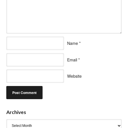
Name
*
Email
*
Website
Archives
Archives