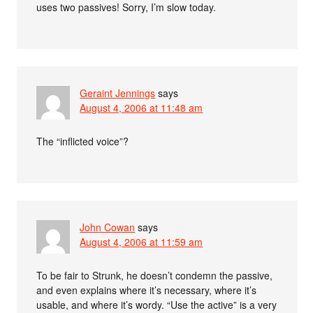
uses two passives! Sorry, I’m slow today.
Geraint Jennings
says
August 4, 2006 at 11:48 am
The “inflicted voice”?
John Cowan
says
August 4, 2006 at 11:59 am
To be fair to Strunk, he doesn’t condemn the passive,
and even explains where it’s necessary, where it’s
usable, and where it’s wordy. “Use the active” is a very