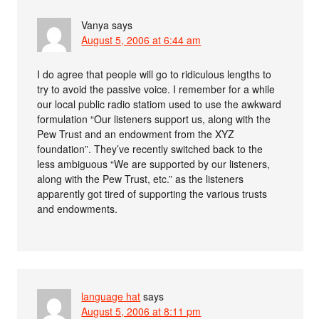
Vanya
says
August 5, 2006 at 6:44 am
I do agree that people will go to ridiculous lengths to
try to avoid the passive voice. I remember for a while
our local public radio statiom used to use the awkward
formulation “Our listeners support us, along with the
Pew Trust and an endowment from the XYZ
foundation”. They’ve recently switched back to the
less ambiguous “We are supported by our listeners,
along with the Pew Trust, etc.” as the listeners
apparently got tired of supporting the various trusts
and endowments.
language hat
says
August 5, 2006 at 8:11 pm