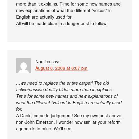
more than it explains. Time for some new names and
new explanations of what the different “voices” in
English are actually used for.
All will be made clear in a longer post to follow!
Noetica
says
August 6, 2006 at 6:07 pm
…we need to replace the entire carpet! The old
active/passive duality hides more than it explains.
Time for some new names and new explanations of
what the different “voices” in English are actually used
for.
A Daniel come to judgement! See my own post above,
non-John Emerson. I wonder how similar your reform
agenda is to mine. We’ll see.