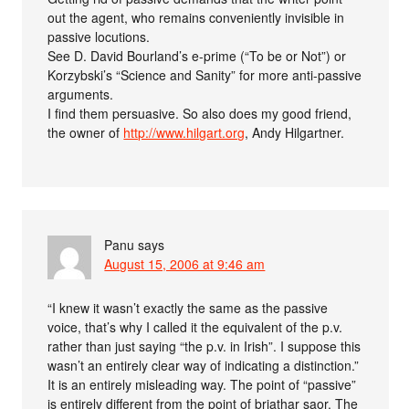
out the agent, who remains conveniently invisible in
passive locutions.
See D. David Bourland’s e-prime (“To be or Not”) or
Korzybski’s “Science and Sanity” for more anti-passive
arguments.
I find them persuasive. So also does my good friend,
the owner of
http://www.hilgart.org
, Andy Hilgartner.
Panu
says
August 15, 2006 at 9:46 am
“I knew it wasn’t exactly the same as the passive
voice, that’s why I called it the equivalent of the p.v.
rather than just saying “the p.v. in Irish”. I suppose this
wasn’t an entirely clear way of indicating a distinction.”
It is an entirely misleading way. The point of “passive”
is entirely different from the point of briathar saor. The