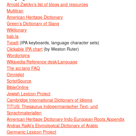
Arnold Zwicky’s list of blogs and resources
Multitran
American Heritage Dictionary
Green’s Dictionary of Slang
Wiktionary
bab.la
TypeIt
(IPA keyboards, language character sets)
Clickable IPA chart
(by Weston Ruter)
Wordorigins
Wikipedia:Reference desk/Language
The sci.lang FAQ
Omniglot
ScriptSource
BibleOnline
Jewish Lexicon Project
Cambridge International Dictionary of Idioms
TITUS: Thesaurus Indogermanischer Text- und
Sprachmaterialien
American Heritage Dictionary Indo-European Roots Appendix
Andras Rajki’s Etymological Dictionary of Arabic
Germanic Lexicon Project