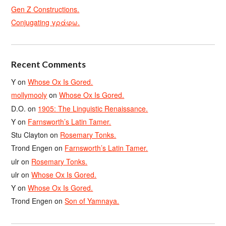
Gen Z Constructions.
Conjugating γράφω.
Recent Comments
Y
on
Whose Ox Is Gored.
mollymooly
on
Whose Ox Is Gored.
D.O.
on
1905: The Linguistic Renaissance.
Y
on
Farnsworth’s Latin Tamer.
Stu Clayton
on
Rosemary Tonks.
Trond Engen
on
Farnsworth’s Latin Tamer.
ulr
on
Rosemary Tonks.
ulr
on
Whose Ox Is Gored.
Y
on
Whose Ox Is Gored.
Trond Engen
on
Son of Yamnaya.