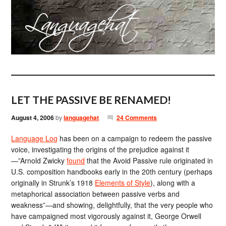
LET THE PASSIVE BE RENAMED!
August 4, 2006
by
languagehat
24 Comments
Language Log
has been on a campaign to redeem the passive
voice, investigating the origins of the prejudice against it
—”Arnold Zwicky
found
that the Avoid Passive rule originated in
U.S. composition handbooks early in the 20th century (perhaps
originally in Strunk’s 1918
Elements of Style
), along with a
metaphorical association between passive verbs and
weakness”—and showing, delightfully, that the very people who
have campaigned most vigorously against it, George Orwell