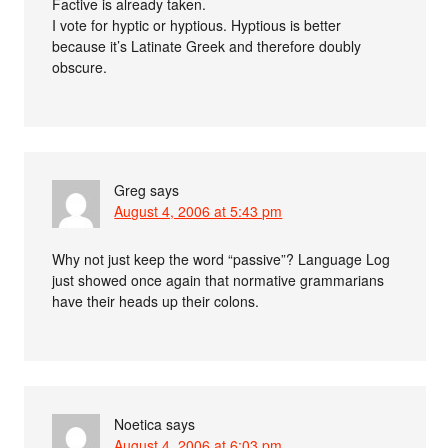
Factive is already taken.
I vote for hyptic or hyptious. Hyptious is better
because it’s Latinate Greek and therefore doubly
obscure.
Greg
says
August 4, 2006 at 5:43 pm
Why not just keep the word “passive”? Language Log
just showed once again that normative grammarians
have their heads up their colons.
Noetica
says
August 4, 2006 at 6:03 pm