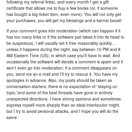
following my referral links), and every month I get a gift
certificate that allows me to buy a few books (or, if someone
has bought a big-ticket item, even more). You will not only get
your purchases, you will get my blessings and a karmic boost!
If your comment goes into moderation (which can happen if it
has too many links or if the software just takes it into its head to
be suspicious), I will usually set it free reasonably quickly…
unless it happens during the night, say between 10 PM and 8
AM Eastern Time (US), in which case you’ll have to wait. And
occasionally the software will decide a comment is spam and it
won’t even go into moderation; if a comment disappears on
you, send me an e-mail and I’ll try to rescue it. You have my
apologies in advance. Also, my posts should be taken as
conversation-starters; there is no expectation of “staying on
topic,”and some of the best threads have gone in entirely
unexpected directions. I have strong opinions and sometimes
express myself more sharply than an ideal interlocutor might,
but I try to avoid personal attacks, and I hope you will do the
same.