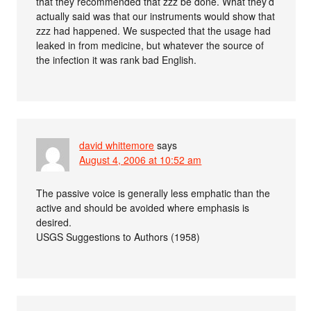
that they recommended that zzz be done. What they’d
actually said was that our instruments would show that
zzz had happened. We suspected that the usage had
leaked in from medicine, but whatever the source of
the infection it was rank bad English.
david whittemore
says
August 4, 2006 at 10:52 am
The passive voice is generally less emphatic than the
active and should be avoided where emphasis is
desired.
USGS Suggestions to Authors (1958)