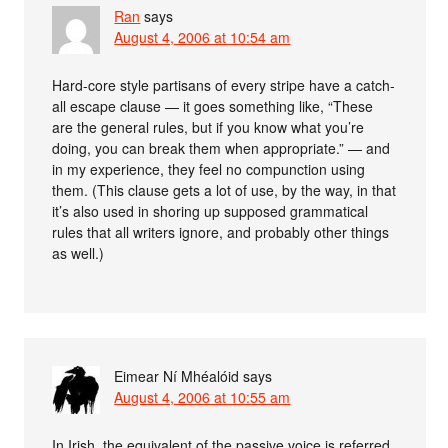
Ran
says
August 4, 2006 at 10:54 am
Hard-core style partisans of every stripe have a catch-
all escape clause — it goes something like, “These
are the general rules, but if you know what you’re
doing, you can break them when appropriate.” — and
in my experience, they feel no compunction using
them. (This clause gets a lot of use, by the way, in that
it’s also used in shoring up supposed grammatical
rules that all writers ignore, and probably other things
as well.)
Eimear Ní Mhéalóid
says
August 4, 2006 at 10:55 am
In Irish, the equivalent of the passive voice is referred