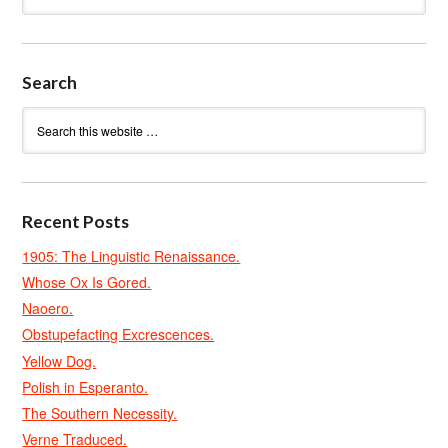
Search
Recent Posts
1905: The Linguistic Renaissance.
Whose Ox Is Gored.
Naoero.
Obstupefacting Excrescences.
Yellow Dog.
Polish in Esperanto.
The Southern Necessity.
Verne Traduced.