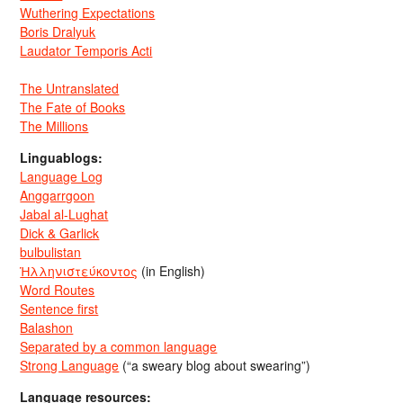
Wuthering Expectations
Boris Dralyuk
Laudator Temporis Acti
The Untranslated
The Fate of Books
The Millions
Linguablogs:
Language Log
Anggarrgoon
Jabal al-Lughat
Dick & Garlick
bulbulistan
Ἡλληνιστεύκοντος
(in English)
Word Routes
Sentence first
Balashon
Separated by a common language
Strong Language
(“a sweary blog about swearing”)
Language resources: