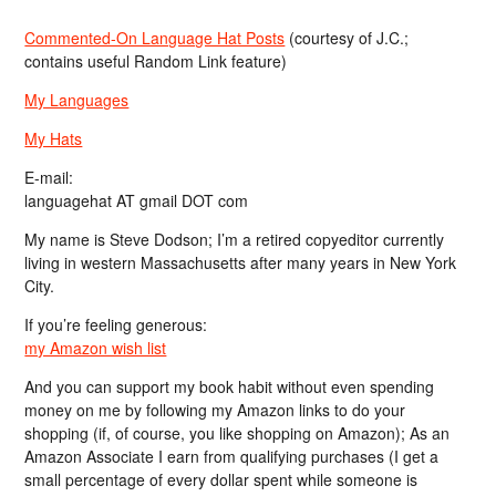
Commented-On Language Hat Posts
(courtesy of J.C.;
contains useful Random Link feature)
My Languages
My Hats
E-mail:
languagehat AT gmail DOT com
My name is Steve Dodson; I’m a retired copyeditor currently
living in western Massachusetts after many years in New York
City.
If you’re feeling generous:
my Amazon wish list
And you can support my book habit without even spending
money on me by following my Amazon links to do your
shopping (if, of course, you like shopping on Amazon); As an
Amazon Associate I earn from qualifying purchases (I get a
small percentage of every dollar spent while someone is