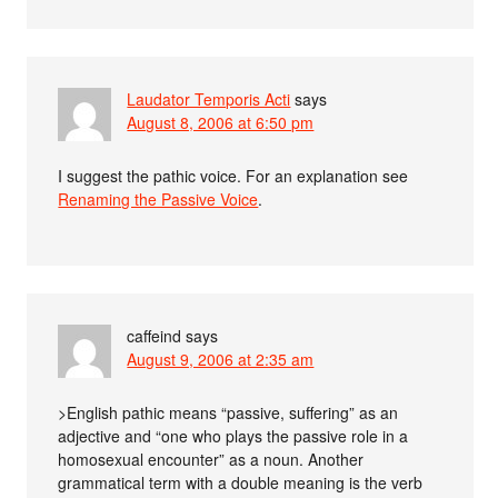
Laudator Temporis Acti
says
August 8, 2006 at 6:50 pm
I suggest the pathic voice. For an explanation see
Renaming the Passive Voice
.
caffeind
says
August 9, 2006 at 2:35 am
>English pathic means “passive, suffering” as an
adjective and “one who plays the passive role in a
homosexual encounter” as a noun. Another
grammatical term with a double meaning is the verb