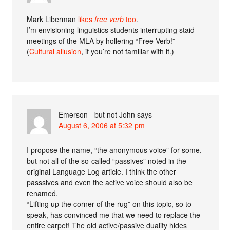
Mark Liberman
likes
free verb
too
.
I’m envisioning linguistics students interrupting staid
meetings of the MLA by hollering “Free Verb!”
(
Cultural allusion
, if you’re not familiar with it.)
Emerson - but not John
says
August 6, 2006 at 5:32 pm
I propose the name, “the anonymous voice” for some,
but not all of the so-called “passives” noted in the
original Language Log article. I think the other
passsives and even the active voice should also be
renamed.
“Lifting up the corner of the rug” on this topic, so to
speak, has convinced me that we need to replace the
entire carpet! The old active/passive duality hides