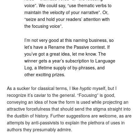
voice”. We could say, “use thematic verbs to
maintain the velocity of your narrative”. Or,
“seize and hold your readers’ attention with
the focusing voice”.
I’m not very good at this naming business, so
let’s have a Rename the Passive contest. If
you’ve got a great idea, let me know. The
winner gets a year’s subscription to Language
Log, a lifetime supply of by-phrases, and
other exciting prizes.
As a sucker for classical terms, I like
hyptic
myself, but I
recognize it’s caviar to the general. “Focusing” is good,
conveying an idea of how the form is used while projecting an
attractive forcefulness that should send the stigma straight into
the dustbin of history. Further suggestions are welcome, as are
attempts by anti-passivists to explain the plethora of uses in
authors they presumably admire.