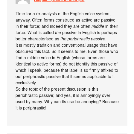
Time for a re-analysis of the English voice system,
anyway. Often forms construed as active are passive
in their force; and indeed they are often
middle
in their
force. What is called
the
passive in English is perhaps
better characterised as
the periphrastic passive
.
It is mostly tradition and conventional usage that have
obscured this fact. So it seems to me. Even those who
find a middle voice in English (whose forms are
identical to active forms) do not identify this passive of
which I speak, because that label is so firmly affixed to
our periphrastic passive that it seems applicable to it
exclusively.
So the topic of the present discussion is this
periphrastic passive; and yes, it is annoyingly over-
used by many. Why can its use be annoying? Because
it is periphrastic!