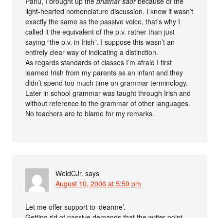
Panu, I brought up the
briathar saor
because of the
light-hearted nomenclature discussion. I knew it wasn’t
exactly the same as the passive voice, that’s why I
called it the equivalent of the p.v. rather than just
saying “the p.v. in Irish”. I suppose this wasn’t an
entirely clear way of indicating a distinction.
As regards standards of classes I’m afraid I first
learned Irish from my parents as an infant and they
didn’t spend too much time on grammar terminology.
Later in school grammar was taught through Irish and
without reference to the grammar of other languages.
No teachers are to blame for my remarks.
WeldCJr.
says
August 10, 2006 at 5:59 pm
Let me offer support to ‘dearme’.
Getting rid of passive demands that the writer point