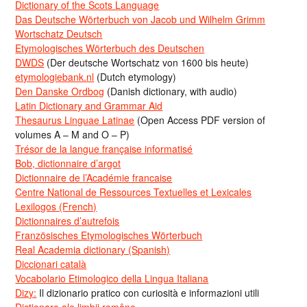
Dictionary of the Scots Language
Das Deutsche Wörterbuch von Jacob und Wilhelm Grimm
Wortschatz Deutsch
Etymologisches Wörterbuch des Deutschen
DWDS
(Der deutsche Wortschatz von 1600 bis heute)
etymologiebank.nl
(Dutch etymology)
Den Danske Ordbog
(Danish dictionary, with audio)
Latin Dictionary and Grammar Aid
Thesaurus Linguae Latinae
(Open Access PDF version of
volumes A – M and O – P)
Trésor de la langue française informatisé
Bob, dictionnaire d’argot
Dictionnaire de l’Académie francaise
Centre National de Ressources Textuelles et Lexicales
Lexilogos (French)
Dictionnaires d’autrefois
Französisches Etymologisches Wörterbuch
Real Academia dictionary (Spanish)
Diccionari català
Vocabolario Etimologico della Lingua Italiana
Dizy:
Il dizionario pratico con curiosità e informazioni utili
Dicționare ale limbii române