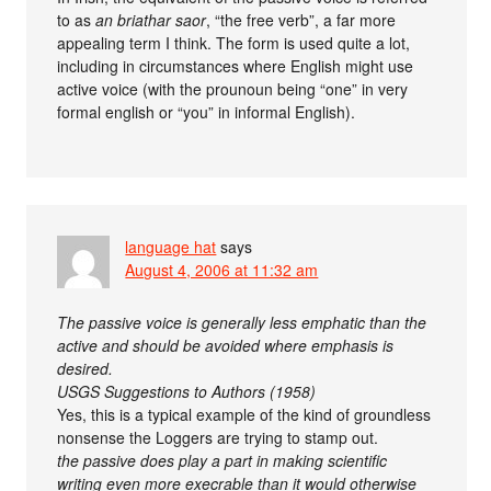
to as
an briathar saor
, “the free verb”, a far more
appealing term I think. The form is used quite a lot,
including in circumstances where English might use
active voice (with the prounoun being “one” in very
formal english or “you” in informal English).
language hat
says
August 4, 2006 at 11:32 am
The passive voice is generally less emphatic than the
active and should be avoided where emphasis is
desired.
USGS Suggestions to Authors (1958)
Yes, this is a typical example of the kind of groundless
nonsense the Loggers are trying to stamp out.
the passive does play a part in making scientific
writing even more execrable than it would otherwise