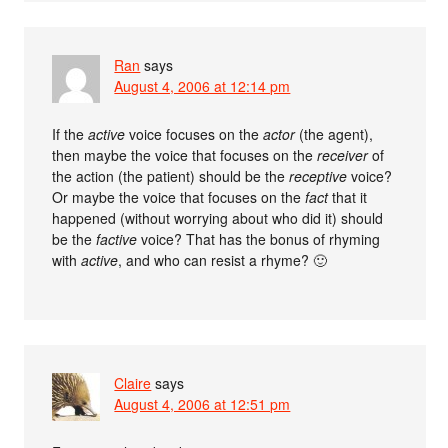
Ran
says
August 4, 2006 at 12:14 pm
If the
active
voice focuses on the
actor
(the agent),
then maybe the voice that focuses on the
receiver
of
the action (the patient) should be the
receptive
voice?
Or maybe the voice that focuses on the
fact
that it
happened (without worrying about who did it) should
be the
factive
voice? That has the bonus of rhyming
with
active
, and who can resist a rhyme? 🙂
Claire
says
August 4, 2006 at 12:51 pm