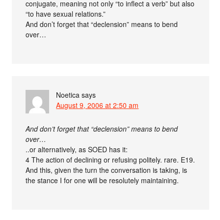
conjugate, meaning not only “to inflect a verb” but also
“to have sexual relations.”
And don’t forget that “declension” means to bend
over…
Noetica
says
August 9, 2006 at 2:50 am
And don’t forget that “declension” means to bend
over…
..or alternatively, as SOED has it:
4 The action of declining or refusing politely. rare. E19.
And this, given the turn the conversation is taking, is
the stance I for one will be resolutely maintaining.