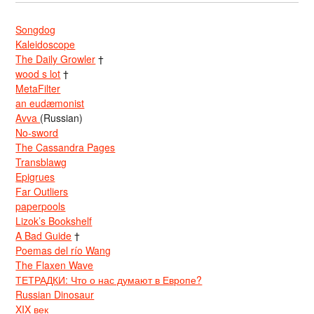
Songdog
Kaleidoscope
The Daily Growler
†
wood s lot
†
MetaFilter
an eudæmonist
Avva
(Russian)
No-sword
The Cassandra Pages
Transblawg
Epigrues
Far Outliers
paperpools
Lizok’s Bookshelf
A Bad Guide
†
Poemas del río Wang
The Flaxen Wave
ТЕТРАДКИ: Что о нас думают в Европе?
Russian Dinosaur
XIX век