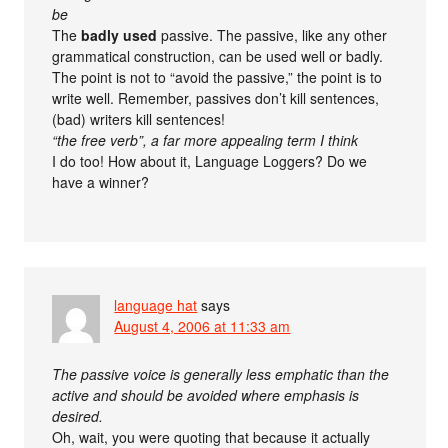
be
The
badly used
passive. The passive, like any other
grammatical construction, can be used well or badly.
The point is not to “avoid the passive,” the point is to
write well. Remember, passives don’t kill sentences,
(bad) writers kill sentences!
“the free verb”, a far more appealing term I think
I do too! How about it, Language Loggers? Do we
have a winner?
language hat
says
August 4, 2006 at 11:33 am
The passive voice is generally less emphatic than the
active and should be avoided where emphasis is
desired.
Oh, wait, you were quoting that because it actually