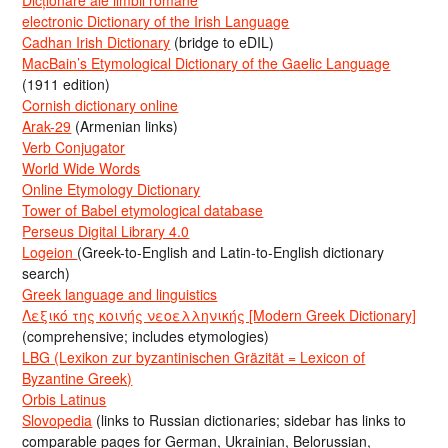
electronic Dictionary of the Irish Language
Cadhan Irish Dictionary
(bridge to eDIL)
MacBain’s Etymological Dictionary of the Gaelic Language
(1911 edition)
Cornish dictionary online
Arak-29
(Armenian links)
Verb Conjugator
World Wide Words
Online Etymology Dictionary
Tower of Babel etymological database
Perseus Digital Library 4.0
Logeion
(Greek-to-English and Latin-to-English dictionary
search)
Greek language and linguistics
Λεξικό της κοινής νεοελληνικής [Modern Greek Dictionary]
(comprehensive; includes etymologies)
LBG (Lexikon zur byzantinischen Gräzität = Lexicon of
Byzantine Greek)
Orbis Latinus
Slovopedia
(links to Russian dictionaries; sidebar has links to
comparable pages for German, Ukrainian, Belorussian,