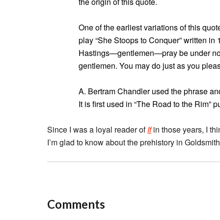
the origin of this quote.
One of the earliest variations of this qu
play “She Stoops to Conquer” written in
Hastings—gentlemen—pray be under no con
gentlemen. You may do just as you pleas
A. Bertram Chandler used the phrase and 
It is first used in “The Road to the Rim” 
Since I was a loyal reader of
If
in those years, I th
I’m glad to know about the prehistory in Goldsmith
Comments