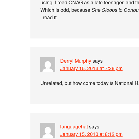
using. I read ONAG as a late teenager, and th
Which is odd, because
She Stoops to Conqu
I read it.
Derryl Murphy
says
January 15, 2013 at 7:36 pm
Unrelated, but how come today is National Ha
languagehat
says
January 15, 2013 at 8:12 pm