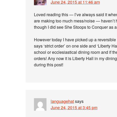
June 24, 2015 at 11:46 am
Loved reading this — I’ve always said it whe
are making too much mess/noise — haven’t
though I did see She Stoops to Conquer as a 
However today I have picked up a reversible
says ‘strict order’ on one side and ‘Liberty H
school or ecclesiastical dining room and if th
orders! Any now it is Liberty Hall in my din
during this post!
languagehat
says
June 24, 2015 at 3:45 pm