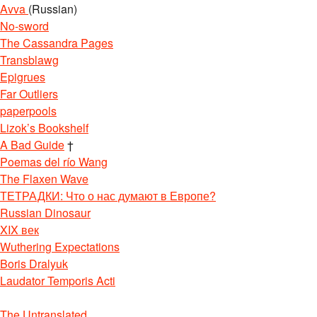
Avva
(Russian)
No-sword
The Cassandra Pages
Transblawg
Epigrues
Far Outliers
paperpools
Lizok’s Bookshelf
A Bad Guide
†
Poemas del río Wang
The Flaxen Wave
ТЕТРАДКИ: Что о нас думают в Европе?
Russian Dinosaur
XIX век
Wuthering Expectations
Boris Dralyuk
Laudator Temporis Acti
The Untranslated