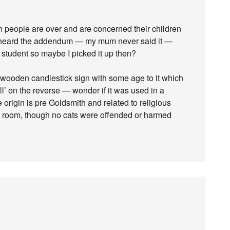
n people are over and are concerned their children
 heard the addendum — my mum never said it —
student so maybe I picked it up then?
 wooden candlestick sign with some age to it which
all’ on the reverse — wonder if it was used in a
e origin is pre Goldsmith and related to religious
ing room, though no cats were offended or harmed