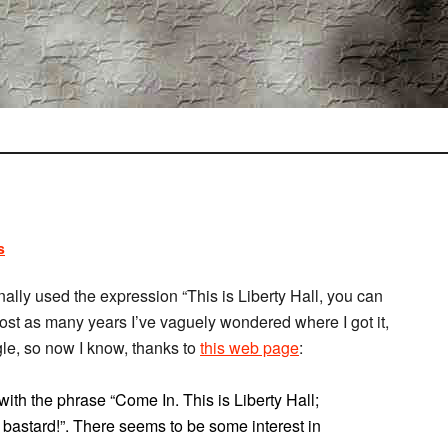
s
lly used the expression “This is Liberty Hall, you can
lmost as many years I’ve vaguely wondered where I got it,
gle, so now I know, thanks to
this web page
:
th the phrase “Come In. This is Liberty Hall;
a bastard!”. There seems to be some interest in