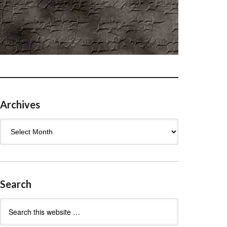
Archives
Archives
Search