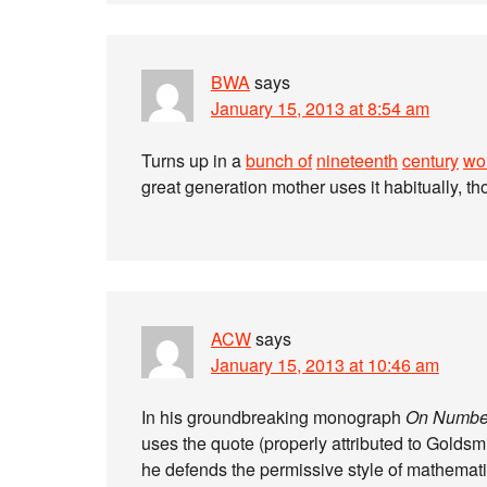
BWA
says
January 15, 2013 at 8:54 am
Turns up in a
bunch of
nineteenth
century
wo
great generation mother uses it habitually, t
ACW
says
January 15, 2013 at 10:46 am
In his groundbreaking monograph
On Numbe
uses the quote (properly attributed to Goldsmit
he defends the permissive style of mathemat