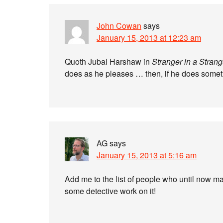
John Cowan
says
January 15, 2013 at 12:23 am
Quoth Jubal Harshaw in
Stranger in a Stran
does as he pleases … then, if he does something
AG
says
January 15, 2013 at 5:16 am
Add me to the list of people who until now ma
some detective work on it!