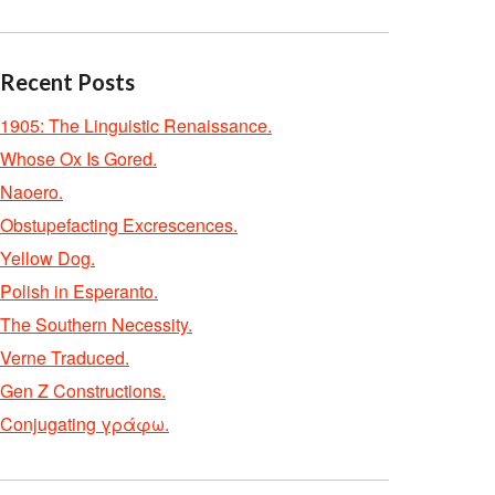
Recent Posts
1905: The Linguistic Renaissance.
Whose Ox Is Gored.
Naoero.
Obstupefacting Excrescences.
Yellow Dog.
Polish in Esperanto.
The Southern Necessity.
Verne Traduced.
Gen Z Constructions.
Conjugating γράφω.