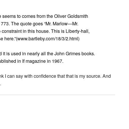
ote seems to comes from the Oliver Goldsmith
 1773. The quote goes “Mr. Marlow—Mr.
straint in this house. This is Liberty-hall,
e here.”(www.bartleby.com/18/3/2.html)
it is used in nearly all the John Grimes books.
published in If magazine in 1967.
ink I can say with confidence that that is my source. And
.