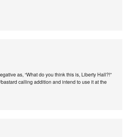
egative as, “What do you think this is, Liberty Hall?!”
g/bastard calling addition and intend to use it at the