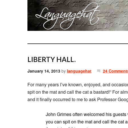
LIBERTY HALL.
January 14, 2013
by
languagehat
24 Comment
For many years I’ve known, enjoyed, and occasiona
spit on the mat and call the cat a bastard!” For a
and it finally occurred to me to ask Professor Goo
John Grimes often welcomed his guests wi
you can spit on the mat and call the cat 