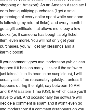
shopping on Amazon); As an Amazon Associate I
earn from qualifying purchases (I get a small
percentage of every dollar spent while someone
is following my referral links), and every month I
get a gift certificate that allows me to buy a few
books (or, if someone has bought a big-ticket
item, even more). You will not only get your
purchases, you will get my blessings and a
karmic boost!
If your comment goes into moderation (which can
happen if it has too many links or if the software
just takes it into its head to be suspicious), I will
usually set it free reasonably quickly… unless it
happens during the night, say between 10 PM
and 8 AM Eastern Time (US), in which case you’ll
have to wait. And occasionally the software will
decide a comment is spam and it won’t even go
into moderation; if a comment disappears on you,