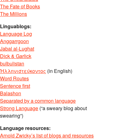
The Fate of Books
The Millions
Linguablogs:
Language Log
Anggarrgoon
Jabal al-Lughat
Dick & Garlick
bulbulistan
Ἡλληνιστεύκοντος
(in English)
Word Routes
Sentence first
Balashon
Separated by a common language
Strong Language
(“a sweary blog about
swearing”)
Language resources:
Arnold Zwicky’s list of blogs and resources