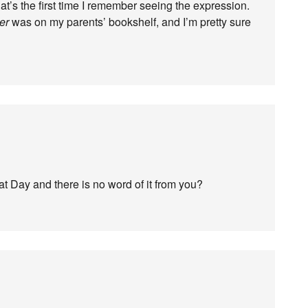
at’s the first time I remember seeing the expression.
er
was on my parents’ bookshelf, and I’m pretty sure
t Day and there is no word of it from you?