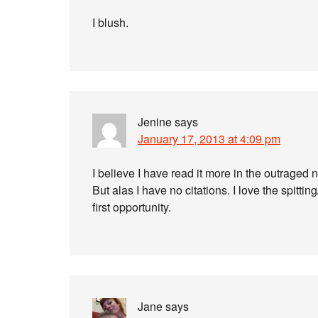
I blush.
Jenine
says
January 17, 2013 at 4:09 pm
I believe I have read it more in the outraged n
But alas I have no citations. I love the spittin
first opportunity.
Jane
says