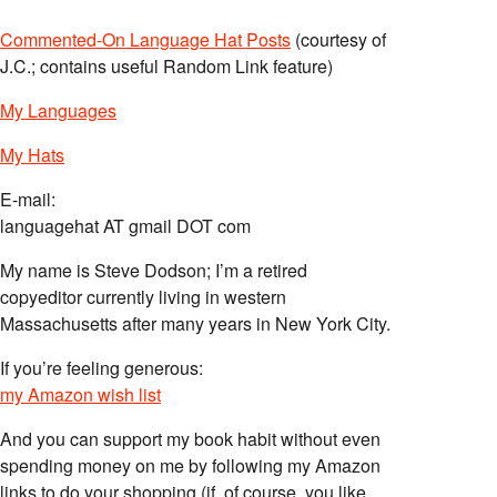
Commented-On Language Hat Posts
(courtesy of
J.C.; contains useful Random Link feature)
My Languages
My Hats
E-mail:
languagehat AT gmail DOT com
My name is Steve Dodson; I’m a retired
copyeditor currently living in western
Massachusetts after many years in New York City.
If you’re feeling generous:
my Amazon wish list
And you can support my book habit without even
spending money on me by following my Amazon
links to do your shopping (if, of course, you like