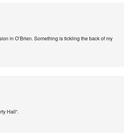
ion in O’Brien. Something is tickling the back of my
ty Hall”.