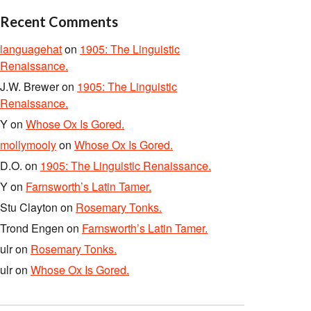
Recent Comments
languagehat
on
1905: The Linguistic
Renaissance.
J.W. Brewer
on
1905: The Linguistic
Renaissance.
Y
on
Whose Ox Is Gored.
mollymooly
on
Whose Ox Is Gored.
D.O.
on
1905: The Linguistic Renaissance.
Y
on
Farnsworth’s Latin Tamer.
Stu Clayton
on
Rosemary Tonks.
Trond Engen
on
Farnsworth’s Latin Tamer.
ulr
on
Rosemary Tonks.
ulr
on
Whose Ox Is Gored.