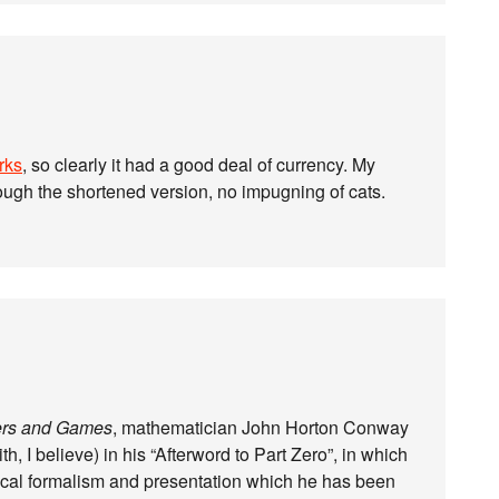
rks
, so clearly it had a good deal of currency. My
hough the shortened version, no impugning of cats.
rs and Games
, mathematician John Horton Conway
h, I believe) in his “Afterword to Part Zero”, in which
ical formalism and presentation which he has been