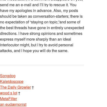
send me an e-mail and I’ll try to rescue it. You
have my apologies in advance. Also, my posts
should be taken as conversation-starters; there is
no expectation of “staying on topic,”and some of
the best threads have gone in entirely unexpected
directions. I have strong opinions and sometimes
express myself more sharply than an ideal
interlocutor might, but I try to avoid personal
attacks, and I hope you will do the same.
Songdog
Kaleidoscope
The Daily Growler
†
wood s lot
†
MetaFilter
an eudæmonist