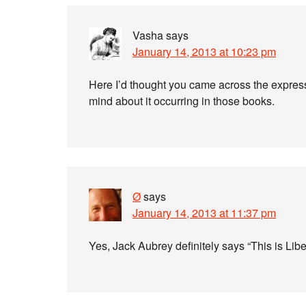
Vasha
says
January 14, 2013 at 10:23 pm
Here I’d thought you came across the express
mind about it occurring in those books.
Ø
says
January 14, 2013 at 11:37 pm
Yes, Jack Aubrey definitely says “This is Liber