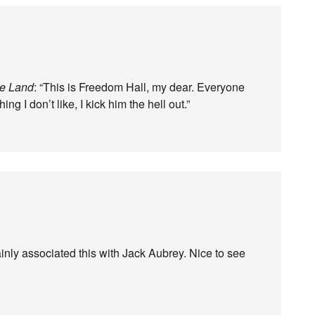
ge Land
: “This is Freedom Hall, my dear. Everyone
 I don’t like, I kick him the hell out.”
inly associated this with Jack Aubrey. Nice to see