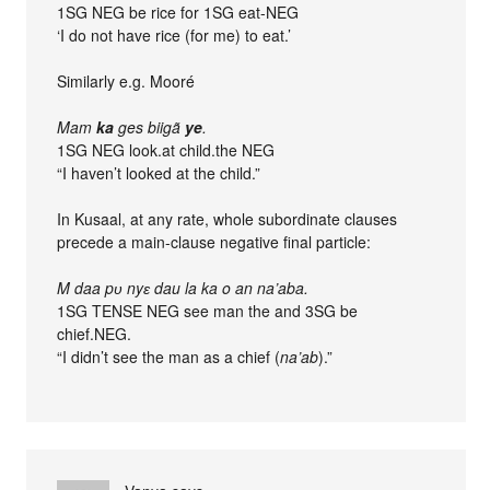
1SG NEG be rice for 1SG eat-NEG
‘I do not have rice (for me) to eat.’
Similarly e.g. Mooré
Mam
ka
ges biigã
ye
.
1SG NEG look.at child.the NEG
“I haven’t looked at the child.”
In Kusaal, at any rate, whole subordinate clauses
precede a main-clause negative final particle:
M daa pʋ nyɛ dau la ka o an na’aba.
1SG TENSE NEG see man the and 3SG be
chief.NEG.
“I didn’t see the man as a chief (
na’ab
).”