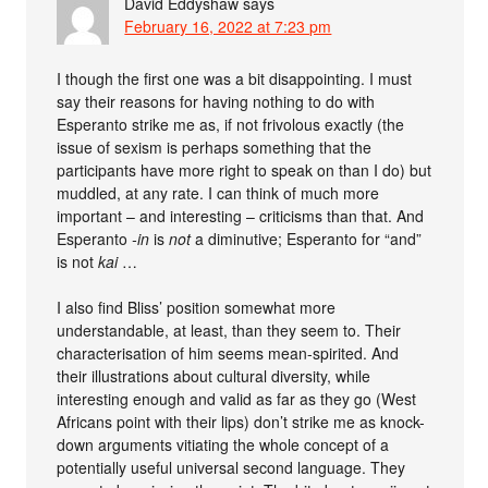
David Eddyshaw
says
February 16, 2022 at 7:23 pm
I though the first one was a bit disappointing. I must
say their reasons for having nothing to do with
Esperanto strike me as, if not frivolous exactly (the
issue of sexism is perhaps something that the
participants have more right to speak on than I do) but
muddled, at any rate. I can think of much more
important – and interesting – criticisms than that. And
Esperanto
-in
is
not
a diminutive; Esperanto for “and”
is not
kai
…
I also find Bliss’ position somewhat more
understandable, at least, than they seem to. Their
characterisation of him seems mean-spirited. And
their illustrations about cultural diversity, while
interesting enough and valid as far as they go (West
Africans point with their lips) don’t strike me as knock-
down arguments vitiating the whole concept of a
potentially useful universal second language. They