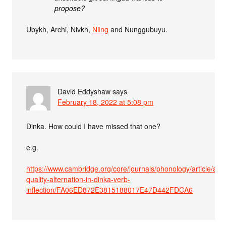
propose?
Ubykh, Archi, Nivkh,
Nǁng
and Nunggubuyu.
David Eddyshaw
says
February 18, 2022 at 5:08 pm
Dinka. How could I have missed that one?
e.g.
https://www.cambridge.org/core/journals/phonology/article/abs
quality-alternation-in-dinka-verb-
inflection/FA06ED872E3815188017E47D442FDCA6