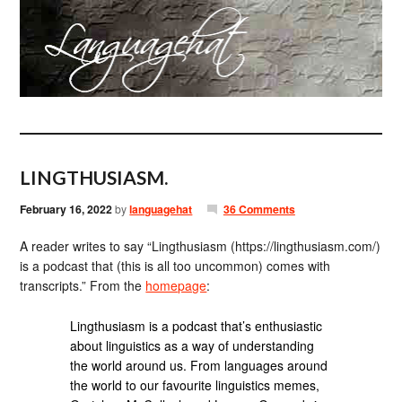
LINGTHUSIASM.
February 16, 2022
by
languagehat
36 Comments
A reader writes to say “Lingthusiasm (https://lingthusiasm.com/)
is a podcast that (this is all too uncommon) comes with
transcripts.” From the
homepage
:
Lingthusiasm is a podcast that’s enthusiastic
about linguistics as a way of understanding
the world around us. From languages around
the world to our favourite linguistics memes,