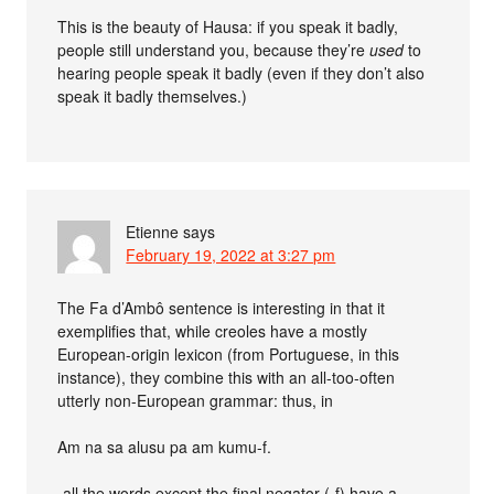
This is the beauty of Hausa: if you speak it badly,
people still understand you, because they’re
used
to
hearing people speak it badly (even if they don’t also
speak it badly themselves.)
Etienne
says
February 19, 2022 at 3:27 pm
The Fa d’Ambô sentence is interesting in that it
exemplifies that, while creoles have a mostly
European-origin lexicon (from Portuguese, in this
instance), they combine this with an all-too-often
utterly non-European grammar: thus, in
Am na sa alusu pa am kumu-f.
-all the words except the final negator (-f) have a