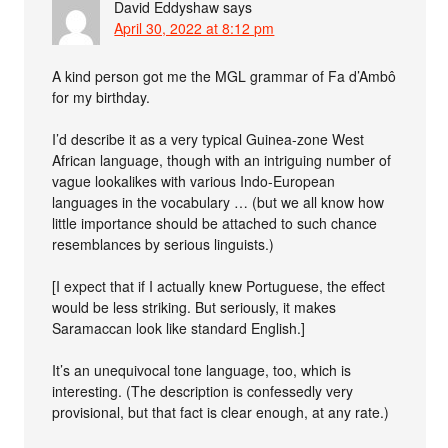
David Eddyshaw
says
April 30, 2022 at 8:12 pm
A kind person got me the MGL grammar of Fa d’Ambô
for my birthday.
I’d describe it as a very typical Guinea-zone West
African language, though with an intriguing number of
vague lookalikes with various Indo-European
languages in the vocabulary … (but we all know how
little importance should be attached to such chance
resemblances by serious linguists.)
[I expect that if I actually knew Portuguese, the effect
would be less striking. But seriously, it makes
Saramaccan look like standard English.]
It’s an unequivocal tone language, too, which is
interesting. (The description is confessedly very
provisional, but that fact is clear enough, at any rate.)