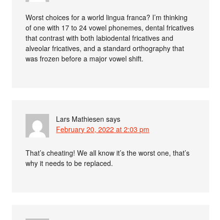
Worst choices for a world lingua franca? I’m thinking
of one with 17 to 24 vowel phonemes, dental fricatives
that contrast with both labiodental fricatives and
alveolar fricatives, and a standard orthography that
was frozen before a major vowel shift.
Lars Mathiesen
says
February 20, 2022 at 2:03 pm
That’s cheating! We all know it’s the worst one, that’s
why it needs to be replaced.