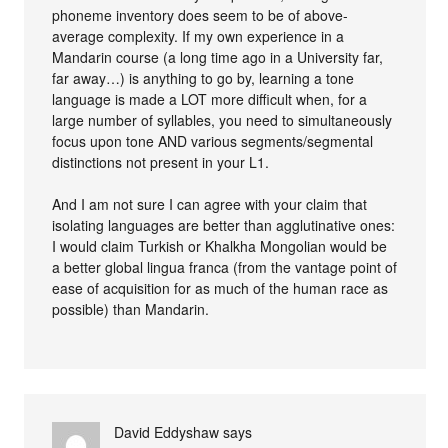
phoneme inventory does seem to be of above-
average complexity. If my own experience in a
Mandarin course (a long time ago in a University far,
far away…) is anything to go by, learning a tone
language is made a LOT more difficult when, for a
large number of syllables, you need to simultaneously
focus upon tone AND various segments/segmental
distinctions not present in your L1.
And I am not sure I can agree with your claim that
isolating languages are better than agglutinative ones:
I would claim Turkish or Khalkha Mongolian would be
a better global lingua franca (from the vantage point of
ease of acquisition for as much of the human race as
possible) than Mandarin.
David Eddyshaw
says