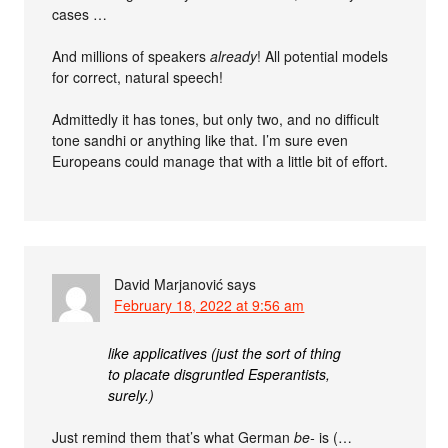
cases …
And millions of speakers
already
! All potential models
for correct, natural speech!
Admittedly it has tones, but only two, and no difficult
tone sandhi or anything like that. I’m sure even
Europeans could manage that with a little bit of effort.
David Marjanović
says
February 18, 2022 at 9:56 am
like applicatives (just the sort of thing
to placate disgruntled Esperantists,
surely.)
Just remind them that’s what German
be-
is (…