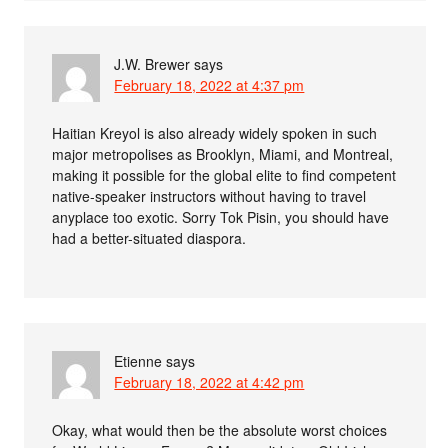
J.W. Brewer
says
February 18, 2022 at 4:37 pm
Haitian Kreyol is also already widely spoken in such
major metropolises as Brooklyn, Miami, and Montreal,
making it possible for the global elite to find competent
native-speaker instructors without having to travel
anyplace too exotic. Sorry Tok Pisin, you should have
had a better-situated diaspora.
Etienne
says
February 18, 2022 at 4:42 pm
Okay, what would then be the absolute worst choices