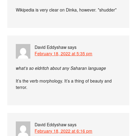
Wikipedia is very clear on Dinka, however. *shudder*
David Eddyshaw
says
February 18, 2022 at 5:35 pm
what’s so eldritch about any Saharan language
It’s the verb morphology. It’s a thing of beauty and
terror.
David Eddyshaw
says
February 18, 2022 at 6:16 pm