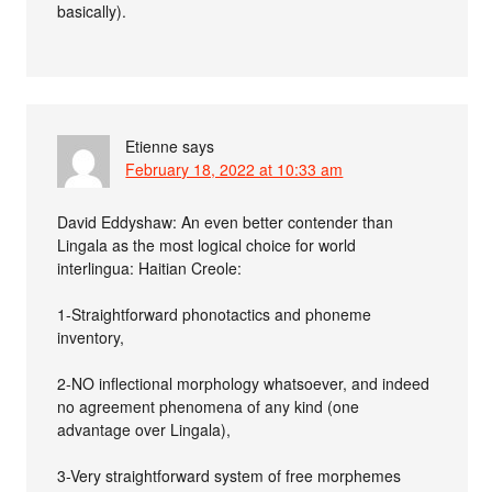
basically).
Etienne
says
February 18, 2022 at 10:33 am
David Eddyshaw: An even better contender than
Lingala as the most logical choice for world
interlingua: Haitian Creole:
1-Straightforward phonotactics and phoneme
inventory,
2-NO inflectional morphology whatsoever, and indeed
no agreement phenomena of any kind (one
advantage over Lingala),
3-Very straightforward system of free morphemes