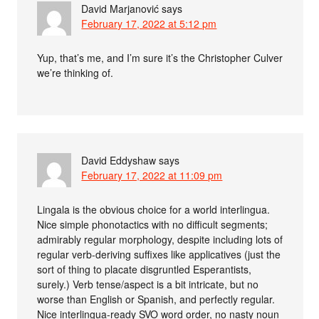
David Marjanović
says
February 17, 2022 at 5:12 pm
Yup, that’s me, and I’m sure it’s the Christopher Culver
we’re thinking of.
David Eddyshaw
says
February 17, 2022 at 11:09 pm
Lingala is the obvious choice for a world interlingua.
Nice simple phonotactics with no difficult segments;
admirably regular morphology, despite including lots of
regular verb-deriving suffixes like applicatives (just the
sort of thing to placate disgruntled Esperantists,
surely.) Verb tense/aspect is a bit intricate, but no
worse than English or Spanish, and perfectly regular.
Nice interlingua-ready SVO word order, no nasty noun