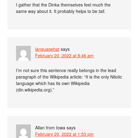
I gather that the Dinka themselves feel much the
same way about it. It probably helps to be
tall.
languagehat
says
February 20, 2022 at 8:46 am
I’m not sure this sentence really belongs in the lead
paragraph of the Wikipedia article: “It is the only Nilotic
language which has its own Wikipedia
(din.wikipedia.org).”
Allan from Iowa
says
February 20, 2022 at 1:53 pm