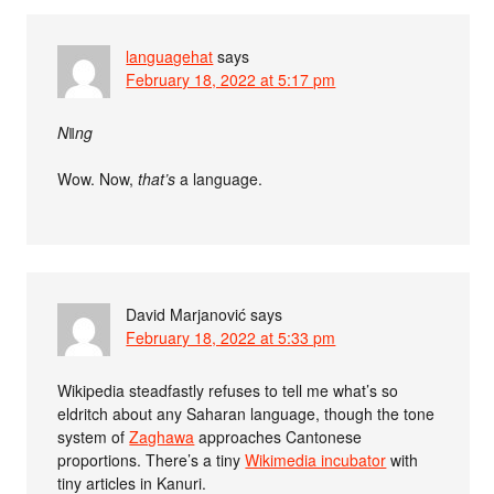
languagehat
says
February 18, 2022 at 5:17 pm
Nǁng
Wow. Now,
that’s
a language.
David Marjanović
says
February 18, 2022 at 5:33 pm
Wikipedia steadfastly refuses to tell me what’s so
eldritch about any Saharan language, though the tone
system of
Zaghawa
approaches Cantonese
proportions. There’s a tiny
Wikimedia incubator
with
tiny articles in Kanuri.