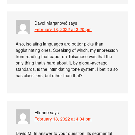
David Marjanović
says
February 18, 2022 at 3:20 pm
Also, isolating languages are better picks than
agglutinating ones. Speaking of which, my impression
from reading that paper on Toisanese was that the
only thing that’s hard about it, by global-average
standards, is the intimidating tone system. I bet it also
has classifiers; but other than that?
Etienne
says
February 18, 2022 at 4:04 pm
David M: In answer to your question, its segmental