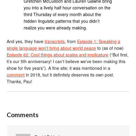
Gretchen McCulloch and Lauren Gawne bring
you into a lively half hour conversation on the
third Thursday of every month about the
hidden linguistic patterns that you didn’t
realize you were already making.
And yes, they have
transcripts
, from
Episode 1: Speaking a
single language won’t bring about world peace
to (as of now)
Episode 62: Cool things about scales and implicature
(“But first,
it’s our 5th anniversary! I can’t believe we’ve been making this
show for five years”). A fine site; it was mentioned in a
comment
in 2018, but it definitely deserves its own post.
Thanks, Pau!
Comments