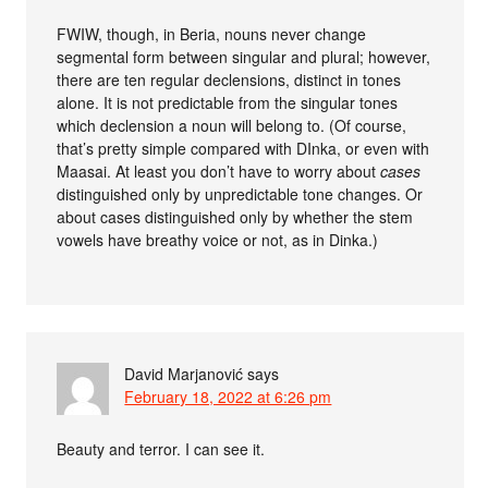
FWIW, though, in Beria, nouns never change
segmental form between singular and plural; however,
there are ten regular declensions, distinct in tones
alone. It is not predictable from the singular tones
which declension a noun will belong to. (Of course,
that’s pretty simple compared with DInka, or even with
Maasai. At least you don’t have to worry about
cases
distinguished only by unpredictable tone changes. Or
about cases distinguished only by whether the stem
vowels have breathy voice or not, as in Dinka.)
David Marjanović
says
February 18, 2022 at 6:26 pm
Beauty and terror. I can see it.