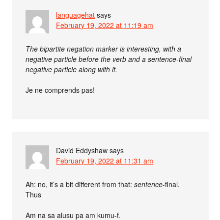
languagehat
says
February 19, 2022 at 11:19 am
The bipartite negation marker is interesting, with a
negative particle before the verb and a sentence-final
negative particle along with it.
Je ne comprends pas!
David Eddyshaw
says
February 19, 2022 at 11:31 am
Ah: no, it’s a bit different from that:
sentence
-final.
Thus
Am na sa alusu pa am kumu-f.