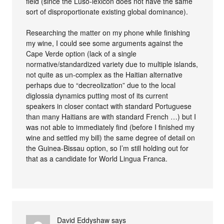
field (since the Luso-lexicon does not have the same
sort of disproportionate existing global dominance).
Researching the matter on my phone while finishing
my wine, I could see some arguments against the
Cape Verde option (lack of a single
normative/standardized variety due to multiple islands,
not quite as un-complex as the Haitian alternative
perhaps due to “decreolization” due to the local
diglossia dynamics putting most of its current
speakers in closer contact with standard Portuguese
than many Haitians are with standard French …) but I
was not able to immediately find (before I finished my
wine and settled my bill) the same degree of detail on
the Guinea-Bissau option, so I’m still holding out for
that as a candidate for World Lingua Franca.
David Eddyshaw
says