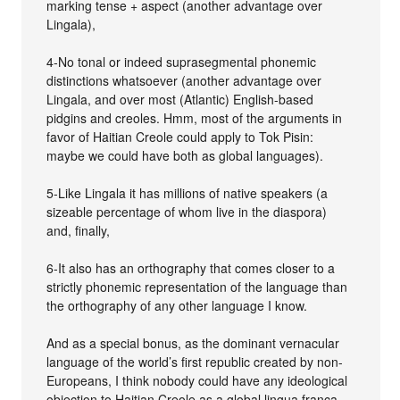
marking tense + aspect (another advantage over
Lingala),
4-No tonal or indeed suprasegmental phonemic
distinctions whatsoever (another advantage over
Lingala, and over most (Atlantic) English-based
pidgins and creoles. Hmm, most of the arguments in
favor of Haitian Creole could apply to Tok Pisin:
maybe we could have both as global languages).
5-Like Lingala it has millions of native speakers (a
sizeable percentage of whom live in the diaspora)
and, finally,
6-It also has an orthography that comes closer to a
strictly phonemic representation of the language than
the orthography of any other language I know.
And as a special bonus, as the dominant vernacular
language of the world’s first republic created by non-
Europeans, I think nobody could have any ideological
objection to Haitian Creole as a global lingua franca -