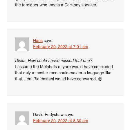
the foreigner who meets a Cockney speaker.
Hans
says
February 20, 2022 at 7:01 am
Dinka. How could I have missed that one?
I assume the Meinhofs of yore would have concluded
that only a master race could master a language like
that. Leni Riefenstahl would have concurred. 😉
David Eddyshaw
says
February 20, 2022 at 8:30 am