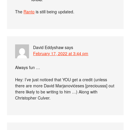
The
Ranto
is still being updated.
David Eddyshaw
says
February 17, 2022 at 3:44 pm
Always fun …
Hey: I’ve just noticed that YOU get a credit (unless
there are more David Marjanovićeses [preciousss] out
there likely to be writing to him …) Along with
Christopher Culver.