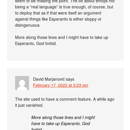
seem to be missing the point. The bit about emojis not
being a “real language” is true enough, of course, but
to deploy that as if that were itself an argument
against things like Esperanto is either sloppy or
disingenuous.
More along those lines and I might have to take up
Esperanto, God forbid.
David Marjanović
says
February 17, 2022 at 3:23 pm
The site used to have a comment feature. A while ago
it just vanished.
More along those lines and I might
have to take up Esperanto, God
forbid.