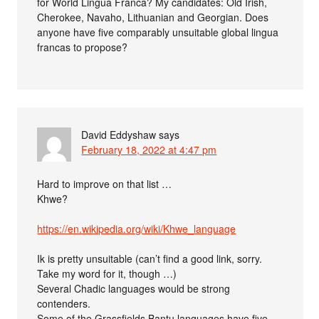
for World Lingua Franca? My candidates: Old Irish,
Cherokee, Navaho, Lithuanian and Georgian. Does
anyone have five comparably unsuitable global lingua
francas to propose?
David Eddyshaw
says
February 18, 2022 at 4:47 pm
Hard to improve on that list …
Khwe?
https://en.wikipedia.org/wiki/Khwe_language
Ik is pretty unsuitable (can’t find a good link, sorry.
Take my word for it, though …)
Several Chadic languages would be strong
contenders.
Some of the Grassfields Bantu languages have five