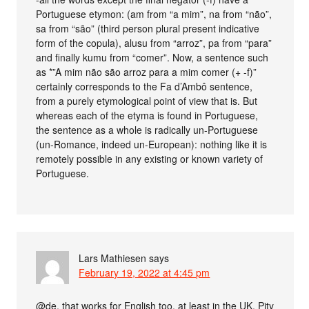
Portuguese etymon: (am from “a mim”, na from “não”,
sa from “são” (third person plural present indicative
form of the copula), alusu from “arroz”, pa from “para”
and finally kumu from “comer”. Now, a sentence such
as *”A mim não são arroz para a mim comer (+ -f)”
certainly corresponds to the Fa d’Ambô sentence,
from a purely etymological point of view that is. But
whereas each of the etyma is found in Portuguese,
the sentence as a whole is radically un-Portuguese
(un-Romance, indeed un-European): nothing like it is
remotely possible in any existing or known variety of
Portuguese.
Lars Mathiesen
says
February 19, 2022 at 4:45 pm
@de, that works for English too, at least in the UK. Pity