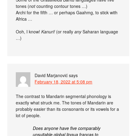
tones (
not
counting contour tones …)
Archi for the fifth … or perhaps Gaahmg, to stick with
Africa …
Ooh, I know!
Kanuri!
(or really
any
Saharan language
…)
David Marjanović
says
February 18, 2022 at 5:08 pm
The contrast to Mandarin segmental phonology is
exactly what struck me. The tones of Mandarin are
probably easier than its consonants or its vowels for a
lot of people.
Does anyone have five comparably
unsuitable global lingua francas to