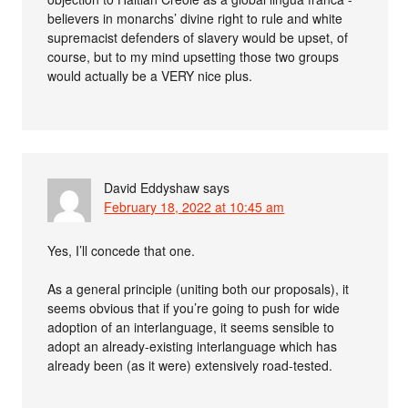
believers in monarchs’ divine right to rule and white
supremacist defenders of slavery would be upset, of
course, but to my mind upsetting those two groups
would actually be a VERY nice plus.
David Eddyshaw
says
February 18, 2022 at 10:45 am
Yes, I’ll concede that one.
As a general principle (uniting both our proposals), it
seems obvious that if you’re going to push for wide
adoption of an interlanguage, it seems sensible to
adopt an already-existing interlanguage which has
already been (as it were) extensively road-tested.