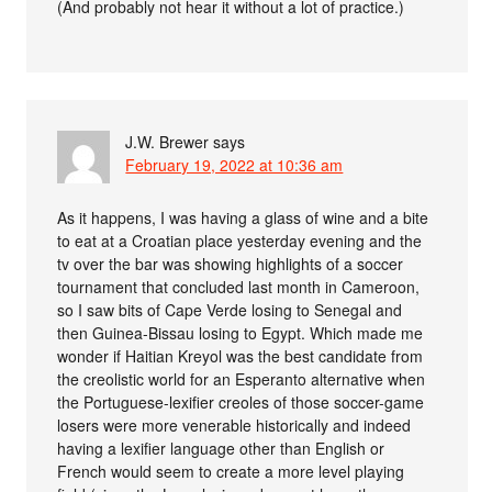
(And probably not hear it without a lot of practice.)
J.W. Brewer
says
February 19, 2022 at 10:36 am
As it happens, I was having a glass of wine and a bite
to eat at a Croatian place yesterday evening and the
tv over the bar was showing highlights of a soccer
tournament that concluded last month in Cameroon,
so I saw bits of Cape Verde losing to Senegal and
then Guinea-Bissau losing to Egypt. Which made me
wonder if Haitian Kreyol was the best candidate from
the creolistic world for an Esperanto alternative when
the Portuguese-lexifier creoles of those soccer-game
losers were more venerable historically and indeed
having a lexifier language other than English or
French would seem to create a more level playing