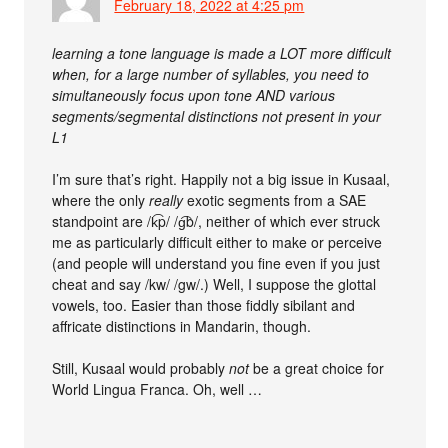
February 18, 2022 at 4:25 pm
learning a tone language is made a LOT more difficult
when, for a large number of syllables, you need to
simultaneously focus upon tone AND various
segments/segmental distinctions not present in your
L1
I’m sure that’s right. Happily not a big issue in Kusaal,
where the only
really
exotic segments from a SAE
standpoint are /k͡p/ /g͡b/, neither of which ever struck
me as particularly difficult either to make or perceive
(and people will understand you fine even if you just
cheat and say /kw/ /gw/.) Well, I suppose the glottal
vowels, too. Easier than those fiddly sibilant and
affricate distinctions in Mandarin, though.
Still, Kusaal would probably
not
be a great choice for
World Lingua Franca. Oh, well …