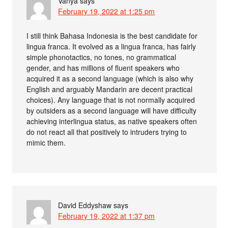
Vanya
says
February 19, 2022 at 1:25 pm
I still think Bahasa Indonesia is the best candidate for
lingua franca. It evolved as a lingua franca, has fairly
simple phonotactics, no tones, no grammatical
gender, and has millions of fluent speakers who
acquired it as a second language (which is also why
English and arguably Mandarin are decent practical
choices). Any language that is not normally acquired
by outsiders as a second language will have difficulty
achieving interlingua status, as native speakers often
do not react all that positively to intruders trying to
mimic them.
David Eddyshaw
says
February 19, 2022 at 1:37 pm