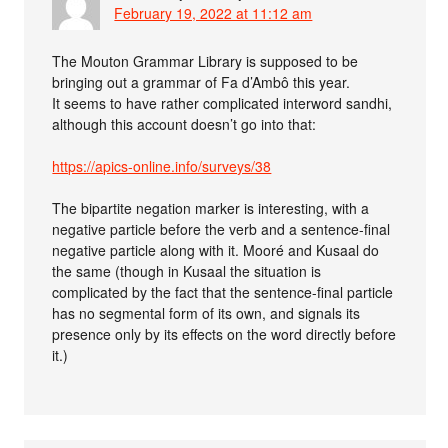
February 19, 2022 at 11:12 am
The Mouton Grammar Library is supposed to be
bringing out a grammar of Fa d’Ambô this year.
It seems to have rather complicated interword sandhi,
although this account doesn’t go into that:
https://apics-online.info/surveys/38
The bipartite negation marker is interesting, with a
negative particle before the verb and a sentence-final
negative particle along with it. Mooré and Kusaal do
the same (though in Kusaal the situation is
complicated by the fact that the sentence-final particle
has no segmental form of its own, and signals its
presence only by its effects on the word directly before
it.)