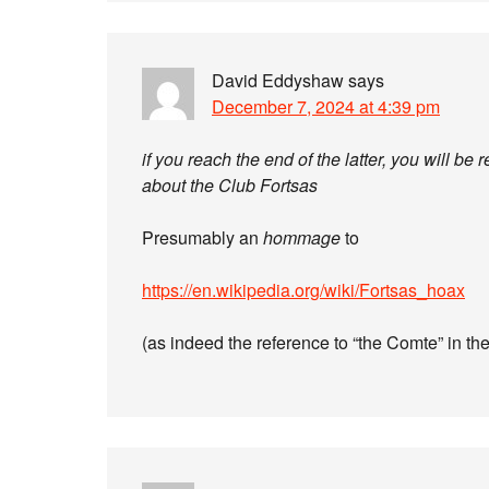
David Eddyshaw
says
December 7, 2024 at 4:39 pm
if you reach the end of the latter, you will b
about the Club Fortsas
Presumably an
hommage
to
https://en.wikipedia.org/wiki/Fortsas_hoax
(as indeed the reference to “the Comte” in t