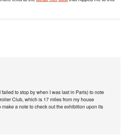
I failed to stop by when I was last in Paris) to note
Grolier Club, which is 17 miles from my house
y to make a note to check out the exhibition upon its