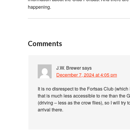
happening.
Comments
J.W. Brewer
says
December 7, 2024 at 4:05 pm
It is no disrespect to the Fortsas Club (which 
that is much less accessible to me than the 
(driving – less as the crow flies), so I will tr
arrival there.