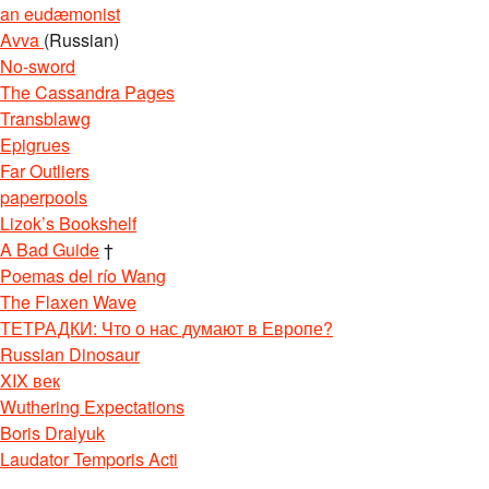
an eudæmonist
Avva
(Russian)
No-sword
The Cassandra Pages
Transblawg
Epigrues
Far Outliers
paperpools
Lizok’s Bookshelf
A Bad Guide
†
Poemas del río Wang
The Flaxen Wave
ТЕТРАДКИ: Что о нас думают в Европе?
Russian Dinosaur
XIX век
Wuthering Expectations
Boris Dralyuk
Laudator Temporis Acti