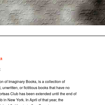
ts
:
on of Imaginary Books, is a collection of
, unwritten, or fictitious books that have no
 Fortsas Club has been extended until the end of
b in New York. In April of that year, the