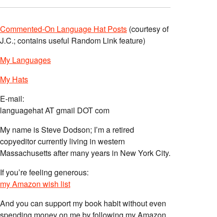
Commented-On Language Hat Posts
(courtesy of
J.C.; contains useful Random Link feature)
My Languages
My Hats
E-mail:
languagehat AT gmail DOT com
My name is Steve Dodson; I’m a retired
copyeditor currently living in western
Massachusetts after many years in New York City.
If you’re feeling generous:
my Amazon wish list
And you can support my book habit without even
spending money on me by following my Amazon