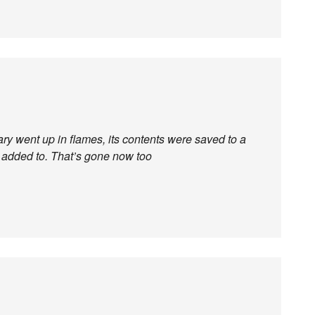
brary went up in flames, its contents were saved to a
 added to. That’s gone now too