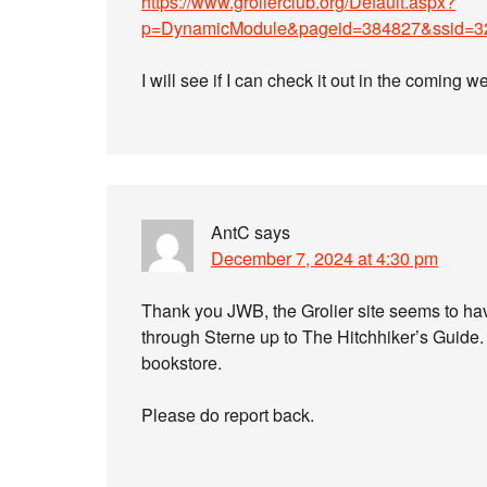
https://www.grolierclub.org/Default.aspx?
p=DynamicModule&pageid=384827&ssid=3
I will see if I can check it out in the coming w
AntC
says
December 7, 2024 at 4:30 pm
Thank you JWB, the Grolier site seems to hav
through Sterne up to The Hitchhiker’s Guide. 
bookstore.
Please do report back.