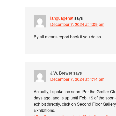
languagehat
says
December 7, 2024 at 4:09 pm
By all means report back if you do so.
J.W. Brewer
says
December 7, 2024 at 4:14 pm
Actually, I spoke too soon. Per the Grolier C
days ago, and is up until Feb. 15 of the soon-
exhibit directly, click on Second Floor Gallery
Exhibitions.