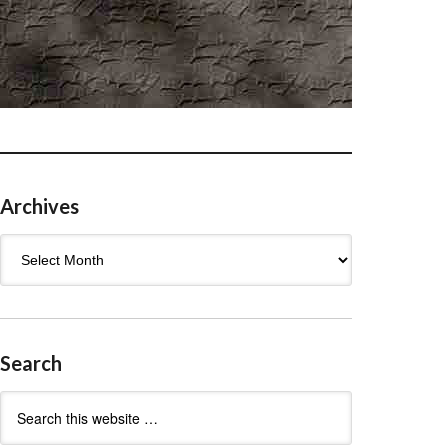
Archives
Archives
Search