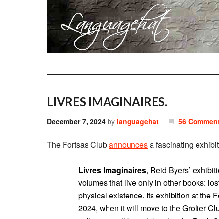
LIVRES IMAGINAIRES.
December 7, 2024
by
languagehat
56 Commen
The Fortsas Club
announces
a fascinating exhibit
Livres Imaginaires
, Reid Byers’ exhibiti
volumes that live only in other books: lost
physical existence. Its exhibition at the
2024, when it will move to the Grolier Clu