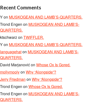
Recent Comments
Y
on
MUSKOGEAN AND LAMB’S-QUARTERS.
Trond Engen
on
MUSKOGEAN AND LAMB’S-
QUARTERS.
ktschwarz
on
TWIFFLER.
Y
on
MUSKOGEAN AND LAMB’S-QUARTERS.
languagehat
on
MUSKOGEAN AND LAMB’S-
QUARTERS.
David Marjanović
on
Whose Ox Is Gored.
mollymooly
on
Why “Alongside”?
Jerry Friedman
on
Why “Alongside”?
Trond Engen
on
Whose Ox Is Gored.
Trond Engen
on
MUSKOGEAN AND LAMB’S-
QUARTERS.