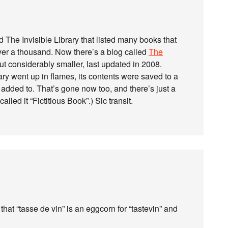
d The Invisible Library that listed many books that
over a thousand. Now there’s a blog called
The
ut considerably smaller, last updated in 2008.
brary went up in flames, its contents were saved to a
added to. That’s gone now too, and there’s just a
 called it “Fictitious Book”.) Sic transit.
hat “tasse de vin” is an eggcorn for “tastevin” and