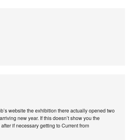
lub’s website the exhibition there actually opened two
arriving new year. If this doesn’t show you the
 after if necessary getting to Current from