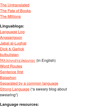
The Untranslated
The Fate of Books
The Millions
Linguablogs:
Language Log
Anggarrgoon
Jabal al-Lughat
Dick & Garlick
bulbulistan
Ἡλληνιστεύκοντος
(in English)
Word Routes
Sentence first
Balashon
Separated by a common language
Strong Language
(“a sweary blog about
swearing”)
Language resources: