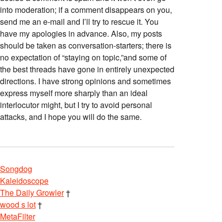
into moderation; if a comment disappears on you,
send me an e-mail and I’ll try to rescue it. You
have my apologies in advance. Also, my posts
should be taken as conversation-starters; there is
no expectation of “staying on topic,”and some of
the best threads have gone in entirely unexpected
directions. I have strong opinions and sometimes
express myself more sharply than an ideal
interlocutor might, but I try to avoid personal
attacks, and I hope you will do the same.
Songdog
Kaleidoscope
The Daily Growler
†
wood s lot
†
MetaFilter