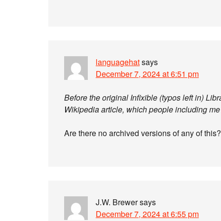
languagehat
says
December 7, 2024 at 6:51 pm
Before the original Infixible (typos left in) Li
Wikipedia article, which people including me
Are there no archived versions of any of this?
J.W. Brewer
says
December 7, 2024 at 6:55 pm