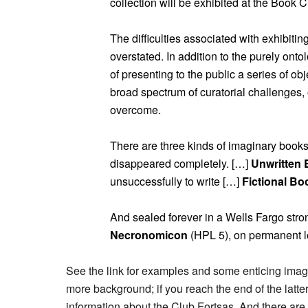
collection will be exhibited at the Book C
The difficulties associated with exhibitin
overstated. In addition to the purely ont
of presenting to the public a series of o
broad spectrum of curatorial challenges
overcome.
There are three kinds of imaginary book
disappeared completely. […]
Unwritten
unsuccessfully to write […]
Fictional Bo
And sealed forever in a Wells Fargo stro
Necronomicon
(HPL 5), on permanent lo
See the link for examples and some enticing ima
more background; if you reach the end of the latte
information about the Club Fortsas. And there are