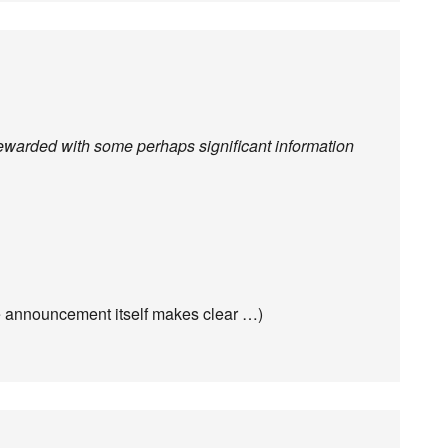
e rewarded with some perhaps significant information
he announcement itself makes clear …)