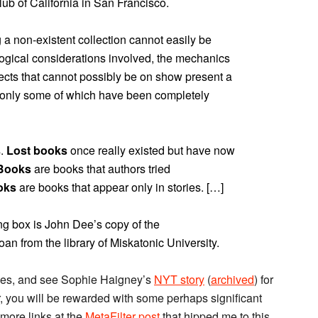
lub of California in San Francisco.
g a non-existent collection cannot easily be
ological considerations involved, the mechanics
bjects that cannot possibly be on show present a
, only some of which have been completely
s.
Lost books
once really existed but have now
 Books
are books that authors tried
oks
are books that appear only in stories. […]
ng box is John Dee’s copy of the
an from the library of Miskatonic University.
ges, and see Sophie Haigney’s
NYT story
(
archived
) for
r, you will be rewarded with some perhaps significant
 more links at the
MetaFilter post
that hipped me to this