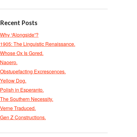
Recent Posts
Why “Alongside”?
1905: The Linguistic Renaissance.
Whose Ox Is Gored.
Naoero.
Obstupefacting Excrescences.
Yellow Dog.
Polish in Esperanto.
The Southern Necessity.
Verne Traduced.
Gen Z Constructions.