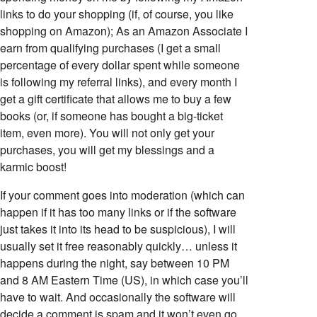
links to do your shopping (if, of course, you like
shopping on Amazon); As an Amazon Associate I
earn from qualifying purchases (I get a small
percentage of every dollar spent while someone
is following my referral links), and every month I
get a gift certificate that allows me to buy a few
books (or, if someone has bought a big-ticket
item, even more). You will not only get your
purchases, you will get my blessings and a
karmic boost!
If your comment goes into moderation (which can
happen if it has too many links or if the software
just takes it into its head to be suspicious), I will
usually set it free reasonably quickly… unless it
happens during the night, say between 10 PM
and 8 AM Eastern Time (US), in which case you’ll
have to wait. And occasionally the software will
decide a comment is spam and it won’t even go