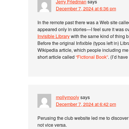
Jerry Friedman
says
December 7, 2024 at 6:36 pm
In the remote past there was a Web site calle
appeared only in stories—I feel sure it was 
Invisible Library
with the same kind of thing b
Before the original Infixible (typos left in) Li
Wikipedia article, which people including me 
short article called
“Fictional Book”
. (I’d have
mollymooly
says
December 7, 2024 at 6:42 pm
Perusing the club website led me to discover t
not vice versa.