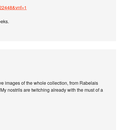
22448&vnf=1
eeks.
e images of the whole collection, from Rabelais
My nostrils are twitching already with the must of a