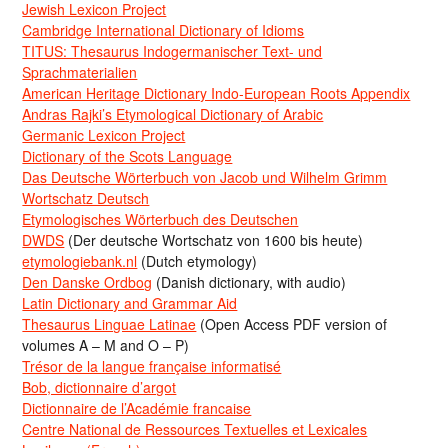
Jewish Lexicon Project
Cambridge International Dictionary of Idioms
TITUS: Thesaurus Indogermanischer Text- und
Sprachmaterialien
American Heritage Dictionary Indo-European Roots Appendix
Andras Rajki’s Etymological Dictionary of Arabic
Germanic Lexicon Project
Dictionary of the Scots Language
Das Deutsche Wörterbuch von Jacob und Wilhelm Grimm
Wortschatz Deutsch
Etymologisches Wörterbuch des Deutschen
DWDS
(Der deutsche Wortschatz von 1600 bis heute)
etymologiebank.nl
(Dutch etymology)
Den Danske Ordbog
(Danish dictionary, with audio)
Latin Dictionary and Grammar Aid
Thesaurus Linguae Latinae
(Open Access PDF version of
volumes A – M and O – P)
Trésor de la langue française informatisé
Bob, dictionnaire d’argot
Dictionnaire de l’Académie francaise
Centre National de Ressources Textuelles et Lexicales