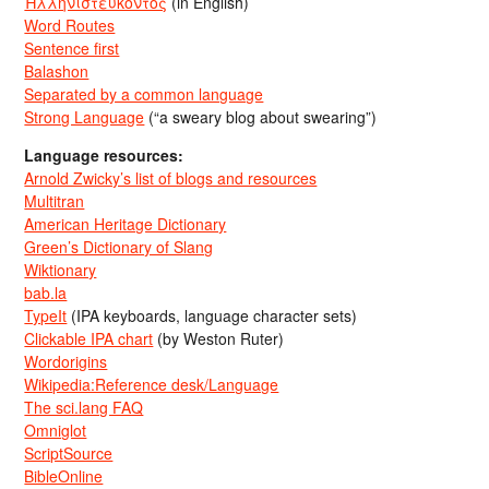
Ἡλληνιστεύκοντος
(in English)
Word Routes
Sentence first
Balashon
Separated by a common language
Strong Language
(“a sweary blog about swearing”)
Language resources:
Arnold Zwicky’s list of blogs and resources
Multitran
American Heritage Dictionary
Green’s Dictionary of Slang
Wiktionary
bab.la
TypeIt
(IPA keyboards, language character sets)
Clickable IPA chart
(by Weston Ruter)
Wordorigins
Wikipedia:Reference desk/Language
The sci.lang FAQ
Omniglot
ScriptSource
BibleOnline