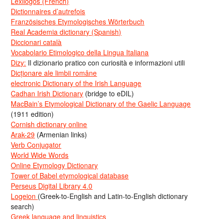
Lexilogos (French)
Dictionnaires d’autrefois
Französisches Etymologisches Wörterbuch
Real Academia dictionary (Spanish)
Diccionari català
Vocabolario Etimologico della Lingua Italiana
Dizy:
Il dizionario pratico con curiosità e informazioni utili
Dicționare ale limbii române
electronic Dictionary of the Irish Language
Cadhan Irish Dictionary
(bridge to eDIL)
MacBain’s Etymological Dictionary of the Gaelic Language
(1911 edition)
Cornish dictionary online
Arak-29
(Armenian links)
Verb Conjugator
World Wide Words
Online Etymology Dictionary
Tower of Babel etymological database
Perseus Digital Library 4.0
Logeion
(Greek-to-English and Latin-to-English dictionary
search)
Greek language and linguistics