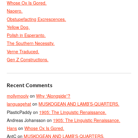
Whose Ox Is Gored.
Naoero.
Obstupefacting Excrescences.
Yellow Dog.
Polish in Esperanto.
The Southern Necessity.
Verne Traduced.
Gen Z Constructions.
Recent Comments
mollymooly
on
Why “Alongside”?
languagehat
on
MUSKOGEAN AND LAMB’S-QUARTERS.
PlasticPaddy
on
1905: The Linguistic Renaissance.
Andreas Johansson
on
1905: The Linguistic Renaissance.
Hans
on
Whose Ox Is Gored.
AntC
on
MUSKOGEAN AND LAMB’S-QUARTERS.