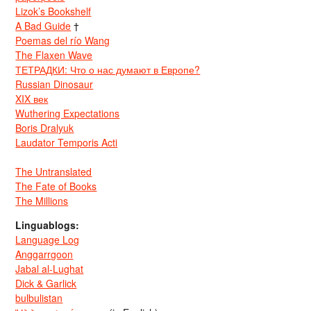
Lizok’s Bookshelf
A Bad Guide
†
Poemas del río Wang
The Flaxen Wave
ТЕТРАДКИ: Что о нас думают в Европе?
Russian Dinosaur
XIX век
Wuthering Expectations
Boris Dralyuk
Laudator Temporis Acti
The Untranslated
The Fate of Books
The Millions
Linguablogs:
Language Log
Anggarrgoon
Jabal al-Lughat
Dick & Garlick
bulbulistan