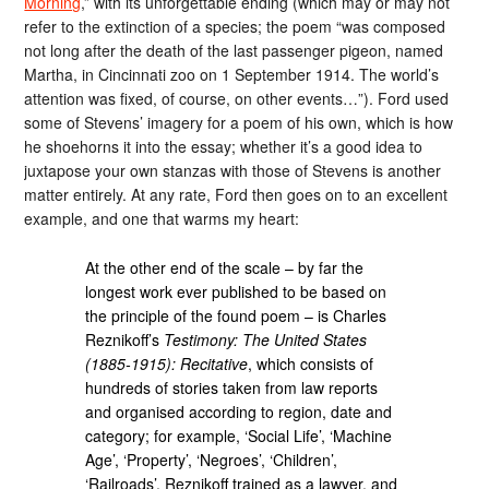
Morning
,” with its unforgettable ending (which may or may not
refer to the extinction of a species; the poem “was composed
not long after the death of the last passenger pigeon, named
Martha, in Cincinnati zoo on 1 September 1914. The world’s
attention was fixed, of course, on other events…”). Ford used
some of Stevens’ imagery for a poem of his own, which is how
he shoehorns it into the essay; whether it’s a good idea to
juxtapose your own stanzas with those of Stevens is another
matter entirely. At any rate, Ford then goes on to an excellent
example, and one that warms my heart:
At the other end of the scale – by far the
longest work ever published to be based on
the principle of the found poem – is Charles
Reznikoff’s
Testimony: The United States
(1885-1915): Recitative
, which consists of
hundreds of stories taken from law reports
and organised according to region, date and
category; for example, ‘Social Life’, ‘Machine
Age’, ‘Property’, ‘Negroes’, ‘Children’,
‘Railroads’. Reznikoff trained as a lawyer, and