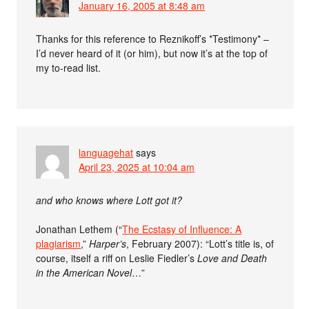
January 16, 2005 at 8:48 am
Thanks for this reference to Reznikoff’s *Testimony* –
I’d never heard of it (or him), but now it’s at the top of
my to-read list.
languagehat
says
April 23, 2025 at 10:04 am
and who knows where Lott got it?
Jonathan Lethem (“
The Ecstasy of Influence: A
plagiarism
,”
Harper’s
, February 2007): “Lott’s title is, of
course, itself a riff on Leslie Fiedler’s
Love and Death
in the American Novel
…”