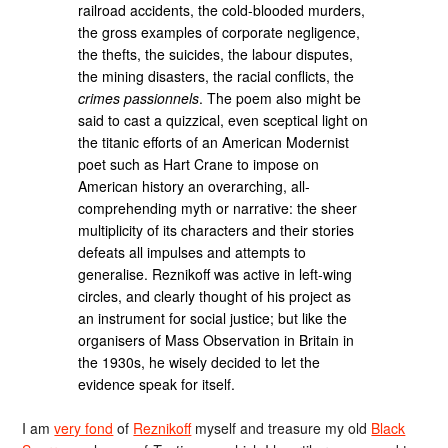
railroad accidents, the cold-blooded murders,
the gross examples of corporate negligence,
the thefts, the suicides, the labour disputes,
the mining disasters, the racial conflicts, the
crimes passionnels
. The poem also might be
said to cast a quizzical, even sceptical light on
the titanic efforts of an American Modernist
poet such as Hart Crane to impose on
American history an overarching, all-
comprehending myth or narrative: the sheer
multiplicity of its characters and their stories
defeats all impulses and attempts to
generalise. Reznikoff was active in left-wing
circles, and clearly thought of his project as
an instrument for social justice; but like the
organisers of Mass Observation in Britain in
the 1930s, he wisely decided to let the
evidence speak for itself.
I am
very fond
of
Reznikoff
myself and treasure my old
Black