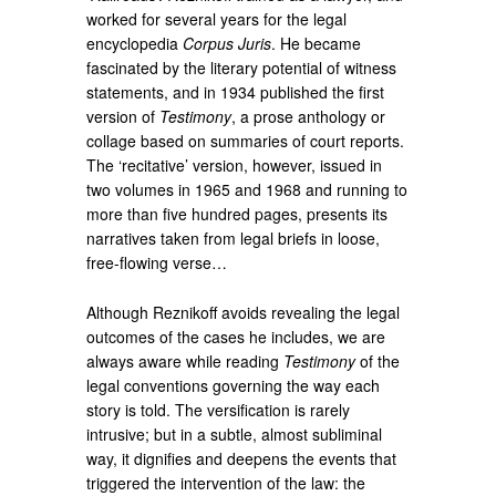
worked for several years for the legal
encyclopedia
Corpus Juris
. He became
fascinated by the literary potential of witness
statements, and in 1934 published the first
version of
Testimony
, a prose anthology or
collage based on summaries of court reports.
The ‘recitative’ version, however, issued in
two volumes in 1965 and 1968 and running to
more than five hundred pages, presents its
narratives taken from legal briefs in loose,
free-flowing verse…
Although Reznikoff avoids revealing the legal
outcomes of the cases he includes, we are
always aware while reading
Testimony
of the
legal conventions governing the way each
story is told. The versification is rarely
intrusive; but in a subtle, almost subliminal
way, it dignifies and deepens the events that
triggered the intervention of the law: the