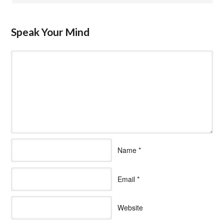
Speak Your Mind
Name
*
Email
*
Website