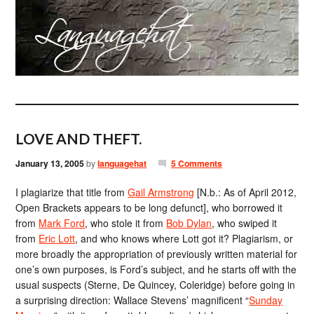
LOVE AND THEFT.
January 13, 2005
by
languagehat
5 Comments
I plagiarize that title from
Gail Armstrong
[N.b.: As of April 2012,
Open Brackets appears to be long defunct], who borrowed it
from
Mark Ford
, who stole it from
Bob Dylan
, who swiped it
from
Eric Lott
, and who knows where Lott got it? Plagiarism, or
more broadly the appropriation of previously written material for
one’s own purposes, is Ford’s subject, and he starts off with the
usual suspects (Sterne, De Quincey, Coleridge) before going in
a surprising direction: Wallace Stevens’ magnificent “
Sunday