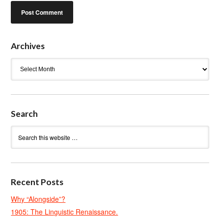
Archives
Archives
Search
Recent Posts
Why “Alongside”?
1905: The Linguistic Renaissance.