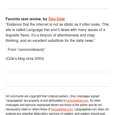
Favorite rave review, by
Teju Cole
:
“Evidence that the internet is not as idiotic as it often looks. This
site is called Language Hat and it deals with many issues of a
linguistic flavor. It’s a beacon of attentiveness and crisp
thinking, and an excellent substitute for the daily news.”
From “commonbeauty”
(Cole’s blog circa 2003)
All comments are copyright their original posters. Only messages signed
“languagehat” are property of and attributable to
languagehat.com
. All other
messages and opinions expressed herein are those of the author and do not
necessarily state or reflect those of
languagehat.com
. Languagehat.com does not
endorse any potential defamatory opinions of readers, and readers should post