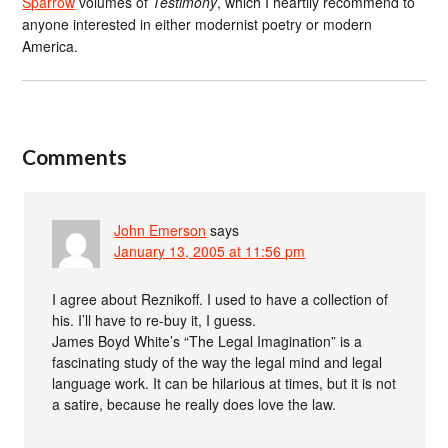
Sparrow
volumes of
Testimony
, which I heartily recommend to
anyone interested in either modernist poetry or modern
America.
Comments
John Emerson
says
January 13, 2005 at 11:56 pm
I agree about Reznikoff. I used to have a collection of
his. I’ll have to re-buy it, I guess.
James Boyd White’s “The Legal Imagination” is a
fascinating study of the way the legal mind and legal
language work. It can be hilarious at times, but it is not
a satire, because he really does love the law.