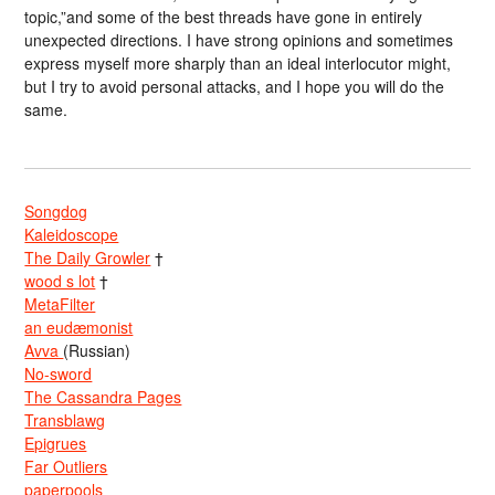
topic,”and some of the best threads have gone in entirely
unexpected directions. I have strong opinions and sometimes
express myself more sharply than an ideal interlocutor might,
but I try to avoid personal attacks, and I hope you will do the
same.
Songdog
Kaleidoscope
The Daily Growler
†
wood s lot
†
MetaFilter
an eudæmonist
Avva
(Russian)
No-sword
The Cassandra Pages
Transblawg
Epigrues
Far Outliers
paperpools