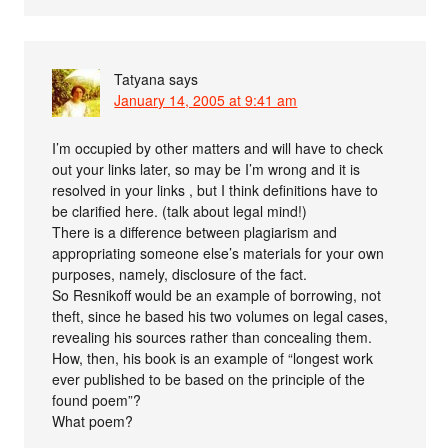
Tatyana
says
January 14, 2005 at 9:41 am
I’m occupied by other matters and will have to check
out your links later, so may be I’m wrong and it is
resolved in your links , but I think definitions have to
be clarified here. (talk about legal mind!)
There is a difference between plagiarism and
appropriating someone else’s materials for your own
purposes, namely, disclosure of the fact.
So Resnikoff would be an example of borrowing, not
theft, since he based his two volumes on legal cases,
revealing his sources rather than concealing them.
How, then, his book is an example of “longest work
ever published to be based on the principle of the
found poem”?
What poem?