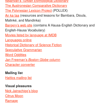
Nişanyan’s Turkish Etymological Dictionary
The Austronesian Comparative Dictionary
The Polynesian Lexicon Project
(POLLEX)
An ka taa
(resources and lessons for Bambara, Dioula,
Malinké, and Mandinka)
Bargery’s web site
(contains A Hausa-English Dictionary and
English-Hausa Vocabulary)
Movies listed by language at IMDB
Languages online
Historical Dictionary of Science Fiction
Speculative Grammarian
Word Oddities
Jan Freeman’s
Boston Globe
column
Character converter
Mailing list
Hattics mailing list
Visual pleasures
Nick Jainschigg’s blog
Citrus Moon
Ramage