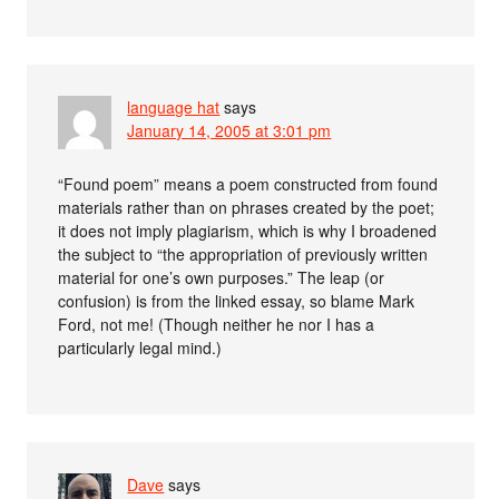
language hat
says
January 14, 2005 at 3:01 pm
“Found poem” means a poem constructed from found
materials rather than on phrases created by the poet;
it does not imply plagiarism, which is why I broadened
the subject to “the appropriation of previously written
material for one’s own purposes.” The leap (or
confusion) is from the linked essay, so blame Mark
Ford, not me! (Though neither he nor I has a
particularly legal mind.)
Dave
says