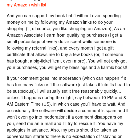
my Amazon wish list
And you can support my book habit without even spending
money on me by following my Amazon links to do your
shopping (if, of course, you like shopping on Amazon); As an
Amazon Associate I earn from qualifying purchases (I get a
small percentage of every dollar spent while someone is
following my referral links), and every month I get a gift
certificate that allows me to buy a few books (or, if someone
has bought a big-ticket item, even more). You will not only get
your purchases, you will get my blessings and a karmic boost!
If your comment goes into moderation (which can happen if it
has too many links or if the software just takes it into its head to
be suspicious), I will usually set it free reasonably quickly…
unless it happens during the night, say between 10 PM and 8
AM Eastern Time (US), in which case you’ll have to wait. And
occasionally the software will decide a comment is spam and it
won’t even go into moderation; if a comment disappears on
you, send me an e-mail and I’ll try to rescue it. You have my
apologies in advance. Also, my posts should be taken as
conversation-starters; there is no expectation of “staying on