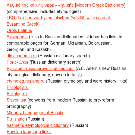
Λεξικό της κοινής νεοελληνικής [Modern Greek Dictionary]
(comprehensive; includes etymologies)
LBG (Lexikon zur byzantinischen Gräzität = Lexicon of
Byzantine Greek)
Orbis Latinus
Slovopedia
(links to Russian dictionaries; sidebar has links to
comparable pages for German, Ukrainian, Belorussian,
Georgian, and Kazakh)
dic.academic.ru
(Russian dictionary search)
ПоискСлов
(Russian dictionary search)
Русский этимологический словарь
(A.E. Anikin’s new Russian
etymological dictionary, now on letter д)
etymolog.ruslang.ru
(Russian etymology and word history links)
Philology.ru
Philolog.ru
Slavenitsa
(converts from modern Russian to pre-reform
orthography)
Minority Languages of Russia
Ru_slang
(Russian)
Vasmer’s etymological dictionary
(Russian)
Russian language links