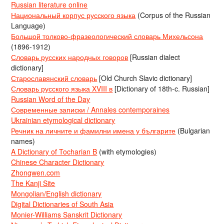
Russian literature online
Национальный корпус русского языка
(Corpus of the Russian
Language)
Большой толково-фразеологический словарь Михельсона
(1896-1912)
Словарь русских народных говоров
[Russian dialect
dictionary]
Старославянский словарь
[Old Church Slavic dictionary]
Словарь русского языка XVIII в
[Dictionary of 18th-c. Russian]
Russian Word of the Day
Современные записки / Annales contemporaines
Ukrainian etymological dictionary
Речник на личните и фамилни имена у българите
(Bulgarian
names)
A Dictionary of Tocharian B
(with etymologies)
Chinese Character Dictionary
Zhongwen.com
The Kanji Site
Mongolian/English dictionary
Digital Dictionaries of South Asia
Monier-Williams Sanskrit Dictionary