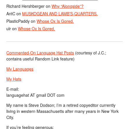
Richard Hershberger
on
Why “Alongside”?
AntC
on
MUSKOGEAN AND LAMB’S-QUARTERS.
PlasticPaddy
on
Whose Ox Is Gored.
ulr
on
Whose Ox Is Gored.
Commented-On Language Hat Posts
(courtesy of J.C.;
contains useful Random Link feature)
My Languages
My Hats
E-mail:
languagehat AT gmail DOT com
My name is Steve Dodson; I’m a retired copyeditor currently
living in western Massachusetts after many years in New York
City.
If you’re feeling generous: