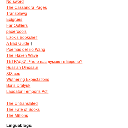
No-sword
The Cassandra Pages
Transblawg
Epigrues
Far Outliers
paperpools
Lizok’s Bookshelf
A Bad Guide
†
Poemas del río Wang
The Flaxen Wave
ТЕТРАДКИ: Что о нас думают в Европе?
Russian Dinosaur
XIX век
Wuthering Expectations
Boris Dralyuk
Laudator Temporis Acti
The Untranslated
The Fate of Books
The Millions
Linguablogs: