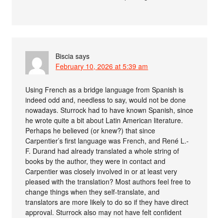
Biscia
says
February 10, 2026 at 5:39 am
Using French as a bridge language from Spanish is
indeed odd and, needless to say, would not be done
nowadays. Sturrock had to have known Spanish, since
he wrote quite a bit about Latin American literature.
Perhaps he believed (or knew?) that since
Carpentier’s first language was French, and René L.-
F. Durand had already translated a whole string of
books by the author, they were in contact and
Carpentier was closely involved in or at least very
pleased with the translation? Most authors feel free to
change things when they self-translate, and
translators are more likely to do so if they have direct
approval. Sturrock also may not have felt confident