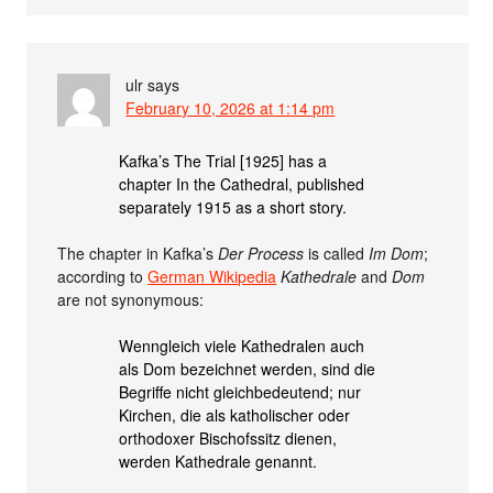
ulr
says
February 10, 2026 at 1:14 pm
Kafka’s The Trial [1925] has a
chapter In the Cathedral, published
separately 1915 as a short story.
The chapter in Kafka’s
Der Process
is called
Im Dom
;
according to
German Wikipedia
Kathedrale
and
Dom
are not synonymous:
Wenngleich viele Kathedralen auch
als Dom bezeichnet werden, sind die
Begriffe nicht gleichbedeutend; nur
Kirchen, die als katholischer oder
orthodoxer Bischofssitz dienen,
werden Kathedrale genannt.