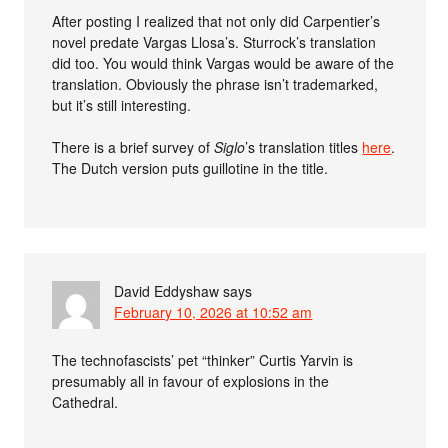
After posting I realized that not only did Carpentier’s
novel predate Vargas Llosa’s. Sturrock’s translation
did too. You would think Vargas would be aware of the
translation. Obviously the phrase isn’t trademarked,
but it’s still interesting.
There is a brief survey of
Siglo
’s translation titles
here
.
The Dutch version puts guillotine in the title.
David Eddyshaw
says
February 10, 2026 at 10:52 am
The technofascists’ pet “thinker” Curtis Yarvin is
presumably all in favour of explosions in the
Cathedral.