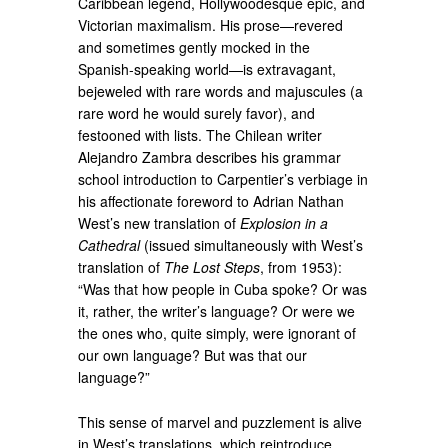
Caribbean legend, Hollywoodesque epic, and
Victorian maximalism. His prose—revered
and sometimes gently mocked in the
Spanish-speaking world—is extravagant,
bejeweled with rare words and majuscules (a
rare word he would surely favor), and
festooned with lists. The Chilean writer
Alejandro Zambra describes his grammar
school introduction to Carpentier’s verbiage in
his affectionate foreword to Adrian Nathan
West’s new translation of
Explosion in a
Cathedral
(issued simultaneously with West’s
translation of
The Lost Steps
, from 1953):
“Was that how people in Cuba spoke? Or was
it, rather, the writer’s language? Or were we
the ones who, quite simply, were ignorant of
our own language? But was that our
language?”
This sense of marvel and puzzlement is alive
in West’s translations, which reintroduce