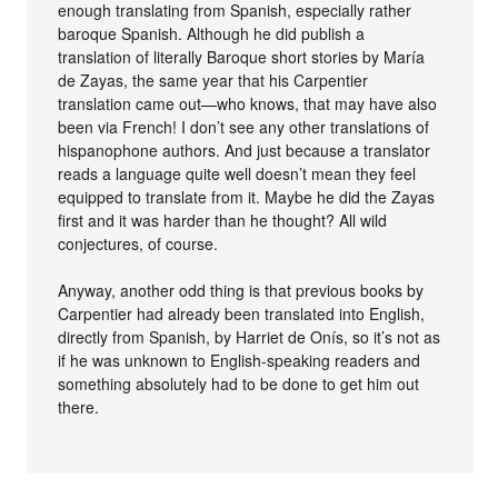
enough translating from Spanish, especially rather
baroque Spanish. Although he did publish a
translation of literally Baroque short stories by María
de Zayas, the same year that his Carpentier
translation came out—who knows, that may have also
been via French! I don’t see any other translations of
hispanophone authors. And just because a translator
reads a language quite well doesn’t mean they feel
equipped to translate from it. Maybe he did the Zayas
first and it was harder than he thought? All wild
conjectures, of course.
Anyway, another odd thing is that previous books by
Carpentier had already been translated into English,
directly from Spanish, by Harriet de Onís, so it’s not as
if he was unknown to English-speaking readers and
something absolutely had to be done to get him out
there.