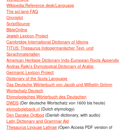
Wikipedia:Reference desk/Language
The sci.lang FAQ
Omniglot
ScriptSource
BibleOnline
Jewish Lexicon Project
Cambridge International Dictionary of Idioms
TITUS: Thesaurus Indogermanischer Text- und
Sprachmaterialien
American Heritage Dictionary Indo-European Roots Appendix
Andras Rajki’s Etymological Dictionary of Arabic
Germanic Lexicon Project
Dictionary of the Scots Language
Das Deutsche Wörterbuch von Jacob und Wilhelm Grimm
Wortschatz Deutsch
Etymologisches Wörterbuch des Deutschen
DWDS
(Der deutsche Wortschatz von 1600 bis heute)
etymologiebank.nl
(Dutch etymology)
Den Danske Ordbog
(Danish dictionary, with audio)
Latin Dictionary and Grammar Aid
Thesaurus Linguae Latinae
(Open Access PDF version of