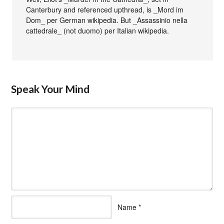
Canterbury and referenced upthread, is _Mord im
Dom_ per German wikipedia. But _Assassinio nella
cattedrale_ (not duomo) per Italian wikipedia.
Speak Your Mind
Name
*