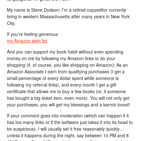
My name is Steve Dodson; I’m a retired copyeditor currently
living in western Massachusetts after many years in New York
City.
If you’re feeling generous:
my Amazon wish list
And you can support my book habit without even spending
money on me by following my Amazon links to do your
shopping (if, of course, you like shopping on Amazon); As an
Amazon Associate I earn from qualifying purchases (I get a
small percentage of every dollar spent while someone is
following my referral links), and every month I get a gift
certificate that allows me to buy a few books (or, if someone
has bought a big-ticket item, even more). You will not only get
your purchases, you will get my blessings and a karmic boost!
If your comment goes into moderation (which can happen if it
has too many links or if the software just takes it into its head to
be suspicious), I will usually set it free reasonably quickly…
unless it happens during the night, say between 10 PM and 8