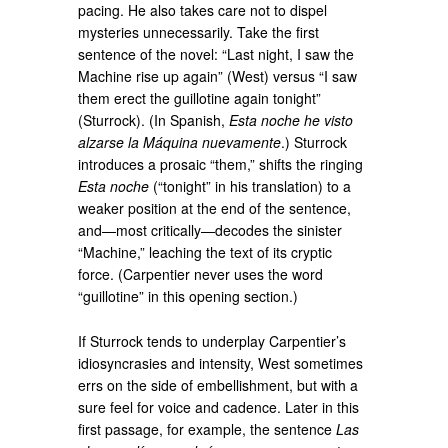
pacing. He also takes care not to dispel
mysteries unnecessarily. Take the first
sentence of the novel: “Last night, I saw the
Machine rise up again” (West) versus “I saw
them erect the guillotine again tonight”
(Sturrock). (In Spanish,
Esta noche he visto
alzarse la Máquina nuevamente
.) Sturrock
introduces a prosaic “them,” shifts the ringing
Esta noche
(“tonight” in his translation) to a
weaker position at the end of the sentence,
and—most critically—decodes the sinister
“Machine,” leaching the text of its cryptic
force. (Carpentier never uses the word
“guillotine” in this opening section.)
If Sturrock tends to underplay Carpentier’s
idiosyncrasies and intensity, West sometimes
errs on the side of embellishment, but with a
sure feel for voice and cadence. Later in this
first passage, for example, the sentence
Las