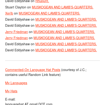
David Eddyshaw
on
Rhupunt.
Stuart Clayton
on
MUSKOGEAN AND LAMB’S-QUARTERS.
Xerîb
on
MUSKOGEAN AND LAMB’S-QUARTERS.
David Eddyshaw
on
MUSKOGEAN AND LAMB’S-QUARTERS.
David Eddyshaw
on
MUSKOGEAN AND LAMB’S-QUARTERS.
Jerry Friedman
on
MUSKOGEAN AND LAMB’S-QUARTERS.
Jerry Friedman
on
MUSKOGEAN AND LAMB’S-QUARTERS.
David Eddyshaw
on
MUSKOGEAN AND LAMB’S-QUARTERS.
David Eddyshaw
on
MUSKOGEAN AND LAMB’S-QUARTERS.
Commented-On Language Hat Posts
(courtesy of J.C.;
contains useful Random Link feature)
My Languages
My Hats
E-mail:
languagehat AT gmail DOT com