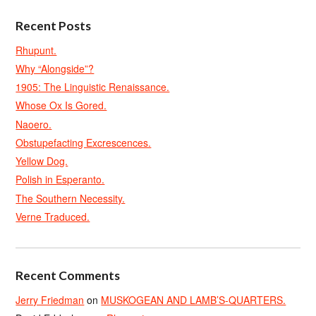
Recent Posts
Rhupunt.
Why “Alongside”?
1905: The Linguistic Renaissance.
Whose Ox Is Gored.
Naoero.
Obstupefacting Excrescences.
Yellow Dog.
Polish in Esperanto.
The Southern Necessity.
Verne Traduced.
Recent Comments
Jerry Friedman
on
MUSKOGEAN AND LAMB’S-QUARTERS.