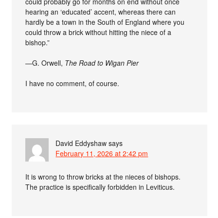
could probably go for months on end without once
hearing an ‘educated’ accent, whereas there can
hardly be a town in the South of England where you
could throw a brick without hitting the niece of a
bishop.”
—G. Orwell,
The Road to Wigan Pier
I have no comment, of course.
David Eddyshaw
says
February 11, 2026 at 2:42 pm
It is wrong to throw bricks at the nieces of bishops.
The practice is specifically forbidden in Leviticus.