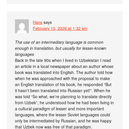
Hans
says
February 10, 2026 at 1:32 am
The use of an intermediary language is common
enough in translation, but usually for lesser-known
languages
Back in the late 90s when I lived in Uzbekistan I read
an article in a local newspaper about an author whose
book was translated into English. The author told how
when he was approached with the proposal to make
an English translation of his book, he responded “But
it hasn’t been translated into Russian yet!”. When he
was told “So what, we’re planning to translate directly
from Uzbek”, he understood how he had been living in
a cultural paradigm of lesser and more important
languages, where the lesser Soviet languages could
only be intermediated by Russian, and he was happy
that Uzbek now was free of that paradigm.