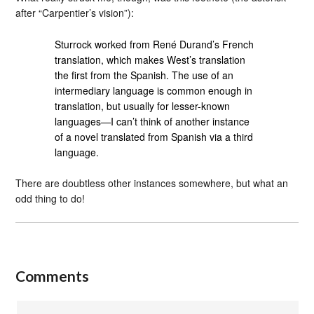
after “Carpentier’s vision”):
Sturrock worked from René Durand’s French
translation, which makes West’s translation
the first from the Spanish. The use of an
intermediary language is common enough in
translation, but usually for lesser-known
languages—I can’t think of another instance
of a novel translated from Spanish via a third
language.
There are doubtless other instances somewhere, but what an
odd thing to do!
Comments