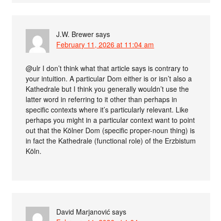
J.W. Brewer
says
February 11, 2026 at 11:04 am
@ulr I don’t think what that article says is contrary to
your intuition. A particular Dom either is or isn’t also a
Kathedrale but I think you generally wouldn’t use the
latter word in referring to it other than perhaps in
specific contexts where it’s particularly relevant. Like
perhaps you might in a particular context want to point
out that the Kölner Dom (specific proper-noun thing) is
in fact the Kathedrale (functional role) of the Erzbistum
Köln.
David Marjanović
says