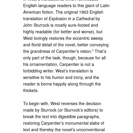
English-language readers to this giant of Latin
American fiction. The original 1963 English
translation of
Explosion in a Cathedral
by
John Sturrock is mostly sure-footed and
highly readable (for better and worse), but
West lovingly restores the eccentric sweep
and florid detail of the novel, better conveying
the grandness of Carpentier’s vision.* That’s
only part of the task, though, because for all
his ornamentation, Carpentier is not a
forbidding writer. West’s translation is
sensitive to his humor and irony, and the
reader is borne happily along through the
thickets.
To begin with, West reverses the decision
made by Sturrock (or Sturrock’s editors) to
break the text into digestible paragraphs,
restoring Carpentier’s monumental slabs of
text and thereby the novel’s unconventional