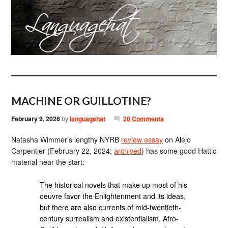
MACHINE OR GUILLOTINE?
February 9, 2026
by
languagehat
20 Comments
Natasha Wimmer’s lengthy NYRB
review essay
on Alejo
Carpentier (February 22, 2024;
archived
) has some good Hattic
material near the start:
The historical novels that make up most of his
oeuvre favor the Enlightenment and its ideas,
but there are also currents of mid-twentieth-
century surrealism and existentialism, Afro-