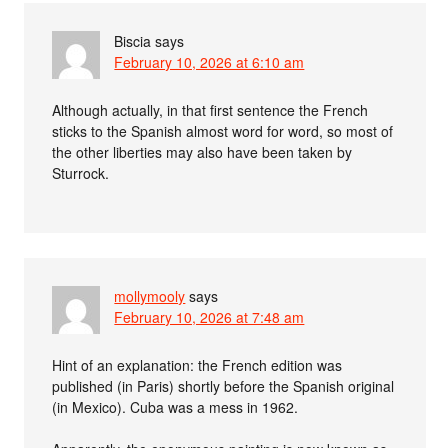
Biscia
says
February 10, 2026 at 6:10 am
Although actually, in that first sentence the French
sticks to the Spanish almost word for word, so most of
the other liberties may also have been taken by
Sturrock.
mollymooly
says
February 10, 2026 at 7:48 am
Hint of an explanation: the French edition was
published (in Paris) shortly before the Spanish original
(in Mexico). Cuba was a mess in 1962.