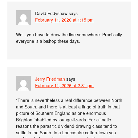
David Eddyshaw
says
February 11, 2026 at 1:15 pm
Well, you have to draw the line somewhere. Practically
everyone is a bishop these days.
Jerry Friedman
says
February 11, 2026 at 2:31 pm
“There is nevertheless a real difference between North
and South, and there is at least a tinge of truth in that
picture of Southern England as one enormous
Brighton inhabited by lounge-lizards. For climatic
reasons the parasitic dividend-drawing class tend to
settle in the South. In a Lancashire cotton-town you