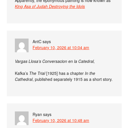
Apparently, the eponymous painting is now known as
King Asa of Judah Destroying the Idols
AntC
says
February 10, 2026 at 10:04 am
Vargas Llosa’s Conversacion en la Catedral,
Kafka’s
The Trial
[1925] has a chapter
In the
Cathedral
, published separately 1915 as a short story.
Ryan
says
February 10, 2026 at 10:48 am