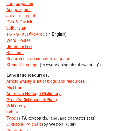
Language Log
Anggarrgoon
Jabal al-Lughat
Dick & Garlick
bulbulistan
Ἡλληνιστεύκοντος
(in English)
Word Routes
Sentence first
Balashon
Separated by a common language
Strong Language
(“a sweary blog about swearing”)
Language resources:
Arnold Zwicky’s list of blogs and resources
Multitran
American Heritage Dictionary
Green’s Dictionary of Slang
Wiktionary
bab.la
TypeIt
(IPA keyboards, language character sets)
Clickable IPA chart
(by Weston Ruter)
Wordorigins