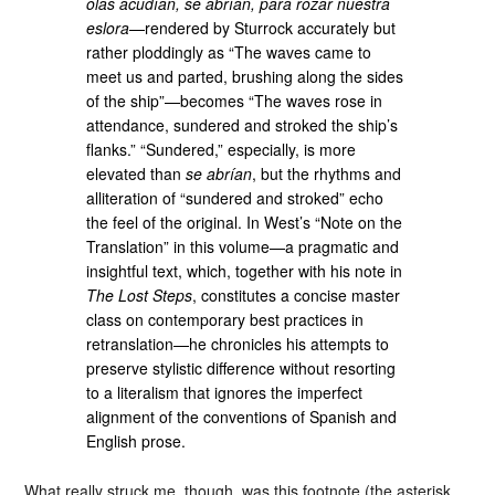
olas acudían, se abrían, para rozar nuestra
eslora
—rendered by Sturrock accurately but
rather ploddingly as “The waves came to
meet us and parted, brushing along the sides
of the ship”—becomes “The waves rose in
attendance, sundered and stroked the ship’s
flanks.” “Sundered,” especially, is more
elevated than
se abrían
, but the rhythms and
alliteration of “sundered and stroked” echo
the feel of the original. In West’s “Note on the
Translation” in this volume—a pragmatic and
insightful text, which, together with his note in
The Lost Steps
, constitutes a concise master
class on contemporary best practices in
retranslation—he chronicles his attempts to
preserve stylistic difference without resorting
to a literalism that ignores the imperfect
alignment of the conventions of Spanish and
English prose.
What really struck me, though, was this footnote (the asterisk