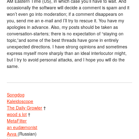
AM Eastern Time (US), in which case you’ll have to wait. And
occasionally the software will decide a comment is spam and it
won’t even go into moderation; if a comment disappears on
you, send me an e-mail and I’ll try to rescue it. You have my
apologies in advance. Also, my posts should be taken as
conversation-starters; there is no expectation of “staying on
topic,”and some of the best threads have gone in entirely
unexpected directions. I have strong opinions and sometimes
express myself more sharply than an ideal interlocutor might,
but I try to avoid personal attacks, and I hope you will do the
same.
Songdog
Kaleidoscope
The Daily Growler
†
wood s lot
†
MetaFilter
an eudæmonist
Avva
(Russian)