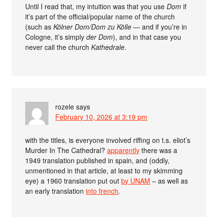
Until I read that, my intuition was that you use
Dom
if
it’s part of the official/popular name of the church
(such as
Kölner Dom/Dom zu Kölle
— and if you’re in
Cologne, it’s simply
der Dom
), and in that case you
never call the church
Kathedrale
.
rozele
says
February 10, 2026 at 3:19 pm
with the titles, is everyone involved riffing on t.s. eliot’s
Murder In The Cathedral?
apparently
there was a
1949 translation published in spain, and (oddly,
unmentioned in that article, at least to my skimming
eye) a 1960 translation put out
by UNAM
– as well as
an early translation
into french
.