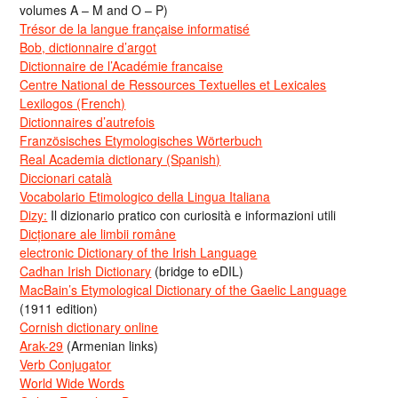
volumes A – M and O – P)
Trésor de la langue française informatisé
Bob, dictionnaire d’argot
Dictionnaire de l’Académie francaise
Centre National de Ressources Textuelles et Lexicales
Lexilogos (French)
Dictionnaires d’autrefois
Französisches Etymologisches Wörterbuch
Real Academia dictionary (Spanish)
Diccionari català
Vocabolario Etimologico della Lingua Italiana
Dizy:
Il dizionario pratico con curiosità e informazioni utili
Dicționare ale limbii române
electronic Dictionary of the Irish Language
Cadhan Irish Dictionary
(bridge to eDIL)
MacBain’s Etymological Dictionary of the Gaelic Language
(1911 edition)
Cornish dictionary online
Arak-29
(Armenian links)
Verb Conjugator
World Wide Words