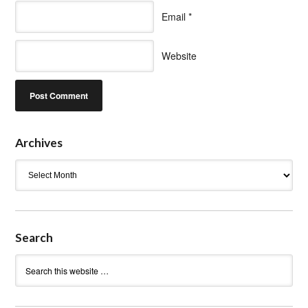
Email
*
Website
Archives
Archives
Search