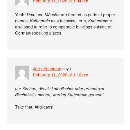
February 11, 2026 at 1:04 pm
Yeah.
Dom
and
Münster
are treated as parts of proper
names,
Kathedrale
as a technical term;
Kathedrale
is
also used to refer to comparable buildings outside of
German-speaking places.
Jerry Friedman
says
February 11, 2026 at 1:10 pm
nur Kirchen, die als katholischer oder orthodoxer
Bischofssitz dienen, werden Kathedrale genannt.
Take that, Anglicans!