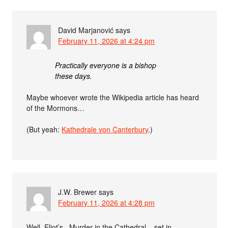
David Marjanović
says
February 11, 2026 at 4:24 pm
Practically everyone is a bishop
these days.
Maybe whoever wrote the Wikipedia article has heard
of the Mormons…
(But yeah:
Kathedrale von Canterbury
.)
J.W. Brewer
says
February 11, 2026 at 4:28 pm
Well, Eliot’s _Murder in the Cathedral_, set in