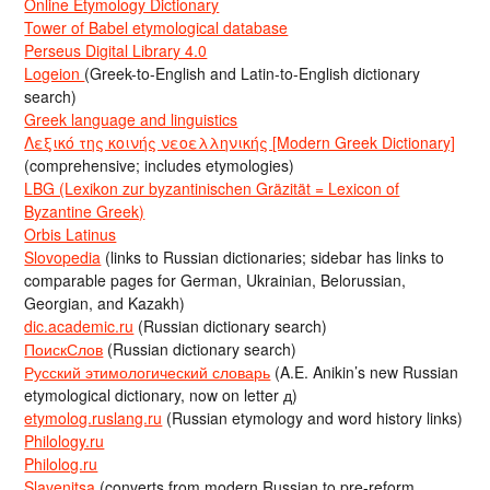
Online Etymology Dictionary
Tower of Babel etymological database
Perseus Digital Library 4.0
Logeion
(Greek-to-English and Latin-to-English dictionary
search)
Greek language and linguistics
Λεξικό της κοινής νεοελληνικής [Modern Greek Dictionary]
(comprehensive; includes etymologies)
LBG (Lexikon zur byzantinischen Gräzität = Lexicon of
Byzantine Greek)
Orbis Latinus
Slovopedia
(links to Russian dictionaries; sidebar has links to
comparable pages for German, Ukrainian, Belorussian,
Georgian, and Kazakh)
dic.academic.ru
(Russian dictionary search)
ПоискСлов
(Russian dictionary search)
Русский этимологический словарь
(A.E. Anikin’s new Russian
etymological dictionary, now on letter д)
etymolog.ruslang.ru
(Russian etymology and word history links)
Philology.ru
Philolog.ru
Slavenitsa
(converts from modern Russian to pre-reform