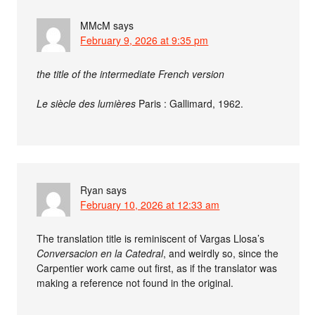
MMcM
says
February 9, 2026 at 9:35 pm
the title of the intermediate French version
Le siècle des lumières
Paris : Gallimard, 1962.
Ryan
says
February 10, 2026 at 12:33 am
The translation title is reminiscent of Vargas Llosa’s
Conversacion en la Catedral
, and weirdly so, since the
Carpentier work came out first, as if the translator was
making a reference not found in the original.