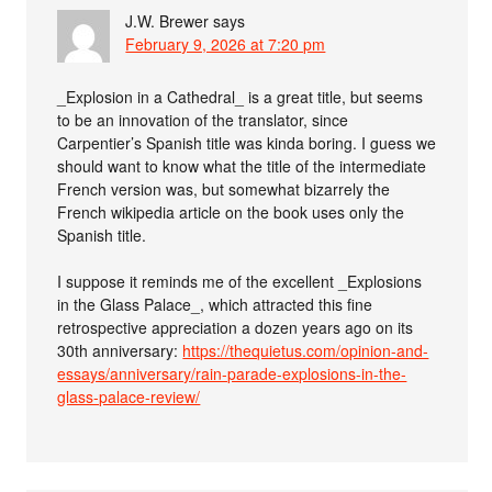
J.W. Brewer
says
February 9, 2026 at 7:20 pm
_Explosion in a Cathedral_ is a great title, but seems
to be an innovation of the translator, since
Carpentier’s Spanish title was kinda boring. I guess we
should want to know what the title of the intermediate
French version was, but somewhat bizarrely the
French wikipedia article on the book uses only the
Spanish title.
I suppose it reminds me of the excellent _Explosions
in the Glass Palace_, which attracted this fine
retrospective appreciation a dozen years ago on its
30th anniversary:
https://thequietus.com/opinion-and-
essays/anniversary/rain-parade-explosions-in-the-
glass-palace-review/