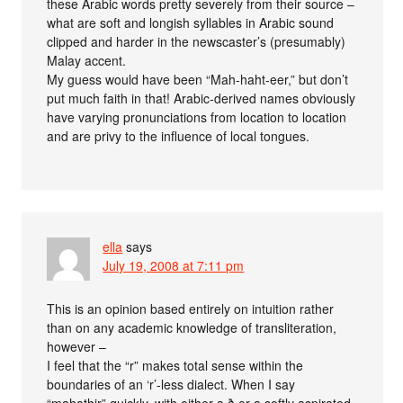
these Arabic words pretty severely from their source –
what are soft and longish syllables in Arabic sound
clipped and harder in the newscaster’s (presumably)
Malay accent.
My guess would have been “Mah-haht-eer,” but don’t
put much faith in that! Arabic-derived names obviously
have varying pronunciations from location to location
and are privy to the influence of local tongues.
ella
says
July 19, 2008 at 7:11 pm
This is an opinion based entirely on intuition rather
than on any academic knowledge of transliteration,
however –
I feel that the “r” makes total sense within the
boundaries of an ‘r’-less dialect. When I say
“mahathir” quickly, with either a ð or a softly aspirated