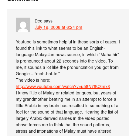
Dee
says
July 19, 2008 at 6:24 pm
Youtube is sometimes helpful in these sorts of cases. I
found this link to what seems to be an English-
language Malaysian news source, in which “Mahathir”
is pronounced about 22 seconds into the video. To
me, it sounds a lot like the pronunciation you got from
Google – “mah-hot-te.”
The video is here:
http://www.youtube.com/watch?v=u58N76C3mx8
I know little of Malay or related tongues, but years of
my grandmother beating me in an attempt to force a
little Arabic in my brain has resulted in something of a
feel for the sound of that language. Hearing the list of
largely Arabic-derived names in the video posted
above forces me to think that the sound patterns,
stress and intonations of Malay must have altered