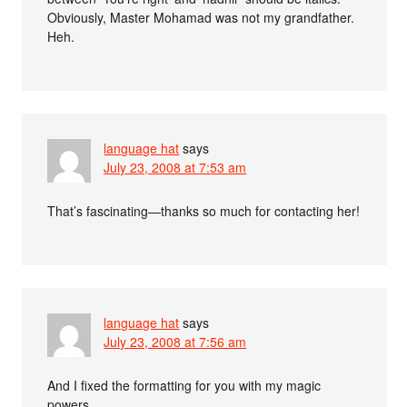
Obviously, Master Mohamad was not my grandfather.
Heh.
language hat
says
July 23, 2008 at 7:53 am
That’s fascinating—thanks so much for contacting her!
language hat
says
July 23, 2008 at 7:56 am
And I fixed the formatting for you with my magic
powers.