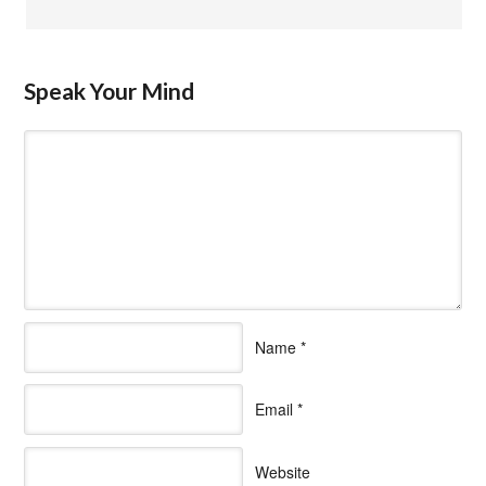
Speak Your Mind
Name
*
Email
*
Website