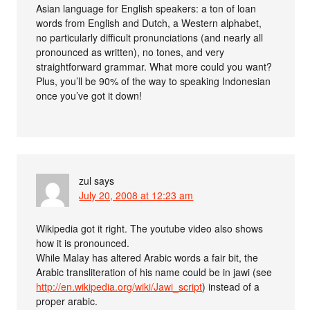
Asian language for English speakers: a ton of loan
words from English and Dutch, a Western alphabet,
no particularly difficult pronunciations (and nearly all
pronounced as written), no tones, and very
straightforward grammar. What more could you want?
Plus, you’ll be 90% of the way to speaking Indonesian
once you’ve got it down!
zul
says
July 20, 2008 at 12:23 am
Wikipedia got it right. The youtube video also shows
how it is pronounced.
While Malay has altered Arabic words a fair bit, the
Arabic transliteration of his name could be in jawi (see
http://en.wikipedia.org/wiki/Jawi_script
) instead of a
proper arabic.