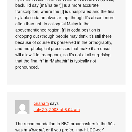
back. I’d say [ma’ha.te(r)] is a more accurate
transcription, where the [t] is unaspirated and the final
syllable coda an alveolar tap, though it’s absent more
often than not. In colloquial Malay in the
abovementioned region, [r] in coda position is
dropping out (though people may think it’s still there
because of course it’s preserved in the orthography,
and morphological processes that make it an onset
will allow it to ‘reappear’), so it’s not at all surprising
that the final “r” in “Mahathir” is typically not
pronounced.
Graham
says
July 20, 2008 at 6:04 am
The recommendation to BBC broadcasters in the 90s
was /mə’hʌdɪə/, or if you prefer, ‘ma-HUDD-eer’