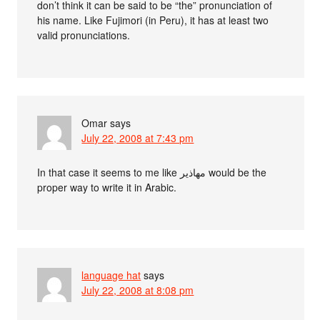
don’t think it can be said to be “the” pronunciation of
his name. Like Fujimori (in Peru), it has at least two
valid pronunciations.
Omar
says
July 22, 2008 at 7:43 pm
In that case it seems to me like مهاذير would be the
proper way to write it in Arabic.
language hat
says
July 22, 2008 at 8:08 pm