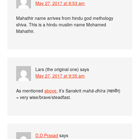
May 27, 2017 at 8:53 am
Mahathir name arrives from hindu god methology
shiva. This is a hindu muslim name Mohamed
Mahathir.
Lars (the original one)
says
May 27, 2017 at 9:35 am
As mentioned
above
, it’s Sanskrit
mahā-dhīra
(महाधीर)
= very wise/brave/steadfast.
D.D.Prasad
says