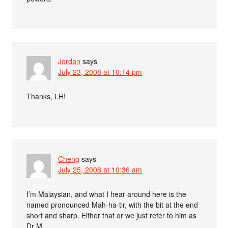
Jordan
says
July 23, 2008 at 10:14 pm
Thanks, LH!
Cheng
says
July 25, 2008 at 10:36 am
I’m Malaysian, and what I hear around here is the
named pronounced Mah-ha-tir, with the bit at the end
short and sharp. Either that or we just refer to him as
Dr M.