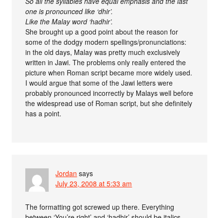
So all the syllables have equal emphasis and the last
one is pronounced like ‘dhir’.
Like the Malay word ‘hadhir’.
She brought up a good point about the reason for
some of the dodgy modern spellings/pronunciations:
in the old days, Malay was pretty much exclusively
written in Jawi. The problems only really entered the
picture when Roman script became more widely used.
I would argue that some of the Jawi letters were
probably pronounced incorrectly by Malays well before
the widespread use of Roman script, but she definitely
has a point.
Jordan
says
July 23, 2008 at 5:33 am
The formatting got screwed up there. Everything
between ‘You’re right’ and ‘hadhir’ should be italics.