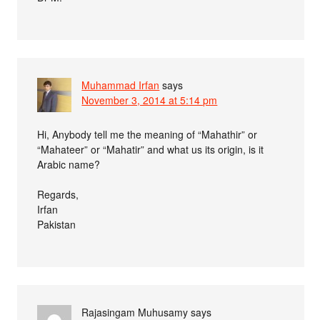
Muhammad Irfan
says
November 3, 2014 at 5:14 pm
Hi, Anybody tell me the meaning of “Mahathir” or
“Mahateer” or “Mahatir” and what us its origin, is it
Arabic name?
Regards,
Irfan
Pakistan
Rajasingam Muhusamy
says