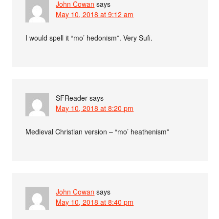
John Cowan
says
May 10, 2018 at 9:12 am
I would spell it “mo’ hedonism”. Very Sufi.
SFReader
says
May 10, 2018 at 8:20 pm
Medieval Christian version – “mo’ heathenism”
John Cowan
says
May 10, 2018 at 8:40 pm