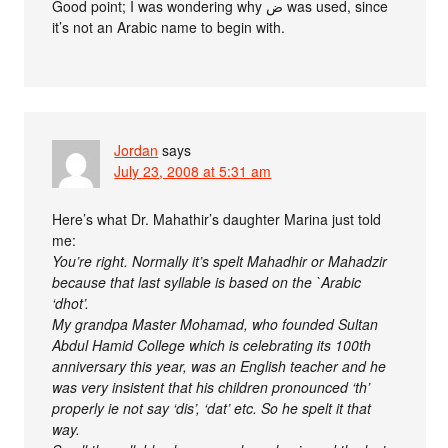
Good point; I was wondering why ض was used, since
it’s not an Arabic name to begin with.
Jordan
says
July 23, 2008 at 5:31 am
Here’s what Dr. Mahathir’s daughter Marina just told
me:
You’re right. Normally it’s spelt Mahadhir or Mahadzir
because that last syllable is based on the `Arabic
‘dhot’.
My grandpa Master Mohamad, who founded Sultan
Abdul Hamid College which is celebrating its 100th
anniversary this year, was an English teacher and he
was very insistent that his children pronounced ‘th’
properly ie not say ‘dis’, ‘dat’ etc. So he spelt it that
way.