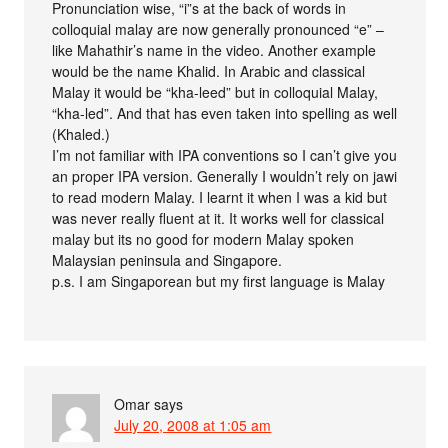
Pronunciation wise, “i”s at the back of words in
colloquial malay are now generally pronounced “e” –
like Mahathir’s name in the video. Another example
would be the name Khalid. In Arabic and classical
Malay it would be “kha-leed” but in colloquial Malay,
“kha-led”. And that has even taken into spelling as well
(Khaled.)
I’m not familiar with IPA conventions so I can’t give you
an proper IPA version. Generally I wouldn’t rely on jawi
to read modern Malay. I learnt it when I was a kid but
was never really fluent at it. It works well for classical
malay but its no good for modern Malay spoken
Malaysian peninsula and Singapore.
p.s. I am Singaporean but my first language is Malay
Omar
says
July 20, 2008 at 1:05 am