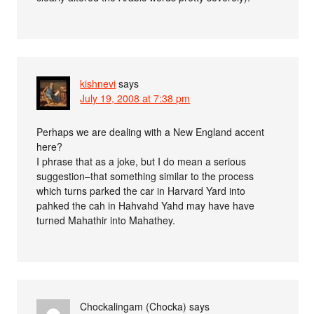
kishnevi
says
July 19, 2008 at 7:38 pm
Perhaps we are dealing with a New England accent
here?
I phrase that as a joke, but I do mean a serious
suggestion–that something similar to the process
which turns parked the car in Harvard Yard into
pahked the cah in Hahvahd Yahd may have have
turned Mahathir into Mahathey.
Chockalingam (Chocka)
says