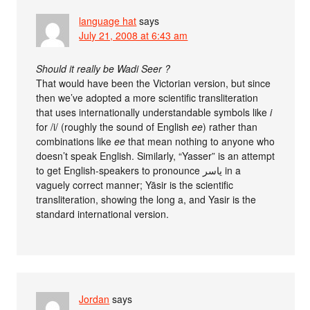
language hat
says
July 21, 2008 at 6:43 am
Should it really be Wadi Seer ?
That would have been the Victorian version, but since
then we’ve adopted a more scientific transliteration
that uses internationally understandable symbols like
i
for /i/ (roughly the sound of English
ee
) rather than
combinations like
ee
that mean nothing to anyone who
doesn’t speak English. Similarly, “Yasser” is an attempt
to get English-speakers to pronounce ياسر in a
vaguely correct manner; Yāsir is the scientific
transliteration, showing the long a, and Yasir is the
standard international version.
Jordan
says