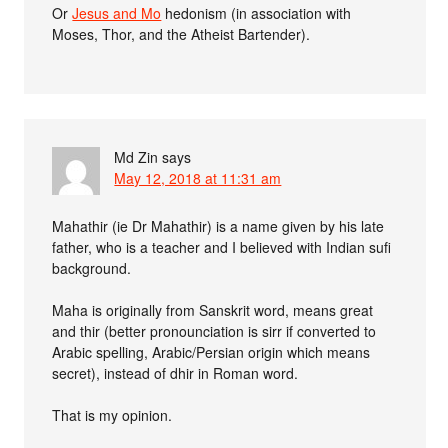
Or
Jesus and Mo
hedonism (in association with
Moses, Thor, and the Atheist Bartender).
Md Zin
says
May 12, 2018 at 11:31 am
Mahathir (ie Dr Mahathir) is a name given by his late
father, who is a teacher and I believed with Indian sufi
background.
Maha is originally from Sanskrit word, means great
and thir (better pronounciation is sirr if converted to
Arabic spelling, Arabic/Persian origin which means
secret), instead of dhir in Roman word.
That is my opinion.