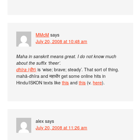
MMcM
says
July 20, 2008 at 10:48 am
Maha in sanskrit means great. I do not know much
about the suffix ‘theer’.
dhīra
(धीर)
is ‘wise; brave; steady’. That sort of thing.
mahā-dhīra and महाधीर get some online hits in
Hindu/ISKON texts like
this
and
this
(v.
here
).
alex
says
July 20, 2008 at 11:26 am