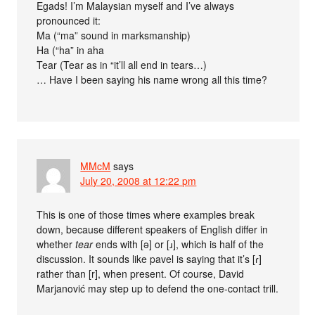
Egads! I’m Malaysian myself and I’ve always
pronounced it:
Ma (“ma” sound in marksmanship)
Ha (“ha” in aha
Tear (Tear as in “it’ll all end in tears…)
… Have I been saying his name wrong all this time?
MMcM
says
July 20, 2008 at 12:22 pm
This is one of those times where examples break
down, because different speakers of English differ in
whether
tear
ends with [ə] or [ɹ], which is half of the
discussion. It sounds like pavel is saying that it’s [ɾ]
rather than [r], when present. Of course, David
Marjanović may step up to defend the one-contact trill.