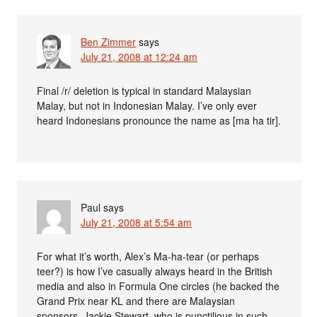
Ben Zimmer
says
July 21, 2008 at 12:24 am
Final /r/ deletion is typical in standard Malaysian
Malay, but not in Indonesian Malay. I’ve only ever
heard Indonesians pronounce the name as [ma ha tir].
Paul
says
July 21, 2008 at 5:54 am
For what it’s worth, Alex’s Ma-ha-tear (or perhaps
teer?) is how I’ve casually always heard in the British
media and also in Formula One circles (he backed the
Grand Prix near KL and there are Malaysian
sponsors. Jackie Stewart, who is punctilious in such