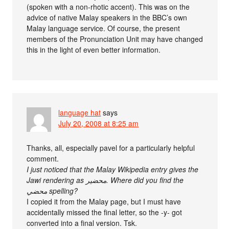
(spoken with a non-rhotic accent). This was on the
advice of native Malay speakers in the BBC’s own
Malay language service. Of course, the present
members of the Pronunciation Unit may have changed
this in the light of even better information.
language hat
says
July 20, 2008 at 8:25 am
Thanks, all, especially pavel for a particularly helpful
comment.
I just noticed that the Malay Wikipedia entry gives the
Jawi rendering as محضير. Where did you find the
محضي spelling?
I copied it from the Malay page, but I must have
accidentally missed the final letter, so the -y- got
converted into a final version. Tsk.