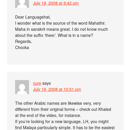
July 19, 2008 at 9:42 pm
Dear Languagehat,
I wonder what is the source of the word Mahathir.
Maha in sanskrit means great. I do not know much
about the suffix ‘theer’. What is in a name?
Regards,
Chocka
cure
says
July 19, 2008 at 10:51 pm
The other Arabic names are likewise very, very
different from their original forms – check out Khaled
at the end of the video, for instance.
If you’re looking for a new language, LH, you might
find Malaya particularly simple. It has to be the easiest