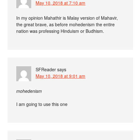
May 10, 2018 at 7:10 am
In my opinion Mahathir is Malay version of Mahavir,
the great brave, as before mohedenism the entire
nation was professing Hinduism or Budhism.
SFReader
says
May 10, 2018 at 9:01 am
mohedenism
I am going to use this one