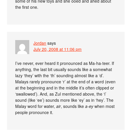
some of his new toys and she ooed and ahed about
the first one.
Jordan
says
July 20, 2008 at 11:06 pm
I’ve never, ever heard it pronounced as Ma-ha-teer. If
anything, the last bit usually sounds like a somewhat
lazy ‘they’ with the ‘th’ sounding almost like a ‘d’.
Malays rarely pronounce ‘r’ at the end of a word (even
at the beginning and in the middle it’s often clipped or
‘swallowed’). And, as Zul mentioned above, the ‘i’
sound (like ‘ee’) sounds more like ‘ey’ as in ‘hey’. The
Malay word for water,
air
, sounds like
a-ey
when most
people pronounce it.