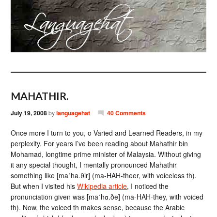
MAHATHIR.
July 19, 2008
by
languagehat
40 Comments
Once more I turn to you, o Varied and Learned Readers, in my
perplexity. For years I’ve been reading about Mahathir bin
Mohamad, longtime prime minister of Malaysia. Without giving
it any special thought, I mentally pronounced Mahathir
something like [maˈha.θir] (ma-HAH-theer, with voiceless th).
But when I visited his
Wikipedia article
, I noticed the
pronunciation given was [maˈhɑ.ðe] (ma-HAH-they, with voiced
th). Now, the voiced th makes sense, because the Arabic