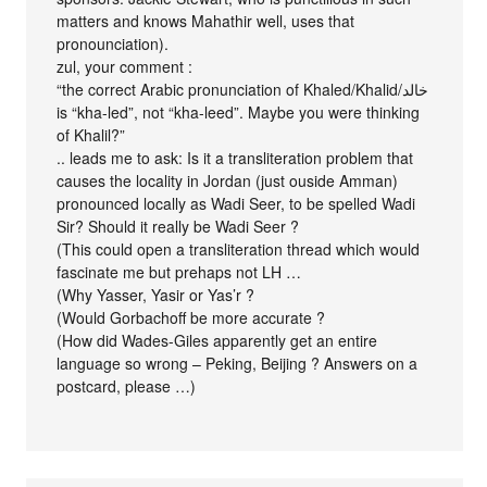
matters and knows Mahathir well, uses that
pronounciation).
zul, your comment :
“the correct Arabic pronunciation of Khaled/Khalid/خالد
is “kha-led”, not “kha-leed”. Maybe you were thinking
of Khalil?”
.. leads me to ask: Is it a transliteration problem that
causes the locality in Jordan (just ouside Amman)
pronounced locally as Wadi Seer, to be spelled Wadi
Sir? Should it really be Wadi Seer ?
(This could open a transliteration thread which would
fascinate me but prehaps not LH …
(Why Yasser, Yasir or Yas’r ?
(Would Gorbachoff be more accurate ?
(How did Wades-Giles apparently get an entire
language so wrong – Peking, Beijing ? Answers on a
postcard, please …)