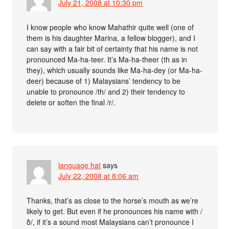
July 21, 2008 at 10:30 pm
I know people who know Mahathir quite well (one of
them is his daughter Marina, a fellow blogger), and I
can say with a fair bit of certainty that his name is not
pronounced Ma-ha-teer. It’s Ma-ha-theer (th as in
they), which usually sounds like Ma-ha-dey (or Ma-ha-
deer) because of 1) Malaysians’ tendency to be
unable to pronounce /th/ and 2) their tendency to
delete or soften the final /r/.
language hat
says
July 22, 2008 at 8:06 am
Thanks, that’s as close to the horse’s mouth as we’re
likely to get. But even if he pronounces his name with /
ð/, if it’s a sound most Malaysians can’t pronounce I