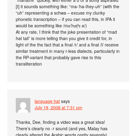
[t] it sounds something like: “ma-‘ha-they-uh” (with the
“uh” representing a schwa – excuse my clunky
phonetic transcription – if you can read this, in IPA it
would be something like /mɑ’hɑt̝ʰɪ ə/)
At any rate, I think that the joke presentation of “mad
hat tail” is more telling than you give it credit for, in
light of the the fact that a final /r/ and a final /l/ receive
similar treatment in many r-less dialects, particularly in
the RP-variant that probably gave rise to this
transliteration
language hat
says
July 19, 2008 at 7:31 pm
Thanks, Dee, finding a video was a great idea!
There’s clearly no -r sound (and yes, Malay has
clearly altered the Arabic words pretty severely).