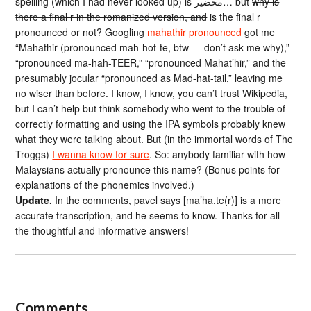
spelling (which I had never looked up) is محضير… but
why is
there a final r in the romanized version, and
is the final r
pronounced or not? Googling
mahathir pronounced
got me
“Mahathir (pronounced mah-hot-te, btw — don’t ask me why),”
“pronounced ma-hah-TEER,” “pronounced Mahat’hir,” and the
presumably jocular “pronounced as Mad-hat-tail,” leaving me
no wiser than before. I know, I know, you can’t trust Wikipedia,
but I can’t help but think somebody who went to the trouble of
correctly formatting and using the IPA symbols probably knew
what they were talking about. But (in the immortal words of The
Troggs)
I wanna know for sure
. So: anybody familiar with how
Malaysians actually pronounce this name? (Bonus points for
explanations of the phonemics involved.)
Update.
In the comments, pavel says [ma’ha.te(r)] is a more
accurate transcription, and he seems to know. Thanks for all
the thoughtful and informative answers!
Comments