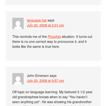
language hat
says
July 20, 2008 at 2:01 pm
This reminds me of the
Pinochet
situation. It turns out
there is no one correct way to pronounce it, and it
looks like the same is true here.
John Emerson
says
July 20, 2008 at 9:57 pm
Off topic on language learning: My beloved 3 1/2 year
old grandnephew knows when to say “You haven’t
seen anything yet”. He was showing his grandmother