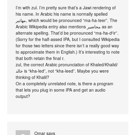
I’m with zul. I’m pretty sure that’s a Jawi rendering of
his name. In Arabic his name is normally spelled
مهاتير, which would be pronounced “ma-ha-teer”. The
Arabic Wikipedia entry also mentions محاضير as an
alternate spelling. That’d be pronounced “ma-ħa-dˤir”.
(Sorry for the half-assed IPA, but I consulted Wikipedia
for those two letters since there isn’t a really good way
to approximate them in English.) It’s interesting to note
that both retain the final r.
zul, the correct Arabic pronunciation of Khaled/Khalid/
خالد is “kha-led”, not “kha-leed”. Maybe you were
thinking of Khalil?
On a completely unrelated note, is there a program
that lets you plug in some IPA and get an audio
output?
Omar
says