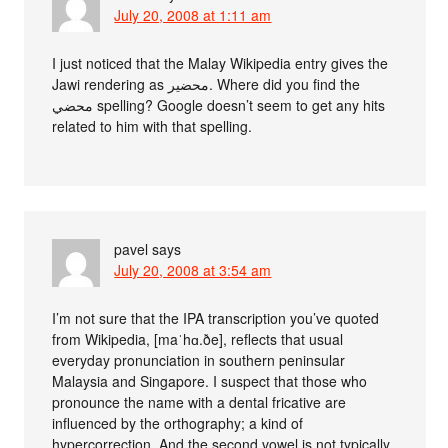
July 20, 2008 at 1:11 am
I just noticed that the Malay Wikipedia entry gives the
Jawi rendering as محضير. Where did you find the
محضي spelling? Google doesn’t seem to get any hits
related to him with that spelling.
pavel
says
July 20, 2008 at 3:54 am
I’m not sure that the IPA transcription you’ve quoted
from Wikipedia, [maˈhɑ.ðe], reflects that usual
everyday pronunciation in southern peninsular
Malaysia and Singapore. I suspect that those who
pronounce the name with a dental fricative are
influenced by the orthography; a kind of
hypercorrection. And the second vowel is not typically