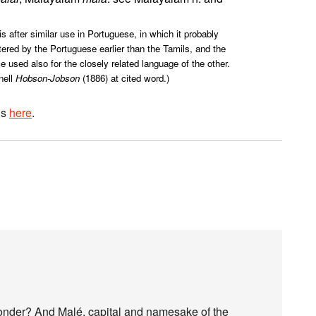
s after similar use in Portuguese, in which it probably
ered by the Portuguese earlier than the Tamils, and the
used also for the closely related language of the other.
nell
Hobson-Jobson
(1886) at cited word.)
is
here
.
I wonder? And Malé, capital and namesake of the