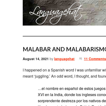
MALABAR AND MALABARISM
August 14, 2021
by
languagehat
11 Comments
I happened on a Spanish word I was unfamiliar wi
meant ‘juggling.’ An odd word, I thought, and fou
…el nombre en español de estos juegos 
XVI en la India, donde los ingleses con
sorprendente destreza por los nativos de