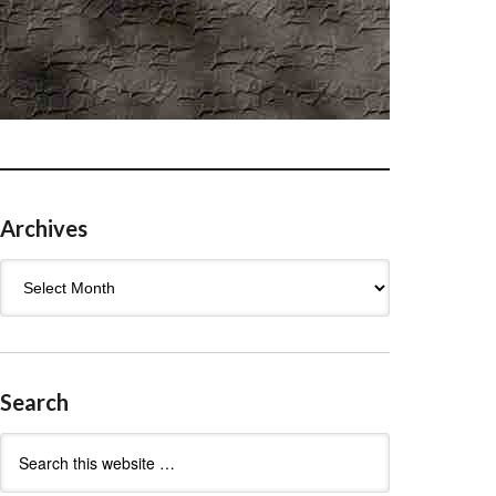
Archives
Archives
Search