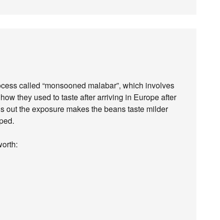
rocess called “monsooned malabar”, which involves
how they used to taste after arriving in Europe after
turns out the exposure makes the beans taste milder
oped.
worth: