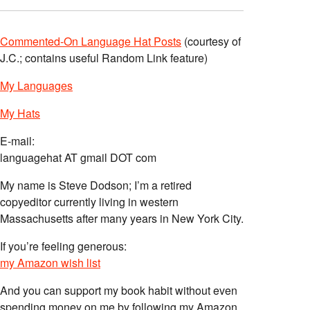
Commented-On Language Hat Posts
(courtesy of
J.C.; contains useful Random Link feature)
My Languages
My Hats
E-mail:
languagehat AT gmail DOT com
My name is Steve Dodson; I’m a retired
copyeditor currently living in western
Massachusetts after many years in New York City.
If you’re feeling generous:
my Amazon wish list
And you can support my book habit without even
spending money on me by following my Amazon