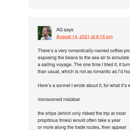
AG
says
August 14, 2021 at 9:15 pm
There’s a very romantically-named coffee p
exposing the beans to the sea air to simulate 
a sailing voyage. The one time I tried it, it 
than usual, which is not as romantic as I’d h
Here’s a sonnet I wrote about it, for what it’s 
monsooned malabar
the ships (which only risked the trip at most
propitious times) would often take a year
or more along the trade routes, then appear