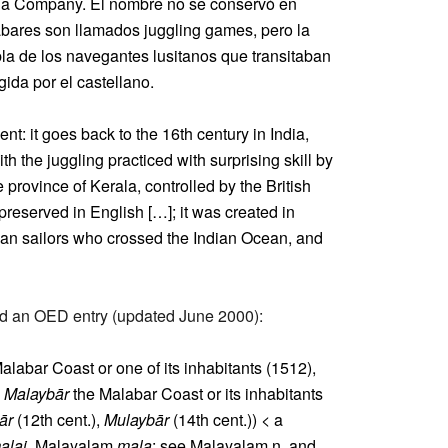
India Company. El nombre no se conservó en
labares son llamados juggling games, pero la
la de los navegantes lusitanos que transitaban
ida por el castellano.
: it goes back to the 16th century in India,
 the juggling practiced with surprising skill by
e province of Kerala, controlled by the British
eserved in English […]; it was created in
ian sailors who crossed the Indian Ocean, and
und an OED entry (updated June 2000):
alabar Coast or one of its inhabitants (1512),
c
Malaybār
the Malabar Coast or its inhabitants
ār
(12th cent.),
Mulaybār
(14th cent.)) < a
alai
, Malayalam
mala
: see Malayalam n. and