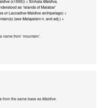
ldive
(c1555)) < Sinhala
Maldiva,
derstood as ‘islands of Malabar’
ves or Laccadive-Maldive archipelago) <
tain(s) (see
Malayalam
n. and adj.) +
its name from ‘mountain’.
t’s from the same base as
Maldive
.