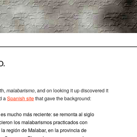
O.
th,
malabarismo
, and on looking it up discovered it
nd a
Spanish site
that gave the background:
es mucho más reciente: se remonta al siglo
ocieron los malabarismos practicados con
 la región de Malabar, en la provincia de