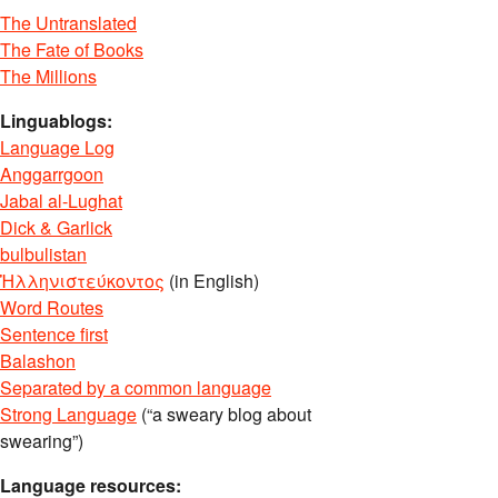
The Untranslated
The Fate of Books
The Millions
Linguablogs:
Language Log
Anggarrgoon
Jabal al-Lughat
Dick & Garlick
bulbulistan
Ἡλληνιστεύκοντος
(in English)
Word Routes
Sentence first
Balashon
Separated by a common language
Strong Language
(“a sweary blog about
swearing”)
Language resources: