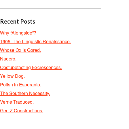
Recent Posts
Why “Alongside”?
1905: The Linguistic Renaissance.
Whose Ox Is Gored.
Naoero.
Obstupefacting Excrescences.
Yellow Dog.
Polish in Esperanto.
The Southern Necessity.
Verne Traduced.
Gen Z Constructions.