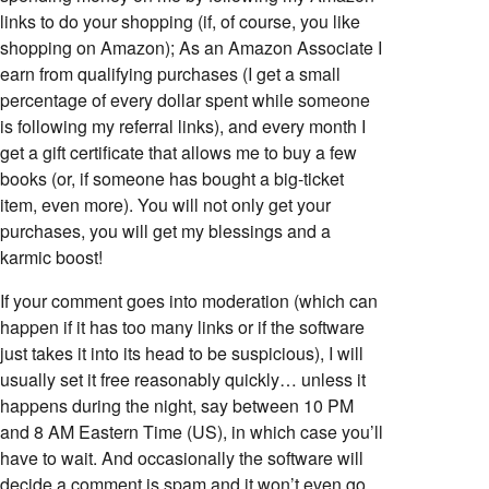
links to do your shopping (if, of course, you like
shopping on Amazon); As an Amazon Associate I
earn from qualifying purchases (I get a small
percentage of every dollar spent while someone
is following my referral links), and every month I
get a gift certificate that allows me to buy a few
books (or, if someone has bought a big-ticket
item, even more). You will not only get your
purchases, you will get my blessings and a
karmic boost!
If your comment goes into moderation (which can
happen if it has too many links or if the software
just takes it into its head to be suspicious), I will
usually set it free reasonably quickly… unless it
happens during the night, say between 10 PM
and 8 AM Eastern Time (US), in which case you’ll
have to wait. And occasionally the software will
decide a comment is spam and it won’t even go