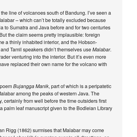
 the line of volcanoes south of Bandung. I’ve seen a
Malabar – which can’t be totally excluded because
dia to Sumatra and Java before and for two centuries
But the claim seems pretty implausible: foreign
e a thinly inhabited interior, and the Hobson-
 and Tamil speakers didn’t themselves use
Malabar
.
der venturing into the interior. But it’s even more
have replaced their own name for the volcano with
e poem
Bujangga Manik
, part of which is a peripatetic
 Malabar among the peaks of western Java. The
 certainly from well before the time outsiders first
on a palm leaf manuscript given to the Bodleian Library
an Rigg (1862) surmises that Malabar may come