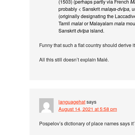
(1503) (perhaps partly via French
Ma
probably < Sanskrit
malaya-dvīpa,
un
(originally designating the Laccadi
Tamil
malai
or Malayalam
mala
moun
Sanskrit
dvīpa
island.
Funny that such a flat country should derive 
All this still doesn’t explain Malé.
languagehat
says
August 14, 2021 at 5:58 pm
Pospelov’s dictionary of place names says i