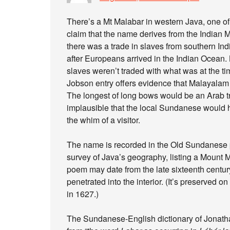
There’s a Mt Malabar in western Java, one of
claim that the name derives from the Indian 
there was a trade in slaves from southern In
after Europeans arrived in the Indian Ocean. 
slaves weren’t traded with what was at the tim
Jobson entry offers evidence that Malayalam
The longest of long bows would be an Arab tra
implausible that the local Sundanese would 
the whim of a visitor.
The name is recorded in the Old Sundanes
survey of Java’s geography, listing a Mount
poem may date from the late sixteenth century,
penetrated into the interior. (It’s preserved 
in 1627.)
The Sundanese-English dictionary of Jonath