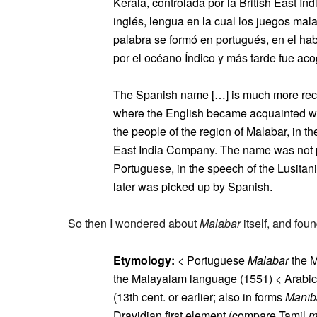
Kerala, controlada por la British East 
inglés, lengua en la cual los juegos ma
palabra se formó en portugués, en el hab
por el océano Índico y más tarde fue acog
The Spanish name […] is much more recent
where the English became acquainted with
the people of the region of Malabar, in th
East India Company. The name was not pr
Portuguese, in the speech of the Lusitan
later was picked up by Spanish.
So then I wondered about
Malabar
itself, and fo
Etymology:
< Portuguese
Malabar
the M
the Malayalam language (1551) < Arabi
(13th cent. or earlier; also in forms
Manīb
Dravidian first element (compare Tamil
m