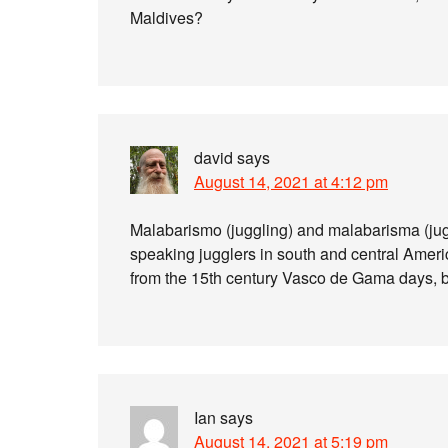
Maldives?
david
says
August 14, 2021 at 4:12 pm
Malabarismo (juggling) and malabarisma (ju
speaking jugglers in south and central Amer
from the 15th century Vasco de Gama days, b
Ian
says
August 14, 2021 at 5:19 pm