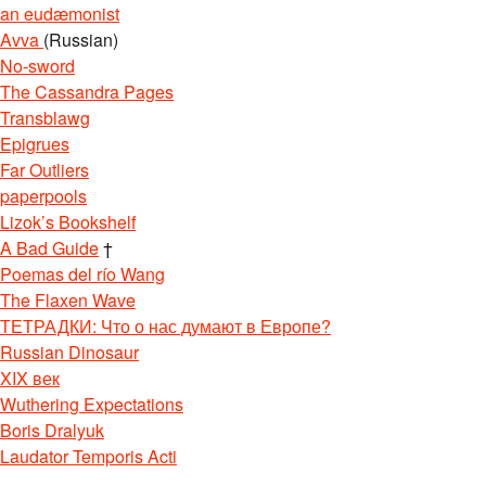
an eudæmonist
Avva
(Russian)
No-sword
The Cassandra Pages
Transblawg
Epigrues
Far Outliers
paperpools
Lizok’s Bookshelf
A Bad Guide
†
Poemas del río Wang
The Flaxen Wave
ТЕТРАДКИ: Что о нас думают в Европе?
Russian Dinosaur
XIX век
Wuthering Expectations
Boris Dralyuk
Laudator Temporis Acti