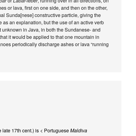
bar
or
Labar-lébér
, running over in all directions, on
es or lava, first on one side, and then on the other,
l Sunda[nese] constructive particle, giving the
e as an explanation, but the use of an active verb
t unknown in Java, in both the Sundanese- and
hat it would be applied to that one mountain in
canoes periodically discharge ashes or lava “running
e late 17th cent.) is < Portuguese
Maldiva