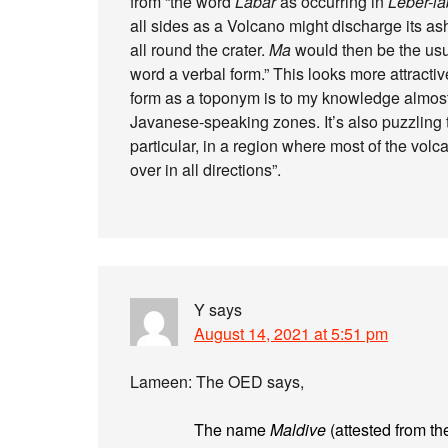
from “the word
Labar
as occurring in
Lébér-la
all sides as a Volcano might discharge its ash
all round the crater.
Ma
would then be the usua
word a verbal form.” This looks more attractiv
form as a toponym is to my knowledge almos
Javanese-speaking zones. It’s also puzzling t
particular, in a region where most of the vol
over in all directions”.
Y
says
August 14, 2021 at 5:51 pm
Lameen: The OED says,
The name
Maldive
(attested from th