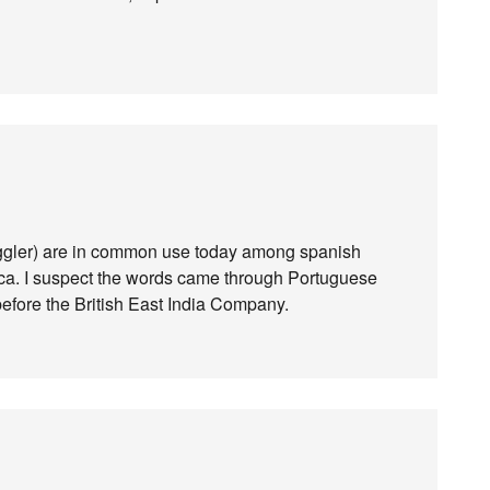
ggler) are in common use today among spanish
ica. I suspect the words came through Portuguese
efore the British East India Company.