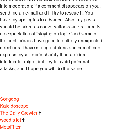
into moderation; if a comment disappears on you,
send me an e-mail and I’ll try to rescue it. You
have my apologies in advance. Also, my posts
should be taken as conversation-starters; there is
no expectation of “staying on topic,”and some of
the best threads have gone in entirely unexpected
directions. I have strong opinions and sometimes
express myself more sharply than an ideal
interlocutor might, but I try to avoid personal
attacks, and I hope you will do the same.
Songdog
Kaleidoscope
The Daily Growler
†
wood s lot
†
MetaFilter