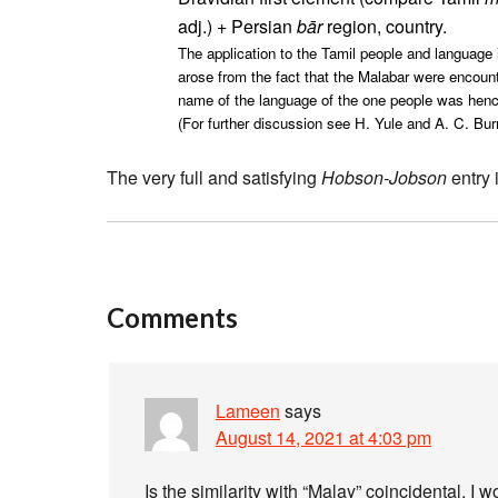
adj.) + Persian
bār
region, country.
The application to the Tamil people and language i
arose from the fact that the Malabar were encount
name of the language of the one people was hence 
(For further discussion see H. Yule and A. C. Bur
The very full and satisfying
Hobson-Jobson
entry 
Comments
Lameen
says
August 14, 2021 at 4:03 pm
Is the similarity with “Malay” coincidental, 