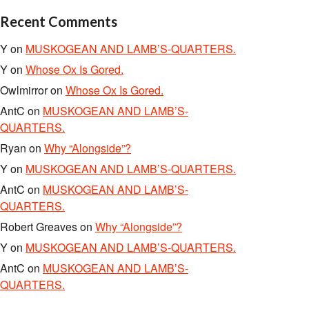
Recent Comments
Y
on
MUSKOGEAN AND LAMB’S-QUARTERS.
Y
on
Whose Ox Is Gored.
Owlmirror
on
Whose Ox Is Gored.
AntC
on
MUSKOGEAN AND LAMB’S-
QUARTERS.
Ryan
on
Why “Alongside”?
Y
on
MUSKOGEAN AND LAMB’S-QUARTERS.
AntC
on
MUSKOGEAN AND LAMB’S-
QUARTERS.
Robert Greaves
on
Why “Alongside”?
Y
on
MUSKOGEAN AND LAMB’S-QUARTERS.
AntC
on
MUSKOGEAN AND LAMB’S-
QUARTERS.