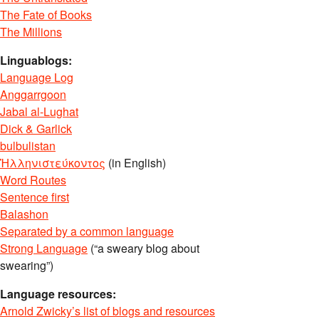
The Fate of Books
The Millions
Linguablogs:
Language Log
Anggarrgoon
Jabal al-Lughat
Dick & Garlick
bulbulistan
Ἡλληνιστεύκοντος
(in English)
Word Routes
Sentence first
Balashon
Separated by a common language
Strong Language
(“a sweary blog about
swearing”)
Language resources:
Arnold Zwicky’s list of blogs and resources