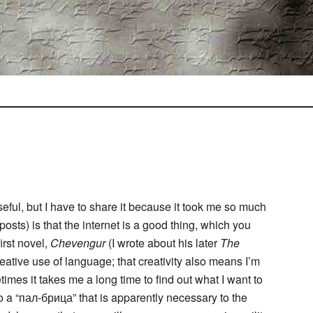
useful, but I have to share it because it took me so much
 posts) is that the internet is a good thing, which you
irst novel,
Chevengur
(I wrote about his later
The
reative use of language; that creativity also means I’m
imes it takes me a long time to find out what I want to
to a “пал-брица” that is apparently necessary to the