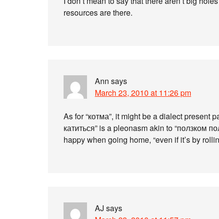
I don’t mean to say that there aren’t big holes
resources are there.
Ann
says
March 23, 2010 at 11:26 pm
As for “котма”, it might be a dialect present p
катиться” is a pleonasm akin to “ползком по
happy when going home, “even if it’s by rollin
AJ
says