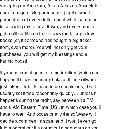
shopping on Amazon); As an Amazon Associate I
earn from qualifying purchases (I get a small
percentage of every dollar spent while someone
is following my referral links), and every month I
get a gift certificate that allows me to buy a few
books (or, if someone has bought a big-ticket
item, even more). You will not only get your
purchases, you will get my blessings and a
karmic boost!
If your comment goes into moderation (which can
happen if it has too many links or if the software
just takes it into its head to be suspicious), I will
usually set it free reasonably quickly… unless it
happens during the night, say between 10 PM
and 8 AM Eastern Time (US), in which case you’ll
have to wait. And occasionally the software will
decide a comment is spam and it won’t even go
into moderation; if a comment disappears on you,