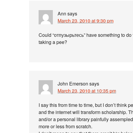
Ann
says
March 23, 2010 at 9:30 pm
Could “отпузырьтесь” have something to do 
taking a pee?
John Emerson
says
March 23, 2010 at 10:35 pm
I say this from time to time, but I don’t thi
and the internet will transform scholarship. Thi
and/or a personal library painfully assemple
more or less from scratch.