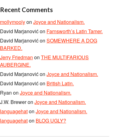
Recent Comments
mollymooly
on
Joyce and Nationalism.
David Marjanović
on
Farnsworth’s Latin Tamer.
David Marjanović
on
SOMEWHERE A DOG
BARKED.
Jerry Friedman
on
THE MULTIFARIOUS
AUBERGINE.
David Marjanović
on
Joyce and Nationalism.
David Marjanović
on
British Latin.
Ryan
on
Joyce and Nationalism.
J.W. Brewer
on
Joyce and Nationalism.
languagehat
on
Joyce and Nationalism.
languagehat
on
BLOG UGLY?