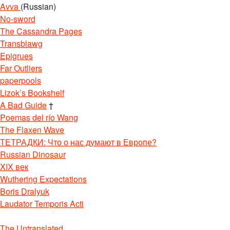
Avva
(Russian)
No-sword
The Cassandra Pages
Transblawg
Epigrues
Far Outliers
paperpools
Lizok’s Bookshelf
A Bad Guide
†
Poemas del río Wang
The Flaxen Wave
ТЕТРАДКИ: Что о нас думают в Европе?
Russian Dinosaur
XIX век
Wuthering Expectations
Boris Dralyuk
Laudator Temporis Acti
The Untranslated