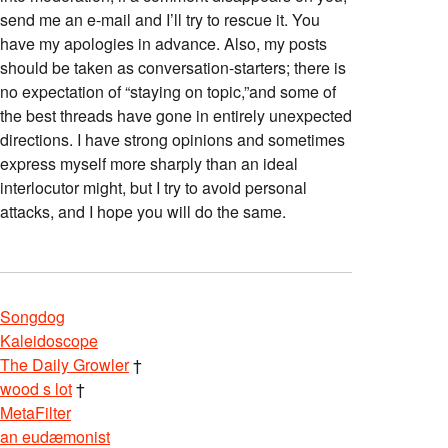
send me an e-mail and I’ll try to rescue it. You
have my apologies in advance. Also, my posts
should be taken as conversation-starters; there is
no expectation of “staying on topic,”and some of
the best threads have gone in entirely unexpected
directions. I have strong opinions and sometimes
express myself more sharply than an ideal
interlocutor might, but I try to avoid personal
attacks, and I hope you will do the same.
Songdog
Kaleidoscope
The Daily Growler
†
wood s lot
†
MetaFilter
an eudæmonist