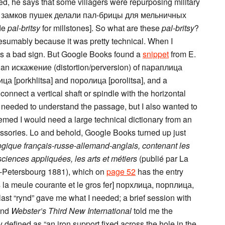
hed, he says that some villagers were repurposing military
 “из замков пушек делали пал-брицы для мельничных
ade
pal-britsy
for millstones]. So what are these
pal-britsy
?
resumably because it was pretty technical. When I
was a bad sign. But Google Books found a
snippet
from E.
s an искажение (distortion/perversion) of параплица
лица [porkhlitsa] and поролица [porolitsa], and a
nnect a vertical shaft or spindle with the horizontal
 I needed to understand the passage, but I also wanted to
eemed I would need a large technical dictionary from an
ssories. Lo and behold, Google Books turned up just
ogique français-russe-allemand-anglais, contenant les
ciences appliquées, les arts et métiers
(publié par La
t-Petersbourg 1881), which on
page 52
has the entry
 la meule courante et le gros fer] порхлица, порплица,
 last “rynd” gave me what I needed; a brief session with
and
Webster’s Third New International
told me the
y defined as “an iron support fixed across the hole in the