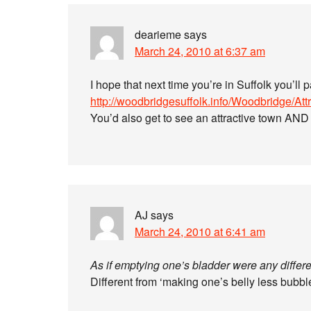
dearieme
says
March 24, 2010 at 6:37 am
I hope that next time you’re in Suffolk you’ll 
http://woodbridgesuffolk.info/Woodbridge/Attr
You’d also get to see an attractive town AN
AJ
says
March 24, 2010 at 6:41 am
As if emptying one’s bladder were any differe
Different from ‘making one’s belly less bubbl