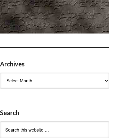
Archives
Archives
Search