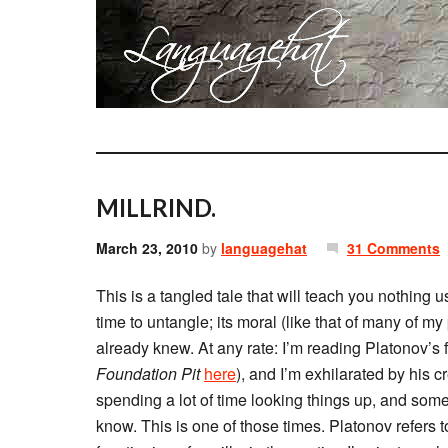
MILLRIND.
March 23, 2010
by
languagehat
31 Comments
This is a tangled tale that will teach you nothing 
time to untangle; its moral (like that of many of my
already knew. At any rate: I’m reading Platonov’s f
Foundation Pit
here
), and I’m exhilarated by his c
spending a lot of time looking things up, and somet
know. This is one of those times. Platonov refers 