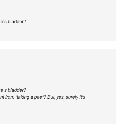
ne’s bladder?
ne’s bladder?
t from “taking a pee”? But, yes, surely it’s