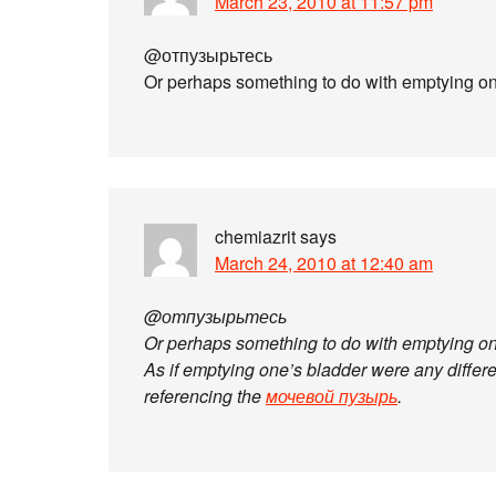
March 23, 2010 at 11:57 pm
@отпузырьтесь
Or perhaps something to do with emptying o
chemiazrit
says
March 24, 2010 at 12:40 am
@отпузырьтесь
Or perhaps something to do with emptying o
As if emptying one’s bladder were any differen
referencing the
мочевой пузырь
.