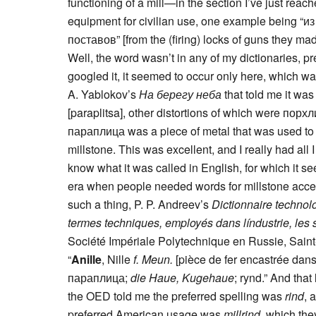
functioning of a mill—in the section I’ve just reac
equipment for civilian use, one example being
поставов” [from the (firing) locks of guns they m
Well, the word wasn’t in any of my dictionaries, p
googled it, it seemed to occur only here, which 
A. Yablokov’s
На берегу неба
that told me it wa
[paraplitsa], other distortions of which were порх
параплица was a piece of metal that was used to co
millstone. This was excellent, and I really had all
know what it was called in English, for which it s
era when people needed words for millstone acce
such a thing, P. P. Andreev’s
Dictionnaire technol
termes techniques, employés dans líndustrie, les s
Société Impériale Polytechnique en Russie, Sain
“
Anille
, Nille
f. Meun.
[pièce de fer encastrée dans
параплица;
die Haue, Kugehaue
; rynd.” And that
the OED told me the preferred spelling was
rind
, 
preferred American usage was
millrind
, which the