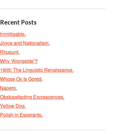
Recent Posts
Immitigable.
Joyce and Nationalism.
Rhupunt.
Why “Alongside”?
1905: The Linguistic Renaissance.
Whose Ox Is Gored.
Naoero.
Obstupefacting Excrescences.
Yellow Dog.
Polish in Esperanto.