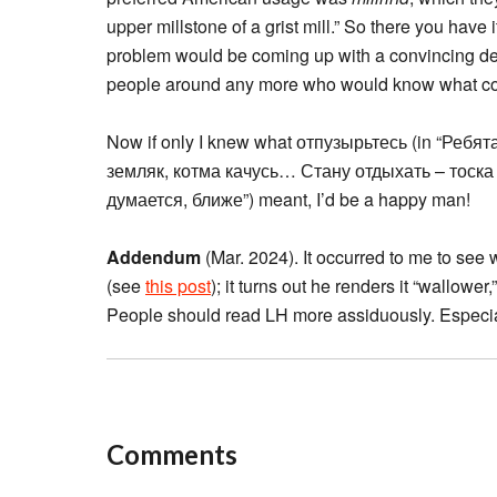
upper millstone of a grist mill.” So there you have i
problem would be coming up with a convincing de
people around any more who would know what coun
Now if only I knew what отпузырьтесь (in “Ребят
земляк, котма качусь… Стану отдыхать – тоска н
думается, ближе”) meant, I’d be a happy man!
Addendum
(Mar. 2024). It occurred to me to see 
(see
this post
); it turns out he renders it “wallower
People should read LH more assiduously. Especial
Comments