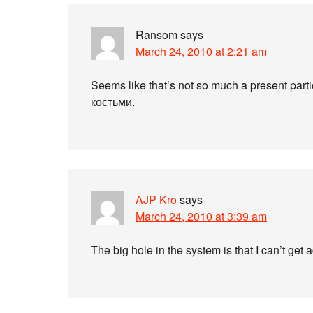
Ransom
says
March 24, 2010 at 2:21 am
Seems like that’s not so much a present part
костьми.
AJP Kro
says
March 24, 2010 at 3:39 am
The big hole in the system is that I can’t get