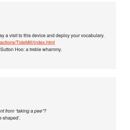
pay a visit to this device and deploy your vocabulary.
actions/TideMill/index.html
D Sutton Hoo: a treble whammy.
nt from “taking a pee”?
e-shaped’.