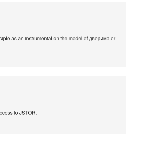
iciple as an instrumental on the model of дверима or
 access to JSTOR.