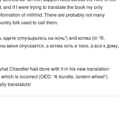
t, and if I were trying to translate the book my only
formation of
millrind
. There are probably not many
try folk used to call them.
а, идите отпузырьтесь на ночь”) and котма (in “Я,
а меня опускается, а котма хоть и тихо, а все к дому,
what Chandler had done with it in his new translation
,” which is incorrect (OED: “A trundle, lantern-wheel”).
ly translators!