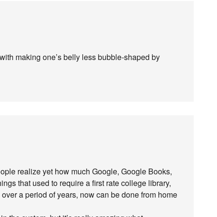
with making one’s belly less bubble-shaped by
nk people realize yet how much Google, Google Books,
ngs that used to require a first rate college library,
d over a period of years, now can be done from home