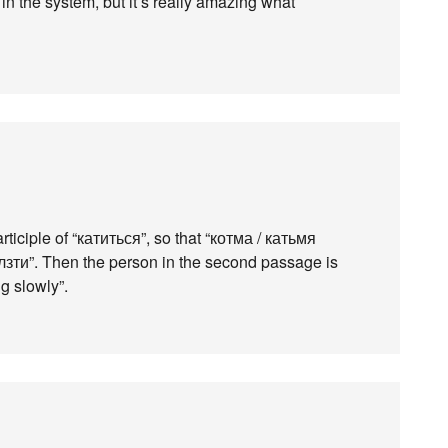
 in the system, but it’s really amazing what
articiple of “катиться”, so that “котма / катьмя
лзти”. Then the person in the second passage is
g slowly”.