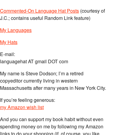
Commented-On Language Hat Posts
(courtesy of
J.C.; contains useful Random Link feature)
My Languages
My Hats
E-mail:
languagehat AT gmail DOT com
My name is Steve Dodson; I’m a retired
copyeditor currently living in western
Massachusetts after many years in New York City.
If you’re feeling generous:
my Amazon wish list
And you can support my book habit without even
spending money on me by following my Amazon
links to do your shopping (if, of course, you like