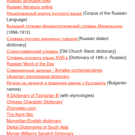
Russian language links
Russian literature online
Национальный корпус русского языка
(Corpus of the Russian
Language)
Большой толково-фразеологический словарь Михельсона
(1896-1912)
Словарь русских народных говоров
[Russian dialect
dictionary]
Старославянский словарь
[Old Church Slavic dictionary]
Словарь русского языка XVIII в
[Dictionary of 18th-c. Russian]
Russian Word of the Day
Современные записки / Annales contemporaines
Ukrainian etymological dictionary
Речник на личните и фамилни имена у българите
(Bulgarian
names)
A Dictionary of Tocharian B
(with etymologies)
Chinese Character Dictionary
Zhongwen.com
The Kanji Site
Mongolian/English dictionary
Digital Dictionaries of South Asia
Monier-Williams Sanskrit Dictionary