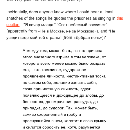
Incidentally, does anyone know where I could hear at least
snatches of the songs he quotes the prisoners as singing in
this
section
—”Я вечор млада,” “Свет небесный воссияет”
(apparently from «Не в Москве, не за Москвою»), and “Не
увидит взор мой той страны” (from «Добрая ночь»)?
А между тем, может быть, вся-то причина
этого внезапного взрыва в том человеке, от
которого всего менее можно было ожидать
его, – это тоскливое, судорожное
проявление личности, инстинктивная тоска
по самом себе, желание заявить себя,
свою приниженную личность, вдруг
появляющееся и доходящее до злобы, до
бешенства, до омрачения рассудка, до
припадка, до судорог. Так, может быть,
заживо схороненный в гробу и
проснувшийся в нем, колотит в свою крышу
и силится сбросить ее, хотя, разумеется,