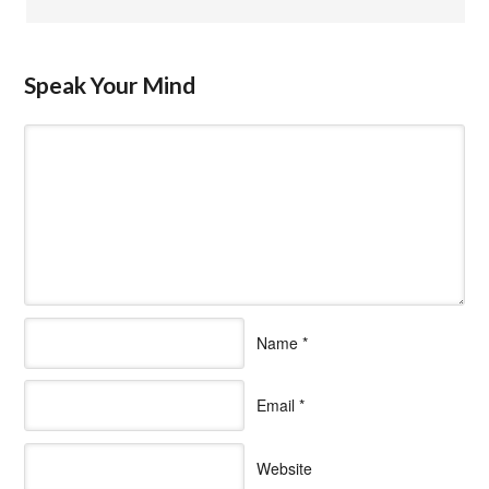
Speak Your Mind
Name
*
Email
*
Website