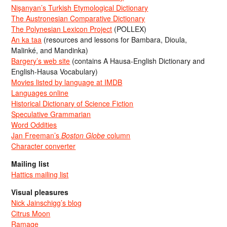
Nişanyan’s Turkish Etymological Dictionary
The Austronesian Comparative Dictionary
The Polynesian Lexicon Project
(POLLEX)
An ka taa
(resources and lessons for Bambara, Dioula,
Malinké, and Mandinka)
Bargery’s web site
(contains A Hausa-English Dictionary and
English-Hausa Vocabulary)
Movies listed by language at IMDB
Languages online
Historical Dictionary of Science Fiction
Speculative Grammarian
Word Oddities
Jan Freeman’s
Boston Globe
column
Character converter
Mailing list
Hattics mailing list
Visual pleasures
Nick Jainschigg’s blog
Citrus Moon
Ramage