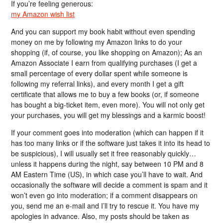
If you’re feeling generous:
my Amazon wish list
And you can support my book habit without even spending
money on me by following my Amazon links to do your
shopping (if, of course, you like shopping on Amazon); As an
Amazon Associate I earn from qualifying purchases (I get a
small percentage of every dollar spent while someone is
following my referral links), and every month I get a gift
certificate that allows me to buy a few books (or, if someone
has bought a big-ticket item, even more). You will not only get
your purchases, you will get my blessings and a karmic boost!
If your comment goes into moderation (which can happen if it
has too many links or if the software just takes it into its head to
be suspicious), I will usually set it free reasonably quickly…
unless it happens during the night, say between 10 PM and 8
AM Eastern Time (US), in which case you’ll have to wait. And
occasionally the software will decide a comment is spam and it
won’t even go into moderation; if a comment disappears on
you, send me an e-mail and I’ll try to rescue it. You have my
apologies in advance. Also, my posts should be taken as