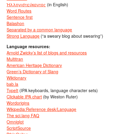
Ἡλληνιστεύκοντος
(in English)
Word Routes
Sentence first
Balashon
Separated by a common language
Strong Language
(“a sweary blog about swearing”)
Language resources:
Arnold Zwicky’s list of blogs and resources
Multitran
American Heritage Dictionary
Green’s Dictionary of Slang
Wiktionary
bab.la
TypeIt
(IPA keyboards, language character sets)
Clickable IPA chart
(by Weston Ruter)
Wordorigins
Wikipedia:Reference desk/Language
The sci.lang FAQ
Omniglot
ScriptSource