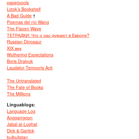
paperpools
Lizok’s Bookshelf
A Bad Guide
†
Poemas del río Wang
The Flaxen Wave
ТЕТРАДКИ: Что о нас думают в Европе?
Russian Dinosaur
XIX век
Wuthering Expectations
Boris Dralyuk
Laudator Temporis Acti
The Untranslated
The Fate of Books
The Millions
Linguablogs:
Language Log
Anggarrgoon
Jabal al-Lughat
Dick & Garlick
bulbulistan