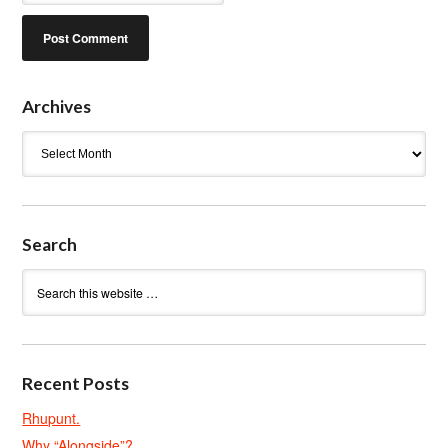
Archives
Archives
Search
Recent Posts
Rhupunt.
Why “Alongside”?