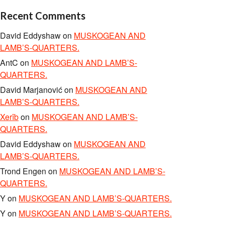
Recent Comments
David Eddyshaw
on
MUSKOGEAN AND
LAMB’S-QUARTERS.
AntC
on
MUSKOGEAN AND LAMB’S-
QUARTERS.
David Marjanović
on
MUSKOGEAN AND
LAMB’S-QUARTERS.
Xerîb
on
MUSKOGEAN AND LAMB’S-
QUARTERS.
David Eddyshaw
on
MUSKOGEAN AND
LAMB’S-QUARTERS.
Trond Engen
on
MUSKOGEAN AND LAMB’S-
QUARTERS.
Y
on
MUSKOGEAN AND LAMB’S-QUARTERS.
Y
on
MUSKOGEAN AND LAMB’S-QUARTERS.