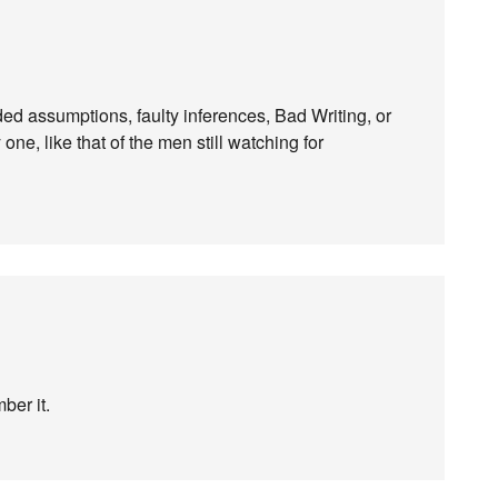
ed assumptions, faulty inferences, Bad Writing, or
ne, like that of the men still watching for
ber it.