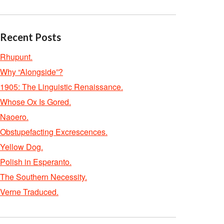
Recent Posts
Rhupunt.
Why “Alongside”?
1905: The Linguistic Renaissance.
Whose Ox Is Gored.
Naoero.
Obstupefacting Excrescences.
Yellow Dog.
Polish in Esperanto.
The Southern Necessity.
Verne Traduced.