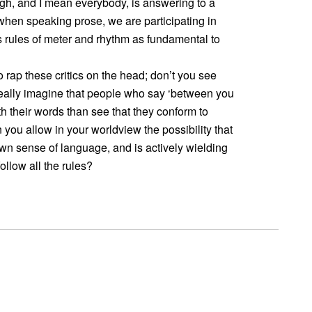
ugh, and I mean everybody, is answering to a
when speaking prose, we are participating in
s rules of meter and rhythm as fundamental to
 rap these critics on the head; don’t you see
eally imagine that people who say ‘between you
th their words than see that they conform to
you allow in your worldview the possibility that
wn sense of language, and is actively wielding
follow all the rules?