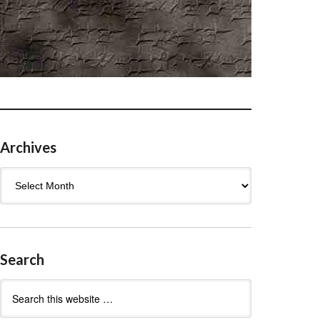
Archives
Archives
Search