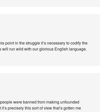
 this point in the struggle it’s necessary to codify the
s will run wild with our glorious English language.
e people were banned from making unfounded
t’s precisely this sort of view that’s gotten me