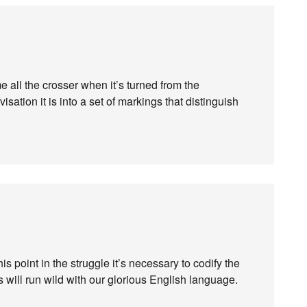
all the crosser when it’s turned from the
isation it is into a set of markings that distinguish
 this point in the struggle it’s necessary to codify the
s will run wild with our glorious English language.