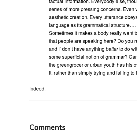
factual information. Everybody else, tho
series of more pressing concerns. Even 
aesthetic creation. Every utterance obey
language as its grammatical structure….
Sometimes it makes a body really want to
that people are speaking here? Do you r
and I’ don’t have anything
better
to do wi
some superficial notion of grammar? Can 
the greengrocer or urban youth has his o
it, rather than simply trying and failing to 
Indeed.
Comments