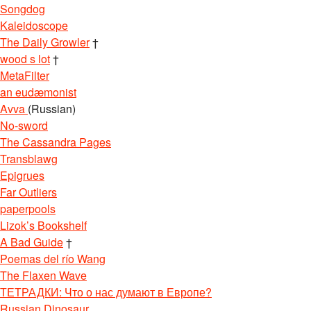
Songdog
Kaleidoscope
The Daily Growler
†
wood s lot
†
MetaFilter
an eudæmonist
Avva
(Russian)
No-sword
The Cassandra Pages
Transblawg
Epigrues
Far Outliers
paperpools
Lizok’s Bookshelf
A Bad Guide
†
Poemas del río Wang
The Flaxen Wave
ТЕТРАДКИ: Что о нас думают в Европе?
Russian Dinosaur