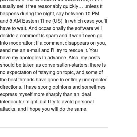
usually set it free reasonably quickly… unless it
happens during the night, say between 10 PM
and 8 AM Eastern Time (US), in which case you’ll
have to wait. And occasionally the software will
decide a comment is spam and it won’t even go
into moderation; if a comment disappears on you,
send me an e-mail and I’ll try to rescue it. You
have my apologies in advance. Also, my posts
should be taken as conversation-starters; there is
no expectation of “staying on topic,”and some of
the best threads have gone in entirely unexpected
directions. I have strong opinions and sometimes
express myself more sharply than an ideal
interlocutor might, but I try to avoid personal
attacks, and I hope you will do the same.