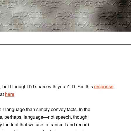
, but I thought I’d share with you Z. D. Smith’s
response
 at
here
:
eir language than simply convey facts. In the
ans, perhaps, language—not speech, though;
 the tool that we use to transmit and record