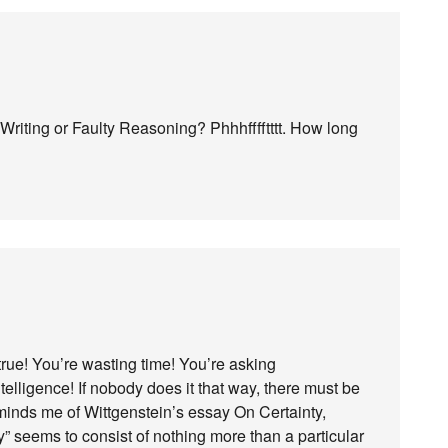
riting or Faulty Reasoning? Phhhfffftttt. How long
true! You’re wasting time! You’re asking
telligence! If nobody does it that way, there must be
minds me of Wittgenstein’s essay On Certainty,
 seems to consist of nothing more than a particular