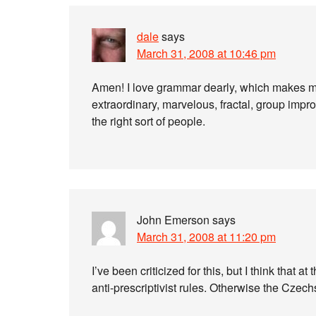
dale
says
March 31, 2008 at 10:46 pm
Amen! I love grammar dearly, which makes me 
extraordinary, marvelous, fractal, group improv
the right sort of people.
John Emerson
says
March 31, 2008 at 11:20 pm
I’ve been criticized for this, but I think that at
anti-prescriptivist rules. Otherwise the Czech