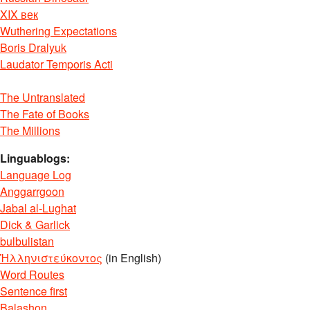
XIX век
Wuthering Expectations
Boris Dralyuk
Laudator Temporis Acti
The Untranslated
The Fate of Books
The Millions
Linguablogs:
Language Log
Anggarrgoon
Jabal al-Lughat
Dick & Garlick
bulbulistan
Ἡλληνιστεύκοντος
(in English)
Word Routes
Sentence first
Balashon