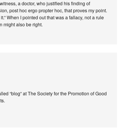
itness, a doctor, who justified his finding of
ion, post hoc ergo propter hoc, that proves my point.
it.” When I pointed out that was a fallacy, not a rule
 might also be right.
alled “blog” at The Society for the Promotion of Good
ts.