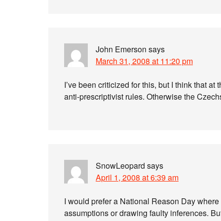
John Emerson
says
March 31, 2008 at 11:20 pm
I’ve been criticized for this, but I think that at
anti-prescriptivist rules. Otherwise the Czech
SnowLeopard
says
April 1, 2008 at 6:39 am
I would prefer a National Reason Day wher
assumptions or drawing faulty inferences. But i