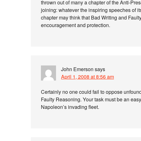
thrown out of many a chapter of the Anti-Pres
joining: whatever the inspiring speeches of its
chapter may think that Bad Writing and Fault
encouragement and protection.
John Emerson
says
April 1, 2008 at 8:56 am
Certainly no one could fail to oppose unfound
Faulty Reasoning. Your task must be an easy o
Napoleon’s invading fleet.