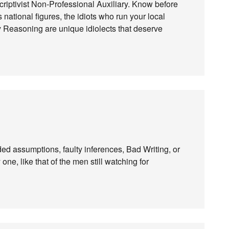
criptivist Non-Professional Auxiliary. Know before
 national figures, the idiots who run your local
y Reasoning are unique idiolects that deserve
ed assumptions, faulty inferences, Bad Writing, or
ne, like that of the men still watching for