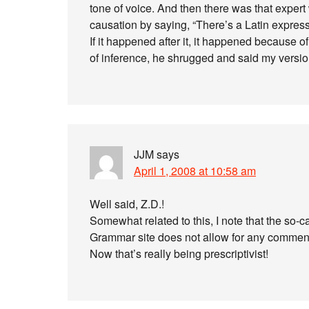
tone of voice. And then there was that expert w
causation by saying, “There’s a Latin express
If it happened after it, it happened because of 
of inference, he shrugged and said my version
JJM
says
April 1, 2008 at 10:58 am
Well said, Z.D.!
Somewhat related to this, I note that the so-c
Grammar site does not allow for any commen
Now that’s really being prescriptivist!