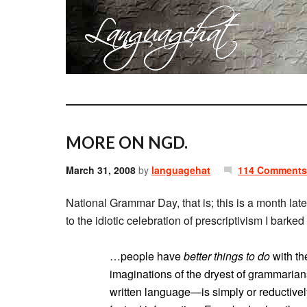
MORE ON NGD.
March 31, 2008
by
languagehat
114 Comments
National Grammar Day, that is; this is a month late
to the idiotic celebration of prescriptivism I barked
…people have
better things to do
with th
imaginations of the dryest of grammari
written language—is simply or reductively