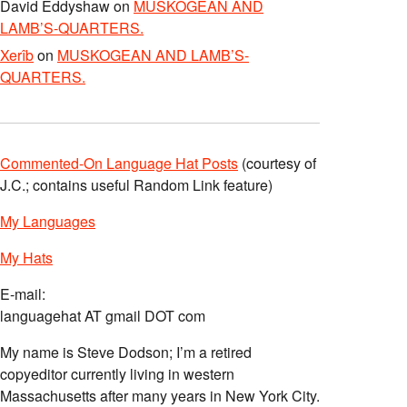
David Eddyshaw
on
MUSKOGEAN AND
LAMB’S-QUARTERS.
Xerîb
on
MUSKOGEAN AND LAMB’S-
QUARTERS.
Commented-On Language Hat Posts
(courtesy of
J.C.; contains useful Random Link feature)
My Languages
My Hats
E-mail:
languagehat AT gmail DOT com
My name is Steve Dodson; I’m a retired
copyeditor currently living in western
Massachusetts after many years in New York City.