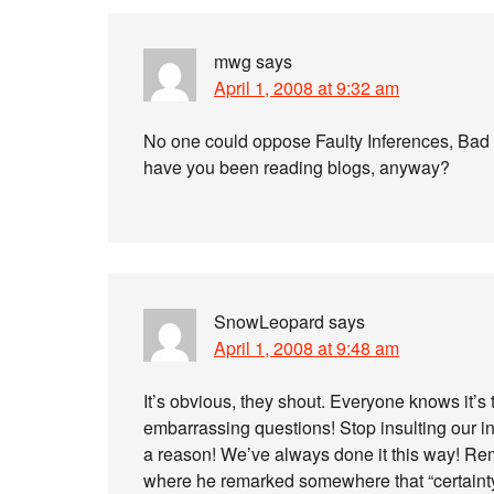
mwg
says
April 1, 2008 at 9:32 am
No one could oppose Faulty Inferences, Bad W
have you been reading blogs, anyway?
SnowLeopard
says
April 1, 2008 at 9:48 am
It’s obvious, they shout. Everyone knows it’s 
embarrassing questions! Stop insulting our in
a reason! We’ve always done it this way! Re
where he remarked somewhere that “certainty”