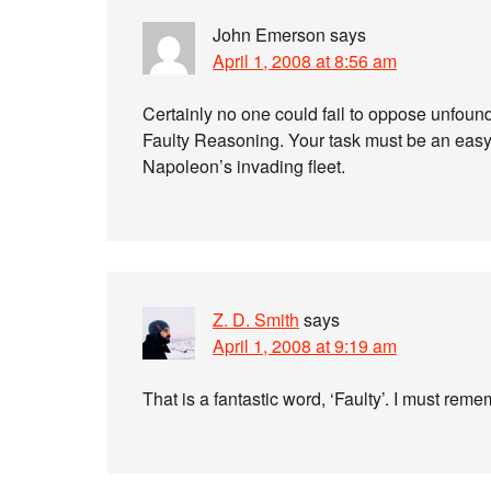
John Emerson
says
April 1, 2008 at 8:56 am
Certainly no one could fail to oppose unfound
Faulty Reasoning. Your task must be an easy o
Napoleon’s invading fleet.
Z. D. Smith
says
April 1, 2008 at 9:19 am
That is a fantastic word, ‘Faulty’. I must remem