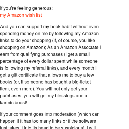
If you’re feeling generous:
my Amazon wish list
And you can support my book habit without even
spending money on me by following my Amazon
links to do your shopping (if, of course, you like
shopping on Amazon); As an Amazon Associate I
earn from qualifying purchases (I get a small
percentage of every dollar spent while someone
is following my referral links), and every month I
get a gift certificate that allows me to buy a few
books (or, if someone has bought a big-ticket
item, even more). You will not only get your
purchases, you will get my blessings and a
karmic boost!
If your comment goes into moderation (which can
happen if it has too many links or if the software
just takes it into its head to be suspicious), I will