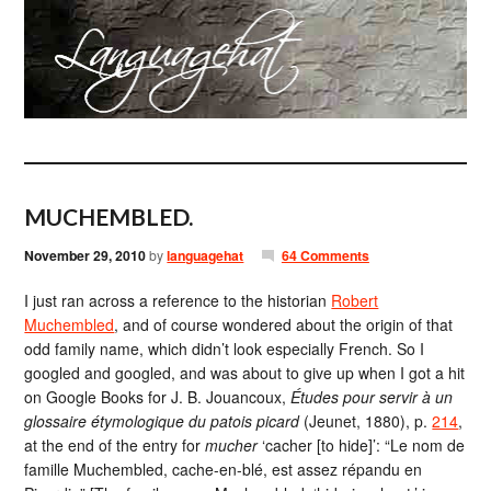
MUCHEMBLED.
November 29, 2010
by
languagehat
64 Comments
I just ran across a reference to the historian
Robert
Muchembled
, and of course wondered about the origin of that
odd family name, which didn’t look especially French. So I
googled and googled, and was about to give up when I got a hit
on Google Books for J. B. Jouancoux,
Études pour servir à un
glossaire étymologique du patois picard
(Jeunet, 1880), p.
214
,
at the end of the entry for
mucher
‘cacher [to hide]’: “Le nom de
famille Muchembled, cache-en-blé, est assez répandu en