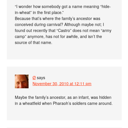
“I wonder how somebody got a name meaning “hide-
in-wheat” in the first place.”
Because that’s where the family’s ancestor was
conceived during carnival? Although maybe not; I
found out recently that “Castro” does not mean “army
camp” anymore, has not for awhile, and isn’t the
source of that name.
Ø
says
November 30, 2010 at 12:11 pm
Maybe the family’s ancestor, as an infant, was hidden
in a wheatfield when Pharaoh’s soldiers came around.