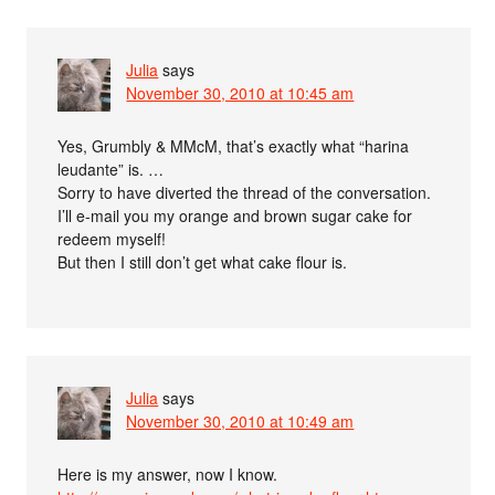
Julia
says
November 30, 2010 at 10:45 am
Yes, Grumbly & MMcM, that’s exactly what “harina
leudante” is. …
Sorry to have diverted the thread of the conversation.
I’ll e-mail you my orange and brown sugar cake for
redeem myself!
But then I still don’t get what cake flour is.
Julia
says
November 30, 2010 at 10:49 am
Here is my answer, now I know.