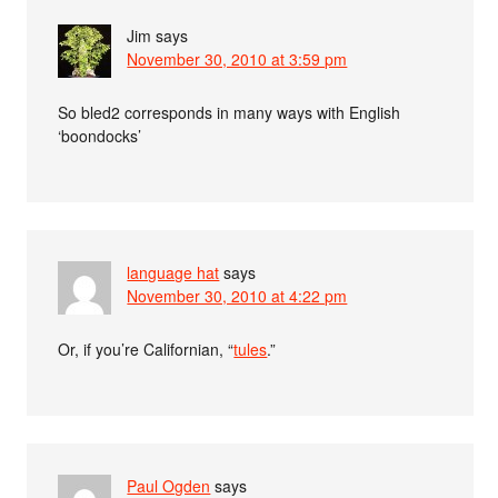
Jim
says
November 30, 2010 at 3:59 pm
So bled2 corresponds in many ways with English
‘boondocks’
language hat
says
November 30, 2010 at 4:22 pm
Or, if you’re Californian, “
tules
.”
Paul Ogden
says