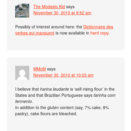
The Modesto Kid
says
November 30, 2010 at 9:52 am
Possibly of interest around here: the
Dictionnaire des
verbes qui manquent
is now available in
hard copy
.
MMcM
says
November 30, 2010 at 10:03 am
I believe that
harina leudante
is ‘self-rising flour’ in the
States and that Brazilian Portuguese says
farinha com
fermento
.
In addition to the gluten content (say, 7% cake, 8%
pastry), cake flours are bleached.