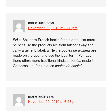
marie-lucie
says
November 29, 2010 at 6:53 pm
Blé
in Southern French health food stores: that must
be because the products are from farther away and
carry a generic label, while the
boules de froment
are
made on the spot and use the local term. Perhaps
there other, more traditional kinds of
boules
made in
Carcassonne, for instance
boules de seigle
?
marie-lucie
says
November 29, 2010 at 6:58 pm