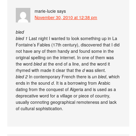
marie-lucie
says
November 30, 2010 at 12:38 pm
bled
bled 1
Last night I wanted to look something up in La
Fontaine’s Fables (17th century), discovered that I did
not have any of them handy and found some in the
original spelling on the internet. In one of them was
the word
bled
at the end of a line, and the word it
rhymed with made it clear that the
d
was silent.
bled 2
In contemporary French there is
un bled
, which
ends in the sound
d
. It is a borrowing from Arabic
dating from the conquest of Algeria and is used as a
deprecative word for a village or piece of country,
usually connoting geographical remoteness and lack
of cultural sophistication.