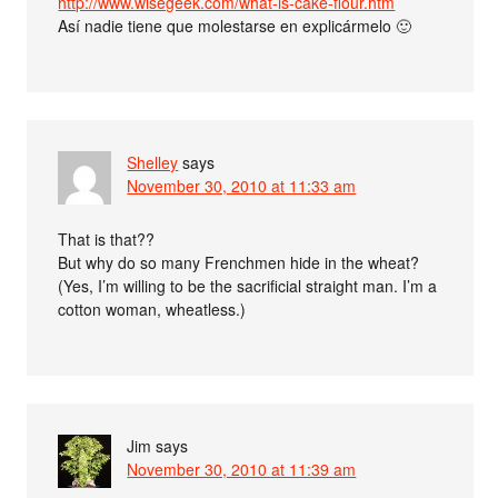
http://www.wisegeek.com/what-is-cake-flour.htm
Así nadie tiene que molestarse en explicármelo 🙂
Shelley
says
November 30, 2010 at 11:33 am
That is that??
But why do so many Frenchmen hide in the wheat?
(Yes, I’m willing to be the sacrificial straight man. I’m a
cotton woman, wheatless.)
Jim
says
November 30, 2010 at 11:39 am