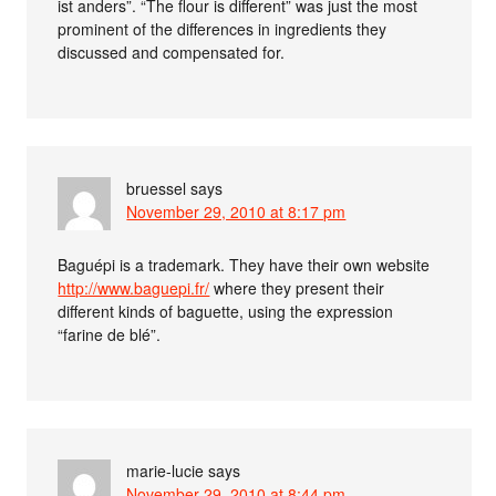
ist anders”. “The flour is different” was just the most
prominent of the differences in ingredients they
discussed and compensated for.
bruessel
says
November 29, 2010 at 8:17 pm
Baguépi is a trademark. They have their own website
http://www.baguepi.fr/
where they present their
different kinds of baguette, using the expression
“farine de blé”.
marie-lucie
says
November 29, 2010 at 8:44 pm