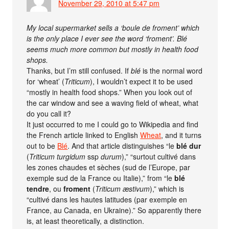
November 29, 2010 at 5:47 pm
My local supermarket sells a ‘boule de froment’ which
is the only place I ever see the word ‘froment’. Blé
seems much more common but mostly in health food
shops.
Thanks, but I’m still confused. If
blé
is the normal word
for ‘wheat’ (
Triticum
), I wouldn’t expect it to be used
“mostly in health food shops.” When you look out of
the car window and see a waving field of wheat, what
do you call it?
It just occurred to me I could go to Wikipedia and find
the French article linked to English
Wheat
, and it turns
out to be
Blé
. And that article distinguishes “le
blé dur
(
Triticum turgidum
ssp
durum
),” “surtout cultivé dans
les zones chaudes et sèches (sud de l’Europe, par
exemple sud de la France ou Italie),” from “le
blé
tendre
, ou
froment
(
Triticum æstivum
),” which is
“cultivé dans les hautes latitudes (par exemple en
France, au Canada, en Ukraine).” So apparently there
is, at least theoretically, a distinction.