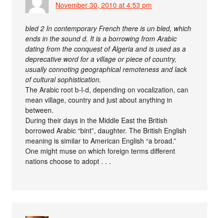
November 30, 2010 at 4:53 pm
bled 2 In contemporary French there is un bled, which
ends in the sound d. It is a borrowing from Arabic
dating from the conquest of Algeria and is used as a
deprecative word for a village or piece of country,
usually connoting geographical remoteness and lack
of cultural sophistication.
The Arabic root b-l-d, depending on vocalization, can
mean village, country and just about anything in
between.
During their days in the Middle East the British
borrowed Arabic “bint”, daughter. The British English
meaning is similar to American English “a broad.”
One might muse on which foreign terms different
nations choose to adopt . . .