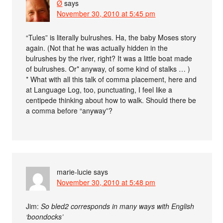
Ø
says
November 30, 2010 at 5:45 pm
“Tules” is literally bulrushes. Ha, the baby Moses story
again. (Not that he was actually hidden in the
bulrushes by the river, right? It was a little boat made
of bulrushes. Or* anyway, of some kind of stalks … )
* What with all this talk of comma placement, here and
at Language Log, too, punctuating, I feel like a
centipede thinking about how to walk. Should there be
a comma before “anyway”?
marie-lucie
says
November 30, 2010 at 5:48 pm
Jim:
So bled2 corresponds in many ways with English
‘boondocks’