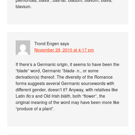
blavium.
Trond Engen
says
November 29, 2010 at 4:17 pm
If there’s a Germanic origin, it seems to have been the
“blade” word, Germanic *
blada-
n., or some
derivation(s) thereof. The diversity of the Romance
forms suggests several Germanic sourcewords with
different gender, doesn’t it? Anyway, with relatives like
Latin
flo:s
and Old Irish
bláth
, both “flower”, the
original meaning of the word may have been more like
“produce of a plant”.