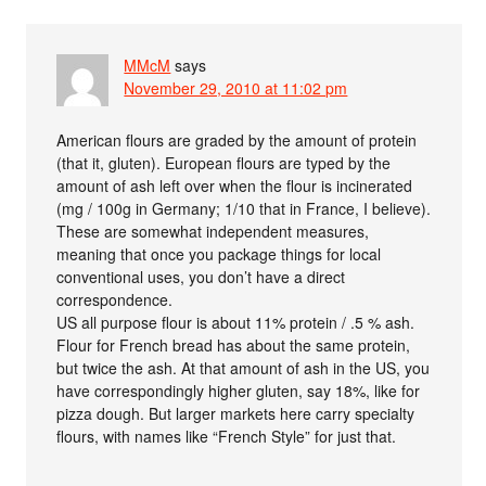
MMcM
says
November 29, 2010 at 11:02 pm
American flours are graded by the amount of protein
(that it, gluten). European flours are typed by the
amount of ash left over when the flour is incinerated
(mg / 100g in Germany; 1/10 that in France, I believe).
These are somewhat independent measures,
meaning that once you package things for local
conventional uses, you don’t have a direct
correspondence.
US all purpose flour is about 11% protein / .5 % ash.
Flour for French bread has about the same protein,
but twice the ash. At that amount of ash in the US, you
have correspondingly higher gluten, say 18%, like for
pizza dough. But larger markets here carry specialty
flours, with names like “French Style” for just that.