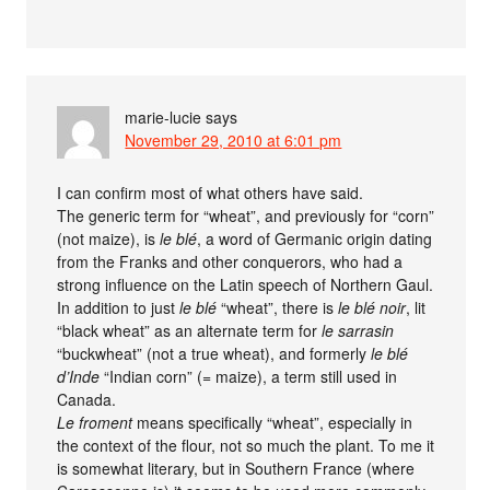
marie-lucie
says
November 29, 2010 at 6:01 pm
I can confirm most of what others have said.
The generic term for “wheat”, and previously for “corn”
(not maize), is
le blé
, a word of Germanic origin dating
from the Franks and other conquerors, who had a
strong influence on the Latin speech of Northern Gaul.
In addition to just
le blé
“wheat”, there is
le blé noir
, lit
“black wheat” as an alternate term for
le sarrasin
“buckwheat” (not a true wheat), and formerly
le blé
d’Inde
“Indian corn” (= maize), a term still used in
Canada.
Le froment
means specifically “wheat”, especially in
the context of the flour, not so much the plant. To me it
is somewhat literary, but in Southern France (where