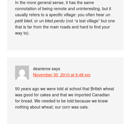
In the more general sense, it has the same
connotation of being remote and uninteresting, but it
usually refers to a specific village: you often hear
un
petit bled
, or
un bled perdu
(not “a lost village” but one
that is far from the main roads and hard to find your
way to).
dearieme
says
November 30, 2010 at 6:48 pm
50 years ago we were told at school that British wheat
was good for cakes and that we imported Canadian
for bread. We needed to be told because we knew
nothing about wheat; our corn was oats.