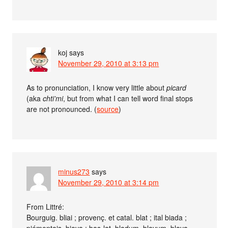
koj
says
November 29, 2010 at 3:13 pm
As to pronunciation, I know very little about
picard
(aka
chti’mi
, but from what I can tell word final stops
are not pronounced. (
source
)
minus273
says
November 29, 2010 at 3:14 pm
From Littré:
Bourguig. bliai ; provenç. et catal. blat ; ital biada ;
piémontais, biava ; bas-lat. bladum, blavum, blava,