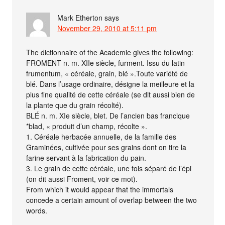
Mark Etherton
says
November 29, 2010 at 5:11 pm
The dictionnaire of the Academie gives the following:
FROMENT n. m. XIIe siècle, furment. Issu du latin
frumentum, « céréale, grain, blé ».Toute variété de
blé. Dans l’usage ordinaire, désigne la meilleure et la
plus fine qualité de cette céréale (se dit aussi bien de
la plante que du grain récolté).
BLÉ n. m. XIe siècle, blet. De l’ancien bas francique
*blad, « produit d’un champ, récolte ».
1. Céréale herbacée annuelle, de la famille des
Graminées, cultivée pour ses grains dont on tire la
farine servant à la fabrication du pain.
3. Le grain de cette céréale, une fois séparé de l’épi
(on dit aussi Froment, voir ce mot).
From which it would appear that the immortals
concede a certain amount of overlap between the two
words.