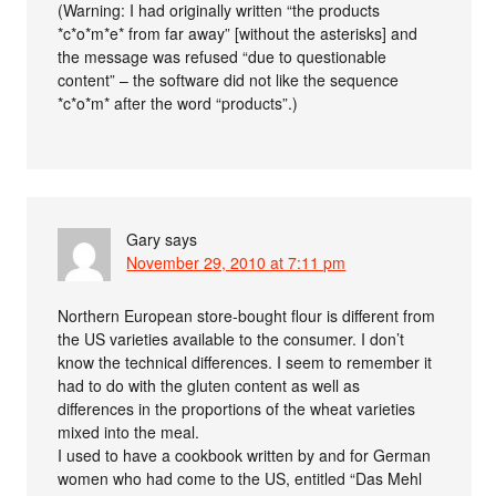
(Warning: I had originally written “the products
*c*o*m*e* from far away” [without the asterisks] and
the message was refused “due to questionable
content” – the software did not like the sequence
*c*o*m* after the word “products”.)
Gary
says
November 29, 2010 at 7:11 pm
Northern European store-bought flour is different from
the US varieties available to the consumer. I don’t
know the technical differences. I seem to remember it
had to do with the gluten content as well as
differences in the proportions of the wheat varieties
mixed into the meal.
I used to have a cookbook written by and for German
women who had come to the US, entitled “Das Mehl