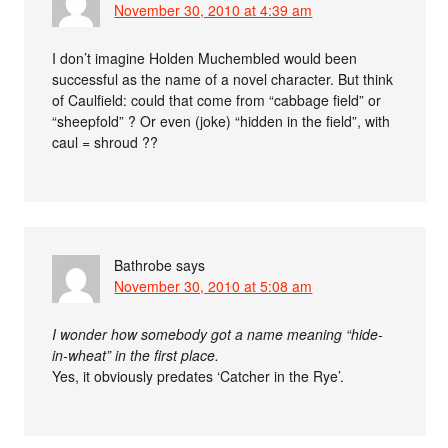
November 30, 2010 at 4:39 am
I don’t imagine Holden Muchembled would been
successful as the name of a novel character. But think
of Caulfield: could that come from “cabbage field” or
“sheepfold” ? Or even (joke) “hidden in the field”, with
caul = shroud ??
Bathrobe
says
November 30, 2010 at 5:08 am
I wonder how somebody got a name meaning “hide-
in-wheat” in the first place.
Yes, it obviously predates ‘Catcher in the Rye’.