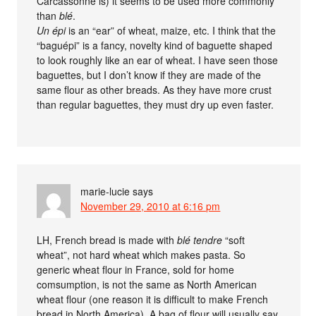
Carcassonne is) it seems to be used more commonly
than
blé
.
Un épi
is an “ear” of wheat, maize, etc. I think that the
“baguépi” is a fancy, novelty kind of baguette shaped
to look roughly like an ear of wheat. I have seen those
baguettes, but I don’t know if they are made of the
same flour as other breads. As they have more crust
than regular baguettes, they must dry up even faster.
marie-lucie
says
November 29, 2010 at 6:16 pm
LH, French bread is made with
blé tendre
“soft
wheat”, not hard wheat which makes pasta. So
generic wheat flour in France, sold for home
comsumption, is not the same as North American
wheat flour (one reason it is difficult to make French
bread in North America). A bag of flour will usually say