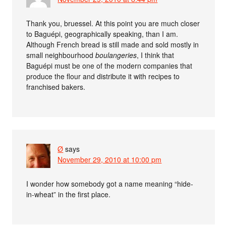
Thank you, bruessel. At this point you are much closer
to Baguépi, geographically speaking, than I am.
Although French bread is still made and sold mostly in
small neighbourhood
boulangeries
, I think that
Baguépi must be one of the modern companies that
produce the flour and distribute it with recipes to
franchised bakers.
Ø
says
November 29, 2010 at 10:00 pm
I wonder how somebody got a name meaning “hide-
in-wheat” in the first place.