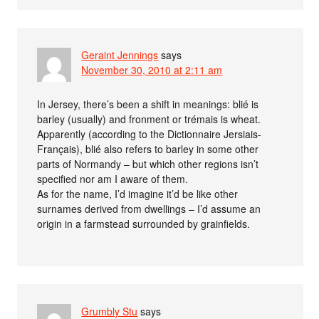
Geraint Jennings
says
November 30, 2010 at 2:11 am
In Jersey, there’s been a shift in meanings: blié is
barley (usually) and fronment or trémais is wheat.
Apparently (according to the Dictionnaire Jersiais-
Français), blié also refers to barley in some other
parts of Normandy – but which other regions isn’t
specified nor am I aware of them.
As for the name, I’d imagine it’d be like other
surnames derived from dwellings – I’d assume an
origin in a farmstead surrounded by grainfields.
Grumbly Stu
says