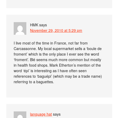
HMK
says
November 29, 2010 at 5:29 pm
I live most of the time in France, not far from
Carcassonne. My local supermarket sells a ‘boule de
froment’ which is the only place I ever see the word
‘froment’. Blé seems much more common but mostly
in health food shops. Mark Etherton’s mention of the
word ‘épi’ is interesting as I have often seen
references to ‘baguépi’ (which may be a trade name)
referring to a baguettes.
language hat
says