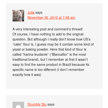
Julia
says
November 30, 2010 at 7:08 am
A very interesting post and comment’s thread!
Of course, I have nothing to add to the original
question. But although I really don’t know how US’s
“cake” flour is, I guess may be it contain some kind of
yeast or baking powder. Here that kind of flour is
called “harina leudante” (“Blancaflor” is the most
traditional brand), but I remember at first it wasn’t
easy to find the same product in Brazil because its
specific name is too different (I don’t remember
exactly how it was)
Grumbly Stu
says