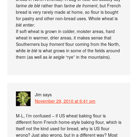
farine de blé
rather than
farine de froment
, but French
bread is very rarely made at home, so flour is bought
for pastry and other non-bread uses. Whole wheat is
blé entier
.
If soft wheat is grown in colder, moister areas, hard
wheat in warmer, drier areas, it makes sense that
Southerners buy
froment
flour coming from the North,
while
le blé
is what grows in some of the fields around
them (as well as
le seigle
“rye” in the mountains).
Jim
says
November 29, 2010 at 6:41 pm
M-L, I’m confused – if US wheat baking flour is
different fiorm French home-style baking flour, which is
itself not the kind used for bread, why is US flour
wrong? Just also wrong, but in a different way? Most