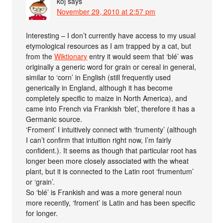
koj
says
November 29, 2010 at 2:57 pm
Interesting – I don’t currently have access to my usual
etymological resources as I am trapped by a cat, but
from the
Wiktionary
entry it would seem that ‘blé’ was
originally a generic word for grain or cereal in general,
similar to ‘corn’ in English (still frequently used
generically in England, although it has become
completely specific to maize in North America), and
came into French via Frankish ‘blet’, therefore it has a
Germanic source.
‘Froment’ I intuitively connect with ‘frumenty’ (although
I can’t confirm that intuition right now, I’m fairly
confident.). It seems as though that particular root has
longer been more closely associated with the wheat
plant, but it is connected to the Latin root ‘frumentum’
or ‘grain’.
So ‘blé’ is Frankish and was a more general noun
more recently, ‘froment’ is Latin and has been specific
for longer.