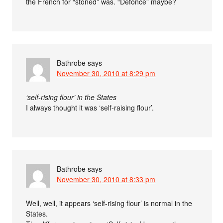
the French for “stoned” was. “Defoncé” maybe?
Bathrobe
says
November 30, 2010 at 8:29 pm
‘self-rising flour’ in the States
I always thought it was ‘self-raising flour’.
Bathrobe
says
November 30, 2010 at 8:33 pm
Well, well, it appears ‘self-rising flour’ is normal in the
States.