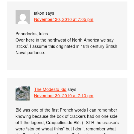
iakon
says
November 30, 2010 at 7:05 pm
Boondocks, tules …
Over here in the northwest of North America we say
‘sticks’. I assume this originated in 18th century British
Naval parlance.
The Modesto Kid
says
November 30, 2010 at 7:10 pm
Blé was one of the first French words I can remember
knowing because the box of crackers had on one side
of it the legend, Craquelins de Blé. (I STR the crackers
were “stoned wheat thins” but I don’t remember what