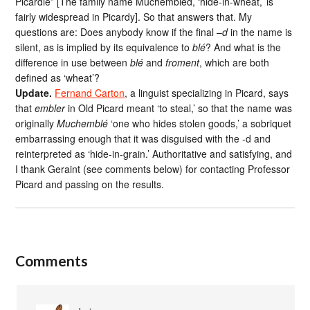
Picardie” [The family name Muchembled, ‘hide-in-wheat,’ is
fairly widespread in Picardy]. So that answers that. My
questions are: Does anybody know if the final –
d
in the name is
silent, as is implied by its equivalence to
blé
? And what is the
difference in use between
blé
and
froment
, which are both
defined as ‘wheat’?
Update.
Fernand Carton
, a linguist specializing in Picard, says
that
embler
in Old Picard meant ‘to steal,’ so that the name was
originally
Muchemblé
‘one who hides stolen goods,’ a sobriquet
embarrassing enough that it was disguised with the -d and
reinterpreted as ‘hide-in-grain.’ Authoritative and satisfying, and
I thank Geraint (see comments below) for contacting Professor
Picard and passing on the results.
Comments