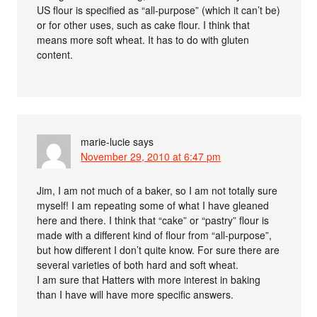
US flour is specified as “all-purpose” (which it can’t be)
or for other uses, such as cake flour. I think that
means more soft wheat. It has to do with gluten
content.
marie-lucie
says
November 29, 2010 at 6:47 pm
Jim, I am not much of a baker, so I am not totally sure
myself! I am repeating some of what I have gleaned
here and there. I think that “cake” or “pastry” flour is
made with a different kind of flour from “all-purpose”,
but how different I don’t quite know. For sure there are
several varieties of both hard and soft wheat.
I am sure that Hatters with more interest in baking
than I have will have more specific answers.