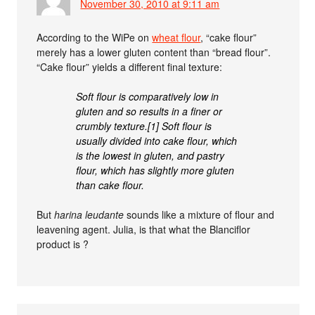
November 30, 2010 at 9:11 am
According to the WiPe on
wheat flour
, “cake flour”
merely has a lower gluten content than “bread flour”.
“Cake flour” yields a different final texture:
Soft flour is comparatively low in
gluten and so results in a finer or
crumbly texture.[1] Soft flour is
usually divided into cake flour, which
is the lowest in gluten, and pastry
flour, which has slightly more gluten
than cake flour.
But
harina leudante
sounds like a mixture of flour and
leavening agent. Julia, is that what the Blanciflor
product is ?