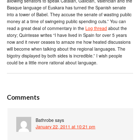
allowing senators to speak Catalan, Galician, Valencian and the
Basque language of Euskara has turned the Spanish senate
into a tower of Babel. They accuse the senate of wasting public
money at a time of swingeing public spending cuts.” You can
read a great deal of commentary in the
Log thread
about the
story; Quintesse writes “I have lived in Spain for over 5 years
now and it never ceases to amaze me how heated discussions
will become when talking about the regional languages. The
bigotry displayed by both sides is incredible.” I wish people
could be a little more rational about language.
Comments
Bathrobe
says
January 22, 2011 at 10:21 pm