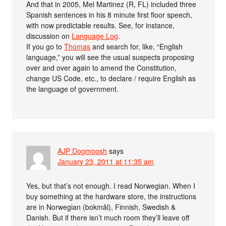
And that in 2005, Mel Martinez (R, FL) included three
Spanish sentences in his 8 minute first floor speech,
with now predictable results. See, for instance,
discussion on
Language Log
.
If you go to
Thomas
and search for, like, “English
language,” you will see the usual suspects proposing
over and over again to amend the Constitution,
change US Code, etc., to declare / require English as
the language of government.
AJP Dogmoosh
says
January 23, 2011 at 11:35 am
Yes, but that’s not enough. I read Norwegian. When I
buy something at the hardware store, the instructions
are in Norwegian (bokmål), Finnish, Swedish &
Danish. But if there isn’t much room they’ll leave off