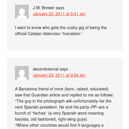
J.W. Brewer
says
January 23, 2011 at 9:41 am
I want to know who gets the cushy gig of being the
official Catalan-Valencian “translator.”
decentinterval
says
January 23, 2011 at 9:54 am
A Barcelona friend of mine (born, raised, educated)
saw that Guardian article and replied to me as follows:
“The guy in the photograph will–unfortunately–be the
next Spanish president. He and his party–PP–are a
bunch of “fachas” (a very Spanish word meaning
fascists, old-fashioned, right-wing guys).
“Where other countries would find 5 languages a