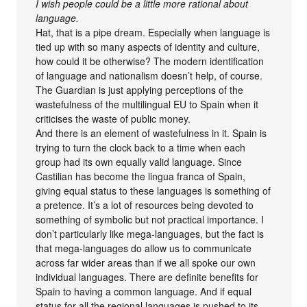
I wish people could be a little more rational about
language.
Hat, that is a pipe dream. Especially when language is
tied up with so many aspects of identity and culture,
how could it be otherwise? The modern identification
of language and nationalism doesn’t help, of course.
The Guardian is just applying perceptions of the
wastefulness of the multilingual EU to Spain when it
criticises the waste of public money.
And there is an element of wastefulness in it. Spain is
trying to turn the clock back to a time when each
group had its own equally valid language. Since
Castilian has become the lingua franca of Spain,
giving equal status to these languages is something of
a pretence. It’s a lot of resources being devoted to
something of symbolic but not practical importance. I
don’t particularly like mega-languages, but the fact is
that mega-languages do allow us to communicate
across far wider areas than if we all spoke our own
individual languages. There are definite benefits for
Spain to having a common language. And if equal
status for all the regional languages is pushed to its