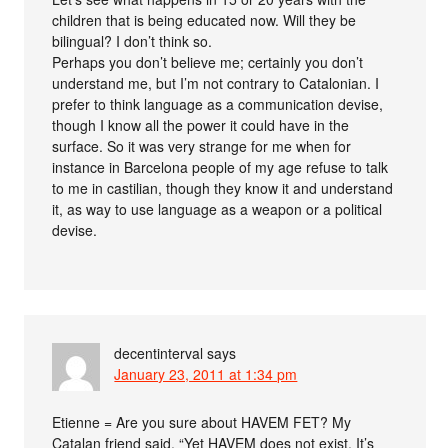
children that is being educated now. Will they be
bilingual? I don’t think so.
Perhaps you don’t believe me; certainly you don’t
understand me, but I’m not contrary to Catalonian. I
prefer to think language as a communication devise,
though I know all the power it could have in the
surface. So it was very strange for me when for
instance in Barcelona people of my age refuse to talk
to me in castilian, though they know it and understand
it, as way to use language as a weapon or a political
devise.
decentinterval
says
January 23, 2011 at 1:34 pm
Etienne = Are you sure about HAVEM FET? My
Catalan friend said, “Yet HAVEM does not exist. It’s