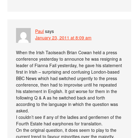
Paul
says
January 23, 2011 at 8:09 am
When the Irish Taoiseach Brian Cowan held a press
conference yesterday to announce he was resigning a
leader of Fianna Fail yesterday, he gave his statement
first in Irish – surprising and confusing London-based
BBC News which had switched urgently to the press
conference, then had to improvise until he repeated
his statement in English. It got worse for them in the
following Q & A as he switched back and forth
according to the language in which the question was
asked.
I couldn’t see if any of the ladies and gentlemen of the
Fourth Estate had earphones for translation.
On the original question, it does seem to play to the
current trend to favour minorities over the majority.