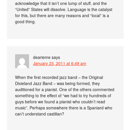
acknowledge that it isn’t one lump of stuff, and the
“United” States will dissolve. Language is the catalyst
for this, but there are many reasons and “local” is a
good thing.
dearieme
says
January 23, 2011 at 6:49 am
When the first recorded jazz band – the Original
Dixieland Jazz Band – was being formed, they
auditioned for a pianist. One of the others commented
something to the effect of “we had to try hundreds of
guys before we found a pianist who couldn’t read
music”. Perhaps somewhere there is a Spaniard who
can’t understand castilian?