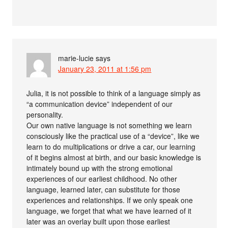
marie-lucie
says
January 23, 2011 at 1:56 pm
Julia, it is not possible to think of a language simply as
“a communication device” independent of our
personality.
Our own native language is not something we learn
consciously like the practical use of a “device”, like we
learn to do multiplications or drive a car, our learning
of it begins almost at birth, and our basic knowledge is
intimately bound up with the strong emotional
experiences of our earliest childhood. No other
language, learned later, can substitute for those
experiences and relationships. If we only speak one
language, we forget that what we have learned of it
later was an overlay built upon those earliest