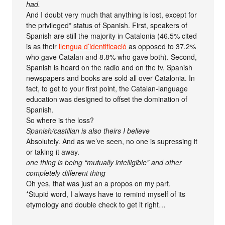
had.
And I doubt very much that anything is lost, except for
the privileged* status of Spanish. First, speakers of
Spanish are still the majority in Catalonia (46.5% cited
is as their
llengua d’identificació
as opposed to 37.2%
who gave Catalan and 8.8% who gave both). Second,
Spanish is heard on the radio and on the tv, Spanish
newspapers and books are sold all over Catalonia. In
fact, to get to your first point, the Catalan-language
education was designed to offset the domination of
Spanish.
So where is the loss?
Spanish/castilian is also theirs I believe
Absolutely. And as we’ve seen, no one is supressing it
or taking it away.
one thing is being “mutually intelligible” and other
completely different thing
Oh yes, that was just an a propos on my part.
*Stupid word, I always have to remind myself of its
etymology and double check to get it right…