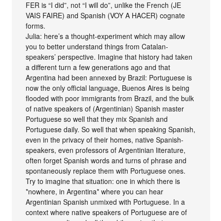
FER is “I did”, not “I will do”, unlike the French (JE
VAIS FAIRE) and Spanish (VOY A HACER) cognate
forms.
Julia: here’s a thought-experiment which may allow
you to better understand things from Catalan-
speakers’ perspective. Imagine that history had taken
a different turn a few generations ago and that
Argentina had been annexed by Brazil: Portuguese is
now the only official language, Buenos Aires is being
flooded with poor immigrants from Brazil, and the bulk
of native speakers of (Argentinian) Spanish master
Portuguese so well that they mix Spanish and
Portuguese daily. So well that when speaking Spanish,
even in the privacy of their homes, native Spanish-
speakers, even professors of Argentinian literature,
often forget Spanish words and turns of phrase and
spontaneously replace them with Portuguese ones.
Try to imagine that situation: one in which there is
*nowhere, in Argentina* where you can hear
Argentinian Spanish unmixed with Portuguese. In a
context where native speakers of Portuguese are of