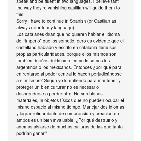
speak and be fluent in two languages. I believe taht
the way they’re vanishing castilian will guide them to
this.
Sorry I have to continue in Spanish (or Castlian as I
always refer to my language):
Los catalanes dirán que no quieren hablar el idioma
del “imperio” que los sometió, pero es evidente que el
castellano hablado y escrito en catalunia tiene sus
propias particularidades, porque ellos mismos son
también dueños del idioma, como lo somos los
argentinos o los mexicanos. Entonces ¿por qué para
enfrentarse al poder central lo hacen perjudicándose
a sí mismos? Según yo lo entiendo para mantener y
proteger un bien culturar no es necesario
desprenderse o perder otro. No son bienes
materiales, ni objetos físicos que no pueden ocupar el
mismo espacio al mismo tiempo. Manejar dos idiomas
y lograr refinamiento de comprensión y creación en
ambos es un bien invaluable. ¿Por qué destruirlo y
además aislarse de muchas culturas de las que tanto
podrían ganar?