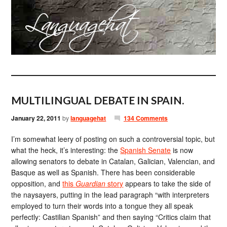
MULTILINGUAL DEBATE IN SPAIN.
January 22, 2011
by
languagehat
134 Comments
I’m somewhat leery of posting on such a controversial topic, but
what the heck, it’s interesting: the
Spanish Senate
is now
allowing senators to debate in Catalan, Galician, Valencian, and
Basque as well as Spanish. There has been considerable
opposition, and
this
Guardian
story
appears to take the side of
the naysayers, putting in the lead paragraph “with interpreters
employed to turn their words into a tongue they all speak
perfectly: Castilian Spanish” and then saying “Critics claim that