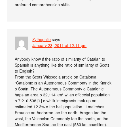
profound comprehension skills.
Zythophile
says
January 23, 2011 at 12:11 pm
Anybody know if the ratio of similarity of Catalan to
Spanish is anything like the ratio of similarity of Scots
to English?
From the Scots Wikipedia article on Catalonia:
“Catalonie is an Autonomous Commonty in the Kinrick
o Spain. The Autonomous Commonty o Catalonie
haps an area o 32,114 km² wi an offeecial population
o 7,210,508 [1] o whilk immigrants mak up an
estimated 12.3% o the hail population. It mairches
Fraunce an Andorrae tae the north, Aragon tae the
wast, the Valencian Commonty tae the sooth, an the
Mediterranean Sea tae the east (580 km coastline).