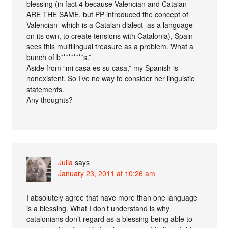
blessing (in fact 4 because Valencian and Catalan
ARE THE SAME, but PP introduced the concept of
Valencian–which is a Catalan dialect–as a language
on its own, to create tensions with Catalonia), Spain
sees this multilingual treasure as a problem. What a
bunch of b*********s.”
Aside from “mi casa es su casa,” my Spanish is
nonexistent. So I’ve no way to consider her linguistic
statements.
Any thoughts?
Julia
says
January 23, 2011 at 10:26 am
I absolutely agree that have more than one language
is a blessing. What I don’t understand is why
catalonians don’t regard as a blessing being able to