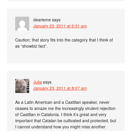
dearieme
says
January 23, 2011 at 6:51 am
Caution: that story fits into the category that I think of
as “showbiz fact”.
Julia
says
January 23, 2011 at 8:07 am
As a Latin American and a Castilian speaker, never
ceases to amaze me the increasingly virulent rejection
of Castilian in Catalonia. I think it’s great and very
important that Catalan be cultivated and protected, but
I cannot understand how you might miss another