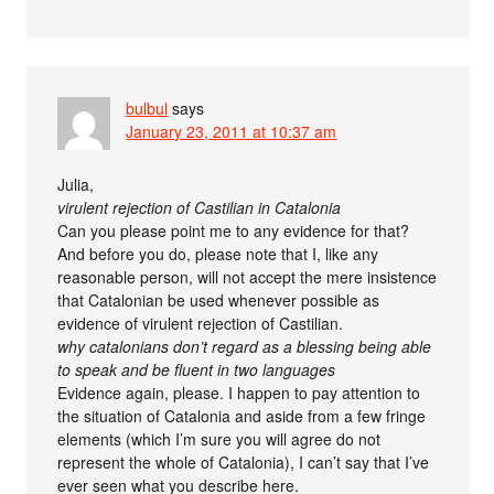
bulbul
says
January 23, 2011 at 10:37 am
Julia,
virulent rejection of Castilian in Catalonia
Can you please point me to any evidence for that?
And before you do, please note that I, like any
reasonable person, will not accept the mere insistence
that Catalonian be used whenever possible as
evidence of virulent rejection of Castilian.
why catalonians don’t regard as a blessing being able
to speak and be fluent in two languages
Evidence again, please. I happen to pay attention to
the situation of Catalonia and aside from a few fringe
elements (which I’m sure you will agree do not
represent the whole of Catalonia), I can’t say that I’ve
ever seen what you describe here.