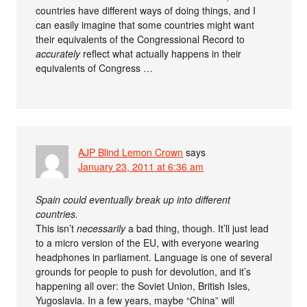
countries have different ways of doing things, and I
can easily imagine that some countries might want
their equivalents of the Congressional Record to
accurately
reflect what actually happens in their
equivalents of Congress …
AJP Blind Lemon Crown
says
January 23, 2011 at 6:36 am
Spain could eventually break up into different
countries.
This isn’t
necessarily
a bad thing, though. It’ll just lead
to a micro version of the EU, with everyone wearing
headphones in parliament. Language is one of several
grounds for people to push for devolution, and it’s
happening all over: the Soviet Union, British Isles,
Yugoslavia. In a few years, maybe “China” will