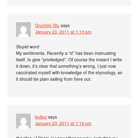
Grumbly Stu
says
January 23, 2011 at 1:13 pm
Stupid word
My sentiments. Recently a “d” has been insinuating
itself, to give “priviledged”. Of course the instant I write
it down, it’s clear that something’s wrong. I just now
vaccinated myself with knowledge of the etymology, so
it should be plain sailing from here out.
bulbul
says
January 23, 2011 at 1:15 pm
the idea of Spain (or any other country, including my