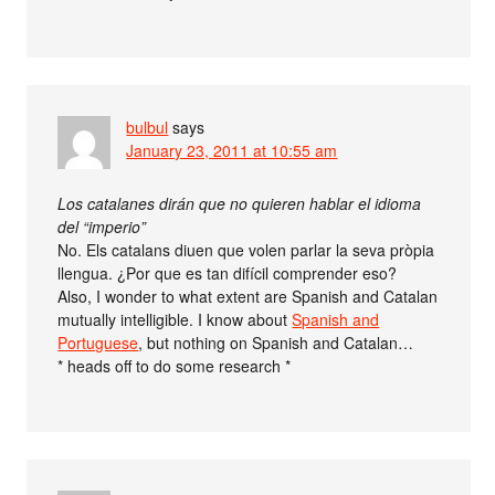
bulbul
says
January 23, 2011 at 10:55 am
Los catalanes dirán que no quieren hablar el idioma
del “imperio”
No. Els catalans diuen que volen parlar la seva pròpia
llengua. ¿Por que es tan difícil comprender eso?
Also, I wonder to what extent are Spanish and Catalan
mutually intelligible. I know about
Spanish and
Portuguese
, but nothing on Spanish and Catalan…
* heads off to do some research *