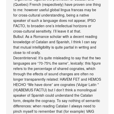
(Quebec) French (respectively) have proven one thing
to me: however useful global lingua francas may be
for cross-cultural understanding, being a native
speaker of such a language does not appear, IPSO
FACTO, to broaden one’s intellectual horizons or
cross-cultural sensitivity. I’ll leave it at that.
Bulbul: As a Romance scholar with a decent reading
knowledge of Catalan and Spanish, I think I can say
that mutual intelligibility is quite partial in writing and
close to nil orally.
Decentinterval: It’s quite misleading to say that the two
languages are “70-75% the same”, lexically: this figure
refers to the percentage of shared cognates, which
through the effects of sound changes are often no
longer transparently related: HAVEM FET and HEMOS
HECHO “We have done” are cognates (Vulgar Latin *
(H)ABEMUS FACTU) but I don’t think a monolingual
speaker of Spanish could understand the Catalan
form, despite the cognacy. To say nothing of semantic
differences: when reading Catalan I always need to
pinch myself to remember that (for example) VAIG