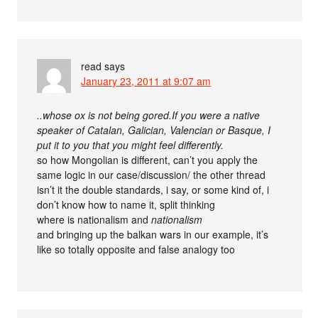
read
says
January 23, 2011 at 9:07 am
..whose ox is not being gored.If you were a native
speaker of Catalan, Galician, Valencian or Basque, I
put it to you that you might feel differently.
so how Mongolian is different, can’t you apply the
same logic in our case/discussion/ the other thread
isn’t it the double standards, i say, or some kind of, i
don’t know how to name it, split thinking
where is nationalism and
nationalism
and bringing up the balkan wars in our example, it’s
like so totally opposite and false analogy too