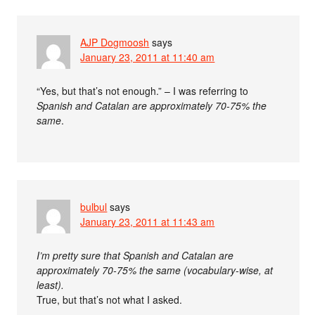
AJP Dogmoosh
says
January 23, 2011 at 11:40 am
“Yes, but that’s not enough.” – I was referring to
Spanish and Catalan are approximately 70-75% the
same
.
bulbul
says
January 23, 2011 at 11:43 am
I’m pretty sure that Spanish and Catalan are
approximately 70-75% the same (vocabulary-wise, at
least).
True, but that’s not what I asked.