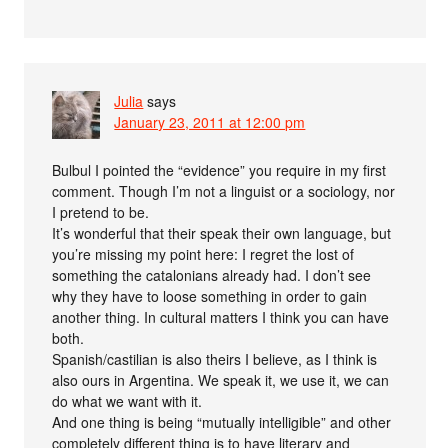
Julia
says
January 23, 2011 at 12:00 pm
Bulbul I pointed the “evidence” you require in my first
comment. Though I’m not a linguist or a sociology, nor
I pretend to be.
It’s wonderful that their speak their own language, but
you’re missing my point here: I regret the lost of
something the catalonians already had. I don’t see
why they have to loose something in order to gain
another thing. In cultural matters I think you can have
both.
Spanish/castilian is also theirs I believe, as I think is
also ours in Argentina. We speak it, we use it, we can
do what we want with it.
And one thing is being “mutually intelligible” and other
completely different thing is to have literary and