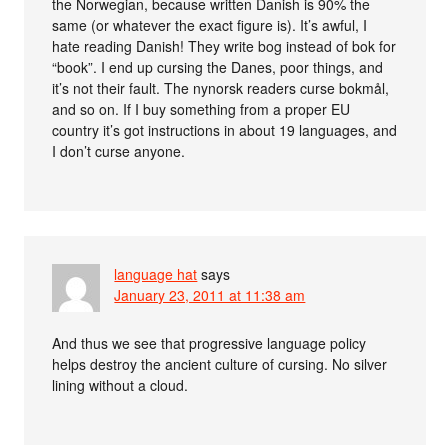
the Norwegian, because written Danish is 90% the
same (or whatever the exact figure is). It’s awful, I
hate reading Danish! They write bog instead of bok for
“book”. I end up cursing the Danes, poor things, and
it’s not their fault. The nynorsk readers curse bokmål,
and so on. If I buy something from a proper EU
country it’s got instructions in about 19 languages, and
I don’t curse anyone.
language hat
says
January 23, 2011 at 11:38 am
And thus we see that progressive language policy
helps destroy the ancient culture of cursing. No silver
lining without a cloud.