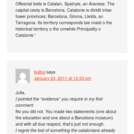
Offeecial leids is Catalan, Spainyie, an Aranese. The
caipital ceety is Barcelona. Catalonie is dividit intae
fower provinces: Barcelona, Girona, Lleida, an
Tarragona. Its territory corresponds tae maist o the
historical territory o the umwhile Principality o
Catalonie.”
bulbul
says
January 23, 2011 at 12:33 pm
Julia,
I pointed the “evidence” you require in my first
comment
No you did not. You made two statements (one about
the education and one about a Barcelona museum)
and with all due respect, that’s just not enough.
I regret the lost of something the catalonians already