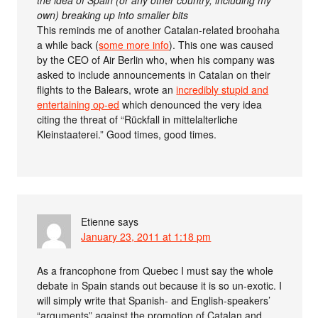
own) breaking up into smaller bits
This reminds me of another Catalan-related broohaha
a while back (
some more info
). This one was caused
by the CEO of Air Berlin who, when his company was
asked to include announcements in Catalan on their
flights to the Balears, wrote an
incredibly stupid and
entertaining op-ed
which denounced the very idea
citing the threat of “Rückfall in mittelalterliche
Kleinstaaterei.” Good times, good times.
Etienne
says
January 23, 2011 at 1:18 pm
As a francophone from Quebec I must say the whole
debate in Spain stands out because it is so un-exotic. I
will simply write that Spanish- and English-speakers’
“arguments” against the promotion of Catalan and