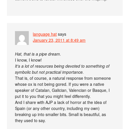
language hat
says
January 23, 2011 at 8:49 am
Hat, that is a pipe dream.
I know, I know!
It’s a lot of resources being devoted to something of
symbolic but not practical importance.
That is, of course, a natural response from someone
whose ox is not being gored. If you were a native
speaker of Catalan, Galician, Valencian or Basque, I
put it to you that you might feel differently.
And I share with AJP a lack of horror at the idea of
Spain (or any other country, including my own)
breaking up into smaller bits. Small is beautiful, as
they used to say.