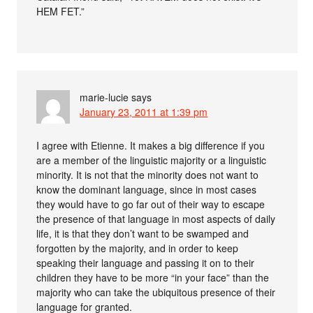
HEM FET.”
marie-lucie
says
January 23, 2011 at 1:39 pm
I agree with Etienne. It makes a big difference if you
are a member of the linguistic majority or a linguistic
minority. It is not that the minority does not want to
know the dominant language, since in most cases
they would have to go far out of their way to escape
the presence of that language in most aspects of daily
life, it is that they don’t want to be swamped and
forgotten by the majority, and in order to keep
speaking their language and passing it on to their
children they have to be more “in your face” than the
majority who can take the ubiquitous presence of their
language for granted.