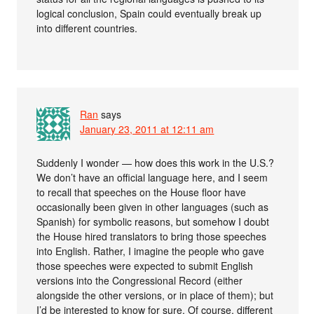
logical conclusion, Spain could eventually break up
into different countries.
Ran
says
January 23, 2011 at 12:11 am
Suddenly I wonder — how does this work in the U.S.?
We don’t have an official language here, and I seem
to recall that speeches on the House floor have
occasionally been given in other languages (such as
Spanish) for symbolic reasons, but somehow I doubt
the House hired translators to bring those speeches
into English. Rather, I imagine the people who gave
those speeches were expected to submit English
versions into the Congressional Record (either
alongside the other versions, or in place of them); but
I’d be interested to know for sure. Of course, different