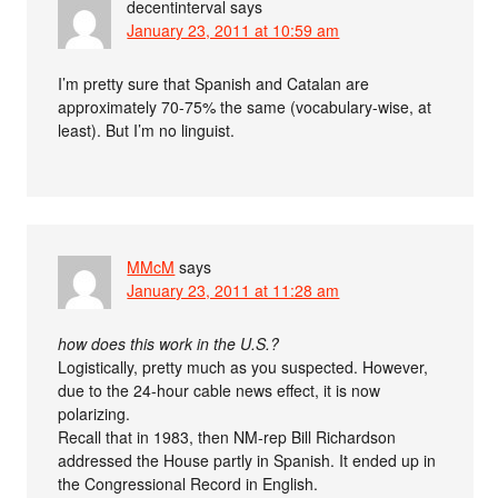
decentinterval
says
January 23, 2011 at 10:59 am
I’m pretty sure that Spanish and Catalan are
approximately 70-75% the same (vocabulary-wise, at
least). But I’m no linguist.
MMcM
says
January 23, 2011 at 11:28 am
how does this work in the U.S.?
Logistically, pretty much as you suspected. However,
due to the 24-hour cable news effect, it is now
polarizing.
Recall that in 1983, then NM-rep Bill Richardson
addressed the House partly in Spanish. It ended up in
the Congressional Record in English.