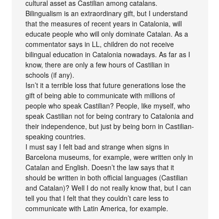
cultural asset as Castilian among catalans.
Bilingualism is an extraordinary gift, but I understand
that the measures of recent years in Catalonia, will
educate people who will only dominate Catalan. As a
commentator says in LL, children do not receive
bilingual education in Catalonia nowadays. As far as I
know, there are only a few hours of Castilian in
schools (if any).
Isn’t it a terrible loss that future generations lose the
gift of being able to communicate with millions of
people who speak Castilian? People, like myself, who
speak Castilian not for being contrary to Catalonia and
their independence, but just by being born in Castilian-
speaking countries.
I must say I felt bad and strange when signs in
Barcelona museums, for example, were written only in
Catalan and English. Doesn’t the law says that it
should be written in both official languages (Castilian
and Catalan)? Well I do not really know that, but I can
tell you that I felt that they couldn’t care less to
communicate with Latin America, for example.