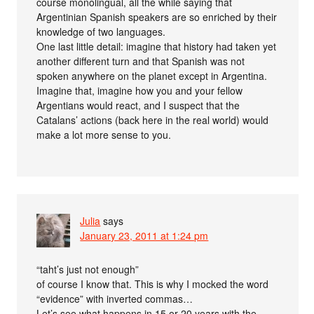
course monolingual, all the while saying that
Argentinian Spanish speakers are so enriched by their
knowledge of two languages.
One last little detail: imagine that history had taken yet
another different turn and that Spanish was not
spoken anywhere on the planet except in Argentina.
Imagine that, imagine how you and your fellow
Argentians would react, and I suspect that the
Catalans’ actions (back here in the real world) would
make a lot more sense to you.
Julia
says
January 23, 2011 at 1:24 pm
“taht’s just not enough”
of course I know that. This is why I mocked the word
“evidence” with inverted commas…
Let’s see what happens in 15 or 20 years with the