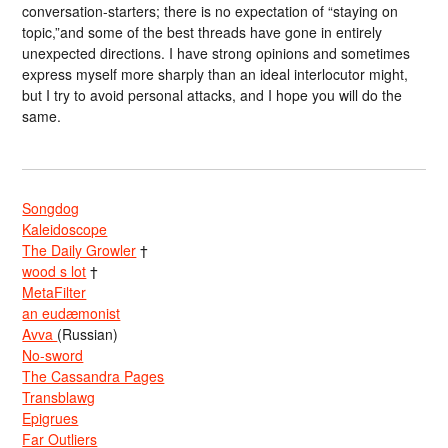
conversation-starters; there is no expectation of “staying on
topic,”and some of the best threads have gone in entirely
unexpected directions. I have strong opinions and sometimes
express myself more sharply than an ideal interlocutor might,
but I try to avoid personal attacks, and I hope you will do the
same.
Songdog
Kaleidoscope
The Daily Growler
†
wood s lot
†
MetaFilter
an eudæmonist
Avva
(Russian)
No-sword
The Cassandra Pages
Transblawg
Epigrues
Far Outliers