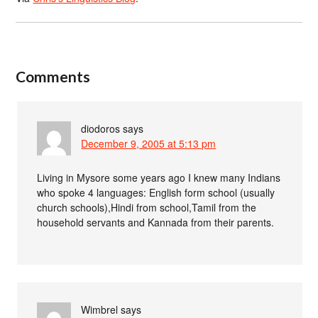
Comments
diodoros
says
December 9, 2005 at 5:13 pm
Living in Mysore some years ago I knew many Indians
who spoke 4 languages: English form school (usually
church schools),Hindi from school,Tamil from the
household servants and Kannada from their parents.
Wimbrel
says