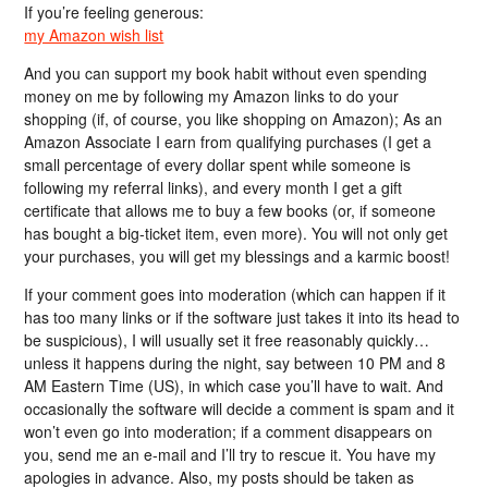
If you’re feeling generous:
my Amazon wish list
And you can support my book habit without even spending
money on me by following my Amazon links to do your
shopping (if, of course, you like shopping on Amazon); As an
Amazon Associate I earn from qualifying purchases (I get a
small percentage of every dollar spent while someone is
following my referral links), and every month I get a gift
certificate that allows me to buy a few books (or, if someone
has bought a big-ticket item, even more). You will not only get
your purchases, you will get my blessings and a karmic boost!
If your comment goes into moderation (which can happen if it
has too many links or if the software just takes it into its head to
be suspicious), I will usually set it free reasonably quickly…
unless it happens during the night, say between 10 PM and 8
AM Eastern Time (US), in which case you’ll have to wait. And
occasionally the software will decide a comment is spam and it
won’t even go into moderation; if a comment disappears on
you, send me an e-mail and I’ll try to rescue it. You have my
apologies in advance. Also, my posts should be taken as