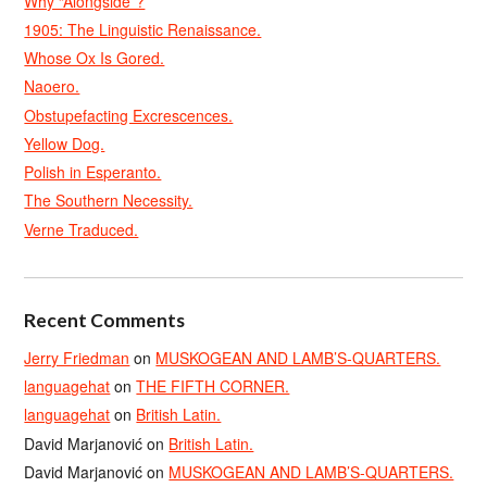
Why “Alongside”?
1905: The Linguistic Renaissance.
Whose Ox Is Gored.
Naoero.
Obstupefacting Excrescences.
Yellow Dog.
Polish in Esperanto.
The Southern Necessity.
Verne Traduced.
Recent Comments
Jerry Friedman
on
MUSKOGEAN AND LAMB’S-QUARTERS.
languagehat
on
THE FIFTH CORNER.
languagehat
on
British Latin.
David Marjanović
on
British Latin.
David Marjanović
on
MUSKOGEAN AND LAMB’S-QUARTERS.