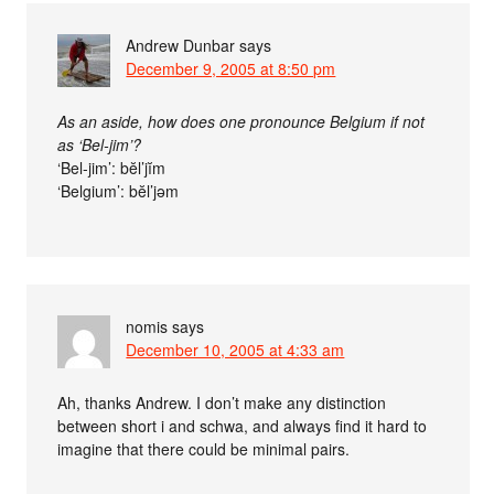
Andrew Dunbar
says
December 9, 2005 at 8:50 pm
As an aside, how does one pronounce Belgium if not
as ‘Bel-jim’?
‘Bel-jim’: bĕl’jĭm
‘Belgium’: bĕl’jəm
nomis
says
December 10, 2005 at 4:33 am
Ah, thanks Andrew. I don’t make any distinction
between short i and schwa, and always find it hard to
imagine that there could be minimal pairs.