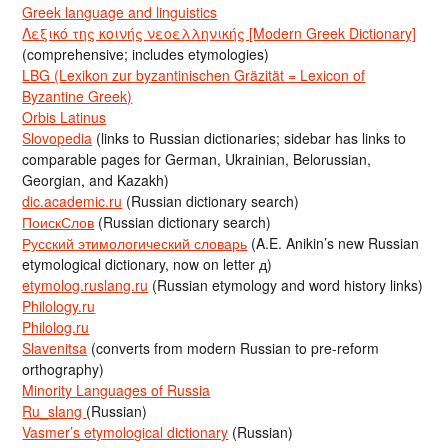
Greek language and linguistics
Λεξικό της κοινής νεοελληνικής [Modern Greek Dictionary]
(comprehensive; includes etymologies)
LBG (Lexikon zur byzantinischen Gräzität = Lexicon of
Byzantine Greek)
Orbis Latinus
Slovopedia
(links to Russian dictionaries; sidebar has links to
comparable pages for German, Ukrainian, Belorussian,
Georgian, and Kazakh)
dic.academic.ru
(Russian dictionary search)
ПоискСлов
(Russian dictionary search)
Русский этимологический словарь
(A.E. Anikin’s new Russian
etymological dictionary, now on letter д)
etymolog.ruslang.ru
(Russian etymology and word history links)
Philology.ru
Philolog.ru
Slavenitsa
(converts from modern Russian to pre-reform
orthography)
Minority Languages of Russia
Ru_slang
(Russian)
Vasmer’s etymological dictionary
(Russian)