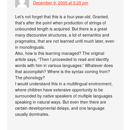
December 9, 2005 at 5:25 pm
Let’s not forget that this is a four-year-old. Granted,
that’s after the point when production of strings of
unbounded length is acquired. But there is a great
many discoursive structures, a lot of semantics and
pragmatics, that are not learned until much later, even
in monolinguals.
Also, how is this learning managed? The original
article says, “Then I proceeded to read and identify
words with him in various languages.” Whatever does
that accomplish? Where is the syntax coming from?
The phonology?
I would understand this in a multilingual environment,
where children have extensive opportunity to be
surrounded by native speakers of multiple languages
speaking in natural ways. But even then there are
certain developmental delays, and one language
usually dominates.