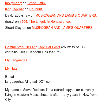
mollymooly
on
British Latin.
languagehat
on
Rhupunt.
David Eddyshaw
on
MUSKOGEAN AND LAMB’S-QUARTERS.
drasvi
on
1905: The Linguistic Renaissance.
Stuart Clayton
on
MUSKOGEAN AND LAMB’S-QUARTERS.
Commented-On Language Hat Posts
(courtesy of J.C.;
contains useful Random Link feature)
My Languages
My Hats
E-mail:
languagehat AT gmail DOT com
My name is Steve Dodson; I’m a retired copyeditor currently
living in western Massachusetts after many years in New York
City.