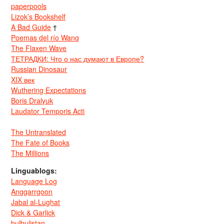
paperpools
Lizok’s Bookshelf
A Bad Guide
†
Poemas del río Wang
The Flaxen Wave
ТЕТРАДКИ: Что о нас думают в Европе?
Russian Dinosaur
XIX век
Wuthering Expectations
Boris Dralyuk
Laudator Temporis Acti
The Untranslated
The Fate of Books
The Millions
Linguablogs:
Language Log
Anggarrgoon
Jabal al-Lughat
Dick & Garlick
bulbulistan