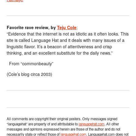
Favorite rave review, by
Teju Cole
:
“Evidence that the internet is not as idiotic as it often looks. This
site is called Language Hat and it deals with many issues of a
linguistic flavor. It’s a beacon of attentiveness and crisp
thinking, and an excellent substitute for the daily news.”
From “commonbeauty”
(Cole’s blog circa 2003)
All comments are copyright their original posters. Only messages signed
“languagehat” are property of and attributable to
languagehat.com
. All other
messages and opinions expressed herein are those of the author and do not
necessarily state or reflect those of
languagehat.com
. Languagehat.com does not