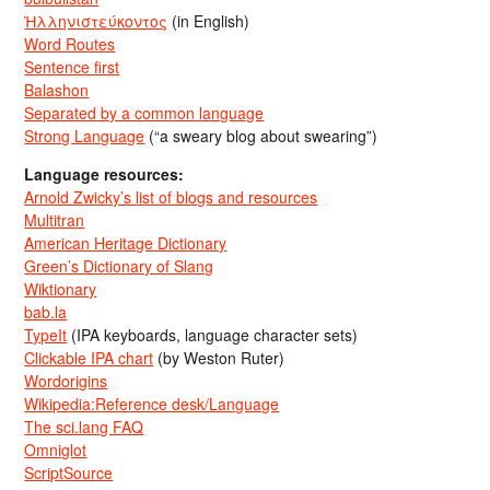
Ἡλληνιστεύκοντος
(in English)
Word Routes
Sentence first
Balashon
Separated by a common language
Strong Language
(“a sweary blog about swearing”)
Language resources:
Arnold Zwicky’s list of blogs and resources
Multitran
American Heritage Dictionary
Green’s Dictionary of Slang
Wiktionary
bab.la
TypeIt
(IPA keyboards, language character sets)
Clickable IPA chart
(by Weston Ruter)
Wordorigins
Wikipedia:Reference desk/Language
The sci.lang FAQ
Omniglot
ScriptSource