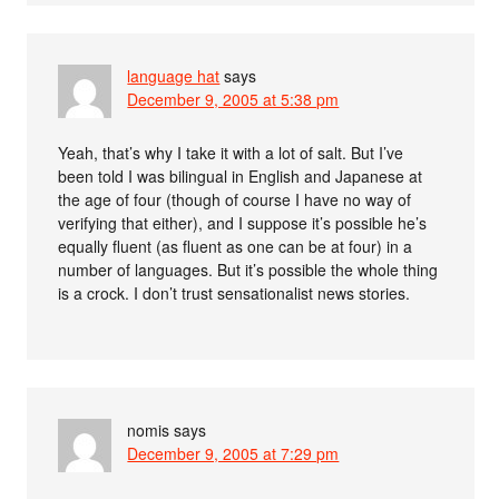
language hat
says
December 9, 2005 at 5:38 pm
Yeah, that’s why I take it with a lot of salt. But I’ve
been told I was bilingual in English and Japanese at
the age of four (though of course I have no way of
verifying that either), and I suppose it’s possible he’s
equally fluent (as fluent as one can be at four) in a
number of languages. But it’s possible the whole thing
is a crock. I don’t trust sensationalist news stories.
nomis
says
December 9, 2005 at 7:29 pm