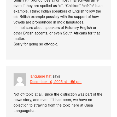
even if they are spelled as “e”. “Chicken” /chĭkĭn/ is an
example. I think Indian speakers of English follow the
old British example possibly with the support of how
vowels are pronounced in Indic languages.
I’m not sure about speakers of Esturary English or
other British accents, or even South Africans for that
matter.
Sorry for going so off-topic.
language hat
says
December 10, 2005 at 1:56 pm
Not off-topic at all, since the distinction was part of the
news story, and even if it had been, we have no
objection to straying from the topic here at Casa
Languagehat.