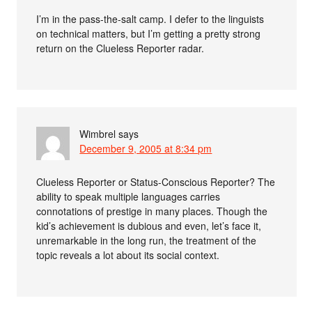
I’m in the pass-the-salt camp. I defer to the linguists
on technical matters, but I’m getting a pretty strong
return on the Clueless Reporter radar.
Wimbrel
says
December 9, 2005 at 8:34 pm
Clueless Reporter or Status-Conscious Reporter? The
ability to speak multiple languages carries
connotations of prestige in many places. Though the
kid’s achievement is dubious and even, let’s face it,
unremarkable in the long run, the treatment of the
topic reveals a lot about its social context.