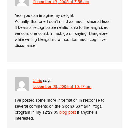
December 13, 2005 at 7:55 am
Yes, you can imagine my delight.
Actually, that one I don’t mind as much, since at least
it bears a recognizable relationship to the anglicized
version; one could, in fact, go on saying “Bangalore”
while writing Bengaluru without too much cognitive
dissonance.
Chris
says
December 29, 2005 at 10:17 am
I’ve posted some more information in response to
several comments on the Siddha Samadhi Yoga
program in my 12/29/05
blog post
if anyone is
interested.