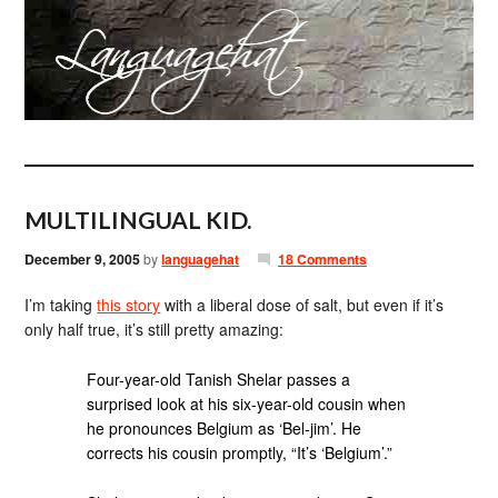
MULTILINGUAL KID.
December 9, 2005
by
languagehat
18 Comments
I’m taking
this story
with a liberal dose of salt, but even if it’s
only half true, it’s still pretty amazing:
Four-year-old Tanish Shelar passes a
surprised look at his six-year-old cousin when
he pronounces Belgium as ‘Bel-jim’. He
corrects his cousin promptly, “It’s ‘Belgium’.”