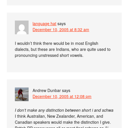
language hat
says
December 10, 2005 at 8:32 am
I wouldn’t think there would be in most English
dialects, but these are Indians, who are quite used to
pronouncing unstressed short vowels.
Andrew Dunbar
says
December 10, 2005 at 12:08 pm
I don’t make any distinction between short i and schwa
I think Australian, New Zealander, American, and
Canadian speakers would make the distinction I give.
British RP pronounces all or most final schwas as /ĭ/