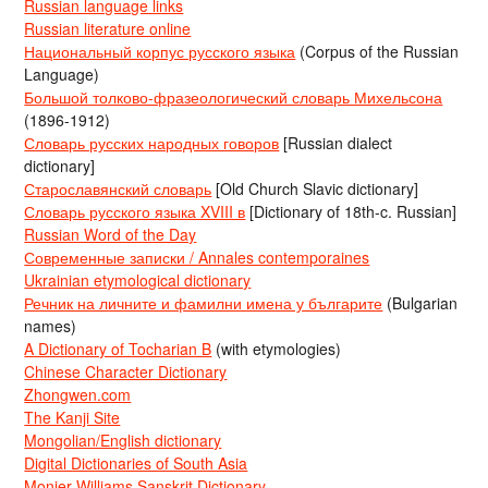
Russian language links
Russian literature online
Национальный корпус русского языка
(Corpus of the Russian
Language)
Большой толково-фразеологический словарь Михельсона
(1896-1912)
Словарь русских народных говоров
[Russian dialect
dictionary]
Старославянский словарь
[Old Church Slavic dictionary]
Словарь русского языка XVIII в
[Dictionary of 18th-c. Russian]
Russian Word of the Day
Современные записки / Annales contemporaines
Ukrainian etymological dictionary
Речник на личните и фамилни имена у българите
(Bulgarian
names)
A Dictionary of Tocharian B
(with etymologies)
Chinese Character Dictionary
Zhongwen.com
The Kanji Site
Mongolian/English dictionary
Digital Dictionaries of South Asia
Monier-Williams Sanskrit Dictionary