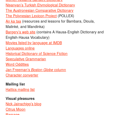
Nişanyan’s Turkish Etymological Dictionary
The Austronesian Comparative Dictionary
The Polynesian Lexicon Project
(POLLEX)
An ka taa
(resources and lessons for Bambara, Dioula,
Malinké, and Mandinka)
Bargery’s web site
(contains A Hausa-English Dictionary and
English-Hausa Vocabulary)
Movies listed by language at IMDB
Languages online
Historical Dictionary of Science Fiction
Speculative Grammarian
Word Oddities
Jan Freeman’s
Boston Globe
column
Character converter
Mailing list
Hattics mailing list
Visual pleasures
Nick Jainschigg’s blog
Citrus Moon
Ramage