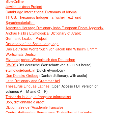
BibleOnline
Jewish Lexicon Project
Cambridge International Dictionary of Idioms
TITUS: Thesaurus Indogermanischer Text- und
Sprachmaterialien
American Heritage Dictionary Indo-European Roots Appendix
Andras Rajki’s Etymological Dictionary of Arabic
Germanic Lexicon Project
Dictionary of the Scots Language
Das Deutsche Wörterbuch von Jacob und Wilhelm Grimm
Wortschatz Deutsch
Etymologisches Wörterbuch des Deutschen
DWDS
(Der deutsche Wortschatz von 1600 bis heute)
etymologiebank.nl
(Dutch etymology)
Den Danske Ordbog
(Danish dictionary, with audio)
Latin Dictionary and Grammar Aid
Thesaurus Linguae Latinae
(Open Access PDF version of
volumes A – M and O – P)
Trésor de la langue française informatisé
Bob, dictionnaire d’argot
Dictionnaire de l’Académie francaise
Centre National de Ressources Textuelles et Lexicales