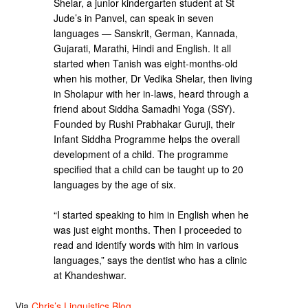
Shelar, a junior kindergarten student at St
Jude’s in Panvel, can speak in seven
languages — Sanskrit, German, Kannada,
Gujarati, Marathi, Hindi and English. It all
started when Tanish was eight-months-old
when his mother, Dr Vedika Shelar, then living
in Sholapur with her in-laws, heard through a
friend about Siddha Samadhi Yoga (SSY).
Founded by Rushi Prabhakar Guruji, their
Infant Siddha Programme helps the overall
development of a child. The programme
specified that a child can be taught up to 20
languages by the age of six.
“I started speaking to him in English when he
was just eight months. Then I proceeded to
read and identify words with him in various
languages,” says the dentist who has a clinic
at Khandeshwar.
Via
Chris’s Linguistics Blog
.