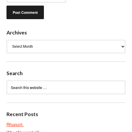
Archives
Archives
Search
Recent Posts
Rhupunt.