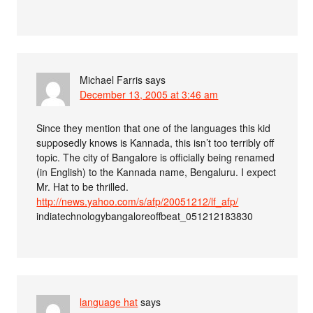
Michael Farris
says
December 13, 2005 at 3:46 am
Since they mention that one of the languages this kid
supposedly knows is Kannada, this isn’t too terribly off
topic. The city of Bangalore is officially being renamed
(in English) to the Kannada name, Bengaluru. I expect
Mr. Hat to be thrilled.
http://news.yahoo.com/s/afp/20051212/lf_afp/
indiatechnologybangaloreoffbeat_051212183830
language hat
says