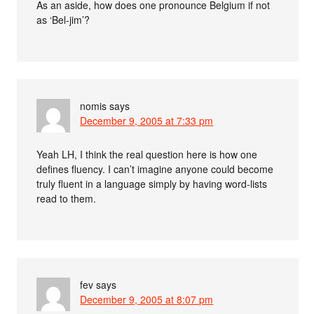
As an aside, how does one pronounce Belgium if not
as ‘Bel-jim’?
nomis
says
December 9, 2005 at 7:33 pm
Yeah LH, I think the real question here is how one
defines fluency. I can’t imagine anyone could become
truly fluent in a language simply by having word-lists
read to them.
fev
says
December 9, 2005 at 8:07 pm