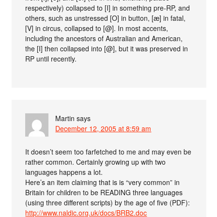
respectively) collapsed to [I] in something pre-RP, and
others, such as unstressed [O] in button, [æ] in fatal,
[V] in circus, collapsed to [@]. In most accents,
including the ancestors of Australian and American,
the [I] then collapsed into [@], but it was preserved in
RP until recently.
Martin
says
December 12, 2005 at 8:59 am
It doesn’t seem too farfetched to me and may even be
rather common. Certainly growing up with two
languages happens a lot.
Here’s an item claiming that is is “very common” in
Britain for children to be READING three languages
(using three different scripts) by the age of five (PDF):
http://www.naldic.org.uk/docs/BRB2.doc