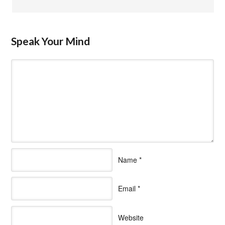
Speak Your Mind
Name
*
Email
*
Website