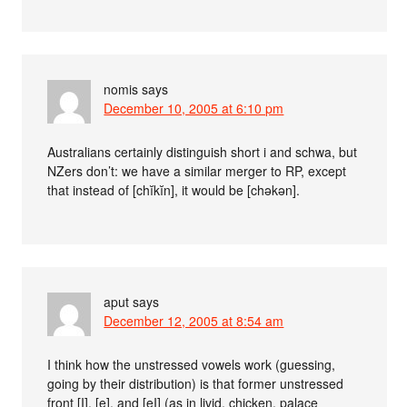
nomis
says
December 10, 2005 at 6:10 pm
Australians certainly distinguish short i and schwa, but
NZers don’t: we have a similar merger to RP, except
that instead of [chĭkĭn], it would be [chəkən].
aput
says
December 12, 2005 at 8:54 am
I think how the unstressed vowels work (guessing,
going by their distribution) is that former unstressed
front [I], [e], and [eI] (as in livid, chicken, palace