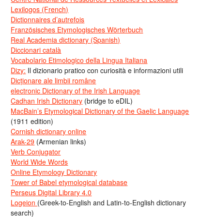
Lexilogos (French)
Dictionnaires d’autrefois
Französisches Etymologisches Wörterbuch
Real Academia dictionary (Spanish)
Diccionari català
Vocabolario Etimologico della Lingua Italiana
Dizy:
Il dizionario pratico con curiosità e informazioni utili
Dicționare ale limbii române
electronic Dictionary of the Irish Language
Cadhan Irish Dictionary
(bridge to eDIL)
MacBain’s Etymological Dictionary of the Gaelic Language
(1911 edition)
Cornish dictionary online
Arak-29
(Armenian links)
Verb Conjugator
World Wide Words
Online Etymology Dictionary
Tower of Babel etymological database
Perseus Digital Library 4.0
Logeion
(Greek-to-English and Latin-to-English dictionary
search)