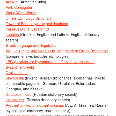
Arak-29
(Armenian links)
Verb Conjugator
World Wide Words
Online Etymology Dictionary
Tower of Babel etymological database
Perseus Digital Library 4.0
Logeion
(Greek-to-English and Latin-to-English dictionary
search)
Greek language and linguistics
Λεξικό της κοινής νεοελληνικής [Modern Greek Dictionary]
(comprehensive; includes etymologies)
LBG (Lexikon zur byzantinischen Gräzität = Lexicon of
Byzantine Greek)
Orbis Latinus
Slovopedia
(links to Russian dictionaries; sidebar has links to
comparable pages for German, Ukrainian, Belorussian,
Georgian, and Kazakh)
dic.academic.ru
(Russian dictionary search)
ПоискСлов
(Russian dictionary search)
Русский этимологический словарь
(A.E. Anikin’s new Russian
etymological dictionary, now on letter д)
etymolog.ruslang.ru
(Russian etymology and word history links)