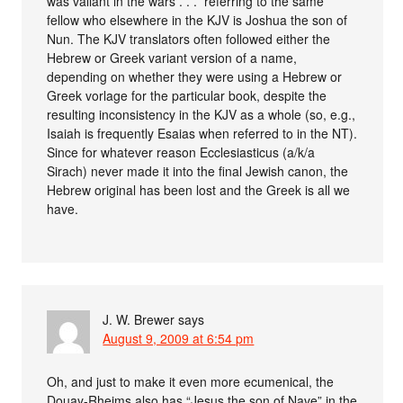
was valiant in the wars . . .” referring to the same
fellow who elsewhere in the KJV is Joshua the son of
Nun. The KJV translators often followed either the
Hebrew or Greek variant version of a name,
depending on whether they were using a Hebrew or
Greek vorlage for the particular book, despite the
resulting inconsistency in the KJV as a whole (so, e.g.,
Isaiah is frequently Esaias when referred to in the NT).
Since for whatever reason Ecclesiasticus (a/k/a
Sirach) never made it into the final Jewish canon, the
Hebrew original has been lost and the Greek is all we
have.
J. W. Brewer
says
August 9, 2009 at 6:54 pm
Oh, and just to make it even more ecumenical, the
Douay-Rheims also has “Jesus the son of Nave” in the