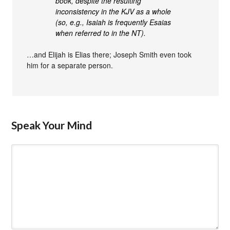
book, despite the resulting
inconsistency in the KJV as a whole
(so, e.g., Isaiah is frequently Esaias
when referred to in the NT).
…and Elijah is Elias there; Joseph Smith even took
him for a separate person.
Speak Your Mind