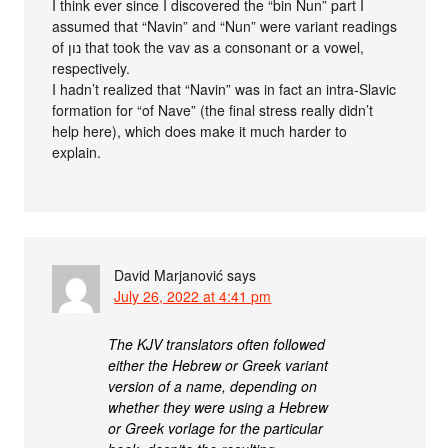
I think ever since I discovered the “bin Nun” part I
assumed that “Navin” and “Nun” were variant readings
of נון that took the vav as a consonant or a vowel,
respectively.
I hadn’t realized that “Navin” was in fact an intra-Slavic
formation for “of Nave” (the final stress really didn’t
help here), which does make it much harder to
explain.
David Marjanović
says
July 26, 2022 at 4:41 pm
The KJV translators often followed
either the Hebrew or Greek variant
version of a name, depending on
whether they were using a Hebrew
or Greek vorlage for the particular