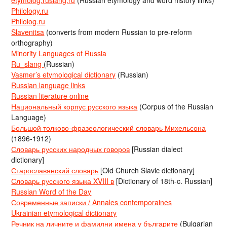
Philology.ru
Philolog.ru
Slavenitsa
(converts from modern Russian to pre-reform
orthography)
Minority Languages of Russia
Ru_slang
(Russian)
Vasmer’s etymological dictionary
(Russian)
Russian language links
Russian literature online
Национальный корпус русского языка
(Corpus of the Russian
Language)
Большой толково-фразеологический словарь Михельсона
(1896-1912)
Словарь русских народных говоров
[Russian dialect
dictionary]
Старославянский словарь
[Old Church Slavic dictionary]
Словарь русского языка XVIII в
[Dictionary of 18th-c. Russian]
Russian Word of the Day
Современные записки / Annales contemporaines
Ukrainian etymological dictionary
Речник на личните и фамилни имена у българите
(Bulgarian