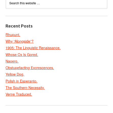
Recent Posts
Rhupunt.
Why “Alongside”?
1905: The Linguistic Renaissance.
Whose Ox Is Gored.
Naoero.
Obstupefacting Excrescences.
Yellow Dog.
Polish in Esperanto.
The Southern Necessity.
Verne Traduced.