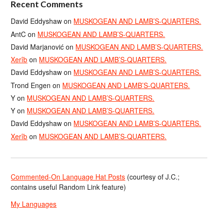
Recent Comments
David Eddyshaw
on
MUSKOGEAN AND LAMB’S-QUARTERS.
AntC
on
MUSKOGEAN AND LAMB’S-QUARTERS.
David Marjanović
on
MUSKOGEAN AND LAMB’S-QUARTERS.
Xerîb
on
MUSKOGEAN AND LAMB’S-QUARTERS.
David Eddyshaw
on
MUSKOGEAN AND LAMB’S-QUARTERS.
Trond Engen
on
MUSKOGEAN AND LAMB’S-QUARTERS.
Y
on
MUSKOGEAN AND LAMB’S-QUARTERS.
Y
on
MUSKOGEAN AND LAMB’S-QUARTERS.
David Eddyshaw
on
MUSKOGEAN AND LAMB’S-QUARTERS.
Xerîb
on
MUSKOGEAN AND LAMB’S-QUARTERS.
Commented-On Language Hat Posts
(courtesy of J.C.;
contains useful Random Link feature)
My Languages