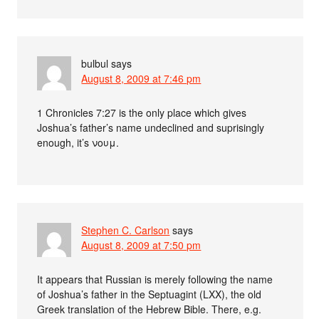
bulbul
says
August 8, 2009 at 7:46 pm
1 Chronicles 7:27 is the only place which gives
Joshua’s father’s name undeclined and suprisingly
enough, it’s νουμ.
Stephen C. Carlson
says
August 8, 2009 at 7:50 pm
It appears that Russian is merely following the name
of Joshua’s father in the Septuagint (LXX), the old
Greek translation of the Hebrew Bible. There, e.g.