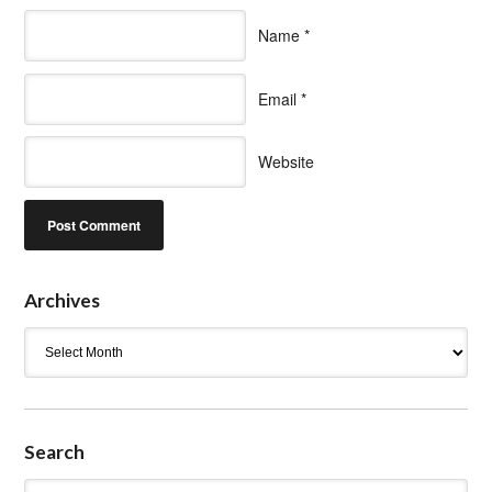
Name
*
Email
*
Website
Archives
Archives
Search