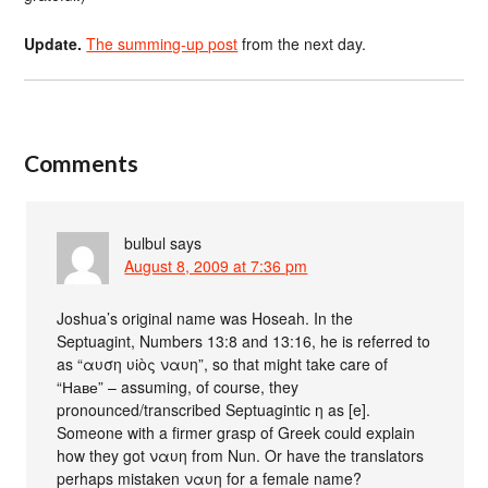
Update.
The summing-up post
from the next day.
Comments
bulbul
says
August 8, 2009 at 7:36 pm
Joshua’s original name was Hoseah. In the
Septuagint, Numbers 13:8 and 13:16, he is referred to
as “αυση υἱὸς ναυη”, so that might take care of
“Наве” – assuming, of course, they
pronounced/transcribed Septuagintic η as [e].
Someone with a firmer grasp of Greek could explain
how they got ναυη from Nun. Or have the translators
perhaps mistaken ναυη for a female name?