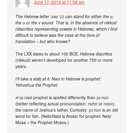
June 17, 2014 at 11:58 am
The Hebrew letter ‘vav’ (ו) can stand for either the ɒ,
the ʊ or the v sound. That is, in the absence of nikkud
(diacritics representing vowels in Hebrew), which I find
difficult to believe was the case at the time of
translation – but who knows?
The LXX dates to about 100 BCE. Hebrew diacritics
(nikkud) weren’t developed for another 750 or more
years.
I’ll take a stab at it. Navi in Hebrew is prophet.
Yehoshua the Prophet.
נביא navi prophet is spelled differently than נון nun
(better reflecting actual pronunciation: nuhn or noon),
the name of Joshua’s father. Curiosity: נון nun is an old
word for fish. (Nebi/Nabi is Arabic for prophet: Nebi
Musa = the Prophet Moses.)