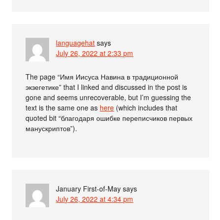
languagehat
says
July 26, 2022 at 2:33 pm
The page “Имя Иисуса Навина в традиционной
экзегетике” that I linked and discussed in the post is
gone and seems unrecoverable, but I’m guessing the
text is the same one as
here
(which includes that
quoted bit “благодаря ошибке переписчиков первых
манускриптов”).
January First-of-May
says
July 26, 2022 at 4:34 pm