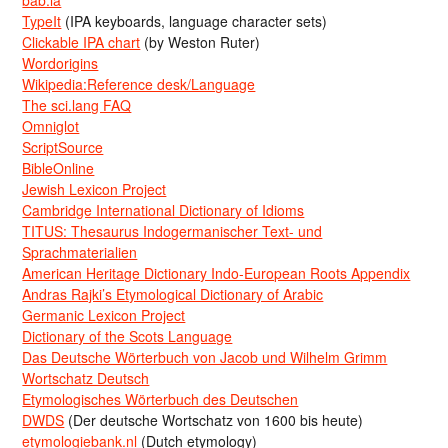
TypeIt
(IPA keyboards, language character sets)
Clickable IPA chart
(by Weston Ruter)
Wordorigins
Wikipedia:Reference desk/Language
The sci.lang FAQ
Omniglot
ScriptSource
BibleOnline
Jewish Lexicon Project
Cambridge International Dictionary of Idioms
TITUS: Thesaurus Indogermanischer Text- und
Sprachmaterialien
American Heritage Dictionary Indo-European Roots Appendix
Andras Rajki’s Etymological Dictionary of Arabic
Germanic Lexicon Project
Dictionary of the Scots Language
Das Deutsche Wörterbuch von Jacob und Wilhelm Grimm
Wortschatz Deutsch
Etymologisches Wörterbuch des Deutschen
DWDS
(Der deutsche Wortschatz von 1600 bis heute)
etymologiebank.nl
(Dutch etymology)