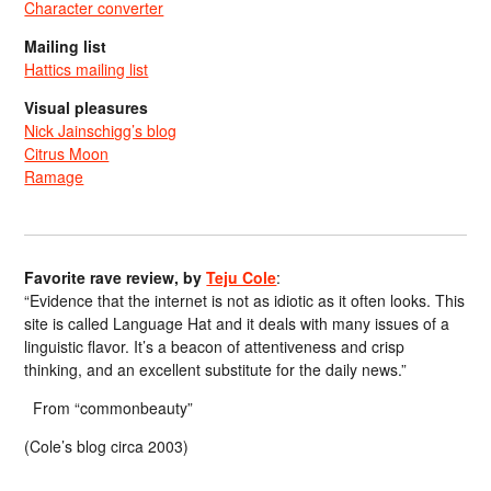
Character converter
Mailing list
Hattics mailing list
Visual pleasures
Nick Jainschigg’s blog
Citrus Moon
Ramage
Favorite rave review, by
Teju Cole
:
“Evidence that the internet is not as idiotic as it often looks. This
site is called Language Hat and it deals with many issues of a
linguistic flavor. It’s a beacon of attentiveness and crisp
thinking, and an excellent substitute for the daily news.”
From “commonbeauty”
(Cole’s blog circa 2003)