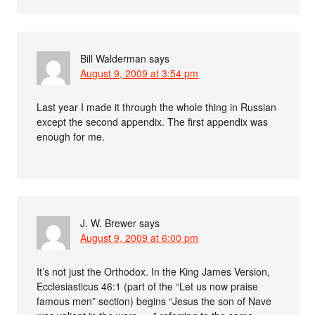
Bill Walderman
says
August 9, 2009 at 3:54 pm
Last year I made it through the whole thing in Russian
except the second appendix. The first appendix was
enough for me.
J. W. Brewer
says
August 9, 2009 at 6:00 pm
It’s not just the Orthodox. In the King James Version,
Ecclesiasticus 46:1 (part of the “Let us now praise
famous men” section) begins “Jesus the son of Nave