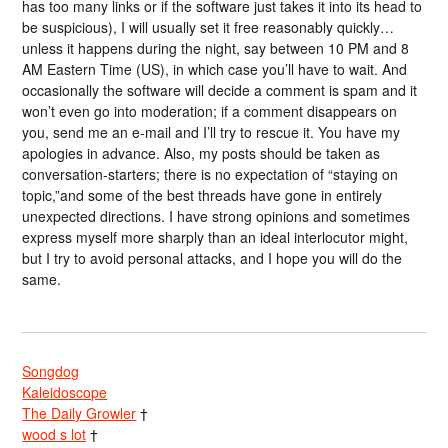
has too many links or if the software just takes it into its head to
be suspicious), I will usually set it free reasonably quickly…
unless it happens during the night, say between 10 PM and 8
AM Eastern Time (US), in which case you’ll have to wait. And
occasionally the software will decide a comment is spam and it
won’t even go into moderation; if a comment disappears on
you, send me an e-mail and I’ll try to rescue it. You have my
apologies in advance. Also, my posts should be taken as
conversation-starters; there is no expectation of “staying on
topic,”and some of the best threads have gone in entirely
unexpected directions. I have strong opinions and sometimes
express myself more sharply than an ideal interlocutor might,
but I try to avoid personal attacks, and I hope you will do the
same.
Songdog
Kaleidoscope
The Daily Growler
†
wood s lot
†