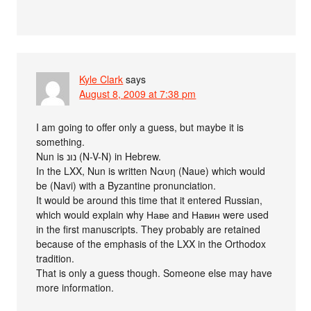
Kyle Clark
says
August 8, 2009 at 7:38 pm
I am going to offer only a guess, but maybe it is
something.
Nun is נונ (N-V-N) in Hebrew.
In the LXX, Nun is written Ναυη (Naue) which would
be (Navi) with a Byzantine pronunciation.
It would be around this time that it entered Russian,
which would explain why Наве and Навин were used
in the first manuscripts. They probably are retained
because of the emphasis of the LXX in the Orthodox
tradition.
That is only a guess though. Someone else may have
more information.