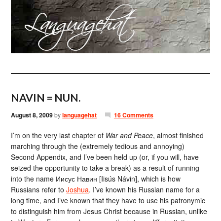
NAVIN = NUN.
August 8, 2009
by
languagehat
16 Comments
I’m on the very last chapter of
War and Peace
, almost finished
marching through the (extremely tedious and annoying)
Second Appendix, and I’ve been held up (or, if you will, have
seized the opportunity to take a break) as a result of running
into the name Иисус Навин [Iisús Návin], which is how
Russians refer to
Joshua
. I’ve known his Russian name for a
long time, and I’ve known that they have to use his patronymic
to distinguish him from Jesus Christ because in Russian, unlike