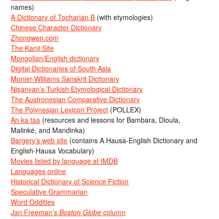
names)
A Dictionary of Tocharian B
(with etymologies)
Chinese Character Dictionary
Zhongwen.com
The Kanji Site
Mongolian/English dictionary
Digital Dictionaries of South Asia
Monier-Williams Sanskrit Dictionary
Nişanyan’s Turkish Etymological Dictionary
The Austronesian Comparative Dictionary
The Polynesian Lexicon Project
(POLLEX)
An ka taa
(resources and lessons for Bambara, Dioula,
Malinké, and Mandinka)
Bargery’s web site
(contains A Hausa-English Dictionary and
English-Hausa Vocabulary)
Movies listed by language at IMDB
Languages online
Historical Dictionary of Science Fiction
Speculative Grammarian
Word Oddities
Jan Freeman’s
Boston Globe
column