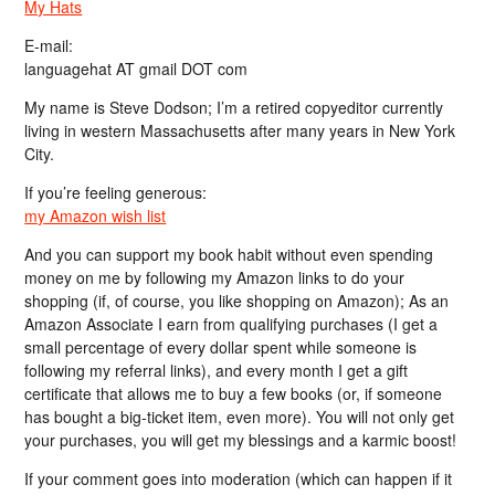
My Hats
E-mail:
languagehat AT gmail DOT com
My name is Steve Dodson; I’m a retired copyeditor currently
living in western Massachusetts after many years in New York
City.
If you’re feeling generous:
my Amazon wish list
And you can support my book habit without even spending
money on me by following my Amazon links to do your
shopping (if, of course, you like shopping on Amazon); As an
Amazon Associate I earn from qualifying purchases (I get a
small percentage of every dollar spent while someone is
following my referral links), and every month I get a gift
certificate that allows me to buy a few books (or, if someone
has bought a big-ticket item, even more). You will not only get
your purchases, you will get my blessings and a karmic boost!
If your comment goes into moderation (which can happen if it