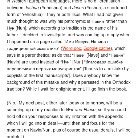
in Western European languages, there is no differentiation
between
Joshua
(Yehoshua) and
Jesus
(Yeshua, a shortened
form of Yehoshua)—they’re both Iisús. What I had not given
much thought to was why his patronymic is Навин rather than
Нун [Nun], which according to tradition is the name of his
father. I decided to investigate, and was coming up empty when
I happened on a page called “Имя Иисуса Навина в
традиционной экзегетике” (
Word doc
,
Google cache
), which
says in a parenthetical aside that “Наве” [Nave] and “Навин”
[Navin] are used instead of “Нун” [Nun] “благодаря ошибке
переписчиков первых манускриптов” [‘thanks to a mistake by
copyists of the first manuscripts’]. Does anybody know the
background of this mistake and why it persisted in the Orthodox
tradition? While I wait for enlightenment, I’ll go finish the book.
(N.b.: My next post, either later today or tomorrow, will be a
summing up of my reaction to
War and Peace
, so if you could
hold off on your responses to my irritation with the appendix—
which I will go into in detail—until then and focus for the
moment on Navin/Nun, plus of course the usual derails, I will be
grateful.)