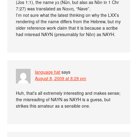
(Jos 1:1), the name נון (Nûn, but also as Nôn in 1 Chr
7:27) was translated as Ναυη, “Nave”.
I’m not sure what the latest thinking on why the LXX’s
rendering of the name differs from the Hebrew, but my
older reference work claim that it is because a scribe
had misread ΝΑΥΝ (presumably for Nôn) as ΝΑΥΗ.
language hat
says
August 8, 2009 at 8:29 pm
Huh, that’s all extremely interesting and makes sense;
the misreading of ΝΑΥΝ as ΝΑΥΗ is a guess, but
strikes this amateur as a sensible one.