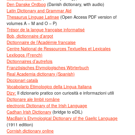
Den Danske Ordbog
(Danish dictionary, with audio)
Latin Dictionary and Grammar Aid
Thesaurus Linguae Latinae
(Open Access PDF version of
volumes A – M and O – P)
Trésor de la langue française informatisé
Bob, dictionnaire d’argot
Dictionnaire de l’Académie francaise
Centre National de Ressources Textuelles et Lexicales
Lexilogos (French)
Dictionnaires d’autrefois
Französisches Etymologisches Wörterbuch
Real Academia dictionary (Spanish)
Diccionari català
Vocabolario Etimologico della Lingua Italiana
Dizy:
Il dizionario pratico con curiosità e informazioni utili
Dicționare ale limbii române
electronic Dictionary of the Irish Language
Cadhan Irish Dictionary
(bridge to eDIL)
MacBain’s Etymological Dictionary of the Gaelic Language
(1911 edition)
Cornish dictionary online