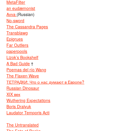
MetaFilter
an eudæmonist
Avva
(Russian)
No-sword
The Cassandra Pages
Transblawg
Epigrues
Far Outliers
paperpools
Lizok’s Bookshelf
A Bad Guide
†
Poemas del río Wang
The Flaxen Wave
ТЕТРАДКИ: Что о нас думают в Европе?
Russian Dinosaur
XIX век
Wuthering Expectations
Boris Dralyuk
Laudator Temporis Acti
The Untranslated
The Fate of Books