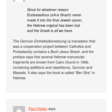
Since for whatever reason
Ecclesiasticus (a/k/a Sirach) never
made it into the final Jewish canon,
the Hebrew original has been lost
and the Greek is all we have.
The German
Einheitsübersetzung
(a translation that
was a cooperation project between Catholics and
Protestants) contains a
Buch Jesus Sirach
, and the
preface says that several Hebrew manuscript
fragments are known from Cairo (found in 1896,
containing additions and repetitions), Qumran and
Masada. It also says the book is called “Ben Sira” in
Hebrew.
Paul Ogden
says