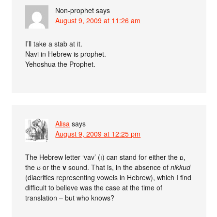
Non-prophet
says
August 9, 2009 at 11:26 am
I’ll take a stab at it.
Navi in Hebrew is prophet.
Yehoshua the Prophet.
Alisa
says
August 9, 2009 at 12:25 pm
The Hebrew letter ‘vav’ (ו) can stand for either the ɒ,
the ʊ or the
v
sound. That is, in the absence of
nikkud
(diacritics representing vowels in Hebrew), which I find
difficult to believe was the case at the time of
translation – but who knows?