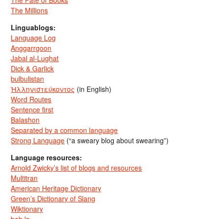
The Millions
Linguablogs:
Language Log
Anggarrgoon
Jabal al-Lughat
Dick & Garlick
bulbulistan
Ἡλληνιστεύκοντος
(in English)
Word Routes
Sentence first
Balashon
Separated by a common language
Strong Language
(“a sweary blog about swearing”)
Language resources:
Arnold Zwicky’s list of blogs and resources
Multitran
American Heritage Dictionary
Green’s Dictionary of Slang
Wiktionary
bab.la