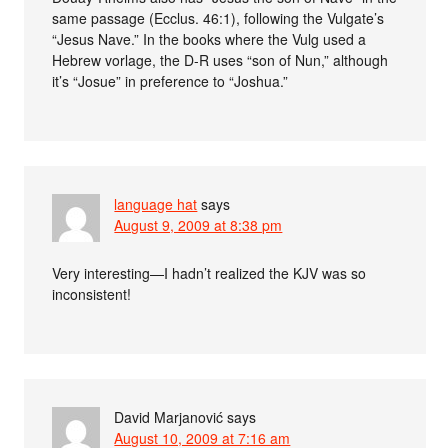
same passage (Ecclus. 46:1), following the Vulgate’s
“Jesus Nave.” In the books where the Vulg used a
Hebrew vorlage, the D-R uses “son of Nun,” although
it’s “Josue” in preference to “Joshua.”
language hat
says
August 9, 2009 at 8:38 pm
Very interesting—I hadn’t realized the KJV was so
inconsistent!
David Marjanović
says
August 10, 2009 at 7:16 am