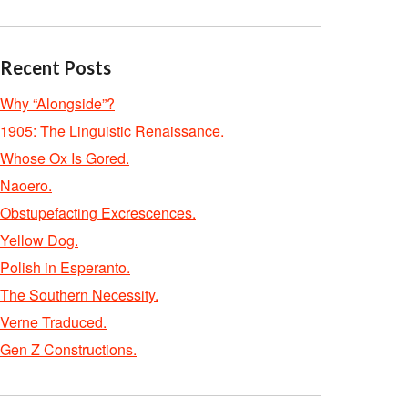
Recent Posts
Why “Alongside”?
1905: The Linguistic Renaissance.
Whose Ox Is Gored.
Naoero.
Obstupefacting Excrescences.
Yellow Dog.
Polish in Esperanto.
The Southern Necessity.
Verne Traduced.
Gen Z Constructions.