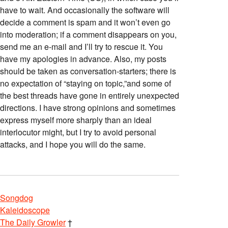
have to wait. And occasionally the software will
decide a comment is spam and it won’t even go
into moderation; if a comment disappears on you,
send me an e-mail and I’ll try to rescue it. You
have my apologies in advance. Also, my posts
should be taken as conversation-starters; there is
no expectation of “staying on topic,”and some of
the best threads have gone in entirely unexpected
directions. I have strong opinions and sometimes
express myself more sharply than an ideal
interlocutor might, but I try to avoid personal
attacks, and I hope you will do the same.
Songdog
Kaleidoscope
The Daily Growler
†