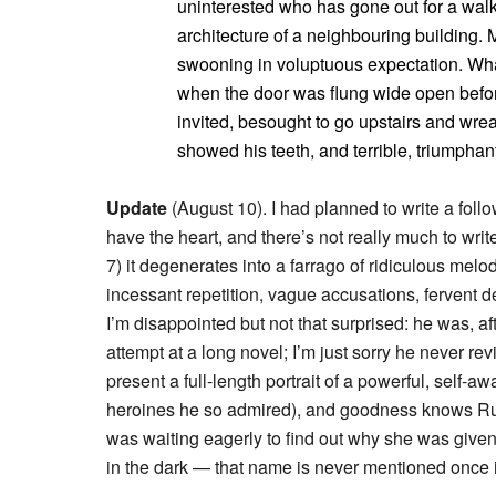
uninterested who has gone out for a walk
architecture of a neighbouring building.
swooning in voluptuous expectation. What
when the door was flung wide open before
invited, besought to go upstairs and wre
showed his teeth, and terrible, triumphant
Update
(August 10). I had planned to write a follow
have the heart, and there’s not really much to write.
7) it degenerates into a farrago of ridiculous me
incessant repetition, vague accusations, fervent 
I’m disappointed but not that surprised: he was, afte
attempt at a long novel; I’m just sorry he never r
present a full-length portrait of a powerful, sel
heroines he so admired), and goodness knows Russ
was waiting eagerly to find out why she was give
in the dark — that name is never mentioned once i