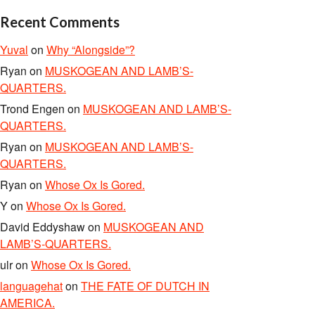
Recent Comments
Yuval
on
Why “Alongside”?
Ryan
on
MUSKOGEAN AND LAMB’S-
QUARTERS.
Trond Engen
on
MUSKOGEAN AND LAMB’S-
QUARTERS.
Ryan
on
MUSKOGEAN AND LAMB’S-
QUARTERS.
Ryan
on
Whose Ox Is Gored.
Y
on
Whose Ox Is Gored.
David Eddyshaw
on
MUSKOGEAN AND
LAMB’S-QUARTERS.
ulr
on
Whose Ox Is Gored.
languagehat
on
THE FATE OF DUTCH IN
AMERICA.