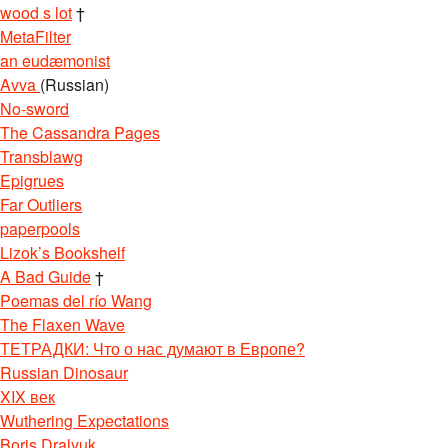
wood s lot
†
MetaFilter
an eudæmonist
Avva
(Russian)
No-sword
The Cassandra Pages
Transblawg
Epigrues
Far Outliers
paperpools
Lizok’s Bookshelf
A Bad Guide
†
Poemas del río Wang
The Flaxen Wave
ТЕТРАДКИ: Что о нас думают в Европе?
Russian Dinosaur
XIX век
Wuthering Expectations
Boris Dralyuk