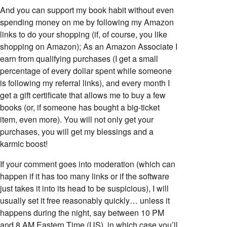
And you can support my book habit without even
spending money on me by following my Amazon
links to do your shopping (if, of course, you like
shopping on Amazon); As an Amazon Associate I
earn from qualifying purchases (I get a small
percentage of every dollar spent while someone
is following my referral links), and every month I
get a gift certificate that allows me to buy a few
books (or, if someone has bought a big-ticket
item, even more). You will not only get your
purchases, you will get my blessings and a
karmic boost!
If your comment goes into moderation (which can
happen if it has too many links or if the software
just takes it into its head to be suspicious), I will
usually set it free reasonably quickly… unless it
happens during the night, say between 10 PM
and 8 AM Eastern Time (US), in which case you’ll