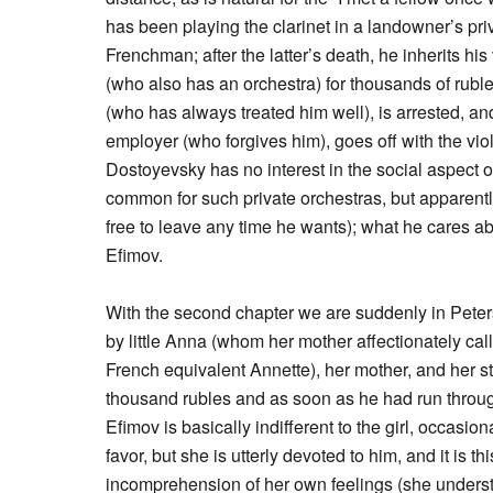
has been playing the clarinet in a landowner’s pri
Frenchman; after the latter’s death, he inherits his
(who also has an orchestra) for thousands of rubl
(who has always treated him well), is arrested, and 
employer (who forgives him), goes off with the viol
Dostoyevsky has no interest in the social aspect 
common for such private orchestras, but apparen
free to leave any time he wants); what he cares ab
Efimov.
With the second chapter we are suddenly in Peter
by little Anna (whom her mother affectionately ca
French equivalent Annette), her mother, and her s
thousand rubles and as soon as he had run throug
Efimov is basically indifferent to the girl, occasi
favor, but she is utterly devoted to him, and it is 
incomprehension of her own feelings (she understa