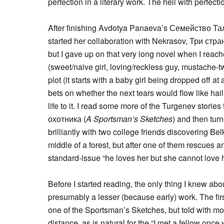
perfection in a literary work. The hell with perfectio
After finishing Avdotya Panaeva’s Семейство Т
started her collaboration with Nekrasov, Три стран
but I gave up on that very long novel when I reac
(sweet/naive girl, loving/reckless guy, mustache-tw
plot (it starts with a baby girl being dropped off a
bets on whether the next tears would flow like hail
life to it. I read some more of the Turgenev stori
охотника (
A Sportsman’s Sketches
) and then tur
brilliantly with two college friends discovering Belk
middle of a forest, but after one of them rescues a
standard-issue “he loves her but she cannot love 
Before I started reading, the only thing I knew ab
presumably a lesser (because early) work. The fir
one of the Sportsman’s Sketches, but told with m
distance, as is natural for the “I met a fellow on