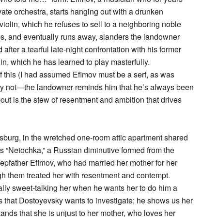
vate orchestra, starts hanging out with a drunken
 violin, which he refuses to sell to a neighboring noble
es, and eventually runs away, slanders the landowner
after a tearful late-night confrontation with his former
in, which he has learned to play masterfully.
of this (I had assumed Efimov must be a serf, as was
tly not—the landowner reminds him that he’s always been
out is the stew of resentment and ambition that drives
sburg, in the wretched one-room attic apartment shared
lls “Netochka,” a Russian diminutive formed from the
tepfather Efimov, who had married her mother for her
h them treated her with resentment and contempt.
onally sweet-talking her when he wants her to do him a
this that Dostoyevsky wants to investigate; he shows us her
nds that she is unjust to her mother, who loves her