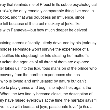
ay that reminds me of Proust in its subtle psychological
in 1849; the only remotely comparable thing I’ve read in
 book, and that was doubtless an influence, since
 left because of the cruel mockery of jerks like
while with Panaeva—but how much deeper he delves!
maining shreds of sanity, utterly devoured by his jealousy
grandiose self-image won’t survive the experience of a
d bullies his stepdaughter into stealing her mother’s
ticket; the agonies of all three of them are explored
ter takes us into the luxurious mansion of the prince who
 recovery from the horrible experiences she has
ho is loving and enthusiastic by nature but can’t
le to play games and begins to reject her; again, the
. When the two finally become close, the description of
ely have raised eyebrows at the time; the narrator says “I
ove, love with tears and joys, passionate love” [я была