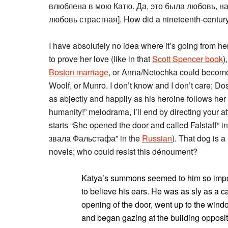
влюблена в мою Катю. Да, это была любовь, н
любовь страстная]. How did a nineteenth-century
I have absolutely no idea where it’s going from he
to prove her love (like in that
Scott Spencer book
)
Boston marriage
, or Anna/Netochka could becom
Woolf, or Munro. I don’t know and I don’t care; Do
as abjectly and happily as his heroine follows her K
humanity!” melodrama, I’ll end by directing your at
starts “She opened the door and called Falstaff” i
звала Фальстафа” in the
Russian
). That dog is
novels; who could resist this dénoument?
Katya’s summons seemed to him so imposs
to believe his ears. He was as sly as a c
opening of the door, went up to the wind
and began gazing at the building opposit