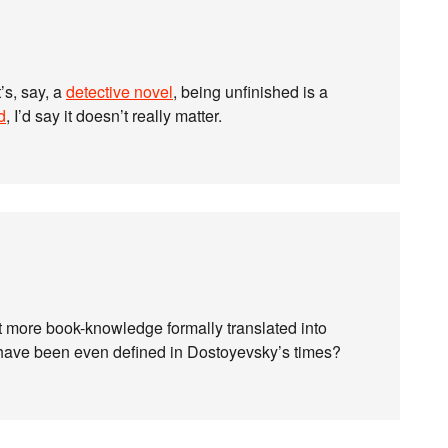
t’s, say, a
detective novel
, being unfinished is a
d
, I’d say it doesn’t really matter.
 more book-knowledge formally translated into
ot have been even defined in Dostoyevsky’s times?