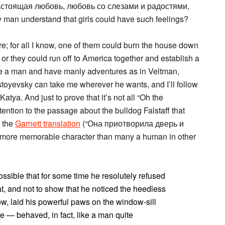
астоящая любовь, любовь со слезами и радостями,
 man understand that girls could have such feelings?
re; for all I know, one of them could burn the house down
, or they could run off to America together and establish a
e a man and have manly adventures as in Veltman,
stoyevsky can take me wherever he wants, and I’ll follow
atya. And just to prove that it’s not all “Oh the
tention to the passage about the bulldog Falstaff that
n the
Garnett translation
(“Она приотворила дверь и
 a more memorable character than many a human in other
ible that for some time he resolutely refused
at, and not to show that he noticed the heedless
ow, laid his powerful paws on the window-sill
e — behaved, in fact, like a man quite