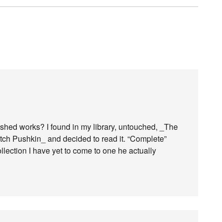
ished works? I found in my library, untouched, _The
ch Pushkin_ and decided to read it. “Complete”
ollection I have yet to come to one he actually