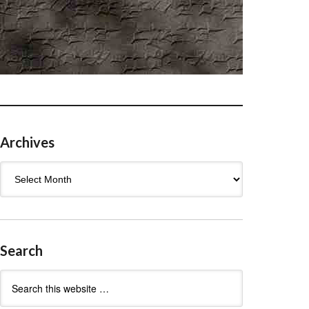
Archives
Archives
Search