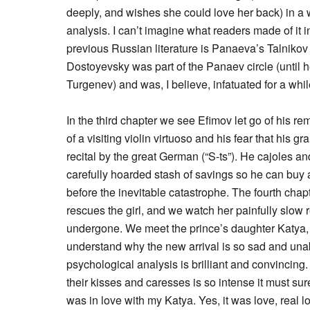
deeply, and wishes she could love her back) in a w
analysis. I can’t imagine what readers made of it 
previous Russian literature is Panaeva’s Talnikov
Dostoyevsky was part of the Panaev circle (until he
Turgenev) and was, I believe, infatuated for a 
In the third chapter we see Efimov let go of his re
of a visiting violin virtuoso and his fear that his 
recital by the great German (“S-ts”). He cajoles an
carefully hoarded stash of savings so he can buy a 
before the inevitable catastrophe. The fourth chap
rescues the girl, and we watch her painfully slow
undergone. We meet the prince’s daughter Katya, w
understand why the new arrival is so sad and unab
psychological analysis is brilliant and convincing
their kisses and caresses is so intense it must sur
was in love with my Katya. Yes, it was love, real l