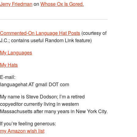
Jerry Friedman
on
Whose Ox Is Gored.
Commented-On Language Hat Posts
(courtesy of
J.C.; contains useful Random Link feature)
My Languages
My Hats
E-mail:
languagehat AT gmail DOT com
My name is Steve Dodson; I’m a retired
copyeditor currently living in western
Massachusetts after many years in New York City.
If you’re feeling generous:
my Amazon wish list