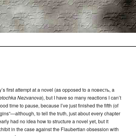
’s first attempt at a novel (as opposed to a повесть, a
etochka Nezvanova
), but I have so many reactions I can’t
ood time to pause, because I’ve just finished the fifth (of
ns”—although, to tell the truth, just about every chapter
rly had no idea how to structure a novel yet, but it
hibit in the case against the Flaubertian obsession with