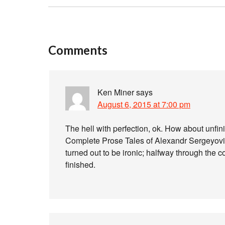
Comments
Ken Miner
says
August 6, 2015 at 7:00 pm
The hell with perfection, ok. How about unfin
Complete Prose Tales of Alexandr Sergeyovit
turned out to be ironic; halfway through the c
finished.