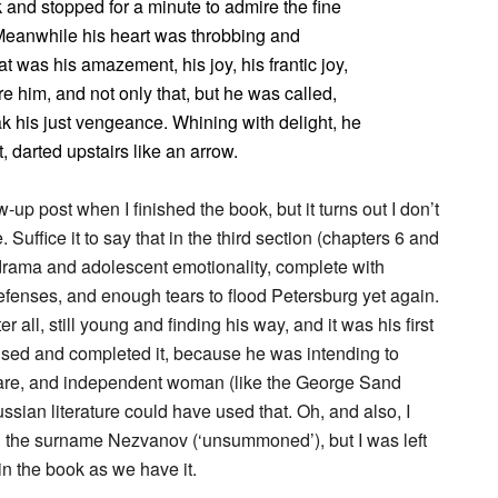
 and stopped for a minute to admire the fine
 Meanwhile his heart was throbbing and
 was his amazement, his joy, his frantic joy,
 him, and not only that, but he was called,
ak his just vengeance. Whining with delight, he
, darted upstairs like an arrow.
-up post when I finished the book, but it turns out I don’t
 Suffice it to say that in the third section (chapters 6 and
lodrama and adolescent emotionality, complete with
defenses, and enough tears to flood Petersburg yet again.
r all, still young and finding his way, and it was his first
evised and completed it, because he was intending to
f-aware, and independent woman (like the George Sand
ian literature could have used that. Oh, and also, I
n the surname Nezvanov (‘unsummoned’), but I was left
n the book as we have it.