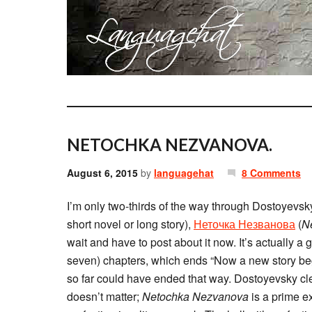
NETOCHKA NEZVANOVA.
August 6, 2015
by
languagehat
8 Comments
I’m only two-thirds of the way through Dostoyevsky
short novel or long story),
Неточка Незванова
(
N
wait and have to post about it now. It’s actually a g
seven) chapters, which ends “Now a new story begi
so far could have ended that way. Dostoyevsky clea
doesn’t matter;
Netochka Nezvanova
is a prime ex