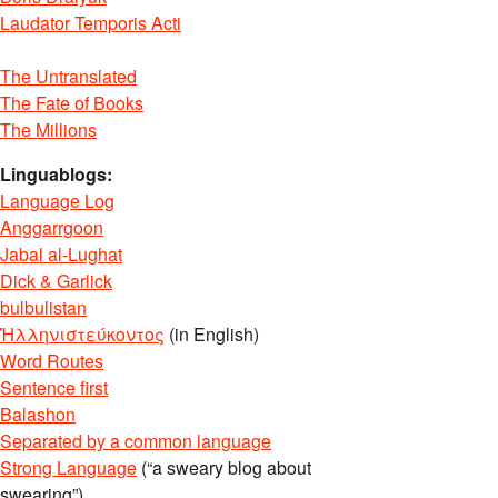
Laudator Temporis Acti
The Untranslated
The Fate of Books
The Millions
Linguablogs:
Language Log
Anggarrgoon
Jabal al-Lughat
Dick & Garlick
bulbulistan
Ἡλληνιστεύκοντος
(in English)
Word Routes
Sentence first
Balashon
Separated by a common language
Strong Language
(“a sweary blog about
swearing”)