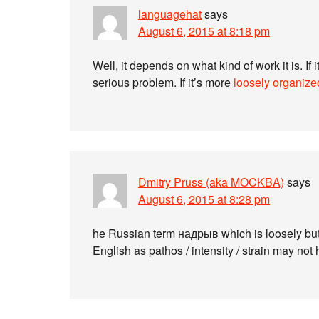
languagehat
says
August 6, 2015 at 8:18 pm
Well, it depends on what kind of work it is. If i
serious problem. If it’s more
loosely organize
Dmitry Pruss (aka MOCKBA)
says
August 6, 2015 at 8:28 pm
he Russian term надрыв which is loosely but
English as pathos / intensity / strain may n