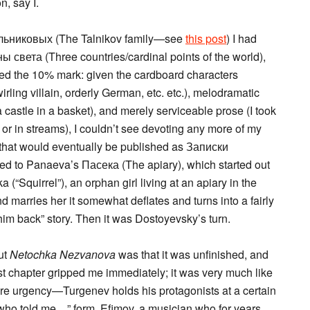
n, say I.
альниковых (The Talnikov family—see
this post
) I had
ы света (Three countries/cardinal points of the world),
hed the 10% mark: given the cardboard characters
irling villain, orderly German, etc. etc.), melodramatic
t a castle in a basket), and merely serviceable prose (I took
 or in streams), I couldn’t see devoting any more of my
es that would eventually be published as Записки
ned to Panaeva’s Пасека (The apiary), which started out
a (“Squirrel”), an orphan girl living at an apiary in the
nd marries her it somewhat deflates and turns into a fairly
him back” story. Then it was Dostoyevsky’s turn.
out
Netochka Nezvanova
was that it was unfinished, and
st chapter gripped me immediately; it was very much like
ore urgency—Turgenev holds his protagonists at a certain
ce who told me…” form. Efimov, a musician who for years