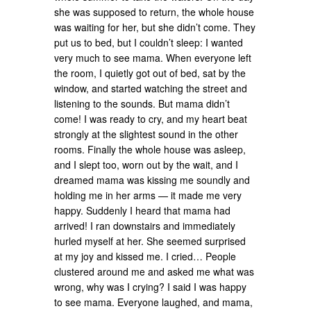
she was supposed to return, the whole house
was waiting for her, but she didn’t come. They
put us to bed, but I couldn’t sleep: I wanted
very much to see mama. When everyone left
the room, I quietly got out of bed, sat by the
window, and started watching the street and
listening to the sounds. But mama didn’t
come! I was ready to cry, and my heart beat
strongly at the slightest sound in the other
rooms. Finally the whole house was asleep,
and I slept too, worn out by the wait, and I
dreamed mama was kissing me soundly and
holding me in her arms — it made me very
happy. Suddenly I heard that mama had
arrived! I ran downstairs and immediately
hurled myself at her. She seemed surprised
at my joy and kissed me. I cried… People
clustered around me and asked me what was
wrong, why was I crying? I said I was happy
to see mama. Everyone laughed, and mama,