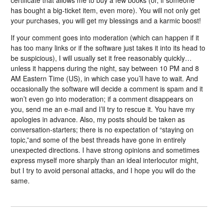
has bought a big-ticket item, even more). You will not only get
your purchases, you will get my blessings and a karmic boost!
If your comment goes into moderation (which can happen if it
has too many links or if the software just takes it into its head to
be suspicious), I will usually set it free reasonably quickly…
unless it happens during the night, say between 10 PM and 8
AM Eastern Time (US), in which case you’ll have to wait. And
occasionally the software will decide a comment is spam and it
won’t even go into moderation; if a comment disappears on
you, send me an e-mail and I’ll try to rescue it. You have my
apologies in advance. Also, my posts should be taken as
conversation-starters; there is no expectation of “staying on
topic,”and some of the best threads have gone in entirely
unexpected directions. I have strong opinions and sometimes
express myself more sharply than an ideal interlocutor might,
but I try to avoid personal attacks, and I hope you will do the
same.