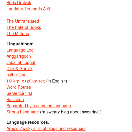
Boris Dralyuk
Laudator Temporis Acti
The Untranslated
The Fate of Books
The Millions
Linguablogs:
Language Log
Anggarrgoon
Jabal al-Lughat
Dick & Garlick
bulbulistan
Ἡλληνιστεύκοντος
(in English)
Word Routes
Sentence first
Balashon
Separated by a common language
Strong Language
(“a sweary blog about swearing”)
Language resources:
Arnold Zwicky’s list of blogs and resources