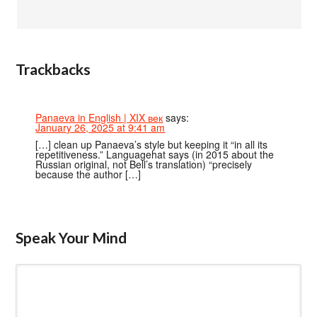
Trackbacks
Panaeva in English | XIX век
says:
January 26, 2025 at 9:41 am
[…] clean up Panaeva’s style but keeping it “in all its
repetitiveness.” Languagehat says (in 2015 about the
Russian original, not Bell’s translation) “precisely
because the author […]
Speak Your Mind