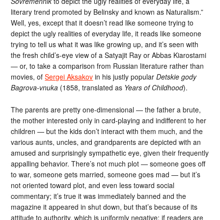
Sovremennik
to depict the ugly realities of everyday life, a
literary trend promoted by Belinsky and known as Naturalism.”
Well, yes, except that it doesn’t read like someone trying to
depict the ugly realities of everyday life, it reads like someone
trying to tell us what it was like growing up, and it’s seen with
the fresh child’s-eye view of a Satyajit Ray or Abbas Kiarostami
— or, to take a comparison from Russian literature rather than
movies, of
Sergei Aksakov
in his justly popular
Detskie gody
Bagrova-vnuka
(1858, translated as
Years of Childhood
).
The parents are pretty one-dimensional — the father a brute,
the mother interested only in card-playing and indifferent to her
children — but the kids don’t interact with them much, and the
various aunts, uncles, and grandparents are depicted with an
amused and surprisingly sympathetic eye, given their frequently
appalling behavior. There’s not much plot — someone goes off
to war, someone gets married, someone goes mad — but it’s
not oriented toward plot, and even less toward social
commentary; it’s true it was immediately banned and the
magazine it appeared in shut down, but that’s because of its
attitude to authority, which is uniformly negative: if readers are