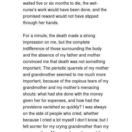
waited five or six months to die, the wet-
nurse’s work would have been done, and the
promised reward would not have slipped
through her hands.
For a minute, the death made a strong
impression on me, but the complete
indifference of those surrounding the body
and the absence of my father and mother
convinced me that death was not something
important. The periodic quarrels of my mother
and grandmother seemed to me much more
important, because of the copious tears of my
grandmother and my mother’s menacing
shouts: what had she done with the money
given her for expenses, and how had the
provisions vanished so quickly? I was always
on the side of people who cried, whether
because I cried a lot myself I don’t know, but I
felt sorrier for my crying grandmother than my