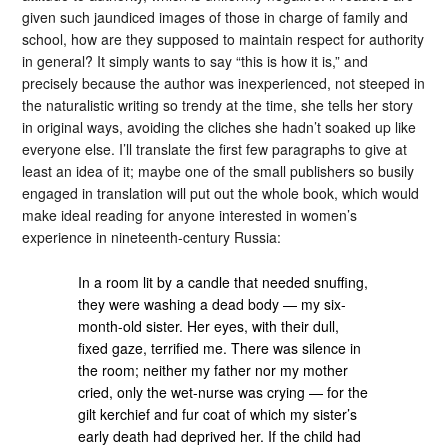
given such jaundiced images of those in charge of family and
school, how are they supposed to maintain respect for authority
in general? It simply wants to say “this is how it is,” and
precisely because the author was inexperienced, not steeped in
the naturalistic writing so trendy at the time, she tells her story
in original ways, avoiding the cliches she hadn’t soaked up like
everyone else. I’ll translate the first few paragraphs to give at
least an idea of it; maybe one of the small publishers so busily
engaged in translation will put out the whole book, which would
make ideal reading for anyone interested in women’s
experience in nineteenth-century Russia:
In a room lit by a candle that needed snuffing,
they were washing a dead body — my six-
month-old sister. Her eyes, with their dull,
fixed gaze, terrified me. There was silence in
the room; neither my father nor my mother
cried, only the wet-nurse was crying — for the
gilt kerchief and fur coat of which my sister’s
early death had deprived her. If the child had