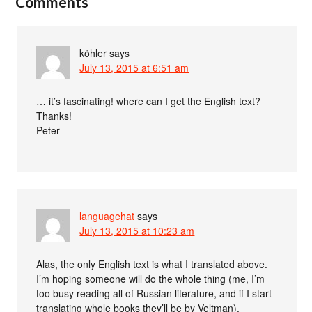
Comments
köhler
says
July 13, 2015 at 6:51 am
… it’s fascinating! where can I get the English text?
Thanks!
Peter
languagehat
says
July 13, 2015 at 10:23 am
Alas, the only English text is what I translated above.
I’m hoping someone will do the whole thing (me, I’m
too busy reading all of Russian literature, and if I start
translating whole books they’ll be by Veltman).