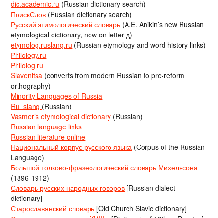
dic.academic.ru
(Russian dictionary search)
ПоискСлов
(Russian dictionary search)
Русский этимологический словарь
(A.E. Anikin’s new Russian
etymological dictionary, now on letter д)
etymolog.ruslang.ru
(Russian etymology and word history links)
Philology.ru
Philolog.ru
Slavenitsa
(converts from modern Russian to pre-reform
orthography)
Minority Languages of Russia
Ru_slang
(Russian)
Vasmer’s etymological dictionary
(Russian)
Russian language links
Russian literature online
Национальный корпус русского языка
(Corpus of the Russian
Language)
Большой толково-фразеологический словарь Михельсона
(1896-1912)
Словарь русских народных говоров
[Russian dialect
dictionary]
Старославянский словарь
[Old Church Slavic dictionary]