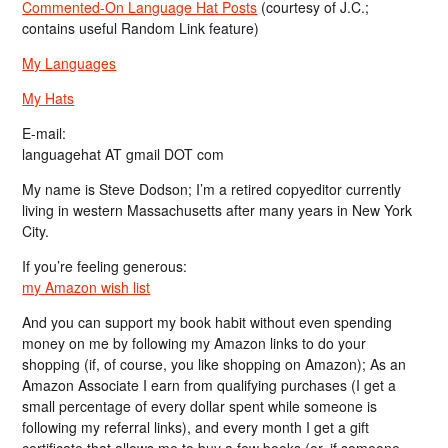
Commented-On Language Hat Posts
(courtesy of J.C.;
contains useful Random Link feature)
My Languages
My Hats
E-mail:
languagehat AT gmail DOT com
My name is Steve Dodson; I’m a retired copyeditor currently
living in western Massachusetts after many years in New York
City.
If you’re feeling generous:
my Amazon wish list
And you can support my book habit without even spending
money on me by following my Amazon links to do your
shopping (if, of course, you like shopping on Amazon); As an
Amazon Associate I earn from qualifying purchases (I get a
small percentage of every dollar spent while someone is
following my referral links), and every month I get a gift
certificate that allows me to buy a few books (or, if someone