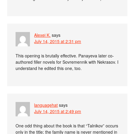
Alexei K.
says
July 14, 2015 at 2:31 pm
This opening is brutally effective. Panayeva later co-
authored filler novels for Sovremennik with Nekrasov. I
understand he edited this one, too.
languagehat
says
July 14, 2015 at 2:49 pm
One odd thing about the book is that “Talnikov” occurs
only in the title; the family name is never mentioned in