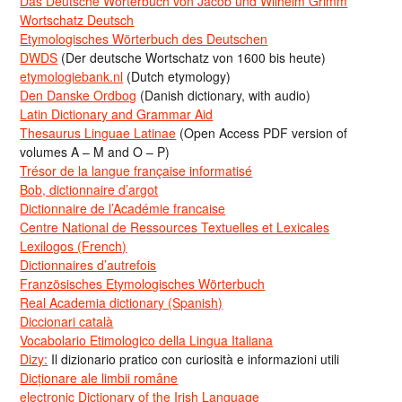
Das Deutsche Wörterbuch von Jacob und Wilhelm Grimm
Wortschatz Deutsch
Etymologisches Wörterbuch des Deutschen
DWDS
(Der deutsche Wortschatz von 1600 bis heute)
etymologiebank.nl
(Dutch etymology)
Den Danske Ordbog
(Danish dictionary, with audio)
Latin Dictionary and Grammar Aid
Thesaurus Linguae Latinae
(Open Access PDF version of
volumes A – M and O – P)
Trésor de la langue française informatisé
Bob, dictionnaire d’argot
Dictionnaire de l’Académie francaise
Centre National de Ressources Textuelles et Lexicales
Lexilogos (French)
Dictionnaires d’autrefois
Französisches Etymologisches Wörterbuch
Real Academia dictionary (Spanish)
Diccionari català
Vocabolario Etimologico della Lingua Italiana
Dizy:
Il dizionario pratico con curiosità e informazioni utili
Dicționare ale limbii române
electronic Dictionary of the Irish Language