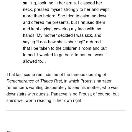
smiling, took me in her arms. I clasped her
neck, pressed myself strongly to her and wept
more than before. She tried to calm me down
and offered me presents, but I refused them
and kept crying, covering my face with my
hands. My mother decided I was sick, and
saying “Look how she’s shaking!” ordered
that I be taken to the children’s room and put
to bed. I wanted to go back to her, but wasn’t
allowed to…
That last scene reminds me of the famous opening of
Remembrance of Things Past
, in which Proust’s narrator
remembers wanting desperately to see his mother, who was
downstairs with guests. Panaeva is no Proust, of course, but
she’s well worth reading in her own right.