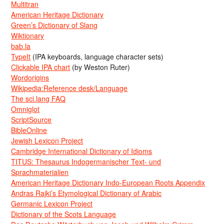
Multitran
American Heritage Dictionary
Green’s Dictionary of Slang
Wiktionary
bab.la
TypeIt
(IPA keyboards, language character sets)
Clickable IPA chart
(by Weston Ruter)
Wordorigins
Wikipedia:Reference desk/Language
The sci.lang FAQ
Omniglot
ScriptSource
BibleOnline
Jewish Lexicon Project
Cambridge International Dictionary of Idioms
TITUS: Thesaurus Indogermanischer Text- und
Sprachmaterialien
American Heritage Dictionary Indo-European Roots Appendix
Andras Rajki’s Etymological Dictionary of Arabic
Germanic Lexicon Project
Dictionary of the Scots Language