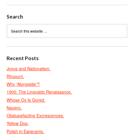
Search
Recent Posts
Joyce and Nationalism.
Rhupunt.
Why “Alongside”?
1905: The Linguistic Renaissance.
Whose Ox Is Gored.
Naoero.
Obstupefacting Excrescences.
Yellow Dog.
Polish in Esperanto.