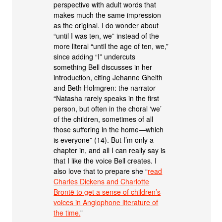
perspective with adult words that
makes much the same impression
as the original. I do wonder about
“until I was ten, we” instead of the
more literal “until the age of ten, we,”
since adding “I” undercuts
something Bell discusses in her
introduction, citing Jehanne Gheith
and Beth Holmgren: the narrator
“Natasha rarely speaks in the first
person, but often in the choral ‘we’
of the children, sometimes of all
those suffering in the home—which
is everyone” (14). But I’m only a
chapter in, and all I can really say is
that I like the voice Bell creates. I
also love that to prepare she “
read
Charles Dickens and Charlotte
Brontë to get a sense of children’s
voices in Anglophone literature of
the time.
”