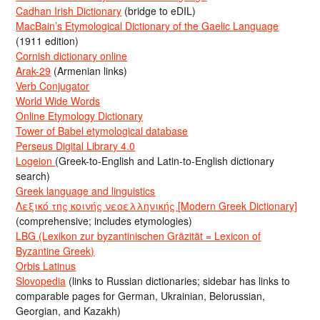
Cadhan Irish Dictionary
(bridge to eDIL)
MacBain’s Etymological Dictionary of the Gaelic Language
(1911 edition)
Cornish dictionary online
Arak-29
(Armenian links)
Verb Conjugator
World Wide Words
Online Etymology Dictionary
Tower of Babel etymological database
Perseus Digital Library 4.0
Logeion
(Greek-to-English and Latin-to-English dictionary
search)
Greek language and linguistics
Λεξικό της κοινής νεοελληνικής [Modern Greek Dictionary]
(comprehensive; includes etymologies)
LBG (Lexikon zur byzantinischen Gräzität = Lexicon of
Byzantine Greek)
Orbis Latinus
Slovopedia
(links to Russian dictionaries; sidebar has links to
comparable pages for German, Ukrainian, Belorussian,
Georgian, and Kazakh)