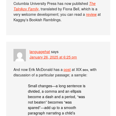
Columbia University Press has now published
The
Talnikov Family
, translated by Fiona Bell, which is a
very welcome development; you can read a
review
at
Kaggsy’s Bookish Ramblings.
languagehat
says
January 26, 2025 at 6:25 pm
And now Erik McDonald has a
post
at XIX век, with
discussion of a particular passage; a sample:
Small changes—a long sentence is
divided, a comma and an ellipsis
become a dash and a period, “was
not beaten” becomes “was
spared”—add up to a smooth
paragraph narrating a child’s