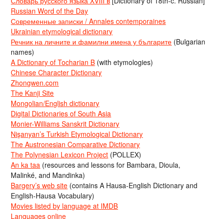
Словарь русского языка XVIII в
[Dictionary of 18th-c. Russian]
Russian Word of the Day
Современные записки / Annales contemporaines
Ukrainian etymological dictionary
Речник на личните и фамилни имена у българите
(Bulgarian
names)
A Dictionary of Tocharian B
(with etymologies)
Chinese Character Dictionary
Zhongwen.com
The Kanji Site
Mongolian/English dictionary
Digital Dictionaries of South Asia
Monier-Williams Sanskrit Dictionary
Nişanyan’s Turkish Etymological Dictionary
The Austronesian Comparative Dictionary
The Polynesian Lexicon Project
(POLLEX)
An ka taa
(resources and lessons for Bambara, Dioula,
Malinké, and Mandinka)
Bargery’s web site
(contains A Hausa-English Dictionary and
English-Hausa Vocabulary)
Movies listed by language at IMDB
Languages online