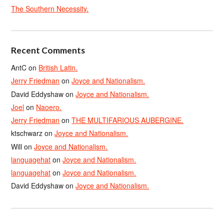
The Southern Necessity.
Recent Comments
AntC
on
British Latin.
Jerry Friedman
on
Joyce and Nationalism.
David Eddyshaw
on
Joyce and Nationalism.
Joel
on
Naoero.
Jerry Friedman
on
THE MULTIFARIOUS AUBERGINE.
ktschwarz
on
Joyce and Nationalism.
Will
on
Joyce and Nationalism.
languagehat
on
Joyce and Nationalism.
languagehat
on
Joyce and Nationalism.
David Eddyshaw
on
Joyce and Nationalism.