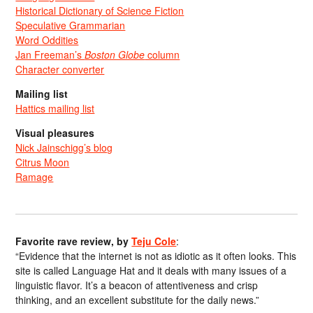
Historical Dictionary of Science Fiction
Speculative Grammarian
Word Oddities
Jan Freeman’s
Boston Globe
column
Character converter
Mailing list
Hattics mailing list
Visual pleasures
Nick Jainschigg’s blog
Citrus Moon
Ramage
Favorite rave review, by
Teju Cole
:
“Evidence that the internet is not as idiotic as it often looks. This
site is called Language Hat and it deals with many issues of a
linguistic flavor. It’s a beacon of attentiveness and crisp
thinking, and an excellent substitute for the daily news.”