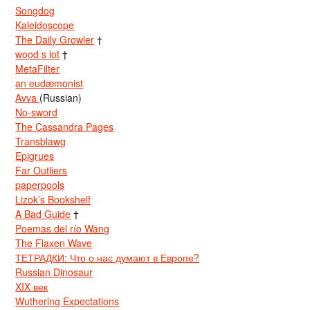
Songdog
Kaleidoscope
The Daily Growler
†
wood s lot
†
MetaFilter
an eudæmonist
Avva
(Russian)
No-sword
The Cassandra Pages
Transblawg
Epigrues
Far Outliers
paperpools
Lizok’s Bookshelf
A Bad Guide
†
Poemas del río Wang
The Flaxen Wave
ТЕТРАДКИ: Что о нас думают в Европе?
Russian Dinosaur
XIX век
Wuthering Expectations