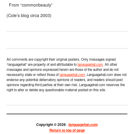
From “commonbeauty”
(Cole’s blog circa 2003)
All comments are copyright their original posters. Only messages signed
“languagehat” are property of and attributable to
languagehat.com
. All other
messages and opinions expressed herein are those of the author and do not
necessarily state or reflect those of
languagehat.com
. Languagehat.com does not
endorse any potential defamatory opinions of readers, and readers should post
opinions regarding third parties at their own risk. Languagehat.com reserves the
right to alter or delete any questionable material posted on this site.
Copyright © 2026 ·
languagehat.com
Return to top of page