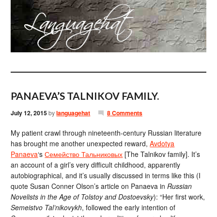
PANAEVA’S TALNIKOV FAMILY.
July 12, 2015
by
languagehat
8 Comments
My patient crawl through nineteenth-century Russian literature
has brought me another unexpected reward,
Avdotya
Panaeva
‘s
Семейство Тальниковых
[The Talnikov family]. It’s
an account of a girl’s very difficult childhood, apparently
autobiographical, and it’s usually discussed in terms like this (I
quote Susan Conner Olson’s article on Panaeva in
Russian
Novelists in the Age of Tolstoy and Dostoevsky
): “Her first work,
Semeistvo Tal’nikovykh
, followed the early intention of