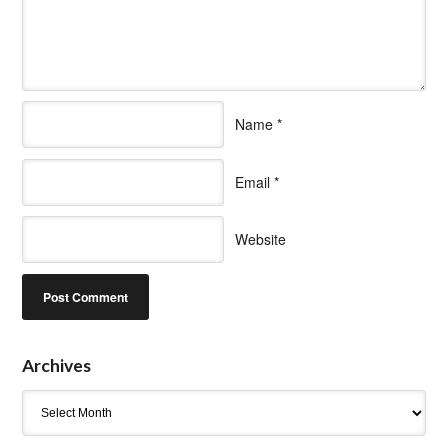
Name
*
Email
*
Website
Archives
Archives