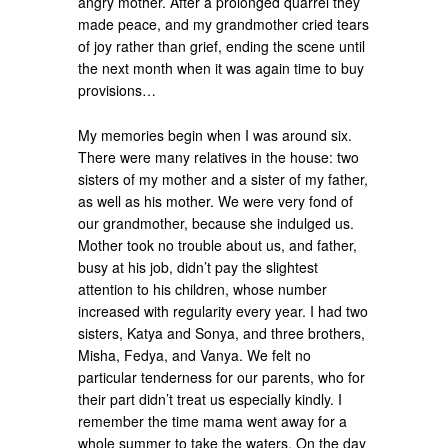
angry mother. After a prolonged quarrel they
made peace, and my grandmother cried tears
of joy rather than grief, ending the scene until
the next month when it was again time to buy
provisions…
My memories begin when I was around six.
There were many relatives in the house: two
sisters of my mother and a sister of my father,
as well as his mother. We were very fond of
our grandmother, because she indulged us.
Mother took no trouble about us, and father,
busy at his job, didn’t pay the slightest
attention to his children, whose number
increased with regularity every year. I had two
sisters, Katya and Sonya, and three brothers,
Misha, Fedya, and Vanya. We felt no
particular tenderness for our parents, who for
their part didn’t treat us especially kindly. I
remember the time mama went away for a
whole summer to take the waters. On the day