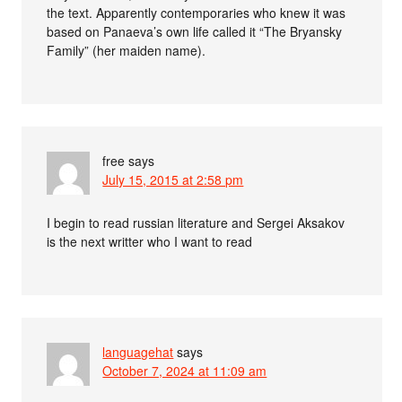
the text. Apparently contemporaries who knew it was
based on Panaeva’s own life called it “The Bryansky
Family” (her maiden name).
free
says
July 15, 2015 at 2:58 pm
I begin to read russian literature and Sergei Aksakov
is the next writter who I want to read
languagehat
says
October 7, 2024 at 11:09 am