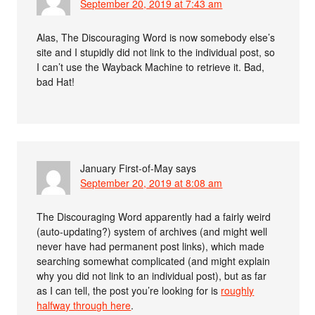
September 20, 2019 at 7:43 am
Alas, The Discouraging Word is now somebody else’s
site and I stupidly did not link to the individual post, so
I can’t use the Wayback Machine to retrieve it. Bad,
bad Hat!
January First-of-May
says
September 20, 2019 at 8:08 am
The Discouraging Word apparently had a fairly weird
(auto-updating?) system of archives (and might well
never have had permanent post links), which made
searching somewhat complicated (and might explain
why you did not link to an individual post), but as far
as I can tell, the post you’re looking for is
roughly
halfway through here
.