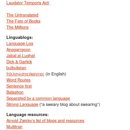
Laudator Temporis Acti
The Untranslated
The Fate of Books
The Millions
Linguablogs:
Language Log
Anggarrgoon
Jabal al-Lughat
Dick & Garlick
bulbulistan
Ἡλληνιστεύκοντος
(in English)
Word Routes
Sentence first
Balashon
Separated by a common language
Strong Language
(“a sweary blog about swearing”)
Language resources:
Arnold Zwicky’s list of blogs and resources
Multitran