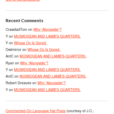
Recent Comments
CrawdadTom
on
Why “Alongside”?
Y
on
MUSKOGEAN AND LAMB’S-QUARTERS.
Y
on
Whose Ox Is Gored.
Owlmirror
on
Whose Ox Is Gored.
AntC
on
MUSKOGEAN AND LAMB’S-QUARTERS.
Ryan
on
Why “Alongside”?
Y
on
MUSKOGEAN AND LAMB’S-QUARTERS.
AntC
on
MUSKOGEAN AND LAMB’S-QUARTERS.
Robert Greaves
on
Why “Alongside”?
Y
on
MUSKOGEAN AND LAMB’S-QUARTERS.
Commented-On Language Hat Posts
(courtesy of J.C.;