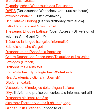
Wortschatz Deutsch
Etymologisches Wörterbuch des Deutschen
DWDS
(Der deutsche Wortschatz von 1600 bis heute)
etymologiebank.nl
(Dutch etymology)
Den Danske Ordbog
(Danish dictionary, with audio)
Latin Dictionary and Grammar Aid
Thesaurus Linguae Latinae
(Open Access PDF version of
volumes A – M and O – P)
Trésor de la langue française informatisé
Bob, dictionnaire d’argot
Dictionnaire de l’Académie francaise
Centre National de Ressources Textuelles et Lexicales
Lexilogos (French)
Dictionnaires d’autrefois
Französisches Etymologisches Wörterbuch
Real Academia dictionary (Spanish)
Diccionari català
Vocabolario Etimologico della Lingua Italiana
Dizy:
Il dizionario pratico con curiosità e informazioni utili
Dicționare ale limbii române
electronic Dictionary of the Irish Language
Cadhan Irish Dictionary
(bridge to eDIL)