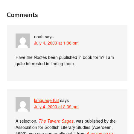
Comments
noah
says
July 4, 2003 at 1:08 pm
Have the Noctes been published in book form? I am
quite interested in finding them.
language hat
says
July 4, 2003 at 2:39 pm
A selection,
The Tavern Sages
, was published by the
Association for Scottish Literary Studies (Aberdeen,
1992); you can apparently get it from
Amazon.co.uk