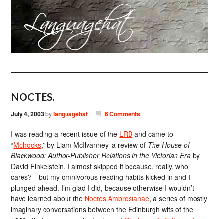
NOCTES.
July 4, 2003
by
languagehat
6 Comments
I was reading a recent issue of the
LRB
and came to
“
Mohocks
,” by Liam McIlvanney, a review of
The House of
Blackwood: Author-Publisher Relations in the Victorian Era
by
David Finkelstein. I almost skipped it because, really, who
cares?—but my omnivorous reading habits kicked in and I
plunged ahead. I’m glad I did, because otherwise I wouldn’t
have learned about the
Noctes Ambrosianae
, a series of mostly
imaginary conversations between the Edinburgh wits of the