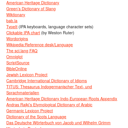
American Heritage Dictionary
Green’s Dictionary of Slang
Wiktionary
bab.la
TypeIt
(IPA keyboards, language character sets)
Clickable IPA chart
(by Weston Ruter)
Wordorigins
Wikipedia:Reference desk/Language
The sci.lang FAQ
Omniglot
ScriptSource
BibleOnline
Jewish Lexicon Project
Cambridge International Dictionary of Idioms
TITUS: Thesaurus Indogermanischer Text- und
Sprachmaterialien
American Heritage Dictionary Indo-European Roots Appendix
Andras Rajki’s Etymological Dictionary of Arabic
Germanic Lexicon Project
Dictionary of the Scots Language
Das Deutsche Wörterbuch von Jacob und Wilhelm Grimm