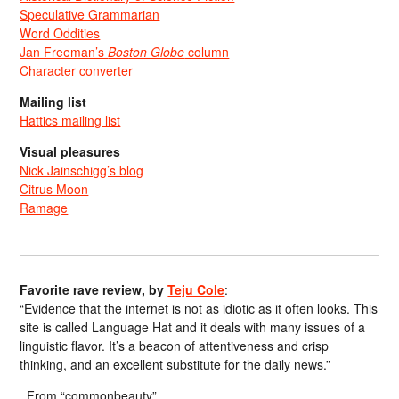
Speculative Grammarian
Word Oddities
Jan Freeman’s
Boston Globe
column
Character converter
Mailing list
Hattics mailing list
Visual pleasures
Nick Jainschigg’s blog
Citrus Moon
Ramage
Favorite rave review, by
Teju Cole
:
“Evidence that the internet is not as idiotic as it often looks. This
site is called Language Hat and it deals with many issues of a
linguistic flavor. It’s a beacon of attentiveness and crisp
thinking, and an excellent substitute for the daily news.”
From “commonbeauty”