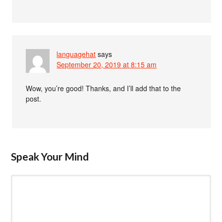
languagehat
says
September 20, 2019 at 8:15 am
Wow, you’re good! Thanks, and I’ll add that to the
post.
Speak Your Mind