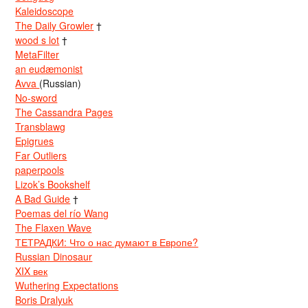
Kaleidoscope
The Daily Growler
†
wood s lot
†
MetaFilter
an eudæmonist
Avva
(Russian)
No-sword
The Cassandra Pages
Transblawg
Epigrues
Far Outliers
paperpools
Lizok’s Bookshelf
A Bad Guide
†
Poemas del río Wang
The Flaxen Wave
ТЕТРАДКИ: Что о нас думают в Европе?
Russian Dinosaur
XIX век
Wuthering Expectations
Boris Dralyuk