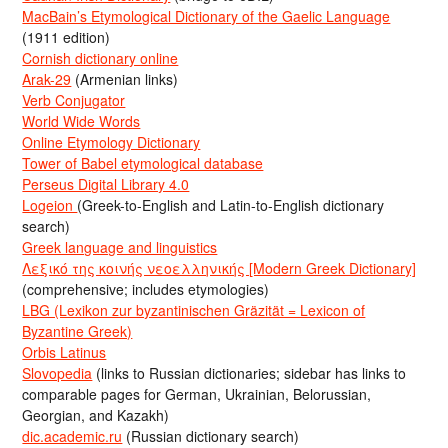
MacBain’s Etymological Dictionary of the Gaelic Language
(1911 edition)
Cornish dictionary online
Arak-29
(Armenian links)
Verb Conjugator
World Wide Words
Online Etymology Dictionary
Tower of Babel etymological database
Perseus Digital Library 4.0
Logeion
(Greek-to-English and Latin-to-English dictionary
search)
Greek language and linguistics
Λεξικό της κοινής νεοελληνικής [Modern Greek Dictionary]
(comprehensive; includes etymologies)
LBG (Lexikon zur byzantinischen Gräzität = Lexicon of
Byzantine Greek)
Orbis Latinus
Slovopedia
(links to Russian dictionaries; sidebar has links to
comparable pages for German, Ukrainian, Belorussian,
Georgian, and Kazakh)
dic.academic.ru
(Russian dictionary search)