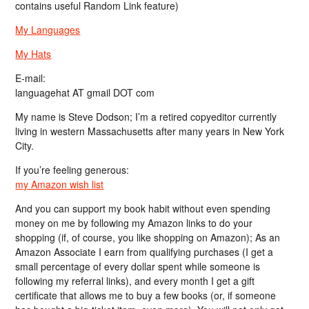
contains useful Random Link feature)
My Languages
My Hats
E-mail:
languagehat AT gmail DOT com
My name is Steve Dodson; I’m a retired copyeditor currently
living in western Massachusetts after many years in New York
City.
If you’re feeling generous:
my Amazon wish list
And you can support my book habit without even spending
money on me by following my Amazon links to do your
shopping (if, of course, you like shopping on Amazon); As an
Amazon Associate I earn from qualifying purchases (I get a
small percentage of every dollar spent while someone is
following my referral links), and every month I get a gift
certificate that allows me to buy a few books (or, if someone