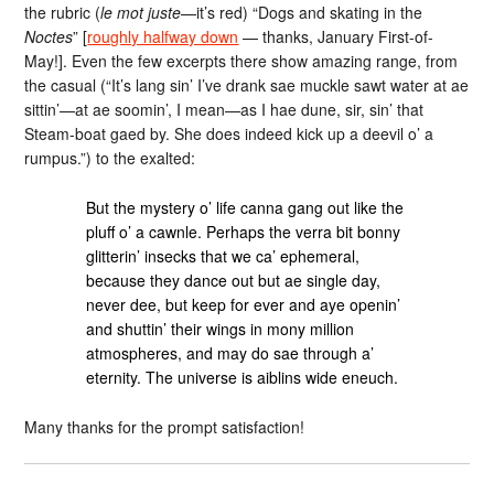
the rubric (
le mot juste
—it’s red) “Dogs and skating in the
Noctes
” [
roughly halfway down
— thanks, January First-of-
May!]. Even the few excerpts there show amazing range, from
the casual (“It’s lang sin’ I’ve drank sae muckle sawt water at ae
sittin’—at ae soomin’, I mean—as I hae dune, sir, sin’ that
Steam-boat gaed by. She does indeed kick up a deevil o’ a
rumpus.”) to the exalted:
But the mystery o’ life canna gang out like the
pluff o’ a cawnle. Perhaps the verra bit bonny
glitterin’ insecks that we ca’ ephemeral,
because they dance out but ae single day,
never dee, but keep for ever and aye openin’
and shuttin’ their wings in mony million
atmospheres, and may do sae through a’
eternity. The universe is aiblins wide eneuch.
Many thanks for the prompt satisfaction!