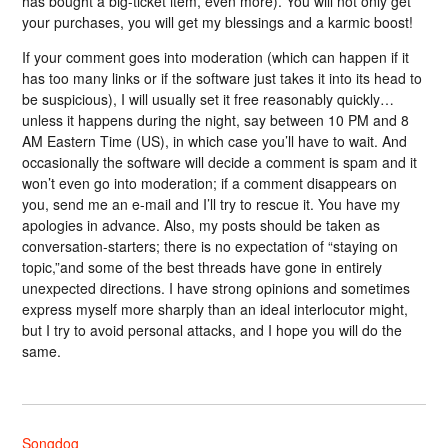
has bought a big-ticket item, even more). You will not only get
your purchases, you will get my blessings and a karmic boost!
If your comment goes into moderation (which can happen if it
has too many links or if the software just takes it into its head to
be suspicious), I will usually set it free reasonably quickly…
unless it happens during the night, say between 10 PM and 8
AM Eastern Time (US), in which case you’ll have to wait. And
occasionally the software will decide a comment is spam and it
won’t even go into moderation; if a comment disappears on
you, send me an e-mail and I’ll try to rescue it. You have my
apologies in advance. Also, my posts should be taken as
conversation-starters; there is no expectation of “staying on
topic,”and some of the best threads have gone in entirely
unexpected directions. I have strong opinions and sometimes
express myself more sharply than an ideal interlocutor might,
but I try to avoid personal attacks, and I hope you will do the
same.
Songdog