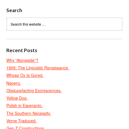
Search
Recent Posts
Why “Alongside”?
1905: The Linguistic Renaissance.
Whose Ox Is Gored.
Naoero.
Obstupefacting Excrescences.
Yellow Dog.
Polish in Esperanto.
The Southern Necessity.
Verne Traduced.
Gen Z Constructions.