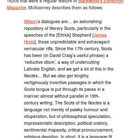
1820s that were a regular feature of
Blackwood’s Edinburgh
Magazine
. McIlvanney describes them as follows:
Wilson
’s dialogues are… an astonishing
repository of literary Scots, particularly in the
speeches of the [Ettrick] Shepherd [
James
Hogg
], those unpredictable and extravagant
vernacular riffs. Since the 17th century, Scots
has been (in David Craig’s useful phrase) a
‘reductive idiom’, a way of undercutting
Latinate English, and we get a lot of this in the
Noctes
… But we also get lengthy,
vertiginously inventive passages in which the
Scots tongue is put through its paces in a
manner almost without parallel in 19th-
century writing. The Scots of the
Noctes
is a
language not merely of pawky humour and
vituperation, but of philosophical speculation,
impressionistic description, political oratory,
sentimental rhapsody, critical pronouncement,
religious devotion. In short, it is a language fit