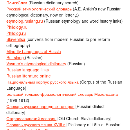
ПоискСлов
(Russian dictionary search)
Русский этимологический словарь
(A.E. Anikin’s new Russian
etymological dictionary, now on letter д)
etymolog.ruslang.ru
(Russian etymology and word history links)
Philology.ru
Philolog.ru
Slavenitsa
(converts from modern Russian to pre-reform
orthography)
Minority Languages of Russia
Ru_slang
(Russian)
Vasmer’s etymological dictionary
(Russian)
Russian language links
Russian literature online
Национальный корпус русского языка
(Corpus of the Russian
Language)
Большой толково-фразеологический словарь Михельсона
(1896-1912)
Словарь русских народных говоров
[Russian dialect
dictionary]
Старославянский словарь
[Old Church Slavic dictionary]
Словарь русского языка XVIII в
[Dictionary of 18th-c. Russian]