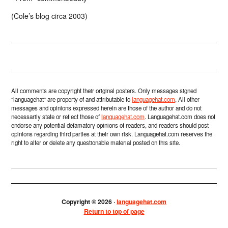
(Cole’s blog circa 2003)
All comments are copyright their original posters. Only messages signed
“languagehat” are property of and attributable to
languagehat.com
. All other
messages and opinions expressed herein are those of the author and do not
necessarily state or reflect those of
languagehat.com
. Languagehat.com does not
endorse any potential defamatory opinions of readers, and readers should post
opinions regarding third parties at their own risk. Languagehat.com reserves the
right to alter or delete any questionable material posted on this site.
Copyright © 2026 ·
languagehat.com
Return to top of page