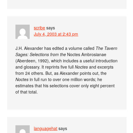
scribe
says
July 4, 2003 at 2:43 pm
J.H. Alexander has edited a volume called
The Tavern
Sages: Selections from the
Noctes Ambrosianae
(Aberdeen, 1992), which includes a useful introduction
and glossary. It reprints five full
Noctes
and excerpts
from 24 others. But, as Alexander points out, the
Noctes
in full run to over one million words; he
estimates that his selections cover only eight percent
of that total.
languagehat
says