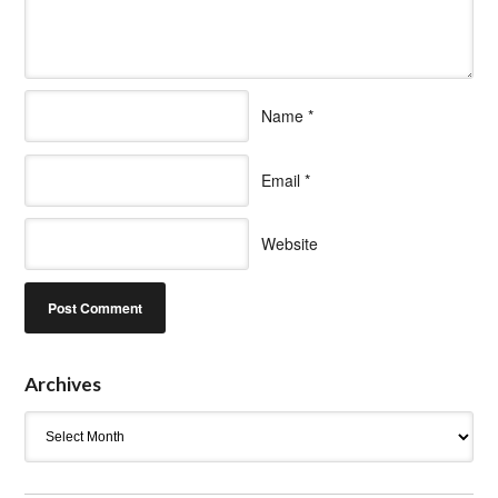
Name
*
Email
*
Website
Archives
Archives