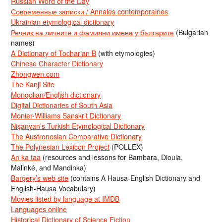
Russian Word of the Day
Современные записки / Annales contemporaines
Ukrainian etymological dictionary
Речник на личните и фамилни имена у българите
(Bulgarian
names)
A Dictionary of Tocharian B
(with etymologies)
Chinese Character Dictionary
Zhongwen.com
The Kanji Site
Mongolian/English dictionary
Digital Dictionaries of South Asia
Monier-Williams Sanskrit Dictionary
Nişanyan’s Turkish Etymological Dictionary
The Austronesian Comparative Dictionary
The Polynesian Lexicon Project
(POLLEX)
An ka taa
(resources and lessons for Bambara, Dioula,
Malinké, and Mandinka)
Bargery’s web site
(contains A Hausa-English Dictionary and
English-Hausa Vocabulary)
Movies listed by language at IMDB
Languages online
Historical Dictionary of Science Fiction