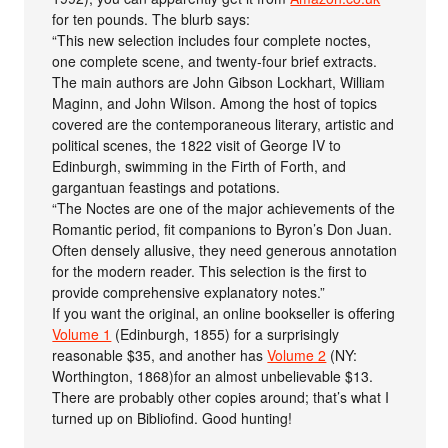
for ten pounds. The blurb says:
“This new selection includes four complete noctes,
one complete scene, and twenty-four brief extracts.
The main authors are John Gibson Lockhart, William
Maginn, and John Wilson. Among the host of topics
covered are the contemporaneous literary, artistic and
political scenes, the 1822 visit of George IV to
Edinburgh, swimming in the Firth of Forth, and
gargantuan feastings and potations.
“The Noctes are one of the major achievements of the
Romantic period, fit companions to Byron’s Don Juan.
Often densely allusive, they need generous annotation
for the modern reader. This selection is the first to
provide comprehensive explanatory notes.”
If you want the original, an online bookseller is offering
Volume 1
(Edinburgh, 1855) for a surprisingly
reasonable $35, and another has
Volume 2
(NY:
Worthington, 1868)for an almost unbelievable $13.
There are probably other copies around; that’s what I
turned up on Bibliofind. Good hunting!