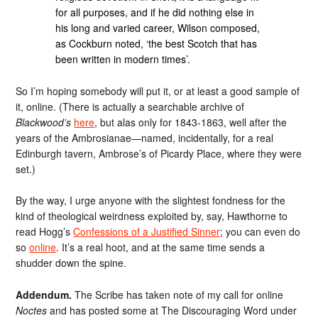
for all purposes, and if he did nothing else in
his long and varied career, Wilson composed,
as Cockburn noted, ‘the best Scotch that has
been written in modern times’.
So I’m hoping somebody will put it, or at least a good sample of
it, online. (There is actually a searchable archive of
Blackwood’s
here
, but alas only for 1843-1863, well after the
years of the Ambrosianae—named, incidentally, for a real
Edinburgh tavern, Ambrose’s of Picardy Place, where they were
set.)
By the way, I urge anyone with the slightest fondness for the
kind of theological weirdness exploited by, say, Hawthorne to
read Hogg’s
Confessions of a Justified Sinner
; you can even do
so
online
. It’s a real hoot, and at the same time sends a
shudder down the spine.
Addendum.
The Scribe has taken note of my call for online
Noctes
and has posted some at The Discouraging Word under