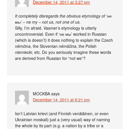
December 14, 2011 at 3:27 pm
It completely disregards the obvious etymology of ‘не
мы’ – ne my – not us, not one of us.
Silly, I’m afraid. Vasmer’s etymology is utterly
uncontroversial. Even if ‘не мы’ worked in Russian
(which is doesn’t) it does nothing to explain the Czech
němčina
, the Slovenian
némščina
, the Polish
niemiecki
, etc. Do you seriously imagine these words
are derived from Russian for “not we”?
MOCKBA
says
December 14, 2011 at 6:21 pm
Isn’t Latvian krievi (and Finnish venäläinen, or even
Ukrainian moskali) just a (very usual) way of naming
the whole by its part (e.g. a nation by a tribe or a