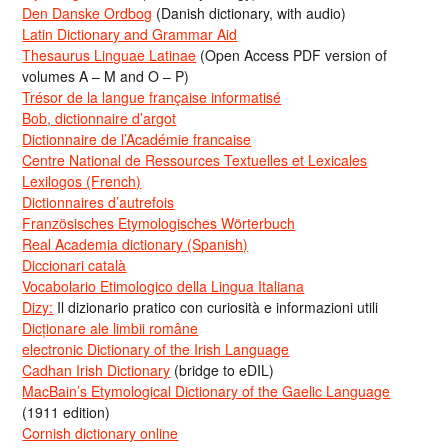
Den Danske Ordbog
(Danish dictionary, with audio)
Latin Dictionary and Grammar Aid
Thesaurus Linguae Latinae
(Open Access PDF version of
volumes A – M and O – P)
Trésor de la langue française informatisé
Bob, dictionnaire d’argot
Dictionnaire de l’Académie francaise
Centre National de Ressources Textuelles et Lexicales
Lexilogos (French)
Dictionnaires d’autrefois
Französisches Etymologisches Wörterbuch
Real Academia dictionary (Spanish)
Diccionari català
Vocabolario Etimologico della Lingua Italiana
Dizy:
Il dizionario pratico con curiosità e informazioni utili
Dicționare ale limbii române
electronic Dictionary of the Irish Language
Cadhan Irish Dictionary
(bridge to eDIL)
MacBain’s Etymological Dictionary of the Gaelic Language
(1911 edition)
Cornish dictionary online