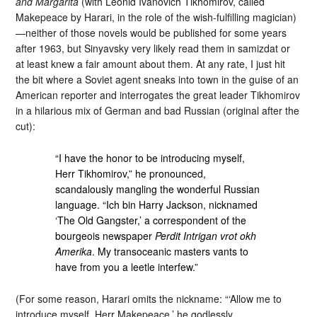
and Margarita
(with Leonid Ivanovich Tikhomirov, called
Makepeace by Harari, in the role of the wish-fulfilling magician)
—neither of those novels would be published for some years
after 1963, but Sinyavsky very likely read them in samizdat or
at least knew a fair amount about them. At any rate, I just hit
the bit where a Soviet agent sneaks into town in the guise of an
American reporter and interrogates the great leader Tikhomirov
in a hilarious mix of German and bad Russian (original after the
cut):
“I have the honor to be introducing myself,
Herr Tikhomirov,” he pronounced,
scandalously mangling the wonderful Russian
language. “Ich bin Harry Jackson, nicknamed
‘The Old Gangster,’ a correspondent of the
bourgeois newspaper
Perdit Intrigan vrot okh
Amerika
. My transoceanic masters vants to
have from you a leetle interfew.”
(For some reason, Harari omits the nickname: “‘Allow me to
introduce myself, Herr Makepeace,’ he godlessly