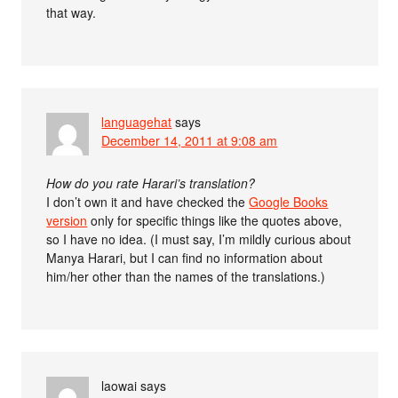
that way.
languagehat
says
December 14, 2011 at 9:08 am
How do you rate Harari’s translation?
I don’t own it and have checked the
Google Books
version
only for specific things like the quotes above,
so I have no idea. (I must say, I’m mildly curious about
Manya Harari, but I can find no information about
him/her other than the names of the translations.)
laowai
says