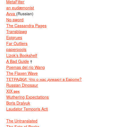
MetaFilter
an eudæmonist
Avva
(Russian)
No-sword
The Cassandra Pages
Transblawg
Epigrues
Far Outliers
paperpools
Lizok’s Bookshelf
A Bad Guide
†
Poemas del río Wang
The Flaxen Wave
ТЕТРАДКИ: Что о нас думают в Европе?
Russian Dinosaur
XIX век
Wuthering Expectations
Boris Dralyuk
Laudator Temporis Acti
The Untranslated
The Fate of Books