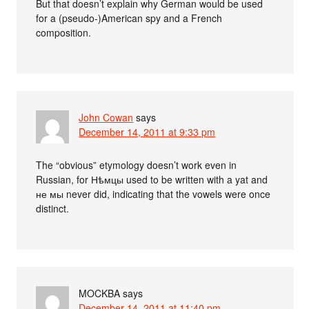
But that doesn’t explain why German would be used
for a (pseudo-)American spy and a French
composition.
John Cowan
says
December 14, 2011 at 9:33 pm
The “obvious” etymology doesn’t work even in
Russian, for Нѣмцы used to be written with a yat and
не мы never did, indicating that the vowels were once
distinct.
MOCKBA
says
December 14, 2011 at 11:40 pm