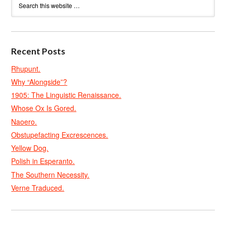
Recent Posts
Rhupunt.
Why “Alongside”?
1905: The Linguistic Renaissance.
Whose Ox Is Gored.
Naoero.
Obstupefacting Excrescences.
Yellow Dog.
Polish in Esperanto.
The Southern Necessity.
Verne Traduced.