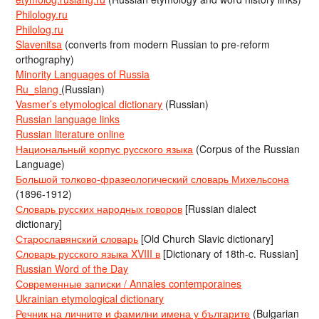
Philology.ru
Philolog.ru
Slavenitsa
(converts from modern Russian to pre-reform
orthography)
Minority Languages of Russia
Ru_slang
(Russian)
Vasmer’s etymological dictionary
(Russian)
Russian language links
Russian literature online
Национальный корпус русского языка
(Corpus of the Russian
Language)
Большой толково-фразеологический словарь Михельсона
(1896-1912)
Словарь русских народных говоров
[Russian dialect
dictionary]
Старославянский словарь
[Old Church Slavic dictionary]
Словарь русского языка XVIII в
[Dictionary of 18th-c. Russian]
Russian Word of the Day
Современные записки / Annales contemporaines
Ukrainian etymological dictionary
Речник на личните и фамилни имена у българите
(Bulgarian