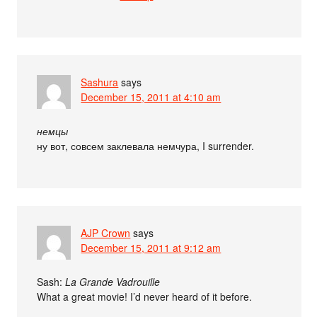
Sashura
says
December 15, 2011 at 4:10 am
немцы
ну вот, совсем заклевала немчура, I surrender.
AJP Crown
says
December 15, 2011 at 9:12 am
Sash:
La Grande Vadrouille
What a great movie! I’d never heard of it before.