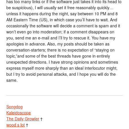
has too many links or if the software just takes it into its head to
be suspicious), I will usually set it free reasonably quickly…
unless it happens during the night, say between 10 PM and 8
AM Eastern Time (US), in which case you’ll have to wait. And
occasionally the software will decide a comment is spam and it
won’t even go into moderation; if a comment disappears on
you, send me an e-mail and I’ll try to rescue it. You have my
apologies in advance. Also, my posts should be taken as
conversation-starters; there is no expectation of “staying on
topic,”and some of the best threads have gone in entirely
unexpected directions. I have strong opinions and sometimes
express myself more sharply than an ideal interlocutor might,
but I try to avoid personal attacks, and I hope you will do the
same.
Songdog
Kaleidoscope
The Daily Growler
†
wood s lot
†