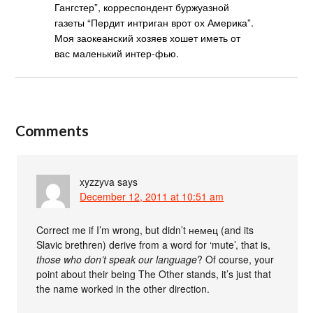
Гангстер”, корреспондент буржуазной
газеты “Пердит интриган врот ох Америка”.
Моя заокеанский хозяев хошет иметь от
вас маленький интер-фью.
Comments
xyzzyva
says
December 12, 2011 at 10:51 am
Correct me if I’m wrong, but didn’t немец (and its
Slavic brethren) derive from a word for ‘mute’, that is,
those who don’t speak our language
? Of course, your
point about their being The Other stands, it’s just that
the name worked in the other direction.