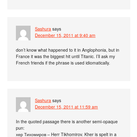
Sashura
says
December 15, 2011 at 9:40 am
don’t know what happened to it in Anglophonia, but in
France it was the biggest hit until Titanic. I’ll ask my
French friends if the phrase is used idiomatically.
Sashura
says
December 15, 2011 at 11:59 am
In the quoted passage there is another semi-opaque
pun:
хер Тихомиров – Herr Tikhomirov. Kher is spelt in a