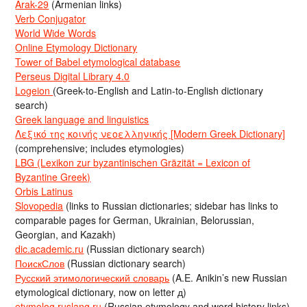
Arak-29
(Armenian links)
Verb Conjugator
World Wide Words
Online Etymology Dictionary
Tower of Babel etymological database
Perseus Digital Library 4.0
Logeion
(Greek-to-English and Latin-to-English dictionary
search)
Greek language and linguistics
Λεξικό της κοινής νεοελληνικής [Modern Greek Dictionary]
(comprehensive; includes etymologies)
LBG (Lexikon zur byzantinischen Gräzität = Lexicon of
Byzantine Greek)
Orbis Latinus
Slovopedia
(links to Russian dictionaries; sidebar has links to
comparable pages for German, Ukrainian, Belorussian,
Georgian, and Kazakh)
dic.academic.ru
(Russian dictionary search)
ПоискСлов
(Russian dictionary search)
Русский этимологический словарь
(A.E. Anikin’s new Russian
etymological dictionary, now on letter д)
etymolog.ruslang.ru
(Russian etymology and word history links)