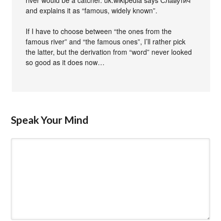
river would be a catcher. uk.wikipedia says Славутич
and explains it as “famous, widely known”.
If I have to choose between “the ones from the
famous river” and “the famous ones”, I’ll rather pick
the latter, but the derivation from “word” never looked
so good as it does now…
Speak Your Mind