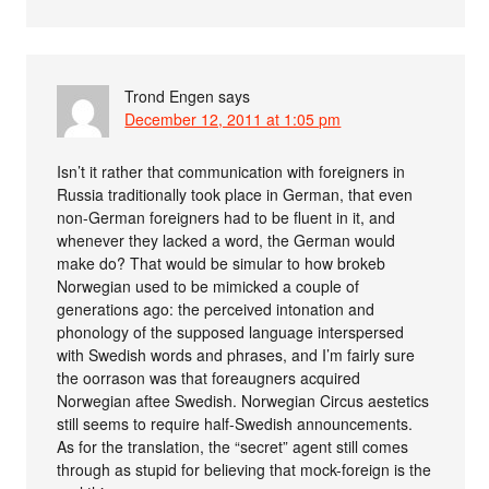
Trond Engen
says
December 12, 2011 at 1:05 pm
Isn’t it rather that communication with foreigners in
Russia traditionally took place in German, that even
non-German foreigners had to be fluent in it, and
whenever they lacked a word, the German would
make do? That would be simular to how brokeb
Norwegian used to be mimicked a couple of
generations ago: the perceived intonation and
phonology of the supposed language interspersed
with Swedish words and phrases, and I’m fairly sure
the oorrason was that foreaugners acquired
Norwegian aftee Swedish. Norwegian Circus aestetics
still seems to require half-Swedish announcements.
As for the translation, the “secret” agent still comes
through as stupid for believing that mock-foreign is the