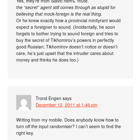
Yes, they’re from Slavic němъ ‘mute.’
the “secret” agent still comes through as stupid for
believing that mock-foreign is the real thing.
Or he knew exactly how a provincial minityrant would
expect a foreigner to sound. (Incidentally, he soon
forgets to bother trying to sound foreign and tries to
buy the secret of Tikhomirov’s powers in perfectly
good Russian; Tikhomirov doesn’t notice or doesn’t
care, he’s just upset that the intruder cares about
money and thinks he does too.)
Trond Engen
says
December 12, 2011 at 1:46 pm
Writing from my mobile. Does anybody know how to
turn off the input randomiser? I can’t seem to find the
right key.