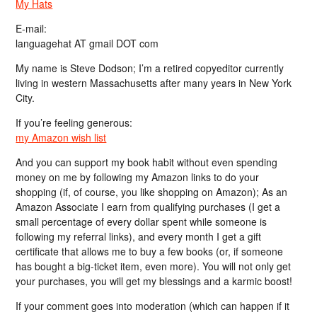
My Hats
E-mail:
languagehat AT gmail DOT com
My name is Steve Dodson; I’m a retired copyeditor currently
living in western Massachusetts after many years in New York
City.
If you’re feeling generous:
my Amazon wish list
And you can support my book habit without even spending
money on me by following my Amazon links to do your
shopping (if, of course, you like shopping on Amazon); As an
Amazon Associate I earn from qualifying purchases (I get a
small percentage of every dollar spent while someone is
following my referral links), and every month I get a gift
certificate that allows me to buy a few books (or, if someone
has bought a big-ticket item, even more). You will not only get
your purchases, you will get my blessings and a karmic boost!
If your comment goes into moderation (which can happen if it