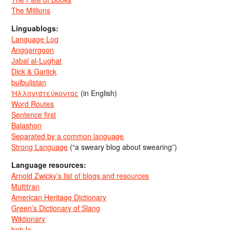
The Millions
Linguablogs:
Language Log
Anggarrgoon
Jabal al-Lughat
Dick & Garlick
bulbulistan
Ἡλληνιστεύκοντος
(in English)
Word Routes
Sentence first
Balashon
Separated by a common language
Strong Language
(“a sweary blog about swearing”)
Language resources:
Arnold Zwicky’s list of blogs and resources
Multitran
American Heritage Dictionary
Green’s Dictionary of Slang
Wiktionary
bab.la