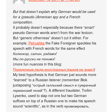
But that doesn’t explain why German would be used
for a (pseudo-)American spy and a French
composition.
It probably doesn’t especially because there “smart”
pseudo-German words aren’t from the war lexicon.
But “generic otherness” doesn’t cut it either. For
example,
Petrushka
the Fake Foreigner speckles his
speech with French words for the same effect
Коленкор, сатин, радамэ!
Мы по-русски не понимэ!
(more fun nuances in this blog:
Порядочные люди иностранных языков не знают
)
My best hypothesis is that German just sounds more
“learned” to a Russian listener (remember Blok
juxtaposing “острый галльский смысл и сумрачный
германский гений”?). A different fraudster, Trofim
Lysenko, used to slap not one but two German
suffixes on top of a Russian one to make his speech
sound “scientific”, as in the verb яровизировать.