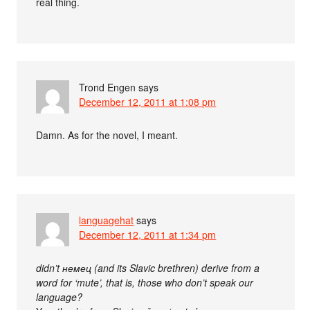
real thing.
Trond Engen
says
December 12, 2011 at 1:08 pm
Damn. As for the novel, I meant.
languagehat
says
December 12, 2011 at 1:34 pm
didn’t немец (and its Slavic brethren) derive from a
word for ‘mute’, that is, those who don’t speak our
language?