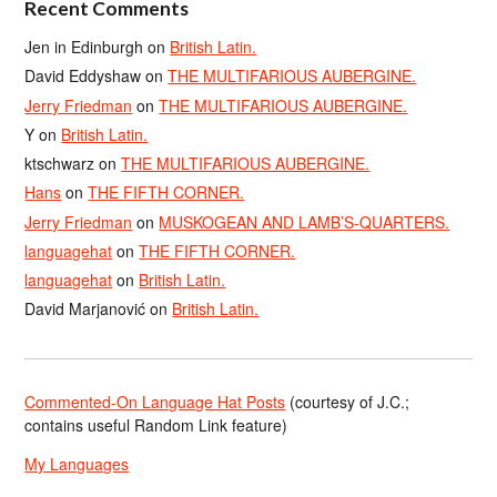
Recent Comments
Jen in Edinburgh
on
British Latin.
David Eddyshaw
on
THE MULTIFARIOUS AUBERGINE.
Jerry Friedman
on
THE MULTIFARIOUS AUBERGINE.
Y
on
British Latin.
ktschwarz
on
THE MULTIFARIOUS AUBERGINE.
Hans
on
THE FIFTH CORNER.
Jerry Friedman
on
MUSKOGEAN AND LAMB’S-QUARTERS.
languagehat
on
THE FIFTH CORNER.
languagehat
on
British Latin.
David Marjanović
on
British Latin.
Commented-On Language Hat Posts
(courtesy of J.C.;
contains useful Random Link feature)
My Languages