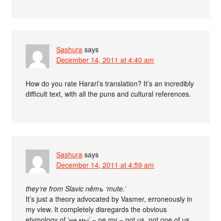
Sashura
says
December 14, 2011 at 4:40 am
How do you rate Harari’s translation? It’s an incredibly
difficult text, with all the puns and cultural references.
Sashura
says
December 14, 2011 at 4:59 am
they’re from Slavic němъ ‘mute.’
It’s just a theory advocated by Vasmer, erroneously in
my view. It completely disregards the obvious
etymology of ‘не мы’ – ne my – not us, not one of us.