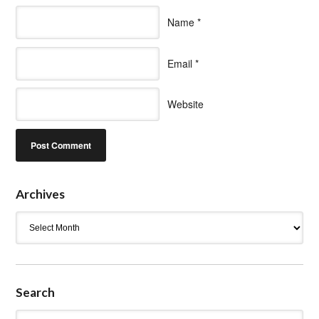
Name
*
Email
*
Website
Archives
Archives
Search