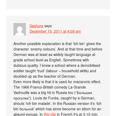
Sashura
says
December 15, 2011 at 4:09 am
Another possible explanation is that ‘Ich bin’ gives the
character ‘enemy colours’. And at that time and before
German was at least as widely taught language at
grade school level as English. Sometimes with
dubious quality. I knew a school where a demobilised
soldier taught ‘trud’ (labour – household skills) and
doubled up as the teacher of German.
Even more likely is that it is used for macaronic effect.
The 1966 Franco-British comedy La Grande
Vadrouille was a big hit in Russia too (“Большая
прогулка”). Louis de Funès, caught by a German,
shouts ‘Ich bin malade’. In the Russian version it’s ‘Ich
bin больной’ which has since become an idiom for an
absurd excuse. In
this clip
in French it’s at 3.10 min.