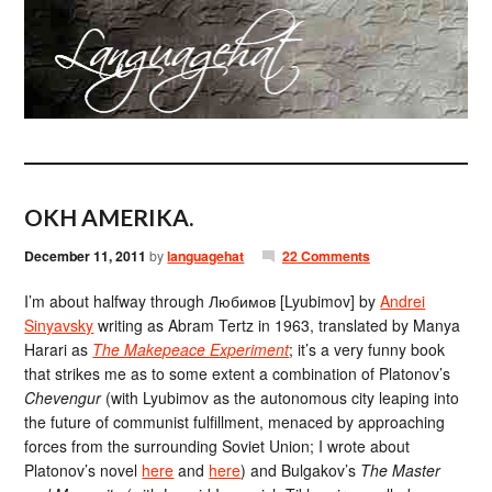
OKH AMERIKA.
December 11, 2011
by
languagehat
22 Comments
I’m about halfway through Любимов [Lyubimov] by
Andrei
Sinyavsky
writing as Abram Tertz in 1963, translated by Manya
Harari as
The Makepeace Experiment
; it’s a very funny book
that strikes me as to some extent a combination of Platonov’s
Chevengur
(with Lyubimov as the autonomous city leaping into
the future of communist fulfillment, menaced by approaching
forces from the surrounding Soviet Union; I wrote about
Platonov’s novel
here
and
here
) and Bulgakov’s
The Master