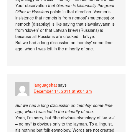
Your observation
that German is historically the great
Other to Russians
points in that direction. Vasmer’s
insistence that nemets is from nemost’ (muteness) or
nemoch (disability) is like saying that slav/slavyanin is
from ‘sloven’ or that Latvian krievi (Russians) is
because all Russians are crooked – krivye.
But we had a long discussion on ‘nemtsy’ some time
ago, when I was left in the minority of one.
languagehat
says
December 14, 2011 at 9:04 am
But we had a long discussion on ‘nemtsy’ some time
ago, when I was left in the minority of one.
Yeah, I’m sorry, but “the obvious etymology of ‘не мы’
– ne my” is obvious only to the layman. To a linguist,
it’s nothing but folk etymology. Words are not created