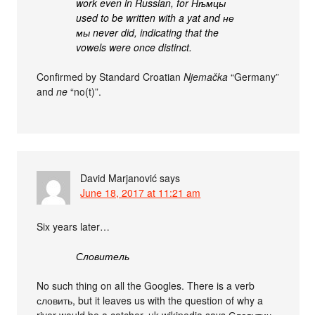
work even in Russian, for Нѣмцы
used to be written with a yat and не
мы never did, indicating that the
vowels were once distinct.
Confirmed by Standard Croatian
Njemačka
“Germany”
and
ne
“no(t)”.
David Marjanović
says
June 18, 2017 at 11:21 am
Six years later…
Словитель
No such thing on all the Googles. There is a verb
словить, but it leaves us with the question of why a