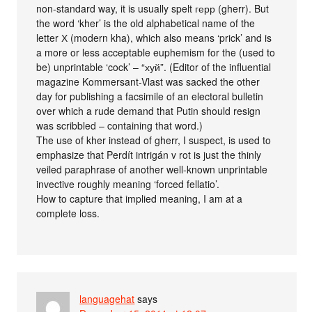
non-standard way, it is usually spelt герр (gherr). But
the word ‘kher’ is the old alphabetical name of the
letter Х (modern kha), which also means ‘prick’ and is
a more or less acceptable euphemism for the (used to
be) unprintable ‘cock’ – “хуй”. (Editor of the influential
magazine Kommersant-Vlast was sacked the other
day for publishing a facsimile of an electoral bulletin
over which a rude demand that Putin should resign
was scribbled – containing that word.)
The use of kher instead of gherr, I suspect, is used to
emphasize that Perdít intrigán v rot is just the thinly
veiled paraphrase of another well-known unprintable
invective roughly meaning ‘forced fellatio’.
How to capture that implied meaning, I am at a
complete loss.
languagehat
says