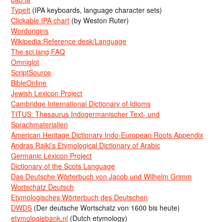
TypeIt
(IPA keyboards, language character sets)
Clickable IPA chart
(by Weston Ruter)
Wordorigins
Wikipedia:Reference desk/Language
The sci.lang FAQ
Omniglot
ScriptSource
BibleOnline
Jewish Lexicon Project
Cambridge International Dictionary of Idioms
TITUS: Thesaurus Indogermanischer Text- und
Sprachmaterialien
American Heritage Dictionary Indo-European Roots Appendix
Andras Rajki’s Etymological Dictionary of Arabic
Germanic Lexicon Project
Dictionary of the Scots Language
Das Deutsche Wörterbuch von Jacob und Wilhelm Grimm
Wortschatz Deutsch
Etymologisches Wörterbuch des Deutschen
DWDS
(Der deutsche Wortschatz von 1600 bis heute)
etymologiebank.nl
(Dutch etymology)