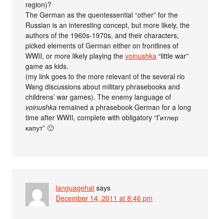
region)?
The German as the quentessential “other” for the
Russian is an interesting concept, but more likely, the
authors of the 1960s-1970s, and their characters,
picked elements of German either on frontlines of
WWII, or more likely playing the
voinushka
“little war”
game as kids.
(my link goes to the more relevant of the several rio
Wang discussions about military phrasebooks and
childrens’ war games). The enemy language of
voinushka
remained a phrasebook German for a long
time after WWII, complete with obligatory “Гитлер
капут” 🙂
languagehat
says
December 14, 2011 at 8:46 pm