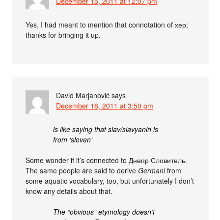
December 15, 2011 at 12:07 pm
Yes, I had meant to mention that connotation of хер;
thanks for bringing it up.
David Marjanović
says
December 18, 2011 at 3:50 pm
is like saying that slav/slavyanin is
from ‘sloven’
Some wonder if it’s connected to Днепр Словитель.
The same people are said to derive
Germani
from
some aquatic vocabulary, too, but unfortunately I don’t
know any details about that.
The “obvious” etymology doesn’t