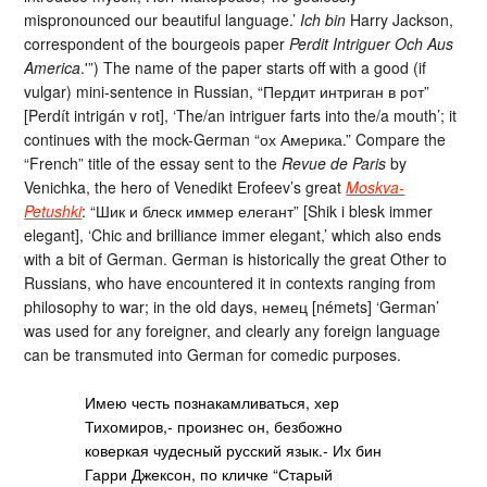
mispronounced our beautiful language.’
Ich bin
Harry Jackson,
correspondent of the bourgeois paper
Perdit Intriguer Och Aus
America
.'”) The name of the paper starts off with a good (if
vulgar) mini-sentence in Russian, “Пердит интриган в рот”
[Perdít intrigán v rot], ‘The/an intriguer farts into the/a mouth’; it
continues with the mock-German “ох Америка.” Compare the
“French” title of the essay sent to the
Revue de Paris
by
Venichka, the hero of Venedikt Erofeev’s great
Moskva-
Petushki
: “Шик и блеск иммер елегант” [Shik i blesk immer
elegant], ‘Chic and brilliance immer elegant,’ which also ends
with a bit of German. German is historically the great Other to
Russians, who have encountered it in contexts ranging from
philosophy to war; in the old days, немец [némets] ‘German’
was used for any foreigner, and clearly any foreign language
can be transmuted into German for comedic purposes.
Имею честь познакамливаться, хер
Тихомиров,- произнес он, безбожно
коверкая чудесный русский язык.- Их бин
Гарри Джексон, по кличке “Старый