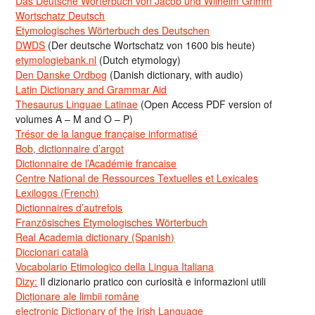
Das Deutsche Wörterbuch von Jacob und Wilhelm Grimm
Wortschatz Deutsch
Etymologisches Wörterbuch des Deutschen
DWDS
(Der deutsche Wortschatz von 1600 bis heute)
etymologiebank.nl
(Dutch etymology)
Den Danske Ordbog
(Danish dictionary, with audio)
Latin Dictionary and Grammar Aid
Thesaurus Linguae Latinae
(Open Access PDF version of
volumes A – M and O – P)
Trésor de la langue française informatisé
Bob, dictionnaire d’argot
Dictionnaire de l’Académie francaise
Centre National de Ressources Textuelles et Lexicales
Lexilogos (French)
Dictionnaires d’autrefois
Französisches Etymologisches Wörterbuch
Real Academia dictionary (Spanish)
Diccionari català
Vocabolario Etimologico della Lingua Italiana
Dizy:
Il dizionario pratico con curiosità e informazioni utili
Dicționare ale limbii române
electronic Dictionary of the Irish Language