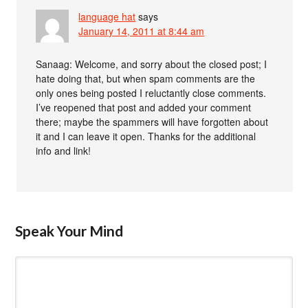
language hat
says
January 14, 2011 at 8:44 am
Sanaag: Welcome, and sorry about the closed post; I
hate doing that, but when spam comments are the
only ones being posted I reluctantly close comments.
I’ve reopened that post and added your comment
there; maybe the spammers will have forgotten about
it and I can leave it open. Thanks for the additional
info and link!
Speak Your Mind