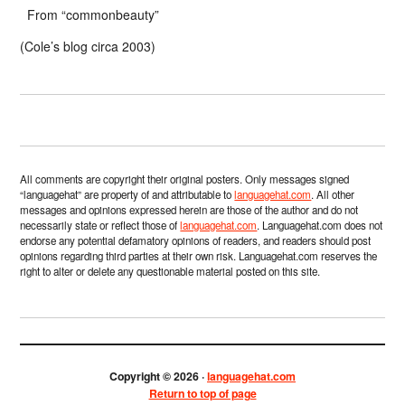
From “commonbeauty”
(Cole’s blog circa 2003)
All comments are copyright their original posters. Only messages signed
“languagehat” are property of and attributable to
languagehat.com
. All other
messages and opinions expressed herein are those of the author and do not
necessarily state or reflect those of
languagehat.com
. Languagehat.com does not
endorse any potential defamatory opinions of readers, and readers should post
opinions regarding third parties at their own risk. Languagehat.com reserves the
right to alter or delete any questionable material posted on this site.
Copyright © 2026 ·
languagehat.com
Return to top of page