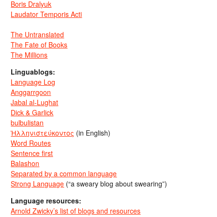
Boris Dralyuk
Laudator Temporis Acti
The Untranslated
The Fate of Books
The Millions
Linguablogs:
Language Log
Anggarrgoon
Jabal al-Lughat
Dick & Garlick
bulbulistan
Ἡλληνιστεύκοντος
(in English)
Word Routes
Sentence first
Balashon
Separated by a common language
Strong Language
(“a sweary blog about swearing”)
Language resources:
Arnold Zwicky’s list of blogs and resources