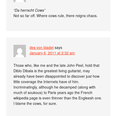
“Da herrscht Cows”
Not so far off. Where cows rule, there reigns chaos.
des von bladet
says
January 6, 2011 at 2:32 am
Those who, like me and the late John Peel, hold that
Diblo Dibala is the greatest living guitarist, may
already have been disappointed to discover just how
little coverage the Internets have of him.
Incriminatingly, although he decamped (along with
much of soukous) to Paris years ago the French
wikipedia page is even thinner than the Engleesh one.
I blame the cows, for sure.