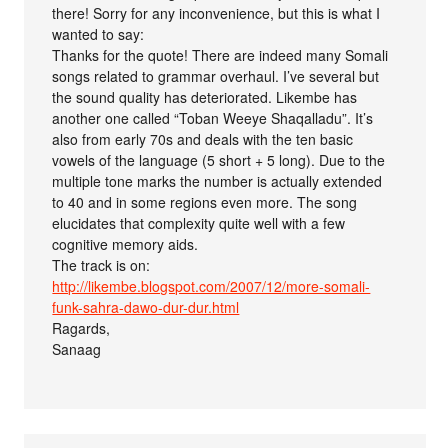
there! Sorry for any inconvenience, but this is what I
wanted to say:
Thanks for the quote! There are indeed many Somali
songs related to grammar overhaul. I’ve several but
the sound quality has deteriorated. Likembe has
another one called “Toban Weeye Shaqalladu”. It’s
also from early 70s and deals with the ten basic
vowels of the language (5 short + 5 long). Due to the
multiple tone marks the number is actually extended
to 40 and in some regions even more. The song
elucidates that complexity quite well with a few
cognitive memory aids.
The track is on:
http://likembe.blogspot.com/2007/12/more-somali-
funk-sahra-dawo-dur-dur.html
Ragards,
Sanaag