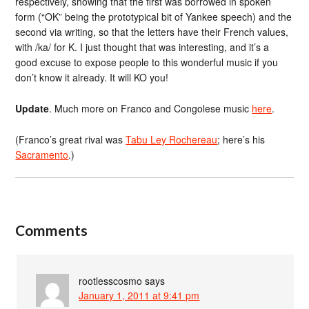
respectively, showing that the first was borrowed in spoken
form (“OK” being the prototypical bit of Yankee speech) and the
second via writing, so that the letters have their French values,
with /ka/ for K. I just thought that was interesting, and it’s a
good excuse to expose people to this wonderful music if you
don’t know it already. It will KO you!
Update
. Much more on Franco and Congolese music
here
.
(Franco’s great rival was
Tabu Ley Rochereau
; here’s his
Sacramento
.)
Comments
rootlesscosmo
says
January 1, 2011 at 9:41 pm