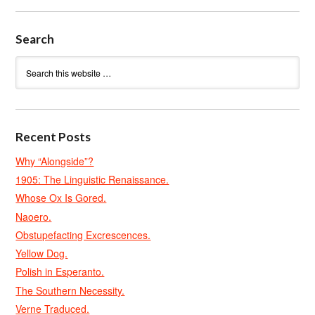
Search
Recent Posts
Why “Alongside”?
1905: The Linguistic Renaissance.
Whose Ox Is Gored.
Naoero.
Obstupefacting Excrescences.
Yellow Dog.
Polish in Esperanto.
The Southern Necessity.
Verne Traduced.