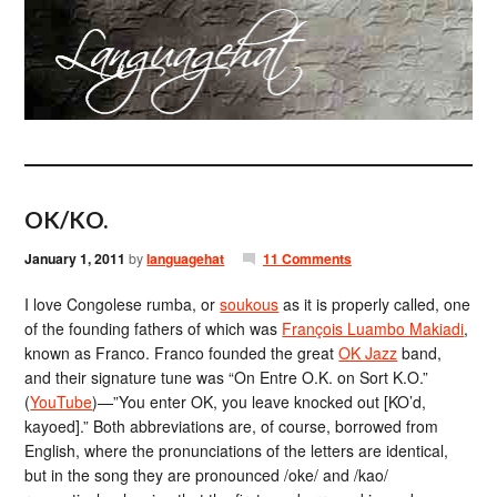
OK/KO.
January 1, 2011
by
languagehat
11 Comments
I love Congolese rumba, or
soukous
as it is properly called, one
of the founding fathers of which was
François Luambo Makiadi
,
known as Franco. Franco founded the great
OK Jazz
band,
and their signature tune was “On Entre O.K. on Sort K.O.”
(
YouTube
)—”You enter OK, you leave knocked out [KO’d,
kayoed].” Both abbreviations are, of course, borrowed from
English, where the pronunciations of the letters are identical,
but in the song they are pronounced /oke/ and /kao/