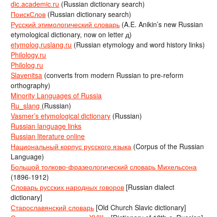
dic.academic.ru
(Russian dictionary search)
ПоискСлов
(Russian dictionary search)
Русский этимологический словарь
(A.E. Anikin’s new Russian
etymological dictionary, now on letter д)
etymolog.ruslang.ru
(Russian etymology and word history links)
Philology.ru
Philolog.ru
Slavenitsa
(converts from modern Russian to pre-reform
orthography)
Minority Languages of Russia
Ru_slang
(Russian)
Vasmer’s etymological dictionary
(Russian)
Russian language links
Russian literature online
Национальный корпус русского языка
(Corpus of the Russian
Language)
Большой толково-фразеологический словарь Михельсона
(1896-1912)
Словарь русских народных говоров
[Russian dialect
dictionary]
Старославянский словарь
[Old Church Slavic dictionary]