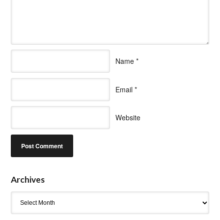
Name
*
Email
*
Website
Archives
Archives