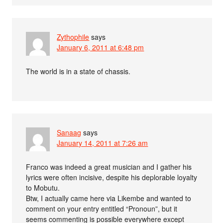
Zythophile
says
January 6, 2011 at 6:48 pm
The world is in a state of chassis.
Sanaag
says
January 14, 2011 at 7:26 am
Franco was indeed a great musician and I gather his
lyrics were often incisive, despite his deplorable loyalty
to Mobutu.
Btw, I actually came here via Likembe and wanted to
comment on your entry entitled “Pronoun”, but it
seems commenting is possible everywhere except