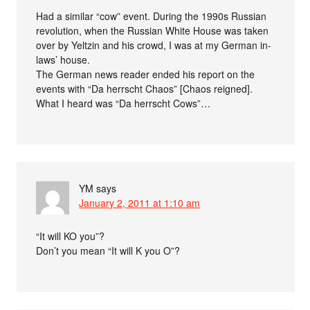
Had a similar “cow” event. During the 1990s Russian
revolution, when the Russian White House was taken
over by Yeltzin and his crowd, I was at my German in-
laws’ house.
The German news reader ended his report on the
events with “Da herrscht Chaos” [Chaos reigned].
What I heard was “Da herrscht Cows”…
YM
says
January 2, 2011 at 1:10 am
“It will KO you”?
Don’t you mean “It will K you O”?