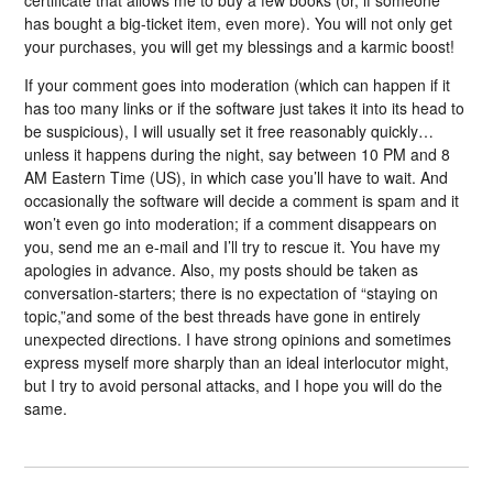
has bought a big-ticket item, even more). You will not only get
your purchases, you will get my blessings and a karmic boost!
If your comment goes into moderation (which can happen if it
has too many links or if the software just takes it into its head to
be suspicious), I will usually set it free reasonably quickly…
unless it happens during the night, say between 10 PM and 8
AM Eastern Time (US), in which case you’ll have to wait. And
occasionally the software will decide a comment is spam and it
won’t even go into moderation; if a comment disappears on
you, send me an e-mail and I’ll try to rescue it. You have my
apologies in advance. Also, my posts should be taken as
conversation-starters; there is no expectation of “staying on
topic,”and some of the best threads have gone in entirely
unexpected directions. I have strong opinions and sometimes
express myself more sharply than an ideal interlocutor might,
but I try to avoid personal attacks, and I hope you will do the
same.