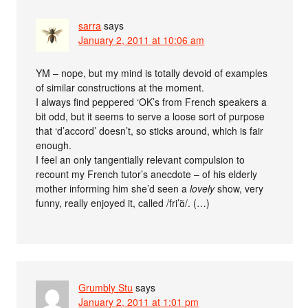
sarra
says
January 2, 2011 at 10:06 am
YM – nope, but my mind is totally devoid of examples
of similar constructions at the moment.
I always find peppered ‘OK’s from French speakers a
bit odd, but it seems to serve a loose sort of purpose
that ‘d’accord’ doesn’t, so sticks around, which is fair
enough.
I feel an only tangentially relevant compulsion to
recount my French tutor’s anecdote – of his elderly
mother informing him she’d seen a
lovely
show, very
funny, really enjoyed it, called /fri’ɑ̃/. (…)
Grumbly Stu
says
January 2, 2011 at 1:01 pm