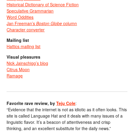
Historical Dictionary of Science Fiction
Speculative Grammarian
Word Oddities
Jan Freeman’s
Boston Globe
column
Character converter
Mailing list
Hattics mailing list
Visual pleasures
Nick Jainschigg’s blog
Citrus Moon
Ramage
Favorite rave review, by
Teju Cole
:
“Evidence that the internet is not as idiotic as it often looks. This
site is called Language Hat and it deals with many issues of a
linguistic flavor. It’s a beacon of attentiveness and crisp
thinking, and an excellent substitute for the daily news.”