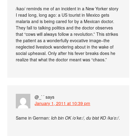
/kao/ reminds me of an incident in a New Yorker story
I read long, long ago: a US tourist in Mexico gets
malaria and is being cared for by a Mexican doctor.
They fall to talking politics and the doctor observes
that “cows will always follow a revolution.” This strikes
the patient as a wonderfully evocative image–the
neglected livestock wandering about in the wake of
social upheaval. Only after his fever breaks does he
realize that what the doctor meant was “chaos.”
@_`´
says
January 1, 2011 at 10:39 pm
Same in German:
Ich bin OK /o’ke:/, du bist KO /ka’o:/
.