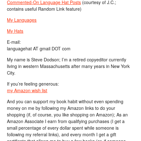
Commented-On Language Hat Posts
(courtesy of J.C.;
contains useful Random Link feature)
My Languages
My Hats
E-mail:
languagehat AT gmail DOT com
My name is Steve Dodson; I’m a retired copyeditor currently
living in western Massachusetts after many years in New York
City.
If you’re feeling generous:
my Amazon wish list
And you can support my book habit without even spending
money on me by following my Amazon links to do your
shopping (if, of course, you like shopping on Amazon); As an
Amazon Associate I earn from qualifying purchases (I get a
small percentage of every dollar spent while someone is
following my referral links), and every month I get a gift
certificate that allows me to buy a few books (or, if someone