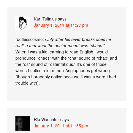
Kári Tulinius
says
January 1, 2011 at 11:27 pm
rootlesscosmo:
Only after his fever breaks does he
realize that what the doctor meant was “chaos.”
When I was a kid learning to read English I would
pronounce “chaos” with the “cha” sound of “chap” and
the “os” sound of “ostentatious.” It’s one of those
words I notice a lot of non-Anglophones get wrong
(though I probably notice because it was a word I had
trouble with).
Rip Waechter
says
January 1, 2011 at 11:55 pm