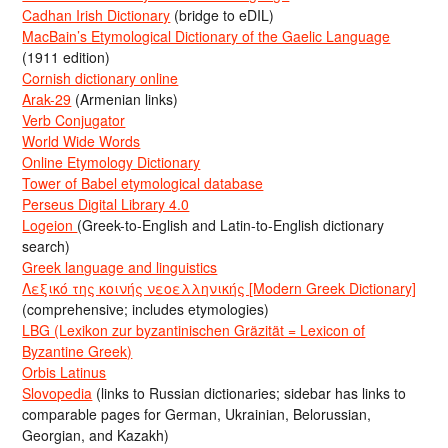
Cadhan Irish Dictionary
(bridge to eDIL)
MacBain’s Etymological Dictionary of the Gaelic Language
(1911 edition)
Cornish dictionary online
Arak-29
(Armenian links)
Verb Conjugator
World Wide Words
Online Etymology Dictionary
Tower of Babel etymological database
Perseus Digital Library 4.0
Logeion
(Greek-to-English and Latin-to-English dictionary
search)
Greek language and linguistics
Λεξικό της κοινής νεοελληνικής [Modern Greek Dictionary]
(comprehensive; includes etymologies)
LBG (Lexikon zur byzantinischen Gräzität = Lexicon of
Byzantine Greek)
Orbis Latinus
Slovopedia
(links to Russian dictionaries; sidebar has links to
comparable pages for German, Ukrainian, Belorussian,
Georgian, and Kazakh)