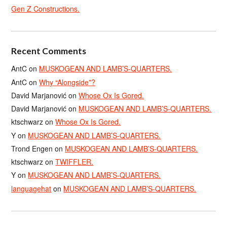
Gen Z Constructions.
Recent Comments
AntC
on
MUSKOGEAN AND LAMB’S-QUARTERS.
AntC
on
Why “Alongside”?
David Marjanović
on
Whose Ox Is Gored.
David Marjanović
on
MUSKOGEAN AND LAMB’S-QUARTERS.
ktschwarz
on
Whose Ox Is Gored.
Y
on
MUSKOGEAN AND LAMB’S-QUARTERS.
Trond Engen
on
MUSKOGEAN AND LAMB’S-QUARTERS.
ktschwarz
on
TWIFFLER.
Y
on
MUSKOGEAN AND LAMB’S-QUARTERS.
languagehat
on
MUSKOGEAN AND LAMB’S-QUARTERS.