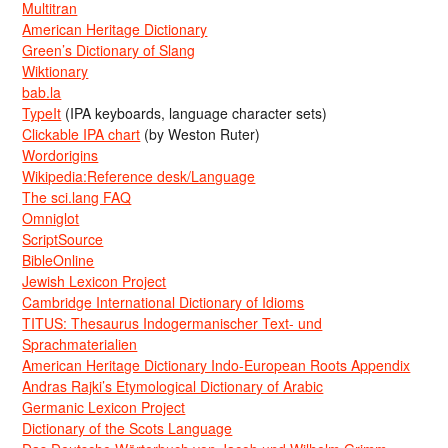
Multitran
American Heritage Dictionary
Green’s Dictionary of Slang
Wiktionary
bab.la
TypeIt
(IPA keyboards, language character sets)
Clickable IPA chart
(by Weston Ruter)
Wordorigins
Wikipedia:Reference desk/Language
The sci.lang FAQ
Omniglot
ScriptSource
BibleOnline
Jewish Lexicon Project
Cambridge International Dictionary of Idioms
TITUS: Thesaurus Indogermanischer Text- und
Sprachmaterialien
American Heritage Dictionary Indo-European Roots Appendix
Andras Rajki’s Etymological Dictionary of Arabic
Germanic Lexicon Project
Dictionary of the Scots Language