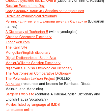
Словарь русского языка XVIII в
[Dictionary of 18th-c. Russian]
Russian Word of the Day
Современные записки / Annales contemporaines
Ukrainian etymological dictionary
Речник на личните и фамилни имена у българите
(Bulgarian
names)
A Dictionary of Tocharian B
(with etymologies)
Chinese Character Dictionary
Zhongwen.com
The Kanji Site
Mongolian/English dictionary
Digital Dictionaries of South Asia
Monier-Williams Sanskrit Dictionary
Nişanyan’s Turkish Etymological Dictionary
The Austronesian Comparative Dictionary
The Polynesian Lexicon Project
(POLLEX)
An ka taa
(resources and lessons for Bambara, Dioula,
Malinké, and Mandinka)
Bargery’s web site
(contains A Hausa-English Dictionary and
English-Hausa Vocabulary)
Movies listed by language at IMDB
Languages online