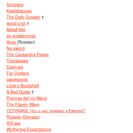
Songdog
Kaleidoscope
The Daily Growler
†
wood s lot
†
MetaFilter
an eudæmonist
Avva
(Russian)
No-sword
The Cassandra Pages
Transblawg
Epigrues
Far Outliers
paperpools
Lizok’s Bookshelf
A Bad Guide
†
Poemas del río Wang
The Flaxen Wave
ТЕТРАДКИ: Что о нас думают в Европе?
Russian Dinosaur
XIX век
Wuthering Expectations