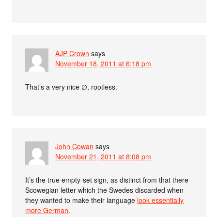
AJP Crown
says
November 18, 2011 at 6:18 pm
That’s a very nice ∅, rootless.
John Cowan
says
November 21, 2011 at 8:08 pm
It’s the true empty-set sign, as distinct from that there
Scowegian letter which the Swedes discarded when
they wanted to make their language
look essentially
more German
.