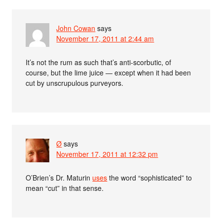
John Cowan
says
November 17, 2011 at 2:44 am
It’s not the rum as such that’s anti-scorbutic, of
course, but the lime juice — except when it had been
cut by unscrupulous purveyors.
Ø
says
November 17, 2011 at 12:32 pm
O’Brien’s Dr. Maturin
uses
the word “sophisticated” to
mean “cut” in that sense.