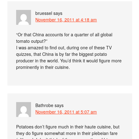
bruessel
says
November 16, 2011 at 4:18 am
“Or that China accounts for a quarter of all global
tomato output?”
I was amazed to find out, during one of these TV
quizzes, that China is by far the biggest potato
producer in the world. You’d think it would figure more
prominently in their cuisine.
Bathrobe
says
November 16, 2011 at 5:07 am
Potatoes don’t figure much in their haute cuisine, but
they do figure somewhat more in their plebeian fare