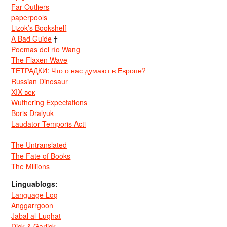
Far Outliers
paperpools
Lizok’s Bookshelf
A Bad Guide
†
Poemas del río Wang
The Flaxen Wave
ТЕТРАДКИ: Что о нас думают в Европе?
Russian Dinosaur
XIX век
Wuthering Expectations
Boris Dralyuk
Laudator Temporis Acti
The Untranslated
The Fate of Books
The Millions
Linguablogs:
Language Log
Anggarrgoon
Jabal al-Lughat
Dick & Garlick