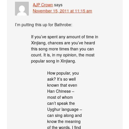
AJP Crown
says
November 15, 2011 at 11:15 am
I’m putting this up for Bathrobe:
If you’ve spent any amount of time in
Xinjiang, chances are you’ve heard
this song more times than you can
count. It is, in my opinion, the most
popular song in Xinjiang.
How popular, you
ask? It’s so well
known that even
Han Chinese –
most of whom
can’t speak the
Uyghur language –
can sing along and
know the meaning
of the words. I find