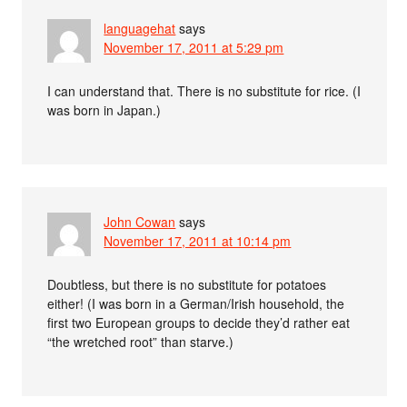
languagehat
says
November 17, 2011 at 5:29 pm
I can understand that. There is no substitute for rice. (I
was born in Japan.)
John Cowan
says
November 17, 2011 at 10:14 pm
Doubtless, but there is no substitute for potatoes
either! (I was born in a German/Irish household, the
first two European groups to decide they’d rather eat
“the wretched root” than starve.)