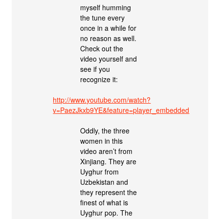
myself humming
the tune every
once in a while for
no reason as well.
Check out the
video yourself and
see if you
recognize it:
http://www.youtube.com/watch?
v=PaezJkxb9YE&feature=player_embedded
Oddly, the three
women in this
video aren’t from
Xinjiang. They are
Uyghur from
Uzbekistan and
they represent the
finest of what is
Uyghur pop. The