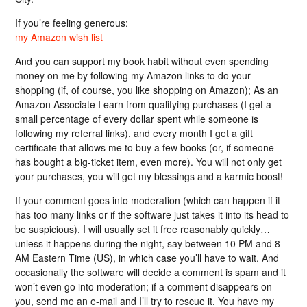
If you’re feeling generous:
my Amazon wish list
And you can support my book habit without even spending
money on me by following my Amazon links to do your
shopping (if, of course, you like shopping on Amazon); As an
Amazon Associate I earn from qualifying purchases (I get a
small percentage of every dollar spent while someone is
following my referral links), and every month I get a gift
certificate that allows me to buy a few books (or, if someone
has bought a big-ticket item, even more). You will not only get
your purchases, you will get my blessings and a karmic boost!
If your comment goes into moderation (which can happen if it
has too many links or if the software just takes it into its head to
be suspicious), I will usually set it free reasonably quickly…
unless it happens during the night, say between 10 PM and 8
AM Eastern Time (US), in which case you’ll have to wait. And
occasionally the software will decide a comment is spam and it
won’t even go into moderation; if a comment disappears on
you, send me an e-mail and I’ll try to rescue it. You have my