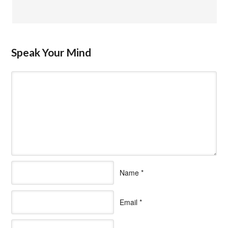
Speak Your Mind
Name
*
Email
*