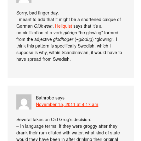
Sorry, bad finger day.
I meant to add that it might be a shortened calque of
German
Glühwein
.
Hellquist
says that it’s a
nominilization of a verb
glödga
“be glowing” formed
from the adjective
glödhoger
(=
glödug
) “glowing”. I
think this pattern is specifically Swedish, which I
suppose is why, within Scandinavian, it would have to
have spread from Swedish.
Bathrobe
says
November 15, 2011 at 4:17 am
Several takes on Old Grog’s decision:
– In language terms: If they were groggy after they
drank their rum diluted with water, what kind of state
would they have been in after drinking their original