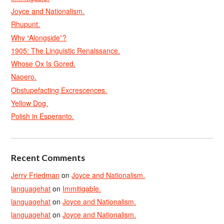
Joyce and Nationalism.
Rhupunt.
Why “Alongside”?
1905: The Linguistic Renaissance.
Whose Ox Is Gored.
Naoero.
Obstupefacting Excrescences.
Yellow Dog.
Polish in Esperanto.
Recent Comments
Jerry Friedman
on
Joyce and Nationalism.
languagehat
on
Immitigable.
languagehat
on
Joyce and Nationalism.
languagehat
on
Joyce and Nationalism.