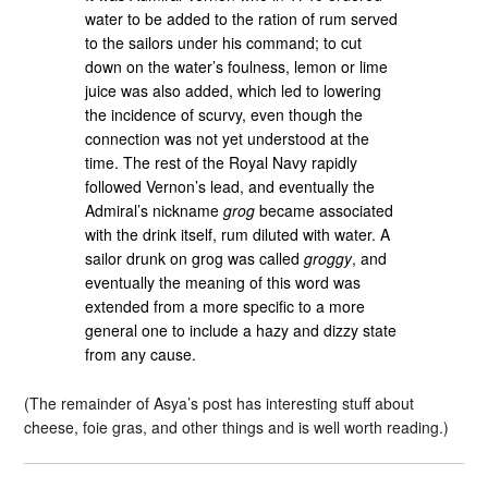
water to be added to the ration of rum served
to the sailors under his command; to cut
down on the water’s foulness, lemon or lime
juice was also added, which led to lowering
the incidence of scurvy, even though the
connection was not yet understood at the
time. The rest of the Royal Navy rapidly
followed Vernon’s lead, and eventually the
Admiral’s nickname
grog
became associated
with the drink itself, rum diluted with water. A
sailor drunk on grog was called
groggy
, and
eventually the meaning of this word was
extended from a more specific to a more
general one to include a hazy and dizzy state
from any cause.
(The remainder of Asya’s post has interesting stuff about
cheese, foie gras, and other things and is well worth reading.)