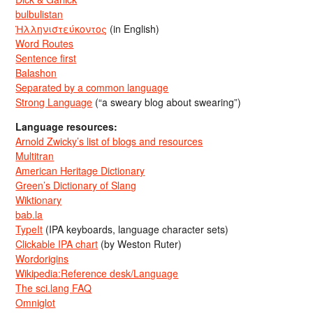
bulbulistan
Ἡλληνιστεύκοντος
(in English)
Word Routes
Sentence first
Balashon
Separated by a common language
Strong Language
(“a sweary blog about swearing”)
Language resources:
Arnold Zwicky’s list of blogs and resources
Multitran
American Heritage Dictionary
Green’s Dictionary of Slang
Wiktionary
bab.la
TypeIt
(IPA keyboards, language character sets)
Clickable IPA chart
(by Weston Ruter)
Wordorigins
Wikipedia:Reference desk/Language
The sci.lang FAQ
Omniglot