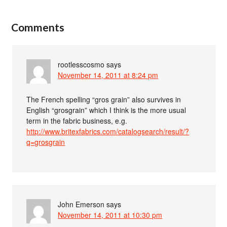
Comments
rootlesscosmo
says
November 14, 2011 at 8:24 pm
The French spelling “gros grain” also survives in
English “grosgrain” which I think is the more usual
term in the fabric business, e.g.
http://www.britexfabrics.com/catalogsearch/result/?
q=grosgrain
John Emerson
says
November 14, 2011 at 10:30 pm