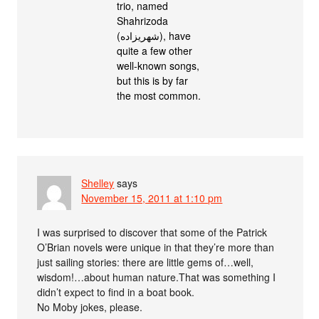
trio, named
Shahrizoda
(شهريزاده), have
quite a few other
well-known songs,
but this is by far
the most common.
Shelley
says
November 15, 2011 at 1:10 pm
I was surprised to discover that some of the Patrick
O’Brian novels were unique in that they’re more than
just sailing stories: there are little gems of…well,
wisdom!…about human nature.That was something I
didn’t expect to find in a boat book.
No Moby jokes, please.