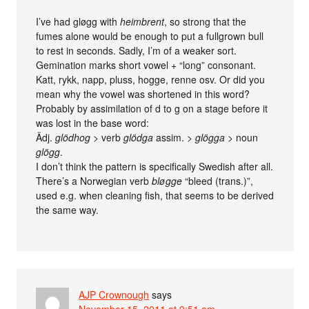
I’ve had gløgg with
heimbrent
, so strong that the
fumes alone would be enough to put a fullgrown bull
to rest in seconds. Sadly, I’m of a weaker sort.
Gemination marks short vowel + “long” consonant.
Katt, rykk, napp, pluss, hogge, renne osv. Or did you
mean why the vowel was shortened in this word?
Probably by assimilation of d to g on a stage before it
was lost in the base word:
Ädj.
glödhog
> verb
glödga
assim. >
glögga
> noun
glögg
.
I don’t think the pattern is specifically Swedish after all.
There’s a Norwegian verb
bløgge
“bleed (trans.)”,
used e.g. when cleaning fish, that seems to be derived
the same way.
AJP Crownough
says