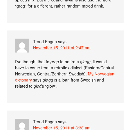
“grog” for a different, rather random mixed drink.
Trond Engen
says
November 15, 2011 at 2:47 am
I’ve thought that fo
grog
to be from
gløgg
, it would
have to come from a retroflex dialect (Eastern/Central
Norwegian, Central/Borthern Swedish).
My Norwegian
dictonary
says
gløgg
is a loan from Swedish and
related to
glöda
“glow”.
Trond Engen
says
November 15, 2011 at 3:38 am