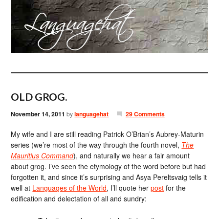
OLD GROG.
November 14, 2011
by
languagehat
29 Comments
My wife and I are still reading Patrick O’Brian’s Aubrey-Maturin
series (we’re most of the way through the fourth novel,
The
Mauritius Command
), and naturally we hear a fair amount
about grog. I’ve seen the etymology of the word before but had
forgotten it, and since it’s surprising and Asya Pereltsvaig tells it
well at
Languages of the World
, I’ll quote her
post
for the
edification and delectation of all and sundry: