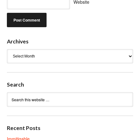
Website
Archives
Archives
Search
Recent Posts
Immitigable.