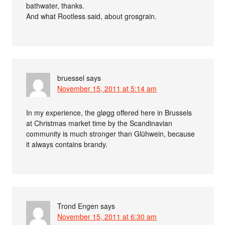
bathwater, thanks.
And what Rootless said, about grosgrain.
bruessel
says
November 15, 2011 at 5:14 am
In my experience, the gløgg offered here in Brussels
at Christmas market time by the Scandinavian
community is much stronger than Glühwein, because
it always contains brandy.
Trond Engen
says
November 15, 2011 at 6:30 am