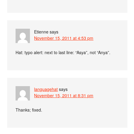
Etienne
says
November 15, 2011 at 4:53 pm
Hat: typo alert: next to last line: “Asya”, not “Anya”.
languagehat
says
November 15, 2011 at 8:31 pm
Thanks; fixed.