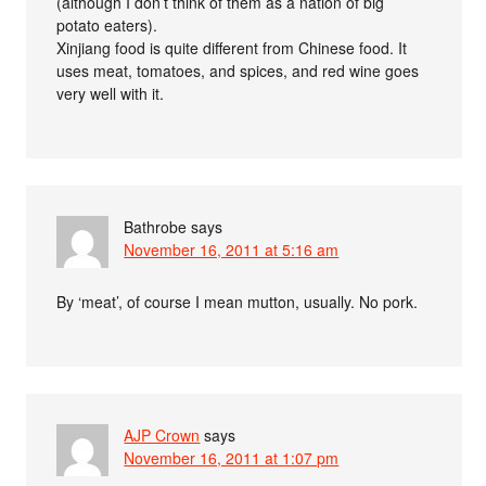
(although I don’t think of them as a nation of big
potato eaters).
Xinjiang food is quite different from Chinese food. It
uses meat, tomatoes, and spices, and red wine goes
very well with it.
Bathrobe
says
November 16, 2011 at 5:16 am
By ‘meat’, of course I mean mutton, usually. No pork.
AJP Crown
says
November 16, 2011 at 1:07 pm