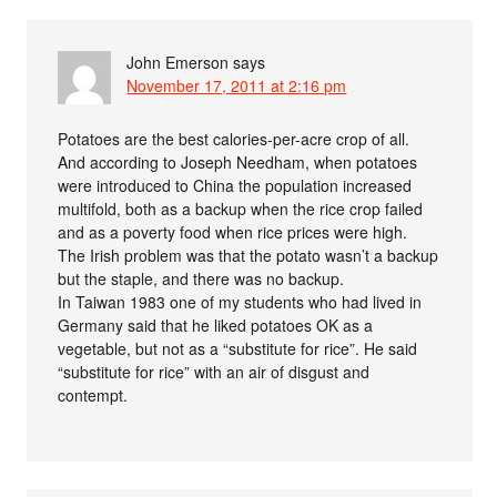
John Emerson
says
November 17, 2011 at 2:16 pm
Potatoes are the best calories-per-acre crop of all.
And according to Joseph Needham, when potatoes
were introduced to China the population increased
multifold, both as a backup when the rice crop failed
and as a poverty food when rice prices were high.
The Irish problem was that the potato wasn’t a backup
but the staple, and there was no backup.
In Taiwan 1983 one of my students who had lived in
Germany said that he liked potatoes OK as a
vegetable, but not as a “substitute for rice”. He said
“substitute for rice” with an air of disgust and
contempt.