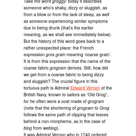
Take the word
groggy
: today it describes
someone who’s shaky, dizzy or sluggish, as
from a blow or from the lack of sleep, as well
as someone experiencing similar symptoms
due to being drunk (that’s the earlier
meaning, as we shall see immediately below).
But the history of this word goes back to a
rather unexpected place: the French
expression
gros grain
meaning ‘coarse grain’.
It is from this expression that the name of the
coarse fabric
grogram
derives. Still, how did
we get from a coarse fabric to being dizzy
and sluggish? The crucial figure in this
tortuous path is Admiral
Edward Vernon
of the
British Navy, known to sailors as “Old Grog”,
for he often wore a coat made of grogram
(note that the shortening of
grogram
to
Grog
follows the same path of clipping that leaves
behind a non-morpheme, as in the case of
blog
from
weblog
).
It was Admiral Vernon who in 1740 ordered