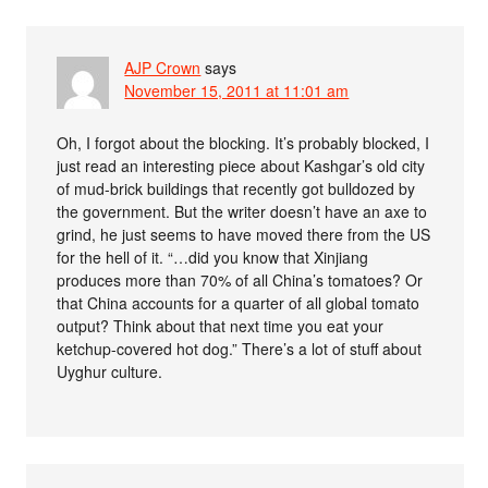
AJP Crown
says
November 15, 2011 at 11:01 am
Oh, I forgot about the blocking. It’s probably blocked, I
just read an interesting piece about Kashgar’s old city
of mud-brick buildings that recently got bulldozed by
the government. But the writer doesn’t have an axe to
grind, he just seems to have moved there from the US
for the hell of it. “…did you know that Xinjiang
produces more than 70% of all China’s tomatoes? Or
that China accounts for a quarter of all global tomato
output? Think about that next time you eat your
ketchup-covered hot dog.” There’s a lot of stuff about
Uyghur culture.