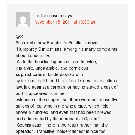
rootlesscosmo
says
November 18, 2011 at 10:06 am
@∅:
Squire Matthew Bramble in Smollett’s novel
“Humphrey Clinker” lists, among his many complaints
about London life:
“As to the intoxicating potion, sold for wine,
it is a vile, unpalatable, and pernicious
sophistication,
balderdashed with
cyder, corn-spirit, and the juice of sloes. In an action at
law, laid against a carman for having staved a cask of
port, it appeared from the
evidence of the cooper, that there were not above five
gallons of real wine in the whole pipe, which held
above a hundred, and even that had been brewed
and adulterated by the merchant at Oporto.”
“Sophistication” here is the result rather than the
operation. Transitive “balderdashed” is nice too.