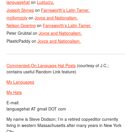
languagehat
on
Lustucru.
Joseph Stynes
on
Farnsworth’s Latin Tamer.
mollymooly
on
Joyce and Nationalism.
Nelson Goering
on
Farnsworth’s Latin Tamer.
Peter Grubtal
on
Joyce and Nationalism.
PlasticPaddy
on
Joyce and Nationalism.
Commented-On Language Hat Posts
(courtesy of J.C.;
contains useful Random Link feature)
My Languages
My Hats
E-mail:
languagehat AT gmail DOT com
My name is Steve Dodson; I’m a retired copyeditor currently
living in western Massachusetts after many years in New York
City.