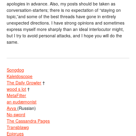
apologies in advance. Also, my posts should be taken as
conversation-starters; there is no expectation of “staying on
topic,”and some of the best threads have gone in entirely
unexpected directions. I have strong opinions and sometimes
express myself more sharply than an ideal interlocutor might,
but I try to avoid personal attacks, and I hope you will do the
same.
Songdog
Kaleidoscope
The Daily Growler
†
wood s lot
†
MetaFilter
an eudæmonist
Avva
(Russian)
No-sword
The Cassandra Pages
Transblawg
Epigrues