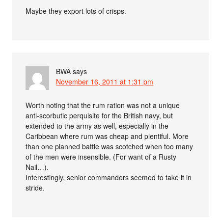
Maybe they export lots of crisps.
BWA
says
November 16, 2011 at 1:31 pm
Worth noting that the rum ration was not a unique
anti-scorbutic perquisite for the British navy, but
extended to the army as well, especially in the
Caribbean where rum was cheap and plentiful. More
than one planned battle was scotched when too many
of the men were insensible. (For want of a Rusty
Nail…).
Interestingly, senior commanders seemed to take it in
stride.