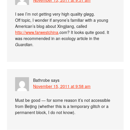
November 15, 2011 at 9:51 am
I see I’m not getting very high quality gløgg.
Off topic, I wonder if anyone’s familiar with a young
American’s blog about Xingjiang, called
http://www.farwestchina
.com? It looks quite good. It
was recommended in an ecology article in the
Guardian
.
Bathrobe
says
November 15, 2011 at 9:58 am
Must be good — for some reason it’s not accessible
from Beijing (whether this is a temporary glitch or a
permanent block, I do not know).