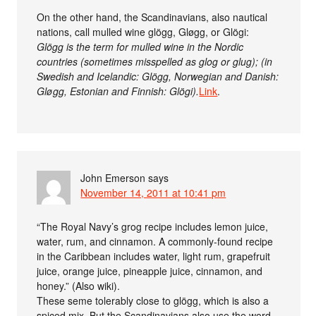
On the other hand, the Scandinavians, also nautical
nations, call mulled wine glögg, Gløgg, or Glögi:
Glögg is the term for mulled wine in the Nordic
countries (sometimes misspelled as glog or glug); (in
Swedish and Icelandic: Glögg, Norwegian and Danish:
Gløgg, Estonian and Finnish: Glögi).
Link
.
John Emerson
says
November 14, 2011 at 10:41 pm
“The Royal Navy’s grog recipe includes lemon juice,
water, rum, and cinnamon. A commonly-found recipe
in the Caribbean includes water, light rum, grapefruit
juice, orange juice, pineapple juice, cinnamon, and
honey.” (Also wiki).
These seme tolerably close to glögg, which is also a
spiced mix. But the Scandinavians also use the word