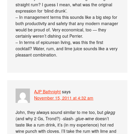
straight rum? I guess I mean, what was the original
expression for ‘blind drunk’.
– In management terms this sounds like a big step for
both productivity and safety that any modern manager
would be proud of. Very economical, too — they
certainly weren’t dishing out Perrier.
– In terms of epicurean living, was this the first
cocktail? Water, rum, and lime juice sounds like a very
pleasant combination.
AJP Bathnight
says
November 15, 2011 at 4:32 am
John, they always sound similar to me too, but
gløgg
(and why 2 Gs, Trond?) -slash-
glue-wine
doesn’t
taste like a rum drink, it’s (in my experience) hot red
wine punch with cloves. I’ll take the rum with lime and