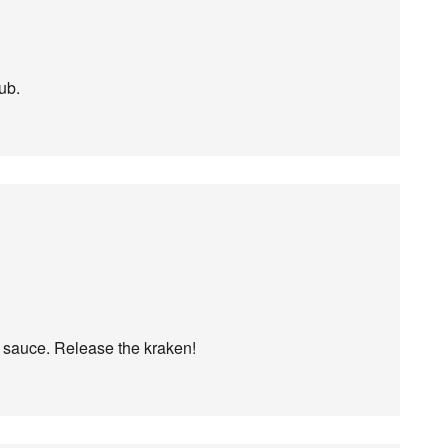
ub.
k sauce. Release the kraken!