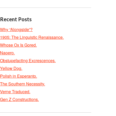
Recent Posts
Why “Alongside”?
1905: The Linguistic Renaissance.
Whose Ox Is Gored.
Naoero.
Obstupefacting Excrescences.
Yellow Dog.
Polish in Esperanto.
The Southern Necessity.
Verne Traduced.
Gen Z Constructions.