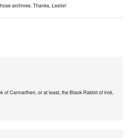
those archives. Thanks, Leslie!
 of Carmarthen, or at least, the Black Rabbit of Inlé,