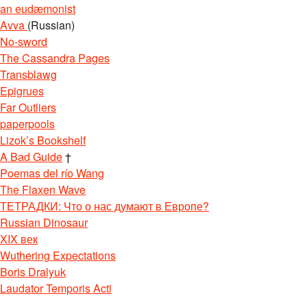
an eudæmonist
Avva
(Russian)
No-sword
The Cassandra Pages
Transblawg
Epigrues
Far Outliers
paperpools
Lizok’s Bookshelf
A Bad Guide
†
Poemas del río Wang
The Flaxen Wave
ТЕТРАДКИ: Что о нас думают в Европе?
Russian Dinosaur
XIX век
Wuthering Expectations
Boris Dralyuk
Laudator Temporis Acti