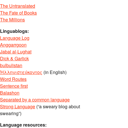
The Untranslated
The Fate of Books
The Millions
Linguablogs:
Language Log
Anggarrgoon
Jabal al-Lughat
Dick & Garlick
bulbulistan
Ἡλληνιστεύκοντος
(in English)
Word Routes
Sentence first
Balashon
Separated by a common language
Strong Language
(“a sweary blog about
swearing”)
Language resources: