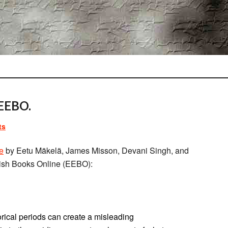
EEBO.
ts
le
by Eetu Mäkelä, James Misson, Devani Singh, and
ish Books Online (EEBO):
orical periods can create a misleading