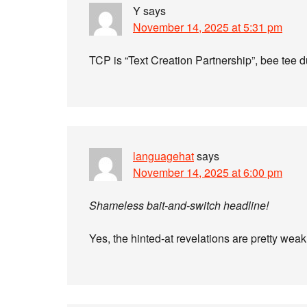
Y
says
November 14, 2025 at 5:31 pm
TCP is “Text Creation Partnership”, bee tee d
languagehat
says
November 14, 2025 at 6:00 pm
Shameless bait-and-switch headline!
Yes, the hinted-at revelations are pretty wea