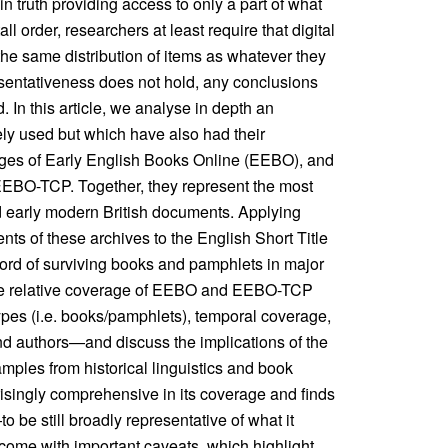
 truth providing access to only a part of what
 order, researchers at least require that digital
 the same distribution of items as whatever they
resentativeness does not hold, any conclusions
 In this article, we analyse in depth an
ely used but which have also had their
ges of Early English Books Online (EEBO), and
, EEBO-TCP. Together, they represent the most
d early modern British documents. Applying
nts of these archives to the English Short Title
rd of surviving books and pamphlets in major
 the relative coverage of EEBO and EEBO-TCP
pes (i.e. books/pamphlets), temporal coverage,
nd authors—and discuss the implications of the
mples from historical linguistics and book
risingly comprehensive in its coverage and finds
 still broadly representative of what it
come with important caveats, which highlight