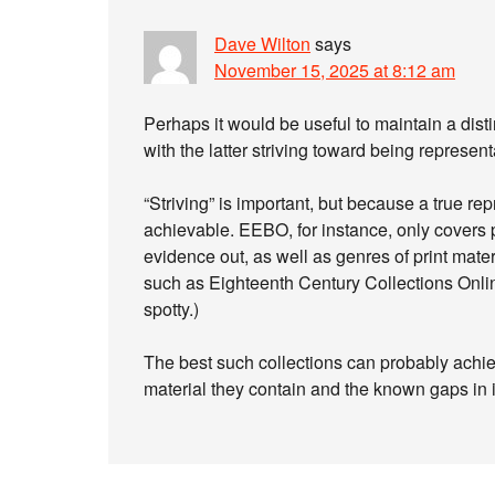
Dave Wilton
says
November 15, 2025 at 8:12 am
Perhaps it would be useful to maintain a disti
with the latter striving toward being represent
“Striving” is important, but because a true re
achievable. EEBO, for instance, only covers 
evidence out, as well as genres of print mate
such as Eighteenth Century Collections Onli
spotty.)
The best such collections can probably achie
material they contain and the known gaps in 