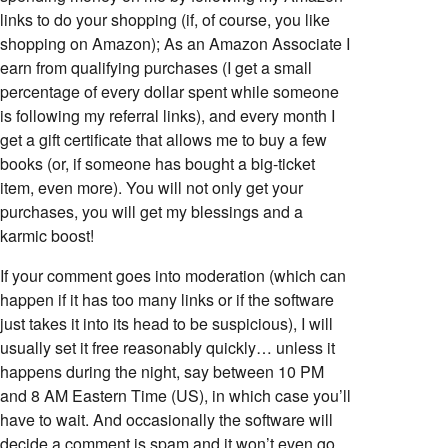
links to do your shopping (if, of course, you like
shopping on Amazon); As an Amazon Associate I
earn from qualifying purchases (I get a small
percentage of every dollar spent while someone
is following my referral links), and every month I
get a gift certificate that allows me to buy a few
books (or, if someone has bought a big-ticket
item, even more). You will not only get your
purchases, you will get my blessings and a
karmic boost!
If your comment goes into moderation (which can
happen if it has too many links or if the software
just takes it into its head to be suspicious), I will
usually set it free reasonably quickly… unless it
happens during the night, say between 10 PM
and 8 AM Eastern Time (US), in which case you’ll
have to wait. And occasionally the software will
decide a comment is spam and it won’t even go