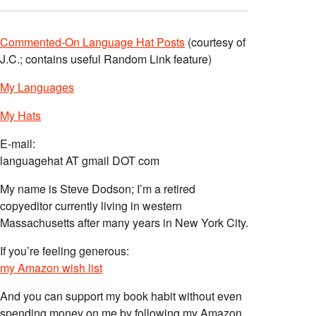
Commented-On Language Hat Posts
(courtesy of
J.C.; contains useful Random Link feature)
My Languages
My Hats
E-mail:
languagehat AT gmail DOT com
My name is Steve Dodson; I’m a retired
copyeditor currently living in western
Massachusetts after many years in New York City.
If you’re feeling generous:
my Amazon wish list
And you can support my book habit without even
spending money on me by following my Amazon