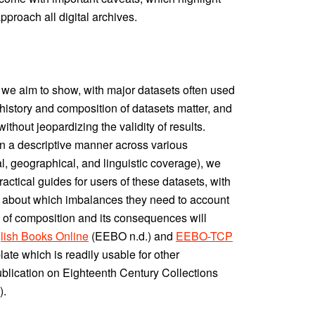
proach all digital archives.
st, we aim to show, with major datasets often used
on history and composition of datasets matter, and
hout jeopardizing the validity of results.
in a descriptive manner across various
l, geographical, and linguistic coverage), we
practical guides for users of these datasets, with
 about which imbalances they need to account
s of composition and its consequences will
lish Books Online
(EEBO n.d.) and
EEBO-TCP
plate which is readily usable for other
publication on Eighteenth Century Collections
).