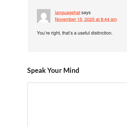
languagehat
says
November 15, 2025 at 8:44 am
You’re right, that’s a useful distinction.
Speak Your Mind