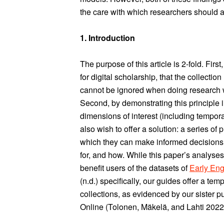
the care with which researchers should ap
1. Introduction
The purpose of this article is 2-fold. Fir
for digital scholarship, that the collecti
cannot be ignored when doing research wit
Second, by demonstrating this principle 
dimensions of interest (including tempora
also wish to offer a solution: a series of 
which they can make informed decisions
for, and how. While this paper’s analyse
benefit users of the datasets of
Early Eng
(n.d.) specifically, our guides offer a tem
collections, as evidenced by our sister 
Online (Tolonen, Mäkelä, and Lahti 2022