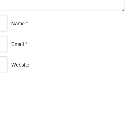
Name
*
Email
*
Website