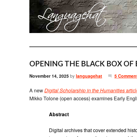
OPENING THE BLACK BOX OF 
November 14, 2025
by
languagehat
5 Commen
A new
Digital Scholarship in the Humanities
artic
Mikko Tolone (open access) examines Early Engl
Abstract
Digital archives that cover extended hist