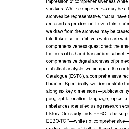
impression of comprehensiveness while in
survives. While completeness may be a tall
archives be representative, that is, have
are used as proxies for. If even this rep
we draw from the archives may be biased.
interlinked set of archives which are wid
comprehensiveness questioned: the ima
the texts of its hand-transcribed subset
comprehensive digital archives of printe
statistical analysis, we compare the conte
Catalogue (ESTC), a comprehensive reco
libraries. Specifically, we demonstrate
along six key dimensions—publication ty
geographic location, language, topics, a
imbalances identified using research exa
history. Our study finds EEBO to be surp
EEBO-TCP—while not comprehensive—to be
models. However, both of these findings 