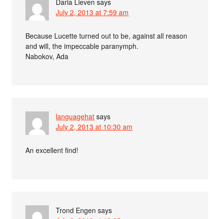
Daria Lieven
says
July 2, 2013 at 7:59 am
Because Lucette turned out to be, against all reason
and will, the impeccable paranymph.
Nabokov, Ada
languagehat
says
July 2, 2013 at 10:30 am
An excellent find!
Trond Engen
says