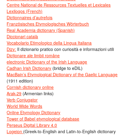
Centre National de Ressources Textuelles et Lexicales
Lexilogos (French)
Dictionnaires d’autrefois
Französisches Etymologisches Wörterbuch
Real Academia dictionary (Spanish)
Diccionari català
Vocabolario Etimologico della Lingua Italiana
Dizy:
Il dizionario pratico con curiosità e informazioni utili
Dicționare ale limbii române
electronic Dictionary of the Irish Language
Cadhan Irish Dictionary
(bridge to eDIL)
MacBain’s Etymological Dictionary of the Gaelic Language
(1911 edition)
Cornish dictionary online
Arak-29
(Armenian links)
Verb Conjugator
World Wide Words
Online Etymology Dictionary
Tower of Babel etymological database
Perseus Digital Library 4.0
Logeion
(Greek-to-English and Latin-to-English dictionary