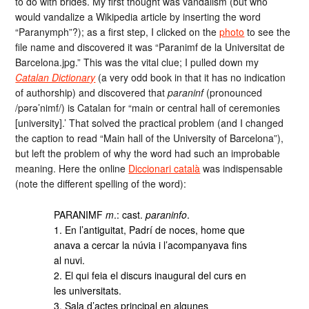
to do with brides. My first thought was vandalism (but who
would vandalize a Wikipedia article by inserting the word
“Paranymph”?); as a first step, I clicked on the
photo
to see the
file name and discovered it was “Paranimf de la Universitat de
Barcelona.jpg.” This was the vital clue; I pulled down my
Catalan Dictionary
(a very odd book in that it has no indication
of authorship) and discovered that
paraninf
(pronounced
/pərə’nimf/) is Catalan for “main or central hall of ceremonies
[university].’ That solved the practical problem (and I changed
the caption to read “Main hall of the University of Barcelona”),
but left the problem of why the word had such an improbable
meaning. Here the online
Diccionari català
was indispensable
(note the different spelling of the word):
PARANIMF
m
.: cast.
paraninfo
.
1. En l’antiguitat, Padrí de noces, home que
anava a cercar la núvia i l’acompanyava fins
al nuvi.
2. El qui feia el discurs inaugural del curs en
les universitats.
3. Sala d’actes principal en algunes