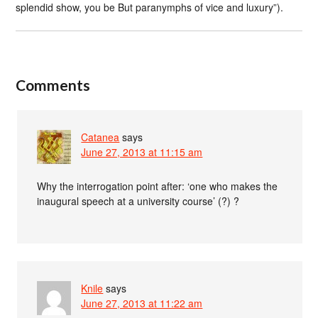
splendid show, you be But paranymphs of vice and luxury”).
Comments
Catanea
says
June 27, 2013 at 11:15 am
Why the interrogation point after: ‘one who makes the
inaugural speech at a university course’ (?) ?
Knile
says
June 27, 2013 at 11:22 am