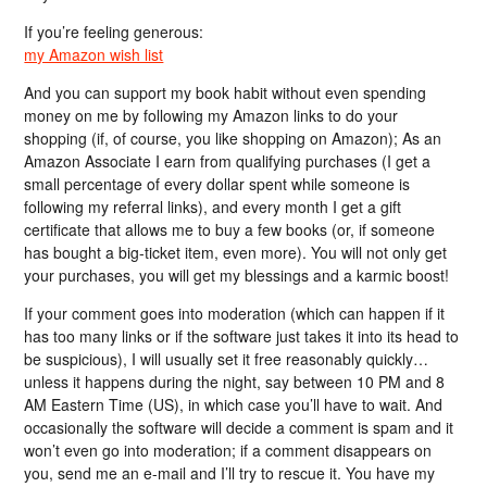
If you’re feeling generous:
my Amazon wish list
And you can support my book habit without even spending
money on me by following my Amazon links to do your
shopping (if, of course, you like shopping on Amazon); As an
Amazon Associate I earn from qualifying purchases (I get a
small percentage of every dollar spent while someone is
following my referral links), and every month I get a gift
certificate that allows me to buy a few books (or, if someone
has bought a big-ticket item, even more). You will not only get
your purchases, you will get my blessings and a karmic boost!
If your comment goes into moderation (which can happen if it
has too many links or if the software just takes it into its head to
be suspicious), I will usually set it free reasonably quickly…
unless it happens during the night, say between 10 PM and 8
AM Eastern Time (US), in which case you’ll have to wait. And
occasionally the software will decide a comment is spam and it
won’t even go into moderation; if a comment disappears on
you, send me an e-mail and I’ll try to rescue it. You have my