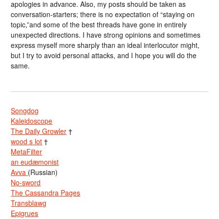
apologies in advance. Also, my posts should be taken as
conversation-starters; there is no expectation of “staying on
topic,”and some of the best threads have gone in entirely
unexpected directions. I have strong opinions and sometimes
express myself more sharply than an ideal interlocutor might,
but I try to avoid personal attacks, and I hope you will do the
same.
Songdog
Kaleidoscope
The Daily Growler
†
wood s lot
†
MetaFilter
an eudæmonist
Avva
(Russian)
No-sword
The Cassandra Pages
Transblawg
Epigrues