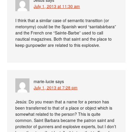
Jesús
says
July 1, 2013 at 11:30 am
I think that a similar case of semantic transition (or
metonymy) could be the Spanish word “santabárbara”
and the French one “Sainte-Barbe” used to call
nautical magazines. Both that saint and the place to
keep gunpowder are related to this explosive.
marie-lucie
says
July 1, 2013 at 7:28 pm
Jesús: Do you mean that a name for a person has
been transferred to that of a place or object which is
somewhat related to the person? This is quite
common. Saint Barbara became the patron saint and
protector of gunners and explosive experts, but I don’t