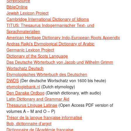
ScriptSource
BibleOnline
Jewish Lexicon Project
Cambridge International Dictionary of Idioms
TITUS: Thesaurus Indogermanischer Text- und
Sprachmaterialien
American Heritage Dictionary Indo-European Roots Appendix
Andras Rajki’s Etymological Dictionary of Arabic
Germanic Lexicon Project
Dictionary of the Scots Language
Das Deutsche Wörterbuch von Jacob und Wilhelm Grimm
Wortschatz Deutsch
Etymologisches Wörterbuch des Deutschen
DWDS
(Der deutsche Wortschatz von 1600 bis heute)
etymologiebank.nl
(Dutch etymology)
Den Danske Ordbog
(Danish dictionary, with audio)
Latin Dictionary and Grammar Aid
Thesaurus Linguae Latinae
(Open Access PDF version of
volumes A – M and O – P)
Trésor de la langue française informatisé
Bob, dictionnaire d’argot
Dictionnaire de l’Académie francaise