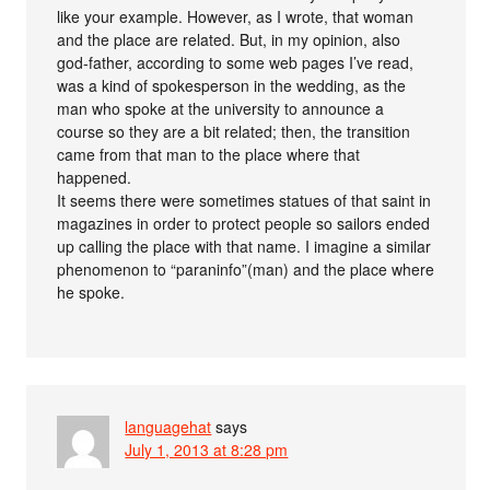
like your example. However, as I wrote, that woman
and the place are related. But, in my opinion, also
god-father, according to some web pages I’ve read,
was a kind of spokesperson in the wedding, as the
man who spoke at the university to announce a
course so they are a bit related; then, the transition
came from that man to the place where that
happened.
It seems there were sometimes statues of that saint in
magazines in order to protect people so sailors ended
up calling the place with that name. I imagine a similar
phenomenon to “paraninfo”(man) and the place where
he spoke.
languagehat
says
July 1, 2013 at 8:28 pm