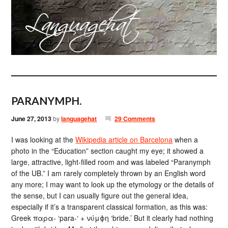
PARANYMPH.
June 27, 2013
by
languagehat
29 Comments
I was looking at the
Wikipedia article on Barcelona
when a
photo in the “Education” section caught my eye; it showed a
large, attractive, light-filled room and was labeled “Paranymph
of the UB.” I am rarely completely thrown by an English word
any more; I may want to look up the etymology or the details of
the sense, but I can usually figure out the general idea,
especially if it’s a transparent classical formation, as this was:
Greek παρα- ‘para-‘ + νύμϕη ‘bride.’ But it clearly had nothing