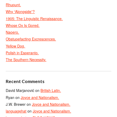
Rhupunt.
Why “Alongside”?
1905: The Linguistic Renaissance.
Whose Ox Is Gored.
Naoero.
Obstupefacting Excrescences.
Yellow Dog.
Polish in Esperanto.
The Southern Necessity.
Recent Comments
David Marjanović
on
British Latin.
Ryan
on
Joyce and Nationalism.
J.W. Brewer
on
Joyce and Nationalism.
languagehat
on
Joyce and Nationalism.