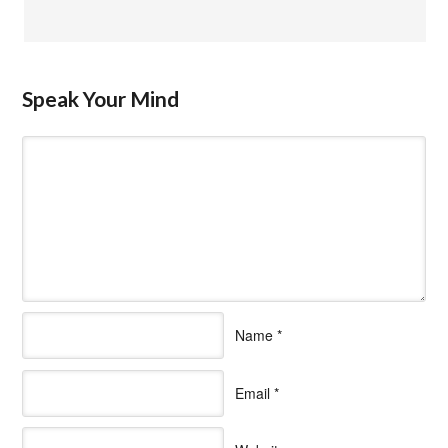
Speak Your Mind
Name
*
Email
*