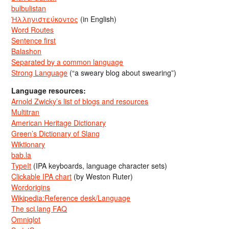
bulbulistan
Ἡλληνιστεύκοντος
(in English)
Word Routes
Sentence first
Balashon
Separated by a common language
Strong Language
(“a sweary blog about swearing”)
Language resources:
Arnold Zwicky’s list of blogs and resources
Multitran
American Heritage Dictionary
Green’s Dictionary of Slang
Wiktionary
bab.la
TypeIt
(IPA keyboards, language character sets)
Clickable IPA chart
(by Weston Ruter)
Wordorigins
Wikipedia:Reference desk/Language
The sci.lang FAQ
Omniglot