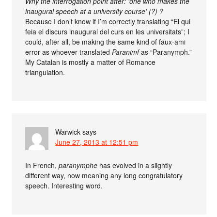
Why the interrogation point after: ‘one who makes the
inaugural speech at a university course’ (?) ?
Because I don’t know if I’m correctly translating “El qui
feia el discurs inaugural del curs en les universitats”; I
could, after all, be making the same kind of faux-ami
error as whoever translated
Paranimf
as “Paranymph.”
My Catalan is mostly a matter of Romance
triangulation.
Warwick
says
June 27, 2013 at 12:51 pm
In French,
paranymphe
has evolved in a slightly
different way, now meaning any long congratulatory
speech. Interesting word.