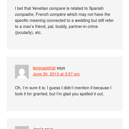
I bet that Venetian
compare
is related to Spanish
compadre
, French
compère
which may not have the
specific meaning connected to a wedding but still refer
to a man’s friend, pal, buddy, partner-in-crime
(jocularly), etc.
languagehat
says
June 30, 2013 at 3:57 pm
Oh, I’m sure it is; I guess I didn’t mention it because I
took it for granted, but I’m glad you spelled it out.