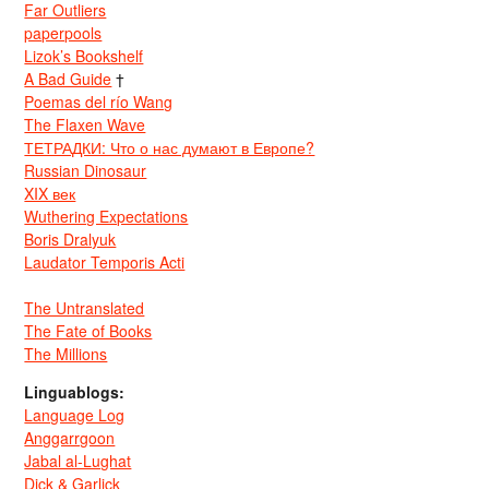
Far Outliers
paperpools
Lizok’s Bookshelf
A Bad Guide
†
Poemas del río Wang
The Flaxen Wave
ТЕТРАДКИ: Что о нас думают в Европе?
Russian Dinosaur
XIX век
Wuthering Expectations
Boris Dralyuk
Laudator Temporis Acti
The Untranslated
The Fate of Books
The Millions
Linguablogs:
Language Log
Anggarrgoon
Jabal al-Lughat
Dick & Garlick