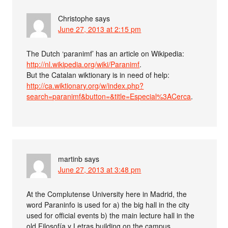
Christophe
says
June 27, 2013 at 2:15 pm
The Dutch ‘paranimf’ has an article on Wikipedia:
http://nl.wikipedia.org/wiki/Paranimf
.
But the Catalan wiktionary is in need of help:
http://ca.wiktionary.org/w/index.php?
search=paranimf&button=&title=Especial%3ACerca
.
martinb
says
June 27, 2013 at 3:48 pm
At the Complutense University here in Madrid, the
word Paraninfo is used for a) the big hall in the city
used for official events b) the main lecture hall in the
old Filosofía y Letras building on the campus.