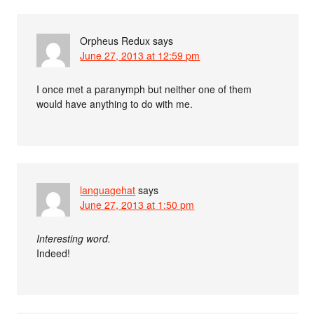
Orpheus Redux
says
June 27, 2013 at 12:59 pm
I once met a paranymph but neither one of them
would have anything to do with me.
languagehat
says
June 27, 2013 at 1:50 pm
Interesting word.
Indeed!