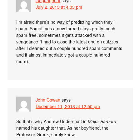
languagehat
says
July 2, 2013 at 4:03 pm
I’m afraid there’s no way of predicting which they’ll
spam. Sometimes a new thread stays pretty much
spam-free, sometimes it gets attacked with a
vengeance (I had to close the latest one on quizzes
after I cleaned out a couple hundred spam comments
and it almost immediately got a couple hundred
more).
John Cowan
says
December 11, 2013 at 12:50 pm
So that’s why Andrew Undershaft in
Major Barbara
named his daughter that. As her boyfriend, the
Professor Greek, surely knew.