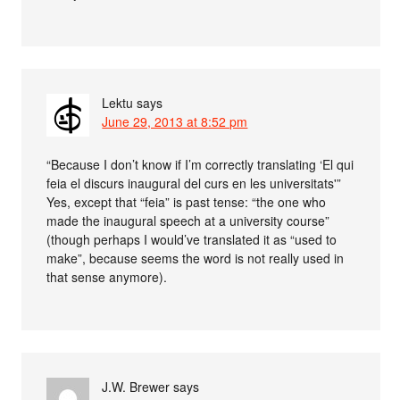
Lektu
says
June 29, 2013 at 8:52 pm
“Because I don’t know if I’m correctly translating ‘El qui
feia el discurs inaugural del curs en les universitats'”
Yes, except that “feia” is past tense: “the one who
made the inaugural speech at a university course”
(though perhaps I would’ve translated it as “used to
make”, because seems the word is not really used in
that sense anymore).
J.W. Brewer
says