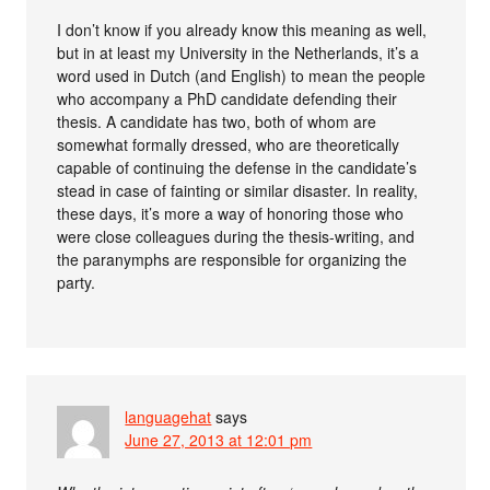
I don’t know if you already know this meaning as well,
but in at least my University in the Netherlands, it’s a
word used in Dutch (and English) to mean the people
who accompany a PhD candidate defending their
thesis. A candidate has two, both of whom are
somewhat formally dressed, who are theoretically
capable of continuing the defense in the candidate’s
stead in case of fainting or similar disaster. In reality,
these days, it’s more a way of honoring those who
were close colleagues during the thesis-writing, and
the paranymphs are responsible for organizing the
party.
languagehat
says
June 27, 2013 at 12:01 pm