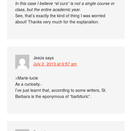
In this case I believe “el curs” is not a single course or
class, but the entire academic year.
See, that’s exactly the kind of thing I was worried
about! Thanks very much for the explanation.
Jesús
says
July 2, 2013 at 6:57 am
>Marie-lucie
As a curiosity.-
I’ve just learnt that, according to some writers, St.
Barbara is the eponymous of “barbituric”.