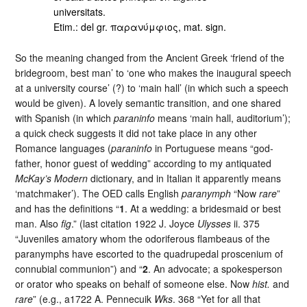
universitats.
Etim.: del gr. παρανύμφιος, mat. sign.
So the meaning changed from the Ancient Greek ‘friend of the
bridegroom, best man’ to ‘one who makes the inaugural speech
at a university course’ (?) to ‘main hall’ (in which such a speech
would be given). A lovely semantic transition, and one shared
with Spanish (in which
paraninfo
means ‘main hall, auditorium’);
a quick check suggests it did not take place in any other
Romance languages (
paraninfo
in Portuguese means “god-
father, honor guest of wedding” according to my antiquated
McKay’s Modern
dictionary, and in Italian it apparently means
‘matchmaker’). The OED calls English
paranymph
“Now
rare
”
and has the definitions “
1
. At a wedding: a bridesmaid or best
man. Also
fig
.” (last citation 1922 J. Joyce
Ulysses
ii. 375
“Juveniles amatory whom the odoriferous flambeaus of the
paranymphs have escorted to the quadrupedal proscenium of
connubial communion”) and “
2
. An advocate; a spokesperson
or orator who speaks on behalf of someone else. Now
hist.
and
rare
” (e.g., a1722 A. Pennecuik
Wks
. 368 “Yet for all that