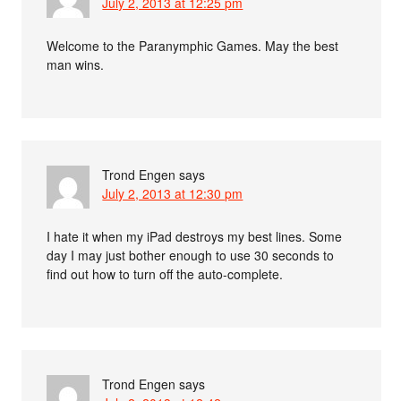
July 2, 2013 at 12:25 pm
Welcome to the Paranymphic Games. May the best
man wins.
Trond Engen
says
July 2, 2013 at 12:30 pm
I hate it when my iPad destroys my best lines. Some
day I may just bother enough to use 30 seconds to
find out how to turn off the auto-complete.
Trond Engen
says