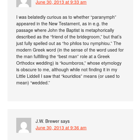
June 30, 2013 at 9:33 am
I was belatedly curious as to whether “paranymph”
appeared in the New Testament, as in e.g. the
passage where John the Baptist is metaphorically
described as the “friend of the bridegroom,” but that’s
just fully spelled out as “ho philos tou nymphiou.” The
modern Greek word (in the sense of the word used for
the man fulfilling the “best man” role at a Greek
Orthodox wedding) is “koumboros,” whose etymology
is obscure to me, although while not finding it in my
Little Liddell I saw that “kouridios” means (or used to
mean) “wedded.”
J.W. Brewer
says
June 30, 2013 at 9:36 am