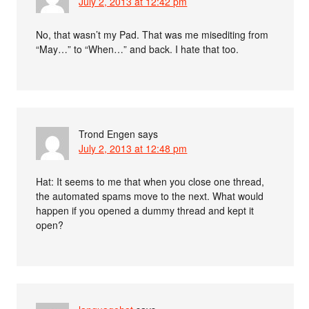
July 2, 2013 at 12:42 pm
No, that wasn’t my Pad. That was me misediting from
“May…” to “When…” and back. I hate that too.
Trond Engen
says
July 2, 2013 at 12:48 pm
Hat: It seems to me that when you close one thread,
the automated spams move to the next. What would
happen if you opened a dummy thread and kept it
open?