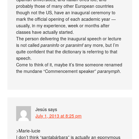
probably those of many other European countries
though not the US, have an inaugural ceremony to
mark the official opening of each academic year —
usually, in my experience, week or months after
classes have actually started.
The person delivering the inaugural speech or lecture
is not called
paraninfo
or
paranimf
any more, but I’m
quite confident that the dictionary is referring to that
speech.
Come to think of it, maybe it’s time someone renamed
the mundane “Commencement speaker”
paranymph
.
Jesús
says
July 1, 2013 at 8:25 pm
>Marie-lucie
I don’t think “santabárbara” is actually an eponymous