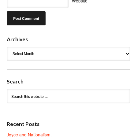
Website
Archives
Archives
Search
Recent Posts
Joyce and Nationalism.