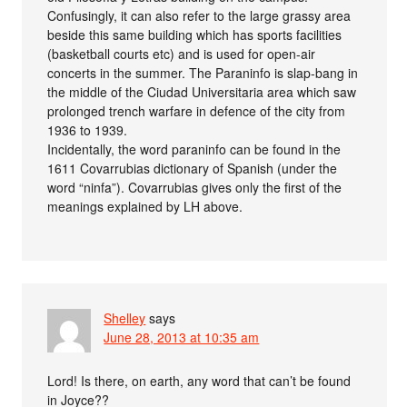
Confusingly, it can also refer to the large grassy area
beside this same building which has sports facilities
(basketball courts etc) and is used for open-air
concerts in the summer. The Paraninfo is slap-bang in
the middle of the Ciudad Universitaria area which saw
prolonged trench warfare in defence of the city from
1936 to 1939.
Incidentally, the word paraninfo can be found in the
1611 Covarrubias dictionary of Spanish (under the
word “ninfa”). Covarrubias gives only the first of the
meanings explained by LH above.
Shelley
says
June 28, 2013 at 10:35 am
Lord! Is there, on earth, any word that can’t be found
in Joyce??