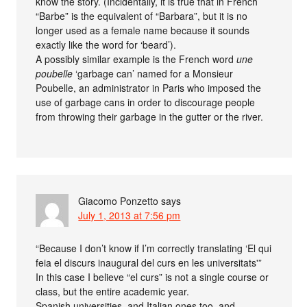
know the story. (Incidentally, it is true that in French
“Barbe” is the equivalent of “Barbara”, but it is no
longer used as a female name because it sounds
exactly like the word for ‘beard’).
A possibly similar example is the French word
une
poubelle
‘garbage can’ named for a Monsieur
Poubelle, an administrator in Paris who imposed the
use of garbage cans in order to discourage people
from throwing their garbage in the gutter or the river.
Giacomo Ponzetto
says
July 1, 2013 at 7:56 pm
“Because I don’t know if I’m correctly translating ‘El qui
feia el discurs inaugural del curs en les universitats'”
In this case I believe “el curs” is not a single course or
class, but the entire academic year.
Spanish universities, and Italian ones too, and