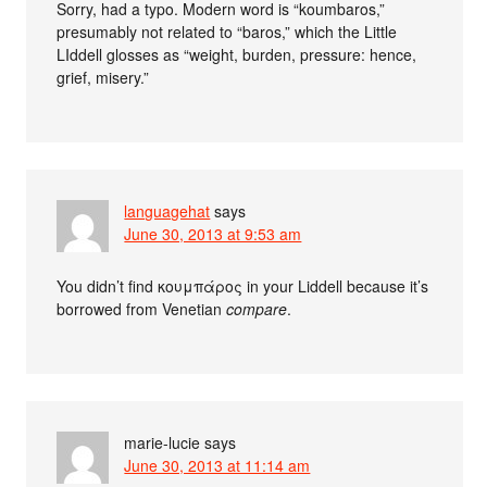
Sorry, had a typo. Modern word is “koumbaros,”
presumably not related to “baros,” which the Little
LIddell glosses as “weight, burden, pressure: hence,
grief, misery.”
languagehat
says
June 30, 2013 at 9:53 am
You didn’t find κουμπάρος in your Liddell because it’s
borrowed from Venetian
compare
.
marie-lucie
says
June 30, 2013 at 11:14 am