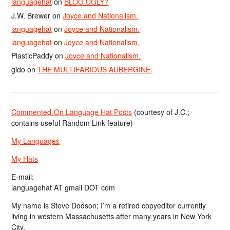
languagehat
on
BLOG UGLY?
J.W. Brewer
on
Joyce and Nationalism.
languagehat
on
Joyce and Nationalism.
languagehat
on
Joyce and Nationalism.
PlasticPaddy
on
Joyce and Nationalism.
gido
on
THE MULTIFARIOUS AUBERGINE.
Commented-On Language Hat Posts
(courtesy of J.C.;
contains useful Random Link feature)
My Languages
My Hats
E-mail:
languagehat AT gmail DOT com
My name is Steve Dodson; I’m a retired copyeditor currently
living in western Massachusetts after many years in New York
City.