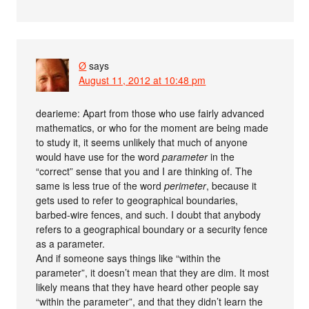
Ø
says
August 11, 2012 at 10:48 pm
dearieme: Apart from those who use fairly advanced
mathematics, or who for the moment are being made
to study it, it seems unlikely that much of anyone
would have use for the word
parameter
in the
“correct” sense that you and I are thinking of. The
same is less true of the word
perimeter
, because it
gets used to refer to geographical boundaries,
barbed-wire fences, and such. I doubt that anybody
refers to a geographical boundary or a security fence
as a parameter.
And if someone says things like “within the
parameter”, it doesn’t mean that they are dim. It most
likely means that they have heard other people say
“within the parameter”, and that they didn’t learn the