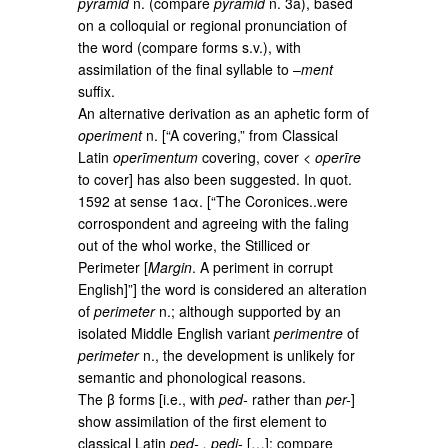
pyramid
n. (compare
pyramid
n. 3a), based
on a colloquial or regional pronunciation of
the word (compare forms s.v.), with
assimilation of the final syllable to –
ment
suffix.
An alternative derivation as an aphetic form of
operiment
n. [“A covering,” from Classical
Latin
operīmentum
covering, cover <
operīre
to cover] has also been suggested. In quot.
1592 at sense 1aα. [“The Coronices..were
corrospondent and agreeing with the faling
out of the whol worke, the Stilliced or
Perimeter [
Margin
. A periment in corrupt
English]”] the word is considered an alteration
of
perimeter
n.; although supported by an
isolated Middle English variant
perimentre
of
perimeter
n., the development is unlikely for
semantic and phonological reasons.
The β forms [i.e., with
ped-
rather than
per-
]
show assimilation of the first element to
classical Latin
ped- , pedi-
[…]; compare