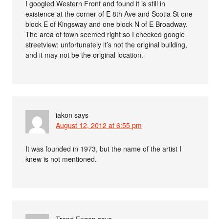
I googled Western Front and found it is still in
existence at the corner of E 8th Ave and Scotia St one
block E of Kingsway and one block N of E Broadway.
The area of town seemed right so I checked google
streetview: unfortunately it’s not the original building,
and it may not be the original location.
iakon
says
August 12, 2012 at 6:55 pm
It was founded in 1973, but the name of the artist I
knew is not mentioned.