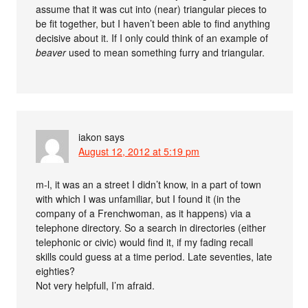
assume that it was cut into (near) triangular pieces to
be fit together, but I haven’t been able to find anything
decisive about it. If I only could think of an example of
beaver
used to mean something furry and triangular.
iakon
says
August 12, 2012 at 5:19 pm
m-l, it was an a street I didn’t know, in a part of town
with which I was unfamiliar, but I found it (in the
company of a Frenchwoman, as it happens) via a
telephone directory. So a search in directories (either
telephonic or civic) would find it, if my fading recall
skills could guess at a time period. Late seventies, late
eighties?
Not very helpfull, I’m afraid.