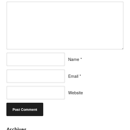
Name
*
Email
*
Website
Archives