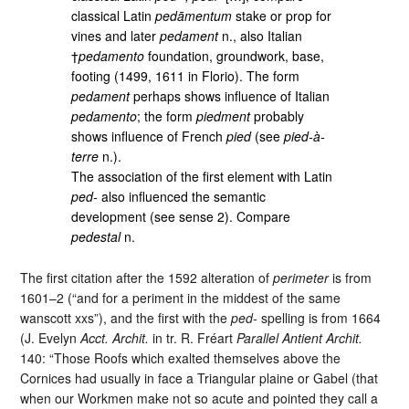
classical Latin
pedāmentum
stake or prop for
vines and later
pedament
n., also Italian
†
pedamento
foundation, groundwork, base,
footing (1499, 1611 in Florio). The form
pedament
perhaps shows influence of Italian
pedamento
; the form
piedment
probably
shows influence of French
pied
(see
pied-à-
terre
n.).
The association of the first element with Latin
ped-
also influenced the semantic
development (see sense 2). Compare
pedestal
n.
The first citation after the 1592 alteration of
perimeter
is from
1601–2 (“and for a periment in the middest of the same
wanscott xxs”), and the first with the
ped-
spelling is from 1664
(J. Evelyn
Acct. Archit.
in tr. R. Fréart
Parallel Antient Archit.
140: “Those Roofs which exalted themselves above the
Cornices had usually in face a Triangular plaine or Gabel (that
when our Workmen make not so acute and pointed they call a