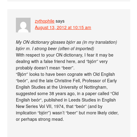
zythophile
says
August 13, 2012 at 10:15 am
My ON dictionary glosses bjórr as (in my translation)
bjórr m. I strong beer (often of imported)
With respect to your ON dictionary, I fear it may be
dealing with a false friend here, and “bjórr” very
probably doesn’t mean “beer”.
“Bjórr” looks to have been cognate with Old English
“beór”, and the late Christine Fell, Professor of Early
English Studies at the University of Nottingham,
suggested some 38 years ago, in a paper called “Old
English beór“, published in Leeds Studies in English
New Series Vol VII, 1974, that “beór” (and by
implication “bjórr”) wasn’t “beer” but more likely cider,
or perhaps strong mead.