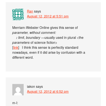
Ran
says
August 12, 2012 at 5:51 pm
Merriam-Webster Online gives this sense of
parameter
, without comment:
:
limit
,
boundary
—usually used in plural <the
parameters
of science fiction>
[
link
] I think this sense is perfectly standard
nowadays, even if it did arise by confusion with a
different word.
iakon
says
August 12, 2012 at 6:52 pm
m-l: