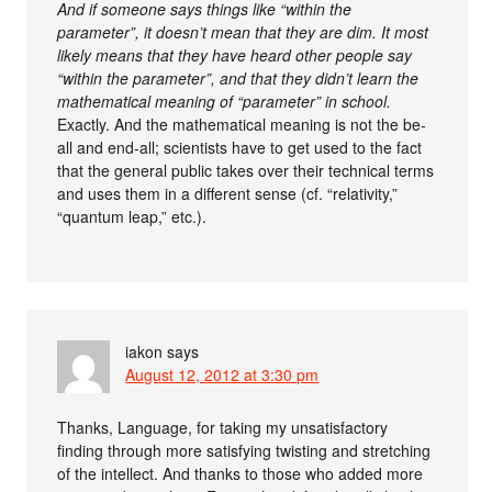
And if someone says things like “within the
parameter”, it doesn’t mean that they are dim. It most
likely means that they have heard other people say
“within the parameter”, and that they didn’t learn the
mathematical meaning of “parameter” in school.
Exactly. And the mathematical meaning is not the be-
all and end-all; scientists have to get used to the fact
that the general public takes over their technical terms
and uses them in a different sense (cf. “relativity,”
“quantum leap,” etc.).
iakon
says
August 12, 2012 at 3:30 pm
Thanks, Language, for taking my unsatisfactory
finding through more satisfying twisting and stretching
of the intellect. And thanks to those who added more