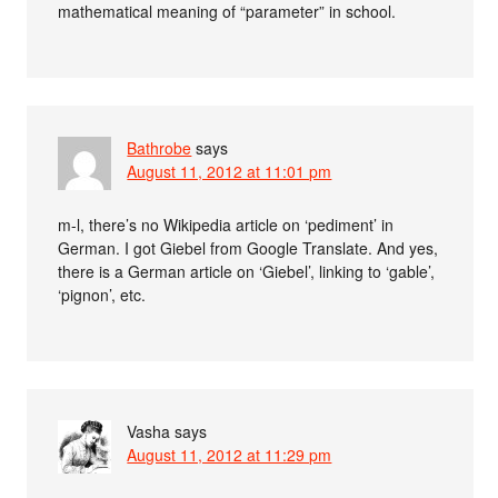
mathematical meaning of “parameter” in school.
Bathrobe
says
August 11, 2012 at 11:01 pm
m-l, there’s no Wikipedia article on ‘pediment’ in
German. I got Giebel from Google Translate. And yes,
there is a German article on ‘Giebel’, linking to ‘gable’,
‘pignon’, etc.
Vasha
says
August 11, 2012 at 11:29 pm