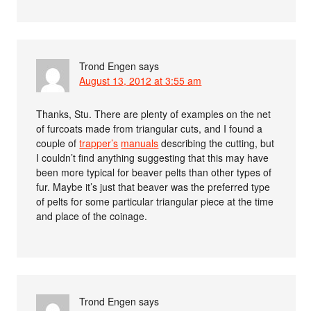
Trond Engen
says
August 13, 2012 at 3:55 am
Thanks, Stu. There are plenty of examples on the net
of furcoats made from triangular cuts, and I found a
couple of
trapper’s
manuals
describing the cutting, but
I couldn’t find anything suggesting that this may have
been more typical for beaver pelts than other types of
fur. Maybe it’s just that beaver was the preferred type
of pelts for some particular triangular piece at the time
and place of the coinage.
Trond Engen
says