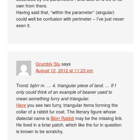
own from there.
Having said that, “within the parameter” (singular)
could well be confusion with perimeter – I’ve just never
seen it.
Grumbly Stu
says
August 12, 2012 at 11:23 pm
Trond:
bjórr m. … 4. triangular piece of land. … If I
only could think of an example of beaver used to
mean something furry and triangular.
Here
you see two furry, triangular items forming the
collar of a rabbit fur coat. The literary figure whose
dialectal name is
Bjórr Rabbit
may be the missing link.
He lived in a briar patch, which like the fur in question
is known to be scratchy.