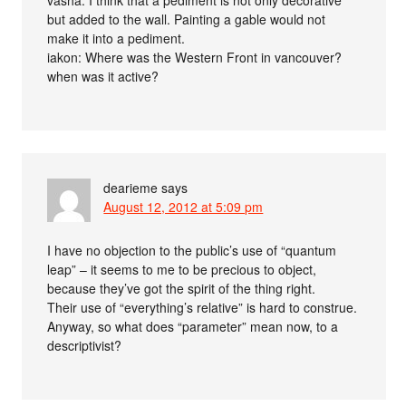
vasha: I think that a pediment is not only decorative
but added to the wall. Painting a gable would not
make it into a pediment.
iakon: Where was the Western Front in vancouver?
when was it active?
dearieme
says
August 12, 2012 at 5:09 pm
I have no objection to the public’s use of “quantum
leap” – it seems to me to be precious to object,
because they’ve got the spirit of the thing right.
Their use of “everything’s relative” is hard to construe.
Anyway, so what does “parameter” mean now, to a
descriptivist?