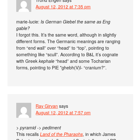
Trond Engen
says
August 12, 2012 at 7:35 pm
marie-lucie:
Is German Giebel the same as Eng
gable?
I forgot this. It’s the same word, although in slightly
different forms. The Germanic meanings are ranging
from “end wall” over “head” to “top”, pointing to
something like “scull”. According to B&L it’s cognate
with Greek
kephale
“head” and some Tocharian
forms, pointing to PIE *ghebh(V)l- “cranium?”.
Ray Girvan
says
August 12, 2012 at 7:57 pm
>
pyramid
->
pediment
This recalls
Land of the Pharaohs
, in which James