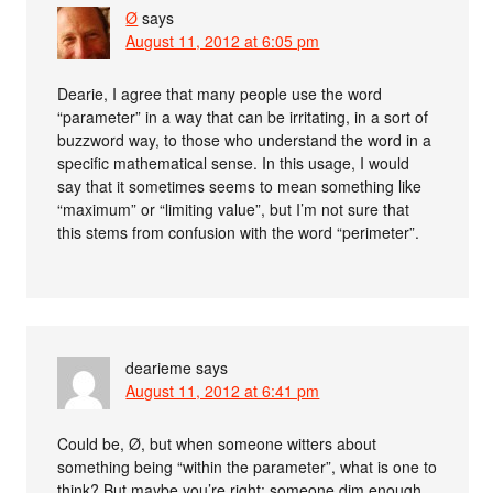
Ø
says
August 11, 2012 at 6:05 pm
Dearie, I agree that many people use the word
“parameter” in a way that can be irritating, in a sort of
buzzword way, to those who understand the word in a
specific mathematical sense. In this usage, I would
say that it sometimes seems to mean something like
“maximum” or “limiting value”, but I’m not sure that
this stems from confusion with the word “perimeter”.
dearieme
says
August 11, 2012 at 6:41 pm
Could be, Ø, but when someone witters about
something being “within the parameter”, what is one to
think? But maybe you’re right: someone dim enough