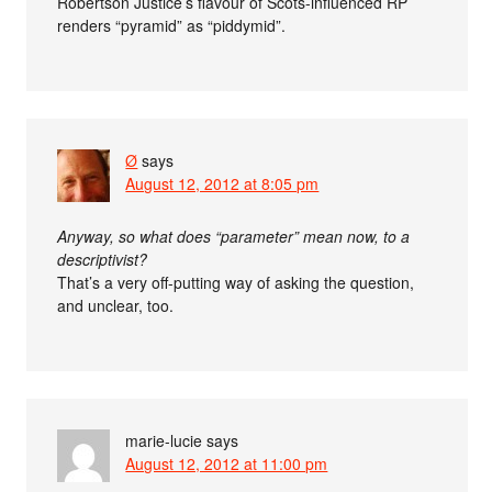
Robertson Justice’s flavour of Scots-influenced RP
renders “pyramid” as “piddymid”.
Ø
says
August 12, 2012 at 8:05 pm
Anyway, so what does “parameter” mean now, to a
descriptivist?
That’s a very off-putting way of asking the question,
and unclear, too.
marie-lucie
says
August 12, 2012 at 11:00 pm