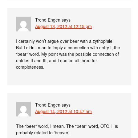
Trond Engen
says
August 13, 2012 at 12:15 pm
I certainly won’t argue over beer with a zythophile!
But I didn’t man to imply a connection with entry I, the
“bear” word. My point was the possible connection of
entries II and III, and I quoted all three for
completeness.
Trond Engen
says
August 14, 2012 at 10:47 am
The “beer” word, I mean. The “bear” word, OTOH, is
probably related to ‘beaver’.