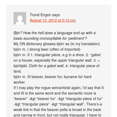
Trond Engen
says
August 12, 2012 at 5:10 pm
Bjór? How the hell does a language end up with a
basic-sounding monosyllable for ‘pediment’?
My ON dictionary glosses
bjórr
as (in my translation)
bjórr m. I strong beer (often of imported)
bjórr m. II 1. triangular piece, e,g in a shoe. 2. “gabel
on a house, especially the upper triangular wall. 3. =
bjórtjald. Cloth for a gabel wall. 4. triangular piece of
land.
bjórr m. III beaver, beaver fur; byname for hard
worker.
If I may play the rogue semanticist again, I’d say that II
and III is the same word and the semantic route is
“beaver” -&gt “beaver fur” -&gt “triangular piece of fur”
-&gt “triangular piece” -&gt “triangular wall”. There’s a
weak link in that the beaver pelts is broad in the back
and narrow in front, but not really triangular. I have to