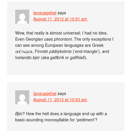
languagehat
says
August 11, 2012 at 10:51 am
Wow, that really is almost universal; I had no idea.
Even Georgian uses
phrontoni
. The only exceptions I
can see among European languages are Greek
αέτωμα, Finnish
päätykolmio
(‘end-triangle’), and
Icelandic
bjór
(aka
gaflbrík
or
gaflhlað
).
languagehat
says
August 11, 2012 at 10:53 am
Bjór
? How the hell does a language end up with a
basic-sounding monosyllable for ‘pediment’?