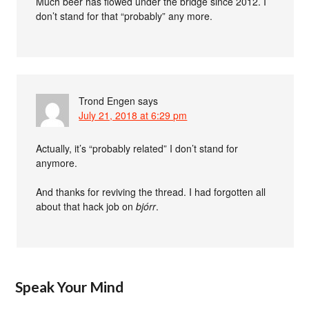
Much beer has flowed under the bridge since 2012. I
don’t stand for that “probably” any more.
Trond Engen
says
July 21, 2018 at 6:29 pm
Actually, it’s “probably related” I don’t stand for
anymore.
And thanks for reviving the thread. I had forgotten all
about that hack job on
bjórr
.
Speak Your Mind