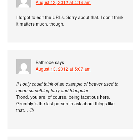
August 13, 2012 at 4:14 am
I forgot to edit the URL’s. Sorry about that. I don’t think
it matters much, though.
Bathrobe
says
August 13, 2012 at 5:07 am
If I only could think of an example of beaver used to
mean something furry and triangular
Trond, you are, of course, being facetious here.
Grumbly is the last person to ask about things like
that… 🙂