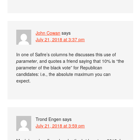
John Cowan
says
July 21, 2018 at 3:37 pm
In one of Safire’s columns he discusses this use of
parameter
, and quotes a friend saying that 10% is “the
parameter of the black vote” for Republican
candidates: i.e., the absolute maximum you can
expect.
Trond Engen
says
July 21, 2018 at 3:59 pm