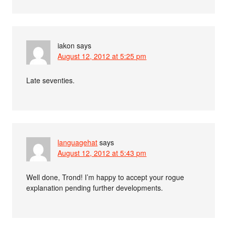
iakon
says
August 12, 2012 at 5:25 pm
Late seventies.
languagehat
says
August 12, 2012 at 5:43 pm
Well done, Trond! I’m happy to accept your rogue
explanation pending further developments.