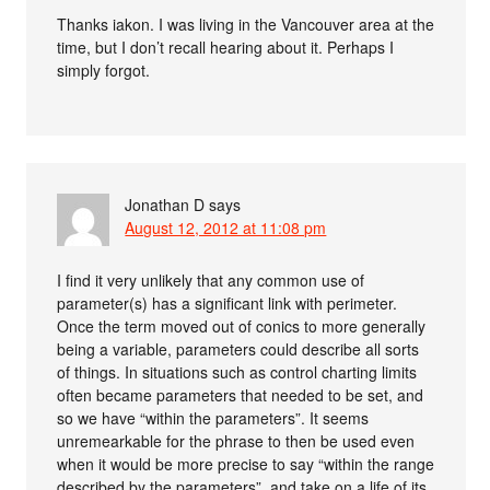
Thanks iakon. I was living in the Vancouver area at the
time, but I don’t recall hearing about it. Perhaps I
simply forgot.
Jonathan D
says
August 12, 2012 at 11:08 pm
I find it very unlikely that any common use of
parameter(s) has a significant link with perimeter.
Once the term moved out of conics to more generally
being a variable, parameters could describe all sorts
of things. In situations such as control charting limits
often became parameters that needed to be set, and
so we have “within the parameters”. It seems
unremearkable for the phrase to then be used even
when it would be more precise to say “within the range
described by the parameters”, and take on a life of its