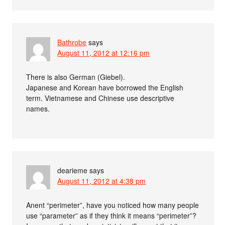
Bathrobe
says
August 11, 2012 at 12:16 pm
There is also German (Giebel).
Japanese and Korean have borrowed the English
term. Vietnamese and Chinese use descriptive
names.
dearieme
says
August 11, 2012 at 4:38 pm
Anent “perimeter”, have you noticed how many people
use “parameter” as if they think it means “perimeter”?