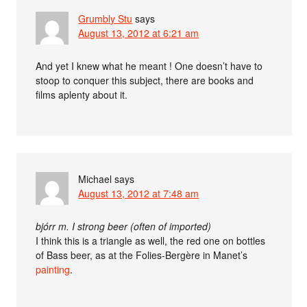
Grumbly Stu
says
August 13, 2012 at 6:21 am
And yet I knew what he meant ! One doesn’t have to
stoop to conquer this subject, there are books and
films aplenty about it.
Michael
says
August 13, 2012 at 7:48 am
bjórr m. I strong beer (often of imported)
I think this is a triangle as well, the red one on bottles
of Bass beer, as at the Folies-Bergère in Manet’s
painting
.