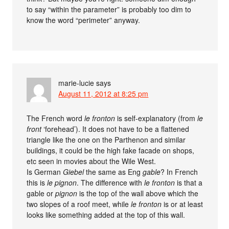
to say “within the parameter” is probably too dim to
know the word “perimeter” anyway.
marie-lucie
says
August 11, 2012 at 8:25 pm
The French word
le fronton
is self-explanatory (from
le
front
‘forehead’). It does not have to be a flattened
triangle like the one on the Parthenon and similar
buildings, it could be the high fake facade on shops,
etc seen in movies about the Wile West.
Is German
Giebel
the same as Eng
gable
? In French
this is
le pignon
. The difference with
le fronton
is that a
gable or
pignon
is the top of the wall above which the
two slopes of a roof meet, while
le fronton
is or at least
looks like something added at the top of this wall.