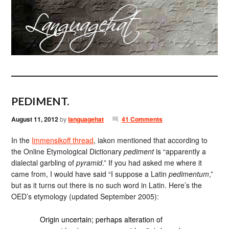
PEDIMENT.
August 11, 2012
by
languagehat
41 Comments
In the
Immensikoff thread
, iakon mentioned that according to
the Online Etymological Dictionary
pediment
is “apparently a
dialectal garbling of
pyramid
.” If you had asked me where it
came from, I would have said “I suppose a Latin
pedimentum
,”
but as it turns out there is no such word in Latin. Here’s the
OED’s etymology (updated September 2005):
Origin uncertain; perhaps alteration of