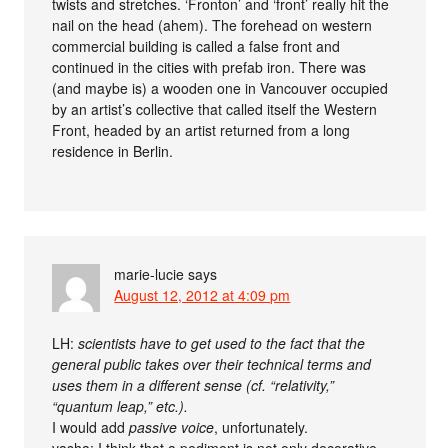
twists and stretches. ‘Fronton’ and ‘front’ really hit the
nail on the head (ahem). The forehead on western
commercial building is called a false front and
continued in the cities with prefab iron. There was
(and maybe is) a wooden one in Vancouver occupied
by an artist’s collective that called itself the Western
Front, headed by an artist returned from a long
residence in Berlin.
marie-lucie
says
August 12, 2012 at 4:09 pm
LH:
scientists have to get used to the fact that the
general public takes over their technical terms and
uses them in a different sense (cf. “relativity,”
“quantum leap,” etc.).
I would add
passive voice
, unfortunately.