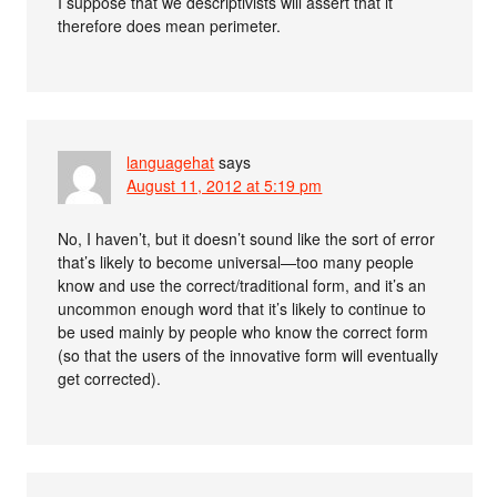
I suppose that we descriptivists will assert that it
therefore does mean perimeter.
languagehat
says
August 11, 2012 at 5:19 pm
No, I haven’t, but it doesn’t sound like the sort of error
that’s likely to become universal—too many people
know and use the correct/traditional form, and it’s an
uncommon enough word that it’s likely to continue to
be used mainly by people who know the correct form
(so that the users of the innovative form will eventually
get corrected).