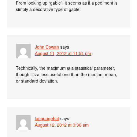
From looking up “gable”, it seems as if a pediment is
simply a decorative type of gable.
John Cowan
says
August 11, 2012 at 11:54 pm
Technically, the maximum
is
a statistical parameter,
though it’s a less useful one than the median, mean,
or standard deviation.
languagehat
says
August 12, 2012 at 9:36 am