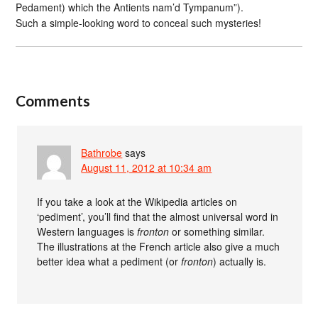
Pedament) which the Antients nam’d Tympanum”).
Such a simple-looking word to conceal such mysteries!
Comments
Bathrobe
says
August 11, 2012 at 10:34 am
If you take a look at the Wikipedia articles on
‘pediment’, you’ll find that the almost universal word in
Western languages is
fronton
or something similar.
The illustrations at the French article also give a much
better idea what a pediment (or
fronton
) actually is.