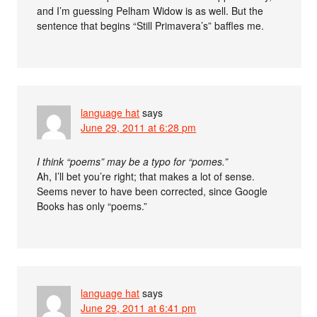
and I’m guessing Pelham Widow is as well. But the
sentence that begins “Still Primavera’s” baffles me.
language hat
says
June 29, 2011 at 6:28 pm
I think “poems” may be a typo for “pomes.”
Ah, I’ll bet you’re right; that makes a lot of sense.
Seems never to have been corrected, since Google
Books has only “poems.”
language hat
says
June 29, 2011 at 6:41 pm