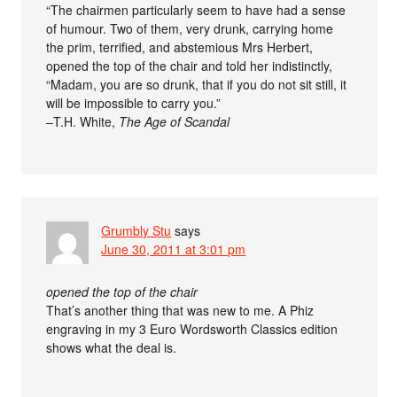
“The chairmen particularly seem to have had a sense
of humour. Two of them, very drunk, carrying home
the prim, terrified, and abstemious Mrs Herbert,
opened the top of the chair and told her indistinctly,
“Madam, you are so drunk, that if you do not sit still, it
will be impossible to carry you.”
–T.H. White,
The Age of Scandal
Grumbly Stu
says
June 30, 2011 at 3:01 pm
opened the top of the chair
That’s another thing that was new to me. A Phiz
engraving in my 3 Euro Wordsworth Classics edition
shows what the deal is.