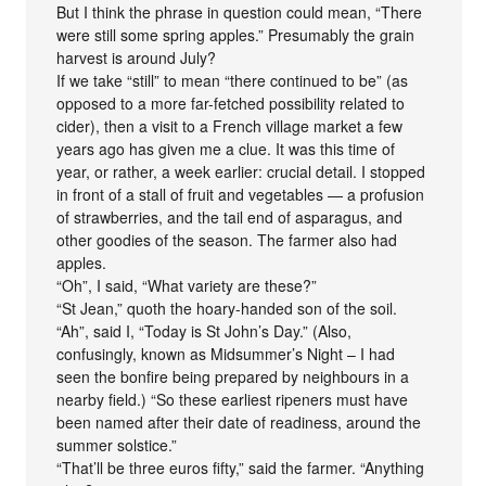
But I think the phrase in question could mean, “There
were still some spring apples.” Presumably the grain
harvest is around July?
If we take “still” to mean “there continued to be” (as
opposed to a more far-fetched possibility related to
cider), then a visit to a French village market a few
years ago has given me a clue. It was this time of
year, or rather, a week earlier: crucial detail. I stopped
in front of a stall of fruit and vegetables — a profusion
of strawberries, and the tail end of asparagus, and
other goodies of the season. The farmer also had
apples.
“Oh”, I said, “What variety are these?”
“St Jean,” quoth the hoary-handed son of the soil.
“Ah”, said I, “Today is St John’s Day.” (Also,
confusingly, known as Midsummer’s Night – I had
seen the bonfire being prepared by neighbours in a
nearby field.) “So these earliest ripeners must have
been named after their date of readiness, around the
summer solstice.”
“That’ll be three euros fifty,” said the farmer. “Anything