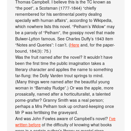
Thomas Campbell. I believe this is the TC known as
“the poet”, a Scotsman (1777-1844) “chiefly
remembered for his sentimental poetry dealing
specially with human affairs”, according to Wikipedia,
which nowhere lists this novel. “Pelham’s Widow” may
be a parody of “Pelham”, the gossipy novel that made
Bulwer-Lytton famous. See Charles Duffy’s 1943 item
“Notes and Queries”: I can’t. (
Here
and, for the paper-
bound, 184(3): 75.)
Was the fruit named after the novel? It wouldn’t have
been the first time the public imagination takes a
literary character and applies the name to something
far-flung: the Dolly Varden trout springs to mind.
(Many things were named after the beautiful young
woman in “Barnaby Rudge”.) Or was the apple, more
prosaically, named after a horticulturalist, a talented
pome-grafter? Granny Smith was a real person;
perhaps a Mrs Pelham took up orchard-keeping once
Mr P was fertilising the graveyard.
And was John Fowles aware of Campbell’s novel?
I’ve
written before
of the difficulty of knowing what books
were in a certain author’s library or mental store.