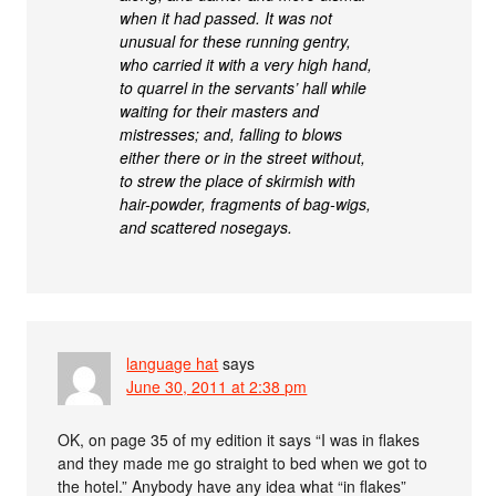
when it had passed. It was not
unusual for these running gentry,
who carried it with a very high hand,
to quarrel in the servants’ hall while
waiting for their masters and
mistresses; and, falling to blows
either there or in the street without,
to strew the place of skirmish with
hair-powder, fragments of bag-wigs,
and scattered nosegays.
language hat
says
June 30, 2011 at 2:38 pm
OK, on page 35 of my edition it says “I was in flakes
and they made me go straight to bed when we got to
the hotel.” Anybody have any idea what “in flakes”