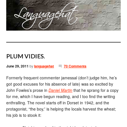
PLUM VIDIES.
June 29, 2011
by
languagehat
70 Comments
Formerly frequent commenter jamessal (don’t judge him, he’s
got good excuses for his absence of late) was so excited by
John Fowles’s prose in
Daniel Martin
that he sprang for a copy
for me, which I have begun reading, and I too find the writing
enthralling. The novel starts off in Dorset in 1942, and the
protagonist, “the boy,” is helping the locals harvest the wheat;
his job is to stook it: