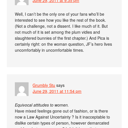
June 29, 2011 at 9:35 pm
Well, I can’t be the only one of your fans who’ll be
interested to see how you like the rest of the book.
(Not a challenge, not a dissent. I like much of it. But
not much of it is set among the plum vidies and
slaughtered bunnies of the first chapter.) And Pica is
certainly right: on the woman question, JF’s hero lives
uncomfortably in uncomfortable times.
Grumbly Stu
says
June 29, 2011 at 11:54 pm
Equivocal attitudes to women.
Have mixed feelings gone out of fashion, or is there
now a Law Against Uncertainty ? Is it inacceptable to
dislike certain types of person, however demarcated