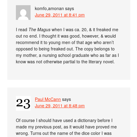
komfo,amonan
says
June 29, 2011 at 8:41 pm
I read
The Magus
when I was ca. 20, & it freaked me
out no end. I thought it was good, however, & would
recommend it to young men of that age who aren’t
opposed to being freaked out. The copy belongs to
my mother, a nursing school graduate who as far as I
know was not otherwise partial to the literary novel.
Paul McCann
says
June 29, 2011 at 8:48 pm
Of course I should have used a dictionary before I
made my previous post, as it would have proved me
wrong. Turns out the name of the dice color I was