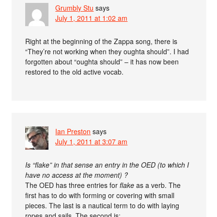
Grumbly Stu
says
July 1, 2011 at 1:02 am
Right at the beginning of the Zappa song, there is
“They’re not working when they oughta should”. I had
forgotten about “oughta should” – it has now been
restored to the old active vocab.
Ian Preston
says
July 1, 2011 at 3:07 am
Is “flake” in that sense an entry in the OED (to which I
have no access at the moment) ?
The OED has three entries for
flake
as a verb. The
first has to do with forming or covering with small
pieces. The last is a nautical term to do with laying
ropes and sails. The second is: