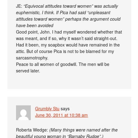
JE:
“Equivocal attitudes toward women” was actually
euphemistic, I think. If Pica had said “unpleasant
attitudes toward women” perhaps the argument could
have been avoided
Good point, John. I had myself wondered whether that
was meant, and if so, why it wasn’t said straight-out.
Had it been, my soapbox would have remained in the
attic. But of course Pica is not to be blamed for my
sarcasmotrophy.
Peace to all women of goodwill. The men will be
served later.
Grumbly Stu
says
June 30, 2011 at 10:38 am
Roberta Wedge:
(Many things were named after the
beautiful young woman in “Barnaby Rudge”.)