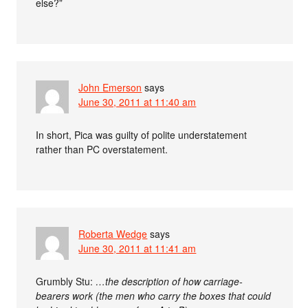
else?”
John Emerson
says
June 30, 2011 at 11:40 am
In short, Pica was guilty of polite understatement
rather than PC overstatement.
Roberta Wedge
says
June 30, 2011 at 11:41 am
Grumbly Stu:
…the description of how carriage-
bearers work (the men who carry the boxes that could