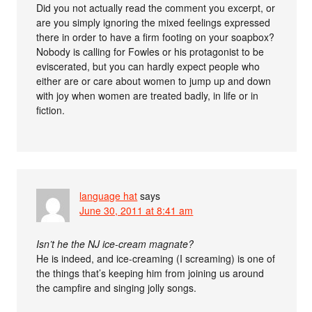
Did you not actually read the comment you excerpt, or
are you simply ignoring the mixed feelings expressed
there in order to have a firm footing on your soapbox?
Nobody is calling for Fowles or his protagonist to be
eviscerated, but you can hardly expect people who
either are or care about women to jump up and down
with joy when women are treated badly, in life or in
fiction.
language hat
says
June 30, 2011 at 8:41 am
Isn’t he the NJ ice-cream magnate?
He is indeed, and ice-creaming (I screaming) is one of
the things that’s keeping him from joining us around
the campfire and singing jolly songs.