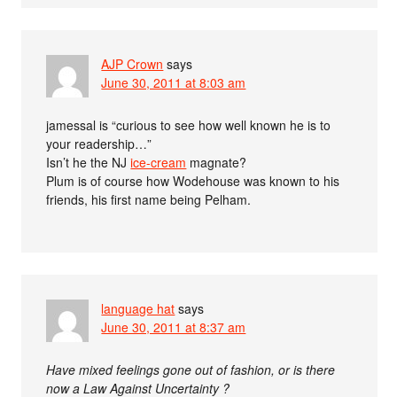
AJP Crown
says
June 30, 2011 at 8:03 am
jamessal is “curious to see how well known he is to
your readership…”
Isn’t he the NJ
ice-cream
magnate?
Plum is of course how Wodehouse was known to his
friends, his first name being Pelham.
language hat
says
June 30, 2011 at 8:37 am
Have mixed feelings gone out of fashion, or is there
now a Law Against Uncertainty ?