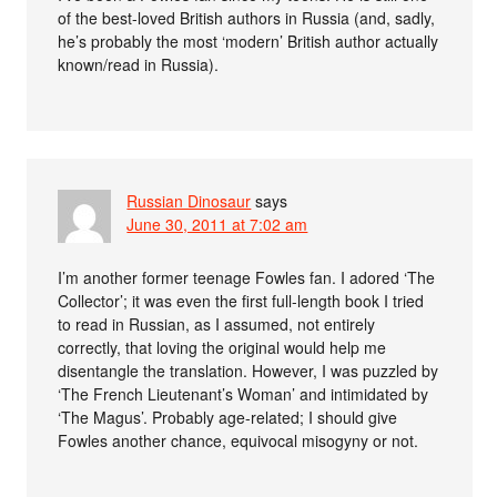
of the best-loved British authors in Russia (and, sadly,
he’s probably the most ‘modern’ British author actually
known/read in Russia).
Russian Dinosaur
says
June 30, 2011 at 7:02 am
I’m another former teenage Fowles fan. I adored ‘The
Collector’; it was even the first full-length book I tried
to read in Russian, as I assumed, not entirely
correctly, that loving the original would help me
disentangle the translation. However, I was puzzled by
‘The French Lieutenant’s Woman’ and intimidated by
‘The Magus’. Probably age-related; I should give
Fowles another chance, equivocal misogyny or not.