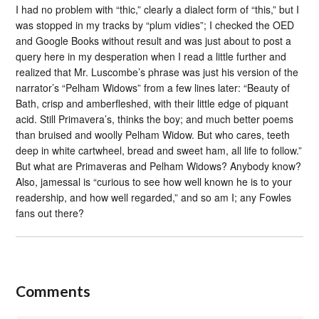
I had no problem with “thic,” clearly a dialect form of “this,” but I
was stopped in my tracks by “plum vidies”; I checked the OED
and Google Books without result and was just about to post a
query here in my desperation when I read a little further and
realized that Mr. Luscombe’s phrase was just his version of the
narrator’s “Pelham Widows” from a few lines later: “Beauty of
Bath, crisp and amberfleshed, with their little edge of piquant
acid. Still Primavera’s, thinks the boy; and much better poems
than bruised and woolly Pelham Widow. But who cares, teeth
deep in white cartwheel, bread and sweet ham, all life to follow.”
But what are Primaveras and Pelham Widows? Anybody know?
Also, jamessal is “curious to see how well known he is to your
readership, and how well regarded,” and so am I; any Fowles
fans out there?
Comments