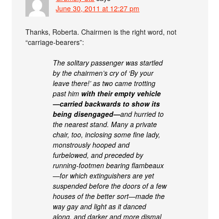
June 30, 2011 at 12:27 pm
Thanks, Roberta. Chairmen is the right word, not
“carriage-bearers”:
The solitary passenger was startled
by the chairmen’s cry of ‘By your
leave there!’ as two came trotting
past him
with their empty vehicle
—carried backwards to show its
being disengaged—
and hurried to
the nearest stand. Many a private
chair, too, inclosing some fine lady,
monstrously hooped and
furbelowed, and preceded by
running-footmen bearing flambeaux
—for which extinguishers are yet
suspended before the doors of a few
houses of the better sort—made the
way gay and light as it danced
along, and darker and more dismal