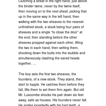
Clutching a sheaf in the right hand, just above
the binder twine, never by the twine itself,
then moving on to the next sheaf, picking that
up in the same way in the left hand, then
walking with the two sheaves to the nearest
unfinished stook, a stook being four pairs of
sheaves and a single “to close the door” at
the end; then standing before the other
sheaves propped against each other, lifting
the two in each hand, then setting them,
shocking down the butts into the stubble and
simultaneously clashing the eared heads
together. …
The boy sets the first two sheaves, the
founders, of a new stook. They stand, then
start to topple. He catches them before they
fall, lifts them to set them firm again. But old
Mr. Luscombe shocks his pair down six feet
away, safe as houses. His founders never fall.
He smiles lopsidedly with his bad teeth, a