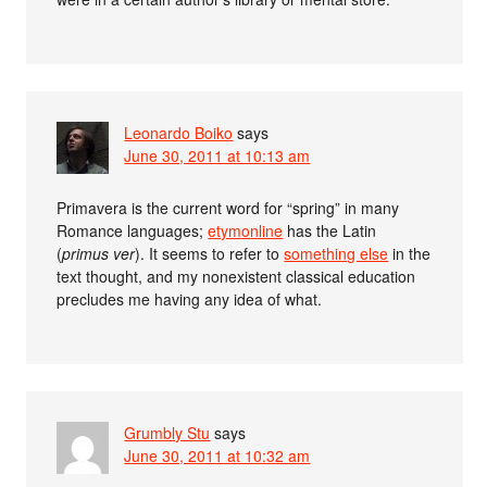
Leonardo Boiko
says
June 30, 2011 at 10:13 am
Primavera is the current word for “spring” in many
Romance languages;
etymonline
has the Latin
(
primus ver
). It seems to refer to
something else
in the
text thought, and my nonexistent classical education
precludes me having any idea of what.
Grumbly Stu
says
June 30, 2011 at 10:32 am