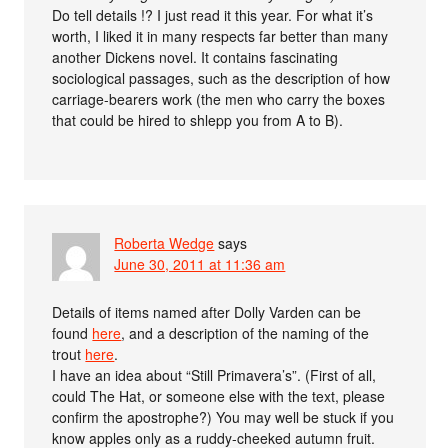
Do tell details !? I just read it this year. For what it’s
worth, I liked it in many respects far better than many
another Dickens novel. It contains fascinating
sociological passages, such as the description of how
carriage-bearers work (the men who carry the boxes
that could be hired to shlepp you from A to B).
Roberta Wedge
says
June 30, 2011 at 11:36 am
Details of items named after Dolly Varden can be
found
here
, and a description of the naming of the
trout
here
.
I have an idea about “Still Primavera’s”. (First of all,
could The Hat, or someone else with the text, please
confirm the apostrophe?) You may well be stuck if you
know apples only as a ruddy-cheeked autumn fruit.