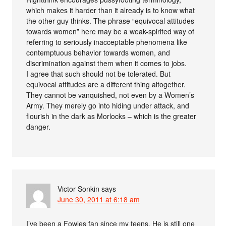
which makes it harder than it already is to know what
the other guy thinks. The phrase “equivocal attitudes
towards women” here may be a weak-spirited way of
referring to seriously inacceptable phenomena like
contemptuous behavior towards women, and
discrimination against them when it comes to jobs.
I agree that such should not be tolerated. But
equivocal attitudes are a different thing altogether.
They cannot be vanquished, not even by a Women’s
Army. They merely go into hiding under attack, and
flourish in the dark as Morlocks – which is the greater
danger.
Victor Sonkin
says
June 30, 2011 at 6:18 am
I’ve been a Fowles fan since my teens. He is still one