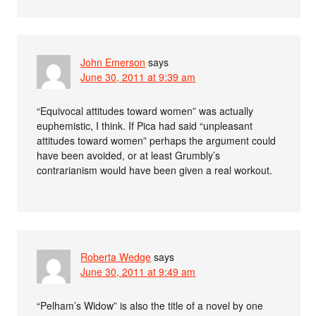
John Emerson
says
June 30, 2011 at 9:39 am
“Equivocal attitudes toward women” was actually
euphemistic, I think. If Pica had said “unpleasant
attitudes toward women” perhaps the argument could
have been avoided, or at least Grumbly’s
contrarianism would have been given a real workout.
Roberta Wedge
says
June 30, 2011 at 9:49 am
“Pelham’s Widow” is also the title of a novel by one