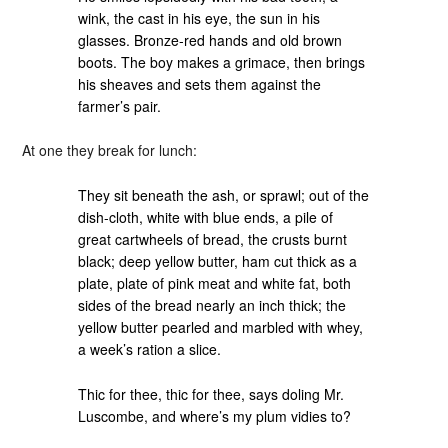
wink, the cast in his eye, the sun in his
glasses. Bronze-red hands and old brown
boots. The boy makes a grimace, then brings
his sheaves and sets them against the
farmer’s pair.
At one they break for lunch:
They sit beneath the ash, or sprawl; out of the
dish-cloth, white with blue ends, a pile of
great cartwheels of bread, the crusts burnt
black; deep yellow butter, ham cut thick as a
plate, plate of pink meat and white fat, both
sides of the bread nearly an inch thick; the
yellow butter pearled and marbled with whey,
a week’s ration a slice.
Thic for thee, thic for thee, says doling Mr.
Luscombe, and where’s my plum vidies to?