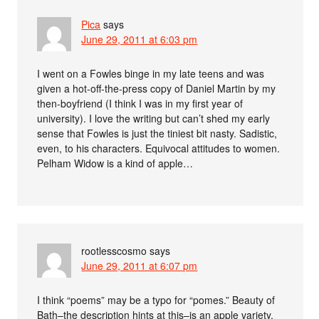
Pica
says
June 29, 2011 at 6:03 pm
I went on a Fowles binge in my late teens and was
given a hot-off-the-press copy of Daniel Martin by my
then-boyfriend (I think I was in my first year of
university). I love the writing but can’t shed my early
sense that Fowles is just the tiniest bit nasty. Sadistic,
even, to his characters. Equivocal attitudes to women.
Pelham Widow is a kind of apple…
rootlesscosmo
says
June 29, 2011 at 6:07 pm
I think “poems” may be a typo for “pomes.” Beauty of
Bath–the description hints at this–is an apple variety,