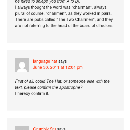
be hired to shlepp you from A to B).
I always thought the word was “chairman”, always
plural of course, “chairmen”, as they worked in pairs.
There are pubs called “The Two Chairmen”, and they
are not referring to the head of the board of directors.
language hat
says
June 30, 2011 at 12:04 pm
First of all, could The Hat, or someone else with the
text, please confirm the apostrophe?
I hereby confirm it.
Grumbly Stu
says