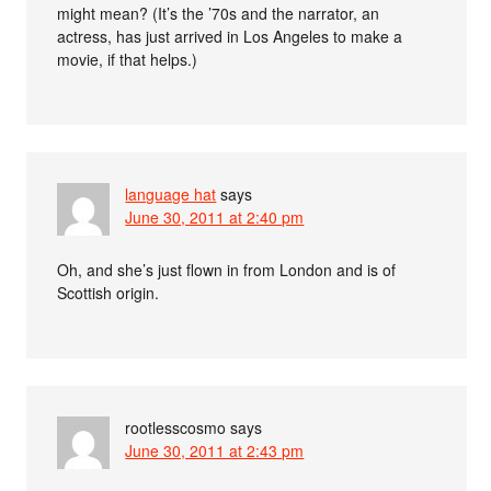
might mean? (It’s the ’70s and the narrator, an
actress, has just arrived in Los Angeles to make a
movie, if that helps.)
language hat
says
June 30, 2011 at 2:40 pm
Oh, and she’s just flown in from London and is of
Scottish origin.
rootlesscosmo
says
June 30, 2011 at 2:43 pm