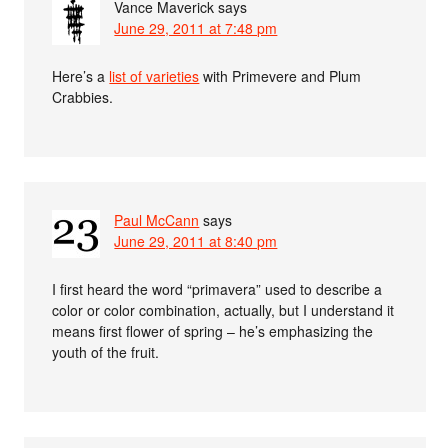
Vance Maverick
says
June 29, 2011 at 7:48 pm
Here’s a
list of varieties
with Primevere and Plum
Crabbies.
Paul McCann
says
June 29, 2011 at 8:40 pm
I first heard the word “primavera” used to describe a
color or color combination, actually, but I understand it
means first flower of spring – he’s emphasizing the
youth of the fruit.