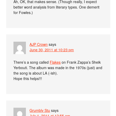
Ah, OK, that makes sense. (Though really, I expect
better word analysis from literary types. One demerit
for Fowles.)
AJP Crown
says
June 30, 2011 at 10:23 pm
There’s a song called
Flakes
on Frank Zappa’s Sheik
Yerbouti. The album was made in the 1970s (just) and
the song is about LA (-ish).
Hope this helps!!!
Grumbly Stu
says
July 1, 2011 at 12:55 am