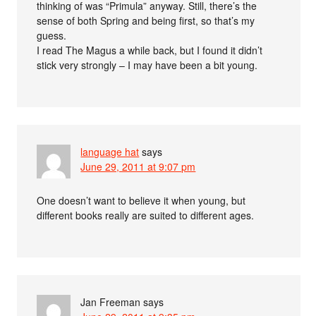
thinking of was “Primula” anyway. Still, there’s the
sense of both Spring and being first, so that’s my
guess.
I read The Magus a while back, but I found it didn’t
stick very strongly – I may have been a bit young.
language hat
says
June 29, 2011 at 9:07 pm
One doesn’t want to believe it when young, but
different books really are suited to different ages.
Jan Freeman
says