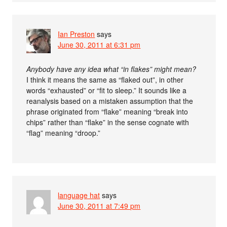
Ian Preston
says
June 30, 2011 at 6:31 pm
Anybody have any idea what “in flakes” might mean?
I think it means the same as “flaked out”, in other
words “exhausted” or “fit to sleep.” It sounds like a
reanalysis based on a mistaken assumption that the
phrase originated from “flake” meaning “break into
chips” rather than “flake” in the sense cognate with
“flag” meaning “droop.”
language hat
says
June 30, 2011 at 7:49 pm