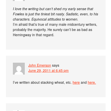
I love the writing but can’t shed my early sense that
Fowles is just the tiniest bit nasty. Sadistic, even, to his
characters. Equivocal attitudes to women.
I’m afraid that’s true of many male midcentury writers,
probably the majority. He surely can’t be as bad as
Hemingway in that regard.
John Emerson
says
June 29, 2011 at 6:45 pm
I’ve written about stacking wheat, etc.
here
and
here.