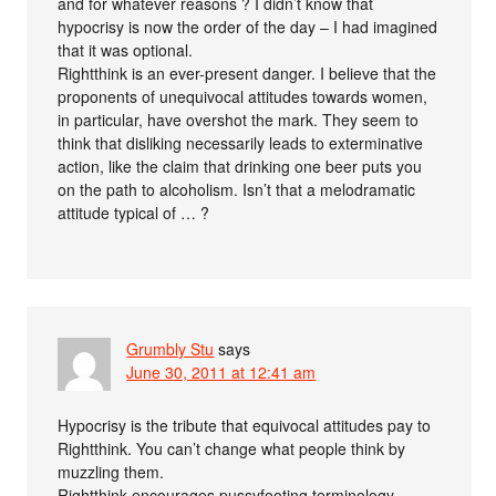
and for whatever reasons ? I didn’t know that
hypocrisy is now the order of the day – I had imagined
that it was optional.
Rightthink is an ever-present danger. I believe that the
proponents of unequivocal attitudes towards women,
in particular, have overshot the mark. They seem to
think that disliking necessarily leads to exterminative
action, like the claim that drinking one beer puts you
on the path to alcoholism. Isn’t that a melodramatic
attitude typical of … ?
Grumbly Stu
says
June 30, 2011 at 12:41 am
Hypocrisy is the tribute that equivocal attitudes pay to
Rightthink. You can’t change what people think by
muzzling them.
Rightthink encourages pussyfooting terminology,