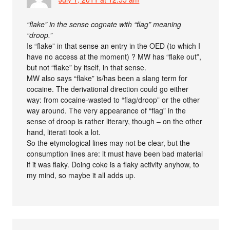
“flake” in the sense cognate with “flag” meaning
“droop.”
Is “flake” in that sense an entry in the OED (to which I
have no access at the moment) ? MW has “flake out”,
but not “flake” by itself, in that sense.
MW also says “flake” is/has been a slang term for
cocaine. The derivational direction could go either
way: from cocaine-wasted to “flag/droop” or the other
way around. The very appearance of “flag” in the
sense of droop is rather literary, though – on the other
hand, literati took a lot.
So the etymological lines may not be clear, but the
consumption lines are: it must have been bad material
if it was flaky. Doing coke is a flaky activity anyhow, to
my mind, so maybe it all adds up.