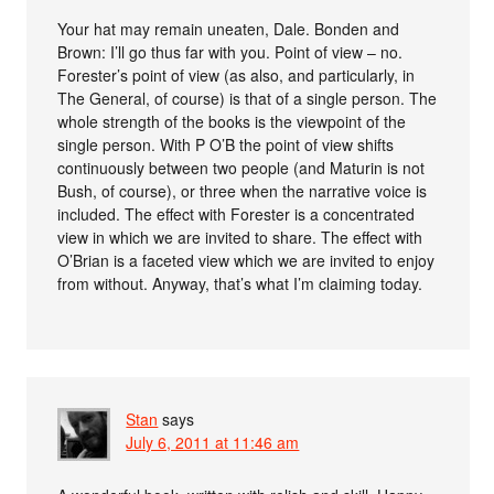
Your hat may remain uneaten, Dale. Bonden and
Brown: I’ll go thus far with you. Point of view – no.
Forester’s point of view (as also, and particularly, in
The General, of course) is that of a single person. The
whole strength of the books is the viewpoint of the
single person. With P O’B the point of view shifts
continuously between two people (and Maturin is not
Bush, of course), or three when the narrative voice is
included. The effect with Forester is a concentrated
view in which we are invited to share. The effect with
O’Brian is a faceted view which we are invited to enjoy
from without. Anyway, that’s what I’m claiming today.
Stan
says
July 6, 2011 at 11:46 am