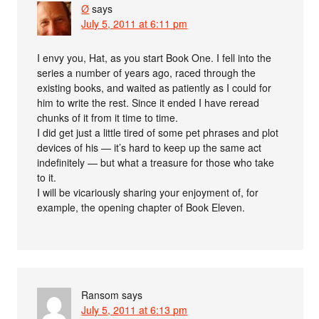
Ø
says
July 5, 2011 at 6:11 pm
I envy you, Hat, as you start Book One. I fell into the
series a number of years ago, raced through the
existing books, and waited as patiently as I could for
him to write the rest. Since it ended I have reread
chunks of it from it time to time.
I did get just a little tired of some pet phrases and plot
devices of his — it’s hard to keep up the same act
indefinitely — but what a treasure for those who take
to it.
I will be vicariously sharing your enjoyment of, for
example, the opening chapter of Book Eleven.
Ransom
says
July 5, 2011 at 6:13 pm