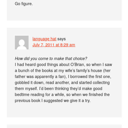
Go figure.
language hat
says
July 7, 2011 at 8:29 am
How did you come to make that choice?
I had heard good things about O’Brian, so when I saw
a bunch of the books at my wife’s family’s house (her
father was apparently a fan), I borrowed the first one,
gobbled it down, read another, and started collecting
them myself. I’d been thinking they’d make good
bedtime reading for a while, so when we finished the
previous book I suggested we give it a try.