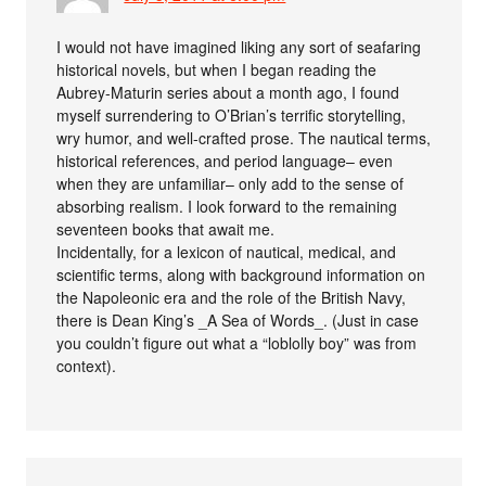
I would not have imagined liking any sort of seafaring
historical novels, but when I began reading the
Aubrey-Maturin series about a month ago, I found
myself surrendering to O’Brian’s terrific storytelling,
wry humor, and well-crafted prose. The nautical terms,
historical references, and period language– even
when they are unfamiliar– only add to the sense of
absorbing realism. I look forward to the remaining
seventeen books that await me.
Incidentally, for a lexicon of nautical, medical, and
scientific terms, along with background information on
the Napoleonic era and the role of the British Navy,
there is Dean King’s _A Sea of Words_. (Just in case
you couldn’t figure out what a “loblolly boy” was from
context).