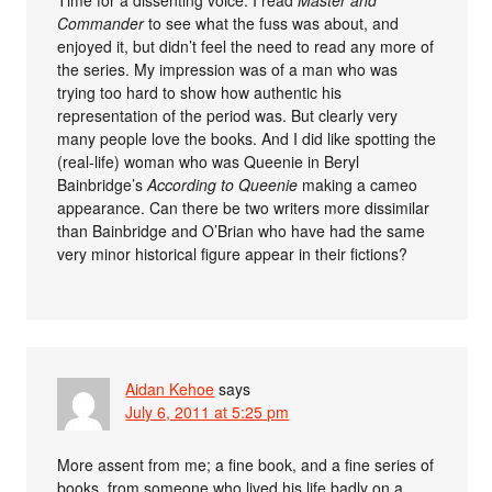
Time for a dissenting voice: I read
Master and
Commander
to see what the fuss was about, and
enjoyed it, but didn’t feel the need to read any more of
the series. My impression was of a man who was
trying too hard to show how authentic his
representation of the period was. But clearly very
many people love the books. And I did like spotting the
(real-life) woman who was Queenie in Beryl
Bainbridge’s
According to Queenie
making a cameo
appearance. Can there be two writers more dissimilar
than Bainbridge and O’Brian who have had the same
very minor historical figure appear in their fictions?
Aidan Kehoe
says
July 6, 2011 at 5:25 pm
More assent from me; a fine book, and a fine series of
books, from someone who lived his life badly on a