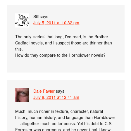
Sili
says
July 5, 2011 at 10:32 pm
The only ‘series’ that long, I’ve read, is the Brother
Cadfael novels, and I suspect those are thinner than
this.
How do they compare to the Hornblower novels?
Dale Favier
says
July 6, 2011 at 12:41 am
Much, much richer in texture, character, natural
history, human history, and language than Hornblower
— altogether much better books. Yet his debt to C.S.
Forrester was enormous, and he never (that I know