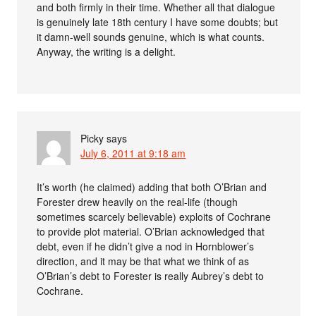
and both firmly in their time. Whether all that dialogue
is genuinely late 18th century I have some doubts; but
it damn-well sounds genuine, which is what counts.
Anyway, the writing is a delight.
Picky
says
July 6, 2011 at 9:18 am
It’s worth (he claimed) adding that both O’Brian and
Forester drew heavily on the real-life (though
sometimes scarcely believable) exploits of Cochrane
to provide plot material. O’Brian acknowledged that
debt, even if he didn’t give a nod in Hornblower’s
direction, and it may be that what we think of as
O’Brian’s debt to Forester is really Aubrey’s debt to
Cochrane.