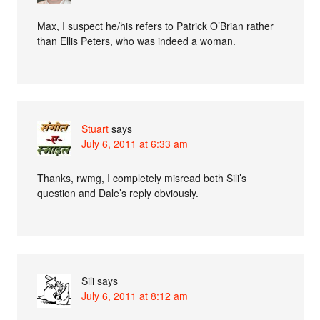
Max, I suspect he/his refers to Patrick O’Brian rather
than Ellis Peters, who was indeed a woman.
Stuart
says
July 6, 2011 at 6:33 am
Thanks, rwmg, I completely misread both Sili’s
question and Dale’s reply obviously.
Sili
says
July 6, 2011 at 8:12 am