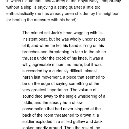
in which Lieutenant Jack Aubrey of the Royal Navy, temporarily
without a ship, is enjoying a string quartet a little too
enthusiastically (he has already been chidden by his neighbor
for beating the measure with his hand):
The minuet set Jack’s head wagging with its
insistent beat, but he was wholly unconscious
of it; and when he felt his hand stirring on his
breeches and threatening to take to the air he
thrust it under the crook of his knee. It was a
witty, agreeable minuet, no more; but it was
succeeded by a curiously difficult, almost
harsh last movement, a piece that seemed to
be on the edge of saying something of the
very greatest importance. The volume of
sound died away to the single whispering of a
fiddle, and the steady hum of low
conversation that had never stopped at the
back of the room threatened to drown it: a
soldier exploded in a stifled guffaw and Jack
looked angrily around. Then the rest of the