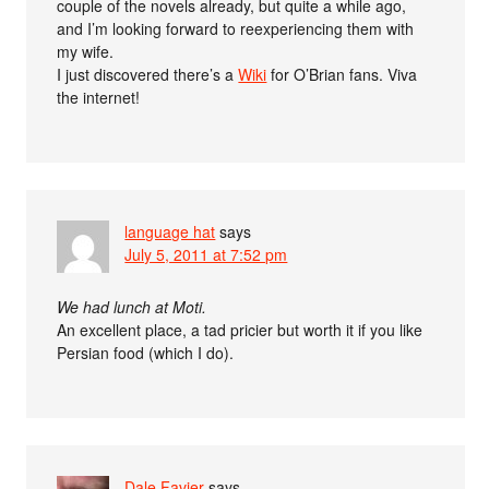
couple of the novels already, but quite a while ago,
and I’m looking forward to reexperiencing them with
my wife.
I just discovered there’s a
Wiki
for O’Brian fans. Viva
the internet!
language hat
says
July 5, 2011 at 7:52 pm
We had lunch at Moti.
An excellent place, a tad pricier but worth it if you like
Persian food (which I do).
Dale Favier
says