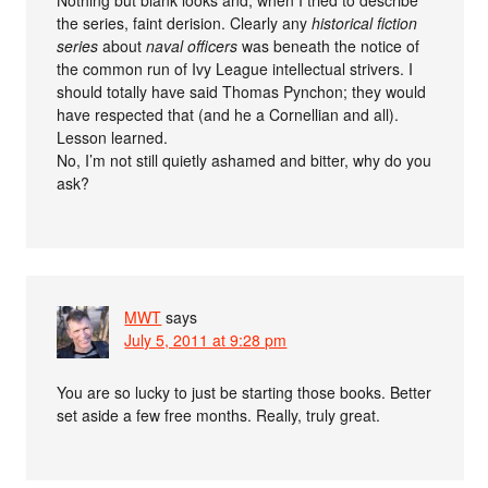
Nothing but blank looks and, when I tried to describe
the series, faint derision. Clearly any
historical fiction
series
about
naval officers
was beneath the notice of
the common run of Ivy League intellectual strivers. I
should totally have said Thomas Pynchon; they would
have respected that (and he a Cornellian and all).
Lesson learned.
No, I’m not still quietly ashamed and bitter, why do you
ask?
MWT
says
July 5, 2011 at 9:28 pm
You are so lucky to just be starting those books. Better
set aside a few free months. Really, truly great.