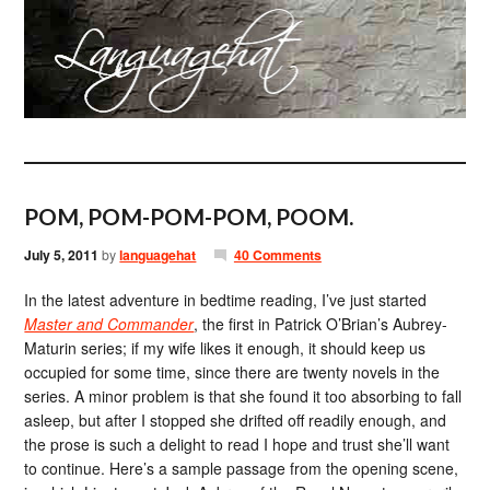
POM, POM-POM-POM, POOM.
July 5, 2011
by
languagehat
40 Comments
In the latest adventure in bedtime reading, I’ve just started
Master and Commander
, the first in Patrick O’Brian’s Aubrey-
Maturin series; if my wife likes it enough, it should keep us
occupied for some time, since there are twenty novels in the
series. A minor problem is that she found it too absorbing to fall
asleep, but after I stopped she drifted off readily enough, and
the prose is such a delight to read I hope and trust she’ll want
to continue. Here’s a sample passage from the opening scene,