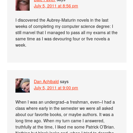
July 5, 2011 at 8:56 pm
I discovered the Aubrey-Maturin novels in the last
weeks of completing my computer science degree: I
still marvel that I managed to pass all my exams at the
same time as I was devouring four or five novels a
week.
Dan Achibald
says
July 5, 2011 at 9:00 pm
When I was an undergrad–a freshman, even–I had a
class where early in the semester we were all asked
about our favorite books, or maybe authors. It was a
long time ago. When my turn came I answered,
truthfully at the time, I liked me some Patrick O’Brian.