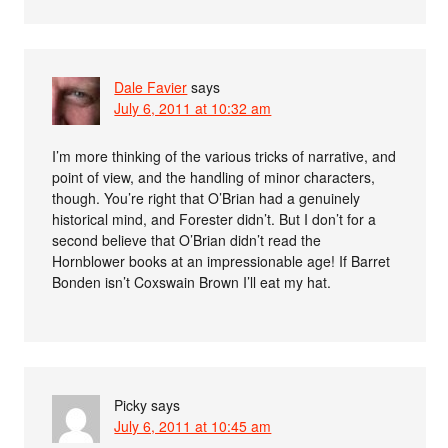
Dale Favier
says
July 6, 2011 at 10:32 am
I’m more thinking of the various tricks of narrative, and
point of view, and the handling of minor characters,
though. You’re right that O’Brian had a genuinely
historical mind, and Forester didn’t. But I don’t for a
second believe that O’Brian didn’t read the
Hornblower books at an impressionable age! If Barret
Bonden isn’t Coxswain Brown I’ll eat my hat.
Picky
says
July 6, 2011 at 10:45 am