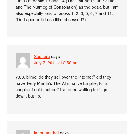
I think of books 13 and 14 (The Thirteen-Gun Salute
and The Nutmeg of Consolation) as the peak, but I am
also especially fond of books 1, 2, 3, 5, 6, 7 and 11.
(Do I appear to be a little obsessed?)
Sashura
says
July 7, 2011 at 2:56 pm
7.80, blime, do they sell over the internet? did they
have Terry Martin’s The Affirmative Empire, for a
couple of quid mebbe? I’ve been waiting for it go
down, but no.
language hat
says