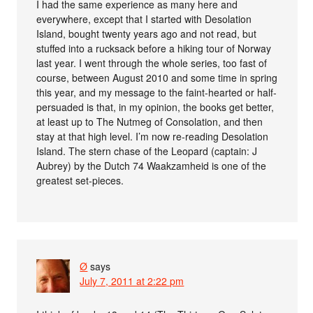
I had the same experience as many here and
everywhere, except that I started with Desolation
Island, bought twenty years ago and not read, but
stuffed into a rucksack before a hiking tour of Norway
last year. I went through the whole series, too fast of
course, between August 2010 and some time in spring
this year, and my message to the faint-hearted or half-
persuaded is that, in my opinion, the books get better,
at least up to The Nutmeg of Consolation, and then
stay at that high level. I’m now re-reading Desolation
Island. The stern chase of the Leopard (captain: J
Aubrey) by the Dutch 74 Waakzamheid is one of the
greatest set-pieces.
Ø
says
July 7, 2011 at 2:22 pm