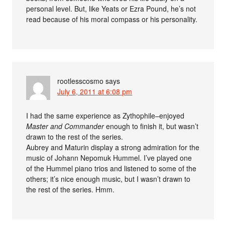
personal level. But, like Yeats or Ezra Pound, he’s not
read because of his moral compass or his personality.
rootlesscosmo
says
July 6, 2011 at 6:08 pm
I had the same experience as Zythophile–enjoyed
Master and Commander
enough to finish it, but wasn’t
drawn to the rest of the series.
Aubrey and Maturin display a strong admiration for the
music of Johann Nepomuk Hummel. I’ve played one
of the Hummel piano trios and listened to some of the
others; it’s nice enough music, but I wasn’t drawn to
the rest of the series. Hmm.