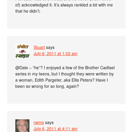
of) acknowledged it. It’s always rankled a bit with me
that he didn’t.
Stuart
says
July 6, 2011 at 1:02 am
@Dale – “he”? I enjoyed a few of the Brother Cadfael
series in my teens, but I thought they were written by
a woman, Edith Pargeter,
aka
Ellis Peters? Have I
been so wrong for so long, again?
rwmg
says
July 6, 2011 at 4:11 am