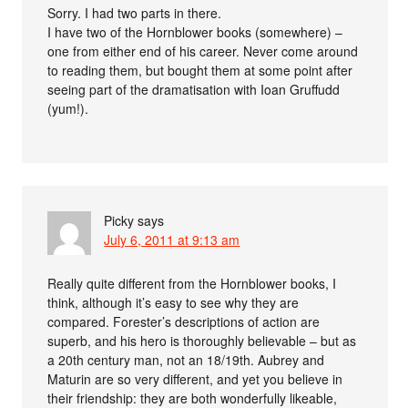
Sorry. I had two parts in there.
I have two of the Hornblower books (somewhere) –
one from either end of his career. Never come around
to reading them, but bought them at some point after
seeing part of the dramatisation with Ioan Gruffudd
(yum!).
Picky
says
July 6, 2011 at 9:13 am
Really quite different from the Hornblower books, I
think, although it’s easy to see why they are
compared. Forester’s descriptions of action are
superb, and his hero is thoroughly believable – but as
a 20th century man, not an 18/19th. Aubrey and
Maturin are so very different, and yet you believe in
their friendship: they are both wonderfully likeable,