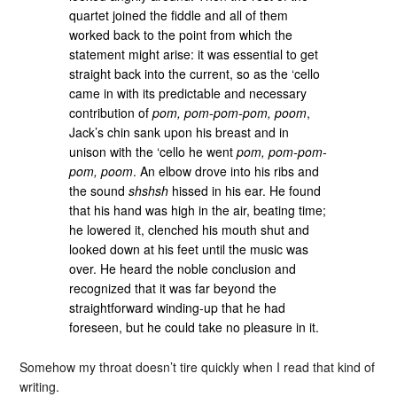
quartet joined the fiddle and all of them
worked back to the point from which the
statement might arise: it was essential to get
straight back into the current, so as the ‘cello
came in with its predictable and necessary
contribution of
pom, pom-pom-pom, poom
,
Jack’s chin sank upon his breast and in
unison with the ‘cello he went
pom, pom-pom-
pom, poom
. An elbow drove into his ribs and
the sound
shshsh
hissed in his ear. He found
that his hand was high in the air, beating time;
he lowered it, clenched his mouth shut and
looked down at his feet until the music was
over. He heard the noble conclusion and
recognized that it was far beyond the
straightforward winding-up that he had
foreseen, but he could take no pleasure in it.
Somehow my throat doesn’t tire quickly when I read that kind of
writing.