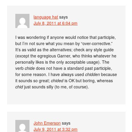
language hat
says
July 8, 2011 at 6:04 pm
I was wondering if anyone would notice that participle,
but I’m not sure what you mean by “over-corrective.”
It’s as valid as the alternatives; check any style guide
(except the egregious Garner, who thinks whatever he
personally likes is the only acceptable usage). The
verb
chide
does not have a standard past participle,
for some reason. I have always used
chidden
because
it sounds so great;
chided
is OK but boring, whereas
chid
just sounds silly (to me, of course).
John Emerson
says
July 9, 2011 at 3:32 pm