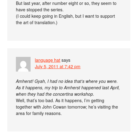
But last year, after number eight or so, they seem to
have stopped the series.
(I could keep going in English, but I want to support
the art of translation.)
language hat
says
July 5, 2011 at 7:42 pm
Amherst! Gyah, I had no idea that’s where you were.
As it happens, my trip to Amherst happened last April,
when they had the concertina workshop.
Well, that’s too bad. As it happens, I’m getting
together with John Cowan tomorrow; he’s visiting the
area for family reasons.