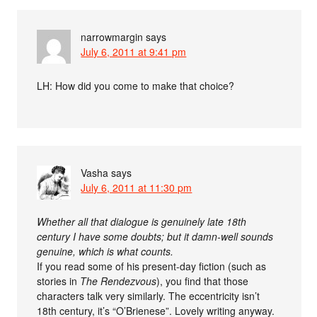
narrowmargin
says
July 6, 2011 at 9:41 pm
LH: How did you come to make that choice?
Vasha
says
July 6, 2011 at 11:30 pm
Whether all that dialogue is genuinely late 18th
century I have some doubts; but it damn-well sounds
genuine, which is what counts.
If you read some of his present-day fiction (such as
stories in
The Rendezvous
), you find that those
characters talk very similarly. The eccentricity isn’t
18th century, it’s “O’Brienese”. Lovely writing anyway.