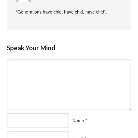
“Generations have chid, have chid, have chid”.
Speak Your Mind
Name
*