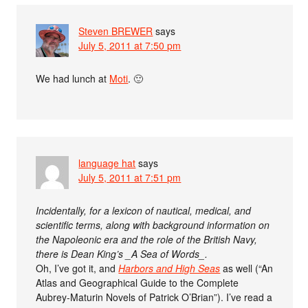
Steven BREWER
says
July 5, 2011 at 7:50 pm
We had lunch at
Moti
. 🙂
language hat
says
July 5, 2011 at 7:51 pm
Incidentally, for a lexicon of nautical, medical, and
scientific terms, along with background information on
the Napoleonic era and the role of the British Navy,
there is Dean King’s _A Sea of Words_.
Oh, I’ve got it, and
Harbors and High Seas
as well (“An
Atlas and Geographical Guide to the Complete
Aubrey-Maturin Novels of Patrick O’Brian”). I’ve read a