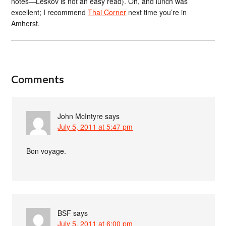
notes—Leskov is not an easy read). Oh, and lunch was
excellent; I recommend
Thai Corner
next time you’re in
Amherst.
Comments
John McIntyre
says
July 5, 2011 at 5:47 pm
Bon voyage.
BSF
says
July 5, 2011 at 6:00 pm