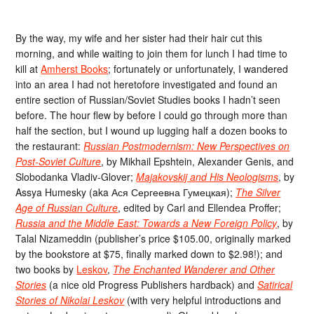
By the way, my wife and her sister had their hair cut this
morning, and while waiting to join them for lunch I had time to
kill at
Amherst Books
; fortunately or unfortunately, I wandered
into an area I had not heretofore investigated and found an
entire section of Russian/Soviet Studies books I hadn’t seen
before. The hour flew by before I could go through more than
half the section, but I wound up lugging half a dozen books to
the restaurant:
Russian Postmodernism: New Perspectives on
Post-Soviet Culture
, by Mikhail Epshtein, Alexander Genis, and
Slobodanka Vladiv-Glover;
Majakovskij and His Neologisms
, by
Assya Humesky (aka Ася Сергеевна Гумецкая);
The Silver
Age of Russian Culture
, edited by Carl and Ellendea Proffer;
Russia and the Middle East: Towards a New Foreign Policy
, by
Talal Nizameddin (publisher’s price $105.00, originally marked
by the bookstore at $75, finally marked down to $2.98!); and
two books by
Leskov
,
The Enchanted Wanderer and Other
Stories
(a nice old Progress Publishers hardback) and
Satirical
Stories of Nikolai Leskov
(with very helpful introductions and