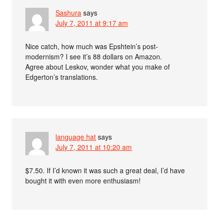
Sashura
says
July 7, 2011 at 9:17 am
Nice catch, how much was Epshtein’s post-
modernism? I see it’s 88 dollars on Amazon.
Agree about Leskov, wonder what you make of
Edgerton’s translations.
language hat
says
July 7, 2011 at 10:20 am
$7.50. If I’d known it was such a great deal, I’d have
bought it with even more enthusiasm!