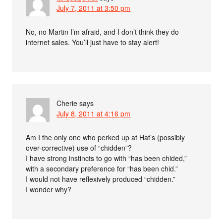
July 7, 2011 at 3:50 pm
No, no Martin I’m afraid, and I don’t think they do
internet sales. You’ll just have to stay alert!
Cherie
says
July 8, 2011 at 4:16 pm
Am I the only one who perked up at Hat’s (possibly
over-corrective) use of “chidden”?
I have strong instincts to go with “has been chided,”
with a secondary preference for “has been chid.”
I would not have reflexively produced “chidden.”
I wonder why?