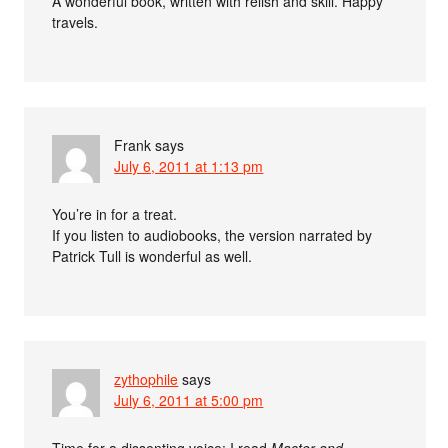
A wonderful book, written with relish and skill. Happy
travels.
Frank
says
July 6, 2011 at 1:13 pm
You’re in for a treat.
If you listen to audiobooks, the version narrated by
Patrick Tull is wonderful as well.
zythophile
says
July 6, 2011 at 5:00 pm