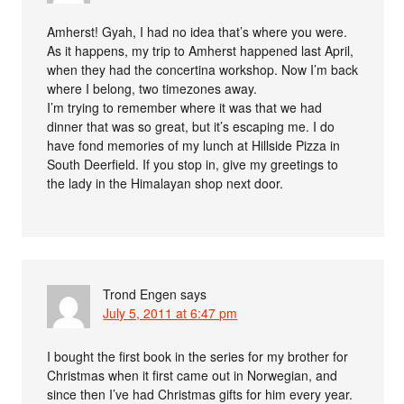
Amherst! Gyah, I had no idea that’s where you were.
As it happens, my trip to Amherst happened last April,
when they had the concertina workshop. Now I’m back
where I belong, two timezones away.
I’m trying to remember where it was that we had
dinner that was so great, but it’s escaping me. I do
have fond memories of my lunch at Hillside Pizza in
South Deerfield. If you stop in, give my greetings to
the lady in the Himalayan shop next door.
Trond Engen
says
July 5, 2011 at 6:47 pm
I bought the first book in the series for my brother for
Christmas when it first came out in Norwegian, and
since then I’ve had Christmas gifts for him every year.