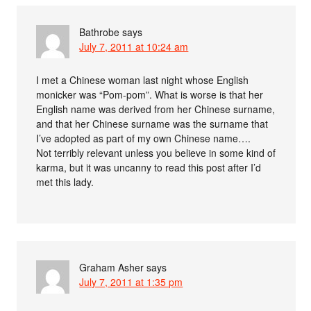
Bathrobe
says
July 7, 2011 at 10:24 am
I met a Chinese woman last night whose English
monicker was “Pom-pom”. What is worse is that her
English name was derived from her Chinese surname,
and that her Chinese surname was the surname that
I’ve adopted as part of my own Chinese name….
Not terribly relevant unless you believe in some kind of
karma, but it was uncanny to read this post after I’d
met this lady.
Graham Asher
says
July 7, 2011 at 1:35 pm