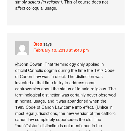
simply
sisters (in religion)
. This of course does not
affect colloquial usage.
Brett
says
February 10, 2018 at 9:43 pm
@John Cowan: That terminology only applied in
official Catholic dogma during the time the 1917 Code
of Canon Law was in effect. The distinction was
invented at that time to try to address some
controversies about the status of female religious. The
terminological distinction was certainly never observed
in normal usage, and it was abandoned when the
1983 Code of Canon Law came into effect. (Unlike in
most legal jurisdictions, the new version of the catholic
canon law completely supersedes the old. The
“nun”/”sister” distinction is not mentioned in the