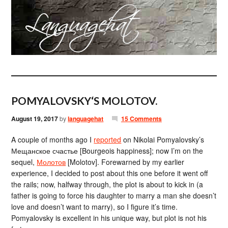
POMYALOVSKY‘S MOLOTOV.
August 19, 2017
by
languagehat
15 Comments
A couple of months ago I
reported
on Nikolai Pomyalovsky’s
Мещанское счастье [Bourgeois happiness]; now I’m on the
sequel,
Молотов
[Molotov]. Forewarned by my earlier
experience, I decided to post about this one before it went off
the rails; now, halfway through, the plot is about to kick in (a
father is going to force his daughter to marry a man she doesn’t
love and doesn’t want to marry), so I figure it’s time.
Pomyalovsky is excellent in his unique way, but plot is not his