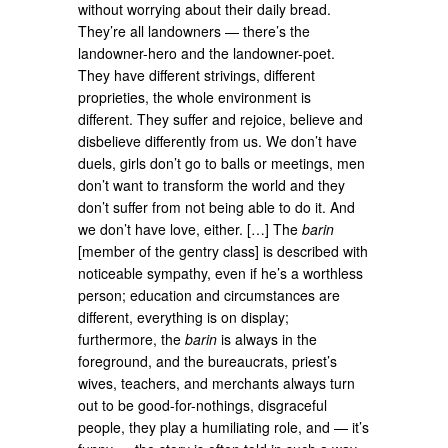
without worrying about their daily bread.
They’re all landowners — there’s the
landowner-hero and the landowner-poet.
They have different strivings, different
proprieties, the whole environment is
different. They suffer and rejoice, believe and
disbelieve differently from us. We don’t have
duels, girls don’t go to balls or meetings, men
don’t want to transform the world and they
don’t suffer from not being able to do it. And
we don’t have love, either. […] The
barin
[member of the gentry class] is described with
noticeable sympathy, even if he’s a worthless
person; education and circumstances are
different, everything is on display;
furthermore, the
barin
is always in the
foreground, and the bureaucrats, priest’s
wives, teachers, and merchants always turn
out to be good-for-nothings, disgraceful
people, they play a humiliating role, and — it’s