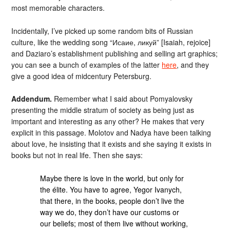
most memorable characters.
Incidentally, I’ve picked up some random bits of Russian
culture, like the wedding song “Исаие, ликуй” [Isaiah, rejoice]
and Daziaro’s establishment publishing and selling art graphics;
you can see a bunch of examples of the latter
here
, and they
give a good idea of midcentury Petersburg.
Addendum.
Remember what I said about Pomyalovsky
presenting the middle stratum of society as being just as
important and interesting as any other? He makes that very
explicit in this passage. Molotov and Nadya have been talking
about love, he insisting that it exists and she saying it exists in
books but not in real life. Then she says:
Maybe there is love in the world, but only for
the élite. You have to agree, Yegor Ivanych,
that there, in the books, people don’t live the
way we do, they don’t have our customs or
our beliefs; most of them live without working,