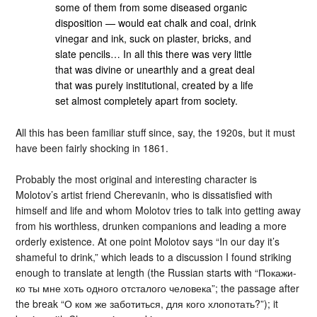
some of them from some diseased organic
disposition — would eat chalk and coal, drink
vinegar and ink, suck on plaster, bricks, and
slate pencils… In all this there was very little
that was divine or unearthly and a great deal
that was purely institutional, created by a life
set almost completely apart from society.
All this has been familiar stuff since, say, the 1920s, but it must
have been fairly shocking in 1861.
Probably the most original and interesting character is
Molotov’s artist friend Cherevanin, who is dissatisfied with
himself and life and whom Molotov tries to talk into getting away
from his worthless, drunken companions and leading a more
orderly existence. At one point Molotov says “In our day it’s
shameful to drink,” which leads to a discussion I found striking
enough to translate at length (the Russian starts with “Покажи-
ко ты мне хоть одного отсталого человека”; the passage after
the break “О ком же заботиться, для кого хлопотать?”); it