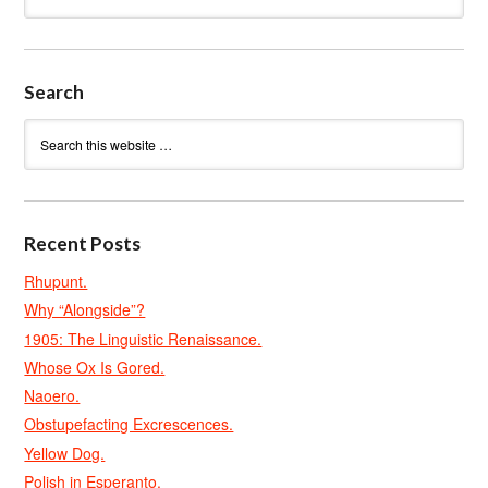
Search
Recent Posts
Rhupunt.
Why “Alongside”?
1905: The Linguistic Renaissance.
Whose Ox Is Gored.
Naoero.
Obstupefacting Excrescences.
Yellow Dog.
Polish in Esperanto.