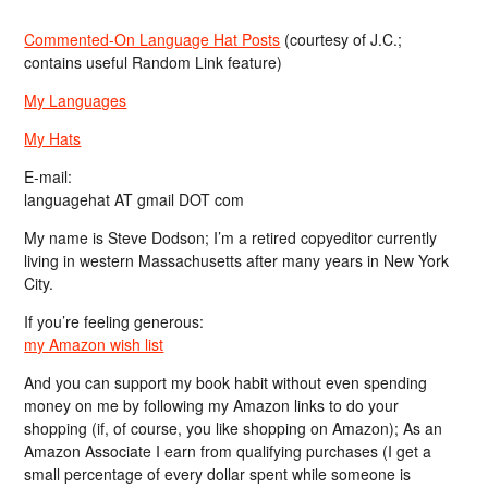
Commented-On Language Hat Posts
(courtesy of J.C.;
contains useful Random Link feature)
My Languages
My Hats
E-mail:
languagehat AT gmail DOT com
My name is Steve Dodson; I’m a retired copyeditor currently
living in western Massachusetts after many years in New York
City.
If you’re feeling generous:
my Amazon wish list
And you can support my book habit without even spending
money on me by following my Amazon links to do your
shopping (if, of course, you like shopping on Amazon); As an
Amazon Associate I earn from qualifying purchases (I get a
small percentage of every dollar spent while someone is