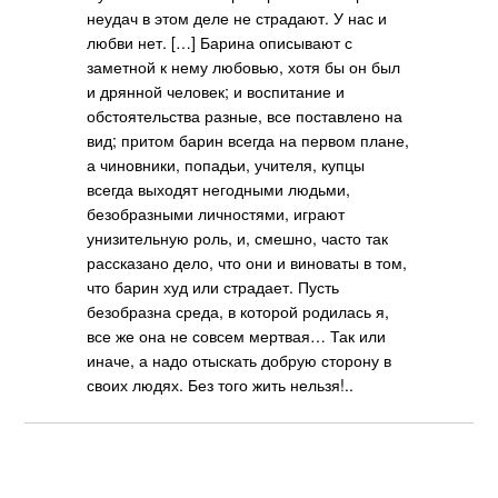
неудач в этом деле не страдают. У нас и
любви нет. […] Барина описывают с
заметной к нему любовью, хотя бы он был
и дрянной человек; и воспитание и
обстоятельства разные, все поставлено на
вид; притом барин всегда на первом плане,
а чиновники, попадьи, учителя, купцы
всегда выходят негодными людьми,
безобразными личностями, играют
унизительную роль, и, смешно, часто так
рассказано дело, что они и виноваты в том,
что барин худ или страдает. Пусть
безобразна среда, в которой родилась я,
все же она не совсем мертвая… Так или
иначе, а надо отыскать добрую сторону в
своих людях. Без того жить нельзя!..