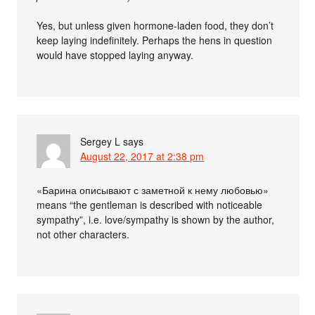
Yes, but unless given hormone-laden food, they don’t
keep laying indefinitely. Perhaps the hens in question
would have stopped laying anyway.
Sergey L
says
August 22, 2017 at 2:38 pm
«Барина описывают с заметной к нему любовью»
means “the gentleman is described with noticeable
sympathy”, i.e. love/sympathy is shown by the author,
not other characters.