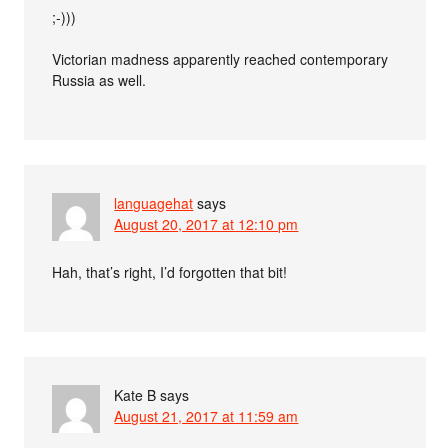
;-)))
Victorian madness apparently reached contemporary
Russia as well.
languagehat
says
August 20, 2017 at 12:10 pm
Hah, that’s right, I’d forgotten that bit!
Kate B
says
August 21, 2017 at 11:59 am