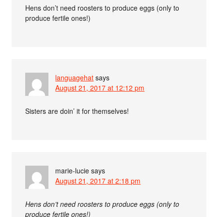
Hens don’t need roosters to produce eggs (only to
produce fertile ones!)
languagehat
says
August 21, 2017 at 12:12 pm
Sisters are doin’ it for themselves!
marie-lucie
says
August 21, 2017 at 2:18 pm
Hens don’t need roosters to produce eggs (only to
produce fertile ones!)