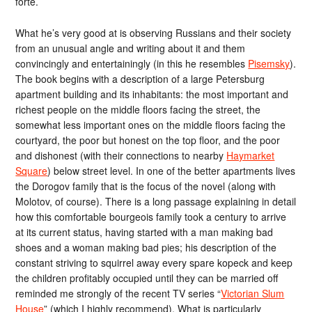
forte.
What he’s very good at is observing Russians and their society
from an unusual angle and writing about it and them
convincingly and entertainingly (in this he resembles
Pisemsky
).
The book begins with a description of a large Petersburg
apartment building and its inhabitants: the most important and
richest people on the middle floors facing the street, the
somewhat less important ones on the middle floors facing the
courtyard, the poor but honest on the top floor, and the poor
and dishonest (with their connections to nearby
Haymarket
Square
) below street level. In one of the better apartments lives
the Dorogov family that is the focus of the novel (along with
Molotov, of course). There is a long passage explaining in detail
how this comfortable bourgeois family took a century to arrive
at its current status, having started with a man making bad
shoes and a woman making bad pies; his description of the
constant striving to squirrel away every spare kopeck and keep
the children profitably occupied until they can be married off
reminded me strongly of the recent TV series “
Victorian Slum
House
” (which I highly recommend). What is particularly