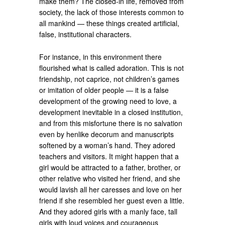
make them? The closed-in life, removed from
society, the lack of those interests common to
all mankind — these things created artificial,
false, institutional characters.
For instance, in this environment there
flourished what is called adoration. This is not
friendship, not caprice, not children’s games
or imitation of older people — it is a false
development of the growing need to love, a
development inevitable in a closed institution,
and from this misfortune there is no salvation
even by henlike decorum and manuscripts
softened by a woman’s hand. They adored
teachers and visitors. It might happen that a
girl would be attracted to a father, brother, or
other relative who visited her friend, and she
would lavish all her caresses and love on her
friend if she resembled her guest even a little.
And they adored girls with a manly face, tall
girls with loud voices and courageous