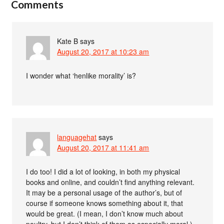
Comments
Kate B
says
August 20, 2017 at 10:23 am
I wonder what ‘henlike morality’ is?
languagehat
says
August 20, 2017 at 11:41 am
I do too! I did a lot of looking, in both my physical
books and online, and couldn’t find anything relevant.
It may be a personal usage of the author’s, but of
course if someone knows something about it, that
would be great. (I mean, I don’t know much about
poultry, but I don’t think of them as especially moral.)