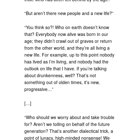
“But aren’t there new people and a new life?”
“You think so?! Who on earth doesn’t know
that? Everybody now alive was born in our
age; they didn’t crawl out of graves or return
from the other world, and they’re all living a
new life. For example, up to this point nobody
has lived as I’m living, and nobody had the
outlook on life that I have. If you’re talking
about drunkenness, well? That’s not
something out of olden times, it’s new,
progressive…”
[…]
“Who should we worry about and take trouble
for? Aren’t we toiling on behalf of the future
generation? That’s another dialectical trick, a
point of lunacy, high-minded nonsense! We