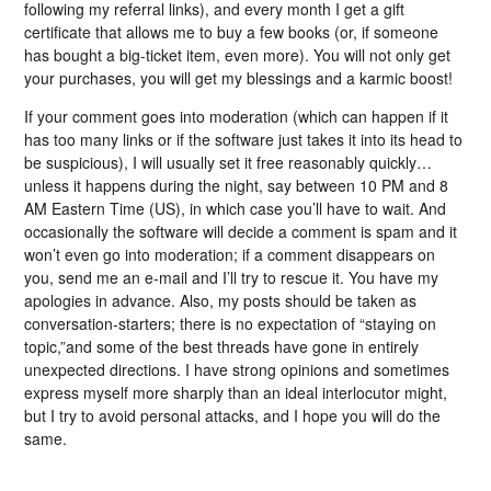
following my referral links), and every month I get a gift
certificate that allows me to buy a few books (or, if someone
has bought a big-ticket item, even more). You will not only get
your purchases, you will get my blessings and a karmic boost!
If your comment goes into moderation (which can happen if it
has too many links or if the software just takes it into its head to
be suspicious), I will usually set it free reasonably quickly…
unless it happens during the night, say between 10 PM and 8
AM Eastern Time (US), in which case you’ll have to wait. And
occasionally the software will decide a comment is spam and it
won’t even go into moderation; if a comment disappears on
you, send me an e-mail and I’ll try to rescue it. You have my
apologies in advance. Also, my posts should be taken as
conversation-starters; there is no expectation of “staying on
topic,”and some of the best threads have gone in entirely
unexpected directions. I have strong opinions and sometimes
express myself more sharply than an ideal interlocutor might,
but I try to avoid personal attacks, and I hope you will do the
same.