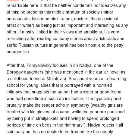
remarkable here is that he neither condemns nor idealizes any
of this; he presents this middle stratum of society (minor
bureaucrats, lesser administrators, doctors, the occasional
artist or writer) as being just as important and interesting as any
other, if mostly limited in their views and ambitions. It’s very
refreshing after reading so many stories about aristocrats and
serfs; Russian culture in general has been hostile to the petty
bourgeoisie.
After that, Pomyalovsky focuses in on Nadya, one of the
Dorogov daughters (she was mentioned in the earlier novel as
a childhood friend of Molotov’s). She spent years at a boarding
school for young ladies that is portrayed with a horrified
intimacy that suggests the author had a sister or good friend
who had done time in such an institution. The hypocrisy and
brutality make the reader ache in sympathy (wealthy girls are
treated with kid gloves, of course, while the poor are punished
by being put in straitjackets and having to spend prolonged
periods of time on beds in the “infirmary”); Nadya rejects it all
spiritually but has no desire to be treated like the openly