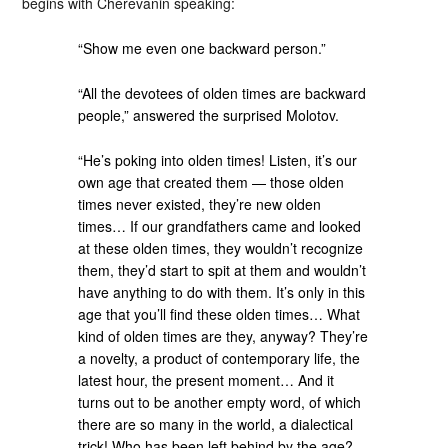
begins with Cherevanin speaking:
“Show me even one backward person.”
“All the devotees of olden times are backward
people,” answered the surprised Molotov.
“He’s poking into olden times! Listen, it’s our
own age that created them — those olden
times never existed, they’re new olden
times… If our grandfathers came and looked
at these olden times, they wouldn’t recognize
them, they’d start to spit at them and wouldn’t
have anything to do with them. It’s only in this
age that you’ll find these olden times… What
kind of olden times are they, anyway? They’re
a novelty, a product of contemporary life, the
latest hour, the present moment… And it
turns out to be another empty word, of which
there are so many in the world, a dialectical
trick! Who has been left behind by the age?