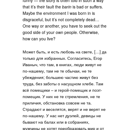
funny — the story is often told in such a way
that it’s their fault the
barin
is bad or suffers.
Maybe the environment I was born in is
disgraceful, but it’s not completely dead…
One way or another, you have to seek out the
good side of your own people. Otherwise,
how can you live?
Может быть, и есть любовь на свете, […] да
только для избранных. Согласитесь, Егор
Иваныч, что там, в книгах, люди живут не
по-нашему, там не те обычаи, не те
убеждения; большею частию живут без
труда, без заботы о насущном хлебе. Там
всё помещики – и герой-помещик и поэт-
помещик. У них не те стремления, не те
приличия, обстановка совсем не та.
Страдают и веселятся, верят и не верят не
по-нашему. У нас нет дуэлей, девицы не
бывают на балах или в собраниях,
мужчины не хотят преобразовать мир и от