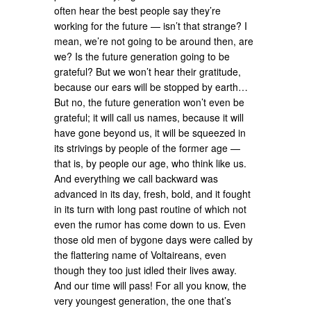
often hear the best people say they’re
working for the future — isn’t that strange? I
mean, we’re not going to be around then, are
we? Is the future generation going to be
grateful? But we won’t hear their gratitude,
because our ears will be stopped by earth…
But no, the future generation won’t even be
grateful; it will call us names, because it will
have gone beyond us, it will be squeezed in
its strivings by people of the former age —
that is, by people our age, who think like us.
And everything we call backward was
advanced in its day, fresh, bold, and it fought
in its turn with long past routine of which not
even the rumor has come down to us. Even
those old men of bygone days were called by
the flattering name of Voltaireans, even
though they too just idled their lives away.
And our time will pass! For all you know, the
very youngest generation, the one that’s