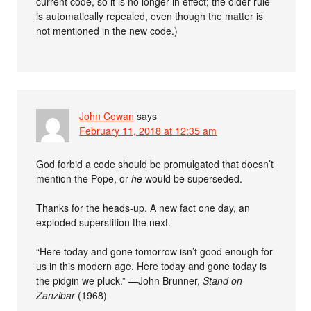
current code, so it is no longer in effect; the older rule
is automatically repealed, even though the matter is
not mentioned in the new code.)
John Cowan
says
February 11, 2018 at 12:35 am
God forbid a code should be promulgated that doesn’t
mention the Pope, or
he
would be superseded.
Thanks for the heads-up. A new fact one day, an
exploded superstition the next.
“Here today and gone tomorrow isn’t good enough for
us in this modern age. Here today and gone today is
the pidgin we pluck.” —John Brunner,
Stand on
Zanzibar
(1968)