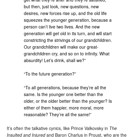
but then, just look, new questions, new
desires, new forces rise up, and the old life
squeezes the younger generation, because a
person can’t live two lives. And the new
generation will get old in its turn, and will start
constricting the strivings of our grandchildren.
Our grandchildren will make our great-
grandchildren cry, and so on to infinity. What
absurdity! Let’s drink, shall we?”
“To the future generation?”
“To all generations, because they’re all the
same. Is the younger one better than the
older, or the older better than the younger? Is
either of them happier, more moral, more
reasonable? They’re all the same!”
It’s often the talkative cynics, like Prince Valkovsky in
The
Insulted and Injured
and Baron Charlus in Proust, who are the