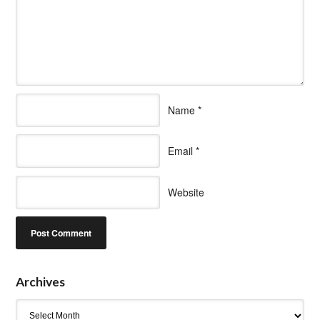
Name
*
Email
*
Website
Archives
Archives