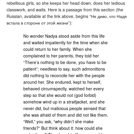
rebellious girls, so she keeps her head down, does her tedious
classwork, and waits. Here is a passage from this section (the
Russian, available at the link above, begins “Не диво, что Надя
встала в стороне от этой жизни”):
No wonder Nadya stood aside from this life
and waited impatiently for the time when she
could return to her family. When she
complained to her parents, they told her
“There’s nothing to be done, you have to be
patient”; needless to say, such admonitions
did nothing to reconcile her with the people
around her. She endured, kept to herself,
behaved circumspectly, watched her every
step so that she would not (god forbid)
somehow wind up in a straitjacket, and she
never did, but malicious people sensed that
she was afraid of them and did not like them.
“Well,” you ask, “why didn’t she make
friends?” But think about it: how could she