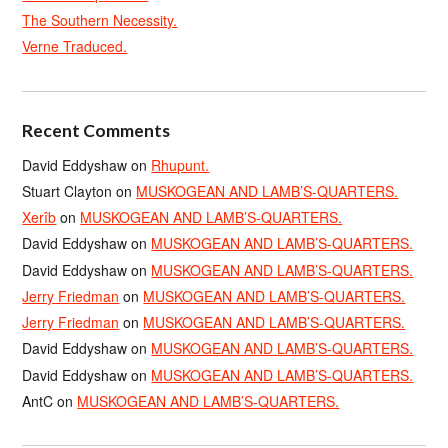
The Southern Necessity.
Verne Traduced.
Recent Comments
David Eddyshaw
on
Rhupunt.
Stuart Clayton
on
MUSKOGEAN AND LAMB’S-QUARTERS.
Xerîb
on
MUSKOGEAN AND LAMB’S-QUARTERS.
David Eddyshaw
on
MUSKOGEAN AND LAMB’S-QUARTERS.
David Eddyshaw
on
MUSKOGEAN AND LAMB’S-QUARTERS.
Jerry Friedman
on
MUSKOGEAN AND LAMB’S-QUARTERS.
Jerry Friedman
on
MUSKOGEAN AND LAMB’S-QUARTERS.
David Eddyshaw
on
MUSKOGEAN AND LAMB’S-QUARTERS.
David Eddyshaw
on
MUSKOGEAN AND LAMB’S-QUARTERS.
AntC
on
MUSKOGEAN AND LAMB’S-QUARTERS.