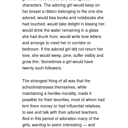
characters. The adoring girl would keep on
her breast a ribbon belonging to the one she
adored, would kiss books and notebooks she
had touched, would take delight in kissing her,
would drink the water remaining in a glass
she had drunk from, would write love letters
and arrange to meet her in corridor or
bedroom. If the adored girl did not return her
love, she would weep, pine, suffer visibly and
grow thin. Sometimes a girl would have
twenty such followers.
The strangest thing of all was that the
schoolmistresses themselves, while
maintaining a henlike morality, made it
possible for their favorites, most of whom had
lent them money or had influential relatives,
to see and talk with their adored teachers.
And in this period of adoration many of the
girls, wanting to seem interesting — and