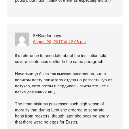
SFReader
says
August 20, 2017 at 12:08 pm
It’s reference to anecdote about the institution told
several sentences earlier in the same paragraph.
Начальница была так высоконравственна, что в
великом посту приказала отдельно развести кур от
петухов, хотя потом и сердилась, зачем это нет к
пасхе домашних яиц.
The headmistress possessed such high sense of
morality that during Lent she ordered to separate
hens from roosters, though later she became angry
that there were no eggs for Easter.