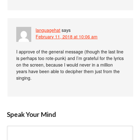
languagehat
says
February 11, 2018 at 10:06 am
I approve of the general message (though the last line
is perhaps too rote-punk) and I’m grateful for the lyrics
on the screen, because I would never in a million
years have been able to decipher them just from the
singing.
Speak Your Mind