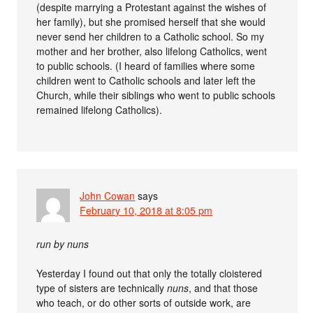
(despite marrying a Protestant against the wishes of
her family), but she promised herself that she would
never send her children to a Catholic school. So my
mother and her brother, also lifelong Catholics, went
to public schools. (I heard of families where some
children went to Catholic schools and later left the
Church, while their siblings who went to public schools
remained lifelong Catholics).
John Cowan
says
February 10, 2018 at 8:05 pm
run by nuns
Yesterday I found out that only the totally cloistered
type of sisters are technically
nuns
, and that those
who teach, or do other sorts of outside work, are