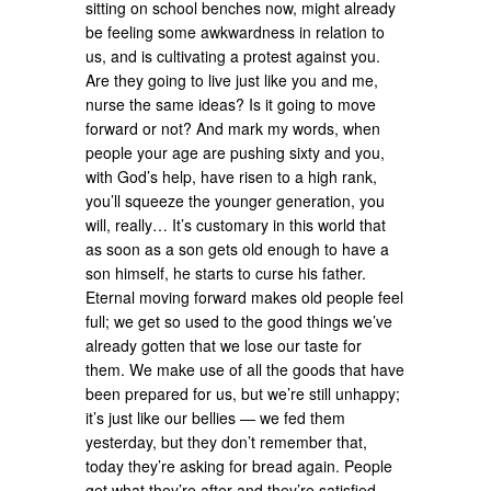
sitting on school benches now, might already
be feeling some awkwardness in relation to
us, and is cultivating a protest against you.
Are they going to live just like you and me,
nurse the same ideas? Is it going to move
forward or not? And mark my words, when
people your age are pushing sixty and you,
with God’s help, have risen to a high rank,
you’ll squeeze the younger generation, you
will, really… It’s customary in this world that
as soon as a son gets old enough to have a
son himself, he starts to curse his father.
Eternal moving forward makes old people feel
full; we get so used to the good things we’ve
already gotten that we lose our taste for
them. We make use of all the goods that have
been prepared for us, but we’re still unhappy;
it’s just like our bellies — we fed them
yesterday, but they don’t remember that,
today they’re asking for bread again. People
get what they’re after and they’re satisfied,