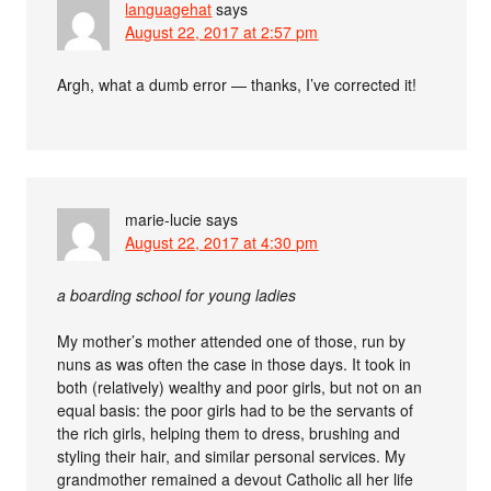
languagehat
says
August 22, 2017 at 2:57 pm
Argh, what a dumb error — thanks, I’ve corrected it!
marie-lucie
says
August 22, 2017 at 4:30 pm
a boarding school for young ladies
My mother’s mother attended one of those, run by
nuns as was often the case in those days. It took in
both (relatively) wealthy and poor girls, but not on an
equal basis: the poor girls had to be the servants of
the rich girls, helping them to dress, brushing and
styling their hair, and similar personal services. My
grandmother remained a devout Catholic all her life