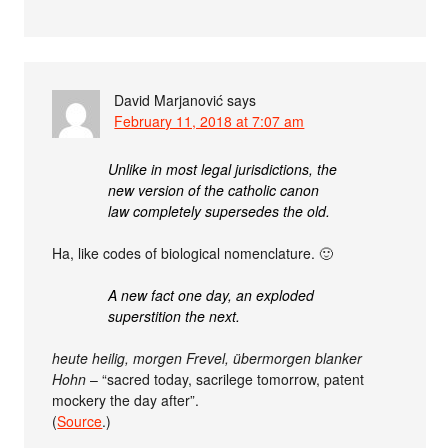
David Marjanović
says
February 11, 2018 at 7:07 am
Unlike in most legal jurisdictions, the
new version of the catholic canon
law completely supersedes the old.
Ha, like codes of biological nomenclature. 🙂
A new fact one day, an exploded
superstition the next.
heute heilig, morgen Frevel, übermorgen blanker
Hohn
– “sacred today, sacrilege tomorrow, patent
mockery the day after”.
(
Source
.)