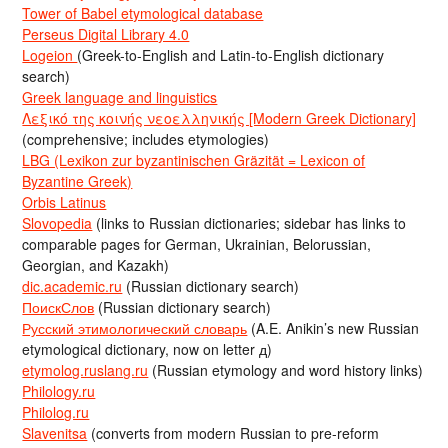
Tower of Babel etymological database
Perseus Digital Library 4.0
Logeion
(Greek-to-English and Latin-to-English dictionary
search)
Greek language and linguistics
Λεξικό της κοινής νεοελληνικής [Modern Greek Dictionary]
(comprehensive; includes etymologies)
LBG (Lexikon zur byzantinischen Gräzität = Lexicon of
Byzantine Greek)
Orbis Latinus
Slovopedia
(links to Russian dictionaries; sidebar has links to
comparable pages for German, Ukrainian, Belorussian,
Georgian, and Kazakh)
dic.academic.ru
(Russian dictionary search)
ПоискСлов
(Russian dictionary search)
Русский этимологический словарь
(A.E. Anikin’s new Russian
etymological dictionary, now on letter д)
etymolog.ruslang.ru
(Russian etymology and word history links)
Philology.ru
Philolog.ru
Slavenitsa
(converts from modern Russian to pre-reform