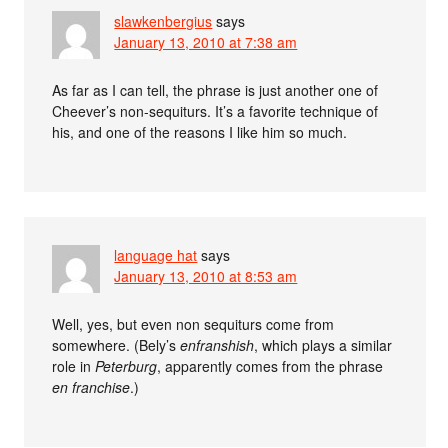
slawkenbergius
says
January 13, 2010 at 7:38 am
As far as I can tell, the phrase is just another one of
Cheever’s non-sequiturs. It’s a favorite technique of
his, and one of the reasons I like him so much.
language hat
says
January 13, 2010 at 8:53 am
Well, yes, but even non sequiturs come from
somewhere. (Bely’s
enfranshish
, which plays a similar
role in
Peterburg
, apparently comes from the phrase
en franchise
.)