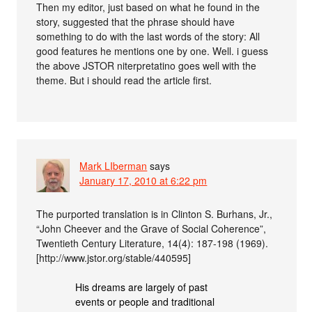
Then my editor, just based on what he found in the
story, suggested that the phrase should have
something to do with the last words of the story: All
good features he mentions one by one. Well. i guess
the above JSTOR niterpretatino goes well with the
theme. But i should read the article first.
Mark LIberman
says
January 17, 2010 at 6:22 pm
The purported translation is in Clinton S. Burhans, Jr.,
“John Cheever and the Grave of Social Coherence”,
Twentieth Century Literature, 14(4): 187-198 (1969).
[http://www.jstor.org/stable/440595]
His dreams are largely of past
events or people and traditional