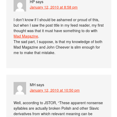
HP
says
January 12, 2010 at 8:58 pm
I don’t know if I should be ashamed or proud of this,
but when I saw the post title in my feed reader, my first
thought was that it must have something to do with
Mad Magazine
.
The sad part, I suppose, is that my knowledge of both
Mad Magazine and John Cheever is slim enough for
me to make that mistake.
MH
says
January 12, 2010 at 10:50 pm
Well, according to JSTOR, “These apparent nonsense
syllables are actually broken Polish and other Slavic
derivatives from which relevant meaning can be