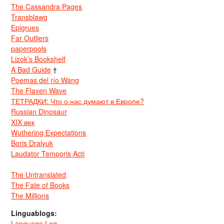
The Cassandra Pages
Transblawg
Epigrues
Far Outliers
paperpools
Lizok’s Bookshelf
A Bad Guide
†
Poemas del río Wang
The Flaxen Wave
ТЕТРАДКИ: Что о нас думают в Европе?
Russian Dinosaur
XIX век
Wuthering Expectations
Boris Dralyuk
Laudator Temporis Acti
The Untranslated
The Fate of Books
The Millions
Linguablogs:
Language Log