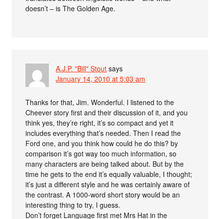
doesn’t – is The Golden Age.
A.J.P. "Bill" Stout
says
January 14, 2010 at 5:03 am
Thanks for that, Jim. Wonderful. I listened to the
Cheever story first and their discussion of it, and you
think yes, they’re right, it’s so compact and yet it
includes everything that’s needed. Then I read the
Ford one, and you think how could he do this? by
comparison it’s got way too much information, so
many characters are being talked about. But by the
time he gets to the end it’s equally valuable, I thought;
it’s just a different style and he was certainly aware of
the contrast. A 1000-word short story would be an
interesting thing to try, I guess.
Don’t forget Language first met Mrs Hat in the