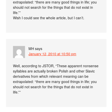
extrapolated: “there are many good things in life; you
should not search for the things that do not exist in
life.””
Wish I could see the whole article, but I can’t.
MH
says
January 12, 2010 at 10:50 pm
Well, according to JSTOR, “These apparent nonsense
syllables are actually broken Polish and other Slavic
derivatives from which relevant meaning can be
extrapolated: “there are many good things in life; you
should not search for the things that do not exist in
life.””