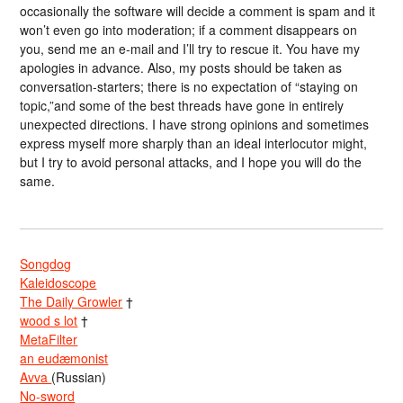
occasionally the software will decide a comment is spam and it
won’t even go into moderation; if a comment disappears on
you, send me an e-mail and I’ll try to rescue it. You have my
apologies in advance. Also, my posts should be taken as
conversation-starters; there is no expectation of “staying on
topic,”and some of the best threads have gone in entirely
unexpected directions. I have strong opinions and sometimes
express myself more sharply than an ideal interlocutor might,
but I try to avoid personal attacks, and I hope you will do the
same.
Songdog
Kaleidoscope
The Daily Growler
†
wood s lot
†
MetaFilter
an eudæmonist
Avva
(Russian)
No-sword