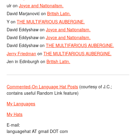
ulr
on
Joyce and Nationalism.
David Marjanović
on
British Latin.
Y
on
THE MULTIFARIOUS AUBERGINE.
David Eddyshaw
on
Joyce and Nationalism.
David Eddyshaw
on
Joyce and Nationalism.
David Eddyshaw
on
THE MULTIFARIOUS AUBERGINE.
Jerry Friedman
on
THE MULTIFARIOUS AUBERGINE.
Jen in Edinburgh
on
British Latin.
Commented-On Language Hat Posts
(courtesy of J.C.;
contains useful Random Link feature)
My Languages
My Hats
E-mail:
languagehat AT gmail DOT com