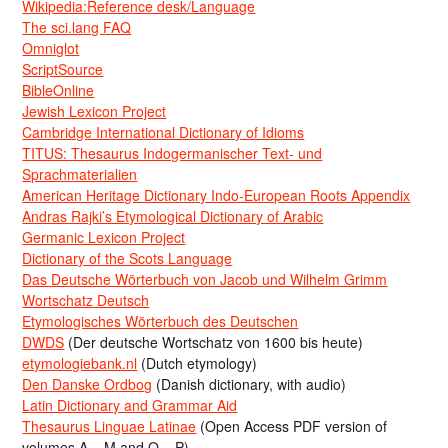
Wikipedia:Reference desk/Language
The sci.lang FAQ
Omniglot
ScriptSource
BibleOnline
Jewish Lexicon Project
Cambridge International Dictionary of Idioms
TITUS: Thesaurus Indogermanischer Text- und
Sprachmaterialien
American Heritage Dictionary Indo-European Roots Appendix
Andras Rajki’s Etymological Dictionary of Arabic
Germanic Lexicon Project
Dictionary of the Scots Language
Das Deutsche Wörterbuch von Jacob und Wilhelm Grimm
Wortschatz Deutsch
Etymologisches Wörterbuch des Deutschen
DWDS
(Der deutsche Wortschatz von 1600 bis heute)
etymologiebank.nl
(Dutch etymology)
Den Danske Ordbog
(Danish dictionary, with audio)
Latin Dictionary and Grammar Aid
Thesaurus Linguae Latinae
(Open Access PDF version of
volumes A – M and O – P)