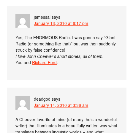
jamessal
says
January 13, 2010 at 6:17 pm
Yes, The ENORMOUS Radio. I was gonna say “Giant
Radio (or something like that)” but was then suddenly
struck by false confidence!
I love John Cheever’s short stories, all of them.
You and
Richard Ford
.
deadgod
says
January 14, 2010 at 3:36 am
A Cheever favorite of mine (of many; he’s a wonderful
writer) that illuminates in a beautifully written way what
translates between linguistic worlds – and what