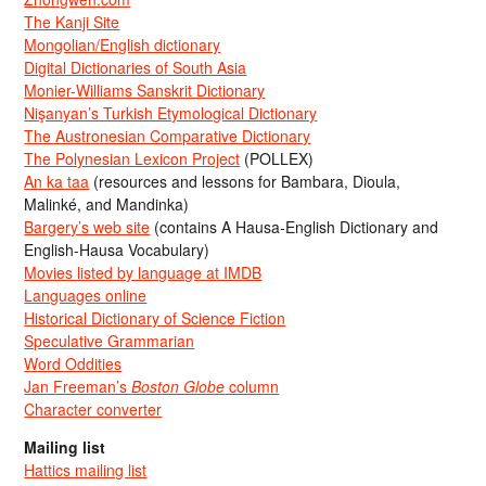
The Kanji Site
Mongolian/English dictionary
Digital Dictionaries of South Asia
Monier-Williams Sanskrit Dictionary
Nişanyan’s Turkish Etymological Dictionary
The Austronesian Comparative Dictionary
The Polynesian Lexicon Project
(POLLEX)
An ka taa
(resources and lessons for Bambara, Dioula,
Malinké, and Mandinka)
Bargery’s web site
(contains A Hausa-English Dictionary and
English-Hausa Vocabulary)
Movies listed by language at IMDB
Languages online
Historical Dictionary of Science Fiction
Speculative Grammarian
Word Oddities
Jan Freeman’s
Boston Globe
column
Character converter
Mailing list
Hattics mailing list