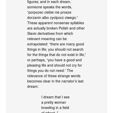
figures; and in each dream,
someone speaks the words,
“porpozec ciebie nie prosze
dorzanin albo zyolpocz ciwego.”
These apparent nonsense syllables
are actually broken Polish and other
Slavic derivatives from which
relevant meaning can be
extrapolated: “there are many good
things in life; you should not search
for the things that do not exist in life,”
or perhaps, “you have a good and
pleasing life and should not cry for
things you do not need.” The
relevance of these strange words
becomes clear in the narrator’s last
dream:
I dream that I see
a pretty woman
kneeling in a field
of wheat. […