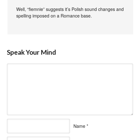
Well, “fiemnie” suggests it’s Polish sound changes and
spelling imposed on a Romance base.
Speak Your Mind
Name
*