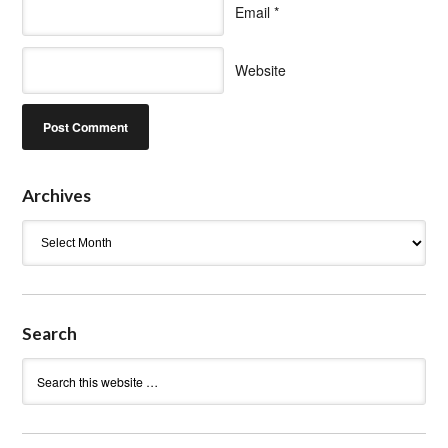
Email
*
Website
Archives
Archives
Search