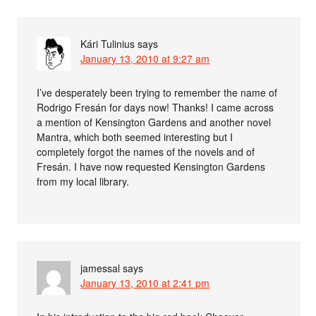
Kári Tulinius
says
January 13, 2010 at 9:27 am
I’ve desperately been trying to remember the name of
Rodrigo Fresán for days now! Thanks! I came across
a mention of Kensington Gardens and another novel
Mantra, which both seemed interesting but I
completely forgot the names of the novels and of
Fresán. I have now requested Kensington Gardens
from my local library.
jamessal
says
January 13, 2010 at 2:41 pm