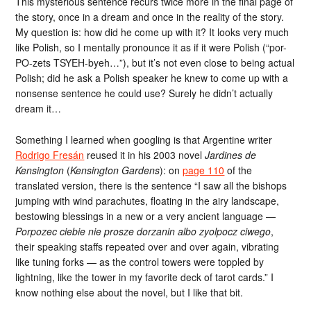
This mysterious sentence recurs twice more in the final page of
the story, once in a dream and once in the reality of the story.
My question is: how did he come up with it? It looks very much
like Polish, so I mentally pronounce it as if it were Polish (“por-
PO-zets TSYEH-byeh…”), but it’s not even close to being actual
Polish; did he ask a Polish speaker he knew to come up with a
nonsense sentence he could use? Surely he didn’t actually
dream it…
Something I learned when googling is that Argentine writer
Rodrigo Fresán
reused it in his 2003 novel
Jardines de
Kensington
(
Kensington Gardens
): on
page 110
of the
translated version, there is the sentence “I saw all the bishops
jumping with wind parachutes, floating in the airy landscape,
bestowing blessings in a new or a very ancient language —
Porpozec ciebie nie prosze dorzanin albo zyolpocz ciwego
,
their speaking staffs repeated over and over again, vibrating
like tuning forks — as the control towers were toppled by
lightning, like the tower in my favorite deck of tarot cards.” I
know nothing else about the novel, but I like that bit.