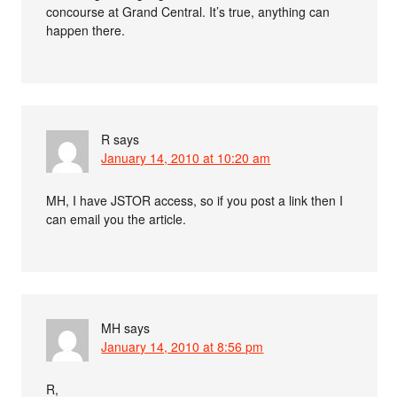
concourse at Grand Central. It’s true, anything can
happen there.
R
says
January 14, 2010 at 10:20 am
MH, I have JSTOR access, so if you post a link then I
can email you the article.
MH
says
January 14, 2010 at 8:56 pm
R,