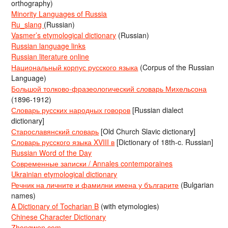
orthography)
Minority Languages of Russia
Ru_slang
(Russian)
Vasmer’s etymological dictionary
(Russian)
Russian language links
Russian literature online
Национальный корпус русского языка
(Corpus of the Russian
Language)
Большой толково-фразеологический словарь Михельсона
(1896-1912)
Словарь русских народных говоров
[Russian dialect
dictionary]
Старославянский словарь
[Old Church Slavic dictionary]
Словарь русского языка XVIII в
[Dictionary of 18th-c. Russian]
Russian Word of the Day
Современные записки / Annales contemporaines
Ukrainian etymological dictionary
Речник на личните и фамилни имена у българите
(Bulgarian
names)
A Dictionary of Tocharian B
(with etymologies)
Chinese Character Dictionary
Zhongwen.com