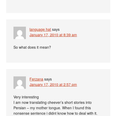
language hat
says
January 17, 2010 at 8:39 am
So what does it mean?
Ferzana
says
January 17, 2010 at 2:57 pm
Very interesting
I am now translating cheever’s short stories into
Persian – my mother tongue. When I found this
nonsense sentence i didnt know how to deal with it.