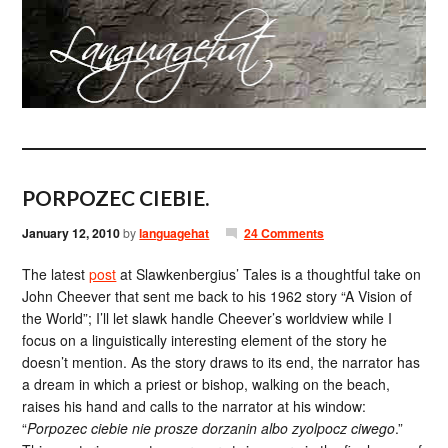
PORPOZEC CIEBIE.
January 12, 2010
by
languagehat
24 Comments
The latest
post
at Slawkenbergius’ Tales is a thoughtful take on
John Cheever that sent me back to his 1962 story “A Vision of
the World”; I’ll let slawk handle Cheever’s worldview while I
focus on a linguistically interesting element of the story he
doesn’t mention. As the story draws to its end, the narrator has
a dream in which a priest or bishop, walking on the beach,
raises his hand and calls to the narrator at his window:
“
Porpozec ciebie nie prosze dorzanin albo zyolpocz ciwego
.”