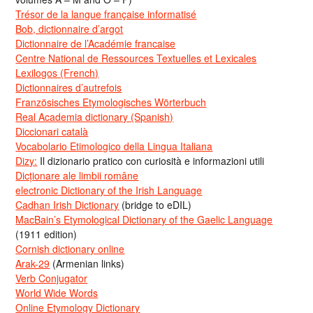
Trésor de la langue française informatisé
Bob, dictionnaire d’argot
Dictionnaire de l’Académie francaise
Centre National de Ressources Textuelles et Lexicales
Lexilogos (French)
Dictionnaires d’autrefois
Französisches Etymologisches Wörterbuch
Real Academia dictionary (Spanish)
Diccionari català
Vocabolario Etimologico della Lingua Italiana
Dizy:
Il dizionario pratico con curiosità e informazioni utili
Dicționare ale limbii române
electronic Dictionary of the Irish Language
Cadhan Irish Dictionary
(bridge to eDIL)
MacBain’s Etymological Dictionary of the Gaelic Language
(1911 edition)
Cornish dictionary online
Arak-29
(Armenian links)
Verb Conjugator
World Wide Words
Online Etymology Dictionary