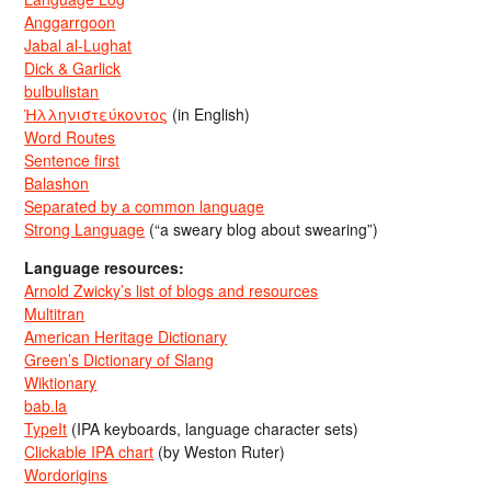
Anggarrgoon
Jabal al-Lughat
Dick & Garlick
bulbulistan
Ἡλληνιστεύκοντος
(in English)
Word Routes
Sentence first
Balashon
Separated by a common language
Strong Language
(“a sweary blog about swearing”)
Language resources:
Arnold Zwicky’s list of blogs and resources
Multitran
American Heritage Dictionary
Green’s Dictionary of Slang
Wiktionary
bab.la
TypeIt
(IPA keyboards, language character sets)
Clickable IPA chart
(by Weston Ruter)
Wordorigins