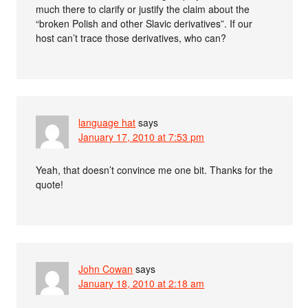
much there to clarify or justify the claim about the
“broken Polish and other Slavic derivatives”. If our
host can’t trace those derivatives, who can?
language hat
says
January 17, 2010 at 7:53 pm
Yeah, that doesn’t convince me one bit. Thanks for the
quote!
John Cowan
says
January 18, 2010 at 2:18 am