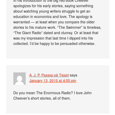
In his introduction to the big red book Cheever
apologizes for his early stories, saying something
about watching young writers struggle to get an
education in economics and love. The apology is
warranted — at least when you compare the older
stories to his mature work. “The Swimmer” is timeless,
“The Giant Radio” dated and clumsy. Or at least that
was my impression that last time I dipped into his
collected. I’d be happy to be persuaded otherwise.
A. J. P. Passss på Tisset
says
January 13, 2010 at 4:55 pm
Do you mean The Enormous Radio? I love John
Cheever’s short stories, all of them.