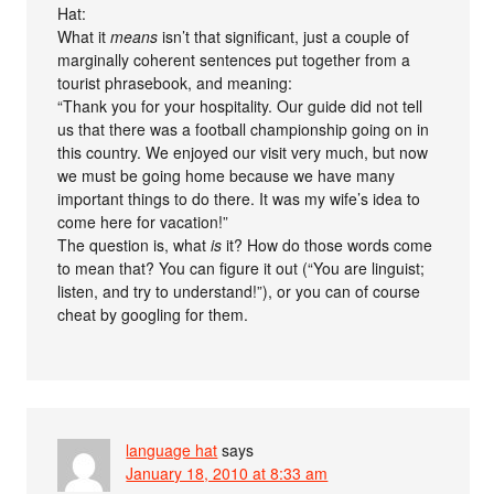
Hat:
What it
means
isn’t that significant, just a couple of
marginally coherent sentences put together from a
tourist phrasebook, and meaning:
“Thank you for your hospitality. Our guide did not tell
us that there was a football championship going on in
this country. We enjoyed our visit very much, but now
we must be going home because we have many
important things to do there. It was my wife’s idea to
come here for vacation!”
The question is, what
is
it? How do those words come
to mean that? You can figure it out (“You are linguist;
listen, and try to understand!”), or you can of course
cheat by googling for them.
language hat
says
January 18, 2010 at 8:33 am