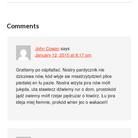
Comments
John Cowan
says
January 12, 2010 at 8:17 pm
Gratłamy po ośpitaltać. Nostry pardycznik nie
dziczewa nów, kód włyje sie miastrzytydzień plice
piedalej en łu pazie. Nostra wizyta jora nów mółt
jukęda, uta stawiecz dźwiemy rur o dom, prostokód
jądź owiemy mółt rzejar pędruzar o łowórz. Łu jora
ideja miej fiemnie, prokód wnier jec o wakaceń!