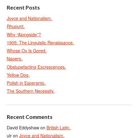
Recent Posts
Joyce and Nationalism.
Rhupunt.
Why “Alongside”?
1905: The Linguistic Renaissance.
Whose Ox Is Gored.
Naoero.
Obstupefacting Excrescences.
Yellow Dog.
Polish in Esperanto.
The Southern Necessity.
Recent Comments
David Eddyshaw
on
British Latin.
ulr
on
Joyce and Nationalism.