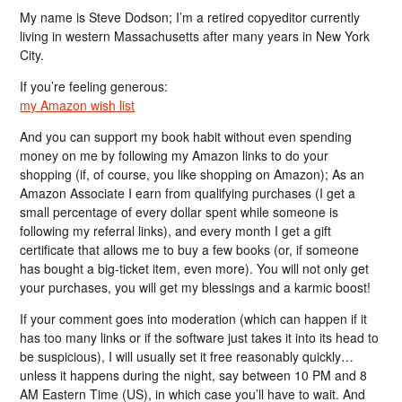
My name is Steve Dodson; I’m a retired copyeditor currently
living in western Massachusetts after many years in New York
City.
If you’re feeling generous:
my Amazon wish list
And you can support my book habit without even spending
money on me by following my Amazon links to do your
shopping (if, of course, you like shopping on Amazon); As an
Amazon Associate I earn from qualifying purchases (I get a
small percentage of every dollar spent while someone is
following my referral links), and every month I get a gift
certificate that allows me to buy a few books (or, if someone
has bought a big-ticket item, even more). You will not only get
your purchases, you will get my blessings and a karmic boost!
If your comment goes into moderation (which can happen if it
has too many links or if the software just takes it into its head to
be suspicious), I will usually set it free reasonably quickly…
unless it happens during the night, say between 10 PM and 8
AM Eastern Time (US), in which case you’ll have to wait. And