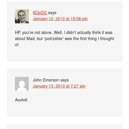
KCinDC
says
January 12, 2010 at 10:58 pm
HP, you’re not alone. Well, I didn’t actually think it was
about Mad, but “potrzebie” was the first thing I thought
of.
John Emerson
says
January 13, 2010 at 7:27 am
Axolotl.