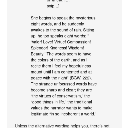
snip…]
She begins to speak the mysterious
eight words, and he suddenly
awakes to the sound of rain. Sitting
up, he too speaks eight words: ”
‘Valor! Love! Virtue! Compassion!
Splendor! Kindness! Wisdom!
Beauty!’ The words seem to have
the colors of the earth, and as I
recite them I feel my hopefulness
mount until I am contented and at
peace with the night” (BGW, 222).
The strange unfocussed words have
become sharp and clear; they are
“the virtues of conservatism,” the
“good things in life,” the traditional
values the narrator wants to make
legitimate “in so incoherent a world.”
Unless the alternative wording helps you, there’s not