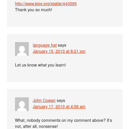
http://www.jstor.org/stable/440595
Thank you so much!
language hat
says
January 15, 2010 at 8:21 pm
Let us know what you learn!
John Cowan
says
January 17, 2010 at 4:58 am
What, nobody comments on my comment above? It’s
not, after all, nonsense!