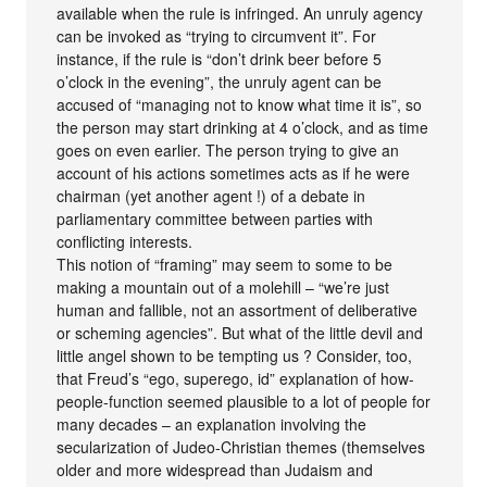
available when the rule is infringed. An unruly agency
can be invoked as “trying to circumvent it”. For
instance, if the rule is “don’t drink beer before 5
o’clock in the evening”, the unruly agent can be
accused of “managing not to know what time it is”, so
the person may start drinking at 4 o’clock, and as time
goes on even earlier. The person trying to give an
account of his actions sometimes acts as if he were
chairman (yet another agent !) of a debate in
parliamentary committee between parties with
conflicting interests.
This notion of “framing” may seem to some to be
making a mountain out of a molehill – “we’re just
human and fallible, not an assortment of deliberative
or scheming agencies”. But what of the little devil and
little angel shown to be tempting us ? Consider, too,
that Freud’s “ego, superego, id” explanation of how-
people-function seemed plausible to a lot of people for
many decades – an explanation involving the
secularization of Judeo-Christian themes (themselves
older and more widespread than Judaism and