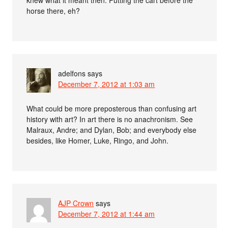
horse there, eh?
adelfons
says
December 7, 2012 at 1:03 am
What could be more preposterous than confusing art
history with art? In art there is no anachronism. See
Malraux, Andre; and Dylan, Bob; and everybody else
besides, like Homer, Luke, Ringo, and John.
AJP Crown
says
December 7, 2012 at 1:44 am