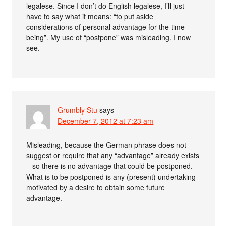
legalese. Since I don’t do English legalese, I’ll just
have to say what it means: “to put aside
considerations of personal advantage for the time
being”. My use of “postpone” was misleading, I now
see.
Grumbly Stu
says
December 7, 2012 at 7:23 am
Misleading, because the German phrase does not
suggest or require that any “advantage” already exists
– so there is no advantage that could be postponed.
What is to be postponed is any (present) undertaking
motivated by a desire to obtain some future
advantage.