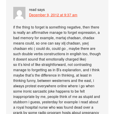
read
says
December 9, 2012 at 9:37 am
if the thing to forget is something negative, then there
is really an affirmative manage to forget expression, a
bad memory for example, martaj chadsan, chadax
means could, so one can say xiij chadsan, yavj
chadsan etc ( could do, could go , maybe there are
such double verbs constructions in english too, though
it doesnt sound that emotionally charged like)
so it’s kind of like straightforward, not contrasting
manage to forgetting as in B’s explanation, and i think
maybe that’s the difference in thinking, at least in
thinking funny, between westerners and the east, i
always protest everywhere online where i go when
some ironic sarcastic joke happens to be felt
inappropriate by me, people think of me as stupid and
stubborn i guess, yesterday for example i read about
a royal hospital nurse who was found dead over a
prank by some radio program hosts about pregnancy