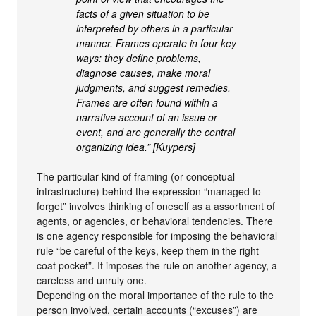
facts of a given situation to be
interpreted by others in a particular
manner. Frames operate in four key
ways: they define problems,
diagnose causes, make moral
judgments, and suggest remedies.
Frames are often found within a
narrative account of an issue or
event, and are generally the central
organizing idea.” [Kuypers]
The particular kind of framing (or conceptual
intrastructure) behind the expression “managed to
forget” involves thinking of oneself as a assortment of
agents, or agencies, or behavioral tendencies. There
is one agency responsible for imposing the behavioral
rule “be careful of the keys, keep them in the right
coat pocket”. It imposes the rule on another agency, a
careless and unruly one.
Depending on the moral importance of the rule to the
person involved, certain accounts (“excuses”) are