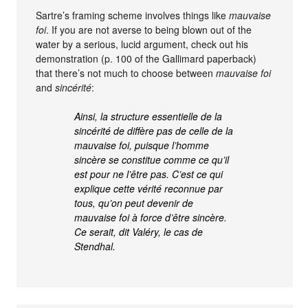
Sartre’s framing scheme involves things like
mauvaise
foi
. If you are not averse to being blown out of the
water by a serious, lucid argument, check out his
demonstration (p. 100 of the Gallimard paperback)
that there’s not much to choose between
mauvaise foi
and
sincérité
:
Ainsi, la structure essentielle de la
sincérité de diffère pas de celle de la
mauvaise foi, puisque l’homme
sincère se constitue comme ce qu’il
est pour ne l’être pas. C’est ce qui
explique cette vérité reconnue par
tous, qu’on peut devenir de
mauvaise foi à force d’être sincère.
Ce serait, dit Valéry, le cas de
Stendhal.