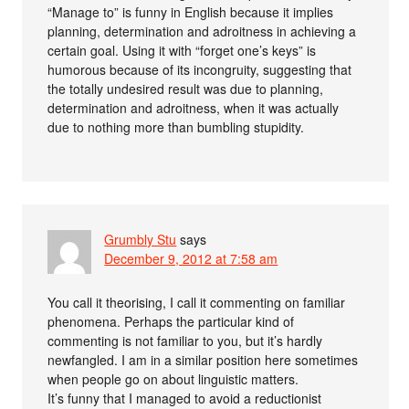
“Manage to” is funny in English because it implies
planning, determination and adroitness in achieving a
certain goal. Using it with “forget one’s keys” is
humorous because of its incongruity, suggesting that
the totally undesired result was due to planning,
determination and adroitness, when it was actually
due to nothing more than bumbling stupidity.
Grumbly Stu
says
December 9, 2012 at 7:58 am
You call it theorising, I call it commenting on familiar
phenomena. Perhaps the particular kind of
commenting is not familiar to you, but it’s hardly
newfangled. I am in a similar position here sometimes
when people go on about linguistic matters.
It’s funny that I managed to avoid a reductionist