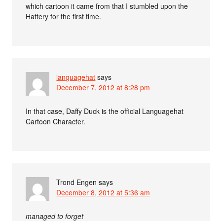
which cartoon it came from that I stumbled upon the
Hattery for the first time.
languagehat
says
December 7, 2012 at 8:28 pm
In that case, Daffy Duck is the official Languagehat
Cartoon Character.
Trond Engen
says
December 8, 2012 at 5:36 am
managed to forget