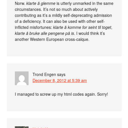
Norw.
klarte å glemme
is utterly unmarked in the same
circumstances. It’s not so much about actively
contributing as it’s a mildly self-deprecating admission
of a deficiency. It can also be used with other self-
inflicted misfortunes:
klarte å komme for seint til toget
,
klarte å bruke alle pengene på is
. I would think it’s
another Western European cross-calque.
Trond Engen
says
December 8, 2012 at 5:39 am
I managed to screw up my html codes again. Sorry!