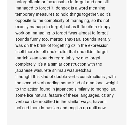
unforgettable or inexcusable to forget and one still
managed to forget it, dongox is a word meaning
temporary measures to hold things together, so it’s
opposite to the complexity of managing, so it’s not
exactly manage to forget, but as if like did a sloppy
work on managing to forget “was almost to forget”
sounds funny too, martax shaxsan, sounds literally
was on the brink of forgetting cz in the expression
itself there is felt one’s relief that one didn’t forget
martchixsan sounds regrettably cz one forgot
completely, it’s a a simlar construction with the
japanese wasurete shimau wasuretchau
i thought this kind of double verbs constructions , with
the second verb adding some kind of emotional weight
to the action found in japanese similarly to mongolian,
some like natural feature of these languages, cz any
verb can be modified in the similar ways, haven’t
noticed them in russian and english up until now