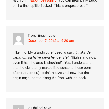
At 2:15 in “
Rabbit Seasoning
” you can hear Daffy Duck
emit a fine, spittle-flecked “This is preposterous!”
Trond Engen
says
December 7, 2012 at 9:20 am
I like it to. My grandmother used to say
Fint ska det
væra, om så halve ræva henger ute!
. “High standards,
even if half the arse is showing!” (Yes, I understand
that the dichotomy makes little sense to those born
after 1980 or so.) I didn’t realize until now that the
origin might be “patching the front with the back”.
jeff del col
says