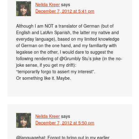
Nelida Kreer
says
December 7, 2012 at 5:41 pm
Although I am NOT a translator of German (but of
English and LatAm Spanish, the latter my native and
everyday language), based on my limited knowledge
of German on the one hand, and my familiarity with
legalese on the other, I would dare to suggest the
following rendering of @Grumbly Stu’s joke (in the no-
joke sense, if you get my drift):
“temporarily forgo to assert my interest”.
Or something like it. Maybe.
Nelida Kreer
says
December 7, 2012 at 5:50 pm
@languagehat: Forgot to bring out in my earlier