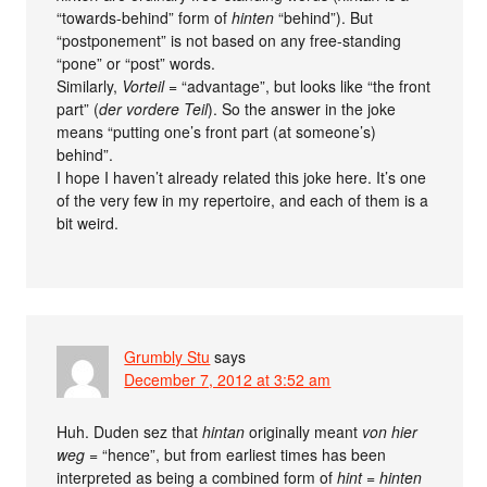
“towards-behind” form of
hinten
“behind”). But
“postponement” is not based on any free-standing
“pone” or “post” words.
Similarly,
Vorteil
= “advantage”, but looks like “the front
part” (
der vordere Teil
). So the answer in the joke
means “putting one’s front part (at someone’s)
behind”.
I hope I haven’t already related this joke here. It’s one
of the very few in my repertoire, and each of them is a
bit weird.
Grumbly Stu
says
December 7, 2012 at 3:52 am
Huh. Duden sez that
hintan
originally meant
von hier
weg
= “hence”, but from earliest times has been
interpreted as being a combined form of
hint
=
hinten