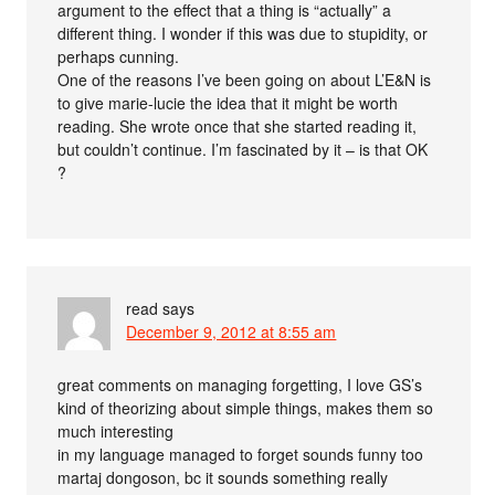
argument to the effect that a thing is “actually” a
different thing. I wonder if this was due to stupidity, or
perhaps cunning.
One of the reasons I’ve been going on about L’E&N is
to give marie-lucie the idea that it might be worth
reading. She wrote once that she started reading it,
but couldn’t continue. I’m fascinated by it – is that OK
?
read
says
December 9, 2012 at 8:55 am
great comments on managing forgetting, I love GS’s
kind of theorizing about simple things, makes them so
much interesting
in my language managed to forget sounds funny too
martaj dongoson, bc it sounds something really