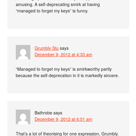
amusing. A self-deprecating smirk at having
“managed to forget my keys” is funny.
Grumbly Stu
says
December 9, 2012 at 4:33 am
“Managed to forget my keys” is smirkworthy partly
because the self-deprecation in it is markedly sincere.
Bathrobe
says
December 9, 2012 at 6:51 am
That’s a lot of theorising for one expression, Grumbly.