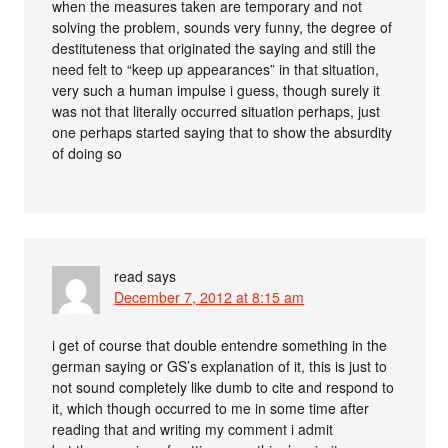
when the measures taken are temporary and not
solving the problem, sounds very funny, the degree of
destituteness that originated the saying and still the
need felt to “keep up appearances” in that situation,
very such a human impulse i guess, though surely it
was not that literally occurred situation perhaps, just
one perhaps started saying that to show the absurdity
of doing so
read
says
December 7, 2012 at 8:15 am
i get of course that double entendre something in the
german saying or GS’s explanation of it, this is just to
not sound completely like dumb to cite and respond to
it, which though occurred to me in some time after
reading that and writing my comment i admit