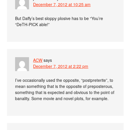
December 7, 2012 at 10:25 am
But Daffy’s best sloppy plosive has to be “You’re
“DeTH-PICK able!”
ACW
says
December 7, 2012 at 2:22 pm
I’ve occasionally used the opposite, “postpreterite”, to
mean something that is the opposite of preposterous,
something that is expected and obvious to the point of
banality. Some movie and novel plots, for example.