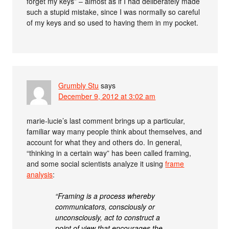
forget my keys” – almost as if I had deliberately made
such a stupid mistake, since I was normally so careful
of my keys and so used to having them in my pocket.
Grumbly Stu
says
December 9, 2012 at 3:02 am
marie-lucie’s last comment brings up a particular,
familiar way many people think about themselves, and
account for what they and others do. In general,
“thinking in a certain way” has been called framing,
and some social scientists analyze it using
frame
analysis
:
“Framing is a process whereby
communicators, consciously or
unconsciously, act to construct a
point of view that encourages the