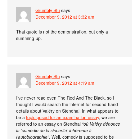
Grumbly Stu
says
December 9, 2012 at 3:32 am
That quote is not the demonstration, but only a
summing-up.
Grumbly Stu
says
December 9, 2012 at 4:19 am
I’ve never read even The Red And The Black, so I
thought I would search the internet for second-hand
details about Valéry on Stendhal. In what appears to
be a
topic posed for an examination essay
, we are
referred to an essay on Stendhal
“où Valéry dénonce
la ‘comédie de la sincérité’ inhérente à
l’autobiographie”
. Well, comedy is supposed to be