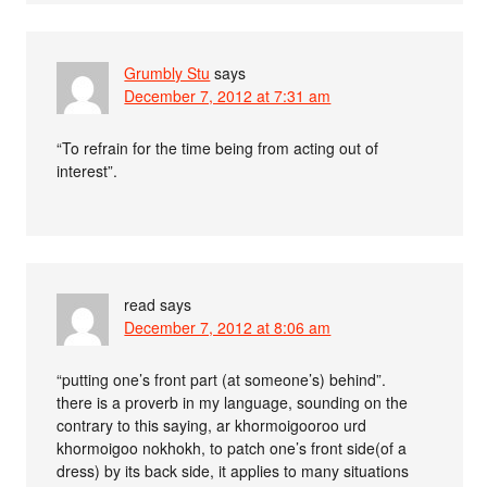
Grumbly Stu
says
December 7, 2012 at 7:31 am
“To refrain for the time being from acting out of
interest”.
read
says
December 7, 2012 at 8:06 am
“putting one’s front part (at someone’s) behind”.
there is a proverb in my language, sounding on the
contrary to this saying, ar khormoigooroo urd
khormoigoo nokhokh, to patch one’s front side(of a
dress) by its back side, it applies to many situations