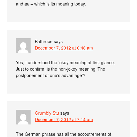
and
an
– which is its meaning today.
Bathrobe
says
December 7, 2012 at 6:48 am
Yes, I understood the jokey meaning at first glance.
Just to confirm, is the non-jokey meaning ‘The
postponement of one’s advantage’?
Grumbly Stu
says
December 7, 2012 at 7:14 am
The German phrase has all the accoutrements of