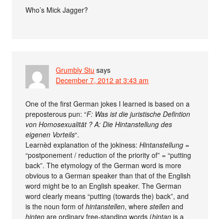
Who’s Mick Jagger?
Grumbly Stu
says
December 7, 2012 at 3:43 am
One of the first German jokes I learned is based on a
preposterous pun: “
F: Was ist die juristische Defintion
von Homosexualität ? A: Die Hintanstellung des
eigenen Vorteils
“.
Learnèd explanation of the jokiness:
Hintanstellung
=
“postponement / reduction of the priority of” = “putting
back”. The etymology of the German word is more
obvious to a German speaker than that of the English
word might be to an English speaker. The German
word clearly means “putting (towards the) back”, and
is the noun form of
hintanstellen
, where
stellen
and
hinten
are ordinary free-standing words (
hintan
is a