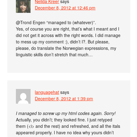
Nelida Kreer
says
December 8, 2012 at 12:46 pm
@Trond Engen “managed to (whatever)”.
Yes, of course you are right, that’s what I meant and I
did not get it across with the right words. I did manage
to mess up my comment :), didn’t I?. But please,
please, do translate the Norwegian expressions, my
linguistic skills don’t stretch that much…
languagehat
says
December 8, 2012 at 1:39 pm
I managed to screw up my html codes again. Sorry!
Actually, you didn’t; they looked fine. I just retyped
them (<i> and the rest) and refreshed, and all the itals
appeared properly. I have no idea why yours didn’t