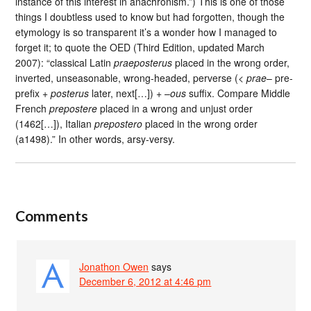
instance of this interest in anachronism.”) This is one of those
things I doubtless used to know but had forgotten, though the
etymology is so transparent it’s a wonder how I managed to
forget it; to quote the OED (Third Edition, updated March
2007): “classical Latin
praeposterus
placed in the wrong order,
inverted, unseasonable, wrong-headed, perverse (<
prae
– pre-
prefix +
posterus
later, next[…]) + –
ous
suffix. Compare Middle
French
prepostere
placed in a wrong and unjust order
(1462[…]), Italian
prepostero
placed in the wrong order
(a1498).” In other words, arsy-versy.
Comments
Jonathon Owen
says
December 6, 2012 at 4:46 pm