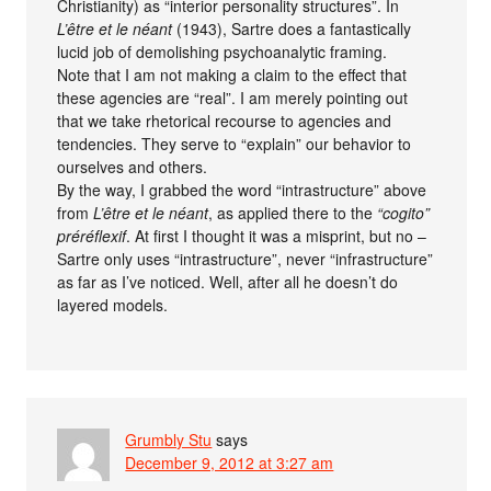
Christianity) as “interior personality structures”. In
L’être et le néant
(1943), Sartre does a fantastically
lucid job of demolishing psychoanalytic framing.
Note that I am not making a claim to the effect that
these agencies are “real”. I am merely pointing out
that we take rhetorical recourse to agencies and
tendencies. They serve to “explain” our behavior to
ourselves and others.
By the way, I grabbed the word “intrastructure” above
from
L’être et le néant
, as applied there to the
“cogito”
préréflexif
. At first I thought it was a misprint, but no –
Sartre only uses “intrastructure”, never “infrastructure”
as far as I’ve noticed. Well, after all he doesn’t do
layered models.
Grumbly Stu
says
December 9, 2012 at 3:27 am