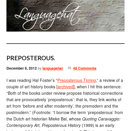
PREPOSTEROUS.
December 6, 2012
by
languagehat
48 Comments
I was reading Hal Foster’s “
Preposterous Timing
,” a review of a
couple of art history books [
archived
], when I hit this sentence:
“Both of the books under review propose historical connections
that are provocatively ‘preposterous’: that is, they link works of
art from ‘before and after modernity’, the premodern and the
postmodern.” (Footnote: “I borrow the term ‘preposterous’ from
the Dutch art historian Mieke Bal, whose
Quoting Caravaggio:
Contemporary Art, Preposterous History
(1999) is an early