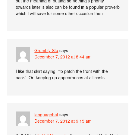
but the meaning of putting something’s priority
towards later is also can be found in a popular proverb
which i will save for some other occasion then
Grumbly Stu
says
December 7, 2012 at 8:44 am
I like that skirt saying: “to patch the front with the
back”. Or: keeping up appearances at all costs.
languagehat
says
December 7, 2012 at 9:15 am