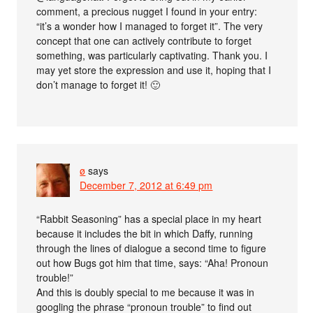
comment, a precious nugget I found in your entry:
“it’s a wonder how I managed to forget it”. The very
concept that one can actively contribute to forget
something, was particularly captivating. Thank you. I
may yet store the expression and use it, hoping that I
don’t manage to forget it! 🙂
ø
says
December 7, 2012 at 6:49 pm
“Rabbit Seasoning” has a special place in my heart
because it includes the bit in which Daffy, running
through the lines of dialogue a second time to figure
out how Bugs got him that time, says: “Aha! Pronoun
trouble!”
And this is doubly special to me because it was in
googling the phrase “pronoun trouble” to find out