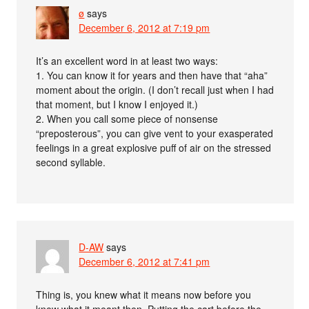
ø
says
December 6, 2012 at 7:19 pm
It’s an excellent word in at least two ways:
1. You can know it for years and then have that “aha”
moment about the origin. (I don’t recall just when I had
that moment, but I know I enjoyed it.)
2. When you call some piece of nonsense
“preposterous”, you can give vent to your exasperated
feelings in a great explosive puff of air on the stressed
second syllable.
D-AW
says
December 6, 2012 at 7:41 pm
Thing is, you knew what it means now before you
knew what it meant then. Putting the cart before the