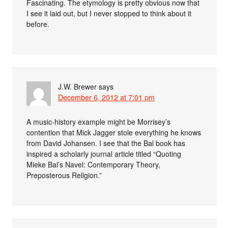
Fascinating. The etymology is pretty obvious now that
I see it laid out, but I never stopped to think about it
before.
J.W. Brewer
says
December 6, 2012 at 7:01 pm
A music-history example might be Morrisey’s
contention that Mick Jagger stole everything he knows
from David Johansen. I see that the Bal book has
inspired a scholarly journal article titled “Quoting
Mieke Bal’s Navel: Contemporary Theory,
Preposterous Religion.”