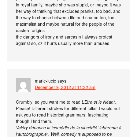
in royal family, maybe she was stupid, or maybe it was
her way of thinking that excludes pranks, too bad, and
the way to choose between life and shame too, too
maximalist and maybe natural for the people of the
eastern origins
the dangers of irony and sarcasm i always protest
against so, cz it hurts usually more than amuses
marie-lucie
says
December 9, 2012 at 11:32 am
Grumbly: so you want me to read
L’Etre et le Néant
.
Please! Different strokes for different folks! I would not
ask you to read historical grammars, fascinating
though I find them.
Valéry dénonce la ‘comédie de la sincérité’ inhérente à
l’autobiographie”. Well, comedy is supposed to be