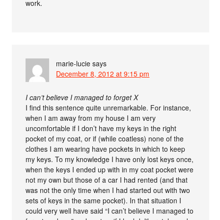
work.
marie-lucie
says
December 8, 2012 at 9:15 pm
I can’t believe I managed to forget X
I find this sentence quite unremarkable. For instance,
when I am away from my house I am very
uncomfortable if I don’t have my keys in the right
pocket of my coat, or if (while coatless) none of the
clothes I am wearing have pockets in which to keep
my keys. To my knowledge I have only lost keys once,
when the keys I ended up with in my coat pocket were
not my own but those of a car I had rented (and that
was not the only time when I had started out with two
sets of keys in the same pocket). In that situation I
could very well have said “I can’t believe I managed to