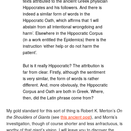
texts attributed to the ancient Greek physician
Hippocrates and his followers. And there is
indeed a similar form of words in the
Hippocratic Oath, which affirms that ‘I will
abstain from all intentional wrongdoing and
harm’. Elsewhere in the Hippocratic Corpus
(in a work entitled the Epidemics) there is the
instruction ‘either help or do not harm the
patient’.
But is it really Hippocratic? The attribution is
far from clear. Firstly, although the sentiment
is very similar, the form of words is rather
different. And, more obviously, the Hippocratic
Corpus and Oath are both in Greek. Where,
then, did the Latin phrase come from?
My gold standard for this sort of thing is Robert K. Merton’s
On
the Shoulders of Giants
(see
this ancient post
), and Morris’s
investigation, though of course shorter and less anfractuous, is
worthy of that giant’s vision. I will leave you to discover the