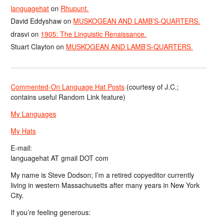
languagehat
on
Rhupunt.
David Eddyshaw
on
MUSKOGEAN AND LAMB’S-QUARTERS.
drasvi
on
1905: The Linguistic Renaissance.
Stuart Clayton
on
MUSKOGEAN AND LAMB’S-QUARTERS.
Commented-On Language Hat Posts
(courtesy of J.C.;
contains useful Random Link feature)
My Languages
My Hats
E-mail:
languagehat AT gmail DOT com
My name is Steve Dodson; I’m a retired copyeditor currently
living in western Massachusetts after many years in New York
City.
If you’re feeling generous: