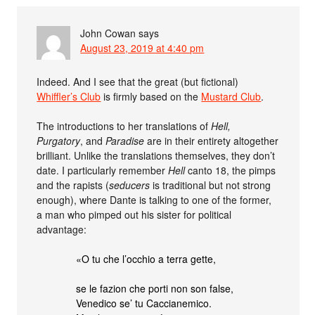
John Cowan
says
August 23, 2019 at 4:40 pm
Indeed. And I see that the great (but fictional)
Whiffler’s Club
is firmly based on the
Mustard Club
.
The introductions to her translations of
Hell,
Purgatory
, and
Paradise
are in their entirety altogether
brilliant. Unlike the translations themselves, they don’t
date. I particularly remember
Hell
canto 18, the pimps
and the rapists (
seducers
is traditional but not strong
enough), where Dante is talking to one of the former,
a man who pimped out his sister for political
advantage:
«O tu che l’occhio a terra gette,
se le fazion che porti non son false,
Venedico se’ tu Caccianemico.