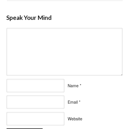
Speak Your Mind
Name
*
Email
*
Website