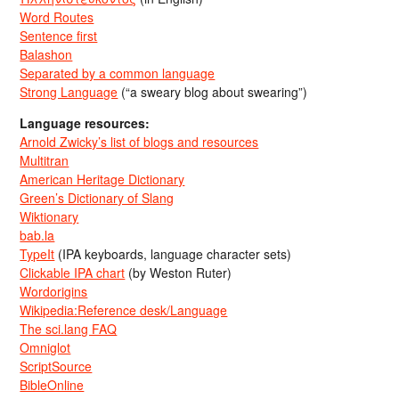
Word Routes
Sentence first
Balashon
Separated by a common language
Strong Language
(“a sweary blog about swearing”)
Language resources:
Arnold Zwicky’s list of blogs and resources
Multitran
American Heritage Dictionary
Green’s Dictionary of Slang
Wiktionary
bab.la
TypeIt
(IPA keyboards, language character sets)
Clickable IPA chart
(by Weston Ruter)
Wordorigins
Wikipedia:Reference desk/Language
The sci.lang FAQ
Omniglot
ScriptSource
BibleOnline