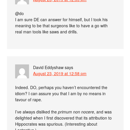
@do
I am sure DE can answer for himself, but I took his
meaning to be that surgeons like to have a go with
real man tools like saws and drills.
David Eddyshaw
says
August 23, 2019 at 12:58 pm
Indeed. DO, perhaps you haven’t encountered the
idiom? I can assure you that I am by no means in
favour of rape.
I’ve always disliked the
primum non nocere
, and was
delighted when I first discovered that its attribution to
Hippocrates was spurious. (Interesting about
Lactantius.)