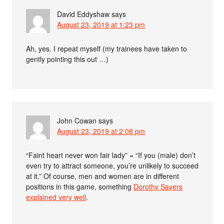
David Eddyshaw
says
August 23, 2019 at 1:23 pm
Ah, yes. I repeat myself (my trainees have taken to
gently pointing this out …)
John Cowan
says
August 23, 2019 at 2:08 pm
“Faint heart never won fair lady” = “If you (male) don’t
even try to attract someone, you’re unlikely to succeed
at it.” Of course, men and women are in different
positions in this game, something
Dorothy Sayers
explained very well
.