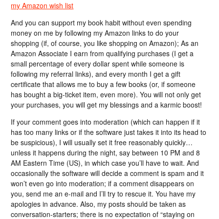
my Amazon wish list
And you can support my book habit without even spending
money on me by following my Amazon links to do your
shopping (if, of course, you like shopping on Amazon); As an
Amazon Associate I earn from qualifying purchases (I get a
small percentage of every dollar spent while someone is
following my referral links), and every month I get a gift
certificate that allows me to buy a few books (or, if someone
has bought a big-ticket item, even more). You will not only get
your purchases, you will get my blessings and a karmic boost!
If your comment goes into moderation (which can happen if it
has too many links or if the software just takes it into its head to
be suspicious), I will usually set it free reasonably quickly…
unless it happens during the night, say between 10 PM and 8
AM Eastern Time (US), in which case you’ll have to wait. And
occasionally the software will decide a comment is spam and it
won’t even go into moderation; if a comment disappears on
you, send me an e-mail and I’ll try to rescue it. You have my
apologies in advance. Also, my posts should be taken as
conversation-starters; there is no expectation of “staying on