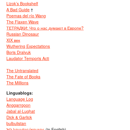
Lizok’s Bookshelf
A Bad Guide
†
Poemas del río Wang
The Flaxen Wave
ТЕТРАДКИ: Что о нас думают в Европе?
Russian Dinosaur
XIX век
Wuthering Expectations
Boris Dralyuk
Laudator Temporis Acti
The Untranslated
The Fate of Books
The Millions
Linguablogs:
Language Log
Anggarrgoon
Jabal al-Lughat
Dick & Garlick
bulbulistan
Ἡλληνιστεύκοντος
(in English)