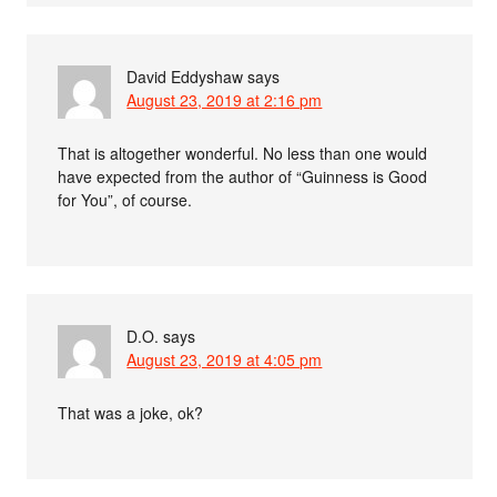
David Eddyshaw
says
August 23, 2019 at 2:16 pm
That is altogether wonderful. No less than one would
have expected from the author of “Guinness is Good
for You”, of course.
D.O.
says
August 23, 2019 at 4:05 pm
That was a joke, ok?