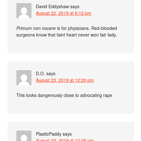
David Eddyshaw
says
August 22, 2019 at 6:12 pm
Primum non nocere
is for physicians. Red-blooded
surgeons know that faint heart never won fair lady.
D.O.
says
August 23, 2019 at 12:20 pm
This looks dangerously close to advocating rape
PlasticPaddy
says
August 23, 2019 at 12:35 pm