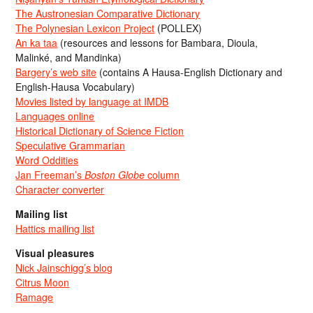
The Austronesian Comparative Dictionary
The Polynesian Lexicon Project
(POLLEX)
An ka taa
(resources and lessons for Bambara, Dioula,
Malinké, and Mandinka)
Bargery’s web site
(contains A Hausa-English Dictionary and
English-Hausa Vocabulary)
Movies listed by language at IMDB
Languages online
Historical Dictionary of Science Fiction
Speculative Grammarian
Word Oddities
Jan Freeman’s
Boston Globe
column
Character converter
Mailing list
Hattics mailing list
Visual pleasures
Nick Jainschigg’s blog
Citrus Moon
Ramage