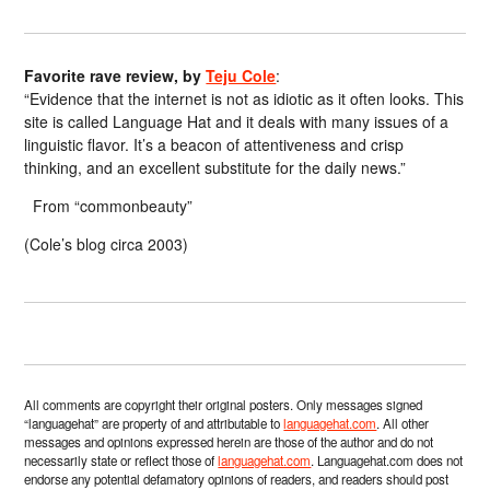
Favorite rave review, by
Teju Cole
:
“Evidence that the internet is not as idiotic as it often looks. This
site is called Language Hat and it deals with many issues of a
linguistic flavor. It’s a beacon of attentiveness and crisp
thinking, and an excellent substitute for the daily news.”
From “commonbeauty”
(Cole’s blog circa 2003)
All comments are copyright their original posters. Only messages signed
“languagehat” are property of and attributable to
languagehat.com
. All other
messages and opinions expressed herein are those of the author and do not
necessarily state or reflect those of
languagehat.com
. Languagehat.com does not
endorse any potential defamatory opinions of readers, and readers should post