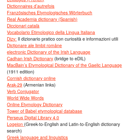
Dictionnaires d’autrefois
Französisches Etymologisches Wörterbuch
Real Academia dictionary (Spanish)
Diccionari català
Vocabolario Etimologico della Lingua Italiana
Dizy:
Il dizionario pratico con curiosità e informazioni utili
Dicționare ale limbii române
electronic Dictionary of the Irish Language
Cadhan Irish Dictionary
(bridge to eDIL)
MacBain’s Etymological Dictionary of the Gaelic Language
(1911 edition)
Cornish dictionary online
Arak-29
(Armenian links)
Verb Conjugator
World Wide Words
Online Etymology Dictionary
Tower of Babel etymological database
Perseus Digital Library 4.0
Logeion
(Greek-to-English and Latin-to-English dictionary
search)
Greek language and linguistics