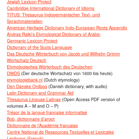
Jewish Lexicon Project
Cambridge International Dictionary of Idioms
TITUS: Thesaurus Indogermanischer Text- und
Sprachmaterialien
American Heritage Dictionary Indo-European Roots Appendix
Andras Rajki’s Etymological Dictionary of Arabic
Germanic Lexicon Project
Dictionary of the Scots Language
Das Deutsche Wörterbuch von Jacob und Wilhelm Grimm
Wortschatz Deutsch
Etymologisches Wörterbuch des Deutschen
DWDS
(Der deutsche Wortschatz von 1600 bis heute)
etymologiebank.nl
(Dutch etymology)
Den Danske Ordbog
(Danish dictionary, with audio)
Latin Dictionary and Grammar Aid
Thesaurus Linguae Latinae
(Open Access PDF version of
volumes A – M and O – P)
Trésor de la langue française informatisé
Bob, dictionnaire d’argot
Dictionnaire de l’Académie francaise
Centre National de Ressources Textuelles et Lexicales
Lexilogos (French)