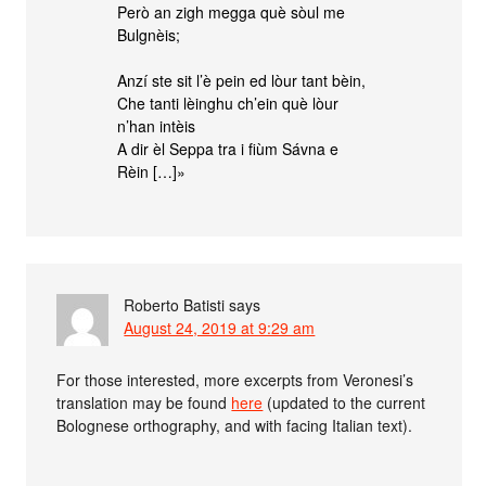
Però an zigh megga què sòul me
Bulgnèis;
Anzí ste sit l’è pein ed lòur tant bèin,
Che tanti lèinghu ch’ein què lòur
n’han intèis
A dir èl Seppa tra i fiùm Sávna e
Rèin […]»
Roberto Batisti
says
August 24, 2019 at 9:29 am
For those interested, more excerpts from Veronesi’s
translation may be found
here
(updated to the current
Bolognese orthography, and with facing Italian text).