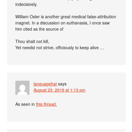
indecisively.
William Osler is another great medical false-attribution
magnet. In a discussion on euthanasia, I once saw
him cited as the source of
Thou shalt not kill,
Yet needst not strive, officiously to keep alive …
languagehat
says
August 23, 2019 at 1:13 pm
As seen in
this thread.