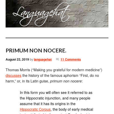
PRIMUM NON NOCERE.
August 22, 2019
by
languagehat
11 Comments
Thomas Morris (“Making you grateful for modern medicine”)
discusses
the history of the famous aphorism “First, do no
harm,” or, in its Latin guise,
primum non nocere
:
In this form you will often see it referred to as
the Hippocratic injunction, and many people
assume that it has its origins in the
Hippocratic Corpus
, the body of early medical