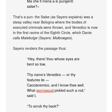
Ma che ti mena a sì pungenti
salse?»
That’s a pun: the Salse (as Sayers explains) was a
steep valley near Bologna where the bodies of
executed criminals were thrown, and Venedico is now
in the first ravine of the Eighth Circle, which Dante
calls
Malebolge
(Sayers:
Malbowges
).
Sayers renders the passage thus:
“Hey, there! thou whose eyes are
bent so low,
Thy name’s Venedico — or thy
features lie —
Caccianemico, and I know thee well.
What
wormwood
pickled such a rod,”
said I,
“To scrub thy back?”