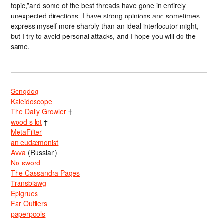
topic,”and some of the best threads have gone in entirely
unexpected directions. I have strong opinions and sometimes
express myself more sharply than an ideal interlocutor might,
but I try to avoid personal attacks, and I hope you will do the
same.
Songdog
Kaleidoscope
The Daily Growler
†
wood s lot
†
MetaFilter
an eudæmonist
Avva
(Russian)
No-sword
The Cassandra Pages
Transblawg
Epigrues
Far Outliers
paperpools