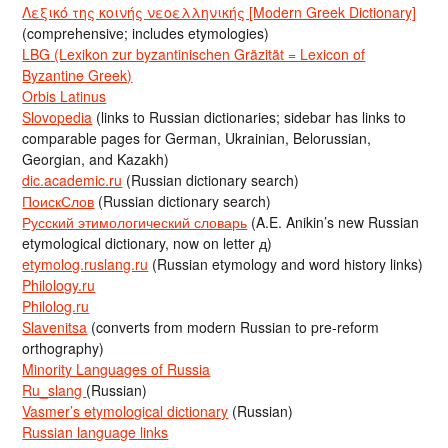
Λεξικό της κοινής νεοελληνικής [Modern Greek Dictionary]
(comprehensive; includes etymologies)
LBG (Lexikon zur byzantinischen Gräzität = Lexicon of
Byzantine Greek)
Orbis Latinus
Slovopedia
(links to Russian dictionaries; sidebar has links to
comparable pages for German, Ukrainian, Belorussian,
Georgian, and Kazakh)
dic.academic.ru
(Russian dictionary search)
ПоискСлов
(Russian dictionary search)
Русский этимологический словарь
(A.E. Anikin’s new Russian
etymological dictionary, now on letter д)
etymolog.ruslang.ru
(Russian etymology and word history links)
Philology.ru
Philolog.ru
Slavenitsa
(converts from modern Russian to pre-reform
orthography)
Minority Languages of Russia
Ru_slang
(Russian)
Vasmer’s etymological dictionary
(Russian)
Russian language links