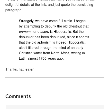
delightful details at the link, and just quote the concluding
paragraph:
Strangely, we have come full circle. I began
by attempting to debunk the old chestnut that
primum non nocere
is Hippocratic. But the
debunker has been debunked, since it seems
that the old aphorism is indeed Hippocratic,
albeit filtered through the mind of an early
Christian writer from North Africa, writing in
Latin almost 1700 years ago.
Thanks, hat_eater!
Comments