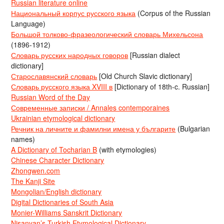
Russian literature online
Национальный корпус русского языка
(Corpus of the Russian
Language)
Большой толково-фразеологический словарь Михельсона
(1896-1912)
Словарь русских народных говоров
[Russian dialect
dictionary]
Старославянский словарь
[Old Church Slavic dictionary]
Словарь русского языка XVIII в
[Dictionary of 18th-c. Russian]
Russian Word of the Day
Современные записки / Annales contemporaines
Ukrainian etymological dictionary
Речник на личните и фамилни имена у българите
(Bulgarian
names)
A Dictionary of Tocharian B
(with etymologies)
Chinese Character Dictionary
Zhongwen.com
The Kanji Site
Mongolian/English dictionary
Digital Dictionaries of South Asia
Monier-Williams Sanskrit Dictionary
Nişanyan’s Turkish Etymological Dictionary