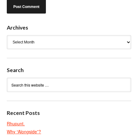
Archives
Archives
Search
Recent Posts
Rhupunt.
Why “Alongside”?