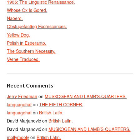
1905: The Linguistic Renaissance.
Whose Ox Is Gored.
Naoero.
Obstupefacting Excrescences.
Yellow Dog.
Polish in Esperanto.
The Southern Necessity.
Verne Traduced.
Recent Comments
Jerry Friedman
on
MUSKOGEAN AND LAMB’S-QUARTERS.
languagehat
on
THE FIFTH CORNER.
languagehat
on
British Latin.
David Marjanović
on
British Latin.
David Marjanović
on
MUSKOGEAN AND LAMB’S-QUARTERS.
mollymooly
on
British Latin.