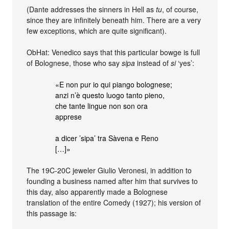
(Dante addresses the sinners in Hell as
tu
, of course,
since they are infinitely beneath him. There are a very
few exceptions, which are quite significant).
ObHat: Venedico says that this particular bowge is full
of Bolognese, those who say
sipa
instead of
si
‘yes’:
«E non pur io qui piango bolognese;
anzi n’è questo luogo tanto pieno,
che tante lingue non son ora
apprese
a dicer ’sipa’ tra Sàvena e Reno
[…]»
The 19C-20C jeweler Giulio Veronesi, in addition to
founding a business named after him that survives to
this day, also apparently made a Bolognese
translation of the entire Comedy (1927); his version of
this passage is: