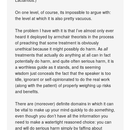
On one level, of course, its impossible to argue with:
the level at which it is also pretty vacuous.
The problem I have with it is that I’ve almost only ever
heard it deployed by armchair theorists in the process
of preaching that some treatment is obviously
unethical because it might possibly do harm. As
all
treatments that actually do anything at all can in fact
potentially do harm, and quite often serious harm, it is
a worthless guide as it stands, and its seeming
wisdom just conceals the fact that the speaker is too
idle, ignorant or self-opinionated to do the real work
(along with the patient) of properly weighing up risks
and benefits.
There are (moreover) definite domains in which it can
be vital to make up your mind quickly to do
something
,
even though you don’t have all the information you
need to make a watertight reasoned choice: you can
and will do serious harm simply by faffing about