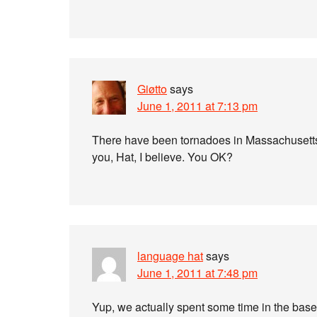
Giøtto
says
June 1, 2011 at 7:13 pm
There have been tornadoes in Massachusetts t
you, Hat, I believe. You OK?
language hat
says
June 1, 2011 at 7:48 pm
Yup, we actually spent some time in the base