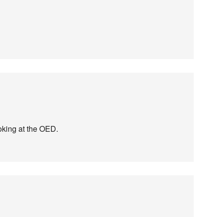
ooking at the OED.