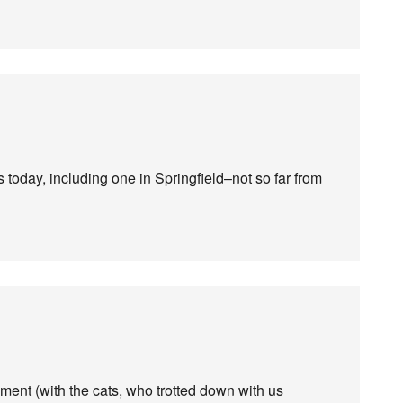
oday, including one in Springfield–not so far from
ment (with the cats, who trotted down with us