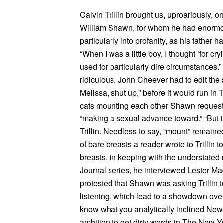
Calvin Trillin brought us, uproariously, on
William Shawn, for whom he had enormous 
particularly into profanity, as his fathe
“When I was a little boy, I thought ‘for cr
used for particularly dire circumstances
ridiculous. John Cheever had to edit the s
Melissa, shut up,” before it would run i
cats mounting each other Shawn request
“making a sexual advance toward.” “But it’
Trillin. Needless to say, “mount” remaine
of bare breasts a reader wrote to Trillin 
breasts, in keeping with the understated 
Journal series, he interviewed Lester Mad
protested that Shawn was asking Trillin to
listening, which lead to a showdown over w
know what you analytically inclined New Y
ambition to get dirty words in The New Y