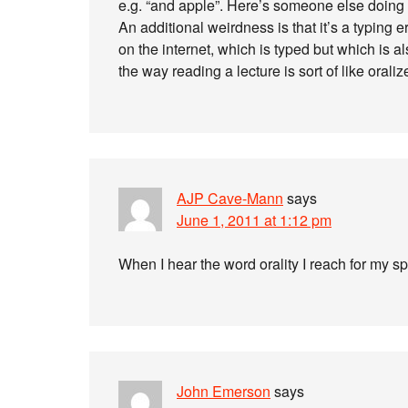
e.g. “and apple”. Here’s someone else doing i
An additional weirdness is that it’s a typing err
on the internet, which is typed but which is al
the way reading a lecture is sort of like oraliz
AJP Cave-Mann
says
June 1, 2011 at 1:12 pm
When I hear the word orality I reach for my s
John Emerson
says