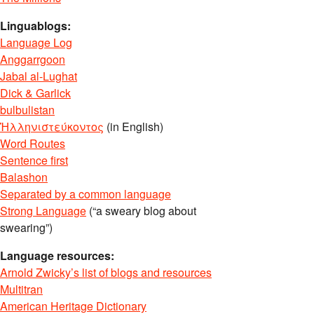
Linguablogs:
Language Log
Anggarrgoon
Jabal al-Lughat
Dick & Garlick
bulbulistan
Ἡλληνιστεύκοντος
(in English)
Word Routes
Sentence first
Balashon
Separated by a common language
Strong Language
(“a sweary blog about
swearing”)
Language resources:
Arnold Zwicky’s list of blogs and resources
Multitran
American Heritage Dictionary