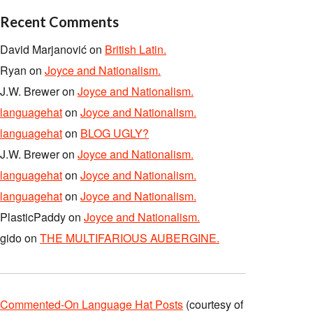
Recent Comments
David Marjanović
on
British Latin.
Ryan
on
Joyce and Nationalism.
J.W. Brewer
on
Joyce and Nationalism.
languagehat
on
Joyce and Nationalism.
languagehat
on
BLOG UGLY?
J.W. Brewer
on
Joyce and Nationalism.
languagehat
on
Joyce and Nationalism.
languagehat
on
Joyce and Nationalism.
PlasticPaddy
on
Joyce and Nationalism.
gido
on
THE MULTIFARIOUS AUBERGINE.
Commented-On Language Hat Posts
(courtesy of