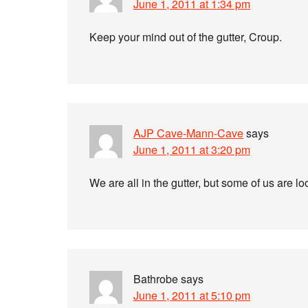
June 1, 2011 at 1:34 pm
Keep your mind out of the gutter, Croup.
AJP Cave-Mann-Cave
says
June 1, 2011 at 3:20 pm
We are all in the gutter, but some of us are l
Bathrobe
says
June 1, 2011 at 5:10 pm