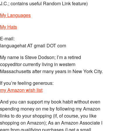
J.C.; contains useful Random Link feature)
My Languages
My Hats
E-mail:
languagehat AT gmail DOT com
My name is Steve Dodson; I’m a retired
copyeditor currently living in western
Massachusetts after many years in New York City.
If you’re feeling generous:
my Amazon wish list
And you can support my book habit without even
spending money on me by following my Amazon
links to do your shopping (if, of course, you like
shopping on Amazon); As an Amazon Associate I
earn from qualifying purchases (I get a small