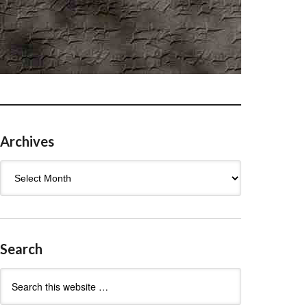
Archives
Archives
Search