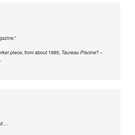
gazine.”
orker piece, from about 1985,
Taureau Piscine
? –
p
.
ed….