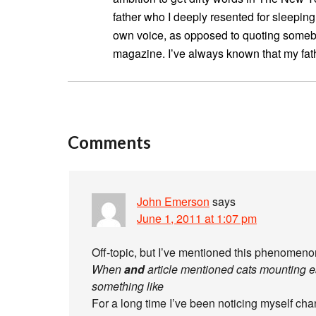
father who I deeply resented for sleeping
own voice, as opposed to quoting somebo
magazine. I’ve always known that my fa
Comments
John Emerson
says
June 1, 2011 at 1:07 pm
Off-topic, but I’ve mentioned this phenomenon
When
and
article mentioned cats mounting 
something like
For a long time I’ve been noticing myself cha