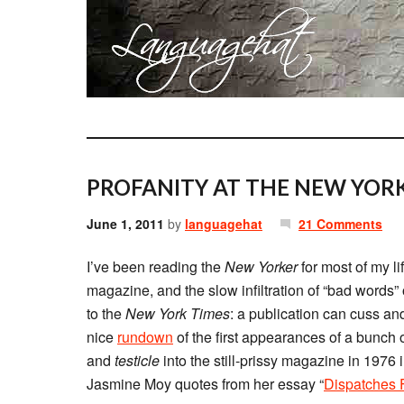
PROFANITY AT THE NEW YORK
June 1, 2011
by
languagehat
21 Comments
I’ve been reading the
New Yorker
for most of my lif
magazine, and the slow infiltration of “bad words”
to the
New York Times
: a publication can cuss and
nice
rundown
of the first appearances of a bunch 
and
testicle
into the still-prissy magazine in 1976 
Jasmine Moy quotes from her essay “
Dispatches 