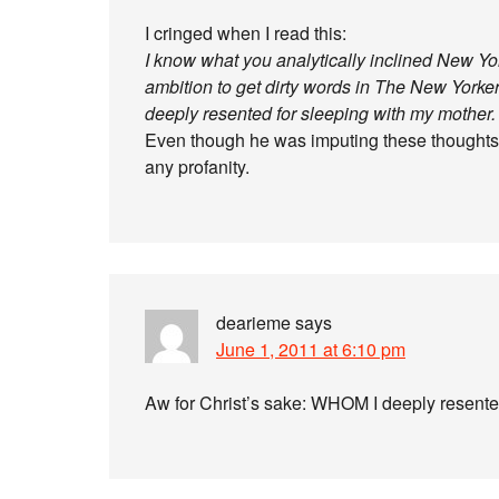
I cringed when I read this:
I know what you analytically inclined New York
ambition to get dirty words in The New Yorker
deeply resented for sleeping with my mother.
Even though he was imputing these thoughts t
any profanity.
dearieme
says
June 1, 2011 at 6:10 pm
Aw for Christ’s sake: WHOM I deeply resent