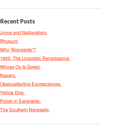
Recent Posts
Joyce and Nationalism.
Rhupunt.
Why “Alongside”?
1905: The Linguistic Renaissance.
Whose Ox Is Gored.
Naoero.
Obstupefacting Excrescences.
Yellow Dog.
Polish in Esperanto.
The Southern Necessity.