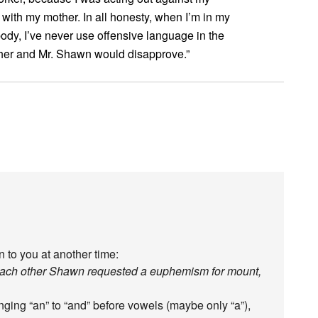
 with my mother. In all honesty, when I’m in my
dy, I’ve never use offensive language in the
ther and Mr. Shawn would disapprove.”
 to you at another time:
each other Shawn requested a euphemism for mount,
nging “an” to “and” before vowels (maybe only “a”),