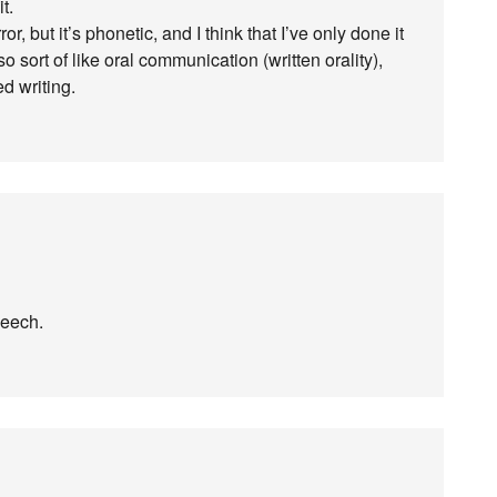
t.
or, but it’s phonetic, and I think that I’ve only done it
so sort of like oral communication (written orality),
ed writing.
peech.