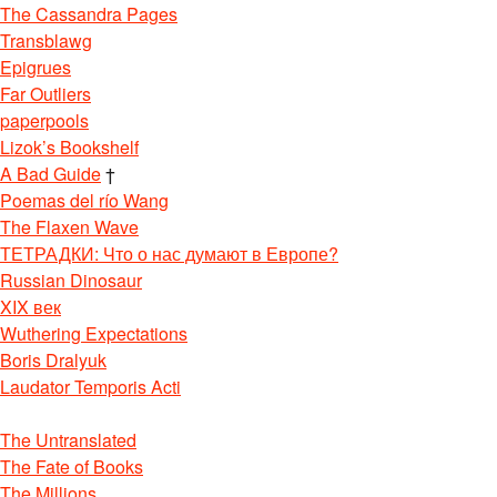
The Cassandra Pages
Transblawg
Epigrues
Far Outliers
paperpools
Lizok’s Bookshelf
A Bad Guide
†
Poemas del río Wang
The Flaxen Wave
ТЕТРАДКИ: Что о нас думают в Европе?
Russian Dinosaur
XIX век
Wuthering Expectations
Boris Dralyuk
Laudator Temporis Acti
The Untranslated
The Fate of Books
The Millions