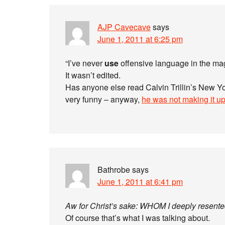
AJP Cavecave
says
June 1, 2011 at 6:25 pm
“I’ve never
use
offensive language in the ma
It wasn’t edited.
Has anyone else read Calvin Trillin’s New Y
very funny – anyway,
he was not making it u
Bathrobe
says
June 1, 2011 at 6:41 pm
Aw for Christ’s sake: WHOM I deeply resent
Of course that’s what I was talking about.