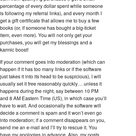
percentage of every dollar spent while someone
is following my referral links), and every month I
get a gift certificate that allows me to buy a few
books (or, if someone has bought a big-ticket
item, even more). You will not only get your
purchases, you will get my blessings and a
karmic boost!
If your comment goes into moderation (which can
happen if it has too many links or if the software
just takes it into its head to be suspicious), I will
usually set it free reasonably quickly… unless it
happens during the night, say between 10 PM
and 8 AM Eastern Time (US), in which case you’ll
have to wait. And occasionally the software will
decide a comment is spam and it won’t even go
into moderation; if a comment disappears on you,
send me an e-mail and I’ll try to rescue it. You
have my apologies in advance. Also, my posts