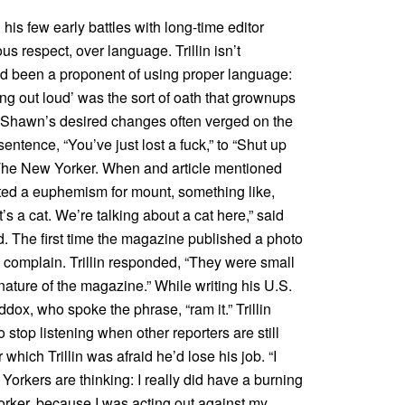
 his few early battles with long-time editor
respect, over language. Trillin isn’t
r had been a proponent of using proper language:
ying out loud’ was the sort of oath that grownups
.” Shawn’s desired changes often verged on the
entence, “You’ve just lost a fuck,” to “Shut up
n The New Yorker. When and article mentioned
ed a euphemism for mount, something like,
s a cat. We’re talking about a cat here,” said
d. The first time the magazine published a photo
to complain. Trillin responded, “They were small
nature of the magazine.” While writing his U.S.
dox, who spoke the phrase, “ram it.” Trillin
 stop listening when other reporters are still
hich Trillin was afraid he’d lose his job. “I
orkers are thinking: I really did have a burning
orker, because I was acting out against my