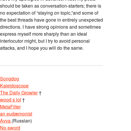
should be taken as conversation-starters; there is
no expectation of “staying on topic,”and some of
the best threads have gone in entirely unexpected
directions. I have strong opinions and sometimes
express myself more sharply than an ideal
interlocutor might, but I try to avoid personal
attacks, and I hope you will do the same.
Songdog
Kaleidoscope
The Daily Growler
†
wood s lot
†
MetaFilter
an eudæmonist
Avva
(Russian)
No-sword