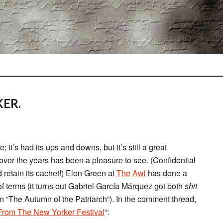
ER.
e; it’s had its ups and downs, but it’s still a great
 over the years has been a pleasure to see. (Confidential
 retain its cachet!) Elon Green at
The Awl
has done a
of terms (it turns out Gabriel García Márquez got both
shit
in “The Autumn of the Patriarch”). In the comment thread,
From The New Yorker Festival
“: