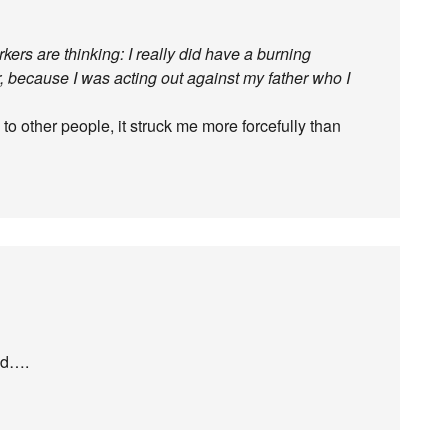
ers are thinking: I really did have a burning
, because I was acting out against my father who I
o other people, it struck me more forcefully than
ed….