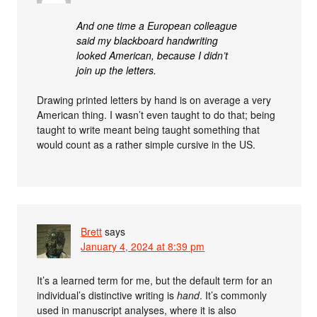
And one time a European colleague
said my blackboard handwriting
looked American, because I didn’t
join up the letters.
Drawing printed letters by hand is on average a very
American thing. I wasn’t even taught to do that; being
taught to write meant being taught something that
would count as a rather simple cursive in the US.
Brett
says
January 4, 2024 at 8:39 pm
It’s a learned term for me, but the default term for an
individual’s distinctive writing is
hand
. It’s commonly
used in manuscript analyses, where it is also