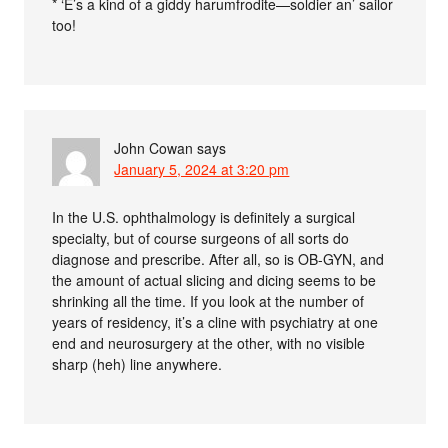
* ‘E’s a kind of a giddy harumfrodite—soldier an’ sailor
too!
John Cowan
says
January 5, 2024 at 3:20 pm
In the U.S. ophthalmology is definitely a surgical
specialty, but of course surgeons of all sorts do
diagnose and prescribe. After all, so is OB-GYN, and
the amount of actual slicing and dicing seems to be
shrinking all the time. If you look at the number of
years of residency, it’s a cline with psychiatry at one
end and neurosurgery at the other, with no visible
sharp (heh) line anywhere.