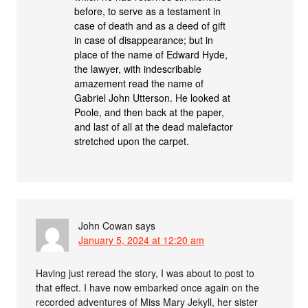
before, to serve as a testament in
case of death and as a deed of gift
in case of disappearance; but in
place of the name of Edward Hyde,
the lawyer, with indescribable
amazement read the name of
Gabriel John Utterson. He looked at
Poole, and then back at the paper,
and last of all at the dead malefactor
stretched upon the carpet.
John Cowan
says
January 5, 2024 at 12:20 am
Having just reread the story, I was about to post to
that effect. I have now embarked once again on the
recorded adventures of Miss Mary Jekyll, her sister