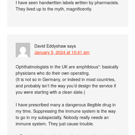
I have seen handwritten labels written by pharmacists.
They lived up to the myth, magnificently.
David Eddyshaw
says
January 5, 2024 at 10:41 am
Ophthalmologists in the UK are amphibious*: basically
physicians who do their own operating.
(It is not so in Germany, or indeed in most countries,
and probably isn’t the way you’d design the service if
you were starting with a clean slate.)
I have prescribed many a dangerous illegible drug in
my time. Suppressing the immune system is the way
to go in my subspecialty. Nobody really
needs
an
immune system. They just cause trouble.