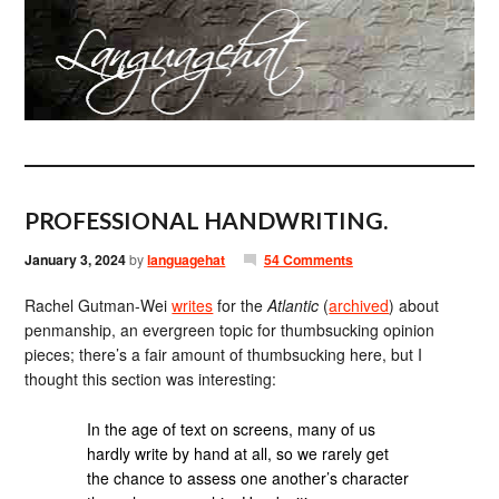
PROFESSIONAL HANDWRITING.
January 3, 2024
by
languagehat
54 Comments
Rachel Gutman-Wei
writes
for the
Atlantic
(
archived
) about
penmanship, an evergreen topic for thumbsucking opinion
pieces; there’s a fair amount of thumbsucking here, but I
thought this section was interesting:
In the age of text on screens, many of us
hardly write by hand at all, so we rarely get
the chance to assess one another’s character