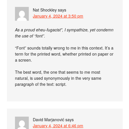
Nat Shockley
says
January 4, 2024 at 3:50 pm
As a proud eheu-fugacist*, I sympathize, yet condemn
the use of “font”.
“Font” sounds totally wrong to me in this context. It’s a
term for the printed word, whether printed on paper or
a screen.
The best word, the one that seems to me most
natural, is used synonymously in the very same
paragraph of the text: script.
David Marjanović
says
January 4, 2024 at 6:46 pm