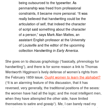
being outsourced to the typewriter. As
penmanship was freed from professional
constraints, it became more personal. “It was
really believed that handwriting could be the
articulation of self, that indeed the character
of script said something about the character
of a person,” says Mark Alan Mattes, an
assistant English professor at the University
of Louisville and the editor of the upcoming
collection
Handwriting in Early America
.
She goes on to discuss graphology (“basically, phrenology for
handwriting”), and there is for some reason a link to Thomas
Wentworth Higginson’s lively defense of women’s rights from
the February 1859 issue,
Ought women to learn the alphabet?
(“It is an alarming feature of this discussion, that it has
reversed, very generally, the traditional positions of the sexes:
the women have had all the logic; and the most intelligent men,
when they have attempted the other side, have limited
themselves to satire and gossip”). Me, I can barely read my