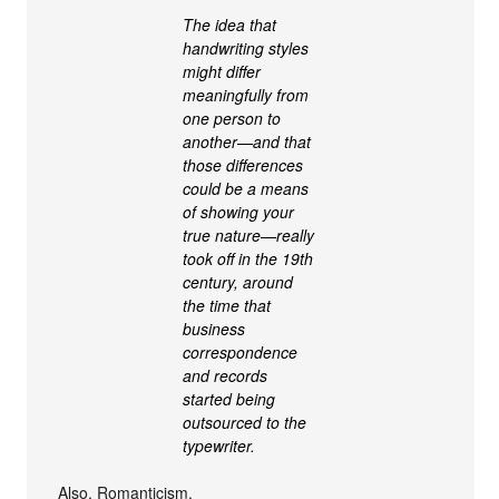
The idea that
handwriting styles
might differ
meaningfully from
one person to
another—and that
those differences
could be a means
of showing your
true nature—really
took off in the 19th
century, around
the time that
business
correspondence
and records
started being
outsourced to the
typewriter.
Also, Romanticism.