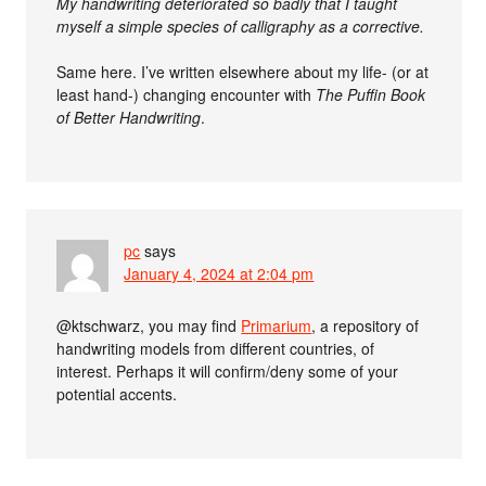
My handwriting deteriorated so badly that I taught
myself a simple species of calligraphy as a corrective.
Same here. I’ve written elsewhere about my life- (or at
least hand-) changing encounter with
The Puffin Book
of Better Handwriting
.
pc
says
January 4, 2024 at 2:04 pm
@ktschwarz, you may find
Primarium
, a repository of
handwriting models from different countries, of
interest. Perhaps it will confirm/deny some of your
potential accents.