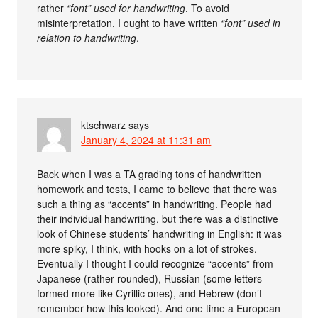
rather
“font” used for handwriting
. To avoid
misinterpretation, I ought to have written
“font” used in
relation to handwriting
.
ktschwarz
says
January 4, 2024 at 11:31 am
Back when I was a TA grading tons of handwritten
homework and tests, I came to believe that there was
such a thing as “accents” in handwriting. People had
their individual handwriting, but there was a distinctive
look of Chinese students’ handwriting in English: it was
more spiky, I think, with hooks on a lot of strokes.
Eventually I thought I could recognize “accents” from
Japanese (rather rounded), Russian (some letters
formed more like Cyrillic ones), and Hebrew (don’t
remember how this looked). And one time a European