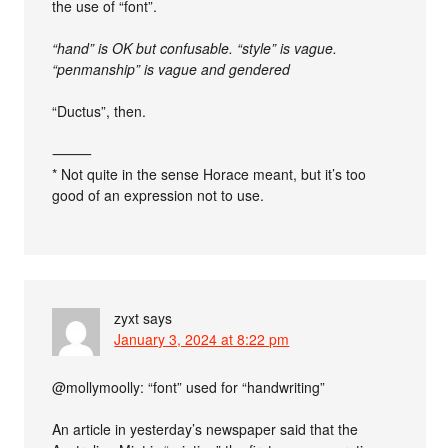
the use of “font”.
“hand” is OK but confusable. “style” is vague.
“penmanship” is vague and gendered
“Ductus”, then.
⸻
* Not quite in the sense Horace meant, but it’s too
good of an expression not to use.
zyxt
says
January 3, 2024 at 8:22 pm
@mollymoolly: “font” used for “handwriting”
An article in yesterday’s newspaper said that the