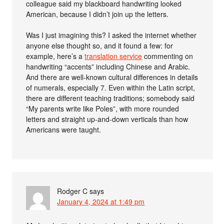
colleague said my blackboard handwriting looked
American, because I didn’t join up the letters.
Was I just imagining this? I asked the internet whether
anyone else thought so, and it found a few: for
example, here’s a
translation service
commenting on
handwriting “accents” including Chinese and Arabic.
And there are well-known cultural differences in details
of numerals, especially 7. Even within the Latin script,
there are different teaching traditions; somebody said
“My parents write like Poles”, with more rounded
letters and straight up-and-down verticals than how
Americans were taught.
Rodger C
says
January 4, 2024 at 1:49 pm