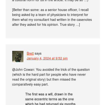
[Better than some: as a senior house officer, I recall
being asked by a team of physicians to interpret for
them what my consultant had written in the casenotes
after they asked for his opinion. True story …]
Brett
says
January 4, 2024 at 9:52 pm
@John Cowan: You avoided the trick of the question
(which is the hard part for people who have never
read the original story) but then missed the
comparatively easy part.
The first was a will, drawn in the
same eccentric terms as the one
which he had returned six months