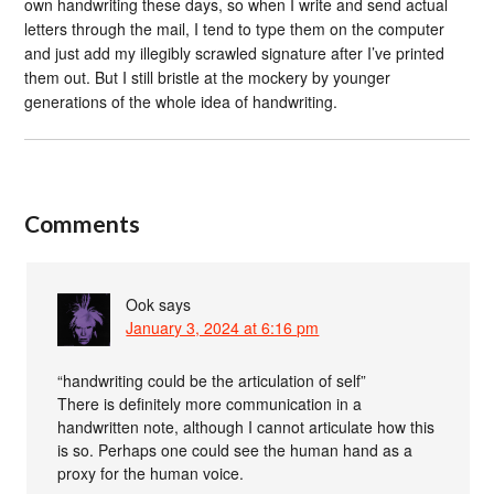
own handwriting these days, so when I write and send actual
letters through the mail, I tend to type them on the computer
and just add my illegibly scrawled signature after I’ve printed
them out. But I still bristle at the mockery by younger
generations of the whole idea of handwriting.
Comments
Ook
says
January 3, 2024 at 6:16 pm
“handwriting could be the articulation of self”
There is definitely more communication in a
handwritten note, although I cannot articulate how this
is so. Perhaps one could see the human hand as a
proxy for the human voice.