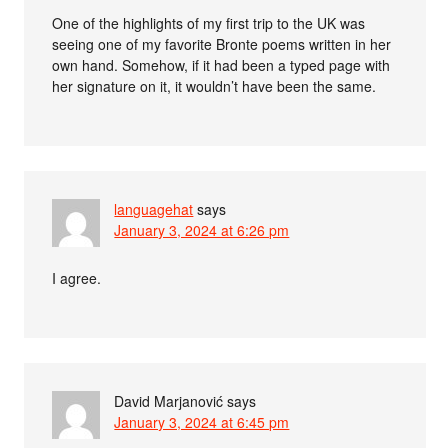
One of the highlights of my first trip to the UK was
seeing one of my favorite Bronte poems written in her
own hand. Somehow, if it had been a typed page with
her signature on it, it wouldn’t have been the same.
languagehat
says
January 3, 2024 at 6:26 pm
I agree.
David Marjanović
says
January 3, 2024 at 6:45 pm