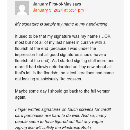
January First-of-May
says
January 5, 2024 at 5:54 pm
My signature is simply my name in my handwriting
It used to be that my signature was my name (…OK,
most but not all of my last name) in cursive with a
flourish at the end (because I was under the
impression that all good signatures should have a
flourish at the end). As I started signing stuff more and
more it had slowly deteriorated until by now about all
that’s left is the flourish; the latest iterations had came
out looking suspiciously like crosses.
Maybe some day I should go back to the full version
again.
Finger-written signatures on touch screens for credit
card purchases are hard to do well. And so, many
people seem to have figured out that any vague
zigzag line will satisfy the Electronic Brain.