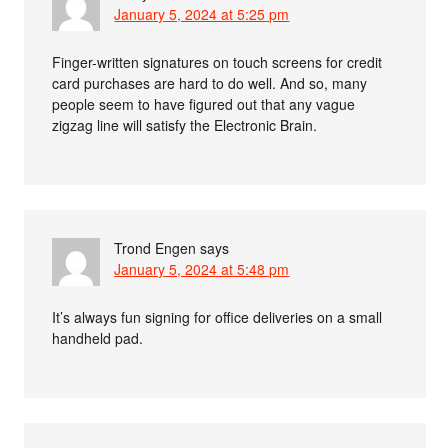
January 5, 2024 at 5:25 pm
Finger-written signatures on touch screens for credit
card purchases are hard to do well. And so, many
people seem to have figured out that any vague
zigzag line will satisfy the Electronic Brain.
Trond Engen
says
January 5, 2024 at 5:48 pm
It’s always fun signing for office deliveries on a small
handheld pad.