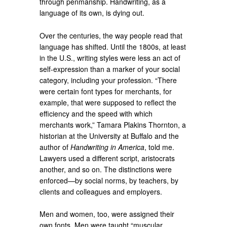
through penmanship. Handwriting, as a
language of its own, is dying out.
Over the centuries, the way people read that
language has shifted. Until the 1800s, at least
in the U.S., writing styles were less an act of
self-expression than a marker of your social
category, including your profession. “There
were certain font types for merchants, for
example, that were supposed to reflect the
efficiency and the speed with which
merchants work,” Tamara Plakins Thornton, a
historian at the University at Buffalo and the
author of
Handwriting in America
, told me.
Lawyers used a different script, aristocrats
another, and so on. The distinctions were
enforced—by social norms, by teachers, by
clients and colleagues and employers.
Men and women, too, were assigned their
own fonts. Men were taught “muscular