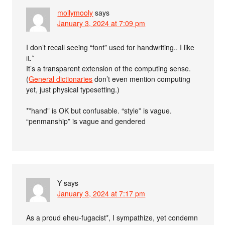
mollymooly
says
January 3, 2024 at 7:09 pm
I don’t recall seeing “font” used for handwriting.. I like
it.*
It’s a transparent extension of the computing sense.
(
General dictionaries
don’t even mention computing
yet, just physical typesetting.)
*”hand” is OK but confusable. “style” is vague.
“penmanship” is vague and gendered
Y
says
January 3, 2024 at 7:17 pm
As a proud eheu-fugacist*, I sympathize, yet condemn