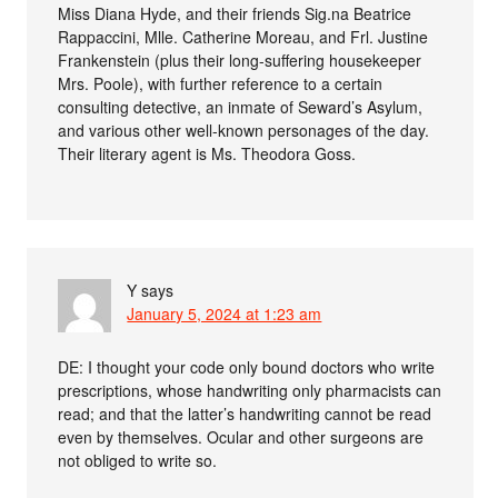
Miss Diana Hyde, and their friends Sig.na Beatrice
Rappaccini, Mlle. Catherine Moreau, and Frl. Justine
Frankenstein (plus their long-suffering housekeeper
Mrs. Poole), with further reference to a certain
consulting detective, an inmate of Seward’s Asylum,
and various other well-known personages of the day.
Their literary agent is Ms. Theodora Goss.
Y
says
January 5, 2024 at 1:23 am
DE: I thought your code only bound doctors who write
prescriptions, whose handwriting only pharmacists can
read; and that the latter’s handwriting cannot be read
even by themselves. Ocular and other surgeons are
not obliged to write so.