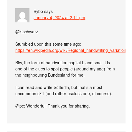
Bybo
says
January 4, 2024 at 2:11 pm
@ktschwarz
Stumbled upon this some time ago:
https://en.wikipedia.org/wiki/Regional_handwriting_variation
Btw, the form of handwritten capital L and small t is
one of the clues to spot people (around my age) from
the neighbouring Bundesland for me.
I can read and write Sütterlin, but that’s a most
uncommon skill (and rather useless one, of course).
@pc: Wonderful! Thank you for sharing.