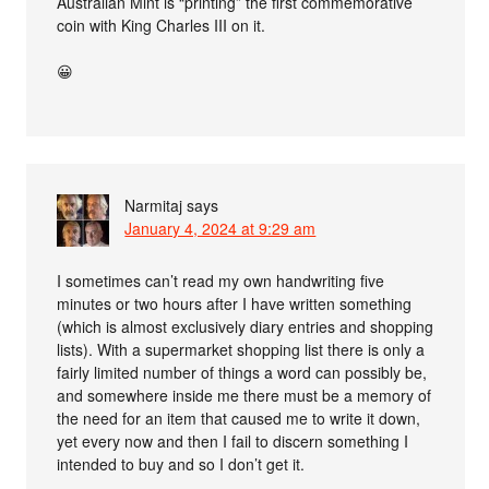
Australian Mint is “printing” the first commemorative
coin with King Charles III on it.
😀
Narmitaj
says
January 4, 2024 at 9:29 am
I sometimes can’t read my own handwriting five
minutes or two hours after I have written something
(which is almost exclusively diary entries and shopping
lists). With a supermarket shopping list there is only a
fairly limited number of things a word can possibly be,
and somewhere inside me there must be a memory of
the need for an item that caused me to write it down,
yet every now and then I fail to discern something I
intended to buy and so I don’t get it.