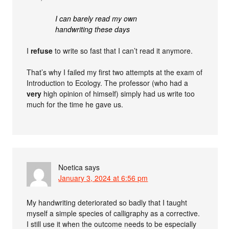
I can barely read my own
handwriting these days
I
refuse
to write so fast that I can’t read it anymore.
That’s why I failed my first two attempts at the exam of
Introduction to Ecology. The professor (who had a
very
high opinion of himself) simply had us write too
much for the time he gave us.
Noetica
says
January 3, 2024 at 6:56 pm
My handwriting deteriorated so badly that I taught
myself a simple species of calligraphy as a corrective.
I still use it when the outcome needs to be especially