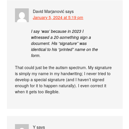
David Marjanović
says
January 5, 2024 at 5:19 pm
I say ‘was’ because in 2023 I
witnessed a 20-something sign a
document. His “signature” was
identical to his “printed” name on the
form.
That could just be the autism spectrum. My signature
is simply my name in my handwriting; I never tried to
develop a special signature (and I haven’t signed
enough for it to happen naturally). I even correct it
when it gets too illegible.
Y
says