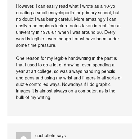
However, I can easily read what I wrote as a 10-yo
creating a small encyclopedia for primary school, but
no doubt I was being careful. More amazingly I can
easily read copious lecture notes taken in real time at
university in 1978-81 when I was around 20. Every
word is legible, even though I must have been under
some time pressure.
One reason for my legible handwriting in the past is
that I used to do a lot of drawing, even spending a
year at art college, so was always handling pencils
and pens and using my wrist and fingers in all sorts of
subtle controlled ways. Nowadays if I do graphic
images it is almost always on a computer, as is the
bulk of my writing.
cuchuflete
says