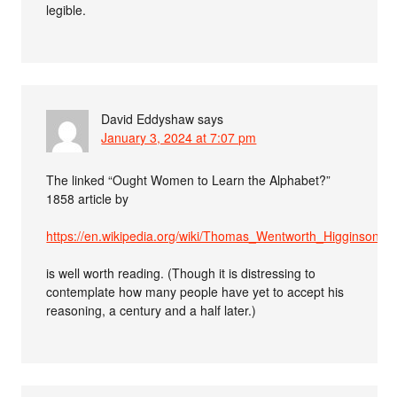
legible.
David Eddyshaw
says
January 3, 2024 at 7:07 pm
The linked “Ought Women to Learn the Alphabet?”
1858 article by
https://en.wikipedia.org/wiki/Thomas_Wentworth_Higginson
is well worth reading. (Though it is distressing to
contemplate how many people have yet to accept his
reasoning, a century and a half later.)