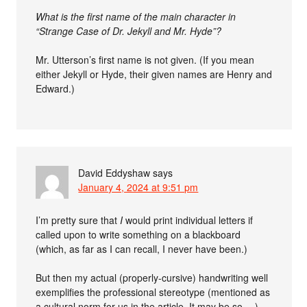
What is the first name of the main character in
“Strange Case of Dr. Jekyll and Mr. Hyde”?
Mr. Utterson’s first name is not given. (If you mean
either Jekyll or Hyde, their given names are Henry and
Edward.)
David Eddyshaw
says
January 4, 2024 at 9:51 pm
I’m pretty sure that
I
would print individual letters if
called upon to write something on a blackboard
(which, as far as I can recall, I never have been.)
But then my actual (properly-cursive) handwriting well
exemplifies the professional stereotype (mentioned as
a cultural norm for us in the article. It may be so …)