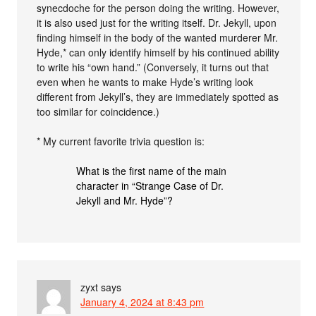
synecdoche for the person doing the writing. However,
it is also used just for the writing itself. Dr. Jekyll, upon
finding himself in the body of the wanted murderer Mr.
Hyde,* can only identify himself by his continued ability
to write his “own hand.” (Conversely, it turns out that
even when he wants to make Hyde’s writing look
different from Jekyll’s, they are immediately spotted as
too similar for coincidence.)
* My current favorite trivia question is:
What is the first name of the main
character in “Strange Case of Dr.
Jekyll and Mr. Hyde”?
zyxt
says
January 4, 2024 at 8:43 pm