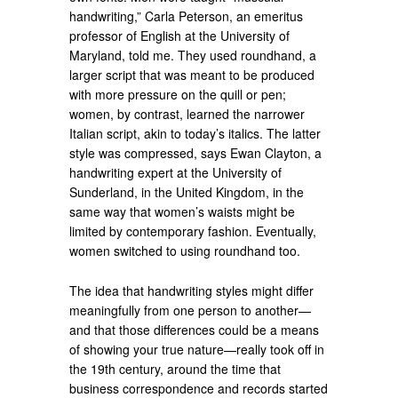
handwriting,” Carla Peterson, an emeritus
professor of English at the University of
Maryland, told me. They used roundhand, a
larger script that was meant to be produced
with more pressure on the quill or pen;
women, by contrast, learned the narrower
Italian script, akin to today’s italics. The latter
style was compressed, says Ewan Clayton, a
handwriting expert at the University of
Sunderland, in the United Kingdom, in the
same way that women’s waists might be
limited by contemporary fashion. Eventually,
women switched to using roundhand too.
The idea that handwriting styles might differ
meaningfully from one person to another—
and that those differences could be a means
of showing your true nature—really took off in
the 19th century, around the time that
business correspondence and records started