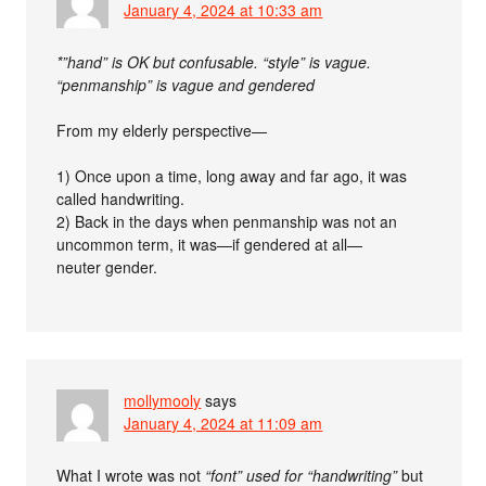
January 4, 2024 at 10:33 am
*”hand” is OK but confusable. “style” is vague.
“penmanship” is vague and gendered
From my elderly perspective—
1) Once upon a time, long away and far ago, it was
called handwriting.
2) Back in the days when penmanship was not an
uncommon term, it was—if gendered at all—
neuter gender.
mollymooly
says
January 4, 2024 at 11:09 am
What I wrote was not
“font” used for “handwriting”
but