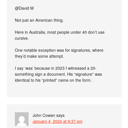
@David M
Not just an American thing.
Here in Australia, most people under 40 don’t use
cursive.
One notable exception was for signatures, where
they’d make some attempt.
I say ‘was’ because in 2023 I witnessed a 20-
something sign a document. His “signature” was
identical to his “printed” name on the form.
John Cowan
says
January 4, 2024 at 9:37 pm