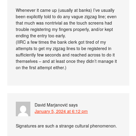
Whenever it came up (usually at banks) I’ve usually
been explicitly told to do any vague zigzag line; even
that much was nontrivial as the touch screens had
trouble registering my fingers properly, and/or kept
ending the entry too early.
(IIRC a few times the bank clerk got tired of my
attempts to get my zigzag lines to be registered in
sufficiently few seconds and reached across to do it
themselves – and at least once they didn’t manage it
on the first attempt either.)
David Marjanović
says
January 5, 2024 at 6:12 pm
Signatures are such a strange cultural phenomenon.