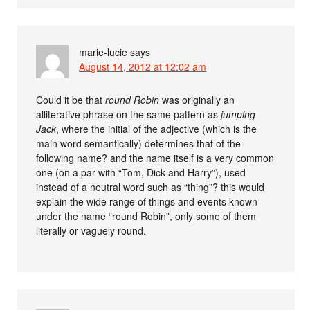
marie-lucie
says
August 14, 2012 at 12:02 am
Could it be that
round Robin
was originally an
alliterative phrase on the same pattern as
jumping
Jack
, where the initial of the adjective (which is the
main word semantically) determines that of the
following name? and the name itself is a very common
one (on a par with “Tom, Dick and Harry”), used
instead of a neutral word such as “thing”? this would
explain the wide range of things and events known
under the name “round Robin”, only some of them
literally or vaguely round.