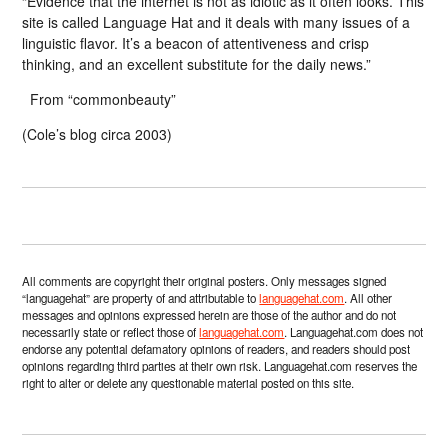
“Evidence that the internet is not as idiotic as it often looks. This
site is called Language Hat and it deals with many issues of a
linguistic flavor. It’s a beacon of attentiveness and crisp
thinking, and an excellent substitute for the daily news.”
From “commonbeauty”
(Cole’s blog circa 2003)
All comments are copyright their original posters. Only messages signed
“languagehat” are property of and attributable to
languagehat.com
. All other
messages and opinions expressed herein are those of the author and do not
necessarily state or reflect those of
languagehat.com
. Languagehat.com does not
endorse any potential defamatory opinions of readers, and readers should post
opinions regarding third parties at their own risk. Languagehat.com reserves the
right to alter or delete any questionable material posted on this site.