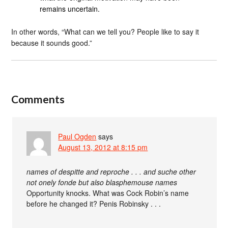
remains uncertain.
In other words, “What can we tell you? People like to say it
because it sounds good.”
Comments
Paul Ogden
says
August 13, 2012 at 8:15 pm
names of despitte and reproche . . . and suche other
not onely fonde but also blasphemouse names
Opportunity knocks. What was Cock Robin’s name
before he changed it? Penis Robinsky . . .