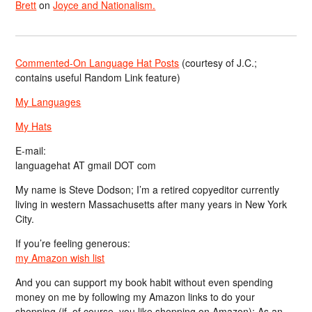
Brett
on
Joyce and Nationalism.
Commented-On Language Hat Posts
(courtesy of J.C.;
contains useful Random Link feature)
My Languages
My Hats
E-mail:
languagehat AT gmail DOT com
My name is Steve Dodson; I’m a retired copyeditor currently
living in western Massachusetts after many years in New York
City.
If you’re feeling generous:
my Amazon wish list
And you can support my book habit without even spending
money on me by following my Amazon links to do your
shopping (if, of course, you like shopping on Amazon); As an