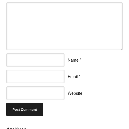
Name
*
Email
*
Website