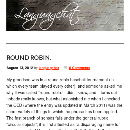
ROUND ROBIN.
August 13, 2012
by
languagehat
6 Comments
My grandson was in a round robin baseball tournament (in
which every team played every other), and someone asked me
why it was called “round robin.” I didn’t know, and it turns out
nobody really knows, but what astonished me when I checked
the OED (where the entry was updated in March 2011) was the
sheer variety of things to which the phrase has been applied.
The first branch of senses falls under the general rubric
“circular objects”; it is first attested as “a disparaging name for