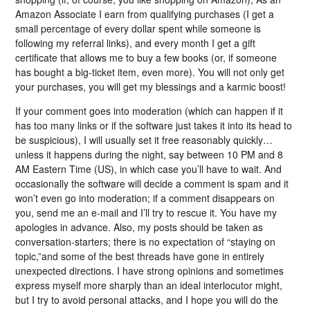
Amazon Associate I earn from qualifying purchases (I get a
small percentage of every dollar spent while someone is
following my referral links), and every month I get a gift
certificate that allows me to buy a few books (or, if someone
has bought a big-ticket item, even more). You will not only get
your purchases, you will get my blessings and a karmic boost!
If your comment goes into moderation (which can happen if it
has too many links or if the software just takes it into its head to
be suspicious), I will usually set it free reasonably quickly…
unless it happens during the night, say between 10 PM and 8
AM Eastern Time (US), in which case you’ll have to wait. And
occasionally the software will decide a comment is spam and it
won’t even go into moderation; if a comment disappears on
you, send me an e-mail and I’ll try to rescue it. You have my
apologies in advance. Also, my posts should be taken as
conversation-starters; there is no expectation of “staying on
topic,”and some of the best threads have gone in entirely
unexpected directions. I have strong opinions and sometimes
express myself more sharply than an ideal interlocutor might,
but I try to avoid personal attacks, and I hope you will do the