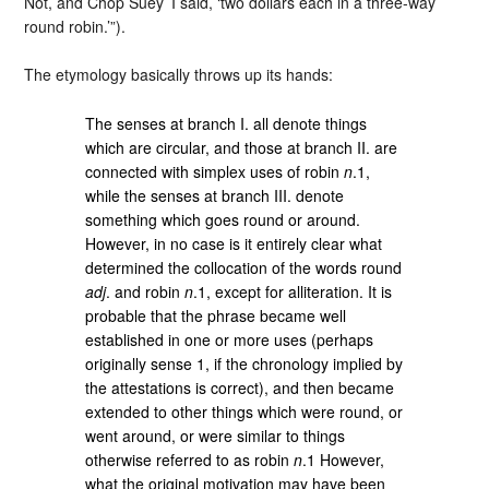
Not, and Chop Suey’ I said, ‘two dollars each in a three-way
round robin.’”).
The etymology basically throws up its hands:
The senses at branch I. all denote things
which are circular, and those at branch II. are
connected with simplex uses of robin
n
.1,
while the senses at branch III. denote
something which goes round or around.
However, in no case is it entirely clear what
determined the collocation of the words round
adj
. and robin
n
.1, except for alliteration. It is
probable that the phrase became well
established in one or more uses (perhaps
originally sense 1, if the chronology implied by
the attestations is correct), and then became
extended to other things which were round, or
went around, or were similar to things
otherwise referred to as robin
n
.1 However,
what the original motivation may have been