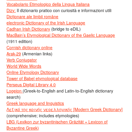
Vocabolario Etimologico della Lingua Italiana
Dizy:
Il dizionario pratico con curiosità e informazioni utili
Dicționare ale limbii române
electronic Dictionary of the Irish Language
Cadhan Irish Dictionary
(bridge to eDIL)
MacBain’s Etymological Dictionary of the Gaelic Language
(1911 edition)
Cornish dictionary online
Arak-29
(Armenian links)
Verb Conjugator
World Wide Words
Online Etymology Dictionary
Tower of Babel etymological database
Perseus Digital Library 4.0
Logeion
(Greek-to-English and Latin-to-English dictionary
search)
Greek language and linguistics
Λεξικό της κοινής νεοελληνικής [Modern Greek Dictionary]
(comprehensive; includes etymologies)
LBG (Lexikon zur byzantinischen Gräzität = Lexicon of
Byzantine Greek)