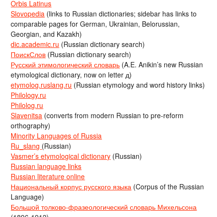
Orbis Latinus
Slovopedia
(links to Russian dictionaries; sidebar has links to
comparable pages for German, Ukrainian, Belorussian,
Georgian, and Kazakh)
dic.academic.ru
(Russian dictionary search)
ПоискСлов
(Russian dictionary search)
Русский этимологический словарь
(A.E. Anikin’s new Russian
etymological dictionary, now on letter д)
etymolog.ruslang.ru
(Russian etymology and word history links)
Philology.ru
Philolog.ru
Slavenitsa
(converts from modern Russian to pre-reform
orthography)
Minority Languages of Russia
Ru_slang
(Russian)
Vasmer’s etymological dictionary
(Russian)
Russian language links
Russian literature online
Национальный корпус русского языка
(Corpus of the Russian
Language)
Большой толково-фразеологический словарь Михельсона