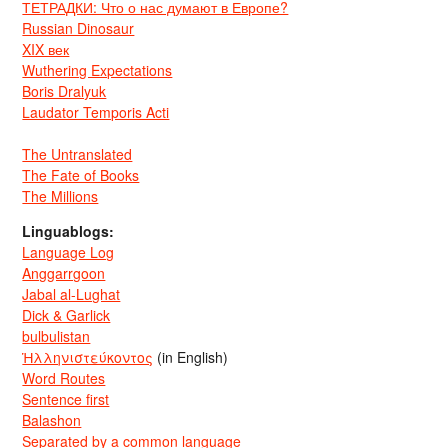
ТЕТРАДКИ: Что о нас думают в Европе?
Russian Dinosaur
XIX век
Wuthering Expectations
Boris Dralyuk
Laudator Temporis Acti
The Untranslated
The Fate of Books
The Millions
Linguablogs:
Language Log
Anggarrgoon
Jabal al-Lughat
Dick & Garlick
bulbulistan
Ἡλληνιστεύκοντος
(in English)
Word Routes
Sentence first
Balashon
Separated by a common language