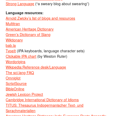
Strong Language
(“a sweary blog about swearing”)
Language resources:
Arnold Zwicky’s list of blogs and resources
Multitran
American Heritage Dictionary
Green’s Dictionary of Slang
Wiktionary
bab.la
TypeIt
(IPA keyboards, language character sets)
Clickable IPA chart
(by Weston Ruter)
Wordorigins
Wikipedia:Reference desk/Language
The sci.lang FAQ
Omniglot
ScriptSource
BibleOnline
Jewish Lexicon Project
Cambridge International Dictionary of Idioms
TITUS: Thesaurus Indogermanischer Text- und
Sprachmaterialien