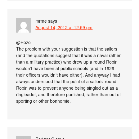
mrme
says
August 14, 2012 at 12:59 pm
@Hozo
The problem with your suggestion is that the sailors
(and the quotations suggest that it was a naval rather
than a military practice) who drew up a round Robin
wouldn’t have been at public schools (and in 1626
their officers wouldn’t have either). And anyway I had
always understood that the point of a sailors’ round
Robin was to prevent anyone being singled out as a
ringleader, and therefore punished, rather than out of
sporting or other bonhomie.
Rodger C
says