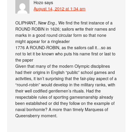
Hozo
says
August 14, 2012 at 1:34 am
OLIPHANT,
New Eng.,
We find the first instance of a
ROUND ROBIN in 1626; sailors write their names and
marks in a good round circular form so that none
might appear for a ringleader
1776 A ROUND-ROBIN, as the sailors call it…so as
not to let it be known who puts his name first or last to
the paper
Given that many of the modern Olympic disciplines
had their origins in English “public” school games and
activities, it isn’t surprising that the fair-play aspect of a
“round-robin” would develop in the military ranks, with
their well codified gentlemen’s rituals. Had the
respectable rules of sporting gamesmanship already
been established or did they follow on the example of
naval bonhomie? A more than timely Marquess of
Queensberry moment.