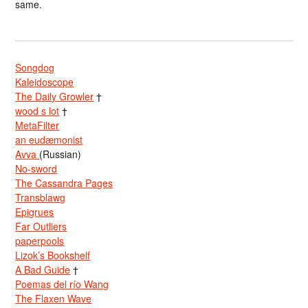
same.
Songdog
Kaleidoscope
The Daily Growler
†
wood s lot
†
MetaFilter
an eudæmonist
Avva
(Russian)
No-sword
The Cassandra Pages
Transblawg
Epigrues
Far Outliers
paperpools
Lizok’s Bookshelf
A Bad Guide
†
Poemas del río Wang
The Flaxen Wave