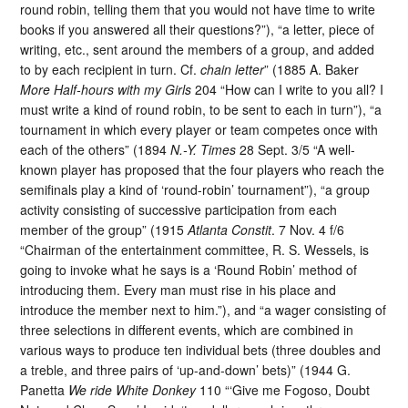
round robin, telling them that you would not have time to write
books if you answered all their questions?”), “a letter, piece of
writing, etc., sent around the members of a group, and added
to by each recipient in turn. Cf.
chain letter
” (1885 A. Baker
More Half-hours with my Girls
204 “How can I write to you all? I
must write a kind of round robin, to be sent to each in turn”), “a
tournament in which every player or team competes once with
each of the others” (1894
N.-Y. Times
28 Sept. 3/5 “A well-
known player has proposed that the four players who reach the
semifinals play a kind of ‘round-robin’ tournament”), “a group
activity consisting of successive participation from each
member of the group” (1915
Atlanta Constit
. 7 Nov. 4 f/6
“Chairman of the entertainment committee, R. S. Wessels, is
going to invoke what he says is a ‘Round Robin’ method of
introducing them. Every man must rise in his place and
introduce the member next to him.”), and “a wager consisting of
three selections in different events, which are combined in
various ways to produce ten individual bets (three doubles and
a treble, and three pairs of ‘up-and-down’ bets)” (1944 G.
Panetta
We ride White Donkey
110 “‘Give me Fogoso, Doubt