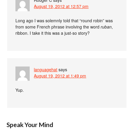
August 19, 2012 at 12:57 pm
Long ago I was solemnly told that “round robin” was
from some French phrase involving the word
ruban
,
ribbon. I take it this was a just-so story?
languagehat
says
August 19, 2012 at 1:49 pm
Yup.
Speak Your Mind