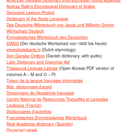
American Heritage Dictionary Indo-European Roots Appendix
Andras Rajki’s Etymological Dictionary of Arabic
Germanic Lexicon Project
Dictionary of the Scots Language
Das Deutsche Wörterbuch von Jacob und Wilhelm Grimm
Wortschatz Deutsch
Etymologisches Wörterbuch des Deutschen
DWDS
(Der deutsche Wortschatz von 1600 bis heute)
etymologiebank.nl
(Dutch etymology)
Den Danske Ordbog
(Danish dictionary, with audio)
Latin Dictionary and Grammar Aid
Thesaurus Linguae Latinae
(Open Access PDF version of
volumes A – M and O – P)
Trésor de la langue française informatisé
Bob, dictionnaire d’argot
Dictionnaire de l’Académie francaise
Centre National de Ressources Textuelles et Lexicales
Lexilogos (French)
Dictionnaires d’autrefois
Französisches Etymologisches Wörterbuch
Real Academia dictionary (Spanish)
Diccionari català