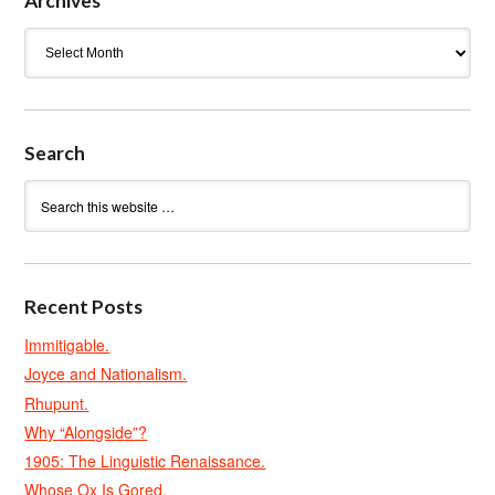
Archives
Archives
Search
Recent Posts
Immitigable.
Joyce and Nationalism.
Rhupunt.
Why “Alongside”?
1905: The Linguistic Renaissance.
Whose Ox Is Gored.