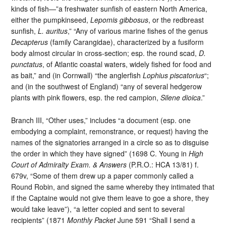
kinds of fish—”a freshwater sunfish of eastern North America,
either the pumpkinseed,
Lepomis gibbosus
, or the redbreast
sunfish,
L. auritus
,” “Any of various marine fishes of the genus
Decapterus
(family Carangidae), characterized by a fusiform
body almost circular in cross-section; esp. the round scad,
D.
punctatus
, of Atlantic coastal waters, widely fished for food and
as bait,” and (in Cornwall) “the anglerfish
Lophius piscatorius
“;
and (in the southwest of England) “any of several hedgerow
plants with pink flowers, esp. the red campion,
Silene dioica
.”
Branch III, “Other uses,” includes “a document (esp. one
embodying a complaint, remonstrance, or request) having the
names of the signatories arranged in a circle so as to disguise
the order in which they have signed” (1698 C. Young in
High
Court of Admiralty Exam. & Answers
(P.R.O.: HCA 13/81) f.
679v, “Some of them drew up a paper commonly called a
Round Robin, and signed the same whereby they intimated that
if the Captaine would not give them leave to goe a shore, they
would take leave”), “a letter copied and sent to several
recipients” (1871
Monthly Packet
June 591 “Shall I send a