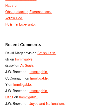
Naoero.
Obstupefacting Excrescences.
Yellow Dog.
Polish in Esperanto.
Recent Comments
David Marjanović
on
British Latin.
ulr
on
Immitigable.
drasvi
on
As Such.
J.W. Brewer
on
Immitigable.
CuConnacht
on
Immitigable.
Y
on
Immitigable.
J.W. Brewer
on
Immitigable.
Hans
on
Immitigable.
J.W. Brewer
on
Joyce and Nationalism.