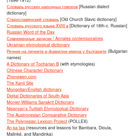
(1896-1912)
Словарь русских народных говоров
[Russian dialect
dictionary]
Старославянский словарь
[Old Church Slavic dictionary]
Словарь русского языка XVIII в
[Dictionary of 18th-c. Russian]
Russian Word of the Day
Современные записки / Annales contemporaines
Ukrainian etymological dictionary
Речник на личните и фамилни имена у българите
(Bulgarian
names)
A Dictionary of Tocharian B
(with etymologies)
Chinese Character Dictionary
Zhongwen.com
The Kanji Site
Mongolian/English dictionary
Digital Dictionaries of South Asia
Monier-Williams Sanskrit Dictionary
Nişanyan’s Turkish Etymological Dictionary
The Austronesian Comparative Dictionary
The Polynesian Lexicon Project
(POLLEX)
An ka taa
(resources and lessons for Bambara, Dioula,
Malinké, and Mandinka)