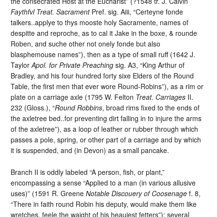
the consecrated Host at the Eucharist” (?1548 tr. J. Calvin
Faythfvl Treat. Sacrament
Pref. sig. Aiii, “Certeyne fonde
talkers..applye to thys mooste holy Sacramente, names of
despitte and reproche, as to cal it Jake in the boxe, & rounde
Roben, and suche other not onely fonde but also
blasphemouse names”), then as a type of small ruff (1642 J.
Taylor
Apol. for Private Preaching
sig. A3, “King Arthur of
Bradley, and his four hundred forty sixe Elders of the Round
Table, the first men that ever wore Round-Robins”), as a rim or
plate on a carriage axle (1795 W. Felton
Treat. Carriages
II.
232 (Gloss.), “
Round Robbins
, broad rims fixed to the ends of
the axletree bed..for preventing dirt falling in to injure the arms
of the axletree”), as a loop of leather or rubber through which
passes a pole, spring, or other part of a carriage and by which
it is suspended, and (in Devon) as a small pancake.
Branch II is oddly labeled “A person, fish, or plant,”
encompassing a sense “Applied to a man (in various allusive
uses)” (1591 R. Greene
Notable Discouery of Coosenage
f. 8,
“There in faith round Robin his deputy, would make them like
wretches, feele the waight of his heauiest fetters”); several