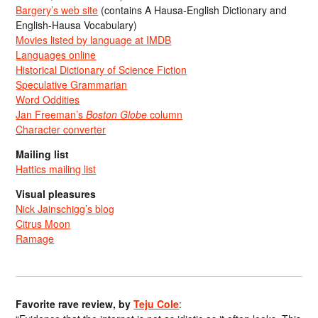
Bargery’s web site
(contains A Hausa-English Dictionary and
English-Hausa Vocabulary)
Movies listed by language at IMDB
Languages online
Historical Dictionary of Science Fiction
Speculative Grammarian
Word Oddities
Jan Freeman’s
Boston Globe
column
Character converter
Mailing list
Hattics mailing list
Visual pleasures
Nick Jainschigg’s blog
Citrus Moon
Ramage
Favorite rave review, by
Teju Cole
: