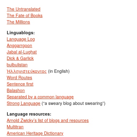
The Untranslated
The Fate of Books
The Millions
Linguablogs:
Language Log
Anggarrgoon
Jabal al-Lughat
Dick & Garlick
bulbulistan
Ἡλληνιστεύκοντος
(in English)
Word Routes
Sentence first
Balashon
Separated by a common language
Strong Language
(“a sweary blog about swearing”)
Language resources:
Arnold Zwicky’s list of blogs and resources
Multitran
American Heritage Dictionary