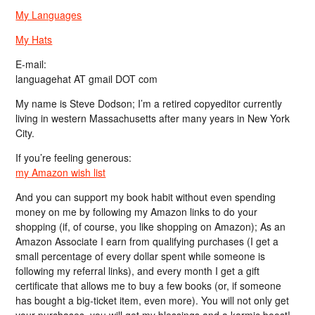
My Languages
My Hats
E-mail:
languagehat AT gmail DOT com
My name is Steve Dodson; I’m a retired copyeditor currently
living in western Massachusetts after many years in New York
City.
If you’re feeling generous:
my Amazon wish list
And you can support my book habit without even spending
money on me by following my Amazon links to do your
shopping (if, of course, you like shopping on Amazon); As an
Amazon Associate I earn from qualifying purchases (I get a
small percentage of every dollar spent while someone is
following my referral links), and every month I get a gift
certificate that allows me to buy a few books (or, if someone
has bought a big-ticket item, even more). You will not only get
your purchases, you will get my blessings and a karmic boost!