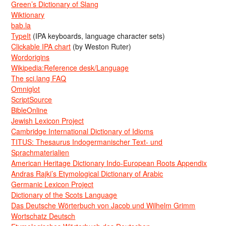
Green’s Dictionary of Slang
Wiktionary
bab.la
TypeIt
(IPA keyboards, language character sets)
Clickable IPA chart
(by Weston Ruter)
Wordorigins
Wikipedia:Reference desk/Language
The sci.lang FAQ
Omniglot
ScriptSource
BibleOnline
Jewish Lexicon Project
Cambridge International Dictionary of Idioms
TITUS: Thesaurus Indogermanischer Text- und
Sprachmaterialien
American Heritage Dictionary Indo-European Roots Appendix
Andras Rajki’s Etymological Dictionary of Arabic
Germanic Lexicon Project
Dictionary of the Scots Language
Das Deutsche Wörterbuch von Jacob und Wilhelm Grimm
Wortschatz Deutsch