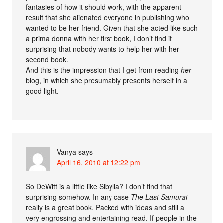
fantasies of how it should work, with the apparent
result that she alienated everyone in publishing who
wanted to be her friend. Given that she acted like such
a prima donna with her first book, I don’t find it
surprising that nobody wants to help her with her
second book.
And this is the impression that I get from reading
her
blog, in which she presumably presents herself in a
good light.
Vanya
says
April 16, 2010 at 12:22 pm
So DeWitt is a little like Sibylla? I don’t find that
surprising somehow. In any case
The Last Samurai
really is a great book. Packed with ideas and still a
very engrossing and entertaining read. If people in the