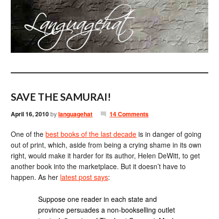
SAVE THE SAMURAI!
April 16, 2010
by
languagehat
14 Comments
One of the
best books of the last decade
is in danger of going
out of print, which, aside from being a crying shame in its own
right, would make it harder for its author, Helen DeWitt, to get
another book into the marketplace. But it doesn’t have to
happen. As her
latest post says
:
Suppose one reader in each state and
province persuades a non-bookselling outlet