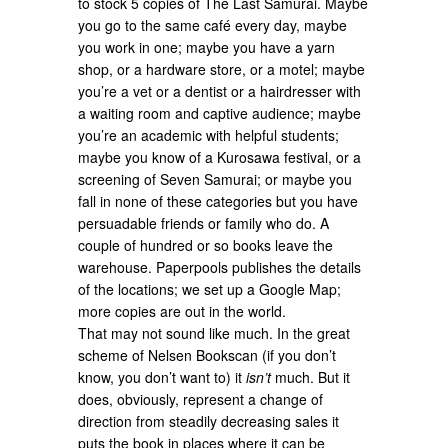
to stock 5 copies of The Last Samurai. Maybe
you go to the same café every day, maybe
you work in one; maybe you have a yarn
shop, or a hardware store, or a motel; maybe
you’re a vet or a dentist or a hairdresser with
a waiting room and captive audience; maybe
you’re an academic with helpful students;
maybe you know of a Kurosawa festival, or a
screening of Seven Samurai; or maybe you
fall in none of these categories but you have
persuadable friends or family who do. A
couple of hundred or so books leave the
warehouse. Paperpools publishes the details
of the locations; we set up a Google Map;
more copies are out in the world.
That may not sound like much. In the great
scheme of Nelsen Bookscan (if you don’t
know, you don’t want to) it
isn’t
much. But it
does, obviously, represent a change of
direction from steadily decreasing sales it
puts the book in places where it can be