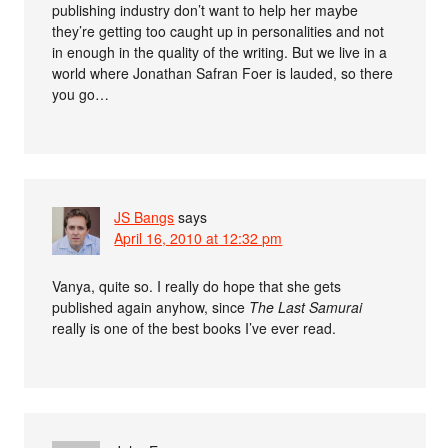
publishing industry don’t want to help her maybe
they’re getting too caught up in personalities and not
in enough in the quality of the writing. But we live in a
world where Jonathan Safran Foer is lauded, so there
you go…
JS Bangs
says
April 16, 2010 at 12:32 pm
Vanya, quite so. I really do hope that she gets
published again anyhow, since
The Last Samurai
really is one of the best books I’ve ever read.