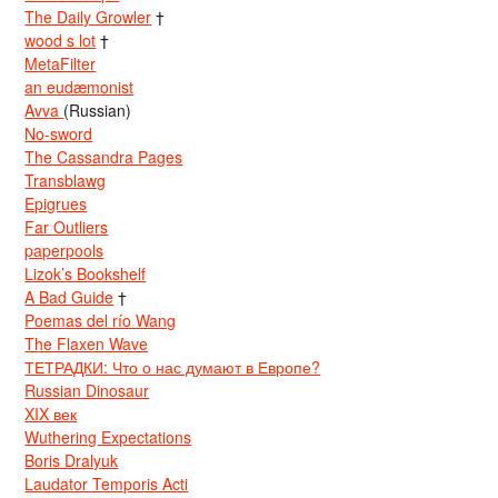
The Daily Growler
†
wood s lot
†
MetaFilter
an eudæmonist
Avva
(Russian)
No-sword
The Cassandra Pages
Transblawg
Epigrues
Far Outliers
paperpools
Lizok’s Bookshelf
A Bad Guide
†
Poemas del río Wang
The Flaxen Wave
ТЕТРАДКИ: Что о нас думают в Европе?
Russian Dinosaur
XIX век
Wuthering Expectations
Boris Dralyuk
Laudator Temporis Acti