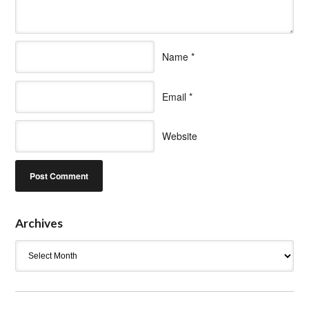
Name
*
Email
*
Website
Archives
Archives