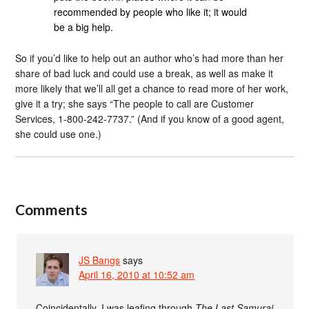
recommended by people who like it; it would
be a big help.
So if you’d like to help out an author who’s had more than her
share of bad luck and could use a break, as well as make it
more likely that we’ll all get a chance to read more of her work,
give it a try; she says “The people to call are Customer
Services, 1-800-242-7737.” (And if you know of a good agent,
she could use one.)
Comments
JS Bangs
says
April 16, 2010 at 10:52 am
Coincidentally, I was leafing through
The Last Samurai