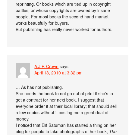
reprinting. Or books which are tied up in copyright
battles, or whose copyrights are owned by insane
people. For most books the second hand market
works beautifully for buyers.
But publishing has really never worked for authors.
A.J.P. Crown
says
April 18, 2010 at 3:32 pm
… As has not publishing.
She needs the book to not go out of print if she’s to
get a contract for her next book. I suggest that
everyone order it at their local library; that should sell
a few copies without it costing me a great deal of
money.
I noticed that Elif Batuman has started a thing on her
blog for people to take photographs of her book,
The