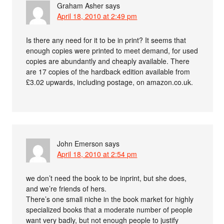
Graham Asher
says
April 18, 2010 at 2:49 pm
Is there any need for it to be in print? It seems that
enough copies were printed to meet demand, for used
copies are abundantly and cheaply available. There
are 17 copies of the hardback edition available from
£3.02 upwards, including postage, on amazon.co.uk.
John Emerson
says
April 18, 2010 at 2:54 pm
we don’t need the book to be inprint, but she does,
and we’re friends of hers.
There’s one small niche in the book market for highly
specialized books that a moderate number of people
want very badly, but not enough people to justify