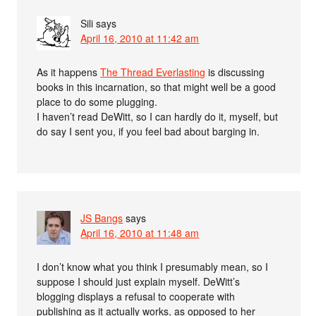
Sili
says
April 16, 2010 at 11:42 am
As it happens
The Thread Everlasting
is discussing
books in this incarnation, so that might well be a good
place to do some plugging.
I haven’t read DeWitt, so I can hardly do it, myself, but
do say I sent you, if you feel bad about barging in.
JS Bangs
says
April 16, 2010 at 11:48 am
I don’t know what you think I presumably mean, so I
suppose I should just explain myself. DeWitt’s
blogging displays a refusal to cooperate with
publishing as it actually works, as opposed to her