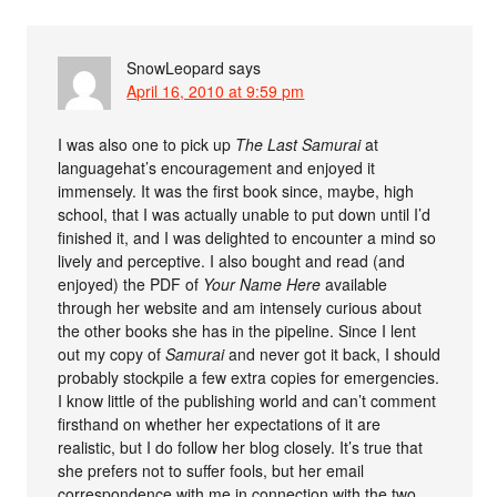
SnowLeopard
says
April 16, 2010 at 9:59 pm
I was also one to pick up
The Last Samurai
at
languagehat’s encouragement and enjoyed it
immensely. It was the first book since, maybe, high
school, that I was actually unable to put down until I’d
finished it, and I was delighted to encounter a mind so
lively and perceptive. I also bought and read (and
enjoyed) the PDF of
Your Name Here
available
through her website and am intensely curious about
the other books she has in the pipeline. Since I lent
out my copy of
Samurai
and never got it back, I should
probably stockpile a few extra copies for emergencies.
I know little of the publishing world and can’t comment
firsthand on whether her expectations of it are
realistic, but I do follow her blog closely. It’s true that
she prefers not to suffer fools, but her email
correspondence with me in connection with the two