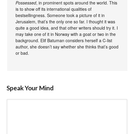
Possessed
, in prominent spots around the world. This
is to show off its international qualities of
bestsellingness. Someone took a picture of it in
Jerusalem, that’s the only one so far. I thought it was
quite a good idea, and that other writers should try it. I
may take one of it in Norway with a goat or two in the
background. Elif Batuman considers herself a C-list
author, she doesn’t say whether she thinks that’s good
or bad.
Speak Your Mind