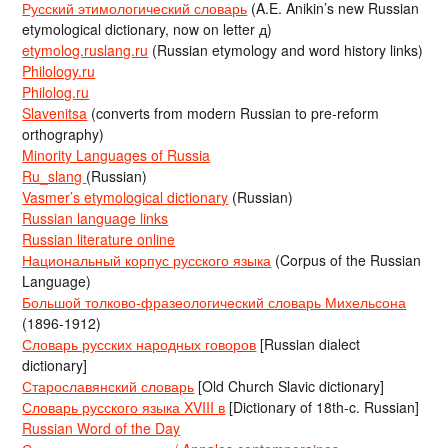
Русский этимологический словарь
(A.E. Anikin’s new Russian
etymological dictionary, now on letter д)
etymolog.ruslang.ru
(Russian etymology and word history links)
Philology.ru
Philolog.ru
Slavenitsa
(converts from modern Russian to pre-reform
orthography)
Minority Languages of Russia
Ru_slang
(Russian)
Vasmer’s etymological dictionary
(Russian)
Russian language links
Russian literature online
Национальный корпус русского языка
(Corpus of the Russian
Language)
Большой толково-фразеологический словарь Михельсона
(1896-1912)
Словарь русских народных говоров
[Russian dialect
dictionary]
Старославянский словарь
[Old Church Slavic dictionary]
Словарь русского языка XVIII в
[Dictionary of 18th-c. Russian]
Russian Word of the Day