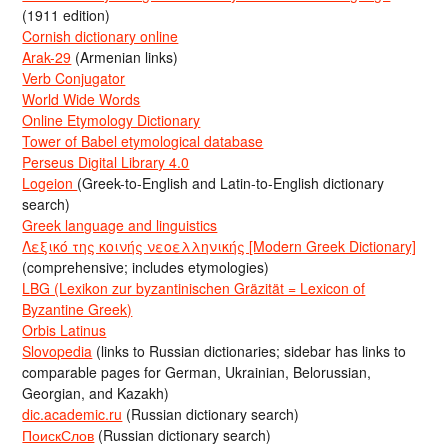
(1911 edition)
Cornish dictionary online
Arak-29
(Armenian links)
Verb Conjugator
World Wide Words
Online Etymology Dictionary
Tower of Babel etymological database
Perseus Digital Library 4.0
Logeion
(Greek-to-English and Latin-to-English dictionary
search)
Greek language and linguistics
Λεξικό της κοινής νεοελληνικής [Modern Greek Dictionary]
(comprehensive; includes etymologies)
LBG (Lexikon zur byzantinischen Gräzität = Lexicon of
Byzantine Greek)
Orbis Latinus
Slovopedia
(links to Russian dictionaries; sidebar has links to
comparable pages for German, Ukrainian, Belorussian,
Georgian, and Kazakh)
dic.academic.ru
(Russian dictionary search)
ПоискСлов
(Russian dictionary search)