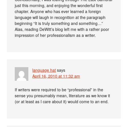
just this morning, and enjoying the wonderful first
chapter. Anyone who has ever learned a foreign
language will laugh in recognition at the paragraph
beginning “It is truly something and something…”
Alas, reading DeWitt’s blog left me with a rather poor
impression of her professionalism as a writer.
language hat
says
April 16, 2010 at 11:32 am
If writers were required to be “professional” in the
sense you presumably mean, literature as we know it
(or at least as I care about it) would come to an end.