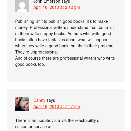
John Emerson
says
April 16, 2010 at 2:12 pm
Publishing isn’t to publish good books, it’s to make
money. Professional writers understand that, but a lot
of them write crappy books. Authors who write good
books often have fantasies about what will happen
when they write a good book, but that’s their problem.
They’re unprofessional.
And of course there are professional writers who write
good books too.
Danny
says
April 16, 2010 at 7:47 pm
There is an update vis-a-vis the reachability of
customer service at