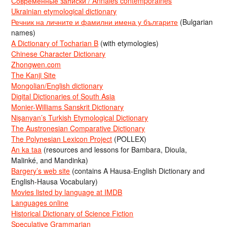
Современные записки / Annales contemporaines
Ukrainian etymological dictionary
Речник на личните и фамилни имена у българите
(Bulgarian
names)
A Dictionary of Tocharian B
(with etymologies)
Chinese Character Dictionary
Zhongwen.com
The Kanji Site
Mongolian/English dictionary
Digital Dictionaries of South Asia
Monier-Williams Sanskrit Dictionary
Nişanyan’s Turkish Etymological Dictionary
The Austronesian Comparative Dictionary
The Polynesian Lexicon Project
(POLLEX)
An ka taa
(resources and lessons for Bambara, Dioula,
Malinké, and Mandinka)
Bargery’s web site
(contains A Hausa-English Dictionary and
English-Hausa Vocabulary)
Movies listed by language at IMDB
Languages online
Historical Dictionary of Science Fiction
Speculative Grammarian