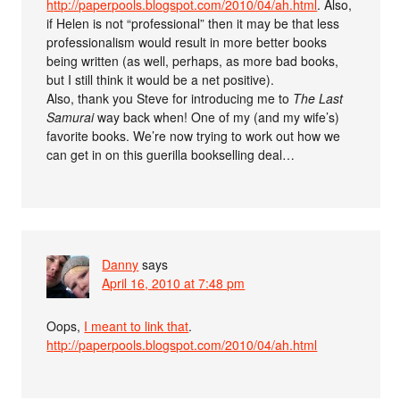
http://paperpools.blogspot.com/2010/04/ah.html
. Also,
if Helen is not “professional” then it may be that less
professionalism would result in more better books
being written (as well, perhaps, as more bad books,
but I still think it would be a net positive).
Also, thank you Steve for introducing me to
The Last
Samurai
way back when! One of my (and my wife’s)
favorite books. We’re now trying to work out how we
can get in on this guerilla bookselling deal…
Danny
says
April 16, 2010 at 7:48 pm
Oops,
I meant to link that
.
http://paperpools.blogspot.com/2010/04/ah.html