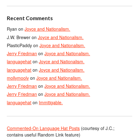
Recent Comments
Ryan
on
Joyce and Nationalism.
J.W. Brewer
on
Joyce and Nationalism.
PlasticPaddy
on
Joyce and Nationalism.
Jerry Friedman
on
Joyce and Nationalism.
languagehat
on
Joyce and Nationalism.
languagehat
on
Joyce and Nationalism.
mollymooly
on
Joyce and Nationalism.
Jerry Friedman
on
Joyce and Nationalism.
Jerry Friedman
on
Joyce and Nationalism.
languagehat
on
Immitigable.
Commented-On Language Hat Posts
(courtesy of J.C.;
contains useful Random Link feature)