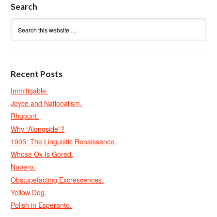
Search
Recent Posts
Immitigable.
Joyce and Nationalism.
Rhupunt.
Why “Alongside”?
1905: The Linguistic Renaissance.
Whose Ox Is Gored.
Naoero.
Obstupefacting Excrescences.
Yellow Dog.
Polish in Esperanto.