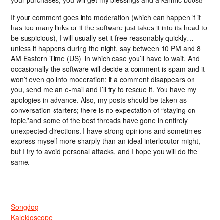
If your comment goes into moderation (which can happen if it
has too many links or if the software just takes it into its head to
be suspicious), I will usually set it free reasonably quickly…
unless it happens during the night, say between 10 PM and 8
AM Eastern Time (US), in which case you’ll have to wait. And
occasionally the software will decide a comment is spam and it
won’t even go into moderation; if a comment disappears on
you, send me an e-mail and I’ll try to rescue it. You have my
apologies in advance. Also, my posts should be taken as
conversation-starters; there is no expectation of “staying on
topic,”and some of the best threads have gone in entirely
unexpected directions. I have strong opinions and sometimes
express myself more sharply than an ideal interlocutor might,
but I try to avoid personal attacks, and I hope you will do the
same.
Songdog
Kaleidoscope