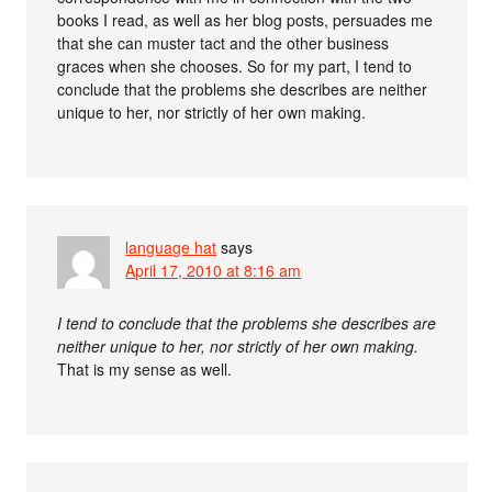
books I read, as well as her blog posts, persuades me
that she can muster tact and the other business
graces when she chooses. So for my part, I tend to
conclude that the problems she describes are neither
unique to her, nor strictly of her own making.
language hat
says
April 17, 2010 at 8:16 am
I tend to conclude that the problems she describes are
neither unique to her, nor strictly of her own making.
That is my sense as well.