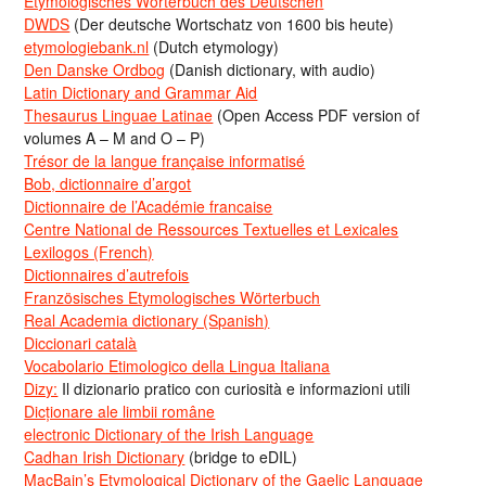
Etymologisches Wörterbuch des Deutschen
DWDS
(Der deutsche Wortschatz von 1600 bis heute)
etymologiebank.nl
(Dutch etymology)
Den Danske Ordbog
(Danish dictionary, with audio)
Latin Dictionary and Grammar Aid
Thesaurus Linguae Latinae
(Open Access PDF version of
volumes A – M and O – P)
Trésor de la langue française informatisé
Bob, dictionnaire d’argot
Dictionnaire de l’Académie francaise
Centre National de Ressources Textuelles et Lexicales
Lexilogos (French)
Dictionnaires d’autrefois
Französisches Etymologisches Wörterbuch
Real Academia dictionary (Spanish)
Diccionari català
Vocabolario Etimologico della Lingua Italiana
Dizy:
Il dizionario pratico con curiosità e informazioni utili
Dicționare ale limbii române
electronic Dictionary of the Irish Language
Cadhan Irish Dictionary
(bridge to eDIL)
MacBain’s Etymological Dictionary of the Gaelic Language