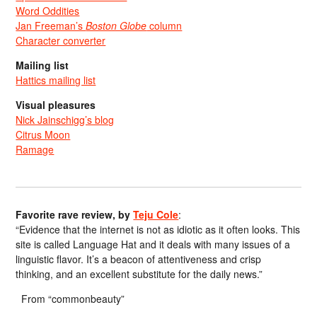
Word Oddities
Jan Freeman’s
Boston Globe
column
Character converter
Mailing list
Hattics mailing list
Visual pleasures
Nick Jainschigg’s blog
Citrus Moon
Ramage
Favorite rave review, by
Teju Cole
:
“Evidence that the internet is not as idiotic as it often looks. This
site is called Language Hat and it deals with many issues of a
linguistic flavor. It’s a beacon of attentiveness and crisp
thinking, and an excellent substitute for the daily news.”
From “commonbeauty”