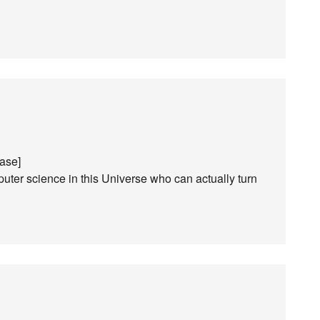
ease]
ter science in this Universe who can actually turn