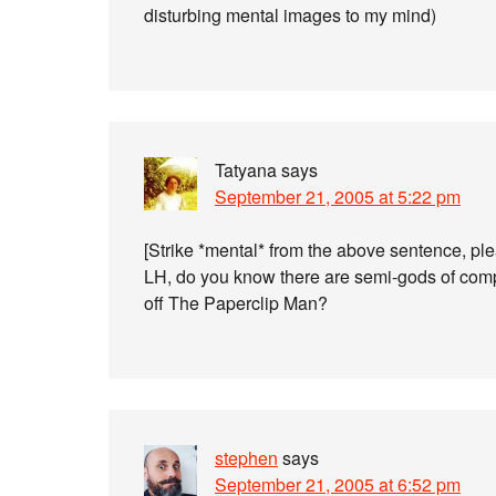
disturbing mental images to my mind)
Tatyana
says
September 21, 2005 at 5:22 pm
[Strike *mental* from the above sentence, pl
LH, do you know there are semi-gods of compu
off The Paperclip Man?
stephen
says
September 21, 2005 at 6:52 pm