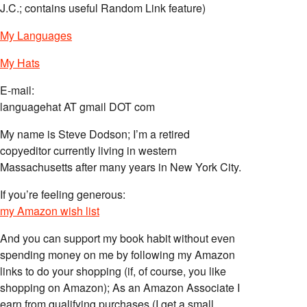
J.C.; contains useful Random Link feature)
My Languages
My Hats
E-mail:
languagehat AT gmail DOT com
My name is Steve Dodson; I’m a retired
copyeditor currently living in western
Massachusetts after many years in New York City.
If you’re feeling generous:
my Amazon wish list
And you can support my book habit without even
spending money on me by following my Amazon
links to do your shopping (if, of course, you like
shopping on Amazon); As an Amazon Associate I
earn from qualifying purchases (I get a small