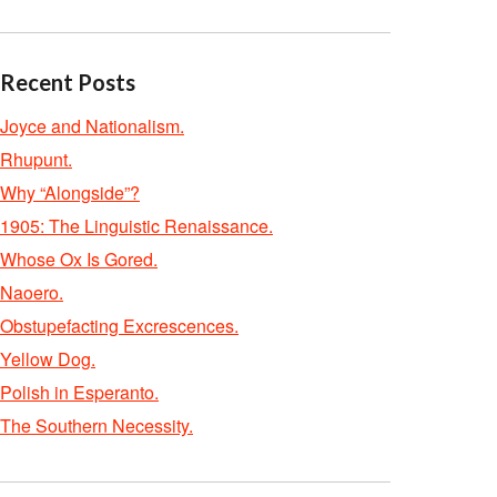
Recent Posts
Joyce and Nationalism.
Rhupunt.
Why “Alongside”?
1905: The Linguistic Renaissance.
Whose Ox Is Gored.
Naoero.
Obstupefacting Excrescences.
Yellow Dog.
Polish in Esperanto.
The Southern Necessity.