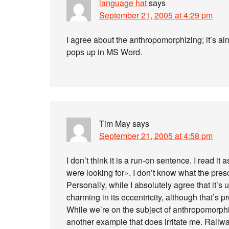
language hat
says
September 21, 2005 at 4:29 pm
I agree about the anthropomorphizing; it’s al
pops up in MS Word.
Tim May
says
September 21, 2005 at 4:58 pm
I don’t think it is a run-on sentence. I read it
were looking for». I don’t know what the prescr
Personally, while I absolutely agree that it’s 
charming in its eccentricity, although that’s 
While we’re on the subject of anthropomorph
another example that does irritate me. Railwa