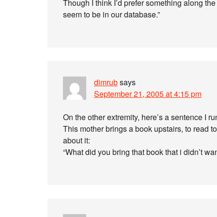
Though I think I’d prefer something along the
seem to be in our database.”
dimrub
says
September 21, 2005 at 4:15 pm
On the other extremity, here’s a sentence I 
This mother brings a book upstairs, to read to
about it:
“What did you bring that book that i didn’t wan