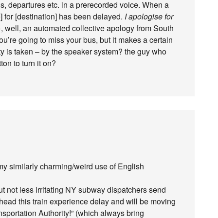
, departures etc. in a prerecorded voice. When a
e] for [destination] has been delayed.
I apologise for
 well, an automated collective apology from South
u’re going to miss your bus, but it makes a certain
ty is taken – by the speaker system? the guy who
n to turn it on?
my similarly charming/weird use of English
t not less irritating NY subway dispatchers send
ead this train experience delay and will be moving
nsportation Authority!” (which always bring