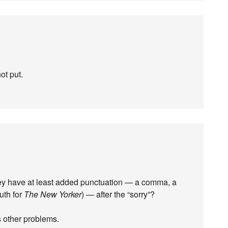
ot put.
they have at least added punctuation — a comma, a
uth for
The New Yorker
) — after the “sorry”?
s other problems.