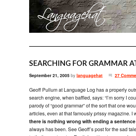
SEARCHING FOR GRAMMAR AT
September 21, 2005
by
languagehat
27 Comme
Geoff Pullum at Language Log has a properly ou
search engine, when baffled, says: “I’m sorry I could
parody of “good grammar” of the sort that one wou
articles, even at that famously prissy magazine. I w
there is nothing wrong with ending a sentence 
always has been. See Geoff’s post for the sad ta