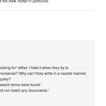
nd the
New Yorker
in particular.
oking for” either. I hate it when they try to
 nonsense? Why can’t they write in a neutral manner
 query?
search terms were found.”
 did not match any documents.”