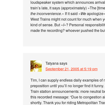
loudspeaker system which announces arrivals
train’s late, it says (approximately) «The [tim
the inconvenience.
» If it said «
We
apologize»,
West Trains might not count for much when yo
kind of sense. But «
I
»? Personal responsibili
made the recording? whoever pushed the butto
Tatyana
says
September 21, 2005 at 5:19 pm
Tim, I can supply endless daily examples of 
preposition until you’ll no longer find it funny.
Train station announcements: more neutral bu
this recorded message: “Due to congestion ah
shortly. Thank you for riding Metropolitan Tra