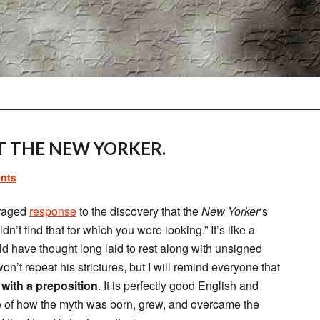
 THE NEW YORKER.
nts
traged
response
to the discovery that the
New Yorker
‘s
n’t find that for which you were looking.” It’s like a
ld have thought long laid to rest along with unsigned
on’t repeat his strictures, but I will remind everyone that
with a preposition
. It is perfectly good English and
le of how the myth was born, grew, and overcame the