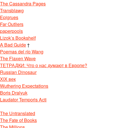
The Cassandra Pages
Transblawg
Epigrues
Far Outliers
paperpools
Lizok’s Bookshelf
A Bad Guide
†
Poemas del río Wang
The Flaxen Wave
ТЕТРАДКИ: Что о нас думают в Европе?
Russian Dinosaur
XIX век
Wuthering Expectations
Boris Dralyuk
Laudator Temporis Acti
The Untranslated
The Fate of Books
The Millions