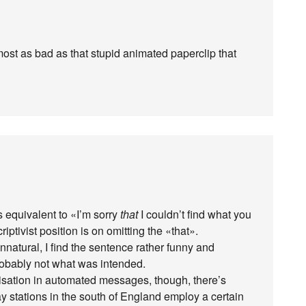
most as bad as that stupid animated paperclip that
 as equivalent to «I’m sorry
that
I couldn’t find what you
iptivist position is on omitting the «that».
unnatural, I find the sentence rather funny and
probably not what was intended.
isation in automated messages, though, there’s
y stations in the south of England employ a certain