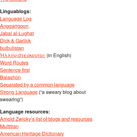
Linguablogs:
Language Log
Anggarrgoon
Jabal al-Lughat
Dick & Garlick
bulbulistan
Ἡλληνιστεύκοντος
(in English)
Word Routes
Sentence first
Balashon
Separated by a common language
Strong Language
(“a sweary blog about
swearing”)
Language resources:
Arnold Zwicky’s list of blogs and resources
Multitran
American Heritage Dictionary