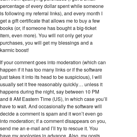
percentage of every dollar spent while someone
is following my referral links), and every month I
get a gift certificate that allows me to buy a few
books (or, if someone has bought a big-ticket
item, even more). You will not only get your
purchases, you will get my blessings and a
karmic boost!
If your comment goes into moderation (which can
happen if it has too many links or if the software
just takes it into its head to be suspicious), I will
usually set it free reasonably quickly… unless it
happens during the night, say between 10 PM
and 8 AM Eastern Time (US), in which case you’ll
have to wait. And occasionally the software will
decide a comment is spam and it won’t even go
into moderation; if a comment disappears on you,
send me an e-mail and I’ll try to rescue it. You
have my apologies in advance. Also, my posts