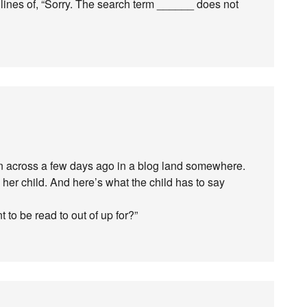
 lines of, “Sorry. The search term ______ does not
run across a few days ago in a blog land somewhere.
 her child. And here’s what the child has to say
t to be read to out of up for?”