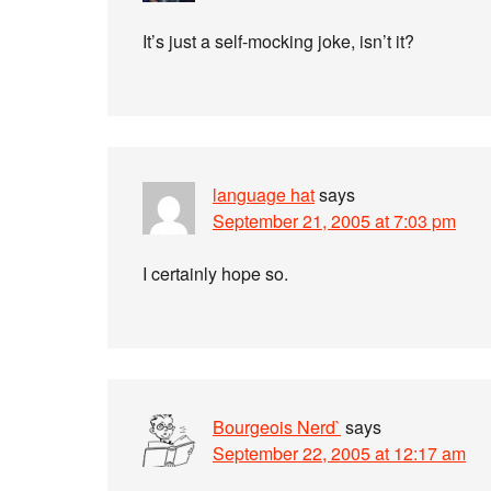
It’s just a self-mocking joke, isn’t it?
language hat
says
September 21, 2005 at 7:03 pm
I certainly hope so.
Bourgeois Nerd`
says
September 22, 2005 at 12:17 am