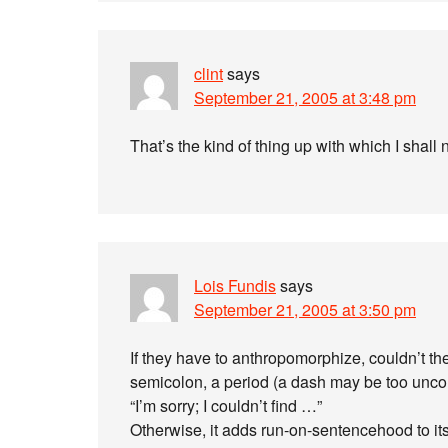
clint
says
September 21, 2005 at 3:48 pm
That’s the kind of thing up with which I shall n
Lois Fundis
says
September 21, 2005 at 3:50 pm
If they have to anthropomorphize, couldn’t 
semicolon, a period (a dash may be too unco
“I’m sorry; I couldn’t find …”
Otherwise, it adds run-on-sentencehood to it