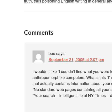
truth, thus poisoning English writing in general a
Comments
boo
says
September 21, 2005 at 2:07 pm
I wouldn’t like “I couldn’t find what you were lo
anthropomorphize computers. What’s this “I”
that actually contains information about your
“No standard web pages containing all your 
“Your search – Intelligent life at NY Times –