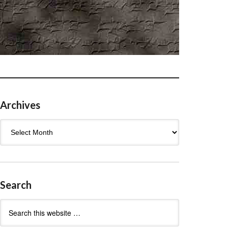
Archives
Archives
Search