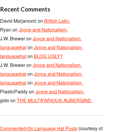
Recent Comments
David Marjanović
on
British Latin.
Ryan
on
Joyce and Nationalism.
J.W. Brewer
on
Joyce and Nationalism.
languagehat
on
Joyce and Nationalism.
languagehat
on
BLOG UGLY?
J.W. Brewer
on
Joyce and Nationalism.
languagehat
on
Joyce and Nationalism.
languagehat
on
Joyce and Nationalism.
PlasticPaddy
on
Joyce and Nationalism.
gido
on
THE MULTIFARIOUS AUBERGINE.
Commented-On Language Hat Posts
(courtesy of