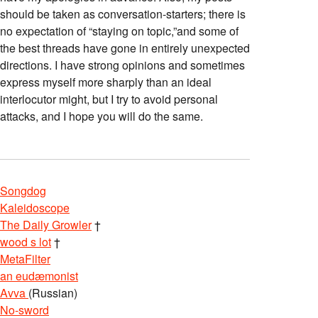
should be taken as conversation-starters; there is
no expectation of “staying on topic,”and some of
the best threads have gone in entirely unexpected
directions. I have strong opinions and sometimes
express myself more sharply than an ideal
interlocutor might, but I try to avoid personal
attacks, and I hope you will do the same.
Songdog
Kaleidoscope
The Daily Growler
†
wood s lot
†
MetaFilter
an eudæmonist
Avva
(Russian)
No-sword