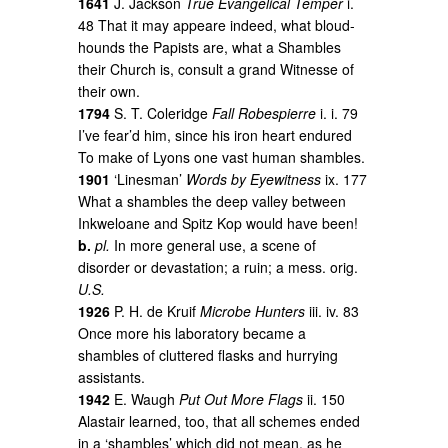
1641
J. Jackson
True Evangelical Temper
i.
48 That it may appeare indeed, what bloud-
hounds the Papists are, what a Shambles
their Church is, consult a grand Witnesse of
their own.
1794
S. T. Coleridge
Fall Robespierre
i. i. 79
I’ve fear’d him, since his iron heart endured
To make of Lyons one vast human shambles.
1901
‘Linesman’
Words by Eyewitness
ix. 177
What a shambles the deep valley between
Inkweloane and Spitz Kop would have been!
b.
pl.
In more general use, a scene of
disorder or devastation; a ruin; a mess. orig.
U.S.
1926
P. H. de Kruif
Microbe Hunters
iii. iv. 83
Once more his laboratory became a
shambles of cluttered flasks and hurrying
assistants.
1942
E. Waugh
Put Out More Flags
ii. 150
Alastair learned, too, that all schemes ended
in a ‘shambles’ which did not mean, as he