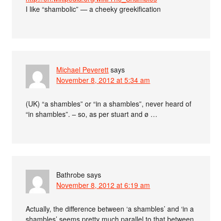
I like “shambolic” — a cheeky greekification
Michael Peverett
says
November 8, 2012 at 5:34 am
(UK) “a shambles” or “in a shambles”, never heard of
“in shambles”. – so, as per stuart and ø …
Bathrobe
says
November 8, 2012 at 6:19 am
Actually, the difference between ‘a shambles’ and ‘in a
shambles’ seems pretty much parallel to that between