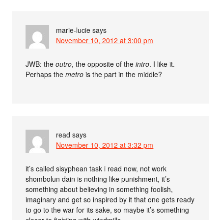
marie-lucie
says
November 10, 2012 at 3:00 pm
JWB: the
outro
, the opposite of the
intro
. I like it.
Perhaps the
metro
is the part in the middle?
read
says
November 10, 2012 at 3:32 pm
it’s called sisyphean task i read now, not work
shombolun dain is nothing like punishment, it’s
something about believing in something foolish,
imaginary and get so inspired by it that one gets ready
to go to the war for its sake, so maybe it’s something
closer to fighting with windmills