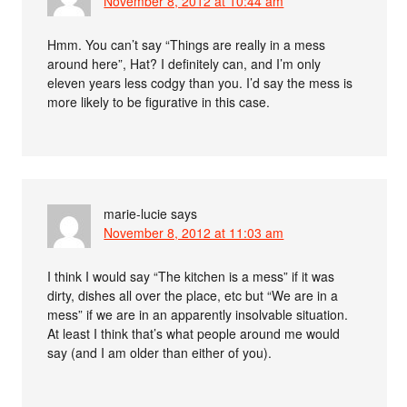
November 8, 2012 at 10:44 am
Hmm. You can’t say “Things are really in a mess
around here”, Hat? I definitely can, and I’m only
eleven years less codgy than you. I’d say the mess is
more likely to be figurative in this case.
marie-lucie
says
November 8, 2012 at 11:03 am
I think I would say “The kitchen is a mess” if it was
dirty, dishes all over the place, etc but “We are in a
mess” if we are in an apparently insolvable situation.
At least I think that’s what people around me would
say (and I am older than either of you).