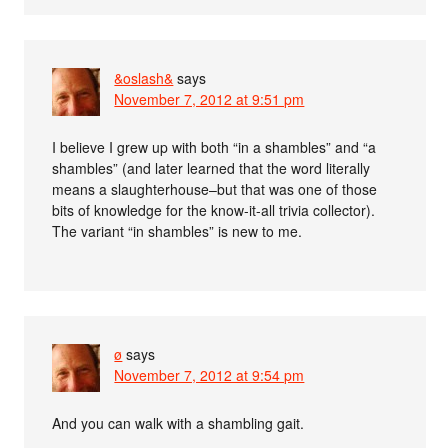
&oslash&
says
November 7, 2012 at 9:51 pm
I believe I grew up with both “in a shambles” and “a
shambles” (and later learned that the word literally
means a slaughterhouse–but that was one of those
bits of knowledge for the know-it-all trivia collector).
The variant “in shambles” is new to me.
ø
says
November 7, 2012 at 9:54 pm
And you can walk with a shambling gait.