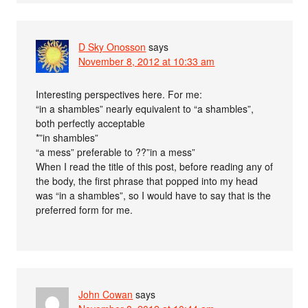
D Sky Onosson
says
November 8, 2012 at 10:33 am
Interesting perspectives here. For me:
“in a shambles” nearly equivalent to “a shambles”,
both perfectly acceptable
*”in shambles”
“a mess” preferable to ??”in a mess”
When I read the title of this post, before reading any of
the body, the first phrase that popped into my head
was “in a shambles”, so I would have to say that is the
preferred form for me.
John Cowan
says