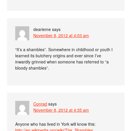
dearieme
says
November 8, 2012 at 4:03 am
“It’s a shambles”. Somewhere in childhood or youth I
learned its butchery origins and ever since I’ve
inwardly grinned when someone has referred to “a
bloody shambles”.
Conrad
says
November 8, 2012 at 4:35 am
Anyone who has lived in York will know this:
http://en.wikipedia.org/wiki/The_Shambles