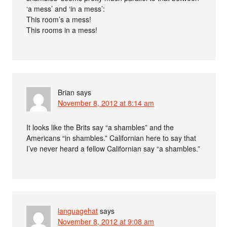
‘a mess’ and ‘in a mess’:
This room’s a mess!
This rooms in a mess!
Brian
says
November 8, 2012 at 8:14 am
It looks like the Brits say “a shambles” and the
Americans “in shambles.” Californian here to say that
I’ve never heard a fellow Californian say “a shambles.”
languagehat
says
November 8, 2012 at 9:08 am