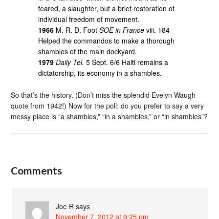
feared, a slaughter, but a brief restoration of
individual freedom of movement.
1966
M. R. D. Foot
SOE in France
viii. 184
Helped the commandos to make a thorough
shambles of the main dockyard.
1979
Daily Tel.
5 Sept. 6/6 Haiti remains a
dictatorship, its economy in a shambles.
So that’s the history. (Don’t miss the splendid Evelyn Waugh
quote from 1942!) Now for the poll: do you prefer to say a very
messy place is “a shambles,” “in a shambles,” or “in shambles”?
Comments
Joe R
says
November 7, 2012 at 9:25 pm