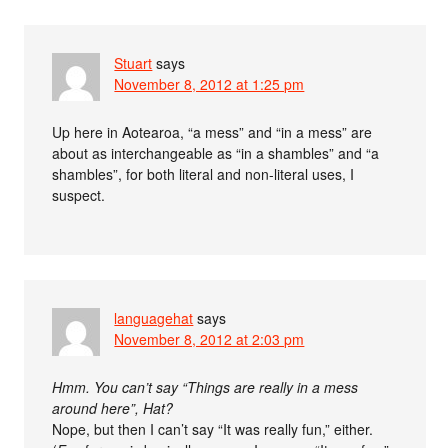
Stuart
says
November 8, 2012 at 1:25 pm
Up here in Aotearoa, “a mess” and “in a mess” are
about as interchangeable as “in a shambles” and “a
shambles”, for both literal and non-literal uses, I
suspect.
languagehat
says
November 8, 2012 at 2:03 pm
Hmm. You can’t say “Things are really in a mess
around here”, Hat?
Nope, but then I can’t say “It was really fun,” either.