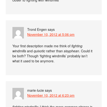
Trond Engen
says
November 10, 2012 at 5:06 pm
Your first description made me think of
fighting
windmills
and
quixotic
rather than
sisyphean
. Could it
be both? Though ‘fighting windmills’ probably isn’t
what it used to be anymore.
marie-lucie
says
November 10, 2012 at 6:23 pm
fighting windmills
: I think the more common phrase is