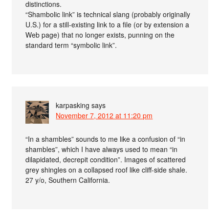
distinctions.
“Shambolic link” is technical slang (probably originally
U.S.) for a still-existing link to a file (or by extension a
Web page) that no longer exists, punning on the
standard term “symbolic link”.
karpasking
says
November 7, 2012 at 11:20 pm
“In a shambles” sounds to me like a confusion of “in
shambles”, which I have always used to mean “in
dilapidated, decrepit condition”. Images of scattered
grey shingles on a collapsed roof like cliff-side shale.
27 y/o, Southern California.