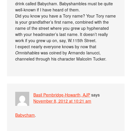
drink called Babycham. Babyshambles must be quite
well-known if I have heard of them.
Did you know you have a Tory name? Your Tory name
is your grandfather’s first name, combined with the
name of the street where you grew up hyphenated
with your headmaster’s last name. It doesn’t really
work if you grew up on, say, W.115th Street.
I expect nearly everyone knows by now that
Omnishables
was coined by Armando Ianucci,
channeled through his character Malcolm Tucker.
Basil Pembridge-Howarth, AJP
says
November 8, 2012 at 10:21 am
Babycham
.