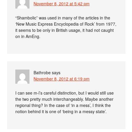
November 8, 2012 at 5:42 pm
“Shambolic” was used in many of the articles in the
‘New Music Express Encyclopedia of Rock’ from 1977,
it seems to be only in British usage, it had not caught
on in AmEng.
Bathrobe
says
November 8, 2012 at 6:19 pm
I can see m-l’s careful distinction, but I would still use
the two pretty much interchangeably. Maybe another
regional thing? In the case of ‘in a mess’, I think the
notion behind it is one of ‘being in a messy state’.