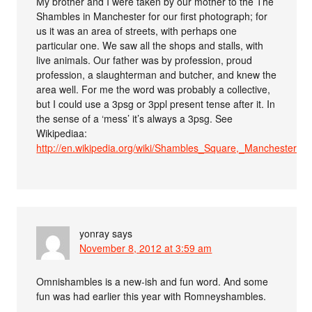
My brother and I were taken by our mother to the The
Shambles in Manchester for our first photograph; for
us it was an area of streets, with perhaps one
particular one. We saw all the shops and stalls, with
live animals. Our father was by profession, proud
profession, a slaughterman and butcher, and knew the
area well. For me the word was probably a collective,
but I could use a 3psg or 3ppl present tense after it. In
the sense of a ‘mess’ it’s always a 3psg. See
Wikipediaa:
http://en.wikipedia.org/wiki/Shambles_Square,_Manchester
yonray
says
November 8, 2012 at 3:59 am
Omnishambles is a new-ish and fun word. And some
fun was had earlier this year with Romneyshambles.