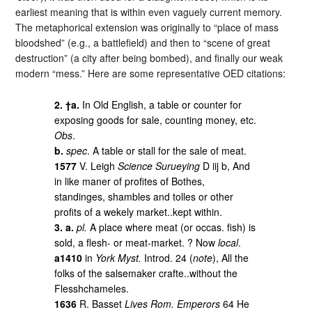
earliest meaning that is within even vaguely current memory.
The metaphorical extension was originally to “place of mass
bloodshed” (e.g., a battlefield) and then to “scene of great
destruction” (a city after being bombed), and finally our weak
modern “mess.” Here are some representative OED citations:
2. †a.
In Old English, a table or counter for
exposing goods for sale, counting money, etc.
Obs
.
b.
spec
. A table or stall for the sale of meat.
1577
V. Leigh
Science Surueying
D iij b, And
in like maner of profites of Bothes,
standinges, shambles and tolles or other
profits of a wekely market..kept within.
3. a.
pl.
A place where meat (or occas. fish) is
sold, a flesh- or meat-market. ? Now
local
.
a1410
in
York Myst.
Introd. 24 (
note
), All the
folks of the salsemaker crafte..without the
Flesshchameles.
1636
R. Basset
Lives Rom. Emperors
64 He