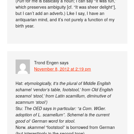
(
Fun
for me is basically a noun; I can say “It was fun,”
which preserves ambiguity [cf. “It was sheer delight”],
but I can’t add an adverb.) Like I say, I have an
antiquarian mind, and it’s not purely a function of my
birth year.
Trond Engen
says
November 8, 2012 at 2:19 pm
Hat:
etymologically, it’s the plural of Middle English
schamel ‘vendor’s table, footstool,’ from Old English
sceamol ‘stool,’ from Latin scamillum, diminutive of
scamnum ‘stool’)
Stu:
The OED says in particular: “a Com. WGer.
adoption of L. scamellum”. Schemel is the current
good ol’ German word for stool.
Norw.
skammel
“footstool” is borrowed from German
(but interestingly in the second tone).