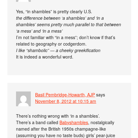
Yes, “in shambles” is pretty clearly U.S.
the difference between ‘a shambles’ and ‘in a
shambles’ seems pretty much parallel to that between
‘a mess’ and ‘in a mess’
I’m not familiar with “in a mess”; don’t know if that’s
related to geography or codgerdom.
I like “shambolic” — a cheeky greekification
It is indeed a wonderful word.
Basil Pembridge-Howarth, AJP
says
November 8, 2012 at 10:15 am
There’s nothing wrong with ‘in a shambles’.
There’s a band called
Babyshambles
, nostalgically
named after the British 1950s champagne-like
(assuming you have no taste buds) girls’ pear-juice