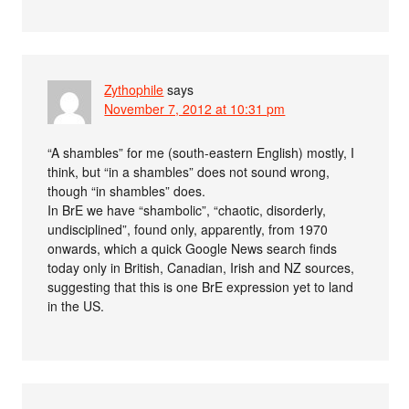
Zythophile
says
November 7, 2012 at 10:31 pm
“A shambles” for me (south-eastern English) mostly, I
think, but “in a shambles” does not sound wrong,
though “in shambles” does.
In BrE we have “shambolic”, “chaotic, disorderly,
undisciplined”, found only, apparently, from 1970
onwards, which a quick Google News search finds
today only in British, Canadian, Irish and NZ sources,
suggesting that this is one BrE expression yet to land
in the US.