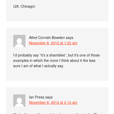
(28, Chicago)
Athel Cornish-Bowden
says
November 8, 2012 at 1:22 am
I’d probably say “it’s a shambles”, but it’s one of those
examples in which the more I think about it the less
sure I am of what I actually say.
Ian Press
says
November 8, 2012 at 2:14 am