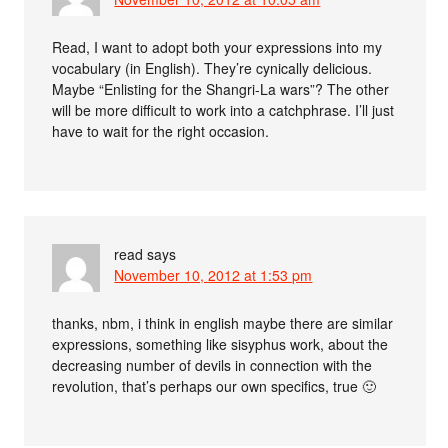
Read, I want to adopt both your expressions into my
vocabulary (in English). They’re cynically delicious.
Maybe “Enlisting for the Shangri-La wars”? The other
will be more difficult to work into a catchphrase. I’ll just
have to wait for the right occasion.
read
says
November 10, 2012 at 1:53 pm
thanks, nbm, i think in english maybe there are similar
expressions, something like sisyphus work, about the
decreasing number of devils in connection with the
revolution, that’s perhaps our own specifics, true 🙂