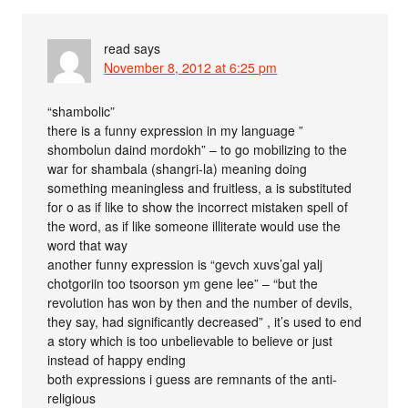
read
says
November 8, 2012 at 6:25 pm
“shambolic”
there is a funny expression in my language ”
shombolun daind mordokh” – to go mobilizing to the
war for shambala (shangri-la) meaning doing
something meaningless and fruitless, a is substituted
for o as if like to show the incorrect mistaken spell of
the word, as if like someone illiterate would use the
word that way
another funny expression is “gevch xuvs’gal yalj
chotgoriin too tsoorson ym gene lee” – “but the
revolution has won by then and the number of devils,
they say, had significantly decreased” , it’s used to end
a story which is too unbelievable to believe or just
instead of happy ending
both expressions i guess are remnants of the anti-
religious