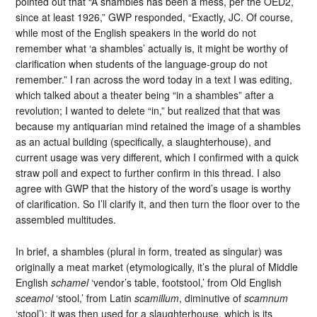
pointed out that “A shambles has been a mess, per the OED2,
since at least 1926,” GWP responded, “Exactly, JC. Of course,
while most of the English speakers in the world do not
remember what ‘a shambles’ actually is, it might be worthy of
clarification when students of the language-group do not
remember.” I ran across the word today in a text I was editing,
which talked about a theater being “in a shambles” after a
revolution; I wanted to delete “in,” but realized that that was
because my antiquarian mind retained the image of a shambles
as an actual building (specifically, a slaughterhouse), and
current usage was very different, which I confirmed with a quick
straw poll and expect to further confirm in this thread. I also
agree with GWP that the history of the word’s usage is worthy
of clarification. So I’ll clarify it, and then turn the floor over to the
assembled multitudes.
In brief, a shambles (plural in form, treated as singular) was
originally a meat market (etymologically, it’s the plural of Middle
English
schamel
‘vendor’s table, footstool,’ from Old English
sceamol
‘stool,’ from Latin
scamillum
, diminutive of
scamnum
‘stool’); it was then used for a slaughterhouse, which is its