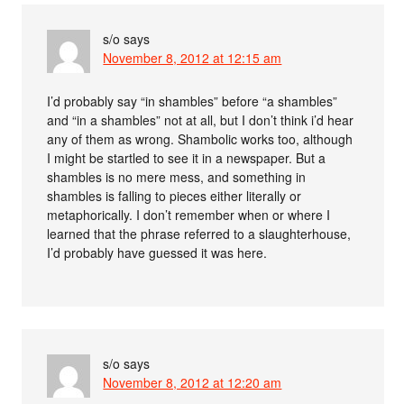
s/o
says
November 8, 2012 at 12:15 am
I’d probably say “in shambles” before “a shambles”
and “in a shambles” not at all, but I don’t think i’d hear
any of them as wrong. Shambolic works too, although
I might be startled to see it in a newspaper. But a
shambles is no mere mess, and something in
shambles is falling to pieces either literally or
metaphorically. I don’t remember when or where I
learned that the phrase referred to a slaughterhouse,
I’d probably have guessed it was here.
s/o
says
November 8, 2012 at 12:20 am