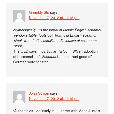
Grumbly Stu
says
November 7, 2012 at 11:18 pm
etymologically, it’s the plural of Middle English schamel
‘vendor’s table, footstool,’ from Old English sceamol
‘stool,’ from Latin scamillum, diminutive of scamnum
‘stool’)
The OED says in particular: “a Com. WGer. adoption
of L. scamellum”.
Schemel
is the current good ol’
German word for stool.
John Cowan
says
November 7, 2012 at 11:19 pm
“A shambles”, definitely, but I agree with Marie-Lucie’s