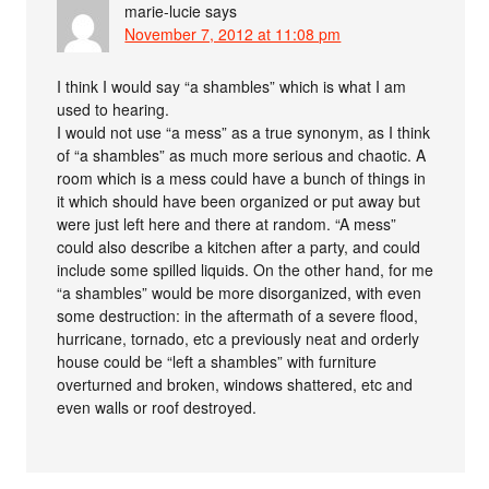
marie-lucie
says
November 7, 2012 at 11:08 pm
I think I would say “a shambles” which is what I am
used to hearing.
I would not use “a mess” as a true synonym, as I think
of “a shambles” as much more serious and chaotic. A
room which is a mess could have a bunch of things in
it which should have been organized or put away but
were just left here and there at random. “A mess”
could also describe a kitchen after a party, and could
include some spilled liquids. On the other hand, for me
“a shambles” would be more disorganized, with even
some destruction: in the aftermath of a severe flood,
hurricane, tornado, etc a previously neat and orderly
house could be “left a shambles” with furniture
overturned and broken, windows shattered, etc and
even walls or roof destroyed.