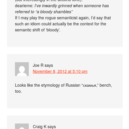
dearieme:
I’ve inwardly grinned when someone has
referred to “a bloody shambles”
If I may play the rogue semanticist again, I’d say that
such an idiom could actually be the context for the
semantic shift of ‘bloody’.
Joe R
says
November 8, 2012 at 5:10 pm
Looks like the etymology of Russian “скамья,” bench,
too.
Craig K
says