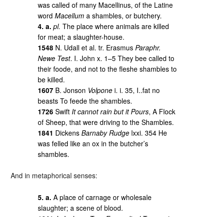
was called of many Macellinus, of the Latine
word
Macellum
a shambles, or butchery.
4. a.
pl.
The place where animals are killed
for meat; a slaughter-house.
1548
N. Udall et al. tr. Erasmus
Paraphr.
Newe Test
. I. John x. 1–5 They bee called to
their foode, and not to the fleshe shambles to
be killed.
1607
B. Jonson
Volpone
i. i. 35, I..fat no
beasts To feede the shambles.
1726
Swift
It cannot rain but it Pours
, A Flock
of Sheep, that were driving to the Shambles.
1841
Dickens
Barnaby Rudge
lxxi. 354 He
was felled like an ox in the butcher’s
shambles.
And in metaphorical senses:
5. a.
A place of carnage or wholesale
slaughter; a scene of blood.