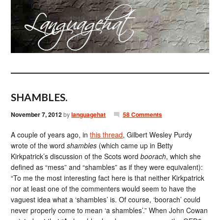
SHAMBLES.
November 7, 2012
by
languagehat
58 Comments
A couple of years ago, in
this thread
, Gilbert Wesley Purdy
wrote of the word
shambles
(which came up in Betty
Kirkpatrick’s discussion of the Scots word
boorach
, which she
defined as “mess” and “shambles” as if they were equivalent):
“To me the most interesting fact here is that neither Kirkpatrick
nor at least one of the commenters would seem to have the
vaguest idea what a ‘shambles’ is. Of course, ‘boorach’ could
never properly come to mean ‘a shambles’.” When John Cowan