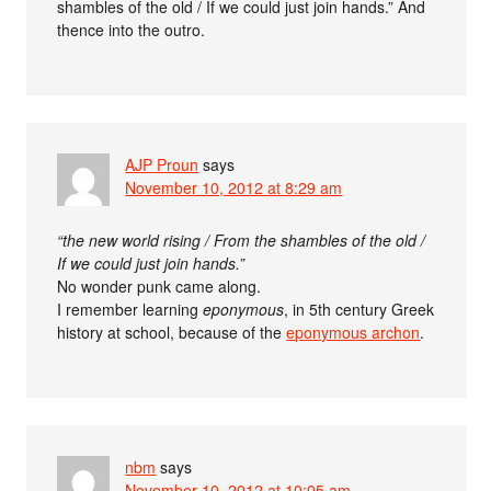
shambles of the old / If we could just join hands.” And
thence into the outro.
AJP Proun
says
November 10, 2012 at 8:29 am
“the new world rising / From the shambles of the old /
If we could just join hands.”
No wonder punk came along.
I remember learning
eponymous
, in 5th century Greek
history at school, because of the
eponymous archon
.
nbm
says
November 10, 2012 at 10:05 am