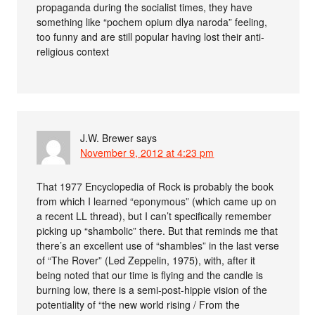
propaganda during the socialist times, they have
something like “pochem opium dlya naroda” feeling,
too funny and are still popular having lost their anti-
religious context
J.W. Brewer
says
November 9, 2012 at 4:23 pm
That 1977 Encyclopedia of Rock is probably the book
from which I learned “eponymous” (which came up on
a recent LL thread), but I can’t specifically remember
picking up “shambolic” there. But that reminds me that
there’s an excellent use of “shambles” in the last verse
of “The Rover” (Led Zeppelin, 1975), with, after it
being noted that our time is flying and the candle is
burning low, there is a semi-post-hippie vision of the
potentiality of “the new world rising / From the