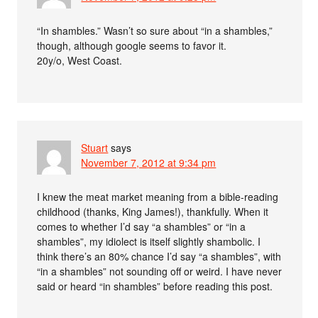
“In shambles.” Wasn’t so sure about “in a shambles,”
though, although google seems to favor it.
20y/o, West Coast.
Stuart
says
November 7, 2012 at 9:34 pm
I knew the meat market meaning from a bible-reading
childhood (thanks, King James!), thankfully. When it
comes to whether I’d say “a shambles” or “in a
shambles”, my idiolect is itself slightly shambolic. I
think there’s an 80% chance I’d say “a shambles”, with
“in a shambles” not sounding off or weird. I have never
said or heard “in shambles” before reading this post.