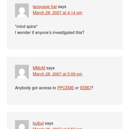
language hat
says
March 28, 2007 at 4:14 pm
*mind spins*
I wonder if anyone’s investigated this?
MMcM
says
March 28, 2007 at 5:09 pm
Anybody got access to
PPCEME
or
EEBO
?
bulbul
says
March 28, 2007 at 5:52 pm