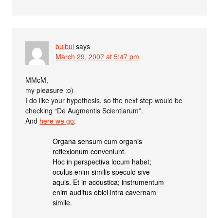
bulbul
says
March 29, 2007 at 5:47 pm
MMcM,
my pleasure :o)
I do like your hypothesis, so the next step would be
checking “De Augmentis Scientiarum”.
And
here we go
:
Organa sensum cum organis
reflexionum conveniunt.
Hoc in perspectiva locum habet;
oculus enim similis speculo sive
aquis. Et in acoustica; instrumentum
enim auditus obici intra cavernam
simile.