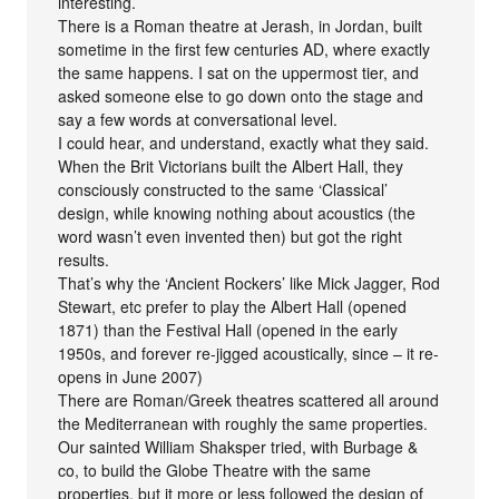
interesting.
There is a Roman theatre at Jerash, in Jordan, built
sometime in the first few centuries AD, where exactly
the same happens. I sat on the uppermost tier, and
asked someone else to go down onto the stage and
say a few words at conversational level.
I could hear, and understand, exactly what they said.
When the Brit Victorians built the Albert Hall, they
consciously constructed to the same ‘Classical’
design, while knowing nothing about acoustics (the
word wasn’t even invented then) but got the right
results.
That’s why the ‘Ancient Rockers’ like Mick Jagger, Rod
Stewart, etc prefer to play the Albert Hall (opened
1871) than the Festival Hall (opened in the early
1950s, and forever re-jigged acoustically, since – it re-
opens in June 2007)
There are Roman/Greek theatres scattered all around
the Mediterranean with roughly the same properties.
Our sainted William Shaksper tried, with Burbage &
co, to build the Globe Theatre with the same
properties, but it more or less followed the design of