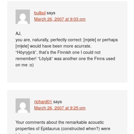
bulbul
says
March 26, 2007 at 9:03 pm
AJ,
you are, naturally, perfectly correct: [mjele] or perhaps
[mʲjele] would have been more acurrate.
“Höyryjyrä”, that’s the Finnish one I could not
remember! “Löylyä” was another one the Finns used
on me :o)
richard01
says
March 26, 2007 at 9:25 pm
Your comments about the remarkable acoustic
properties of Epidaurus (constructed when?) were