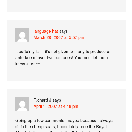
language hat
says
March 29, 2007 at 5:57 pm
It certainly is — it’s not given to many to produce an
antedate of over two centuries! You must let them
know at once.
Richard J
says
April 1, 2007 at 4:48 pm
Going up a few comments, maybe because I always
sit in the cheap seats, I absolutely hate the Royal