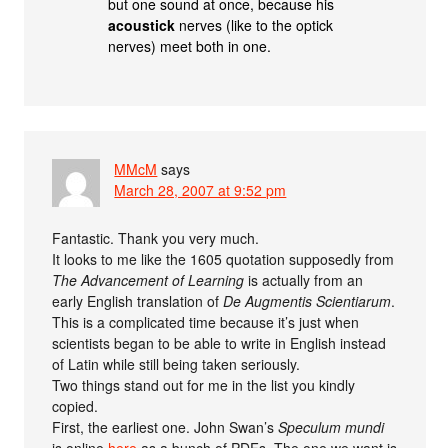
but one sound at once, because his
acoustick
nerves (like to the optick
nerves) meet both in one.
MMcM
says
March 28, 2007 at 9:52 pm
Fantastic. Thank you very much.
It looks to me like the 1605 quotation supposedly from
The Advancement of Learning
is actually from an
early English translation of
De Augmentis Scientiarum
.
This is a complicated time because it’s just when
scientists began to be able to write in English instead
of Latin while still being taken seriously.
Two things stand out for me in the list you kindly
copied.
First, the earliest one. John Swan’s
Speculum mundi
is online
here
as a bunch of PDFs. The one we want is