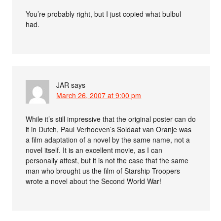
You’re probably right, but I just copied what bulbul
had.
JAR
says
March 26, 2007 at 9:00 pm
While it’s still impressive that the original poster can do
it in Dutch, Paul Verhoeven’s Soldaat van Oranje was
a film adaptation of a novel by the same name, not a
novel itself. It is an excellent movie, as I can
personally attest, but it is not the case that the same
man who brought us the film of Starship Troopers
wrote a novel about the Second World War!