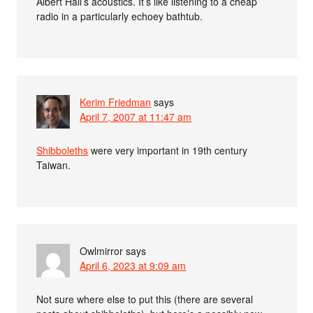
Albert Hall’s acoustics. It’s like listening to a cheap
radio in a particularly echoey bathtub.
Kerim Friedman
says
April 7, 2007 at 11:47 am
Shibboleths
were very important in 19th century
Taiwan.
Owlmirror
says
April 6, 2023 at 9:09 am
Not sure where else to put this (there are several