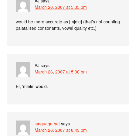
AJ
says
March 26, 2007 at 5:35 pm
would be more accurate as [mjele] (that’s not counting
palatalised consonants, vowel quality etc.)
AJ
says
March 26, 2007 at 5:36 pm
Er, ‘miele’ would.
language hat
says
March 26, 2007 at 8:43 pm