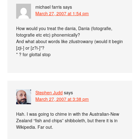
michael farris
says
March 27, 2007 at 1:54 pm
How would you treat the dania, Dania (fotografie,
fotografie etc etc) phonemically?
And what about words like zilustrowany (would it begin
[zji-] or [z?i-]*?
* ? for glottal stop
Stephen Judd
says
March 27, 2007 at 3:38 pm
Hah. I was going to chime in with the Australian-New
Zealand “fish and chips” shibboleth, but there it is in
Wikipedia. Far out.