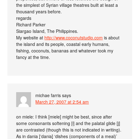
the simplest of Syrian village theatres built at least a
thousand years before.
regards
Richard Parker
Siargao Island, The Philippines.
My website at
http://www.coconutstudio.com
is about
the island and its people, coastal early humans,
fishing, coconuts, bananas and whatever took my
fancy at the time.
michae farris
says
March 27, 2007 at 2:54 am
on miele: I think [mʲele] might be best, since after
some consonants softening [ʲ] and the palatal glide [j]
are contrasted (though this is not indicated in writing).
As in dania [‘danʲa] ‘dishes (components of a meal)’