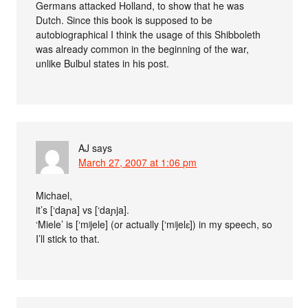
Germans attacked Holland, to show that he was
Dutch. Since this book is supposed to be
autobiographical I think the usage of this Shibboleth
was already common in the beginning of the war,
unlike Bulbul states in his post.
AJ
says
March 27, 2007 at 1:06 pm
Michael,
it’s [‘daɲa] vs [‘daɲja].
‘Miele’ is [‘mʲjele] (or actually [‘mʲjelɛ]) in my speech, so
I’ll stick to that.