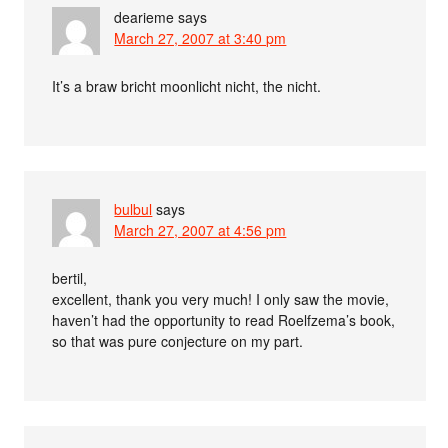
dearieme
says
March 27, 2007 at 3:40 pm
It’s a braw bricht moonlicht nicht, the nicht.
bulbul
says
March 27, 2007 at 4:56 pm
bertil,
excellent, thank you very much! I only saw the movie,
haven’t had the opportunity to read Roelfzema’s book,
so that was pure conjecture on my part.