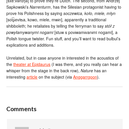
[sxe:vənɪŋə] to prove they’re Dutch. The second, from Andrzej
Sapkowski’s
Narrenturm
, has the Silesian protagonist having to
prove his Polishness by saying
soczewica, koło, miele, młyn
[sot͡ʂeviʦa, kowo, miele, mwɨn], apparently a traditional
shibboleth; he retaliates by telling the ferryman to say
stół z
powyłamywanymi nogami
[stuw s povɨwamɨvanɨmi nogami], a
Polish tongue twister. Fun stuff, and you’ll want to read bulbul’s
explications and additions.
Unrelated, but in case anyone in interested in the acoustics of
the
theater at Epidaurus
(I was there, and you really can hear a
whisper from the stage in the back row),
Nature
has an
interesting
article
on the subject (via
Anggarrgoon
).
Comments