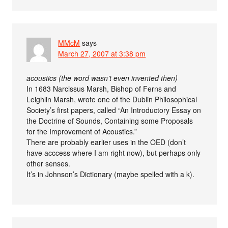
MMcM
says
March 27, 2007 at 3:38 pm
acoustics (the word wasn’t even invented then)
In 1683 Narcissus Marsh, Bishop of Ferns and
Leighlin Marsh, wrote one of the Dublin Philosophical
Society’s first papers, called “An Introductory Essay on
the Doctrine of Sounds, Containing some Proposals
for the Improvement of Acoustics.”
There are probably earlier uses in the OED (don’t
have acccess where I am right now), but perhaps only
other senses.
It’s in Johnson’s Dictionary (maybe spelled with a k).