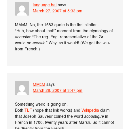
language hat
says
March 27, 2007 at 5:33 pm
MMcM: No, the 1683 quote is the first citation.
“Huh, how about that!” moment from the etymology of
acoustic
: “The reg. Eng. representative of the Gr.
would be
acustic
.” Why, so it would! (We got the -ou-
from French.)
MMcM
says
March 28, 2007 at 3:47 pm
Something weird is going on.
Both
TLF
(hope that link works) and
Wikipedia
claim
that Joseph Sauveur coined the word
acoustique
in
French in 1700, twenty years after Marsh. So it cannot
be directly from the French.