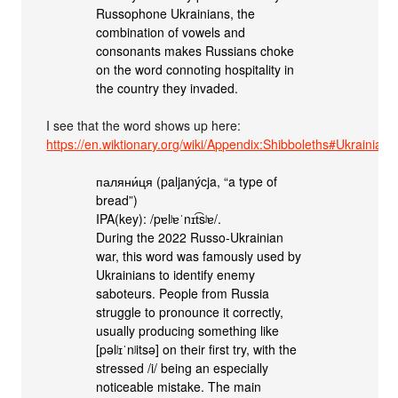
Russophone Ukrainians, the
combination of vowels and
consonants makes Russians choke
on the word connoting hospitality in
the country they invaded.
I see that the word shows up here:
https://en.wiktionary.org/wiki/Appendix:Shibboleths#Ukrainian
паляни́ця (paljanýcja, “a type of
bread”)
IPA(key): /pɐlʲɐˈnɪt͡sʲɐ/.
During the 2022 Russo-Ukrainian
war, this word was famously used by
Ukrainians to identify enemy
saboteurs. People from Russia
struggle to pronounce it correctly,
usually producing something like
[pəlʲɪˈnʲitsə] on their first try, with the
stressed /i/ being an especially
noticeable mistake. The main