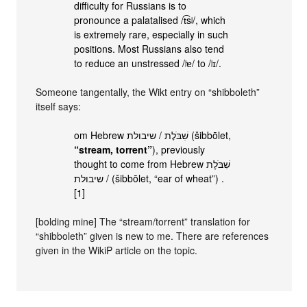
difficulty for Russians is to
pronounce a palatalised /t͡sʲ/, which
is extremely rare, especially in such
positions. Most Russians also tend
to reduce an unstressed /ʲɐ/ to /ʲɪ/.
Someone tangentally, the Wikt entry on “shibboleth”
itself says:
om Hebrew שִׁבֹּלֶת / שיבולת‎ (šibbōlet,
“stream, torrent”
), previously
thought to come from Hebrew שִׁבֹּלֶת
/ שיבולת‎ (šibbōlet, “ear of wheat”) .
[1]
[bolding mine] The “stream/torrent” translation for
“shibboleth” given is new to me. There are references
given in the WikiP article on the topic.