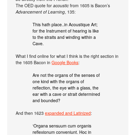
The OED quote for
acoustic
from 1605 is Bacon’s
Advancement of Learning
, 135:
This hath place..in Acoustique Art;
for the Instrument of hearing is like
to the straits and winding within a
Cave.
What I find online for what I think is the right section in
the 1605 Bacon in
Google Books
:
Are not the organs of the senses of
one kind with the organs of
reflection, the eye with a glass, the
ear with a cave or strait determined
and bounded?
And then 1623
expanded and Latinized
:
‘Organa sensuum cum organis
reflexionum conveniunt. Hoc in