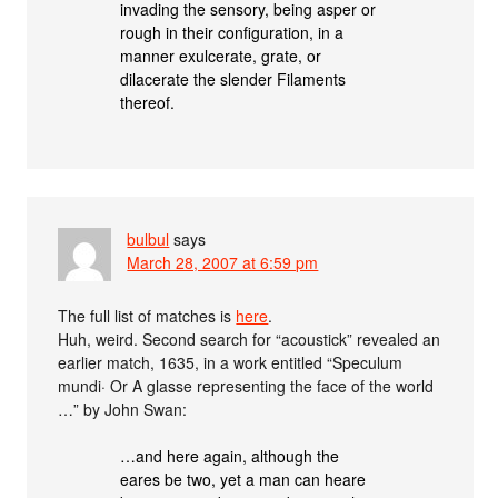
invading the sensory, being asper or
rough in their configuration, in a
manner exulcerate, grate, or
dilacerate the slender Filaments
thereof.
bulbul
says
March 28, 2007 at 6:59 pm
The full list of matches is
here
.
Huh, weird. Second search for “acoustick” revealed an
earlier match, 1635, in a work entitled “Speculum
mundi· Or A glasse representing the face of the world
…” by John Swan:
…and here again, although the
eares be two, yet a man can heare