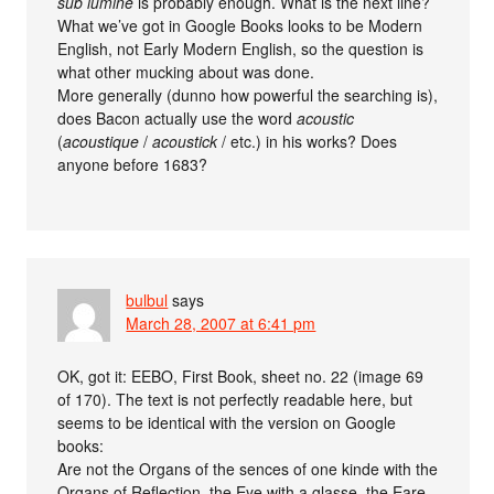
sub lumine
is probably enough. What is the next line?
What we’ve got in Google Books looks to be Modern
English, not Early Modern English, so the question is
what other mucking about was done.
More generally (dunno how powerful the searching is),
does Bacon actually use the word
acoustic
(
acoustique
/
acoustick
/ etc.) in his works? Does
anyone before 1683?
bulbul
says
March 28, 2007 at 6:41 pm
OK, got it: EEBO, First Book, sheet no. 22 (image 69
of 170). The text is not perfectly readable here, but
seems to be identical with the version on Google
books:
Are not the Organs of the sences of one kinde with the
Organs of Reflection, the Eye with a glasse, the Eare