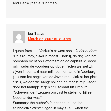
and Dania [‘danja] ‘Denmark’
bertil
says
March 27, 2007 at 3:10 am
I quote from J.J. Voskuil’s newest book
Onder andere
:
“De 14e [may, 1940 is meant – bertil], de dag van het
bombardement op Rotterdam en de capitulatie, deed
mijn vader de voordeur op slot en reden we met zijn
vijven in een taxi naar mijn oom en tante in Voorburg.
(…) Aan het begin van de Javastraat, vlak bij het plein
1813, werden we aangehouden en moest mijn vader
door het raampje tegen een soldaat uit Limburg
`Scheveningen’ zeggen om vast te stellen of hij een
Nederlander was.”
Summary: the author’s father had to use the
shibboleth
Scheveningen
in may 1940, when the