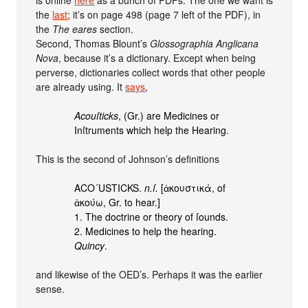
the
last
; it’s on page 498 (page 7 left of the PDF), in
the
The eares
section.
Second, Thomas Blount’s
Glossographia Anglicana
Nova
, because it’s a dictionary. Except when being
perverse, dictionaries collect words that other people
are already using. It
says
,
Acouſticks
, (Gr.) are Medicines or
Inſtruments which help the Hearing.
This is the second of Johnson’s definitions
ACO´USTICKS.
n.ſ.
[ἀκουστικὰ, of
ἀκούω, Gr. to hear.]
1. The doctrine or theory of ſounds.
2. Medicines to help the hearing.
Quincy
.
and likewise of the OED’s. Perhaps it was the earlier
sense.