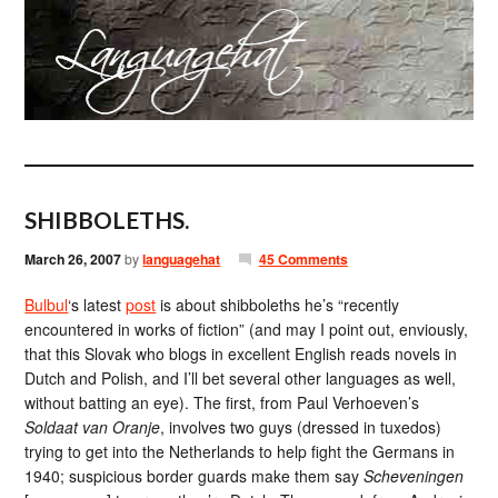
SHIBBOLETHS.
March 26, 2007
by
languagehat
45 Comments
Bulbul
‘s latest
post
is about shibboleths he’s “recently
encountered in works of fiction” (and may I point out, enviously,
that this Slovak who blogs in excellent English reads novels in
Dutch and Polish, and I’ll bet several other languages as well,
without batting an eye). The first, from Paul Verhoeven’s
Soldaat van Oranje
, involves two guys (dressed in tuxedos)
trying to get into the Netherlands to help fight the Germans in
1940; suspicious border guards make them say
Scheveningen