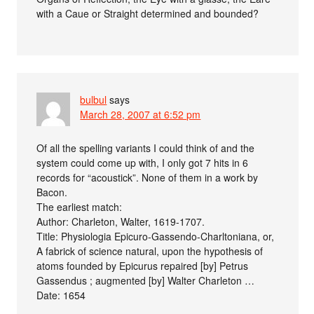
with a Caue or Straight determined and bounded?
bulbul
says
March 28, 2007 at 6:52 pm
Of all the spelling variants I could think of and the
system could come up with, I only got 7 hits in 6
records for “acoustick”. None of them in a work by
Bacon.
The earliest match:
Author: Charleton, Walter, 1619-1707.
Title: Physiologia Epicuro-Gassendo-Charltoniana, or,
A fabrick of science natural, upon the hypothesis of
atoms founded by Epicurus repaired [by] Petrus
Gassendus ; augmented [by] Walter Charleton …
Date: 1654