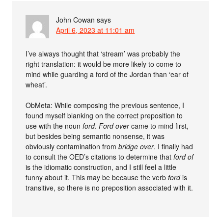
John Cowan
says
April 6, 2023 at 11:01 am
I’ve always thought that ‘stream’ was probably the
right translation: it would be more likely to come to
mind while guarding a ford of the Jordan than ‘ear of
wheat’.
ObMeta: While composing the previous sentence, I
found myself blanking on the correct preposition to
use with the noun
ford
.
Ford over
came to mind first,
but besides being semantic nonsense, it was
obviously contamination from
bridge over
. I finally had
to consult the OED’s citations to determine that
ford of
is the idiomatic construction, and I still feel a little
funny about it. This may be because the verb
ford
is
transitive, so there is no preposition associated with it.