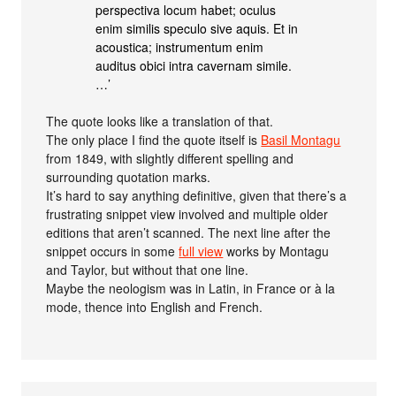
perspectiva locum habet; oculus
enim similis speculo sive aquis. Et in
acoustica; instrumentum enim
auditus obici intra cavernam simile.
…’
The quote looks like a translation of that.
The only place I find the quote itself is
Basil Montagu
from 1849, with slightly different spelling and
surrounding quotation marks.
It’s hard to say anything definitive, given that there’s a
frustrating snippet view involved and multiple older
editions that aren’t scanned. The next line after the
snippet occurs in some
full view
works by Montagu
and Taylor, but without that one line.
Maybe the neologism was in Latin, in France or à la
mode, thence into English and French.