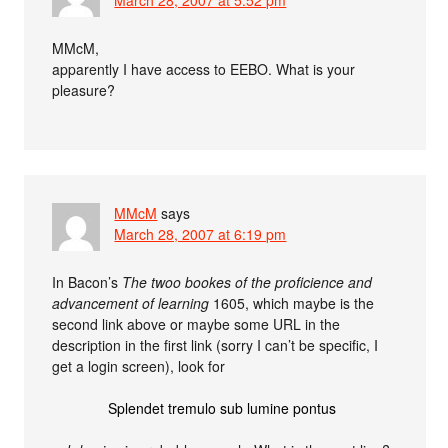
MMcM,
apparently I have access to EEBO. What is your
pleasure?
MMcM
says
March 28, 2007 at 6:19 pm
In Bacon’s
The twoo bookes of the proficience and
advancement of learning
1605, which maybe is the
second link above or maybe some URL in the
description in the first link (sorry I can’t be specific, I
get a login screen), look for
Splendet tremulo sub lumine pontus