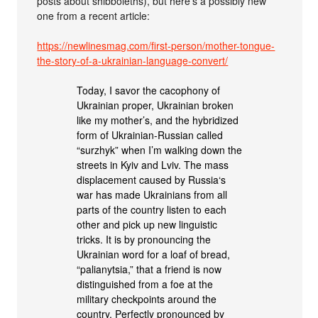
posts about shibboleths), but here’s a possibly new
one from a recent article:
https://newlinesmag.com/first-person/mother-tongue-
the-story-of-a-ukrainian-language-convert/
Today, I savor the cacophony of
Ukrainian proper, Ukrainian broken
like my mother’s, and the hybridized
form of Ukrainian-Russian called
“surzhyk” when I’m walking down the
streets in Kyiv and Lviv. The mass
displacement caused by Russia‘s
war has made Ukrainians from all
parts of the country listen to each
other and pick up new linguistic
tricks. It is by pronouncing the
Ukrainian word for a loaf of bread,
“palianytsia,” that a friend is now
distinguished from a foe at the
military checkpoints around the
country. Perfectly pronounced by