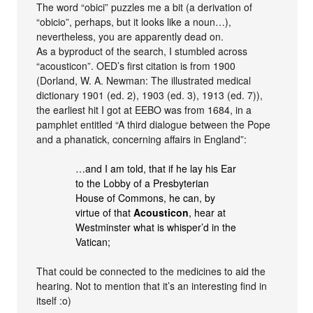
The word “obici” puzzles me a bit (a derivation of
“obicio”, perhaps, but it looks like a noun…),
nevertheless, you are apparently dead on.
As a byproduct of the search, I stumbled across
“acousticon”. OED’s first citation is from 1900
(Dorland, W. A. Newman: The illustrated medical
dictionary 1901 (ed. 2), 1903 (ed. 3), 1913 (ed. 7)),
the earliest hit I got at EEBO was from 1684, in a
pamphlet entitled “A third dialogue between the Pope
and a phanatick, concerning affairs in England”:
…and I am told, that if he lay his Ear
to the Lobby of a Presbyterian
House of Commons, he can, by
virtue of that
Acousticon
, hear at
Westminster what is whisper’d in the
Vatican;
That could be connected to the medicines to aid the
hearing. Not to mention that it’s an interesting find in
itself :o)