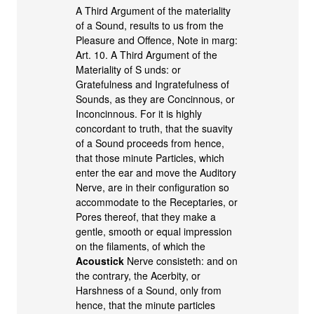
A Third Argument of the materiality
of a Sound, results to us from the
Pleasure and Offence, Note in marg:
Art. 10. A Third Argument of the
Materiality of S unds: or
Gratefulness and Ingratefulness of
Sounds, as they are Concinnous, or
Inconcinnous. For it is highly
concordant to truth, that the suavity
of a Sound proceeds from hence,
that those minute Particles, which
enter the ear and move the Auditory
Nerve, are in their configuration so
accommodate to the Receptaries, or
Pores thereof, that they make a
gentle, smooth or equal impression
on the filaments, of which the
Acoustick
Nerve consisteth: and on
the contrary, the Acerbity, or
Harshness of a Sound, only from
hence, that the minute particles