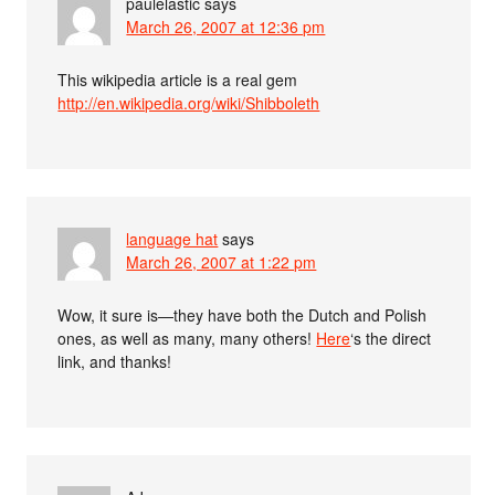
paulelastic
says
March 26, 2007 at 12:36 pm
This wikipedia article is a real gem
http://en.wikipedia.org/wiki/Shibboleth
language hat
says
March 26, 2007 at 1:22 pm
Wow, it sure is—they have both the Dutch and Polish
ones, as well as many, many others!
Here
‘s the direct
link, and thanks!