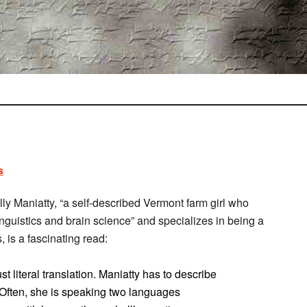
s
ly Maniatty, “a self-described Vermont farm girl who
guistics and brain science” and specializes in being a
, is a fascinating read:
t literal translation. Maniatty has to describe
y. Often, she is speaking two languages