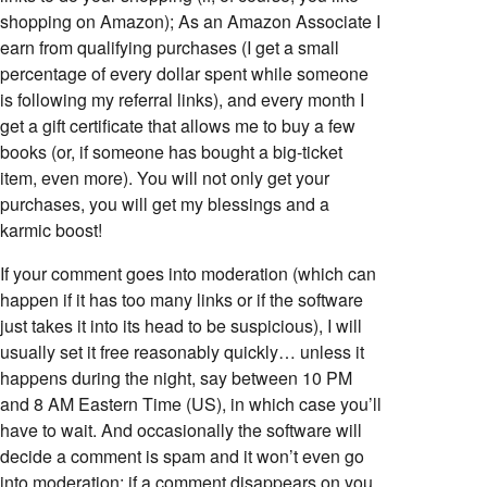
shopping on Amazon); As an Amazon Associate I
earn from qualifying purchases (I get a small
percentage of every dollar spent while someone
is following my referral links), and every month I
get a gift certificate that allows me to buy a few
books (or, if someone has bought a big-ticket
item, even more). You will not only get your
purchases, you will get my blessings and a
karmic boost!
If your comment goes into moderation (which can
happen if it has too many links or if the software
just takes it into its head to be suspicious), I will
usually set it free reasonably quickly… unless it
happens during the night, say between 10 PM
and 8 AM Eastern Time (US), in which case you’ll
have to wait. And occasionally the software will
decide a comment is spam and it won’t even go
into moderation; if a comment disappears on you,