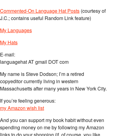
Commented-On Language Hat Posts
(courtesy of
J.C.; contains useful Random Link feature)
My Languages
My Hats
E-mail:
languagehat AT gmail DOT com
My name is Steve Dodson; I’m a retired
copyeditor currently living in western
Massachusetts after many years in New York City.
If you’re feeling generous:
my Amazon wish list
And you can support my book habit without even
spending money on me by following my Amazon
links to do your shopping (if, of course, you like