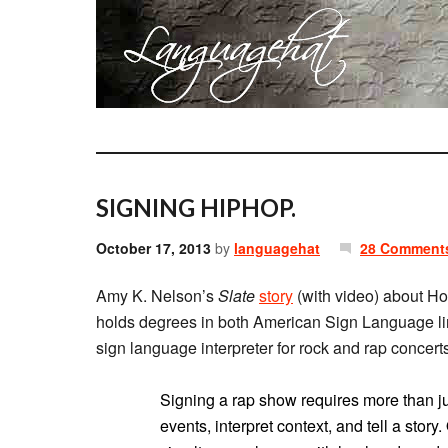
SIGNING HIPHOP.
October 17, 2013
by
languagehat
28 Comment
Amy K. Nelson’s
Slate
story
(with video) about Hol
holds degrees in both American Sign Language lin
sign language interpreter for rock and rap concerts
Signing a rap show requires more than jus
events, interpret context, and tell a stor