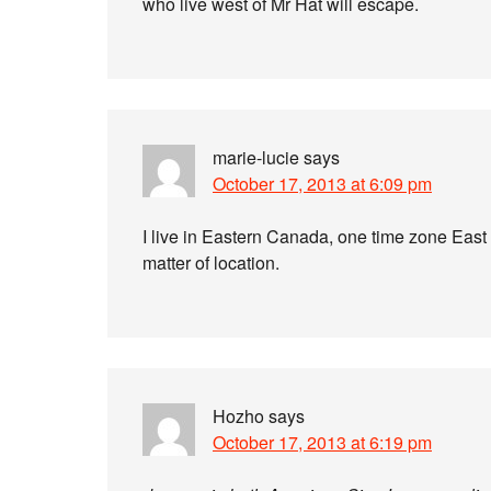
who live west of Mr Hat will escape.
marie-lucie
says
October 17, 2013 at 6:09 pm
I live in Eastern Canada, one time zone East of
matter of location.
Hozho
says
October 17, 2013 at 6:19 pm