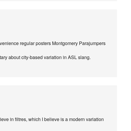
convenience regular posters Montgomery Parajumpers
ntary about city-based variation in ASL slang.
eve in filtres, which I believe is a modern variation