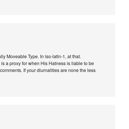
lly Moveable Type. In iso-latin-1, at that.
it is a proxy for when His Hatness is liable to be
comments. If your diurnalities are none the less