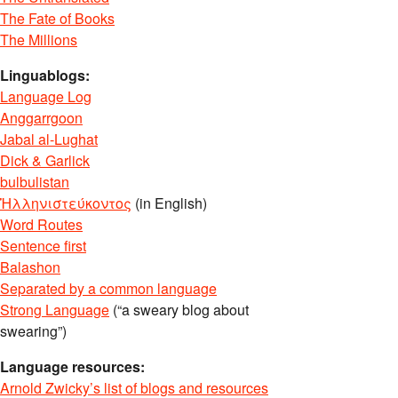
The Fate of Books
The Millions
Linguablogs:
Language Log
Anggarrgoon
Jabal al-Lughat
Dick & Garlick
bulbulistan
Ἡλληνιστεύκοντος
(in English)
Word Routes
Sentence first
Balashon
Separated by a common language
Strong Language
(“a sweary blog about
swearing”)
Language resources:
Arnold Zwicky’s list of blogs and resources