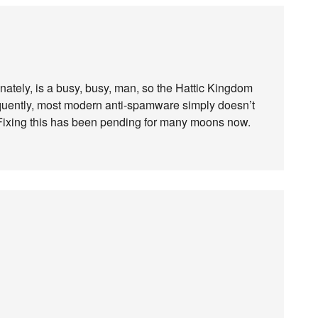
nately, is a busy, busy, man, so the Hattic Kingdom
quently, most modern anti-spamware simply doesn’t
 Fixing this has been pending for many moons now.