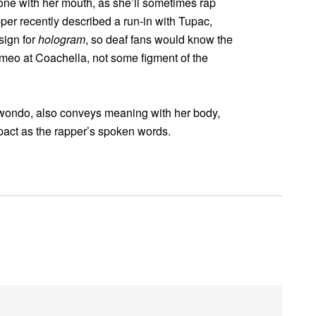
one with her mouth, as she’ll sometimes rap
pper recently described a run-in with Tupac,
sign for
hologram
, so deaf fans would know the
meo at Coachella, not some figment of the
aekwondo, also conveys meaning with her body,
pact as the rapper’s spoken words.