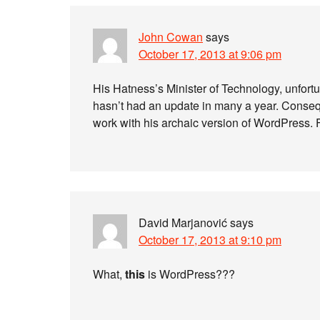
John Cowan
says
October 17, 2013 at 9:06 pm
His Hatness’s Minister of Technology, unfortu
hasn’t had an update in many a year. Conse
work with his archaic version of WordPress.
David Marjanović
says
October 17, 2013 at 9:10 pm
What,
this
is WordPress???