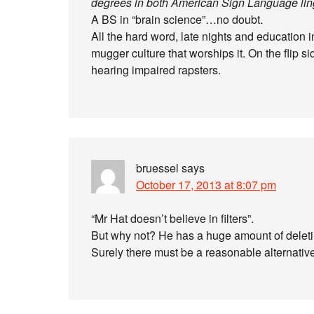
degrees in both American Sign Language ling
A BS in “brain science”…no doubt.
All the hard word, late nights and education 
mugger culture that worships it. On the flip sid
hearing impaired rapsters.
bruessel
says
October 17, 2013 at 8:07 pm
“Mr Hat doesn’t believe in filters”.
But why not? He has a huge amount of delet
Surely there must be a reasonable alternativ