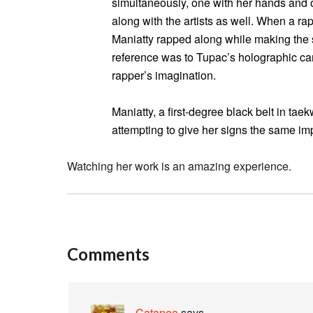
simultaneously, one with her hands and 
along with the artists as well. When a ra
Maniatty rapped along while making the 
reference was to Tupac’s holographic ca
rapper’s imagination.
Maniatty, a first-degree black belt in t
attempting to give her signs the same im
Watching her work is an amazing experience.
Comments
Catanea
says