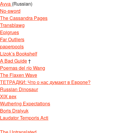
Avva
(Russian)
No-sword
The Cassandra Pages
Transblawg
Epigrues
Far Outliers
paperpools
Lizok’s Bookshelf
A Bad Guide
†
Poemas del río Wang
The Flaxen Wave
ТЕТРАДКИ: Что о нас думают в Европе?
Russian Dinosaur
XIX век
Wuthering Expectations
Boris Dralyuk
Laudator Temporis Acti
The Untranslated