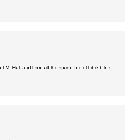
 Mr Hat, and I see all the spam. I don’t think it is a