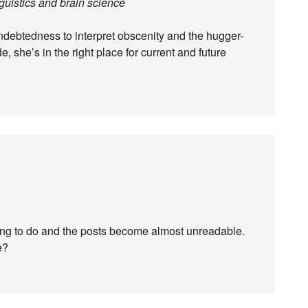
uistics and brain science
indebtedness to interpret obscenity and the hugger-
e, she’s in the right place for current and future
ing to do and the posts become almost unreadable.
e?