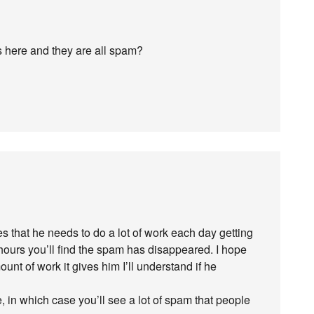
s here and they are all spam?
zes that he needs to do a lot of work each day getting
 hours you’ll find the spam has disappeared. I hope
unt of work it gives him I’ll understand if he
, in which case you’ll see a lot of spam that people