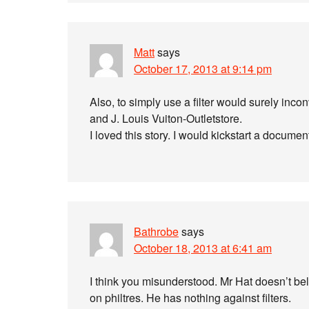
Matt
says
October 17, 2013 at 9:14 pm
Also, to simply use a filter would surely in
and J. Louis Vuiton-Outletstore.
I loved this story. I would kickstart a docume
Bathrobe
says
October 18, 2013 at 6:41 am
I think you misunderstood. Mr Hat doesn’t beli
on philtres. He has nothing against filters.