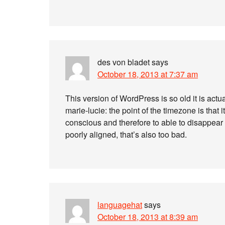
des von bladet
says
October 18, 2013 at 7:37 am
This version of WordPress is so old it is actua
marie-lucie: the point of the timezone is that 
conscious and therefore to able to disappear 
poorly aligned, that’s also too bad.
languagehat
says
October 18, 2013 at 8:39 am