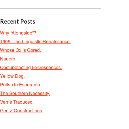
Recent Posts
Why “Alongside”?
1905: The Linguistic Renaissance.
Whose Ox Is Gored.
Naoero.
Obstupefacting Excrescences.
Yellow Dog.
Polish in Esperanto.
The Southern Necessity.
Verne Traduced.
Gen Z Constructions.