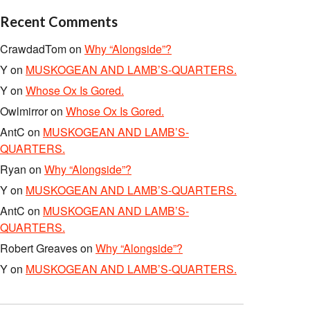
Recent Comments
CrawdadTom
on
Why “Alongside”?
Y
on
MUSKOGEAN AND LAMB’S-QUARTERS.
Y
on
Whose Ox Is Gored.
Owlmirror
on
Whose Ox Is Gored.
AntC
on
MUSKOGEAN AND LAMB’S-
QUARTERS.
Ryan
on
Why “Alongside”?
Y
on
MUSKOGEAN AND LAMB’S-QUARTERS.
AntC
on
MUSKOGEAN AND LAMB’S-
QUARTERS.
Robert Greaves
on
Why “Alongside”?
Y
on
MUSKOGEAN AND LAMB’S-QUARTERS.