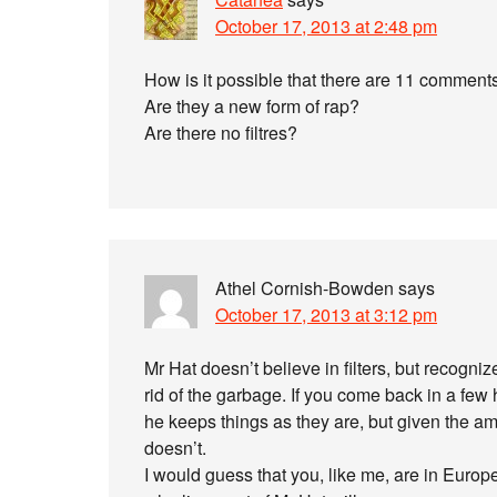
October 17, 2013 at 2:48 pm
How is it possible that there are 11 comment
Are they a new form of rap?
Are there no filtres?
Athel Cornish-Bowden
says
October 17, 2013 at 3:12 pm
Mr Hat doesn’t believe in filters, but recogni
rid of the garbage. If you come back in a few
he keeps things as they are, but given the amo
doesn’t.
I would guess that you, like me, are in Europe