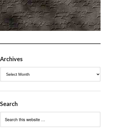
Archives
Archives
Search