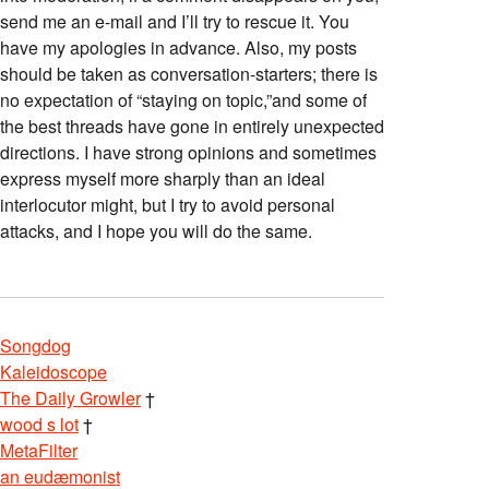
send me an e-mail and I’ll try to rescue it. You
have my apologies in advance. Also, my posts
should be taken as conversation-starters; there is
no expectation of “staying on topic,”and some of
the best threads have gone in entirely unexpected
directions. I have strong opinions and sometimes
express myself more sharply than an ideal
interlocutor might, but I try to avoid personal
attacks, and I hope you will do the same.
Songdog
Kaleidoscope
The Daily Growler
†
wood s lot
†
MetaFilter
an eudæmonist